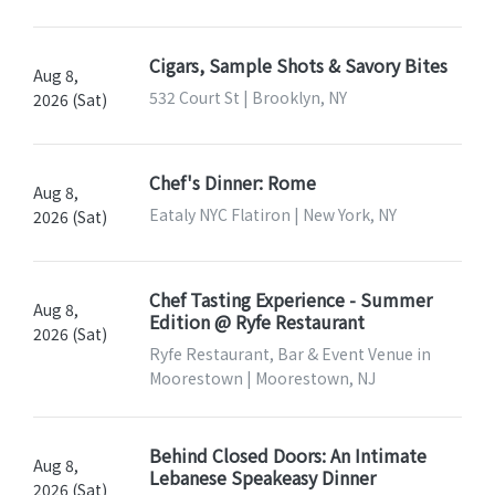
Cigars, Sample Shots & Savory Bites
Aug 8,
532 Court St | Brooklyn, NY
2026 (Sat)
Chef's Dinner: Rome
Aug 8,
Eataly NYC Flatiron | New York, NY
2026 (Sat)
Chef Tasting Experience - Summer
Aug 8,
Edition @ Ryfe Restaurant
2026 (Sat)
Ryfe Restaurant, Bar & Event Venue in
Moorestown | Moorestown, NJ
Behind Closed Doors: An Intimate
Aug 8,
Lebanese Speakeasy Dinner
2026 (Sat)