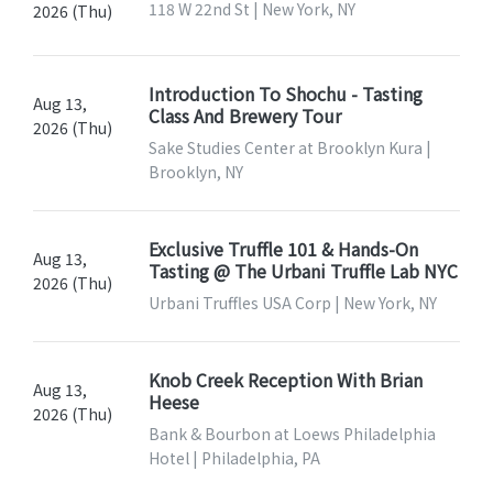
118 W 22nd St | New York, NY
2026 (Thu)
Introduction To Shochu - Tasting
Aug 13,
Class And Brewery Tour
2026 (Thu)
Sake Studies Center at Brooklyn Kura |
Brooklyn, NY
Exclusive Truffle 101 & Hands-On
Aug 13,
Tasting @ The Urbani Truffle Lab NYC
2026 (Thu)
Urbani Truffles USA Corp | New York, NY
Knob Creek Reception With Brian
Aug 13,
Heese
2026 (Thu)
Bank & Bourbon at Loews Philadelphia
Hotel | Philadelphia, PA