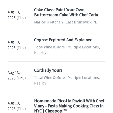
Cake Class: Paint Your Own
Aug 13,
Buttercream Cake With Chef Carla
2026 (Thu)
Maricel's Kitchen | East Brunswick, NJ
Cognac Explored And Explained
Aug 13,
Total Wine & More | Multiple Locations,
2026 (Thu)
Nearby
Cordially Yours
Aug 13,
Total Wine & More | Multiple Locations,
2026 (Thu)
Nearby
Homemade Ricotta Ravioli With Chef
Aug 13,
Vinny - Pasta Making Cooking Class In
2026 (Thu)
NYC | Classpop!™