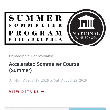
Philadelphia, Pennsylvania
Accelerated Sommelier Course
(Summer)
Mon, August 17, 2026 to Sat, August 22, 2026
VIEW DETAILS