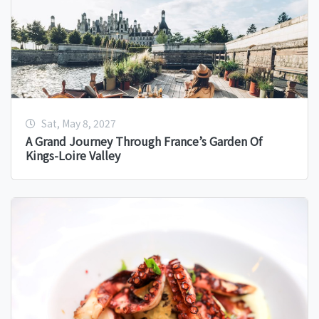
Sat, May 8, 2027
A Grand Journey Through France’s Garden Of
Kings-Loire Valley