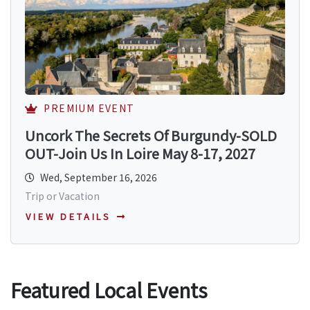
PREMIUM EVENT
Uncork The Secrets Of Burgundy-SOLD
OUT-Join Us In Loire May 8-17, 2027
Wed, September 16, 2026
Trip or Vacation
VIEW DETAILS
Featured Local Events