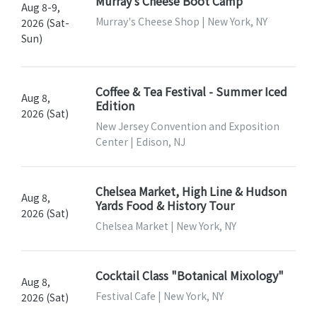
Murray’s Cheese Boot Camp
Aug 8-9,
Murray's Cheese Shop | New York, NY
2026 (Sat-
Sun)
Coffee & Tea Festival - Summer Iced
Aug 8,
Edition
2026 (Sat)
New Jersey Convention and Exposition
Center | Edison, NJ
Chelsea Market, High Line & Hudson
Aug 8,
Yards Food & History Tour
2026 (Sat)
Chelsea Market | New York, NY
Cocktail Class "Botanical Mixology"
Aug 8,
Festival Cafe | New York, NY
2026 (Sat)