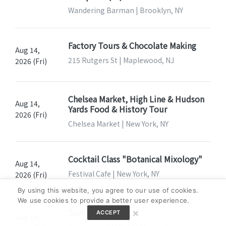
Wandering Barman | Brooklyn, NY
Factory Tours & Chocolate Making
Aug 14,
215 Rutgers St | Maplewood, NJ
2026 (Fri)
Chelsea Market, High Line & Hudson
Aug 14,
Yards Food & History Tour
2026 (Fri)
Chelsea Market | New York, NY
Cocktail Class "Botanical Mixology"
Aug 14,
Festival Cafe | New York, NY
2026 (Fri)
By using this website, you agree to our use of cookies.
We use cookies to provide a better user experience.
Summer Fridays
×
ACCEPT
Aug 14,