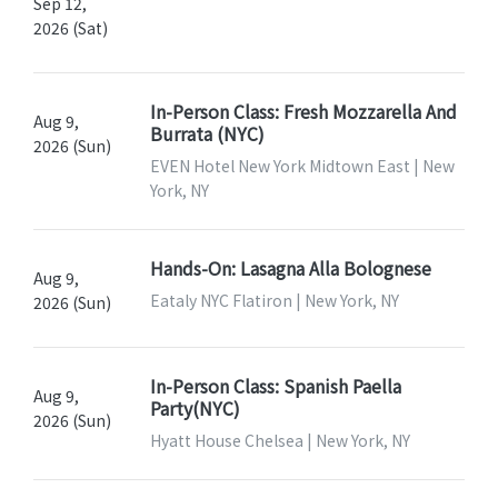
Sep 12,
2026 (Sat)
In-Person Class: Fresh Mozzarella And
Aug 9,
Burrata (NYC)
2026 (Sun)
EVEN Hotel New York Midtown East | New
York, NY
Hands-On: Lasagna Alla Bolognese
Aug 9,
Eataly NYC Flatiron | New York, NY
2026 (Sun)
In-Person Class: Spanish Paella
Aug 9,
Party(NYC)
2026 (Sun)
Hyatt House Chelsea | New York, NY