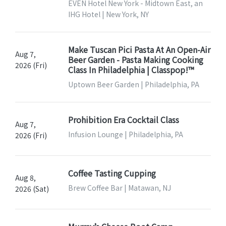
EVEN Hotel New York - Midtown East, an
IHG Hotel | New York, NY
Make Tuscan Pici Pasta At An Open-Air
Aug 7,
Beer Garden - Pasta Making Cooking
2026 (Fri)
Class In Philadelphia | Classpop!™
Uptown Beer Garden | Philadelphia, PA
Prohibition Era Cocktail Class
Aug 7,
Infusion Lounge | Philadelphia, PA
2026 (Fri)
Coffee Tasting Cupping
Aug 8,
Brew Coffee Bar | Matawan, NJ
2026 (Sat)