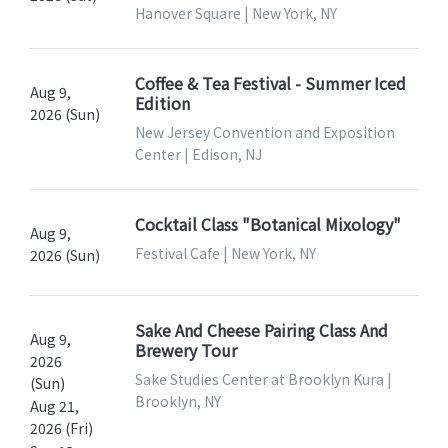
Hanover Square | New York, NY
Coffee & Tea Festival - Summer Iced
Aug 9,
Edition
2026 (Sun)
New Jersey Convention and Exposition
Center | Edison, NJ
Cocktail Class "Botanical Mixology"
Aug 9,
Festival Cafe | New York, NY
2026 (Sun)
Sake And Cheese Pairing Class And
Aug 9,
Brewery Tour
2026
Sake Studies Center at Brooklyn Kura |
(Sun)
Brooklyn, NY
Aug 21,
2026 (Fri)