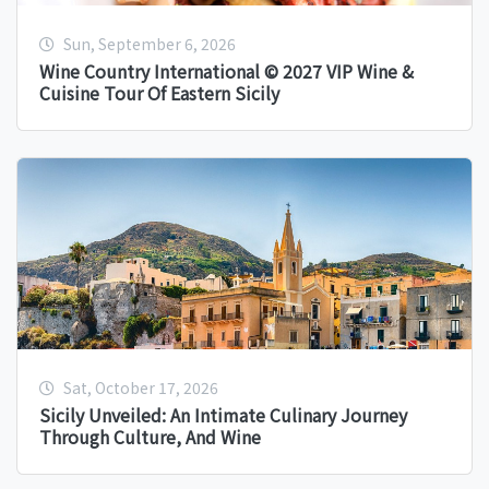
Sun, September 6, 2026
Wine Country International © 2027 VIP Wine &
Cuisine Tour Of Eastern Sicily
Sat, October 17, 2026
Sicily Unveiled: An Intimate Culinary Journey
Through Culture, And Wine