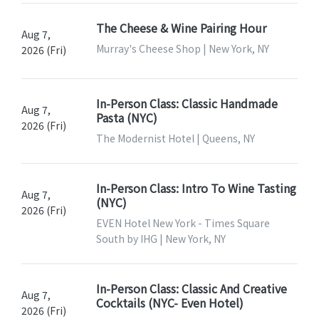
The Cheese & Wine Pairing Hour
Aug 7,
Murray's Cheese Shop | New York, NY
2026 (Fri)
In-Person Class: Classic Handmade
Aug 7,
Pasta (NYC)
2026 (Fri)
The Modernist Hotel | Queens, NY
In-Person Class: Intro To Wine Tasting
Aug 7,
(NYC)
2026 (Fri)
EVEN Hotel New York - Times Square
South by IHG | New York, NY
In-Person Class: Classic And Creative
Aug 7,
Cocktails (NYC- Even Hotel)
2026 (Fri)