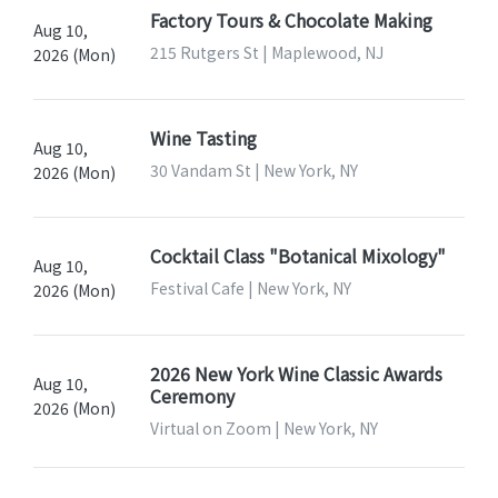
Factory Tours & Chocolate Making
Aug 10,
215 Rutgers St | Maplewood, NJ
2026 (Mon)
Wine Tasting
Aug 10,
30 Vandam St | New York, NY
2026 (Mon)
Cocktail Class "Botanical Mixology"
Aug 10,
Festival Cafe | New York, NY
2026 (Mon)
2026 New York Wine Classic Awards
Aug 10,
Ceremony
2026 (Mon)
Virtual on Zoom | New York, NY