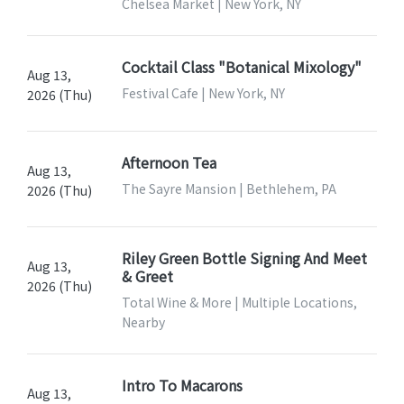
Chelsea Market | New York, NY
Cocktail Class "Botanical Mixology"
Aug 13,
Festival Cafe | New York, NY
2026 (Thu)
Afternoon Tea
Aug 13,
The Sayre Mansion | Bethlehem, PA
2026 (Thu)
Riley Green Bottle Signing And Meet
Aug 13,
& Greet
2026 (Thu)
Total Wine & More | Multiple Locations,
Nearby
Intro To Macarons
Aug 13,