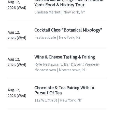
Aug 12,
Yards Food & History Tour
2026 (Wed)
Chelsea Market | New York, NY
Cocktail Class "Botanical Mixology"
Aug 12,
Festival Cafe | New York, NY
2026 (Wed)
Wine & Cheese Tasting & Pairing
Aug 12,
Ryfe Restaurant, Bar & Event Venue in
2026 (Wed)
Moorestown | Moorestown, NJ
Chocolate & Tea Pairing With In
Aug 12,
Pursuit Of Tea
2026 (Wed)
112 W 17th St | New York, NY