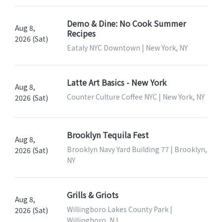
Demo & Dine: No Cook Summer
Aug 8,
Recipes
2026 (Sat)
Eataly NYC Downtown | New York, NY
Latte Art Basics - New York
Aug 8,
Counter Culture Coffee NYC | New York, NY
2026 (Sat)
Brooklyn Tequila Fest
Aug 8,
Brooklyn Navy Yard Building 77 | Brooklyn,
2026 (Sat)
NY
Grills & Griots
Aug 8,
Willingboro Lakes County Park |
2026 (Sat)
Willingboro, NJ