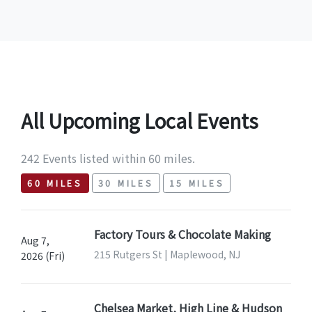
All Upcoming Local Events
242 Events listed within 60 miles.
60 MILES
30 MILES
15 MILES
Factory Tours & Chocolate Making
Aug 7,
215 Rutgers St | Maplewood, NJ
2026 (Fri)
Chelsea Market, High Line & Hudson