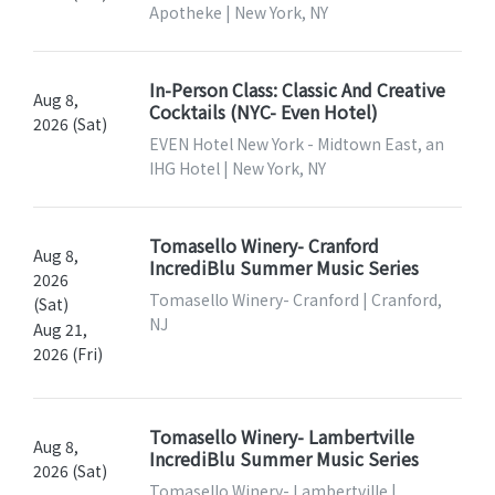
Apotheke | New York, NY
In-Person Class: Classic And Creative
Aug 8,
Cocktails (NYC- Even Hotel)
2026 (Sat)
EVEN Hotel New York - Midtown East, an
IHG Hotel | New York, NY
Tomasello Winery- Cranford
Aug 8,
IncrediBlu Summer Music Series
2026
Tomasello Winery- Cranford | Cranford,
(Sat)
NJ
Aug 21,
2026 (Fri)
Tomasello Winery- Lambertville
Aug 8,
IncrediBlu Summer Music Series
2026 (Sat)
Tomasello Winery- Lambertville |