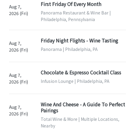
First Friday Of Every Month
Aug 7,
Panorama Restaurant & Wine Bar |
2026 (Fri)
Philadelphia, Pennsylvania
Friday Night Flights - Wine Tasting
Aug 7,
Panorama | Philadelphia, PA
2026 (Fri)
Chocolate & Espresso Cocktail Class
Aug 7,
Infusion Lounge | Philadelphia, PA
2026 (Fri)
Wine And Cheese - A Guide To Perfect
Aug 7,
Pairings
2026 (Fri)
Total Wine & More | Multiple Locations,
Nearby