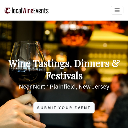
Wine Tastings, Dinners &
Festivals
Near North Plainfield, New Jersey
SUBMIT YOUR EVENT