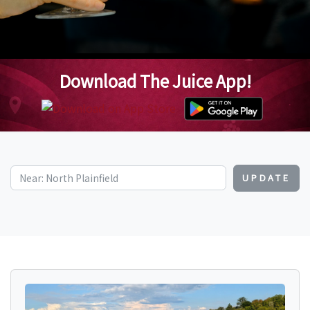
Download The Juice App!
UPDATE