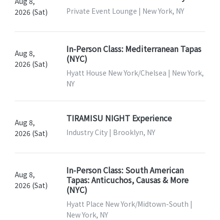
Aug 8,
Private Event Lounge | New York, NY
2026 (Sat)
In-Person Class: Mediterranean Tapas
Aug 8,
(NYC)
2026 (Sat)
Hyatt House New York/Chelsea | New York,
NY
TIRAMISU NIGHT Experience
Aug 8,
Industry City | Brooklyn, NY
2026 (Sat)
In-Person Class: South American
Aug 8,
Tapas: Anticuchos, Causas & More
2026 (Sat)
(NYC)
Hyatt Place New York/Midtown-South |
New York, NY