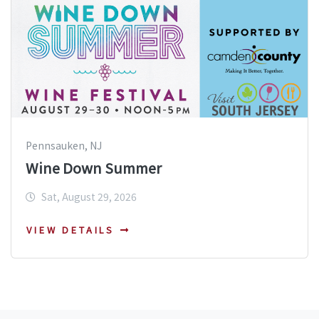
Pennsauken, NJ
Wine Down Summer
Sat, August 29, 2026
VIEW DETAILS