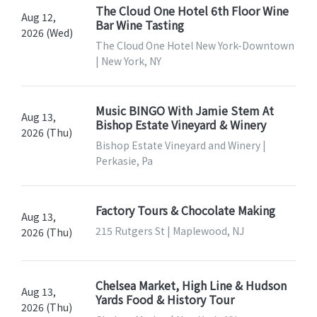
The Cloud One Hotel 6th Floor Wine
Aug 12,
Bar Wine Tasting
2026 (Wed)
The Cloud One Hotel New York-Downtown
| New York, NY
Music BINGO With Jamie Stem At
Aug 13,
Bishop Estate Vineyard & Winery
2026 (Thu)
Bishop Estate Vineyard and Winery |
Perkasie, Pa
Factory Tours & Chocolate Making
Aug 13,
215 Rutgers St | Maplewood, NJ
2026 (Thu)
Chelsea Market, High Line & Hudson
Aug 13,
Yards Food & History Tour
2026 (Thu)