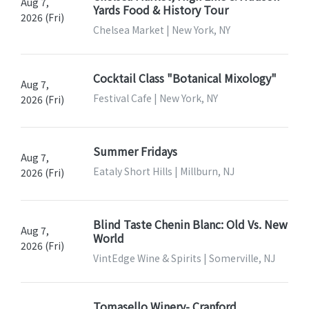
Aug 7,
Yards Food & History Tour
2026 (Fri)
Chelsea Market | New York, NY
Cocktail Class "Botanical Mixology"
Aug 7,
Festival Cafe | New York, NY
2026 (Fri)
Summer Fridays
Aug 7,
Eataly Short Hills | Millburn, NJ
2026 (Fri)
Blind Taste Chenin Blanc: Old Vs. New
Aug 7,
World
2026 (Fri)
VintEdge Wine & Spirits | Somerville, NJ
Tomasello Winery- Cranford