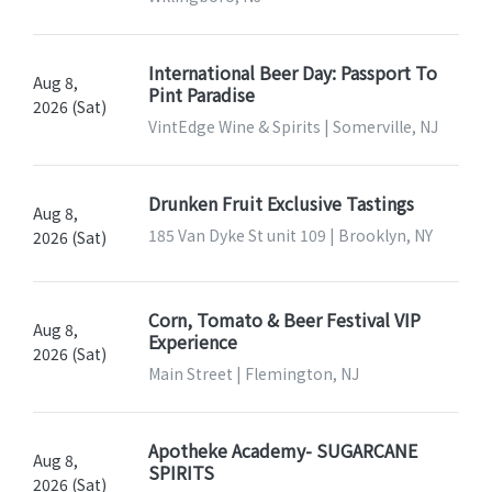
International Beer Day: Passport To
Aug 8,
Pint Paradise
2026 (Sat)
VintEdge Wine & Spirits | Somerville, NJ
Drunken Fruit Exclusive Tastings
Aug 8,
185 Van Dyke St unit 109 | Brooklyn, NY
2026 (Sat)
Corn, Tomato & Beer Festival VIP
Aug 8,
Experience
2026 (Sat)
Main Street | Flemington, NJ
Apotheke Academy- SUGARCANE
Aug 8,
SPIRITS
2026 (Sat)