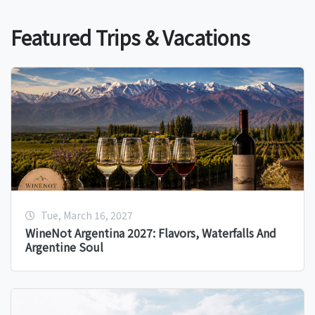
Featured Trips & Vacations
Tue, March 16, 2027
WineNot Argentina 2027: Flavors, Waterfalls And
Argentine Soul