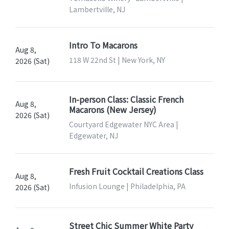
Lambertville, NJ
Intro To Macarons
Aug 8,
118 W 22nd St | New York, NY
2026 (Sat)
In-person Class: Classic French
Aug 8,
Macarons (New Jersey)
2026 (Sat)
Courtyard Edgewater NYC Area |
Edgewater, NJ
Fresh Fruit Cocktail Creations Class
Aug 8,
Infusion Lounge | Philadelphia, PA
2026 (Sat)
Street Chic Summer White Party