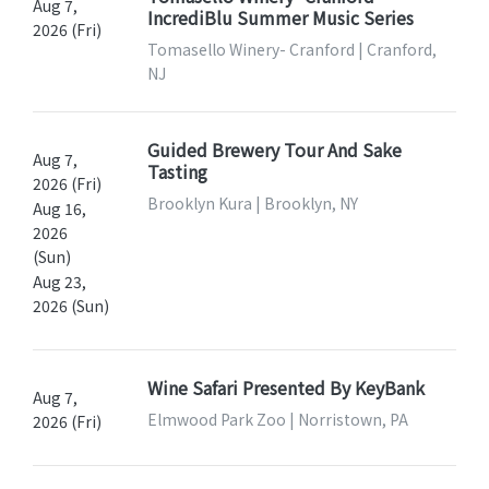
Aug 7,
IncrediBlu Summer Music Series
2026 (Fri)
Tomasello Winery- Cranford | Cranford,
NJ
Guided Brewery Tour And Sake
Aug 7,
Tasting
2026 (Fri)
Brooklyn Kura | Brooklyn, NY
Aug 16,
2026
(Sun)
Aug 23,
2026 (Sun)
Wine Safari Presented By KeyBank
Aug 7,
Elmwood Park Zoo | Norristown, PA
2026 (Fri)