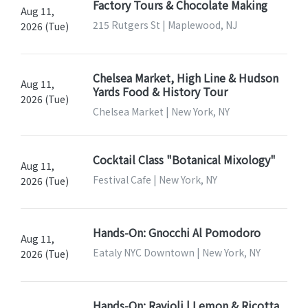
Factory Tours & Chocolate Making
Aug 11,
215 Rutgers St | Maplewood, NJ
2026 (Tue)
Chelsea Market, High Line & Hudson
Aug 11,
Yards Food & History Tour
2026 (Tue)
Chelsea Market | New York, NY
Cocktail Class "Botanical Mixology"
Aug 11,
Festival Cafe | New York, NY
2026 (Tue)
Hands-On: Gnocchi Al Pomodoro
Aug 11,
Eataly NYC Downtown | New York, NY
2026 (Tue)
Hands-On: Ravioli | Lemon & Ricotta