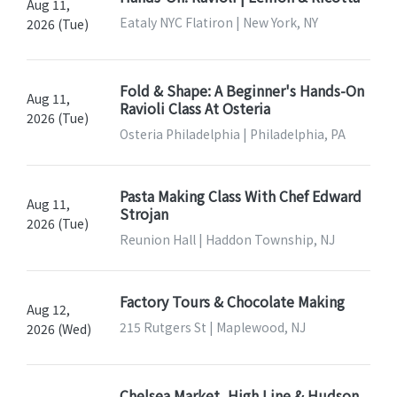
Aug 11,
Eataly NYC Flatiron | New York, NY
2026 (Tue)
Fold & Shape: A Beginner's Hands-On
Aug 11,
Ravioli Class At Osteria
2026 (Tue)
Osteria Philadelphia | Philadelphia, PA
Pasta Making Class With Chef Edward
Aug 11,
Strojan
2026 (Tue)
Reunion Hall | Haddon Township, NJ
Factory Tours & Chocolate Making
Aug 12,
215 Rutgers St | Maplewood, NJ
2026 (Wed)
Chelsea Market, High Line & Hudson