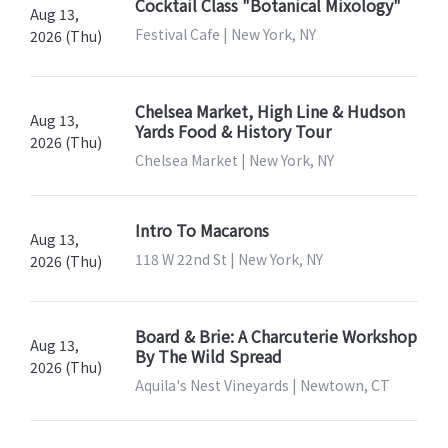
Cocktail Class "Botanical Mixology"
Aug 13,
Festival Cafe | New York, NY
2026 (Thu)
Chelsea Market, High Line & Hudson
Aug 13,
Yards Food & History Tour
2026 (Thu)
Chelsea Market | New York, NY
Intro To Macarons
Aug 13,
118 W 22nd St | New York, NY
2026 (Thu)
Board & Brie: A Charcuterie Workshop
Aug 13,
By The Wild Spread
2026 (Thu)
Aquila's Nest Vineyards | Newtown, CT