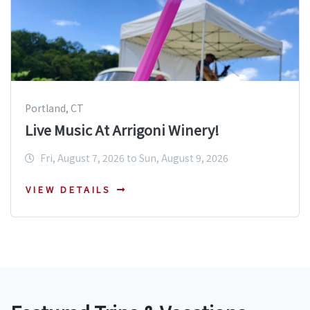
Portland, CT
Live Music At Arrigoni Winery!
Fri, August 7, 2026 to Sun, August 9, 2026
VIEW DETAILS