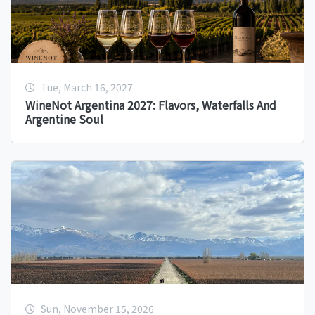
Tue, March 16, 2027
WineNot Argentina 2027: Flavors, Waterfalls And
Argentine Soul
Sun, November 15, 2026