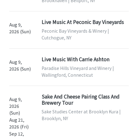
Brookhaven | Bellport, NY
Live Music At Peconic Bay Vineyards
Aug 9,
Peconic Bay Vineyards & Winery |
2026 (Sun)
Cutchogue, NY
Live Music With Carrie Ashton
Aug 9,
Paradise Hills Vineyard and Winery |
2026 (Sun)
Wallingford, Connecticut
Sake And Cheese Pairing Class And
Aug 9,
Brewery Tour
2026
Sake Studies Center at Brooklyn Kura |
(Sun)
Brooklyn, NY
Aug 21,
2026 (Fri)
Sep 12,