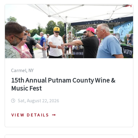
Carmel, NY
15th Annual Putnam County Wine &
Music Fest
Sat, August 22, 2026
VIEW DETAILS