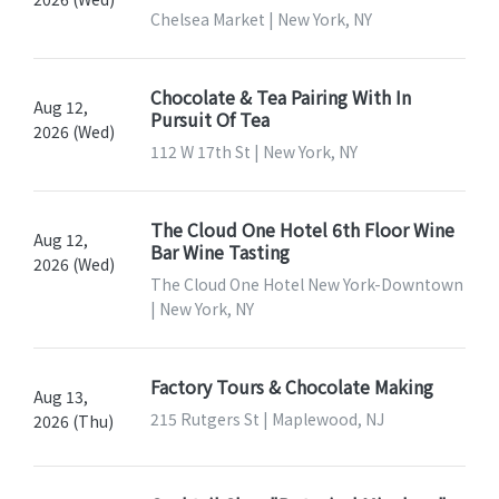
Chelsea Market | New York, NY
Chocolate & Tea Pairing With In
Aug 12,
Pursuit Of Tea
2026 (Wed)
112 W 17th St | New York, NY
The Cloud One Hotel 6th Floor Wine
Aug 12,
Bar Wine Tasting
2026 (Wed)
The Cloud One Hotel New York-Downtown
| New York, NY
Factory Tours & Chocolate Making
Aug 13,
215 Rutgers St | Maplewood, NJ
2026 (Thu)