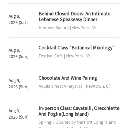
Behind Closed Doors: An Intimate
Aug 8,
Lebanese Speakeasy Dinner
2026 (Sat)
Hanover Square | New York, NY
Cocktail Class "Botanical Mixology"
Aug 9,
Festival Cafe | New York, NY
2026 (Sun)
Chocolate And Wine Pairing
Aug 9,
Aquila's Nest Vineyards | Newtown, CT
2026 (Sun)
In-person Class: Cavatelli, Orecchiette
Aug 9,
And Foglie(Long Island)
2026 (Sun)
SpringHill Suites by Marriott Long Island