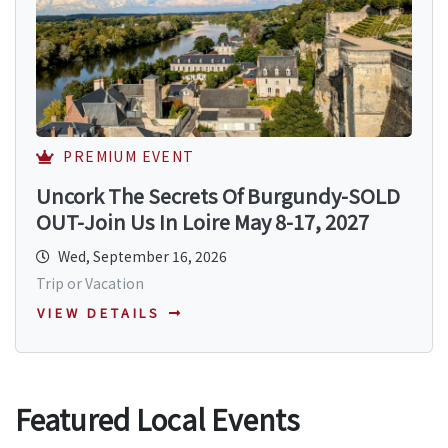
PREMIUM EVENT
Uncork The Secrets Of Burgundy-SOLD
OUT-Join Us In Loire May 8-17, 2027
Wed, September 16, 2026
Trip or Vacation
VIEW DETAILS
Featured Local Events