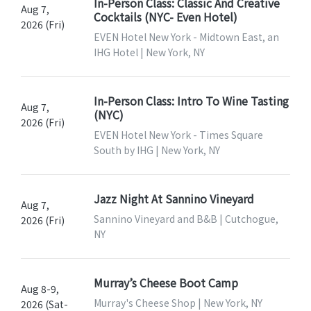
In-Person Class: Classic And Creative
Aug 7,
Cocktails (NYC- Even Hotel)
2026 (Fri)
EVEN Hotel New York - Midtown East, an
IHG Hotel | New York, NY
In-Person Class: Intro To Wine Tasting
Aug 7,
(NYC)
2026 (Fri)
EVEN Hotel New York - Times Square
South by IHG | New York, NY
Jazz Night At Sannino Vineyard
Aug 7,
Sannino Vineyard and B&B | Cutchogue,
2026 (Fri)
NY
Murray’s Cheese Boot Camp
Aug 8-9,
Murray's Cheese Shop | New York, NY
2026 (Sat-