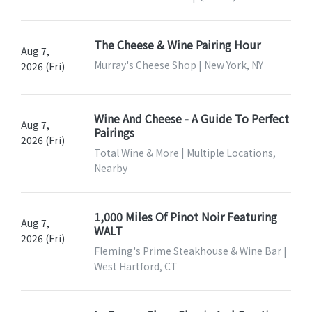
The Cheese & Wine Pairing Hour
Aug 7,
Murray's Cheese Shop | New York, NY
2026 (Fri)
Wine And Cheese - A Guide To Perfect
Aug 7,
Pairings
2026 (Fri)
Total Wine & More | Multiple Locations,
Nearby
1,000 Miles Of Pinot Noir Featuring
Aug 7,
WALT
2026 (Fri)
Fleming's Prime Steakhouse & Wine Bar |
West Hartford, CT