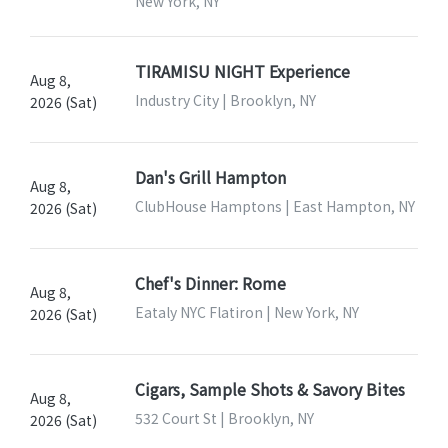
New York, NY
TIRAMISU NIGHT Experience
Aug 8,
Industry City | Brooklyn, NY
2026 (Sat)
Dan's Grill Hampton
Aug 8,
ClubHouse Hamptons | East Hampton, NY
2026 (Sat)
Chef's Dinner: Rome
Aug 8,
Eataly NYC Flatiron | New York, NY
2026 (Sat)
Cigars, Sample Shots & Savory Bites
Aug 8,
532 Court St | Brooklyn, NY
2026 (Sat)