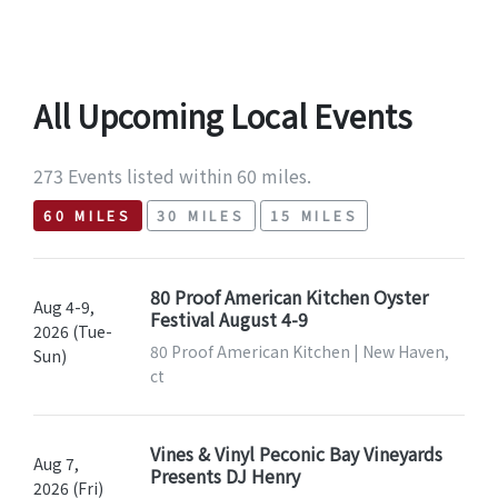
All Upcoming Local Events
273 Events listed within 60 miles.
60 MILES
30 MILES
15 MILES
80 Proof American Kitchen Oyster
Aug 4-9,
Festival August 4-9
2026 (Tue-
80 Proof American Kitchen | New Haven,
Sun)
ct
Vines & Vinyl Peconic Bay Vineyards
Aug 7,
Presents DJ Henry
2026 (Fri)