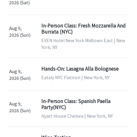
2026 (Sat)
In-Person Class: Fresh Mozzarella And
Aug 9,
Burrata (NYC)
2026 (Sun)
EVEN Hotel New York Midtown East | New
York, NY
Hands-On: Lasagna Alla Bolognese
Aug 9,
Eataly NYC Flatiron | New York, NY
2026 (Sun)
In-Person Class: Spanish Paella
Aug 9,
Party(NYC)
2026 (Sun)
Hyatt House Chelsea | New York, NY