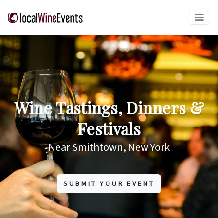
Wine Tastings, Dinners &
Festivals
Near Smithtown, New York
SUBMIT YOUR EVENT