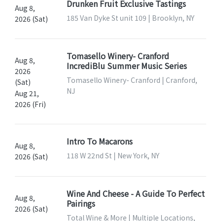
Drunken Fruit Exclusive Tastings
Aug 8,
185 Van Dyke St unit 109 | Brooklyn, NY
2026 (Sat)
Tomasello Winery- Cranford
Aug 8,
IncrediBlu Summer Music Series
2026
Tomasello Winery- Cranford | Cranford,
(Sat)
NJ
Aug 21,
2026 (Fri)
Intro To Macarons
Aug 8,
118 W 22nd St | New York, NY
2026 (Sat)
Wine And Cheese - A Guide To Perfect
Aug 8,
Pairings
2026 (Sat)
Total Wine & More | Multiple Locations,