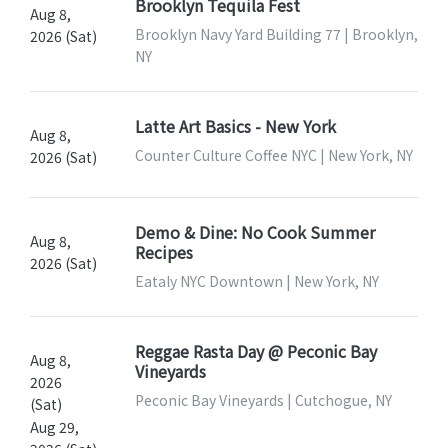
Brooklyn Tequila Fest
Aug 8,
Brooklyn Navy Yard Building 77 | Brooklyn,
2026 (Sat)
NY
Latte Art Basics - New York
Aug 8,
Counter Culture Coffee NYC | New York, NY
2026 (Sat)
Demo & Dine: No Cook Summer
Aug 8,
Recipes
2026 (Sat)
Eataly NYC Downtown | New York, NY
Reggae Rasta Day @ Peconic Bay
Aug 8,
Vineyards
2026
Peconic Bay Vineyards | Cutchogue, NY
(Sat)
Aug 29,