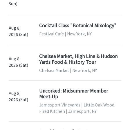
Sun)
Cocktail Class "Botanical Mixology"
Aug 8,
Festival Cafe | New York, NY
2026 (Sat)
Chelsea Market, High Line & Hudson
Aug 8,
Yards Food & History Tour
2026 (Sat)
Chelsea Market | New York, NY
Uncorked: Midsummer Member
Aug 8,
Meet-Up
2026 (Sat)
Jamesport Vineyards | Little Oak Wood
Fired Kitchen | Jamesport, NY