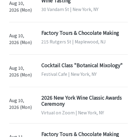
Wine Tasting
Aug 10,
30 Vandam St | New York, NY
2026 (Mon)
Factory Tours & Chocolate Making
Aug 10,
215 Rutgers St | Maplewood, NJ
2026 (Mon)
Cocktail Class "Botanical Mixology"
Aug 10,
Festival Cafe | New York, NY
2026 (Mon)
2026 New York Wine Classic Awards
Aug 10,
Ceremony
2026 (Mon)
Virtual on Zoom | New York, NY
Factory Tours & Chocolate Making
Aug 11,