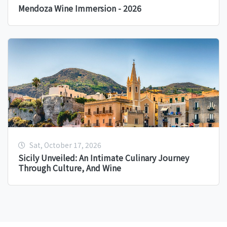
Mendoza Wine Immersion - 2026
Sat, October 17, 2026
Sicily Unveiled: An Intimate Culinary Journey
Through Culture, And Wine