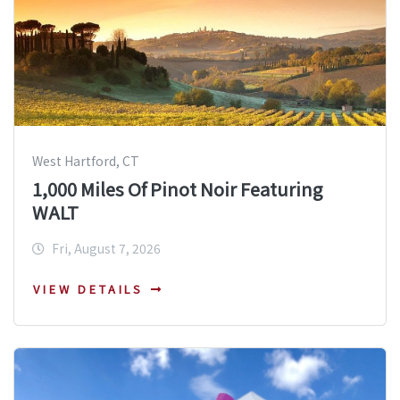
West Hartford, CT
1,000 Miles Of Pinot Noir Featuring
WALT
Fri, August 7, 2026
VIEW DETAILS