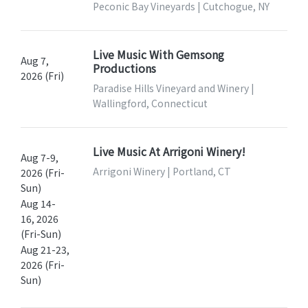
Peconic Bay Vineyards | Cutchogue, NY
Live Music With Gemsong
Aug 7,
Productions
2026 (Fri)
Paradise Hills Vineyard and Winery |
Wallingford, Connecticut
Live Music At Arrigoni Winery!
Aug 7-9,
Arrigoni Winery | Portland, CT
2026 (Fri-
Sun)
Aug 14-
16, 2026
(Fri-Sun)
Aug 21-23,
2026 (Fri-
Sun)