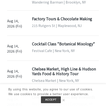
Wandering Barman | Brooklyn, NY
Factory Tours & Chocolate Making
Aug 14,
215 Rutgers St | Maplewood, NJ
2026 (Fri)
Cocktail Class "Botanical Mixology"
Aug 14,
Festival Cafe | New York, NY
2026 (Fri)
Chelsea Market, High Line & Hudson
Aug 14,
Yards Food & History Tour
2026 (Fri)
Chelsea Market | New York, NY
By using this website, you agree to our use of cookies.
We use cookies to provide a better user experience.
Live Music At Peconic Bay Vineyards
Aug 14,
×
ACCEPT
Peconic Bay Vineyards | Cutchogue, NY
2026 (Fri)