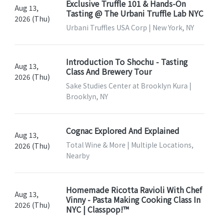
Exclusive Truffle 101 & Hands-On
Aug 13,
Tasting @ The Urbani Truffle Lab NYC
2026 (Thu)
Urbani Truffles USA Corp | New York, NY
Introduction To Shochu - Tasting
Aug 13,
Class And Brewery Tour
2026 (Thu)
Sake Studies Center at Brooklyn Kura |
Brooklyn, NY
Cognac Explored And Explained
Aug 13,
Total Wine & More | Multiple Locations,
2026 (Thu)
Nearby
Homemade Ricotta Ravioli With Chef
Aug 13,
Vinny - Pasta Making Cooking Class In
2026 (Thu)
NYC | Classpop!™