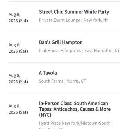
Street Chic Summer White Party
Aug 8,
Private Event Lounge | New York, NY
2026 (Sat)
Dan's Grill Hampton
Aug 8,
ClubHouse Hamptons | East Hampton, NY
2026 (Sat)
A Tavola
Aug 8,
South Farms | Morris, CT
2026 (Sat)
In-Person Class: South American
Aug 8,
Tapas: Anticuchos, Causas & More
2026 (Sat)
(NYC)
Hyatt Place New York/Midtown-South |