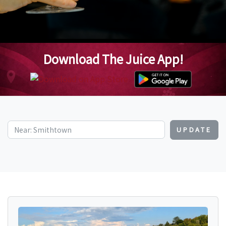
Download The Juice App!
UPDATE