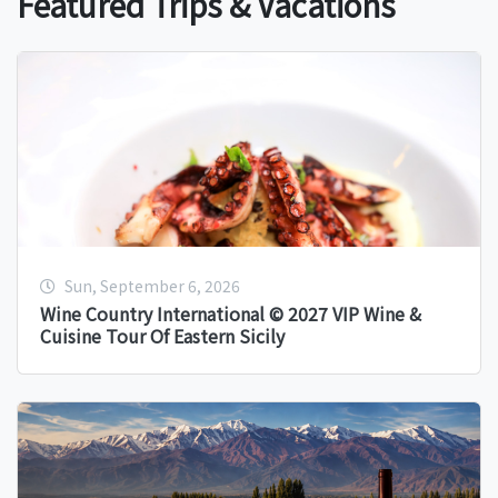
Featured Trips & Vacations
Sun, September 6, 2026
Wine Country International © 2027 VIP Wine &
Cuisine Tour Of Eastern Sicily