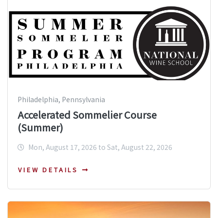
Philadelphia, Pennsylvania
Accelerated Sommelier Course
(Summer)
Mon, August 17, 2026 to Sat, August 22, 2026
VIEW DETAILS