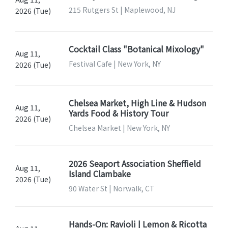
215 Rutgers St | Maplewood, NJ
2026 (Tue)
Cocktail Class "Botanical Mixology"
Aug 11,
Festival Cafe | New York, NY
2026 (Tue)
Chelsea Market, High Line & Hudson
Aug 11,
Yards Food & History Tour
2026 (Tue)
Chelsea Market | New York, NY
2026 Seaport Association Sheffield
Aug 11,
Island Clambake
2026 (Tue)
90 Water St | Norwalk, CT
Hands-On: Ravioli | Lemon & Ricotta