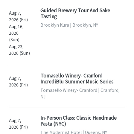
Guided Brewery Tour And Sake
Aug 7,
Tasting
2026 (Fri)
Brooklyn Kura | Brooklyn, NY
Aug 16,
2026
(Sun)
Aug 23,
2026 (Sun)
Tomasello Winery- Cranford
Aug 7,
IncrediBlu Summer Music Series
2026 (Fri)
Tomasello Winery- Cranford | Cranford,
NJ
In-Person Class: Classic Handmade
Aug 7,
Pasta (NYC)
2026 (Fri)
The Modernist Hotel | Queens, NY