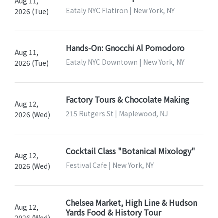
Aug 11,
Eataly NYC Flatiron | New York, NY
2026 (Tue)
Hands-On: Gnocchi Al Pomodoro
Aug 11,
Eataly NYC Downtown | New York, NY
2026 (Tue)
Factory Tours & Chocolate Making
Aug 12,
215 Rutgers St | Maplewood, NJ
2026 (Wed)
Cocktail Class "Botanical Mixology"
Aug 12,
Festival Cafe | New York, NY
2026 (Wed)
Chelsea Market, High Line & Hudson
Aug 12,
Yards Food & History Tour
2026 (Wed)