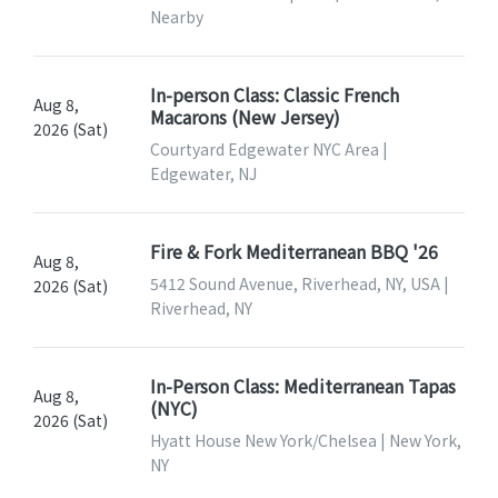
Nearby
In-person Class: Classic French
Aug 8,
Macarons (New Jersey)
2026 (Sat)
Courtyard Edgewater NYC Area |
Edgewater, NJ
Fire & Fork Mediterranean BBQ '26
Aug 8,
5412 Sound Avenue, Riverhead, NY, USA |
2026 (Sat)
Riverhead, NY
In-Person Class: Mediterranean Tapas
Aug 8,
(NYC)
2026 (Sat)
Hyatt House New York/Chelsea | New York,
NY