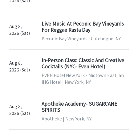
2026 (Sat)
Live Music At Peconic Bay Vineyards
Aug 8,
For Reggae Rasta Day
2026 (Sat)
Peconic Bay Vineyards | Cutchogue, NY
In-Person Class: Classic And Creative
Aug 8,
Cocktails (NYC- Even Hotel)
2026 (Sat)
EVEN Hotel New York - Midtown East, an
IHG Hotel | New York, NY
Apotheke Academy- SUGARCANE
Aug 8,
SPIRITS
2026 (Sat)
Apotheke | New York, NY