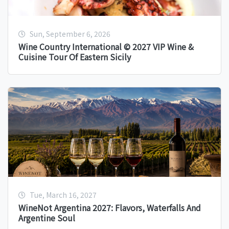
Sun, September 6, 2026
Wine Country International © 2027 VIP Wine &
Cuisine Tour Of Eastern Sicily
Tue, March 16, 2027
WineNot Argentina 2027: Flavors, Waterfalls And
Argentine Soul