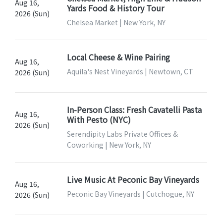
Aug 16,
Yards Food & History Tour
2026 (Sun)
Chelsea Market | New York, NY
Local Cheese & Wine Pairing
Aug 16,
Aquila's Nest Vineyards | Newtown, CT
2026 (Sun)
In-Person Class: Fresh Cavatelli Pasta
Aug 16,
With Pesto (NYC)
2026 (Sun)
Serendipity Labs Private Offices &
Coworking | New York, NY
Live Music At Peconic Bay Vineyards
Aug 16,
Peconic Bay Vineyards | Cutchogue, NY
2026 (Sun)