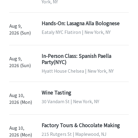
York, NY
Hands-On: Lasagna Alla Bolognese
Aug 9,
Eataly NYC Flatiron | New York, NY
2026 (Sun)
In-Person Class: Spanish Paella
Aug 9,
Party(NYC)
2026 (Sun)
Hyatt House Chelsea | New York, NY
Wine Tasting
Aug 10,
30 Vandam St | New York, NY
2026 (Mon)
Factory Tours & Chocolate Making
Aug 10,
215 Rutgers St | Maplewood, NJ
2026 (Mon)