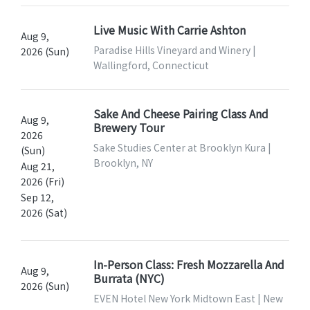
Live Music With Carrie Ashton
Aug 9,
Paradise Hills Vineyard and Winery |
2026 (Sun)
Wallingford, Connecticut
Sake And Cheese Pairing Class And
Aug 9,
Brewery Tour
2026
Sake Studies Center at Brooklyn Kura |
(Sun)
Brooklyn, NY
Aug 21,
2026 (Fri)
Sep 12,
2026 (Sat)
In-Person Class: Fresh Mozzarella And
Aug 9,
Burrata (NYC)
2026 (Sun)
EVEN Hotel New York Midtown East | New