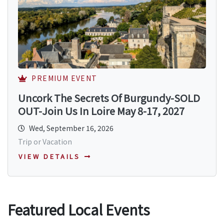
PREMIUM EVENT
Uncork The Secrets Of Burgundy-SOLD
OUT-Join Us In Loire May 8-17, 2027
Wed, September 16, 2026
Trip or Vacation
VIEW DETAILS
Featured Local Events