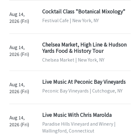
Cocktail Class "Botanical Mixology"
Aug 14,
Festival Cafe | New York, NY
2026 (Fri)
Chelsea Market, High Line & Hudson
Aug 14,
Yards Food & History Tour
2026 (Fri)
Chelsea Market | New York, NY
Live Music At Peconic Bay Vineyards
Aug 14,
Peconic Bay Vineyards | Cutchogue, NY
2026 (Fri)
Live Music With Chris Marolda
Aug 14,
Paradise Hills Vineyard and Winery |
2026 (Fri)
Wallingford, Connecticut