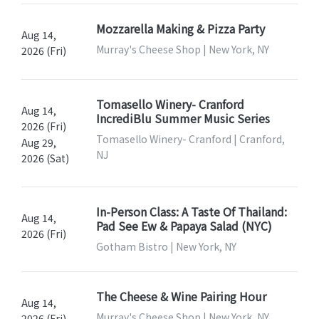
Mozzarella Making & Pizza Party
Aug 14,
Murray's Cheese Shop | New York, NY
2026 (Fri)
Tomasello Winery- Cranford
Aug 14,
IncrediBlu Summer Music Series
2026 (Fri)
Tomasello Winery- Cranford | Cranford,
Aug 29,
NJ
2026 (Sat)
In-Person Class: A Taste Of Thailand:
Aug 14,
Pad See Ew & Papaya Salad (NYC)
2026 (Fri)
Gotham Bistro | New York, NY
The Cheese & Wine Pairing Hour
Aug 14,
Murray's Cheese Shop | New York, NY
2026 (Fri)