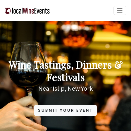
Wine Tastings, Dinners &
Festivals
Near Islip, New York
SUBMIT YOUR EVENT