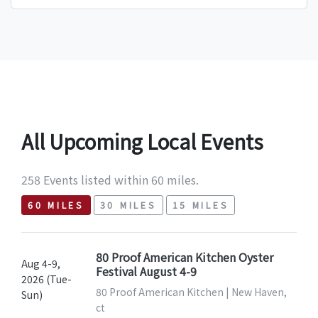
All Upcoming Local Events
258 Events listed within 60 miles.
60 MILES
30 MILES
15 MILES
80 Proof American Kitchen Oyster
Aug 4-9,
Festival August 4-9
2026 (Tue-
80 Proof American Kitchen | New Haven,
Sun)
ct