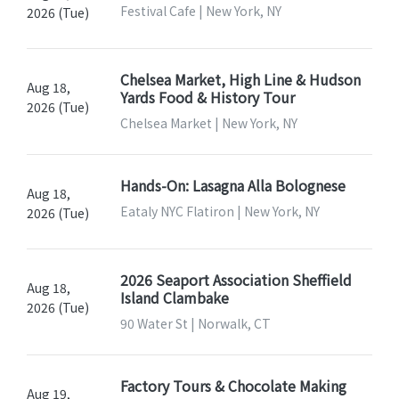
Festival Cafe | New York, NY
2026 (Tue)
Chelsea Market, High Line & Hudson
Aug 18,
Yards Food & History Tour
2026 (Tue)
Chelsea Market | New York, NY
Hands-On: Lasagna Alla Bolognese
Aug 18,
Eataly NYC Flatiron | New York, NY
2026 (Tue)
2026 Seaport Association Sheffield
Aug 18,
Island Clambake
2026 (Tue)
90 Water St | Norwalk, CT
Factory Tours & Chocolate Making
Aug 19,