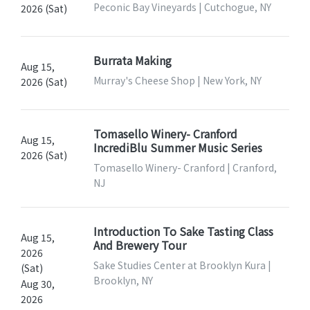
Peconic Bay Vineyards | Cutchogue, NY
2026 (Sat)
Burrata Making
Aug 15,
Murray's Cheese Shop | New York, NY
2026 (Sat)
Tomasello Winery- Cranford
Aug 15,
IncrediBlu Summer Music Series
2026 (Sat)
Tomasello Winery- Cranford | Cranford,
NJ
Introduction To Sake Tasting Class
Aug 15,
And Brewery Tour
2026
Sake Studies Center at Brooklyn Kura |
(Sat)
Brooklyn, NY
Aug 30,
2026