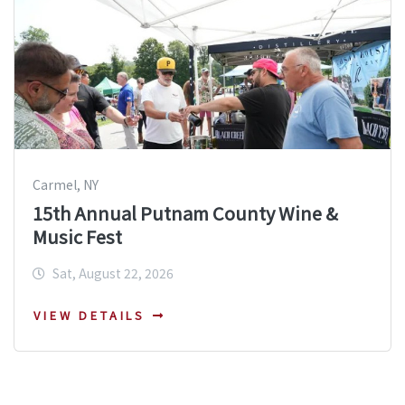
Carmel, NY
15th Annual Putnam County Wine &
Music Fest
Sat, August 22, 2026
VIEW DETAILS