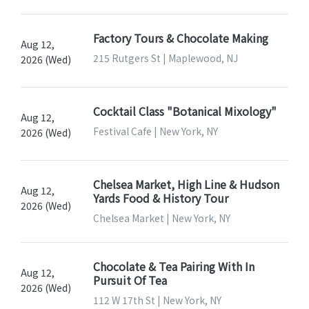
Factory Tours & Chocolate Making
Aug 12,
215 Rutgers St | Maplewood, NJ
2026 (Wed)
Cocktail Class "Botanical Mixology"
Aug 12,
Festival Cafe | New York, NY
2026 (Wed)
Chelsea Market, High Line & Hudson
Aug 12,
Yards Food & History Tour
2026 (Wed)
Chelsea Market | New York, NY
Chocolate & Tea Pairing With In
Aug 12,
Pursuit Of Tea
2026 (Wed)
112 W 17th St | New York, NY