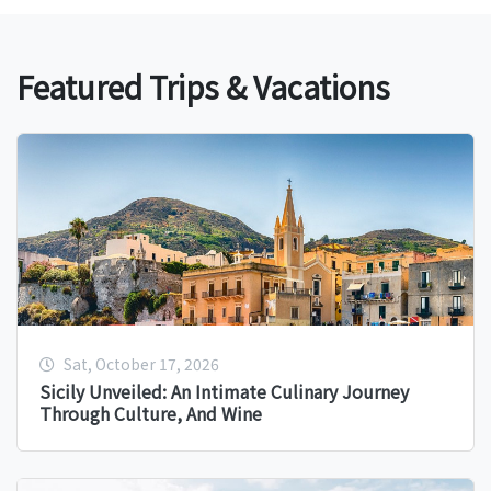
Featured Trips & Vacations
Sat, October 17, 2026
Sicily Unveiled: An Intimate Culinary Journey
Through Culture, And Wine