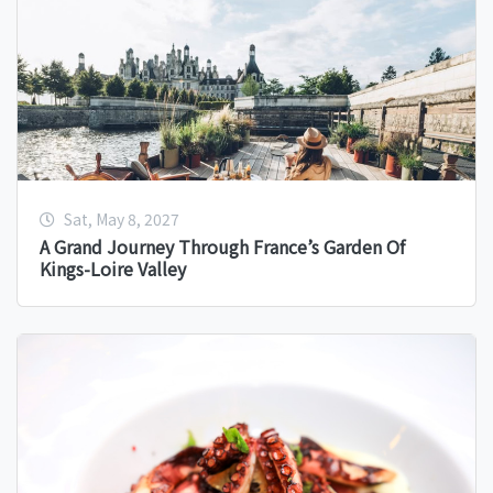
Sat, May 8, 2027
A Grand Journey Through France’s Garden Of
Kings-Loire Valley