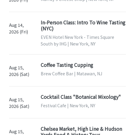
In-Person Class: Intro To Wine Tasting
Aug 14,
(NYC)
2026 (Fri)
EVEN Hotel New York - Times Square
South by IHG | New York, NY
Coffee Tasting Cupping
Aug 15,
Brew Coffee Bar | Matawan, NJ
2026 (Sat)
Cocktail Class "Botanical Mixology"
Aug 15,
Festival Cafe | New York, NY
2026 (Sat)
Chelsea Market, High Line & Hudson
Aug 15,
Yards Food & History Tour