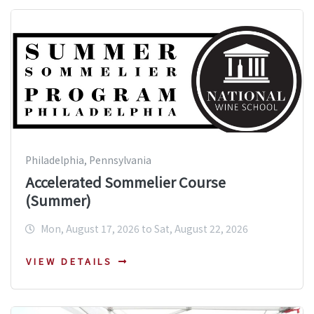
Philadelphia, Pennsylvania
Accelerated Sommelier Course
(Summer)
Mon, August 17, 2026 to Sat, August 22, 2026
VIEW DETAILS