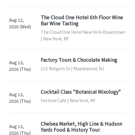
The Cloud One Hotel 6th Floor Wine
Aug 12,
Bar Wine Tasting
2026 (Wed)
The Cloud One Hotel New York-Downtown
| New York, NY
Factory Tours & Chocolate Making
Aug 13,
215 Rutgers St | Maplewood, NJ
2026 (Thu)
Cocktail Class "Botanical Mixology"
Aug 13,
Festival Cafe | New York, NY
2026 (Thu)
Chelsea Market, High Line & Hudson
Aug 13,
Yards Food & History Tour
2026 (Thu)