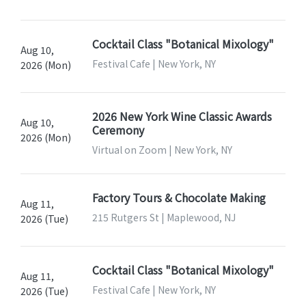
Cocktail Class "Botanical Mixology"
Aug 10,
Festival Cafe | New York, NY
2026 (Mon)
2026 New York Wine Classic Awards
Aug 10,
Ceremony
2026 (Mon)
Virtual on Zoom | New York, NY
Factory Tours & Chocolate Making
Aug 11,
215 Rutgers St | Maplewood, NJ
2026 (Tue)
Cocktail Class "Botanical Mixology"
Aug 11,
Festival Cafe | New York, NY
2026 (Tue)