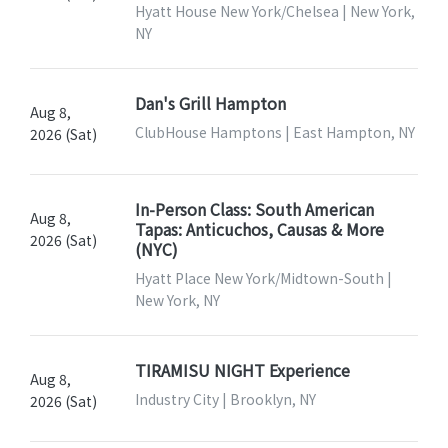
Hyatt House New York/Chelsea | New York,
NY
Dan's Grill Hampton
Aug 8,
ClubHouse Hamptons | East Hampton, NY
2026 (Sat)
In-Person Class: South American
Aug 8,
Tapas: Anticuchos, Causas & More
2026 (Sat)
(NYC)
Hyatt Place New York/Midtown-South |
New York, NY
TIRAMISU NIGHT Experience
Aug 8,
Industry City | Brooklyn, NY
2026 (Sat)