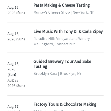
Pasta Making & Cheese Tasting
Aug 16,
Murray's Cheese Shop | New York, NY
2026 (Sun)
Live Music With Tony Di & Carla Zipay
Aug 16,
Paradise Hills Vineyard and Winery |
2026 (Sun)
Wallingford, Connecticut
Guided Brewery Tour And Sake
Aug 16,
Tasting
2026
Brooklyn Kura | Brooklyn, NY
(Sun)
Aug 23,
2026 (Sun)
Factory Tours & Chocolate Making
Aug 17,