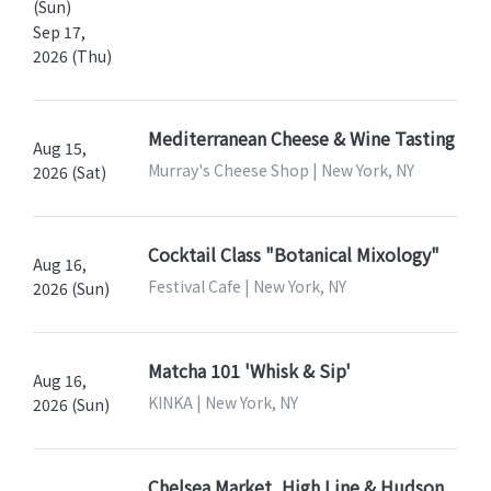
(Sun)
Sep 17,
2026 (Thu)
Mediterranean Cheese & Wine Tasting
Aug 15,
Murray's Cheese Shop | New York, NY
2026 (Sat)
Cocktail Class "Botanical Mixology"
Aug 16,
Festival Cafe | New York, NY
2026 (Sun)
Matcha 101 'Whisk & Sip'
Aug 16,
KINKA | New York, NY
2026 (Sun)
Chelsea Market, High Line & Hudson