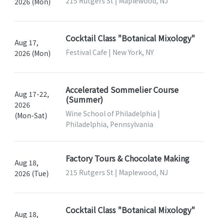
215 Rutgers St | Maplewood, NJ
2026 (Mon)
Cocktail Class "Botanical Mixology"
Aug 17,
Festival Cafe | New York, NY
2026 (Mon)
Accelerated Sommelier Course
Aug 17-22,
(Summer)
2026
Wine School of Philadelphia |
(Mon-Sat)
Philadelphia, Pennsylvania
Factory Tours & Chocolate Making
Aug 18,
215 Rutgers St | Maplewood, NJ
2026 (Tue)
Cocktail Class "Botanical Mixology"
Aug 18,