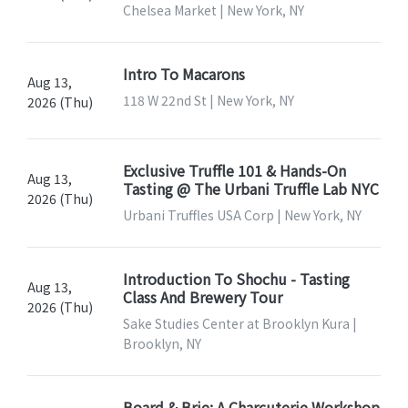
Chelsea Market | New York, NY
Intro To Macarons
Aug 13,
118 W 22nd St | New York, NY
2026 (Thu)
Exclusive Truffle 101 & Hands-On
Aug 13,
Tasting @ The Urbani Truffle Lab NYC
2026 (Thu)
Urbani Truffles USA Corp | New York, NY
Introduction To Shochu - Tasting
Aug 13,
Class And Brewery Tour
2026 (Thu)
Sake Studies Center at Brooklyn Kura |
Brooklyn, NY
Board & Brie: A Charcuterie Workshop