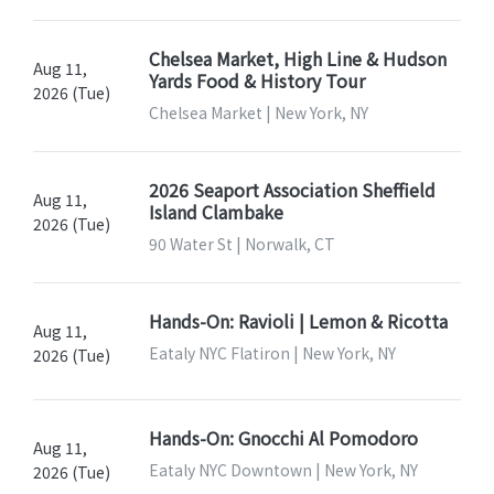
Chelsea Market, High Line & Hudson
Aug 11,
Yards Food & History Tour
2026 (Tue)
Chelsea Market | New York, NY
2026 Seaport Association Sheffield
Aug 11,
Island Clambake
2026 (Tue)
90 Water St | Norwalk, CT
Hands-On: Ravioli | Lemon & Ricotta
Aug 11,
Eataly NYC Flatiron | New York, NY
2026 (Tue)
Hands-On: Gnocchi Al Pomodoro
Aug 11,
Eataly NYC Downtown | New York, NY
2026 (Tue)