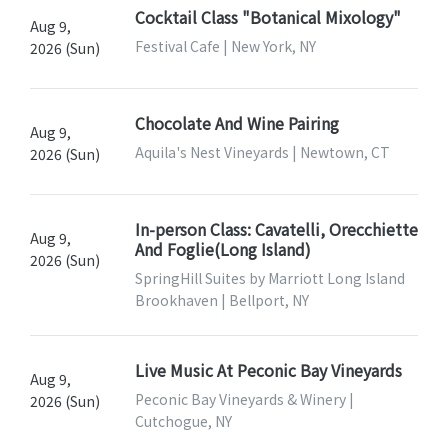
Cocktail Class "Botanical Mixology"
Aug 9,
Festival Cafe | New York, NY
2026 (Sun)
Chocolate And Wine Pairing
Aug 9,
Aquila's Nest Vineyards | Newtown, CT
2026 (Sun)
In-person Class: Cavatelli, Orecchiette
Aug 9,
And Foglie(Long Island)
2026 (Sun)
SpringHill Suites by Marriott Long Island
Brookhaven | Bellport, NY
Live Music At Peconic Bay Vineyards
Aug 9,
Peconic Bay Vineyards & Winery |
2026 (Sun)
Cutchogue, NY