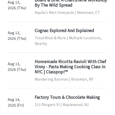
Aug 13,
By The Wild Spread
2026 (Thu)
Aquila's Nest Vineyards | Newtown, CT
Cognac Explored And Explained
Aug 13,
Total Wine & More | Multiple Locations,
2026 (Thu)
Nearby
Homemade Ricotta Ravioli With Chef
Aug 13,
Vinny - Pasta Making Cooking Class In
2026 (Thu)
NYC | Classpop!™
Wandering Barman | Brooklyn, NY
Factory Tours & Chocolate Making
Aug 14,
215 Rutgers St | Maplewood, NJ
2026 (Fri)