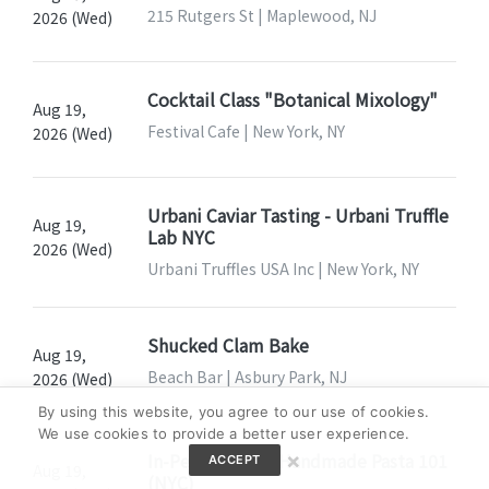
215 Rutgers St | Maplewood, NJ
2026 (Wed)
Cocktail Class "Botanical Mixology"
Aug 19,
Festival Cafe | New York, NY
2026 (Wed)
Urbani Caviar Tasting - Urbani Truffle
Aug 19,
Lab NYC
2026 (Wed)
Urbani Truffles USA Inc | New York, NY
Shucked Clam Bake
Aug 19,
Beach Bar | Asbury Park, NJ
2026 (Wed)
By using this website, you agree to our use of cookies.
We use cookies to provide a better user experience.
×
In-Person Class: Handmade Pasta 101
ACCEPT
Aug 19,
(NYC)