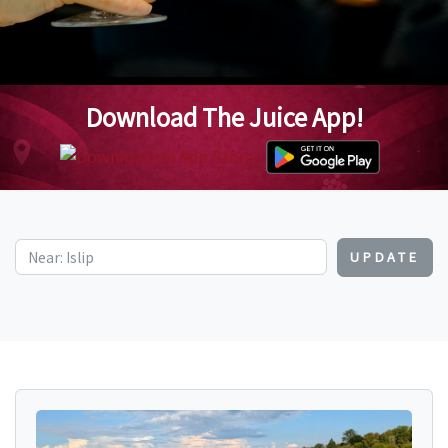
Download The Juice App!
UPDATE