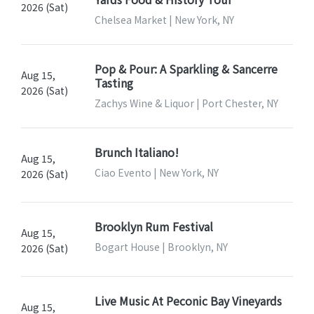
2026 (Sat)
Chelsea Market | New York, NY
Pop & Pour: A Sparkling & Sancerre
Aug 15,
Tasting
2026 (Sat)
Zachys Wine & Liquor | Port Chester, NY
Brunch Italiano!
Aug 15,
Ciao Evento | New York, NY
2026 (Sat)
Brooklyn Rum Festival
Aug 15,
Bogart House | Brooklyn, NY
2026 (Sat)
Live Music At Peconic Bay Vineyards
Aug 15,