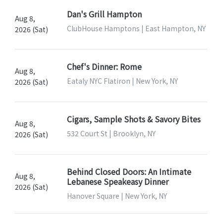
Dan's Grill Hampton
Aug 8,
ClubHouse Hamptons | East Hampton, NY
2026 (Sat)
Chef's Dinner: Rome
Aug 8,
Eataly NYC Flatiron | New York, NY
2026 (Sat)
Cigars, Sample Shots & Savory Bites
Aug 8,
532 Court St | Brooklyn, NY
2026 (Sat)
Behind Closed Doors: An Intimate
Aug 8,
Lebanese Speakeasy Dinner
2026 (Sat)
Hanover Square | New York, NY