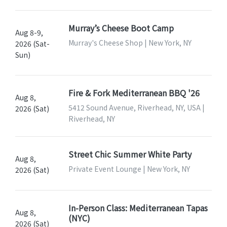
Murray’s Cheese Boot Camp
Aug 8-9,
Murray's Cheese Shop | New York, NY
2026 (Sat-
Sun)
Fire & Fork Mediterranean BBQ '26
Aug 8,
5412 Sound Avenue, Riverhead, NY, USA |
2026 (Sat)
Riverhead, NY
Street Chic Summer White Party
Aug 8,
Private Event Lounge | New York, NY
2026 (Sat)
In-Person Class: Mediterranean Tapas
Aug 8,
(NYC)
2026 (Sat)