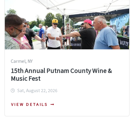
Carmel, NY
15th Annual Putnam County Wine &
Music Fest
Sat, August 22, 2026
VIEW DETAILS