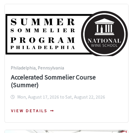
Philadelphia, Pennsylvania
Accelerated Sommelier Course
(Summer)
Mon, August 17, 2026 to Sat, August 22, 2026
VIEW DETAILS