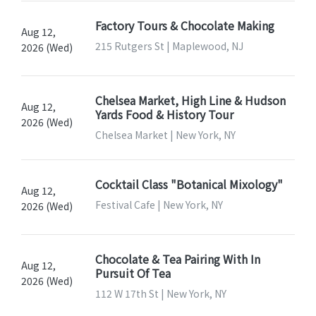
Factory Tours & Chocolate Making
Aug 12,
215 Rutgers St | Maplewood, NJ
2026 (Wed)
Chelsea Market, High Line & Hudson
Aug 12,
Yards Food & History Tour
2026 (Wed)
Chelsea Market | New York, NY
Cocktail Class "Botanical Mixology"
Aug 12,
Festival Cafe | New York, NY
2026 (Wed)
Chocolate & Tea Pairing With In
Aug 12,
Pursuit Of Tea
2026 (Wed)
112 W 17th St | New York, NY