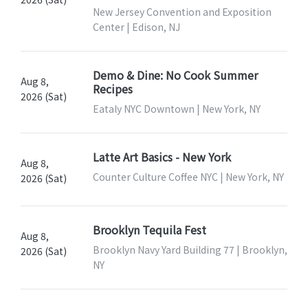
New Jersey Convention and Exposition
Center | Edison, NJ
Demo & Dine: No Cook Summer
Aug 8,
Recipes
2026 (Sat)
Eataly NYC Downtown | New York, NY
Latte Art Basics - New York
Aug 8,
Counter Culture Coffee NYC | New York, NY
2026 (Sat)
Brooklyn Tequila Fest
Aug 8,
Brooklyn Navy Yard Building 77 | Brooklyn,
2026 (Sat)
NY