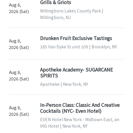
Grills & Griots
Aug 8,
Willingboro Lakes County Park |
2026 (Sat)
Willingboro, NJ
Drunken Fruit Exclusive Tastings
Aug 8,
185 Van Dyke St unit 109 | Brooklyn, NY
2026 (Sat)
Apotheke Academy- SUGARCANE
Aug 8,
SPIRITS
2026 (Sat)
Apotheke | New York, NY
In-Person Class: Classic And Creative
Aug 8,
Cocktails (NYC- Even Hotel)
2026 (Sat)
EVEN Hotel New York - Midtown East, an
IHG Hotel | New York, NY