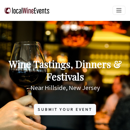
Wine Tastings, Dinners &
Festivals
Near Hillside, New Jersey
SUBMIT YOUR EVENT