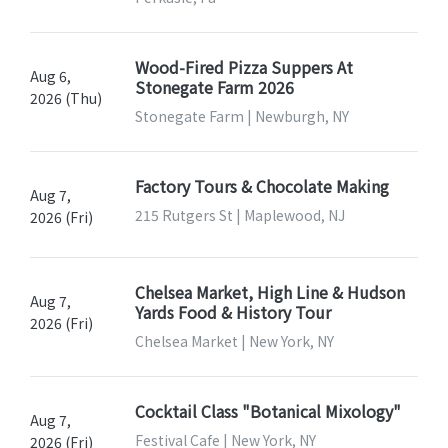
Wood-Fired Pizza Suppers At
Aug 6,
Stonegate Farm 2026
2026 (Thu)
Stonegate Farm | Newburgh, NY
Factory Tours & Chocolate Making
Aug 7,
215 Rutgers St | Maplewood, NJ
2026 (Fri)
Chelsea Market, High Line & Hudson
Aug 7,
Yards Food & History Tour
2026 (Fri)
Chelsea Market | New York, NY
Cocktail Class "Botanical Mixology"
Aug 7,
Festival Cafe | New York, NY
2026 (Fri)