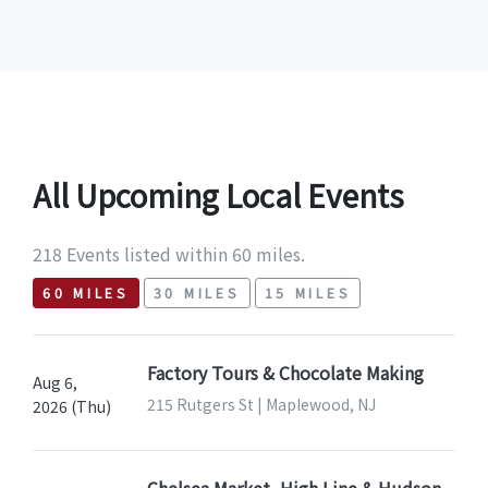
All Upcoming Local Events
218 Events listed within 60 miles.
60 MILES
30 MILES
15 MILES
Factory Tours & Chocolate Making
Aug 6,
215 Rutgers St | Maplewood, NJ
2026 (Thu)
Chelsea Market, High Line & Hudson