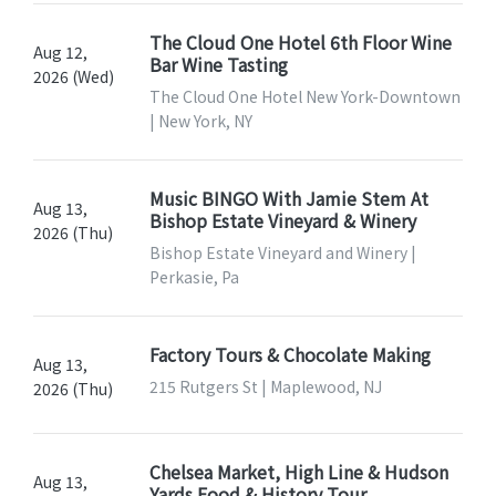
The Cloud One Hotel 6th Floor Wine
Aug 12,
Bar Wine Tasting
2026 (Wed)
The Cloud One Hotel New York-Downtown
| New York, NY
Music BINGO With Jamie Stem At
Aug 13,
Bishop Estate Vineyard & Winery
2026 (Thu)
Bishop Estate Vineyard and Winery |
Perkasie, Pa
Factory Tours & Chocolate Making
Aug 13,
215 Rutgers St | Maplewood, NJ
2026 (Thu)
Chelsea Market, High Line & Hudson
Aug 13,
Yards Food & History Tour