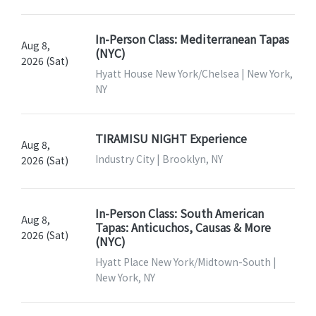
In-Person Class: Mediterranean Tapas
Aug 8,
(NYC)
2026 (Sat)
Hyatt House New York/Chelsea | New York,
NY
TIRAMISU NIGHT Experience
Aug 8,
Industry City | Brooklyn, NY
2026 (Sat)
In-Person Class: South American
Aug 8,
Tapas: Anticuchos, Causas & More
2026 (Sat)
(NYC)
Hyatt Place New York/Midtown-South |
New York, NY