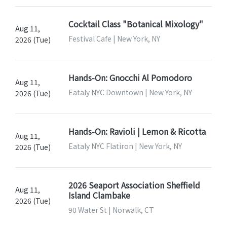
Cocktail Class "Botanical Mixology"
Aug 11,
Festival Cafe | New York, NY
2026 (Tue)
Hands-On: Gnocchi Al Pomodoro
Aug 11,
Eataly NYC Downtown | New York, NY
2026 (Tue)
Hands-On: Ravioli | Lemon & Ricotta
Aug 11,
Eataly NYC Flatiron | New York, NY
2026 (Tue)
2026 Seaport Association Sheffield
Aug 11,
Island Clambake
2026 (Tue)
90 Water St | Norwalk, CT