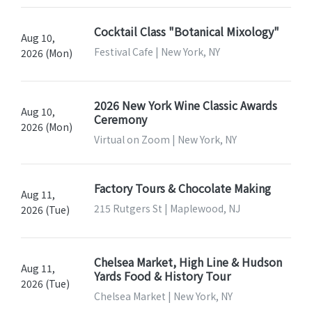
Cocktail Class "Botanical Mixology"
Aug 10,
Festival Cafe | New York, NY
2026 (Mon)
2026 New York Wine Classic Awards
Aug 10,
Ceremony
2026 (Mon)
Virtual on Zoom | New York, NY
Factory Tours & Chocolate Making
Aug 11,
215 Rutgers St | Maplewood, NJ
2026 (Tue)
Chelsea Market, High Line & Hudson
Aug 11,
Yards Food & History Tour
2026 (Tue)
Chelsea Market | New York, NY