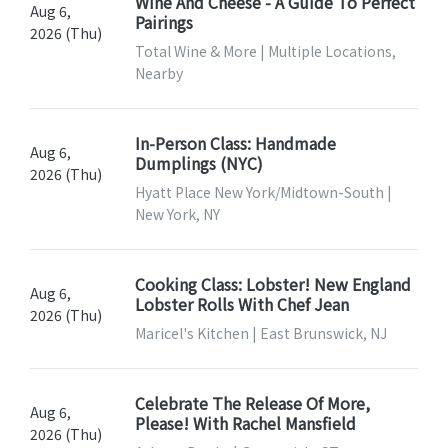
Wine And Cheese - A Guide To Perfect
Aug 6,
Pairings
2026 (Thu)
Total Wine & More | Multiple Locations,
Nearby
In-Person Class: Handmade
Aug 6,
Dumplings (NYC)
2026 (Thu)
Hyatt Place New York/Midtown-South |
New York, NY
Cooking Class: Lobster! New England
Aug 6,
Lobster Rolls With Chef Jean
2026 (Thu)
Maricel's Kitchen | East Brunswick, NJ
Celebrate The Release Of More,
Aug 6,
Please! With Rachel Mansfield
2026 (Thu)