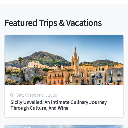
Featured Trips & Vacations
Sat, October 17, 2026
Sicily Unveiled: An Intimate Culinary Journey
Through Culture, And Wine