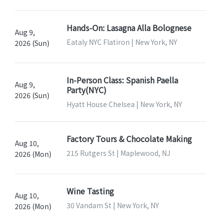
Hands-On: Lasagna Alla Bolognese
Aug 9,
Eataly NYC Flatiron | New York, NY
2026 (Sun)
In-Person Class: Spanish Paella
Aug 9,
Party(NYC)
2026 (Sun)
Hyatt House Chelsea | New York, NY
Factory Tours & Chocolate Making
Aug 10,
215 Rutgers St | Maplewood, NJ
2026 (Mon)
Wine Tasting
Aug 10,
30 Vandam St | New York, NY
2026 (Mon)