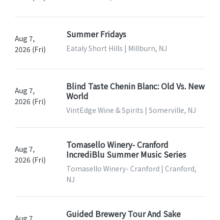
Summer Fridays
Aug 7,
Eataly Short Hills | Millburn, NJ
2026 (Fri)
Blind Taste Chenin Blanc: Old Vs. New
Aug 7,
World
2026 (Fri)
VintEdge Wine & Spirits | Somerville, NJ
Tomasello Winery- Cranford
Aug 7,
IncrediBlu Summer Music Series
2026 (Fri)
Tomasello Winery- Cranford | Cranford,
NJ
Guided Brewery Tour And Sake
Aug 7,