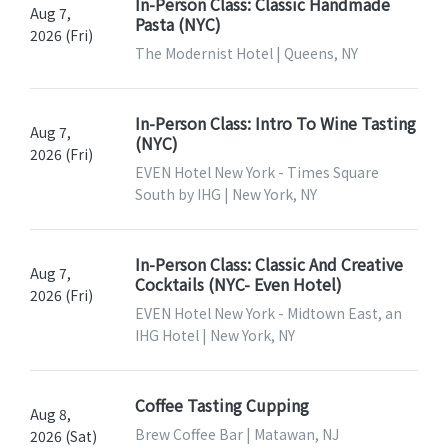
In-Person Class: Classic Handmade
Aug 7,
Pasta (NYC)
2026 (Fri)
The Modernist Hotel | Queens, NY
In-Person Class: Intro To Wine Tasting
Aug 7,
(NYC)
2026 (Fri)
EVEN Hotel New York - Times Square
South by IHG | New York, NY
In-Person Class: Classic And Creative
Aug 7,
Cocktails (NYC- Even Hotel)
2026 (Fri)
EVEN Hotel New York - Midtown East, an
IHG Hotel | New York, NY
Coffee Tasting Cupping
Aug 8,
Brew Coffee Bar | Matawan, NJ
2026 (Sat)