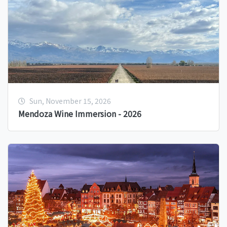
Sun, November 15, 2026
Mendoza Wine Immersion - 2026