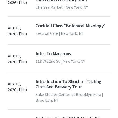
2026 (Thu)
Chelsea Market | New York, NY
Cocktail Class "Botanical Mixology"
Aug 13,
Festival Cafe | New York, NY
2026 (Thu)
Intro To Macarons
Aug 13,
118 W 22nd St | New York, NY
2026 (Thu)
Introduction To Shochu - Tasting
Aug 13,
Class And Brewery Tour
2026 (Thu)
Sake Studies Center at Brooklyn Kura |
Brooklyn, NY