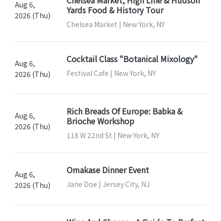
Aug 6,
Yards Food & History Tour
2026 (Thu)
Chelsea Market | New York, NY
Cocktail Class "Botanical Mixology"
Aug 6,
Festival Cafe | New York, NY
2026 (Thu)
Rich Breads Of Europe: Babka &
Aug 6,
Brioche Workshop
2026 (Thu)
118 W 22nd St | New York, NY
Omakase Dinner Event
Aug 6,
Jane Doe | Jersey City, NJ
2026 (Thu)