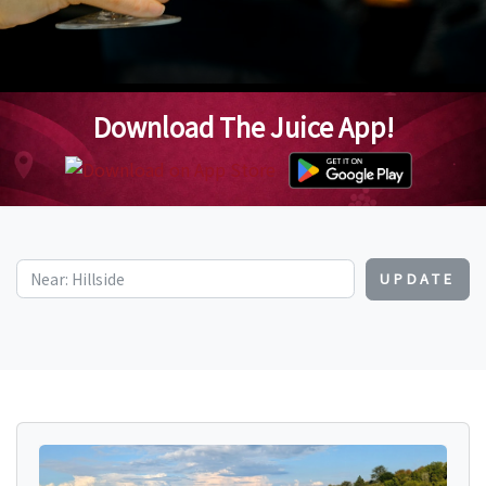
Download The Juice App!
UPDATE