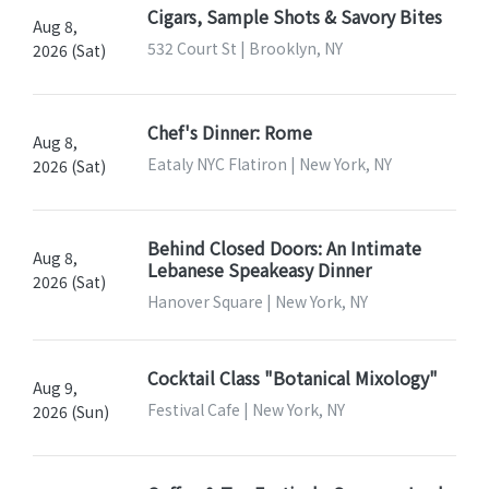
Cigars, Sample Shots & Savory Bites
Aug 8,
532 Court St | Brooklyn, NY
2026 (Sat)
Chef's Dinner: Rome
Aug 8,
Eataly NYC Flatiron | New York, NY
2026 (Sat)
Behind Closed Doors: An Intimate
Aug 8,
Lebanese Speakeasy Dinner
2026 (Sat)
Hanover Square | New York, NY
Cocktail Class "Botanical Mixology"
Aug 9,
Festival Cafe | New York, NY
2026 (Sun)