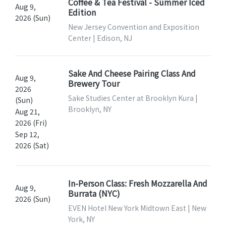
Coffee & Tea Festival - Summer Iced
Aug 9,
Edition
2026 (Sun)
New Jersey Convention and Exposition
Center | Edison, NJ
Sake And Cheese Pairing Class And
Aug 9,
Brewery Tour
2026
Sake Studies Center at Brooklyn Kura |
(Sun)
Brooklyn, NY
Aug 21,
2026 (Fri)
Sep 12,
2026 (Sat)
In-Person Class: Fresh Mozzarella And
Aug 9,
Burrata (NYC)
2026 (Sun)
EVEN Hotel New York Midtown East | New
York, NY