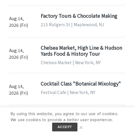
Factory Tours & Chocolate Making
Aug 14,
215 Rutgers St | Maplewood, NJ
2026 (Fri)
Chelsea Market, High Line & Hudson
Aug 14,
Yards Food & History Tour
2026 (Fri)
Chelsea Market | New York, NY
Cocktail Class "Botanical Mixology"
Aug 14,
Festival Cafe | New York, NY
2026 (Fri)
By using this website, you agree to our use of cookies.
Summer Fridays
Aug 14,
We use cookies to provide a better user experience.
Eataly Short Hills | Millburn, NJ
2026 (Fri)
×
ACCEPT