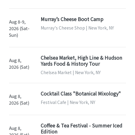
Murray’s Cheese Boot Camp
Aug 8-9,
Murray's Cheese Shop | New York, NY
2026 (Sat-
Sun)
Chelsea Market, High Line & Hudson
Aug 8,
Yards Food & History Tour
2026 (Sat)
Chelsea Market | New York, NY
Cocktail Class "Botanical Mixology"
Aug 8,
Festival Cafe | New York, NY
2026 (Sat)
Coffee & Tea Festival - Summer Iced
Aug 8,
Edition
2026 (Sat)