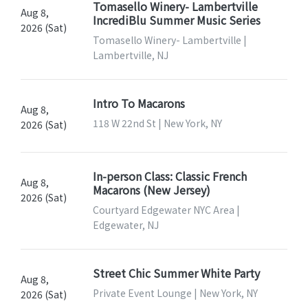
Tomasello Winery- Lambertville
Aug 8,
IncrediBlu Summer Music Series
2026 (Sat)
Tomasello Winery- Lambertville |
Lambertville, NJ
Intro To Macarons
Aug 8,
118 W 22nd St | New York, NY
2026 (Sat)
In-person Class: Classic French
Aug 8,
Macarons (New Jersey)
2026 (Sat)
Courtyard Edgewater NYC Area |
Edgewater, NJ
Street Chic Summer White Party
Aug 8,
Private Event Lounge | New York, NY
2026 (Sat)