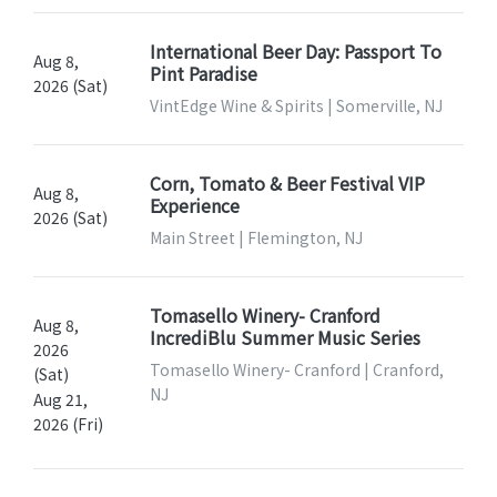
International Beer Day: Passport To
Aug 8,
Pint Paradise
2026 (Sat)
VintEdge Wine & Spirits | Somerville, NJ
Corn, Tomato & Beer Festival VIP
Aug 8,
Experience
2026 (Sat)
Main Street | Flemington, NJ
Tomasello Winery- Cranford
Aug 8,
IncrediBlu Summer Music Series
2026
Tomasello Winery- Cranford | Cranford,
(Sat)
NJ
Aug 21,
2026 (Fri)