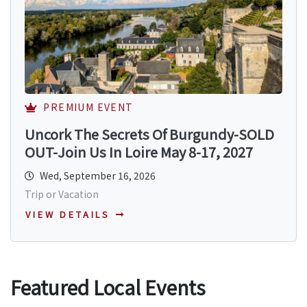
PREMIUM EVENT
Uncork The Secrets Of Burgundy-SOLD
OUT-Join Us In Loire May 8-17, 2027
Wed, September 16, 2026
Trip or Vacation
VIEW DETAILS
Featured Local Events