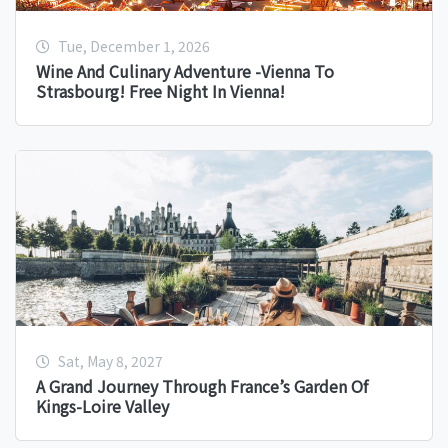
Tue, December 1, 2026
Wine And Culinary Adventure -Vienna To
Strasbourg! Free Night In Vienna!
Sat, May 8, 2027
A Grand Journey Through France’s Garden Of
Kings-Loire Valley