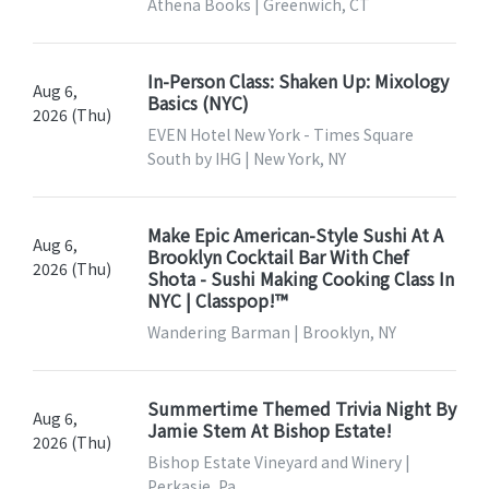
Athena Books | Greenwich, CT
In-Person Class: Shaken Up: Mixology
Aug 6,
Basics (NYC)
2026 (Thu)
EVEN Hotel New York - Times Square
South by IHG | New York, NY
Make Epic American-Style Sushi At A
Aug 6,
Brooklyn Cocktail Bar With Chef
2026 (Thu)
Shota - Sushi Making Cooking Class In
NYC | Classpop!™
Wandering Barman | Brooklyn, NY
Summertime Themed Trivia Night By
Aug 6,
Jamie Stem At Bishop Estate!
2026 (Thu)
Bishop Estate Vineyard and Winery |
Perkasie, Pa