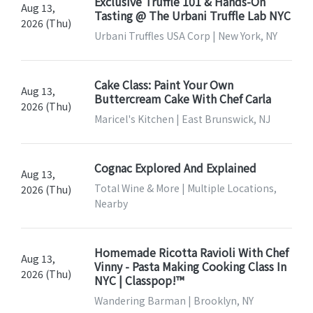
Exclusive Truffle 101 & Hands-On
Aug 13,
Tasting @ The Urbani Truffle Lab NYC
2026 (Thu)
Urbani Truffles USA Corp | New York, NY
Cake Class: Paint Your Own
Aug 13,
Buttercream Cake With Chef Carla
2026 (Thu)
Maricel's Kitchen | East Brunswick, NJ
Cognac Explored And Explained
Aug 13,
Total Wine & More | Multiple Locations,
2026 (Thu)
Nearby
Homemade Ricotta Ravioli With Chef
Aug 13,
Vinny - Pasta Making Cooking Class In
2026 (Thu)
NYC | Classpop!™
Wandering Barman | Brooklyn, NY