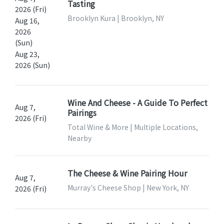
Tasting
2026 (Fri)
Brooklyn Kura | Brooklyn, NY
Aug 16,
2026
(Sun)
Aug 23,
2026 (Sun)
Wine And Cheese - A Guide To Perfect
Aug 7,
Pairings
2026 (Fri)
Total Wine & More | Multiple Locations,
Nearby
The Cheese & Wine Pairing Hour
Aug 7,
Murray's Cheese Shop | New York, NY
2026 (Fri)