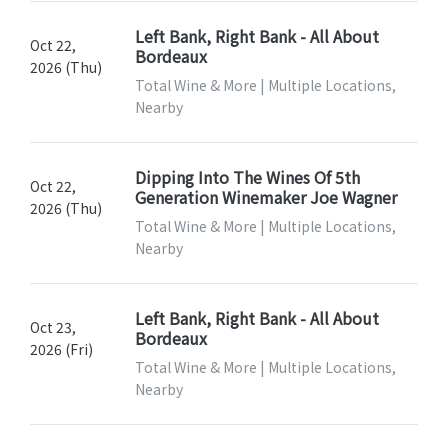
Left Bank, Right Bank - All About
Oct 22,
Bordeaux
2026 (Thu)
Total Wine & More | Multiple Locations,
Nearby
Dipping Into The Wines Of 5th
Oct 22,
Generation Winemaker Joe Wagner
2026 (Thu)
Total Wine & More | Multiple Locations,
Nearby
Left Bank, Right Bank - All About
Oct 23,
Bordeaux
2026 (Fri)
Total Wine & More | Multiple Locations,
Nearby