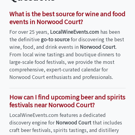
What is the best source for wine and food
events in Norwood Court?
For over 25 years,
LocalWineEvents.com
has been
the definitive
go-to source
for discovering the best
wine, food, and drink events in
Norwood Court
.
From local wine tastings and boutique dinners to
large-scale food festivals, we provide the most
comprehensive, expert-curated calendar for
Norwood Court enthusiasts and professionals.
How can I find upcoming beer and spirits
festivals near Norwood Court?
LocalWineEvents.com features a dedicated
discovery engine for
Norwood Court
that includes
craft beer festivals, spirits tastings, and distillery