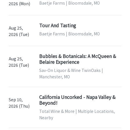
Baetje Farms | Bloomsdale, MO
2026 (Mon)
Tour And Tasting
Aug 25,
Baetje Farms | Bloomsdale, MO
2026 (Tue)
Bubbles & Botanicals: A McQueen &
Aug 25,
Belaire Experience
2026 (Tue)
Sav-On Liquor & Wine TwinOaks |
Manchester, MO
California Uncorked - Napa Valley &
Sep 10,
Beyond!
2026 (Thu)
Total Wine & More | Multiple Locations,
Nearby