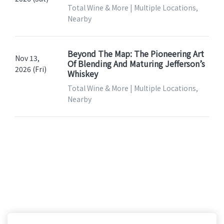
Total Wine & More | Multiple Locations,
Nearby
Beyond The Map: The Pioneering Art
Nov 13,
Of Blending And Maturing Jefferson’s
2026 (Fri)
Whiskey
Total Wine & More | Multiple Locations,
Nearby