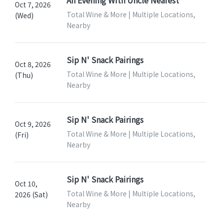
An Evening With Uncle Nearest
Oct 7, 2026
Total Wine & More | Multiple Locations,
(Wed)
Nearby
Sip N' Snack Pairings
Oct 8, 2026
Total Wine & More | Multiple Locations,
(Thu)
Nearby
Sip N' Snack Pairings
Oct 9, 2026
Total Wine & More | Multiple Locations,
(Fri)
Nearby
Sip N' Snack Pairings
Oct 10,
Total Wine & More | Multiple Locations,
2026 (Sat)
Nearby