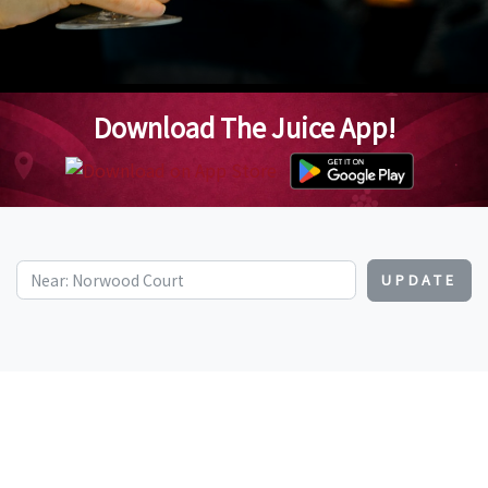
Download The Juice App!
UPDATE