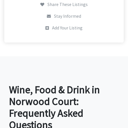
Share These Listings
Stay Informed
Add Your Listing
Wine, Food & Drink in
Norwood Court:
Frequently Asked
Questions