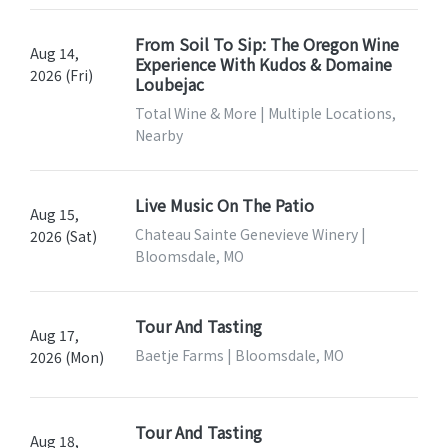
From Soil To Sip: The Oregon Wine
Aug 14,
Experience With Kudos & Domaine
2026 (Fri)
Loubejac
Total Wine & More | Multiple Locations,
Nearby
Live Music On The Patio
Aug 15,
Chateau Sainte Genevieve Winery |
2026 (Sat)
Bloomsdale, MO
Tour And Tasting
Aug 17,
Baetje Farms | Bloomsdale, MO
2026 (Mon)
Tour And Tasting
Aug 18,