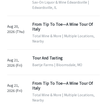
Sav-On Liquor & Wine Edwardsville |
Edwardsville, IL
From Tip To Toe—A Wine Tour Of
Aug 20,
Italy
2026 (Thu)
Total Wine & More | Multiple Locations,
Nearby
Tour And Tasting
Aug 21,
Baetje Farms | Bloomsdale, MO
2026 (Fri)
From Tip To Toe—A Wine Tour Of
Aug 21,
Italy
2026 (Fri)
Total Wine & More | Multiple Locations,
Nearby