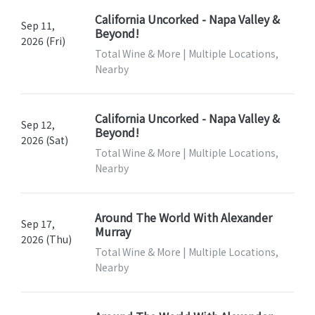
California Uncorked - Napa Valley &
Sep 11,
Beyond!
2026 (Fri)
Total Wine & More | Multiple Locations,
Nearby
California Uncorked - Napa Valley &
Sep 12,
Beyond!
2026 (Sat)
Total Wine & More | Multiple Locations,
Nearby
Around The World With Alexander
Sep 17,
Murray
2026 (Thu)
Total Wine & More | Multiple Locations,
Nearby