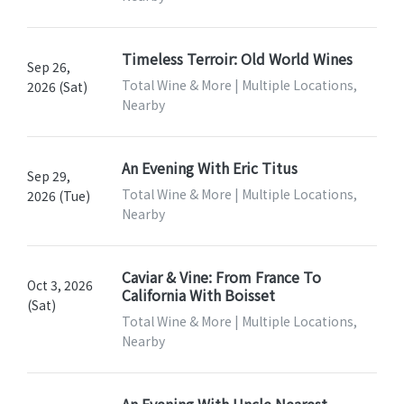
Timeless Terroir: Old World Wines
Sep 26,
Total Wine & More | Multiple Locations,
2026 (Sat)
Nearby
An Evening With Eric Titus
Sep 29,
Total Wine & More | Multiple Locations,
2026 (Tue)
Nearby
Caviar & Vine: From France To
Oct 3, 2026
California With Boisset
(Sat)
Total Wine & More | Multiple Locations,
Nearby