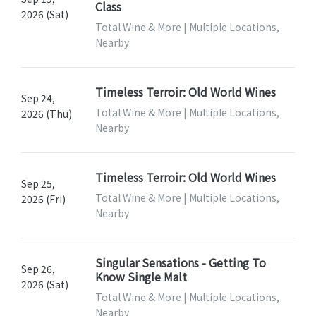
Class
2026 (Sat)
Total Wine & More | Multiple Locations,
Nearby
Timeless Terroir: Old World Wines
Sep 24,
Total Wine & More | Multiple Locations,
2026 (Thu)
Nearby
Timeless Terroir: Old World Wines
Sep 25,
Total Wine & More | Multiple Locations,
2026 (Fri)
Nearby
Singular Sensations - Getting To
Sep 26,
Know Single Malt
2026 (Sat)
Total Wine & More | Multiple Locations,
Nearby