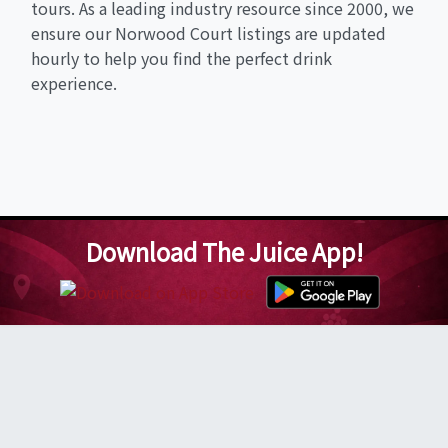
tours. As a leading industry resource since 2000, we
ensure our Norwood Court listings are updated
hourly to help you find the perfect drink
experience.
Download The Juice App!