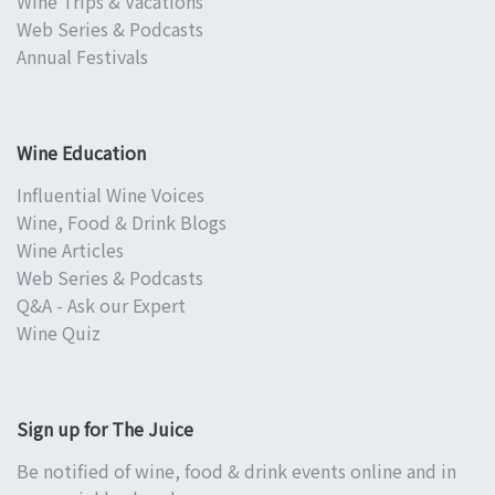
Wine Trips & Vacations
Web Series & Podcasts
Annual Festivals
Wine Education
Influential Wine Voices
Wine, Food & Drink Blogs
Wine Articles
Web Series & Podcasts
Q&A - Ask our Expert
Wine Quiz
Sign up for The Juice
Be notified of wine, food & drink events online and in