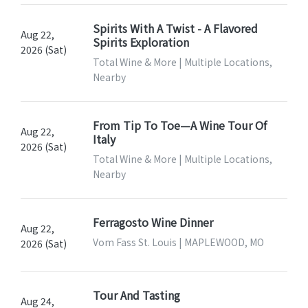
Spirits With A Twist - A Flavored
Aug 22,
Spirits Exploration
2026 (Sat)
Total Wine & More | Multiple Locations,
Nearby
From Tip To Toe—A Wine Tour Of
Aug 22,
Italy
2026 (Sat)
Total Wine & More | Multiple Locations,
Nearby
Ferragosto Wine Dinner
Aug 22,
Vom Fass St. Louis | MAPLEWOOD, MO
2026 (Sat)
Tour And Tasting
Aug 24,