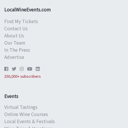
LocalWineEvents.com
Find My Tickets
Contact Us
About Us
Our Team
In The Press
Advertise
250,000+ subscribers
Events
Virtual Tastings
Online Wine Courses
Local Events & Festivals