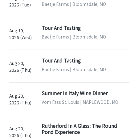
Baetje Farms | Bloomsdale, MO
2026 (Tue)
Tour And Tasting
Aug 19,
Baetje Farms | Bloomsdale, MO
2026 (Wed)
Tour And Tasting
Aug 20,
Baetje Farms | Bloomsdale, MO
2026 (Thu)
Summer In Italy Wine Dinner
Aug 20,
Vom Fass St. Louis | MAPLEWOOD, MO
2026 (Thu)
Rutherford In A Glass: The Round
Aug 20,
Pond Experience
2026 (Thu)