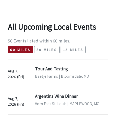
All Upcoming Local Events
56 Events listed within 60 miles.
60 MILES
30 MILES
15 MILES
Tour And Tasting
Aug 7,
Baetje Farms | Bloomsdale, MO
2026 (Fri)
Argentina Wine Dinner
Aug 7,
Vom Fass St. Louis | MAPLEWOOD, MO
2026 (Fri)