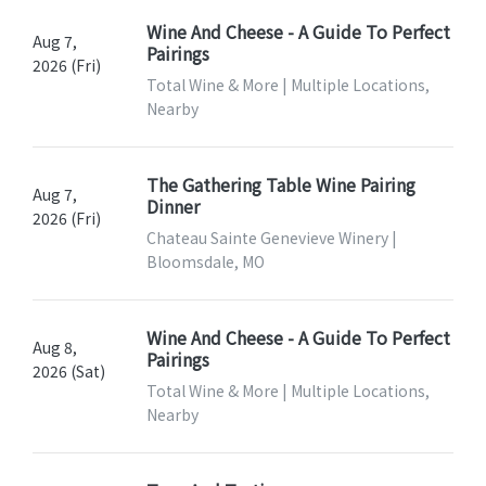
Wine And Cheese - A Guide To Perfect
Aug 7,
Pairings
2026 (Fri)
Total Wine & More | Multiple Locations,
Nearby
The Gathering Table Wine Pairing
Aug 7,
Dinner
2026 (Fri)
Chateau Sainte Genevieve Winery |
Bloomsdale, MO
Wine And Cheese - A Guide To Perfect
Aug 8,
Pairings
2026 (Sat)
Total Wine & More | Multiple Locations,
Nearby