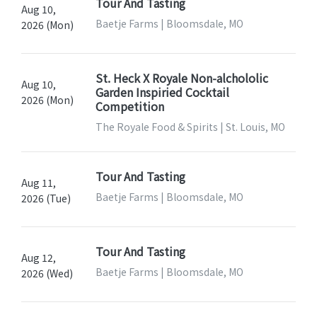
Tour And Tasting
Aug 10,
Baetje Farms | Bloomsdale, MO
2026 (Mon)
St. Heck X Royale Non-alchololic
Aug 10,
Garden Inspiried Cocktail
2026 (Mon)
Competition
The Royale Food & Spirits | St. Louis, MO
Tour And Tasting
Aug 11,
Baetje Farms | Bloomsdale, MO
2026 (Tue)
Tour And Tasting
Aug 12,
Baetje Farms | Bloomsdale, MO
2026 (Wed)