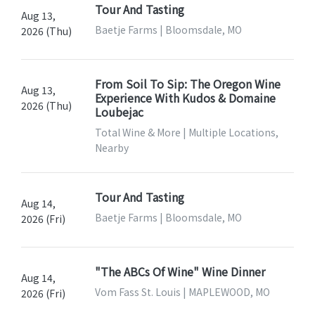
Tour And Tasting
Aug 13,
Baetje Farms | Bloomsdale, MO
2026 (Thu)
From Soil To Sip: The Oregon Wine
Aug 13,
Experience With Kudos & Domaine
2026 (Thu)
Loubejac
Total Wine & More | Multiple Locations,
Nearby
Tour And Tasting
Aug 14,
Baetje Farms | Bloomsdale, MO
2026 (Fri)
"The ABCs Of Wine" Wine Dinner
Aug 14,
Vom Fass St. Louis | MAPLEWOOD, MO
2026 (Fri)