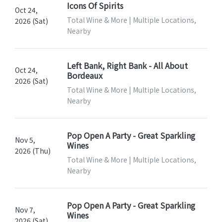
Icons Of Spirits
Oct 24,
Total Wine & More | Multiple Locations,
2026 (Sat)
Nearby
Left Bank, Right Bank - All About
Oct 24,
Bordeaux
2026 (Sat)
Total Wine & More | Multiple Locations,
Nearby
Pop Open A Party - Great Sparkling
Nov 5,
Wines
2026 (Thu)
Total Wine & More | Multiple Locations,
Nearby
Pop Open A Party - Great Sparkling
Nov 7,
Wines
2026 (Sat)