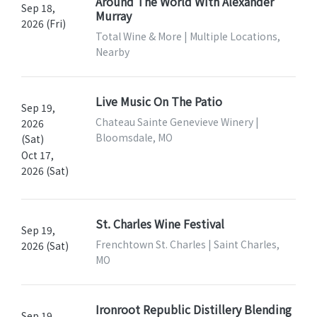
Around The World With Alexander
Sep 18,
Murray
2026 (Fri)
Total Wine & More | Multiple Locations,
Nearby
Live Music On The Patio
Sep 19,
Chateau Sainte Genevieve Winery |
2026
Bloomsdale, MO
(Sat)
Oct 17,
2026 (Sat)
St. Charles Wine Festival
Sep 19,
Frenchtown St. Charles | Saint Charles,
2026 (Sat)
MO
Ironroot Republic Distillery Blending
Sep 19,