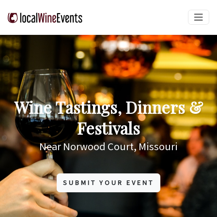
Wine Tastings, Dinners &
Festivals
Near Norwood Court, Missouri
SUBMIT YOUR EVENT