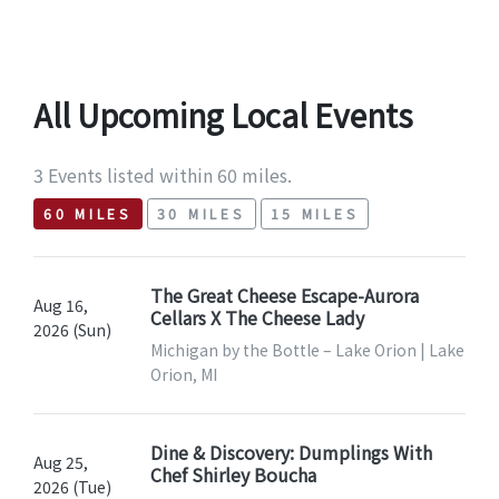
All Upcoming Local Events
3 Events listed within 60 miles.
60 MILES
30 MILES
15 MILES
The Great Cheese Escape-Aurora
Aug 16,
Cellars X The Cheese Lady
2026 (Sun)
Michigan by the Bottle – Lake Orion | Lake
Orion, MI
Dine & Discovery: Dumplings With
Aug 25,
Chef Shirley Boucha
2026 (Tue)