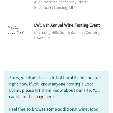
Allen Marketplace facility (North
Entrance) | Lansing, MI
LWC 8th Annual Wine Tasting Event
May 1,
Chemung Hills Golf & Banquet Center |
2027 (Sat)
Howell, MI
Sorry, we don't have a lot of Local Events posted
right now. If you know anyone hosting a Local
Event, please let them know about our site. You
can
share this page here
.
Feel free to browse some additional wine, food