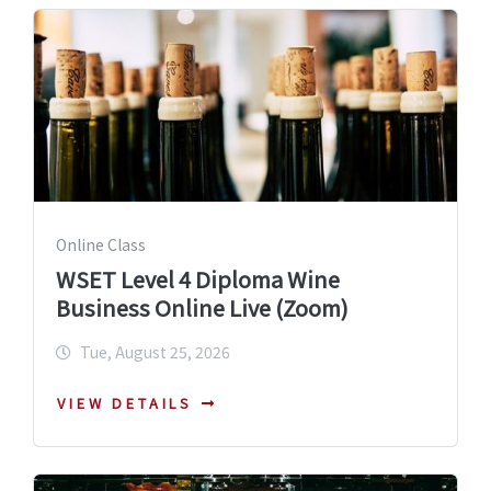
Online Class
WSET Level 4 Diploma Wine
Business Online Live (Zoom)
Tue, August 25, 2026
VIEW DETAILS