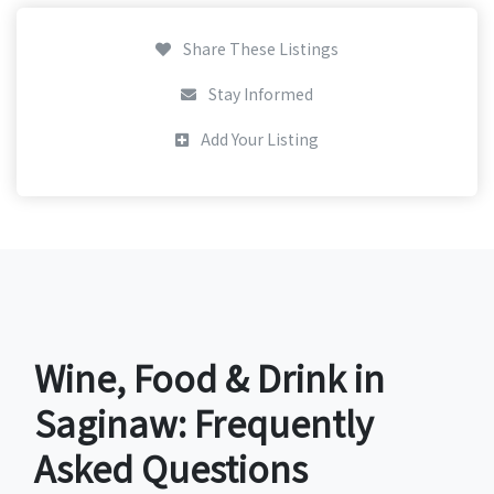
Share These Listings
Stay Informed
Add Your Listing
Wine, Food & Drink in
Saginaw: Frequently
Asked Questions