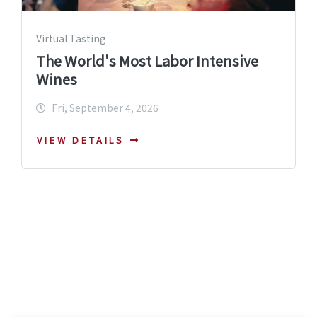
Virtual Tasting
The World's Most Labor Intensive
Wines
Fri, September 4, 2026
VIEW DETAILS