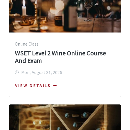
Online Class
WSET Level 2 Wine Online Course
And Exam
Mon, August 31, 2026
VIEW DETAILS