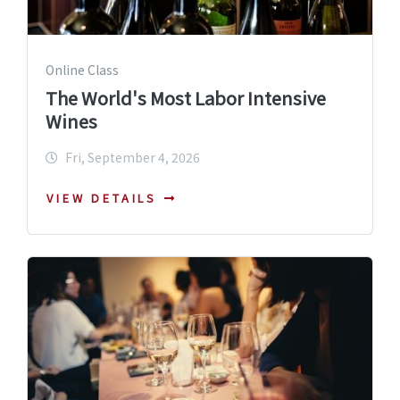
Online Class
The World's Most Labor Intensive
Wines
Fri, September 4, 2026
VIEW DETAILS