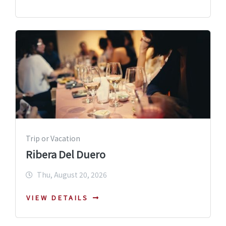
Trip or Vacation
Ribera Del Duero
Thu, August 20, 2026
VIEW DETAILS