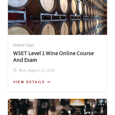
Online Class
WSET Level 1 Wine Online Course
And Exam
Mon, August 31, 2026
VIEW DETAILS