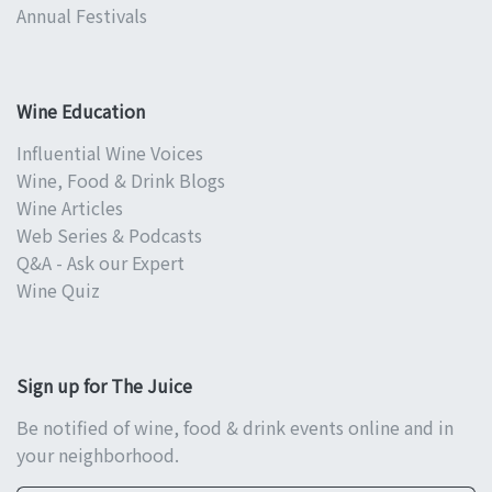
Annual Festivals
Wine Education
Influential Wine Voices
Wine, Food & Drink Blogs
Wine Articles
Web Series & Podcasts
Q&A - Ask our Expert
Wine Quiz
Sign up for The Juice
Be notified of wine, food & drink events online and in
your neighborhood.