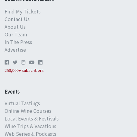
Find My Tickets
Contact Us
About Us
Our Team
In The Press
Advertise
250,000+ subscribers
Events
Virtual Tastings
Online Wine Courses
Local Events & Festivals
Wine Trips & Vacations
Web Series & Podcasts