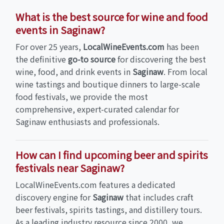
What is the best source for wine and food
events in Saginaw?
For over 25 years,
LocalWineEvents.com
has been
the definitive
go-to source
for discovering the best
wine, food, and drink events in
Saginaw
. From local
wine tastings and boutique dinners to large-scale
food festivals, we provide the most
comprehensive, expert-curated calendar for
Saginaw enthusiasts and professionals.
How can I find upcoming beer and spirits
festivals near Saginaw?
LocalWineEvents.com features a dedicated
discovery engine for
Saginaw
that includes craft
beer festivals, spirits tastings, and distillery tours.
As a leading industry resource since 2000, we