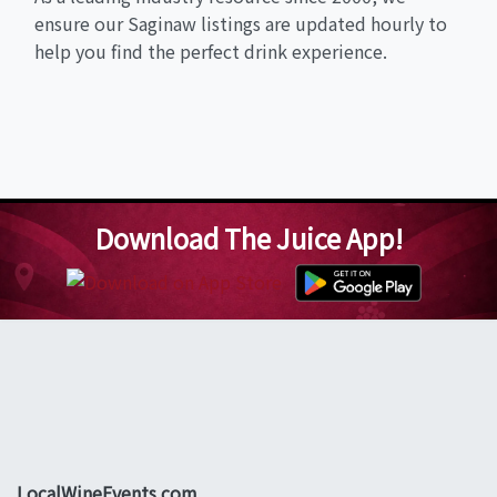
ensure our Saginaw listings are updated hourly to
help you find the perfect drink experience.
Download The Juice App!
LocalWineEvents.com