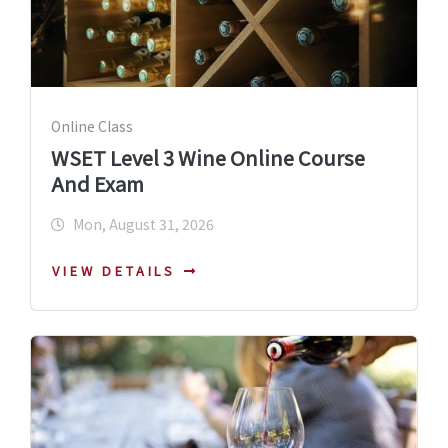
Online Class
WSET Level 3 Wine Online Course
And Exam
Mon, August 31, 2026
VIEW DETAILS