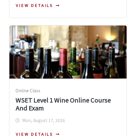
VIEW DETAILS
Online Class
WSET Level 1 Wine Online Course
And Exam
Mon, August 17, 2026
VIEW DETAILS