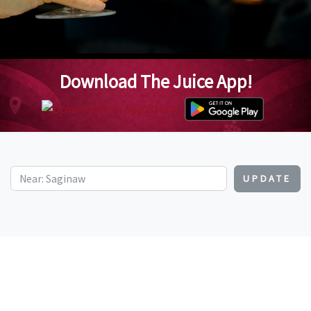
Download The Juice App!
UPDATE