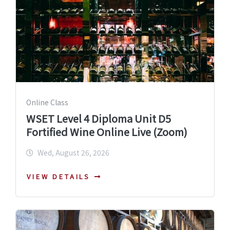
Online Class
WSET Level 4 Diploma Unit D5
Fortified Wine Online Live (Zoom)
Wed, August 26, 2026
VIEW DETAILS