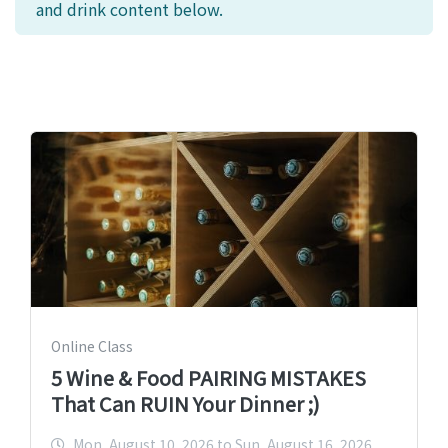
and drink content below.
Online Class
5 Wine & Food PAIRING MISTAKES
That Can RUIN Your Dinner ;)
Mon, August 10, 2026 to Sun, August 16, 2026