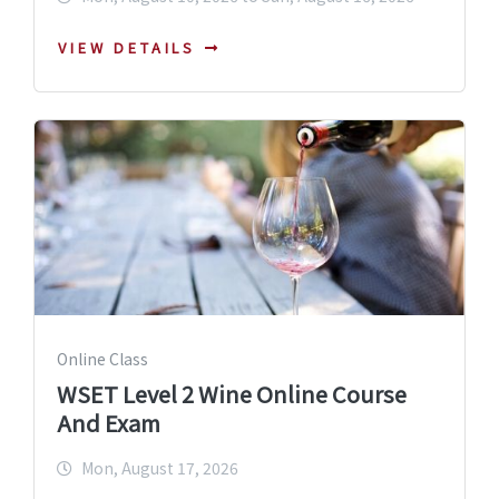
VIEW DETAILS
Online Class
WSET Level 2 Wine Online Course
And Exam
Mon, August 17, 2026