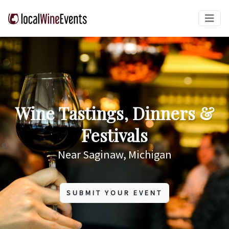
Wine Tastings, Dinners &
Festivals
Near Saginaw, Michigan
SUBMIT YOUR EVENT