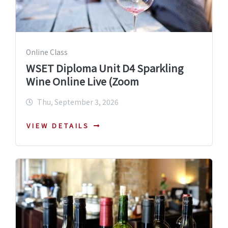
Online Class
WSET Diploma Unit D4 Sparkling
Wine Online Live (Zoom
Thu, September 3, 2026
VIEW DETAILS