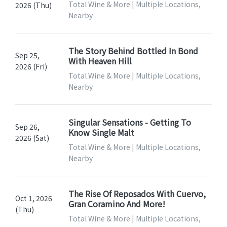
Total Wine & More | Multiple Locations,
2026 (Thu)
Nearby
The Story Behind Bottled In Bond
Sep 25,
With Heaven Hill
2026 (Fri)
Total Wine & More | Multiple Locations,
Nearby
Singular Sensations - Getting To
Sep 26,
Know Single Malt
2026 (Sat)
Total Wine & More | Multiple Locations,
Nearby
The Rise Of Reposados With Cuervo,
Oct 1, 2026
Gran Coramino And More!
(Thu)
Total Wine & More | Multiple Locations,