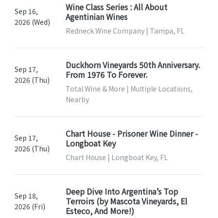
Wine Class Series : All About
Sep 16,
Agentinian Wines
2026 (Wed)
Redneck Wine Company | Tampa, FL
Duckhorn Vineyards 50th Anniversary.
Sep 17,
From 1976 To Forever.
2026 (Thu)
Total Wine & More | Multiple Locations,
Nearby
Chart House - Prisoner Wine Dinner -
Sep 17,
Longboat Key
2026 (Thu)
Chart House | Longboat Key, FL
Deep Dive Into Argentina’s Top
Sep 18,
Terroirs (by Mascota Vineyards, El
2026 (Fri)
Esteco, And More!)