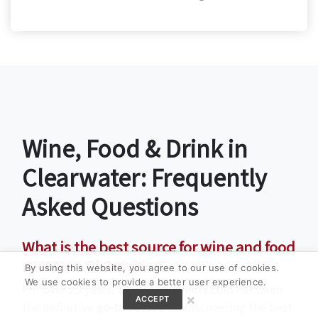
Wine, Food & Drink in
Clearwater: Frequently
Asked Questions
What is the best source for wine and food
events in Clearwater?
By using this website, you agree to our use of cookies.
We use cookies to provide a better user experience.
For over 25 years,
LocalWineEvents.com
has been
×
ACCEPT
the definitive
go-to source
for discovering the best