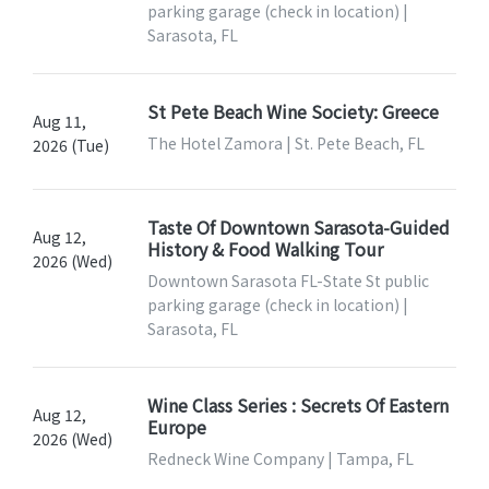
parking garage (check in location) |
Sarasota, FL
St Pete Beach Wine Society: Greece
Aug 11,
The Hotel Zamora | St. Pete Beach, FL
2026 (Tue)
Taste Of Downtown Sarasota-Guided
Aug 12,
History & Food Walking Tour
2026 (Wed)
Downtown Sarasota FL-State St public
parking garage (check in location) |
Sarasota, FL
Wine Class Series : Secrets Of Eastern
Aug 12,
Europe
2026 (Wed)
Redneck Wine Company | Tampa, FL