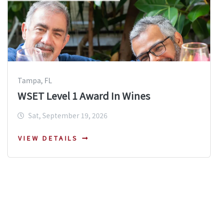
Tampa, FL
WSET Level 1 Award In Wines
Sat, September 19, 2026
VIEW DETAILS