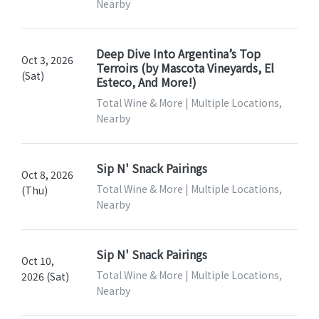
Nearby
Deep Dive Into Argentina’s Top
Oct 3, 2026
Terroirs (by Mascota Vineyards, El
(Sat)
Esteco, And More!)
Total Wine & More | Multiple Locations,
Nearby
Sip N' Snack Pairings
Oct 8, 2026
Total Wine & More | Multiple Locations,
(Thu)
Nearby
Sip N' Snack Pairings
Oct 10,
Total Wine & More | Multiple Locations,
2026 (Sat)
Nearby