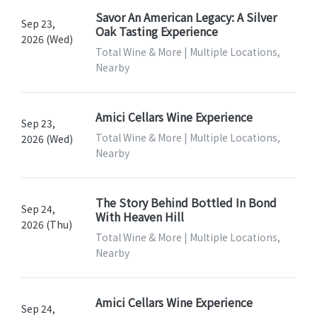
Savor An American Legacy: A Silver
Sep 23,
Oak Tasting Experience
2026 (Wed)
Total Wine & More | Multiple Locations,
Nearby
Amici Cellars Wine Experience
Sep 23,
Total Wine & More | Multiple Locations,
2026 (Wed)
Nearby
The Story Behind Bottled In Bond
Sep 24,
With Heaven Hill
2026 (Thu)
Total Wine & More | Multiple Locations,
Nearby
Amici Cellars Wine Experience
Sep 24,