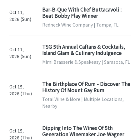
Bar-B-Que With Chef Buttacavoli :
Oct 11,
Beat Bobby Flay Winner
2026 (Sun)
Redneck Wine Company | Tampa, FL
TSG 5th Annual Caftans & Cocktails,
Oct 11,
Island Glam & Culinary Indulgence
2026 (Sun)
Mimi Brasserie & Speakeasy | Sarasota, FL
The Birthplace Of Rum - Discover The
Oct 15,
History Of Mount Gay Rum
2026 (Thu)
Total Wine & More | Multiple Locations,
Nearby
Dipping Into The Wines Of 5th
Oct 15,
Generation Winemaker Joe Wagner
2026 (Thu)