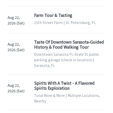
Farm Tour & Tasting
Aug 22,
15th Street Farm | St. Petersburg, FL
2026 (Sat)
Taste Of Downtown Sarasota-Guided
Aug 22,
History & Food Walking Tour
2026 (Sat)
Downtown Sarasota FL-State St public
parking garage (check in location) |
Sarasota, FL
Spirits With A Twist - A Flavored
Aug 22,
Spirits Exploration
2026 (Sat)
Total Wine & More | Multiple Locations,
Nearby