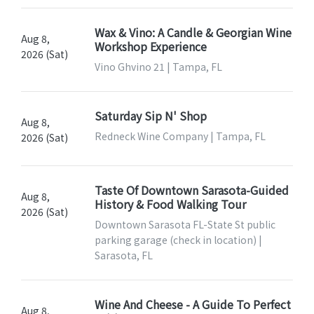
Wax & Vino: A Candle & Georgian Wine
Aug 8,
Workshop Experience
2026 (Sat)
Vino Ghvino 21 | Tampa, FL
Saturday Sip N' Shop
Aug 8,
Redneck Wine Company | Tampa, FL
2026 (Sat)
Taste Of Downtown Sarasota-Guided
Aug 8,
History & Food Walking Tour
2026 (Sat)
Downtown Sarasota FL-State St public
parking garage (check in location) |
Sarasota, FL
Wine And Cheese - A Guide To Perfect
Aug 8,