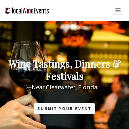
Wine Tastings, Dinners &
Festivals
Near Clearwater, Florida
SUBMIT YOUR EVENT