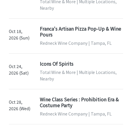
Total Wine & More | Multiple Locations,
Nearby
Franca's Artisan Pizza Pop-Up & Wine
Oct 18,
Pours
2026 (Sun)
Redneck Wine Company | Tampa, FL
Icons Of Spirits
Oct 24,
Total Wine & More | Multiple Locations,
2026 (Sat)
Nearby
Wine Class Series : Prohibition Era &
Oct 28,
Costume Party
2026 (Wed)
Redneck Wine Company | Tampa, FL