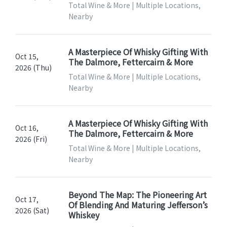
Total Wine & More | Multiple Locations,
Nearby
A Masterpiece Of Whisky Gifting With
Oct 15,
The Dalmore, Fettercairn & More
2026 (Thu)
Total Wine & More | Multiple Locations,
Nearby
A Masterpiece Of Whisky Gifting With
Oct 16,
The Dalmore, Fettercairn & More
2026 (Fri)
Total Wine & More | Multiple Locations,
Nearby
Beyond The Map: The Pioneering Art
Oct 17,
Of Blending And Maturing Jefferson’s
2026 (Sat)
Whiskey