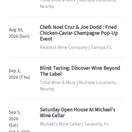
Nearby
Chefs Noel Cruz & Joe Dodd : Fried
Aug 30,
Chicken-Caviar-Champagne Pop-Up
2026 (Sun)
Event
Redneck Wine Company | Tampa, FL
Blind Tasting: Discover Wine Beyond
Sep 3,
The Label
2026 (Thu)
Total Wine & More | Multiple Locations,
Nearby
Saturday Open House At Michael's
Sep 5,
Wine Cellar
2026
Michael's Wine Cellar | Sarasota, FL
(Sat)
Oct 3, 2026