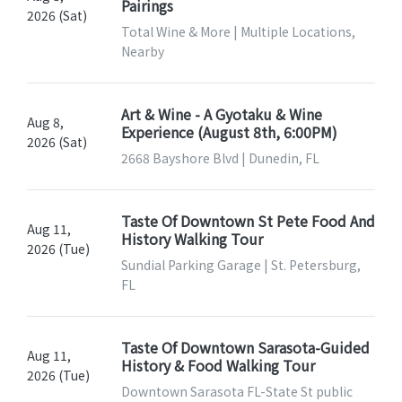
Pairings
2026 (Sat)
Total Wine & More | Multiple Locations,
Nearby
Art & Wine - A Gyotaku & Wine
Aug 8,
Experience (August 8th, 6:00PM)
2026 (Sat)
2668 Bayshore Blvd | Dunedin, FL
Taste Of Downtown St Pete Food And
Aug 11,
History Walking Tour
2026 (Tue)
Sundial Parking Garage | St. Petersburg,
FL
Taste Of Downtown Sarasota-Guided
Aug 11,
History & Food Walking Tour
2026 (Tue)
Downtown Sarasota FL-State St public