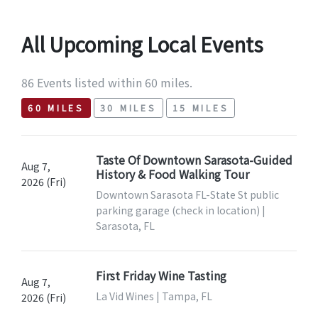
All Upcoming Local Events
86 Events listed within 60 miles.
60 MILES
30 MILES
15 MILES
Taste Of Downtown Sarasota-Guided
Aug 7,
History & Food Walking Tour
2026 (Fri)
Downtown Sarasota FL-State St public
parking garage (check in location) |
Sarasota, FL
First Friday Wine Tasting
Aug 7,
La Vid Wines | Tampa, FL
2026 (Fri)