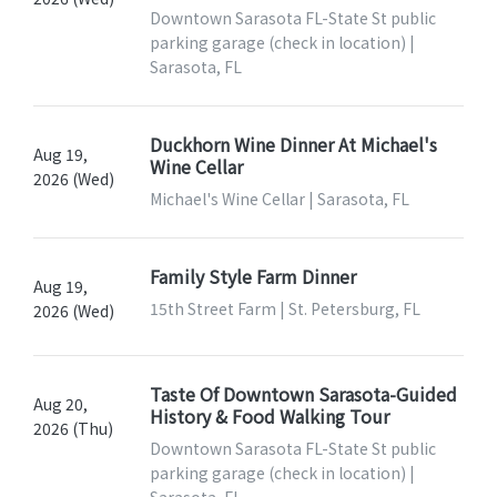
Downtown Sarasota FL-State St public
parking garage (check in location) |
Sarasota, FL
Duckhorn Wine Dinner At Michael's
Aug 19,
Wine Cellar
2026 (Wed)
Michael's Wine Cellar | Sarasota, FL
Family Style Farm Dinner
Aug 19,
15th Street Farm | St. Petersburg, FL
2026 (Wed)
Taste Of Downtown Sarasota-Guided
Aug 20,
History & Food Walking Tour
2026 (Thu)
Downtown Sarasota FL-State St public
parking garage (check in location) |
Sarasota, FL