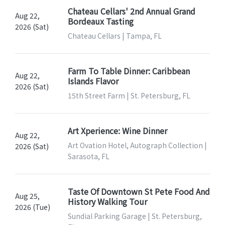
Chateau Cellars' 2nd Annual Grand
Aug 22,
Bordeaux Tasting
2026 (Sat)
Chateau Cellars | Tampa, FL
Farm To Table Dinner: Caribbean
Aug 22,
Islands Flavor
2026 (Sat)
15th Street Farm | St. Petersburg, FL
Art Xperience: Wine Dinner
Aug 22,
Art Ovation Hotel, Autograph Collection |
2026 (Sat)
Sarasota, FL
Taste Of Downtown St Pete Food And
Aug 25,
History Walking Tour
2026 (Tue)
Sundial Parking Garage | St. Petersburg,