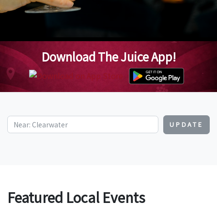
Download The Juice App!
UPDATE
Featured Local Events