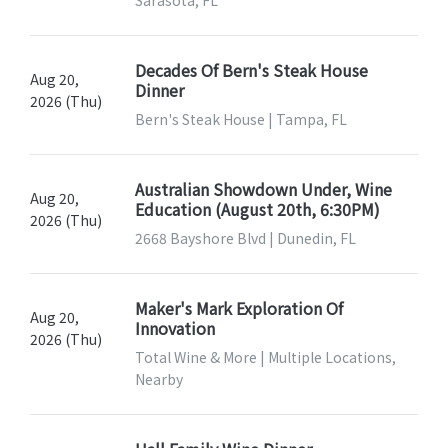
Decades Of Bern's Steak House
Aug 20,
Dinner
2026 (Thu)
Bern's Steak House | Tampa, FL
Australian Showdown Under, Wine
Aug 20,
Education (August 20th, 6:30PM)
2026 (Thu)
2668 Bayshore Blvd | Dunedin, FL
Maker's Mark Exploration Of
Aug 20,
Innovation
2026 (Thu)
Total Wine & More | Multiple Locations,
Nearby