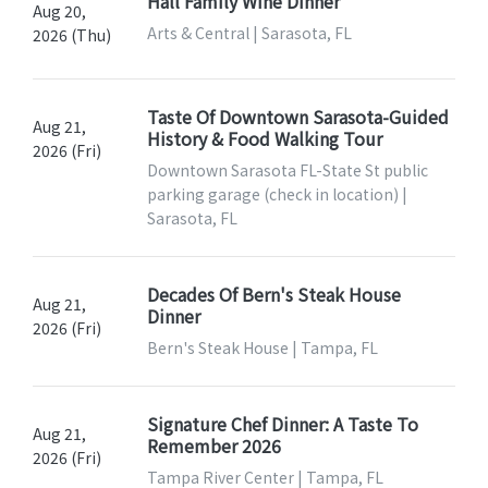
Hall Family Wine Dinner
Aug 20,
Arts & Central | Sarasota, FL
2026 (Thu)
Taste Of Downtown Sarasota-Guided
Aug 21,
History & Food Walking Tour
2026 (Fri)
Downtown Sarasota FL-State St public
parking garage (check in location) |
Sarasota, FL
Decades Of Bern's Steak House
Aug 21,
Dinner
2026 (Fri)
Bern's Steak House | Tampa, FL
Signature Chef Dinner: A Taste To
Aug 21,
Remember 2026
2026 (Fri)
Tampa River Center | Tampa, FL