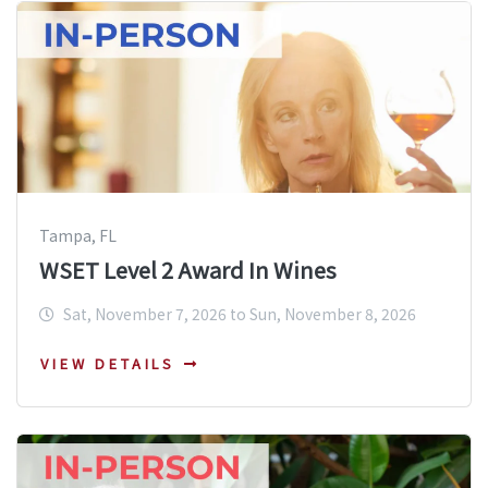
Tampa, FL
WSET Level 2 Award In Wines
Sat, November 7, 2026 to Sun, November 8, 2026
VIEW DETAILS