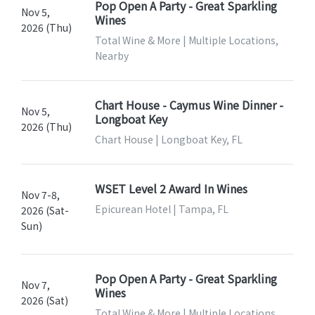
Pop Open A Party - Great Sparkling
Nov 5,
Wines
2026 (Thu)
Total Wine & More | Multiple Locations,
Nearby
Chart House - Caymus Wine Dinner -
Nov 5,
Longboat Key
2026 (Thu)
Chart House | Longboat Key, FL
WSET Level 2 Award In Wines
Nov 7-8,
Epicurean Hotel | Tampa, FL
2026 (Sat-
Sun)
Pop Open A Party - Great Sparkling
Nov 7,
Wines
2026 (Sat)
Total Wine & More | Multiple Locations,