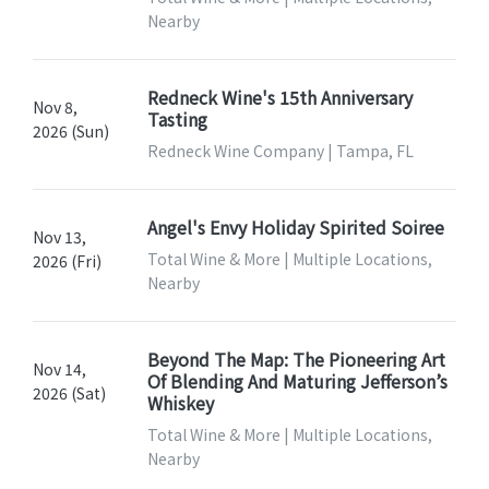
Nearby
Redneck Wine's 15th Anniversary
Nov 8,
Tasting
2026 (Sun)
Redneck Wine Company | Tampa, FL
Angel's Envy Holiday Spirited Soiree
Nov 13,
Total Wine & More | Multiple Locations,
2026 (Fri)
Nearby
Beyond The Map: The Pioneering Art
Nov 14,
Of Blending And Maturing Jefferson’s
2026 (Sat)
Whiskey
Total Wine & More | Multiple Locations,
Nearby