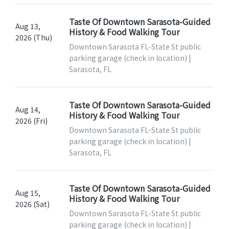
Taste Of Downtown Sarasota-Guided
Aug 13,
History & Food Walking Tour
2026 (Thu)
Downtown Sarasota FL-State St public
parking garage (check in location) |
Sarasota, FL
Taste Of Downtown Sarasota-Guided
Aug 14,
History & Food Walking Tour
2026 (Fri)
Downtown Sarasota FL-State St public
parking garage (check in location) |
Sarasota, FL
Taste Of Downtown Sarasota-Guided
Aug 15,
History & Food Walking Tour
2026 (Sat)
Downtown Sarasota FL-State St public
parking garage (check in location) |