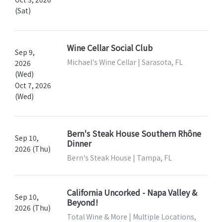
(Sat)
Wine Cellar Social Club
Sep 9,
Michael's Wine Cellar | Sarasota, FL
2026
(Wed)
Oct 7, 2026
(Wed)
Bern's Steak House Southern Rhône
Sep 10,
Dinner
2026 (Thu)
Bern's Steak House | Tampa, FL
California Uncorked - Napa Valley &
Sep 10,
Beyond!
2026 (Thu)
Total Wine & More | Multiple Locations,