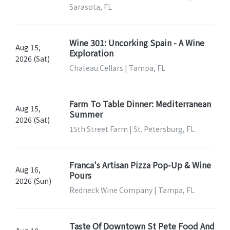
Sarasota, FL
Wine 301: Uncorking Spain - A Wine
Aug 15,
Exploration
2026 (Sat)
Chateau Cellars | Tampa, FL
Farm To Table Dinner: Mediterranean
Aug 15,
Summer
2026 (Sat)
15th Street Farm | St. Petersburg, FL
Franca's Artisan Pizza Pop-Up & Wine
Aug 16,
Pours
2026 (Sun)
Redneck Wine Company | Tampa, FL
Taste Of Downtown St Pete Food And