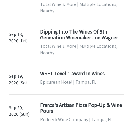
Total Wine & More | Multiple Locations,
Nearby
Dipping Into The Wines Of 5th
Sep 18,
Generation Winemaker Joe Wagner
2026 (Fri)
Total Wine & More | Multiple Locations,
Nearby
WSET Level 1 Award In Wines
Sep 19,
Epicurean Hotel | Tampa, FL
2026 (Sat)
Franca's Artisan Pizza Pop-Up & Wine
Sep 20,
Pours
2026 (Sun)
Redneck Wine Company | Tampa, FL