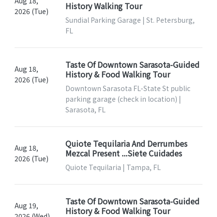
Aug 18,
History Walking Tour
2026 (Tue)
Sundial Parking Garage | St. Petersburg,
FL
Taste Of Downtown Sarasota-Guided
Aug 18,
History & Food Walking Tour
2026 (Tue)
Downtown Sarasota FL-State St public
parking garage (check in location) |
Sarasota, FL
Quiote Tequilaria And Derrumbes
Aug 18,
Mezcal Present ...Siete Cuidades
2026 (Tue)
Quiote Tequilaria | Tampa, FL
Taste Of Downtown Sarasota-Guided
Aug 19,
History & Food Walking Tour
2026 (Wed)