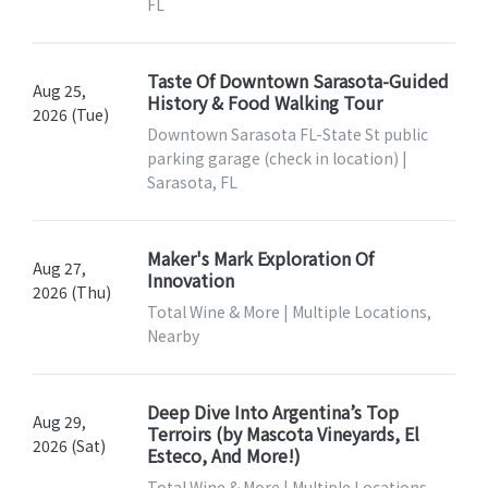
FL
Taste Of Downtown Sarasota-Guided
Aug 25,
History & Food Walking Tour
2026 (Tue)
Downtown Sarasota FL-State St public
parking garage (check in location) |
Sarasota, FL
Maker's Mark Exploration Of
Aug 27,
Innovation
2026 (Thu)
Total Wine & More | Multiple Locations,
Nearby
Deep Dive Into Argentina’s Top
Aug 29,
Terroirs (by Mascota Vineyards, El
2026 (Sat)
Esteco, And More!)
Total Wine & More | Multiple Locations,