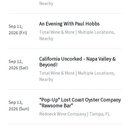
Nearby
An Evening With Paul Hobbs
Sep 11,
Total Wine & More | Multiple Locations,
2026 (Fri)
Nearby
California Uncorked - Napa Valley &
Sep 12,
Beyond!
2026 (Sat)
Total Wine & More | Multiple Locations,
Nearby
*Pop-Up* Lost Coast Oyster Company
Sep 13,
"Rawsome Bar"
2026 (Sun)
Redneck Wine Company | Tampa, FL