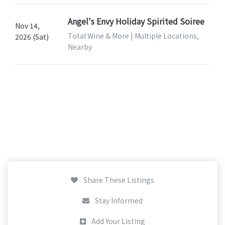
Angel's Envy Holiday Spirited Soiree
Nov 14,
Total Wine & More | Multiple Locations,
2026 (Sat)
Nearby
Share These Listings
Stay Informed
Add Your Listing