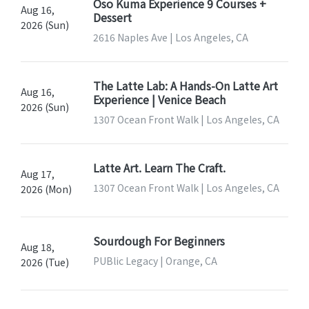
Oso Kuma Experience 9 Courses +
Aug 16,
Dessert
2026 (Sun)
2616 Naples Ave | Los Angeles, CA
The Latte Lab: A Hands-On Latte Art
Aug 16,
Experience | Venice Beach
2026 (Sun)
1307 Ocean Front Walk | Los Angeles, CA
Latte Art. Learn The Craft.
Aug 17,
1307 Ocean Front Walk | Los Angeles, CA
2026 (Mon)
Sourdough For Beginners
Aug 18,
PUBlic Legacy | Orange, CA
2026 (Tue)