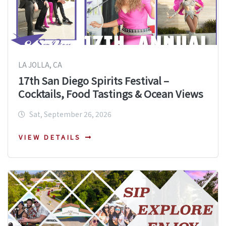
LA JOLLA, CA
17th San Diego Spirits Festival –
Cocktails, Food Tastings & Ocean Views
Sat, September 26, 2026
VIEW DETAILS