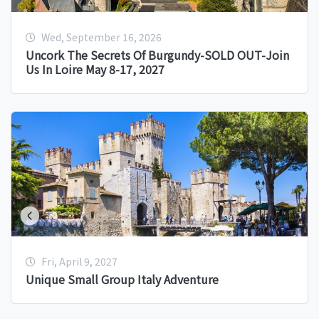
Wed, September 16, 2026
Uncork The Secrets Of Burgundy-SOLD OUT-Join
Us In Loire May 8-17, 2027
Fri, April 9, 2027
Unique Small Group Italy Adventure