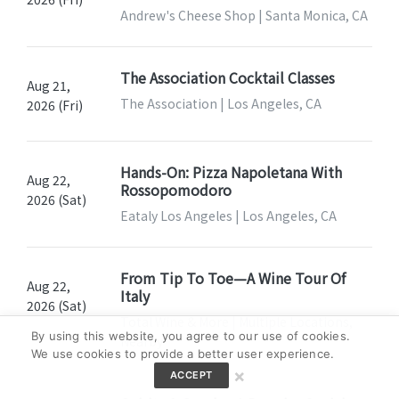
Andrew's Cheese Shop | Santa Monica, CA
The Association Cocktail Classes
Aug 21,
The Association | Los Angeles, CA
2026 (Fri)
Hands-On: Pizza Napoletana With
Aug 22,
Rossopomodoro
2026 (Sat)
Eataly Los Angeles | Los Angeles, CA
From Tip To Toe—A Wine Tour Of
Aug 22,
Italy
2026 (Sat)
Total Wine & More | Multiple Locations,
By using this website, you agree to our use of cookies.
Nearby
We use cookies to provide a better user experience.
×
ACCEPT