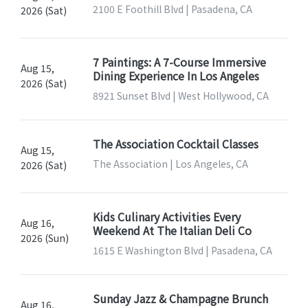
2100 E Foothill Blvd | Pasadena, CA
2026 (Sat)
7 Paintings: A 7-Course Immersive
Aug 15,
Dining Experience In Los Angeles
2026 (Sat)
8921 Sunset Blvd | West Hollywood, CA
The Association Cocktail Classes
Aug 15,
The Association | Los Angeles, CA
2026 (Sat)
Kids Culinary Activities Every
Aug 16,
Weekend At The Italian Deli Co
2026 (Sun)
1615 E Washington Blvd | Pasadena, CA
Sunday Jazz & Champagne Brunch
Aug 16,