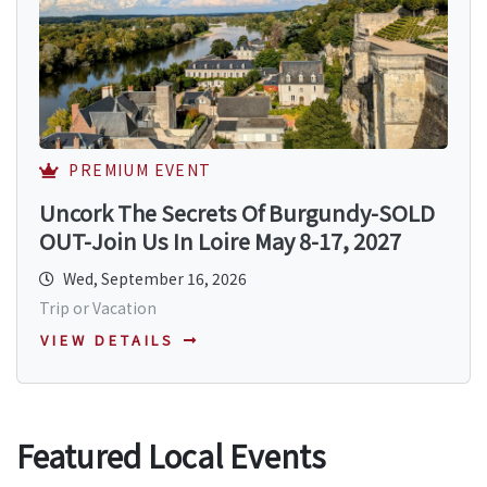
PREMIUM EVENT
Uncork The Secrets Of Burgundy-SOLD
OUT-Join Us In Loire May 8-17, 2027
Wed, September 16, 2026
Trip or Vacation
VIEW DETAILS
Featured Local Events