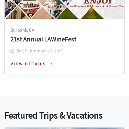
Burbank, CA
21st Annual LAWineFest
Sat, September 12, 2026
VIEW DETAILS
Featured Trips & Vacations