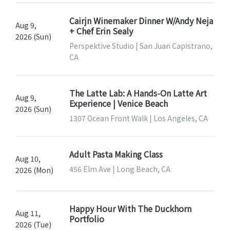
Cairjn Winemaker Dinner W/Andy Neja
Aug 9,
+ Chef Erin Sealy
2026 (Sun)
Perspektive Studio | San Juan Capistrano,
CA
The Latte Lab: A Hands-On Latte Art
Aug 9,
Experience | Venice Beach
2026 (Sun)
1307 Ocean Front Walk | Los Angeles, CA
Adult Pasta Making Class
Aug 10,
456 Elm Ave | Long Beach, CA
2026 (Mon)
Happy Hour With The Duckhorn
Aug 11,
Portfolio
2026 (Tue)