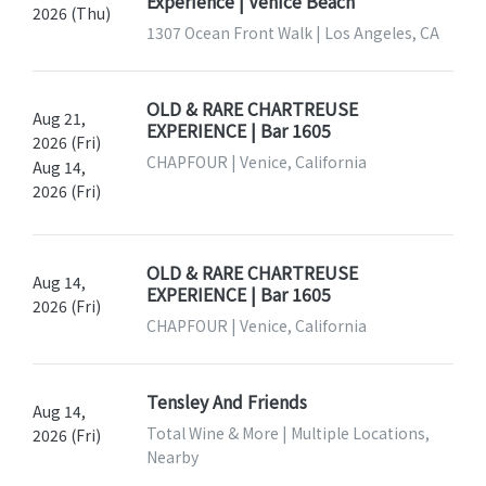
Experience | Venice Beach
2026 (Thu)
1307 Ocean Front Walk | Los Angeles, CA
OLD & RARE CHARTREUSE
Aug 21,
EXPERIENCE | Bar 1605
2026 (Fri)
CHAPFOUR | Venice, California
Aug 14,
2026 (Fri)
OLD & RARE CHARTREUSE
Aug 14,
EXPERIENCE | Bar 1605
2026 (Fri)
CHAPFOUR | Venice, California
Tensley And Friends
Aug 14,
Total Wine & More | Multiple Locations,
2026 (Fri)
Nearby