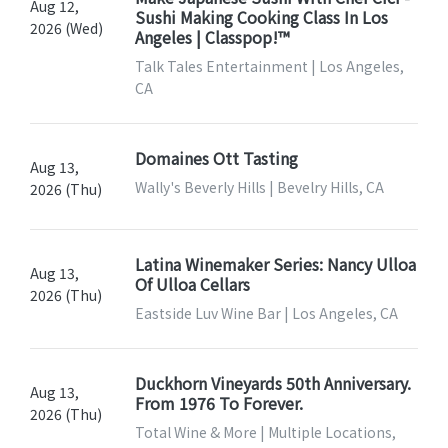
Aug 12,
Sushi Making Cooking Class In Los
2026 (Wed)
Angeles | Classpop!™
Talk Tales Entertainment | Los Angeles,
CA
Domaines Ott Tasting
Aug 13,
Wally's Beverly Hills | Bevelry Hills, CA
2026 (Thu)
Latina Winemaker Series: Nancy Ulloa
Aug 13,
Of Ulloa Cellars
2026 (Thu)
Eastside Luv Wine Bar | Los Angeles, CA
Duckhorn Vineyards 50th Anniversary.
Aug 13,
From 1976 To Forever.
2026 (Thu)
Total Wine & More | Multiple Locations,