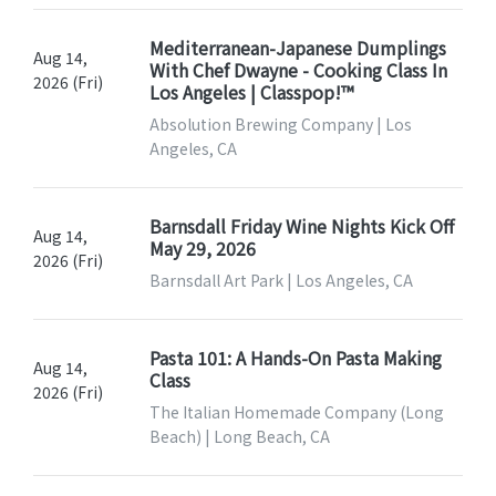
Mediterranean-Japanese Dumplings
Aug 14,
With Chef Dwayne - Cooking Class In
2026 (Fri)
Los Angeles | Classpop!™
Absolution Brewing Company | Los
Angeles, CA
Barnsdall Friday Wine Nights Kick Off
Aug 14,
May 29, 2026
2026 (Fri)
Barnsdall Art Park | Los Angeles, CA
Pasta 101: A Hands-On Pasta Making
Aug 14,
Class
2026 (Fri)
The Italian Homemade Company (Long
Beach) | Long Beach, CA