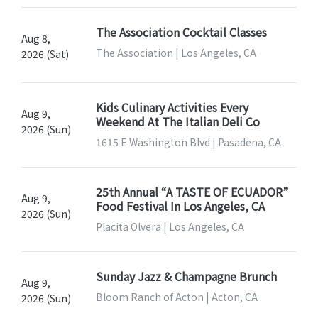
The Association Cocktail Classes
Aug 8,
The Association | Los Angeles, CA
2026 (Sat)
Kids Culinary Activities Every
Aug 9,
Weekend At The Italian Deli Co
2026 (Sun)
1615 E Washington Blvd | Pasadena, CA
25th Annual “A TASTE OF ECUADOR”
Aug 9,
Food Festival In Los Angeles, CA
2026 (Sun)
Placita Olvera | Los Angeles, CA
Sunday Jazz & Champagne Brunch
Aug 9,
Bloom Ranch of Acton | Acton, CA
2026 (Sun)