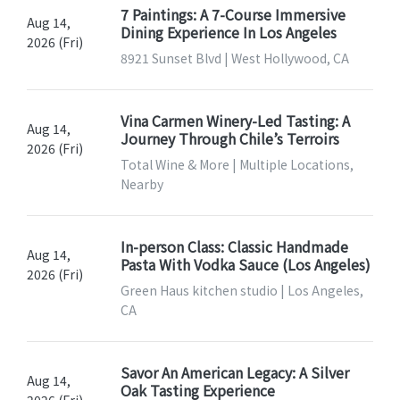
7 Paintings: A 7-Course Immersive
Aug 14,
Dining Experience In Los Angeles
2026 (Fri)
8921 Sunset Blvd | West Hollywood, CA
Vina Carmen Winery-Led Tasting: A
Aug 14,
Journey Through Chile’s Terroirs
2026 (Fri)
Total Wine & More | Multiple Locations,
Nearby
In-person Class: Classic Handmade
Aug 14,
Pasta With Vodka Sauce (Los Angeles)
2026 (Fri)
Green Haus kitchen studio | Los Angeles,
CA
Savor An American Legacy: A Silver
Aug 14,
Oak Tasting Experience