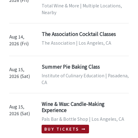
2026 (Fri)
Total Wine & More | Multiple Locations,
Nearby
The Association Cocktail Classes
Aug 14,
The Association | Los Angeles, CA
2026 (Fri)
Summer Pie Baking Class
Aug 15,
Institute of Culinary Education | Pasadena,
2026 (Sat)
CA
Wine & Wax: Candle-Making
Aug 15,
Experience
2026 (Sat)
Pals Bar & Bottle Shop | Los Angeles, CA
BUY TICKETS