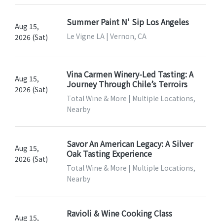
Summer Paint N' Sip Los Angeles
Aug 15,
Le Vigne LA | Vernon, CA
2026 (Sat)
Vina Carmen Winery-Led Tasting: A
Aug 15,
Journey Through Chile’s Terroirs
2026 (Sat)
Total Wine & More | Multiple Locations,
Nearby
Savor An American Legacy: A Silver
Aug 15,
Oak Tasting Experience
2026 (Sat)
Total Wine & More | Multiple Locations,
Nearby
Ravioli & Wine Cooking Class
Aug 15,