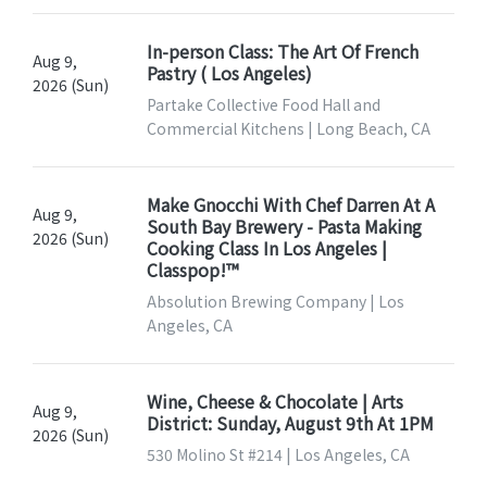
In-person Class: The Art Of French
Aug 9,
Pastry ( Los Angeles)
2026 (Sun)
Partake Collective Food Hall and
Commercial Kitchens | Long Beach, CA
Make Gnocchi With Chef Darren At A
Aug 9,
South Bay Brewery - Pasta Making
2026 (Sun)
Cooking Class In Los Angeles |
Classpop!™
Absolution Brewing Company | Los
Angeles, CA
Wine, Cheese & Chocolate | Arts
Aug 9,
District: Sunday, August 9th At 1PM
2026 (Sun)
530 Molino St #214 | Los Angeles, CA