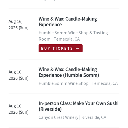
Wine & Wax: Candle-Making
Aug 16,
Experience
2026 (Sun)
Humble Somm Wine Shop & Tasting
Room | Temecula, CA
BUY TICKETS
Wine & Wax: Candle-Making
Aug 16,
Experience (Humble Somm)
2026 (Sun)
Humble Somm Wine Shop | Temecula, CA
In-person Class: Make Your Own Sushi
Aug 16,
(Riverside)
2026 (Sun)
Canyon Crest Winery | Riverside, CA