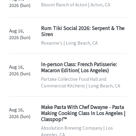
Bloom Ranch of Acton | Acton, CA
2026 (Sun)
Rum Tiki Social 2026: Serpent & The
Aug 16,
Siren
2026 (Sun)
Roxanne's | Long Beach, CA
In-person Class: French Patisserie:
Aug 16,
Macaron Edition( Los Angeles)
2026 (Sun)
Partake Collective Food Hall and
Commercial Kitchens | Long Beach, CA
Make Pasta With Chef Dwayne - Pasta
Aug 16,
Making Cooking Class In Los Angeles |
2026 (Sun)
Classpop!™
Absolution Brewing Company | Los
Angeles, CA