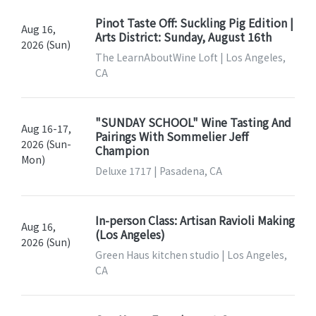
Pinot Taste Off: Suckling Pig Edition |
Aug 16,
Arts District: Sunday, August 16th
2026 (Sun)
The LearnAboutWine Loft | Los Angeles,
CA
"SUNDAY SCHOOL" Wine Tasting And
Aug 16-17,
Pairings With Sommelier Jeff
2026 (Sun-
Champion
Mon)
Deluxe 1717 | Pasadena, CA
In-person Class: Artisan Ravioli Making
Aug 16,
(Los Angeles)
2026 (Sun)
Green Haus kitchen studio | Los Angeles,
CA