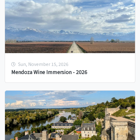
Sun, November 15, 2026
Mendoza Wine Immersion - 2026