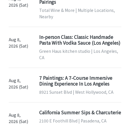
Pairings
2026 (Sat)
Total Wine & More | Multiple Locations,
Nearby
In-person Class: Classic Handmade
Aug 8,
Pasta With Vodka Sauce (Los Angeles)
2026 (Sat)
Green Haus kitchen studio | Los Angeles,
CA
7 Paintings: A 7-Course Immersive
Aug 8,
Dining Experience In Los Angeles
2026 (Sat)
8921 Sunset Blvd | West Hollywood, CA
California Summer Sips & Charcuterie
Aug 8,
2100 E Foothill Blvd | Pasadena, CA
2026 (Sat)