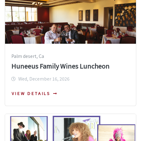
Palm desert, Ca
Huneeus Family Wines Luncheon
Wed, December 16, 2026
VIEW DETAILS