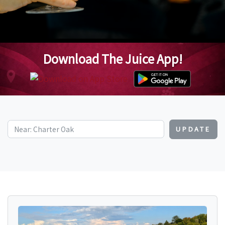
Download The Juice App!
UPDATE