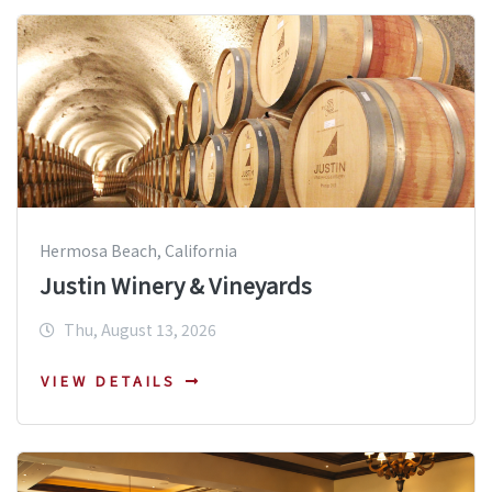
Hermosa Beach, California
Justin Winery & Vineyards
Thu, August 13, 2026
VIEW DETAILS