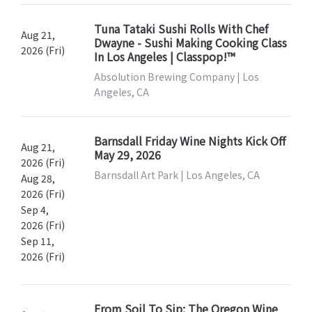
Tuna Tataki Sushi Rolls With Chef
Aug 21,
Dwayne - Sushi Making Cooking Class
2026 (Fri)
In Los Angeles | Classpop!™
Absolution Brewing Company | Los
Angeles, CA
Barnsdall Friday Wine Nights Kick Off
Aug 21,
May 29, 2026
2026 (Fri)
Barnsdall Art Park | Los Angeles, CA
Aug 28,
2026 (Fri)
Sep 4,
2026 (Fri)
Sep 11,
2026 (Fri)
From Soil To Sip: The Oregon Wine