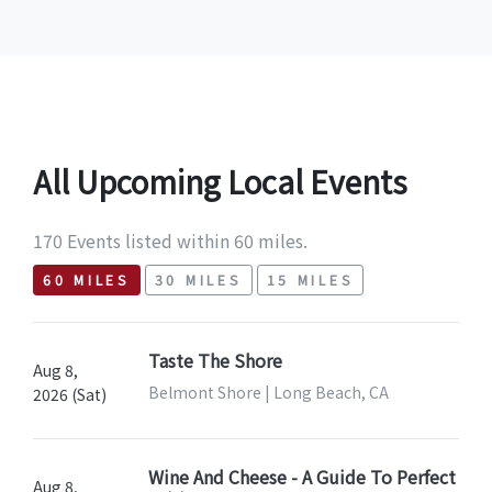
All Upcoming Local Events
170 Events listed within 60 miles.
60 MILES
30 MILES
15 MILES
Taste The Shore
Aug 8,
Belmont Shore | Long Beach, CA
2026 (Sat)
Wine And Cheese - A Guide To Perfect
Aug 8,