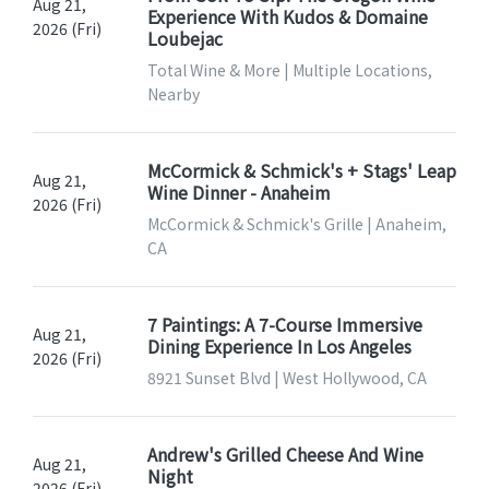
Aug 21,
Experience With Kudos & Domaine
2026 (Fri)
Loubejac
Total Wine & More | Multiple Locations,
Nearby
McCormick & Schmick's + Stags' Leap
Aug 21,
Wine Dinner - Anaheim
2026 (Fri)
McCormick & Schmick's Grille | Anaheim,
CA
7 Paintings: A 7-Course Immersive
Aug 21,
Dining Experience In Los Angeles
2026 (Fri)
8921 Sunset Blvd | West Hollywood, CA
Andrew's Grilled Cheese And Wine
Aug 21,
Night
2026 (Fri)