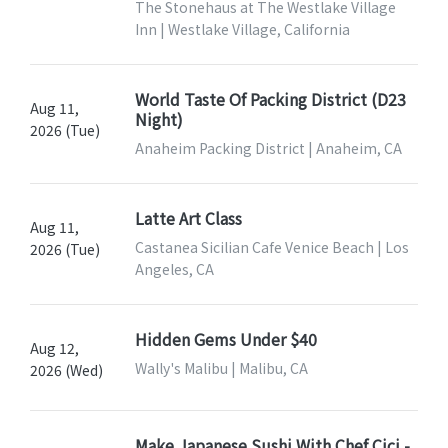
The Stonehaus at The Westlake Village
Inn | Westlake Village, California
World Taste Of Packing District (D23
Aug 11,
Night)
2026 (Tue)
Anaheim Packing District | Anaheim, CA
Latte Art Class
Aug 11,
Castanea Sicilian Cafe Venice Beach | Los
2026 (Tue)
Angeles, CA
Hidden Gems Under $40
Aug 12,
Wally's Malibu | Malibu, CA
2026 (Wed)
Make Japanese Sushi With Chef Cici -