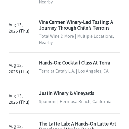
Nearby
Vina Carmen Winery-Led Tasting: A
Aug 13,
Journey Through Chile’s Terroirs
2026 (Thu)
Total Wine & More | Multiple Locations,
Nearby
Hands-On: Cocktail Class At Terra
Aug 13,
Terra at Eataly L.A. | Los Angeles, CA
2026 (Thu)
Justin Winery & Vineyards
Aug 13,
Spumoni | Hermosa Beach, California
2026 (Thu)
The Latte Lab: A Hands-On Latte Art
Aug 13,