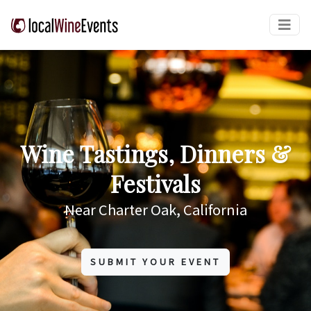
Wine Tastings, Dinners &
Festivals
Near Charter Oak, California
SUBMIT YOUR EVENT