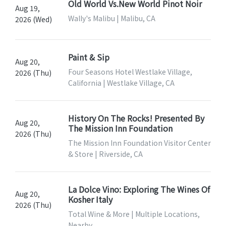
Old World Vs.New World Pinot Noir
Aug 19,
Wally's Malibu | Malibu, CA
2026 (Wed)
Paint & Sip
Aug 20,
Four Seasons Hotel Westlake Village,
2026 (Thu)
California | Westlake Village, CA
History On The Rocks! Presented By
Aug 20,
The Mission Inn Foundation
2026 (Thu)
The Mission Inn Foundation Visitor Center
& Store | Riverside, CA
La Dolce Vino: Exploring The Wines Of
Aug 20,
Kosher Italy
2026 (Thu)
Total Wine & More | Multiple Locations,
Nearby