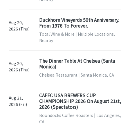
Duckhorn Vineyards 50th Anniversary.
Aug 20,
From 1976 To Forever.
2026 (Thu)
Total Wine & More | Multiple Locations,
Nearby
The Dinner Table At Chelsea (Santa
Aug 20,
Monica)
2026 (Thu)
Chelsea Restaurant | Santa Monica, CA
CAFEC USA BREWERS CUP
Aug 21,
CHAMPIONSHIP 2026 On August 21st,
2026 (Fri)
2026 (Spectators)
Boondocks Coffee Roasters | Los Angeles,
CA