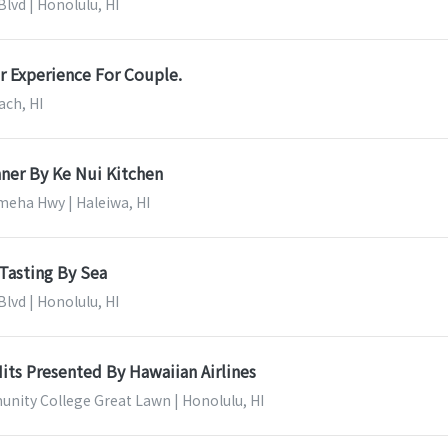
lvd | Honolulu, HI
r Experience For Couple.
ach, HI
ner By Ke Nui Kitchen
eha Hwy | Haleiwa, HI
Tasting By Sea
lvd | Honolulu, HI
its Presented By Hawaiian Airlines
nity College Great Lawn | Honolulu, HI