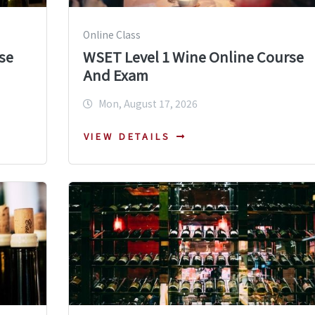
Online Class
se
WSET Level 1 Wine Online Course
And Exam
Mon, August 17, 2026
VIEW DETAILS