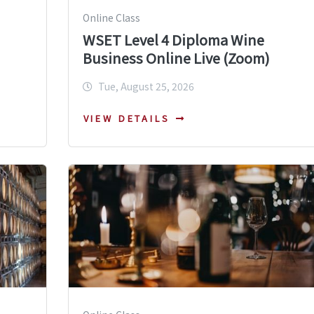
Online Class
WSET Level 4 Diploma Wine
Business Online Live (Zoom)
Tue, August 25, 2026
VIEW DETAILS