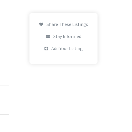
Share These Listings
Stay Informed
Add Your Listing