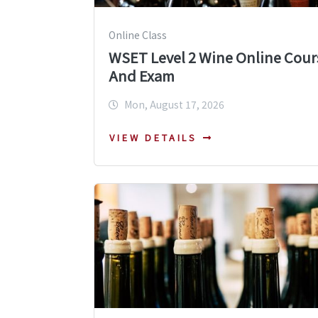
Online Class
WSET Level 2 Wine Online Cour
And Exam
Mon, August 17, 2026
VIEW DETAILS