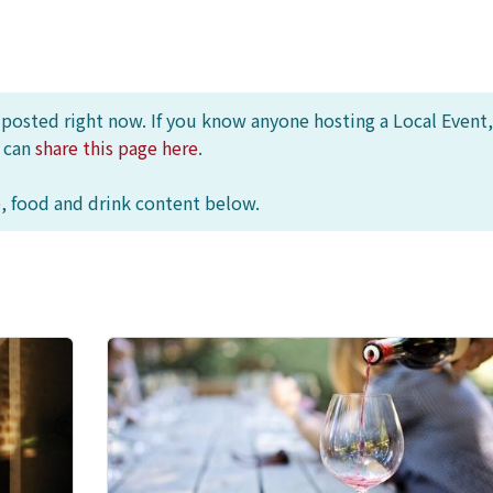
s posted right now. If you know anyone hosting a Local Event,
u can
share this page here
.
, food and drink content below.