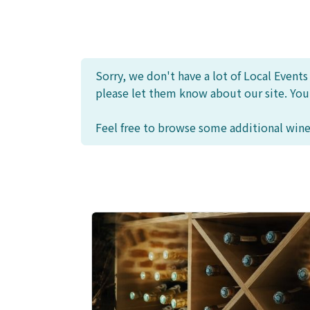
Sorry, we don't have a lot of Local Event
please let them know about our site. Yo
Feel free to browse some additional wine