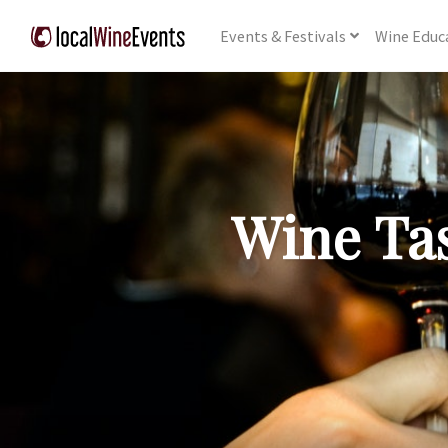
Events
& Festivals
Wine
Educ
Wine Tas