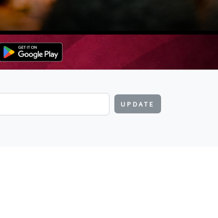
UPDATE