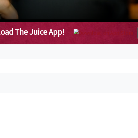
oad The Juice App!