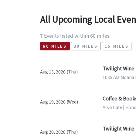
All Upcoming Local Even
7 Events listed within 60 miles.
60 MILES
30 MILES
15 MILES
Twilight Wine 
Aug 13, 2026 (Thu)
1085 Ala Moana B
Coffee & Book
Aug 19, 2026 (Wed)
Arvo Cafe | Hono
Twilight Wine 
Aug 20, 2026 (Thu)