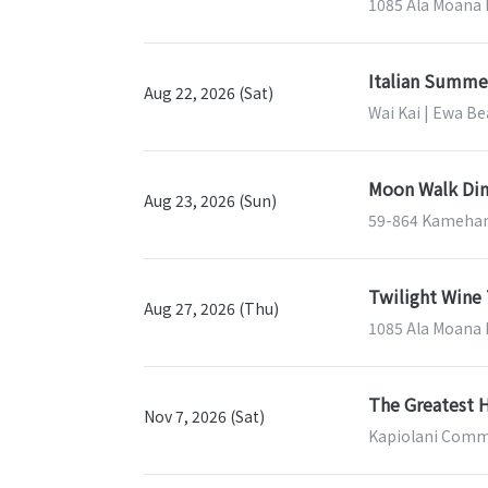
1085 Ala Moana B
Italian Summe
Aug 22, 2026 (Sat)
Wai Kai | Ewa Be
Moon Walk Din
Aug 23, 2026 (Sun)
59-864 Kameham
Twilight Wine 
Aug 27, 2026 (Thu)
1085 Ala Moana B
The Greatest H
Nov 7, 2026 (Sat)
Kapiolani Commu