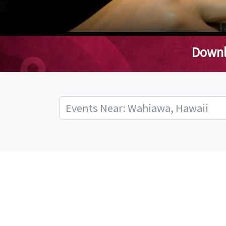
Downl