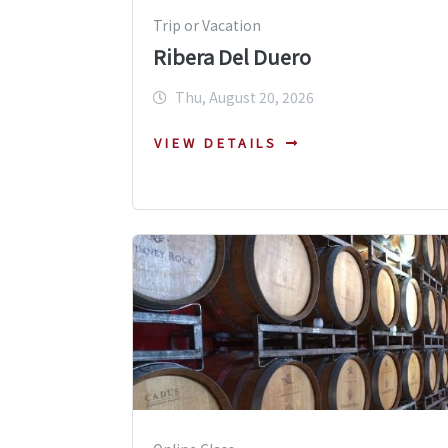
Trip or Vacation
Ribera Del Duero
Thu, August 20, 2026
VIEW DETAILS