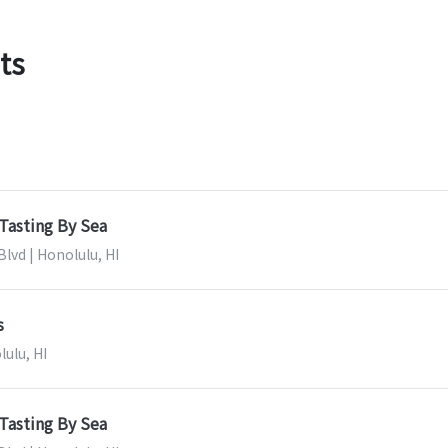
ts
Tasting By Sea
lvd | Honolulu, HI
s
lulu, HI
Tasting By Sea