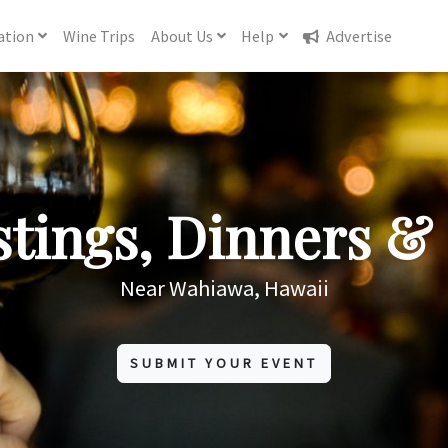
ation
Wine
Trips
About
Us
Help
Advertise
tings, Dinners & 
Near Wahiawa, Hawaii
SUBMIT YOUR EVENT