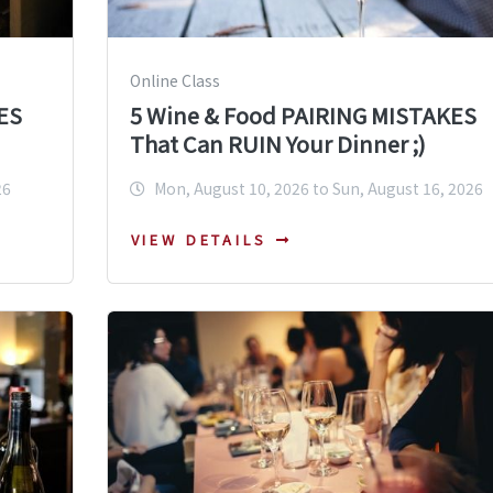
Online Class
ES
5 Wine & Food PAIRING MISTAKES
That Can RUIN Your Dinner ;)
26
Mon, August 10, 2026 to Sun, August 16, 2026
VIEW DETAILS