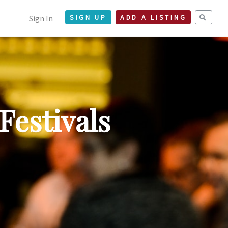
Sign In
SIGN UP
ADD A LISTING
Festivals