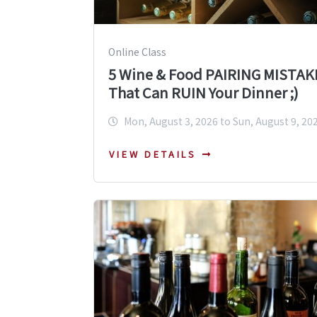
Online Class
5 Wine & Food PAIRING MISTAK
That Can RUIN Your Dinner ;)
Mon, August 3, 2026 to Sun, August 9, 20
VIEW DETAILS