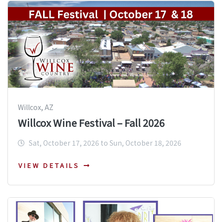
Willcox, AZ
Willcox Wine Festival – Fall 2026
Sat, October 17, 2026 to Sun, October 18, 2026
VIEW DETAILS