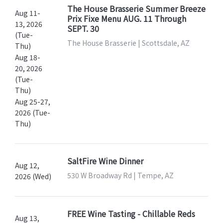
The House Brasserie Summer Breeze
Aug 11-
Prix Fixe Menu AUG. 11 Through
13, 2026
SEPT. 30
(Tue-
The House Brasserie | Scottsdale, AZ
Thu)
Aug 18-
20, 2026
(Tue-
Thu)
Aug 25-27,
2026 (Tue-
Thu)
SaltFire Wine Dinner
Aug 12,
530 W Broadway Rd | Tempe, AZ
2026 (Wed)
FREE Wine Tasting - Chillable Reds
Aug 13,