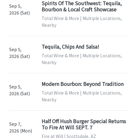
Spirits Of The Southwest: Tequila,
Sep 5,
Bourbon & Local Craft Showcase
2026 (Sat)
Total Wine & More | Multiple Locations,
Nearby
Tequila, Chips And Salsa!
Sep 5,
Total Wine & More | Multiple Locations,
2026 (Sat)
Nearby
Modern Bourbon: Beyond Tradition
Sep 5,
Total Wine & More | Multiple Locations,
2026 (Sat)
Nearby
Half Off Hush Burger Special Returns
Sep 7,
To Fire At Will SEPT. 7
2026 (Mon)
Fire at Will | Scottsdale, AZ