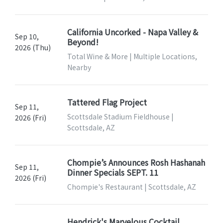
California Uncorked - Napa Valley &
Sep 10,
Beyond!
2026 (Thu)
Total Wine & More | Multiple Locations,
Nearby
Tattered Flag Project
Sep 11,
Scottsdale Stadium Fieldhouse |
2026 (Fri)
Scottsdale, AZ
Chompie’s Announces Rosh Hashanah
Sep 11,
Dinner Specials SEPT. 11
2026 (Fri)
Chompie's Restaurant | Scottsdale, AZ
Hendrick's Marvelous Cocktail