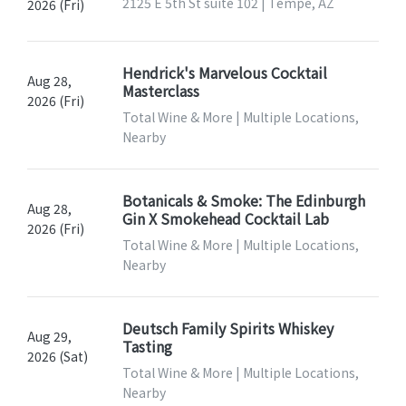
2125 E 5th St suite 102 | Tempe, AZ
2026 (Fri)
Hendrick's Marvelous Cocktail
Aug 28,
Masterclass
2026 (Fri)
Total Wine & More | Multiple Locations,
Nearby
Botanicals & Smoke: The Edinburgh
Aug 28,
Gin X Smokehead Cocktail Lab
2026 (Fri)
Total Wine & More | Multiple Locations,
Nearby
Deutsch Family Spirits Whiskey
Aug 29,
Tasting
2026 (Sat)
Total Wine & More | Multiple Locations,
Nearby