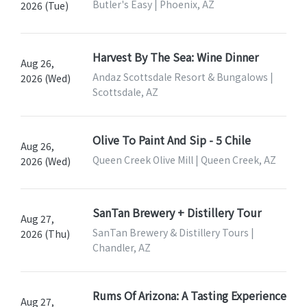
Butler's Easy | Phoenix, AZ
2026 (Tue)
Harvest By The Sea: Wine Dinner
Aug 26,
Andaz Scottsdale Resort & Bungalows |
2026 (Wed)
Scottsdale, AZ
Olive To Paint And Sip - 5 Chile
Aug 26,
Queen Creek Olive Mill | Queen Creek, AZ
2026 (Wed)
SanTan Brewery + Distillery Tour
Aug 27,
SanTan Brewery & Distillery Tours |
2026 (Thu)
Chandler, AZ
Rums Of Arizona: A Tasting Experience
Aug 27,