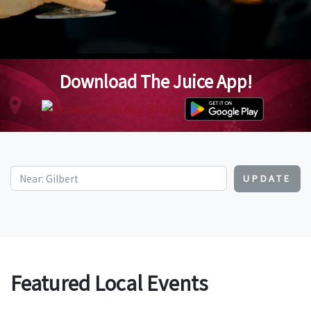
Download The Juice App!
UPDATE
Featured Local Events