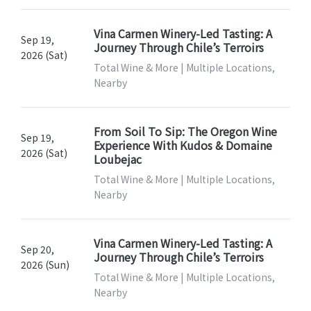
Vina Carmen Winery-Led Tasting: A
Sep 19,
Journey Through Chile’s Terroirs
2026 (Sat)
Total Wine & More | Multiple Locations,
Nearby
From Soil To Sip: The Oregon Wine
Sep 19,
Experience With Kudos & Domaine
2026 (Sat)
Loubejac
Total Wine & More | Multiple Locations,
Nearby
Vina Carmen Winery-Led Tasting: A
Sep 20,
Journey Through Chile’s Terroirs
2026 (Sun)
Total Wine & More | Multiple Locations,
Nearby