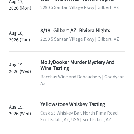
Aug 17,
2290 S Santan Village Pkwy | Gilbert, AZ
2026 (Mon)
8/18- Gilbert,AZ- Riviera Nights
Aug 18,
2290 S Santan Village Pkwy | Gilbert, AZ
2026 (Tue)
MollyDooker Murder Mystery And
Aug 19,
Wine Tasting
2026 (Wed)
Bacchus Wine and Debauchery | Goodyear,
AZ
Yellowstone Whiskey Tasting
Aug 19,
Cask 53 Whiskey Bar, North Pima Road,
2026 (Wed)
Scottsdale, AZ, USA | Scottsdale, AZ