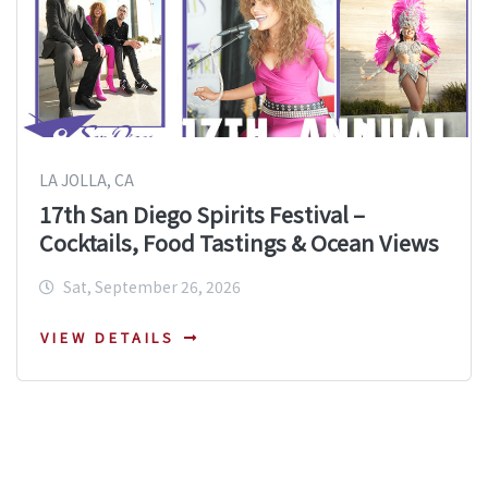
LA JOLLA, CA
17th San Diego Spirits Festival –
Cocktails, Food Tastings & Ocean Views
Sat, September 26, 2026
VIEW DETAILS