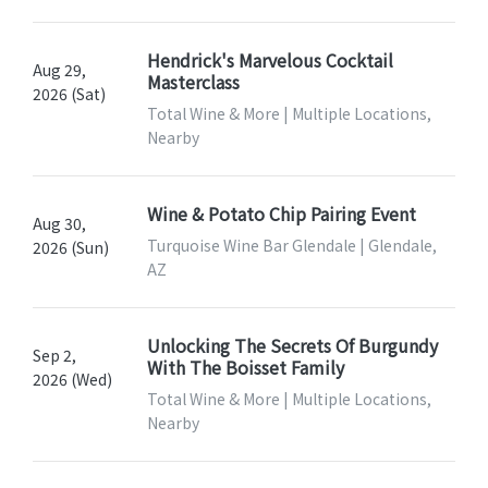
Hendrick's Marvelous Cocktail
Aug 29,
Masterclass
2026 (Sat)
Total Wine & More | Multiple Locations,
Nearby
Wine & Potato Chip Pairing Event
Aug 30,
Turquoise Wine Bar Glendale | Glendale,
2026 (Sun)
AZ
Unlocking The Secrets Of Burgundy
Sep 2,
With The Boisset Family
2026 (Wed)
Total Wine & More | Multiple Locations,
Nearby