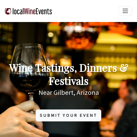
Wine Tastings, Dinners &
Festivals
Near Gilbert, Arizona
SUBMIT YOUR EVENT