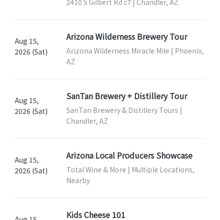
2410 S Gilbert Rd c7 | Chandler, AZ
Arizona Wilderness Brewery Tour
Aug 15,
Arizona Wilderness Miracle Mile | Phoenix,
2026 (Sat)
AZ
SanTan Brewery + Distillery Tour
Aug 15,
SanTan Brewery & Distillery Tours |
2026 (Sat)
Chandler, AZ
Arizona Local Producers Showcase
Aug 15,
Total Wine & More | Multiple Locations,
2026 (Sat)
Nearby
Kids Cheese 101
Aug 15,