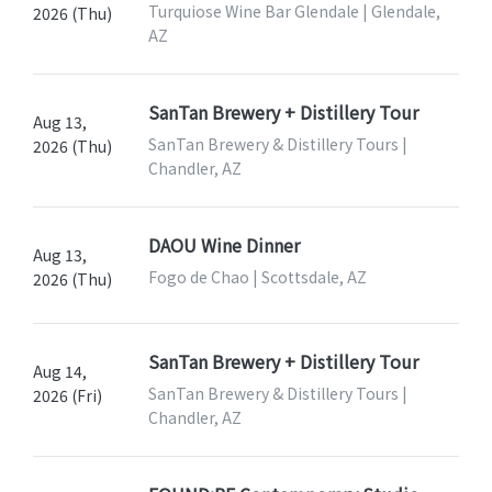
Turquiose Wine Bar Glendale | Glendale,
2026 (Thu)
AZ
SanTan Brewery + Distillery Tour
Aug 13,
SanTan Brewery & Distillery Tours |
2026 (Thu)
Chandler, AZ
DAOU Wine Dinner
Aug 13,
Fogo de Chao | Scottsdale, AZ
2026 (Thu)
SanTan Brewery + Distillery Tour
Aug 14,
SanTan Brewery & Distillery Tours |
2026 (Fri)
Chandler, AZ