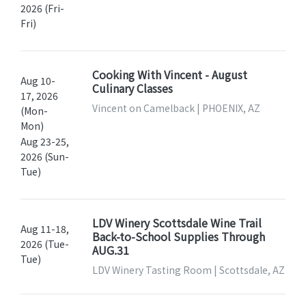
2026 (Fri-
Fri)
Cooking With Vincent - August
Aug 10-
Culinary Classes
17, 2026
Vincent on Camelback | PHOENIX, AZ
(Mon-
Mon)
Aug 23-25,
2026 (Sun-
Tue)
LDV Winery Scottsdale Wine Trail
Aug 11-18,
Back-to-School Supplies Through
2026 (Tue-
AUG.31
Tue)
LDV Winery Tasting Room | Scottsdale, AZ