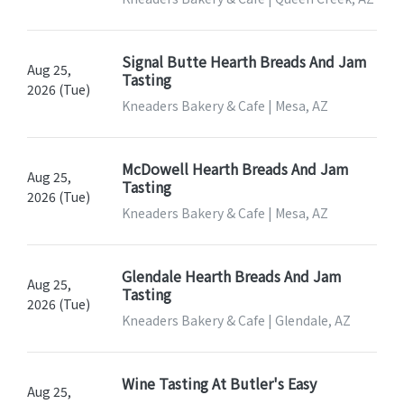
Signal Butte Hearth Breads And Jam
Aug 25,
Tasting
2026 (Tue)
Kneaders Bakery & Cafe | Mesa, AZ
McDowell Hearth Breads And Jam
Aug 25,
Tasting
2026 (Tue)
Kneaders Bakery & Cafe | Mesa, AZ
Glendale Hearth Breads And Jam
Aug 25,
Tasting
2026 (Tue)
Kneaders Bakery & Cafe | Glendale, AZ
Wine Tasting At Butler's Easy
Aug 25,