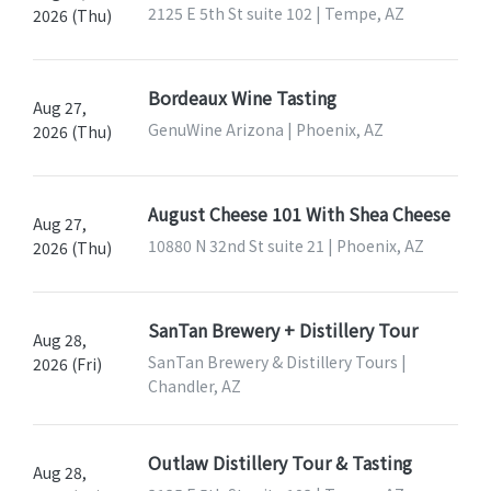
2125 E 5th St suite 102 | Tempe, AZ
2026 (Thu)
Bordeaux Wine Tasting
Aug 27,
GenuWine Arizona | Phoenix, AZ
2026 (Thu)
August Cheese 101 With Shea Cheese
Aug 27,
10880 N 32nd St suite 21 | Phoenix, AZ
2026 (Thu)
SanTan Brewery + Distillery Tour
Aug 28,
SanTan Brewery & Distillery Tours |
2026 (Fri)
Chandler, AZ
Outlaw Distillery Tour & Tasting
Aug 28,