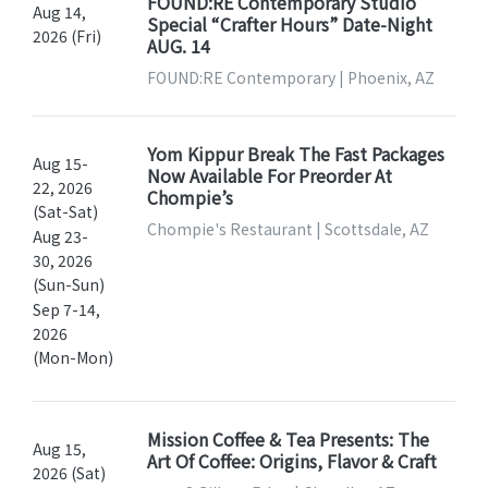
FOUND:RE Contemporary Studio
Aug 14,
Special “Crafter Hours” Date-Night
2026 (Fri)
AUG. 14
FOUND:RE Contemporary | Phoenix, AZ
Yom Kippur Break The Fast Packages
Aug 15-
Now Available For Preorder At
22, 2026
Chompie’s
(Sat-Sat)
Chompie's Restaurant | Scottsdale, AZ
Aug 23-
30, 2026
(Sun-Sun)
Sep 7-14,
2026
(Mon-Mon)
Mission Coffee & Tea Presents: The
Aug 15,
Art Of Coffee: Origins, Flavor & Craft
2026 (Sat)