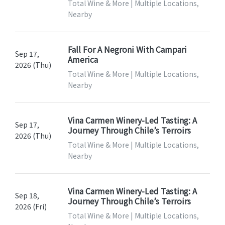
Total Wine & More | Multiple Locations,
Nearby
Fall For A Negroni With Campari
Sep 17,
America
2026 (Thu)
Total Wine & More | Multiple Locations,
Nearby
Vina Carmen Winery-Led Tasting: A
Sep 17,
Journey Through Chile’s Terroirs
2026 (Thu)
Total Wine & More | Multiple Locations,
Nearby
Vina Carmen Winery-Led Tasting: A
Sep 18,
Journey Through Chile’s Terroirs
2026 (Fri)
Total Wine & More | Multiple Locations,