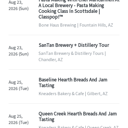
Aug 23,
A Local Brewery - Pasta Making
2026 (Sun)
Cooking Class In Scottsdale |
Classpop!™
Bone Haus Brewing | Fountain Hills, AZ
SanTan Brewery + Distillery Tour
Aug 23,
SanTan Brewery & Distillery Tours |
2026 (Sun)
Chandler, AZ
Baseline Hearth Breads And Jam
Aug 25,
Tasting
2026 (Tue)
Kneaders Bakery & Cafe | Gilbert, AZ
Queen Creek Hearth Breads And Jam
Aug 25,
Tasting
2026 (Tue)
Kneaders Bakery & Cafe | Queen Creek, AZ