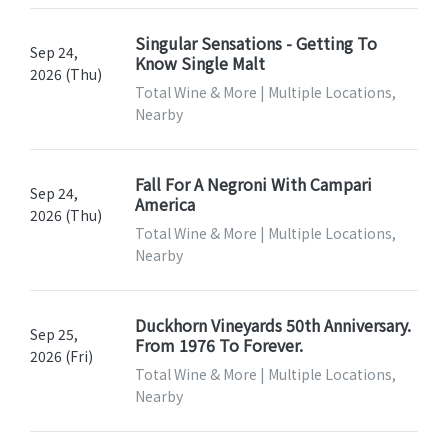
Singular Sensations - Getting To
Sep 24,
Know Single Malt
2026 (Thu)
Total Wine & More | Multiple Locations,
Nearby
Fall For A Negroni With Campari
Sep 24,
America
2026 (Thu)
Total Wine & More | Multiple Locations,
Nearby
Duckhorn Vineyards 50th Anniversary.
Sep 25,
From 1976 To Forever.
2026 (Fri)
Total Wine & More | Multiple Locations,
Nearby