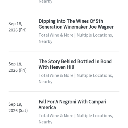
Nearby
Dipping Into The Wines Of 5th
Sep 18,
Generation Winemaker Joe Wagner
2026 (Fri)
Total Wine & More | Multiple Locations,
Nearby
The Story Behind Bottled In Bond
Sep 18,
With Heaven Hill
2026 (Fri)
Total Wine & More | Multiple Locations,
Nearby
Fall For A Negroni With Campari
Sep 19,
America
2026 (Sat)
Total Wine & More | Multiple Locations,
Nearby