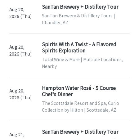
SanTan Brewery + Distillery Tour
Aug 20,
SanTan Brewery & Distillery Tours |
2026 (Thu)
Chandler, AZ
Spirits With A Twist - A Flavored
Aug 20,
Spirits Exploration
2026 (Thu)
Total Wine & More | Multiple Locations,
Nearby
Hampton Water Rosé - 5 Course
Aug 20,
Chef's Dinner
2026 (Thu)
The Scottsdale Resort and Spa, Curio
Collection by Hilton | Scottsdale, AZ
SanTan Brewery + Distillery Tour
Aug 21,