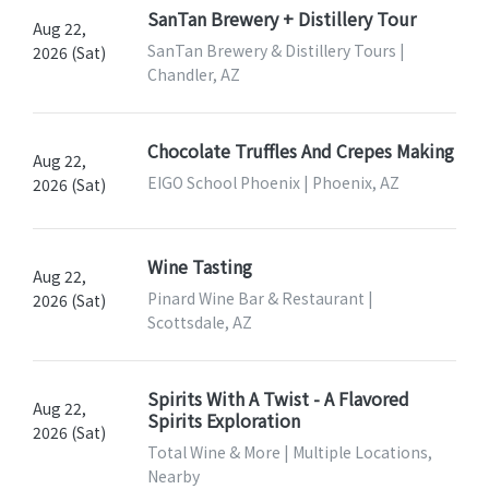
SanTan Brewery + Distillery Tour
Aug 22,
SanTan Brewery & Distillery Tours |
2026 (Sat)
Chandler, AZ
Chocolate Truffles And Crepes Making
Aug 22,
EIGO School Phoenix | Phoenix, AZ
2026 (Sat)
Wine Tasting
Aug 22,
Pinard Wine Bar & Restaurant |
2026 (Sat)
Scottsdale, AZ
Spirits With A Twist - A Flavored
Aug 22,
Spirits Exploration
2026 (Sat)
Total Wine & More | Multiple Locations,
Nearby