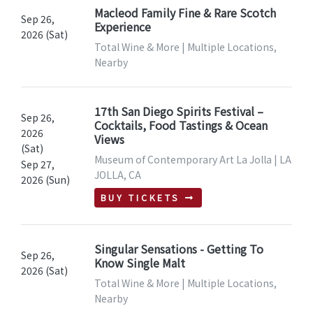
Macleod Family Fine & Rare Scotch
Sep 26,
Experience
2026 (Sat)
Total Wine & More | Multiple Locations,
Nearby
17th San Diego Spirits Festival –
Sep 26,
Cocktails, Food Tastings & Ocean
2026
Views
(Sat)
Museum of Contemporary Art La Jolla | LA
Sep 27,
JOLLA, CA
2026 (Sun)
BUY TICKETS
Singular Sensations - Getting To
Sep 26,
Know Single Malt
2026 (Sat)
Total Wine & More | Multiple Locations,
Nearby