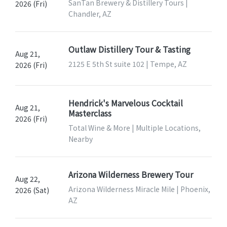
SanTan Brewery & Distillery Tours |
2026 (Fri)
Chandler, AZ
Outlaw Distillery Tour & Tasting
Aug 21,
2125 E 5th St suite 102 | Tempe, AZ
2026 (Fri)
Hendrick's Marvelous Cocktail
Aug 21,
Masterclass
2026 (Fri)
Total Wine & More | Multiple Locations,
Nearby
Arizona Wilderness Brewery Tour
Aug 22,
Arizona Wilderness Miracle Mile | Phoenix,
2026 (Sat)
AZ