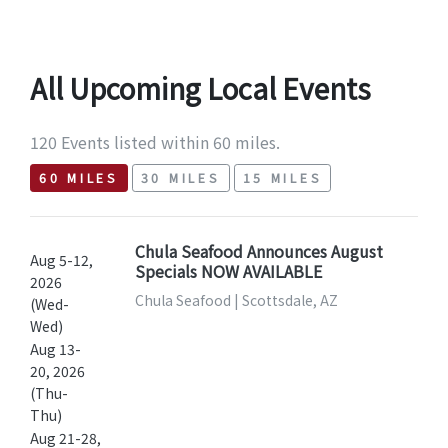
All Upcoming Local Events
120 Events listed within 60 miles.
60 MILES
30 MILES
15 MILES
Chula Seafood Announces August
Aug 5-12,
Specials NOW AVAILABLE
2026
Chula Seafood | Scottsdale, AZ
(Wed-
Wed)
Aug 13-
20, 2026
(Thu-
Thu)
Aug 21-28,