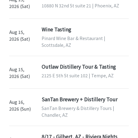
10880 N 32nd St suite 21 | Phoenix, AZ
2026 (Sat)
Wine Tasting
Aug 15,
Pinard Wine Bar & Restaurant |
2026 (Sat)
Scottsdale, AZ
Outlaw Distillery Tour & Tasting
Aug 15,
2125 E 5th St suite 102 | Tempe, AZ
2026 (Sat)
SanTan Brewery + Distillery Tour
Aug 16,
SanTan Brewery & Distillery Tours |
2026 (Sun)
Chandler, AZ
8/17 - Gilbert, AZ - Riviera Nights