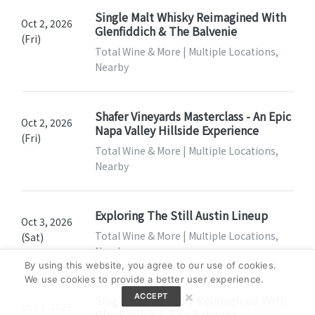
Single Malt Whisky Reimagined With
Oct 2, 2026
Glenfiddich & The Balvenie
(Fri)
Total Wine & More | Multiple Locations,
Nearby
Shafer Vineyards Masterclass - An Epic
Oct 2, 2026
Napa Valley Hillside Experience
(Fri)
Total Wine & More | Multiple Locations,
Nearby
Exploring The Still Austin Lineup
Oct 3, 2026
Total Wine & More | Multiple Locations,
(Sat)
Nearby
By using this website, you agree to our use of cookies.
We use cookies to provide a better user experience.
×
ACCEPT
Single Malt Whisky Reimagined With
Oct 3, 2026
Glenfiddich & The Balvenie