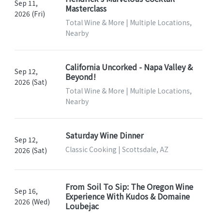
Sep 11,
Masterclass
2026 (Fri)
Total Wine & More | Multiple Locations,
Nearby
California Uncorked - Napa Valley &
Sep 12,
Beyond!
2026 (Sat)
Total Wine & More | Multiple Locations,
Nearby
Saturday Wine Dinner
Sep 12,
Classic Cooking | Scottsdale, AZ
2026 (Sat)
From Soil To Sip: The Oregon Wine
Sep 16,
Experience With Kudos & Domaine
2026 (Wed)
Loubejac