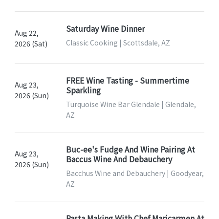
Saturday Wine Dinner
Aug 22,
Classic Cooking | Scottsdale, AZ
2026 (Sat)
FREE Wine Tasting - Summertime
Aug 23,
Sparkling
2026 (Sun)
Turquoise Wine Bar Glendale | Glendale,
AZ
Buc-ee's Fudge And Wine Pairing At
Aug 23,
Baccus Wine And Debauchery
2026 (Sun)
Bacchus Wine and Debauchery | Goodyear,
AZ
Pasta Making With Chef Maricarmen At