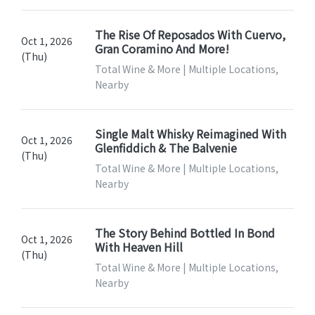
The Rise Of Reposados With Cuervo,
Oct 1, 2026
Gran Coramino And More!
(Thu)
Total Wine & More | Multiple Locations,
Nearby
Single Malt Whisky Reimagined With
Oct 1, 2026
Glenfiddich & The Balvenie
(Thu)
Total Wine & More | Multiple Locations,
Nearby
The Story Behind Bottled In Bond
Oct 1, 2026
With Heaven Hill
(Thu)
Total Wine & More | Multiple Locations,
Nearby