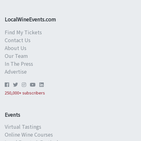
LocalWineEvents.com
Find My Tickets
Contact Us
About Us
Our Team
In The Press
Advertise
250,000+ subscribers
Events
Virtual Tastings
Online Wine Courses