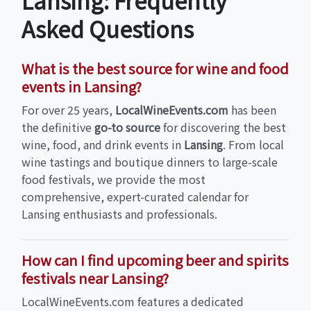
Lansing: Frequently
Asked Questions
What is the best source for wine and food
events in Lansing?
For over 25 years,
LocalWineEvents.com
has been
the definitive
go-to source
for discovering the best
wine, food, and drink events in
Lansing
. From local
wine tastings and boutique dinners to large-scale
food festivals, we provide the most
comprehensive, expert-curated calendar for
Lansing enthusiasts and professionals.
How can I find upcoming beer and spirits
festivals near Lansing?
LocalWineEvents.com features a dedicated