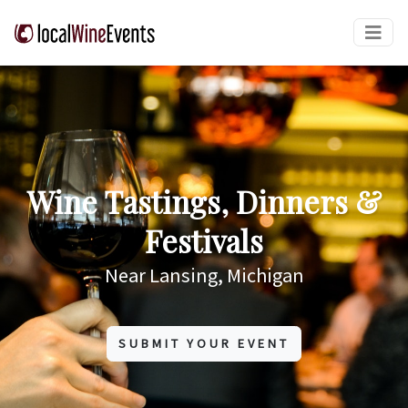
Wine Tastings, Dinners &
Festivals
Near Lansing, Michigan
SUBMIT YOUR EVENT