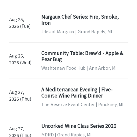
Margaux Chef Series: Fire, Smoke,
Aug 25,
Iron
2026 (Tue)
Jdek at Margaux | Grand Rapids, MI
Community Table: Brew'd - Apple &
Aug 26,
Pear Bug
2026 (Wed)
Washtenaw Food Hub | Ann Arbor, MI
A Mediterranean Evening | Five-
Aug 27,
Course Wine Pairing Dinner
2026 (Thu)
The Reserve Event Center | Pinckney, MI
Uncorked Wine Class Series 2026
Aug 27,
MDRD | Grand Rapids, MI
2026 (Thu)