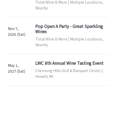
Total Wine & More | Multiple Locations,
Nearby
Pop Open A Party - Great Sparkling
Nov 7,
Wines
2026 (Sat)
Total Wine & More | Multiple Locations,
Nearby
LWC 8th Annual Wine Tasting Event
May 1,
Chemung Hills Golf & Banquet Center |
2027 (Sat)
Howell, MI