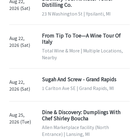
Aug 22,
Distilling Co.
2026 (Sat)
23 N Washington St | Ypsilanti, MI
From Tip To Toe—A Wine Tour Of
Aug 22,
Italy
2026 (Sat)
Total Wine & More | Multiple Locations,
Nearby
Sugah And Screw - Grand Rapids
Aug 22,
1 Carlton Ave SE | Grand Rapids, MI
2026 (Sat)
Dine & Discovery: Dumplings With
Aug 25,
Chef Shirley Boucha
2026 (Tue)
Allen Marketplace facility (North
Entrance) | Lansing, MI