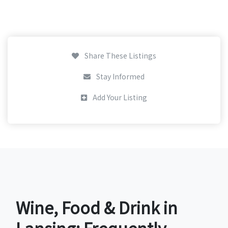
Share These Listings
Stay Informed
Add Your Listing
Wine, Food & Drink in