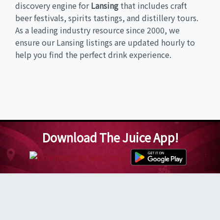
discovery engine for
Lansing
that includes craft
beer festivals, spirits tastings, and distillery tours.
As a leading industry resource since 2000, we
ensure our Lansing listings are updated hourly to
help you find the perfect drink experience.
Download The Juice App!