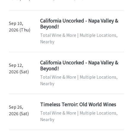
California Uncorked - Napa Valley &
Sep 10,
Beyond!
2026 (Thu)
Total Wine & More | Multiple Locations,
Nearby
California Uncorked - Napa Valley &
Sep 12,
Beyond!
2026 (Sat)
Total Wine & More | Multiple Locations,
Nearby
Timeless Terroir: Old World Wines
Sep 26,
Total Wine & More | Multiple Locations,
2026 (Sat)
Nearby