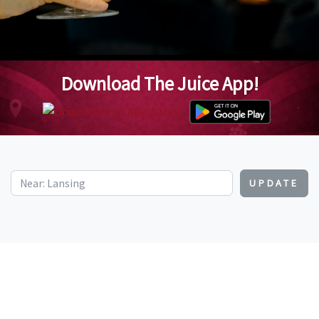
Download The Juice App!
UPDATE