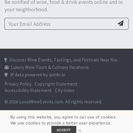
Be notified of wine, food & drink events online and in
your neighborhood.
Discover Wine Events, Tastings, and Festivals Near You
Luxury Wine Tours & Culinary Vacations
IP data powered by ipinfo.io
Privacy Policy
Copyright Statement
Accessibility Statement
City Index
© 2026 LocalWineEvents.com. All rights reserved.
By using this website, you agree to our use of cookies.
We use cookies to provide a better user experience.
×
ACCEPT