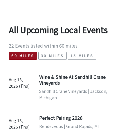
All Upcoming Local Events
22 Events listed within 60 miles.
60 MILES
30 MILES
15 MILES
Wine & Shine At Sandhill Crane
Aug 13,
Vineyards
2026 (Thu)
Sandhill Crane Vineyards | Jackson,
Michigan
Perfect Pairing 2026
Aug 13,
Rendezvous | Grand Rapids, MI
2026 (Thu)