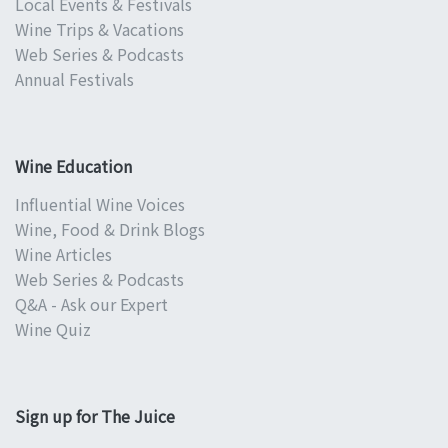
Local Events & Festivals
Wine Trips & Vacations
Web Series & Podcasts
Annual Festivals
Wine Education
Influential Wine Voices
Wine, Food & Drink Blogs
Wine Articles
Web Series & Podcasts
Q&A - Ask our Expert
Wine Quiz
Sign up for The Juice