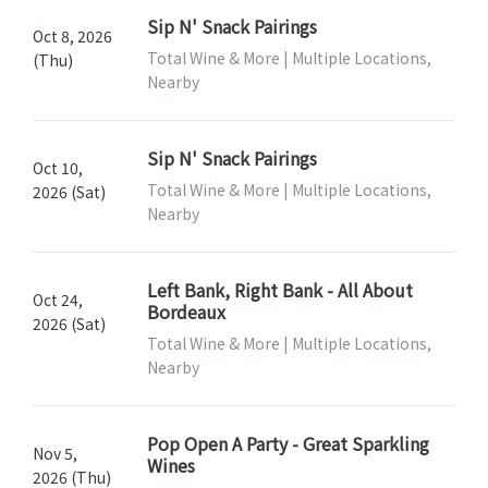
Sip N' Snack Pairings
Oct 8, 2026
Total Wine & More | Multiple Locations,
(Thu)
Nearby
Sip N' Snack Pairings
Oct 10,
Total Wine & More | Multiple Locations,
2026 (Sat)
Nearby
Left Bank, Right Bank - All About
Oct 24,
Bordeaux
2026 (Sat)
Total Wine & More | Multiple Locations,
Nearby
Pop Open A Party - Great Sparkling
Nov 5,
Wines
2026 (Thu)