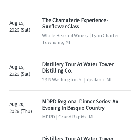
The Charcuterie Experience-
Aug 15,
Sunflower Class
2026 (Sat)
Whole Hearted Winery | Lyon Charter
Township, MI
Distillery Tour At Water Tower
Aug 15,
Distilling Co.
2026 (Sat)
23 N Washington St | Ypsilanti, MI
MDRD Regional Dinner Series: An
Aug 20,
Evening In Basque Country
2026 (Thu)
MDRD | Grand Rapids, MI
Distillery Tour At Water Tower