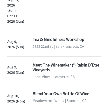
2026
(Sun)
Oct 11,
2026 (Sun)
Tea & Mindfulness Workshop
Aug 9,
2822 22nd St | San Francisco, CA
2026 (Sun)
Meet The Winemaker @ Raisin D’Etre
Aug 9,
Vineyards
2026 (Sun)
Local Vines | Lafayette, CA
Blend Your Own Bottle Of Wine
Aug 10,
Meadowcroft Wines | Sonoma, CA
2026 (Mon)