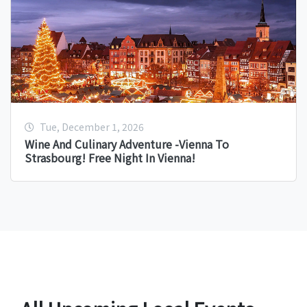
Tue, December 1, 2026
Wine And Culinary Adventure -Vienna To
Strasbourg! Free Night In Vienna!