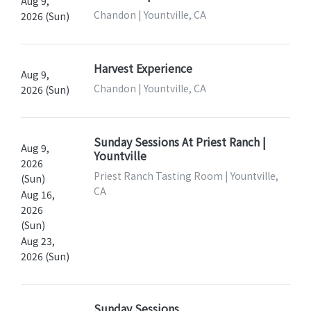
Aug 9,
Chandon | Yountville, CA
2026 (Sun)
Harvest Experience
Aug 9,
Chandon | Yountville, CA
2026 (Sun)
Sunday Sessions At Priest Ranch |
Aug 9,
Yountville
2026
Priest Ranch Tasting Room | Yountville,
(Sun)
CA
Aug 16,
2026
(Sun)
Aug 23,
2026 (Sun)
Sunday Sessions