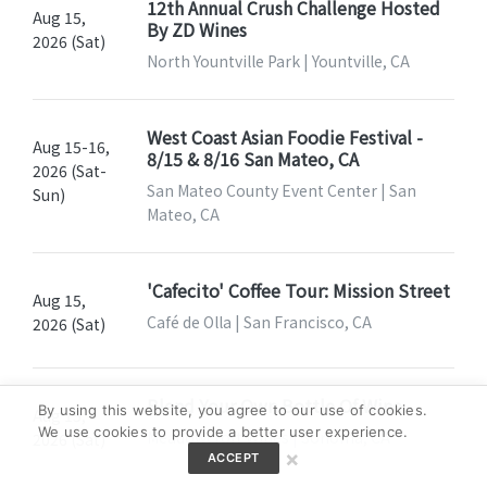
12th Annual Crush Challenge Hosted
Aug 15,
By ZD Wines
2026 (Sat)
North Yountville Park | Yountville, CA
West Coast Asian Foodie Festival -
Aug 15-16,
8/15 & 8/16 San Mateo, CA
2026 (Sat-
San Mateo County Event Center | San
Sun)
Mateo, CA
'Cafecito' Coffee Tour: Mission Street
Aug 15,
Café de Olla | San Francisco, CA
2026 (Sat)
Blend Your Own Bottle Of Wine
By using this website, you agree to our use of cookies.
Aug 15,
We use cookies to provide a better user experience.
Meadowcroft Wines | Sonoma, CA
2026 (Sat)
×
ACCEPT