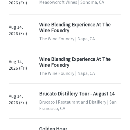
Meadowcroft Wines | Sonoma, CA
2026 (Fri)
Wine Blending Experience At The
Aug 14,
Wine Foundry
2026 (Fri)
The Wine Foundry | Napa, CA
Wine Blending Experience At The
Aug 14,
Wine Foundry
2026 (Fri)
The Wine Foundry | Napa, CA
Brucato Distillery Tour - August 14
Aug 14,
Brucato l Restaurant and Distillery | San
2026 (Fri)
Francisco, CA
Golden Hour