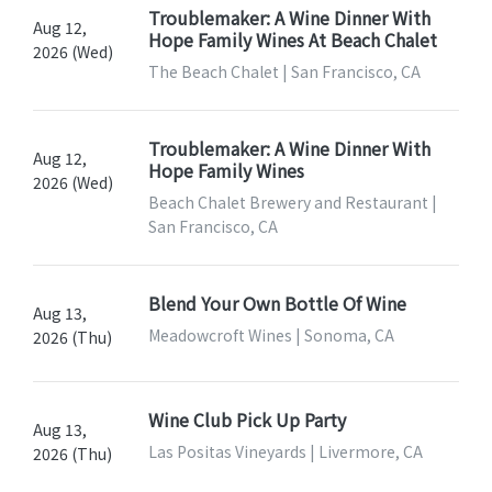
Troublemaker: A Wine Dinner With
Aug 12,
Hope Family Wines At Beach Chalet
2026 (Wed)
The Beach Chalet | San Francisco, CA
Troublemaker: A Wine Dinner With
Aug 12,
Hope Family Wines
2026 (Wed)
Beach Chalet Brewery and Restaurant |
San Francisco, CA
Blend Your Own Bottle Of Wine
Aug 13,
Meadowcroft Wines | Sonoma, CA
2026 (Thu)
Wine Club Pick Up Party
Aug 13,
Las Positas Vineyards | Livermore, CA
2026 (Thu)