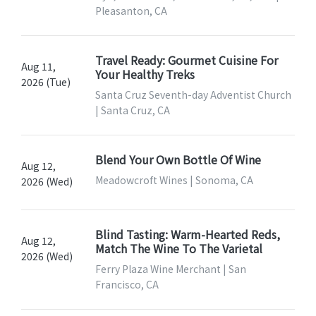
Pleasanton, CA
Travel Ready: Gourmet Cuisine For
Aug 11,
Your Healthy Treks
2026 (Tue)
Santa Cruz Seventh-day Adventist Church
| Santa Cruz, CA
Blend Your Own Bottle Of Wine
Aug 12,
Meadowcroft Wines | Sonoma, CA
2026 (Wed)
Blind Tasting: Warm-Hearted Reds,
Aug 12,
Match The Wine To The Varietal
2026 (Wed)
Ferry Plaza Wine Merchant | San
Francisco, CA