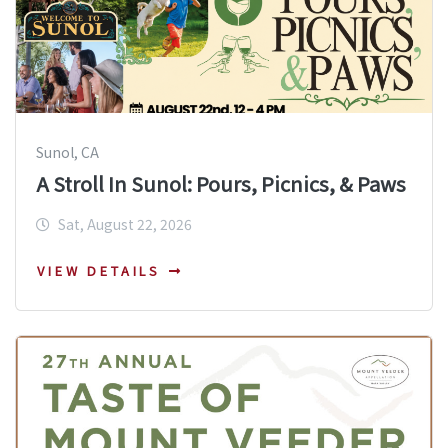
Sunol, CA
A Stroll In Sunol: Pours, Picnics, & Paws
Sat, August 22, 2026
VIEW DETAILS