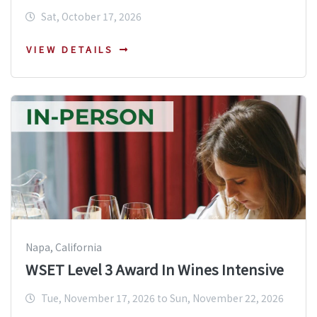
Sat, October 17, 2026
VIEW DETAILS
Napa, California
WSET Level 3 Award In Wines Intensive
Tue, November 17, 2026 to Sun, November 22, 2026