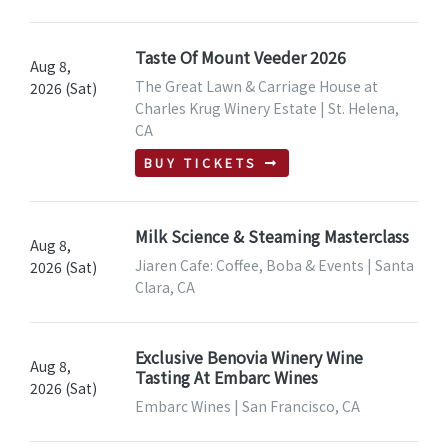
Taste Of Mount Veeder 2026
Aug 8,
The Great Lawn & Carriage House at
2026 (Sat)
Charles Krug Winery Estate | St. Helena,
CA
BUY TICKETS
Milk Science & Steaming Masterclass
Aug 8,
Jiaren Cafe: Coffee, Boba & Events | Santa
2026 (Sat)
Clara, CA
Exclusive Benovia Winery Wine
Aug 8,
Tasting At Embarc Wines
2026 (Sat)
Embarc Wines | San Francisco, CA