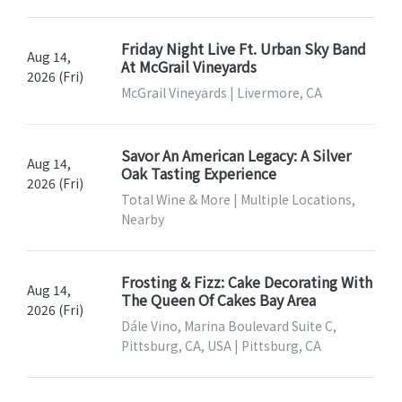
Friday Night Live Ft. Urban Sky Band
Aug 14,
At McGrail Vineyards
2026 (Fri)
McGrail Vineyards | Livermore, CA
Savor An American Legacy: A Silver
Aug 14,
Oak Tasting Experience
2026 (Fri)
Total Wine & More | Multiple Locations,
Nearby
Frosting & Fizz: Cake Decorating With
Aug 14,
The Queen Of Cakes Bay Area
2026 (Fri)
Dále Vino, Marina Boulevard Suite C,
Pittsburg, CA, USA | Pittsburg, CA