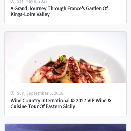
Sat, May 8, 2027
A Grand Journey Through France’s Garden Of
Kings-Loire Valley
Sun, September 6, 2026
Wine Country International © 2027 VIP Wine &
Cuisine Tour Of Eastern Sicily