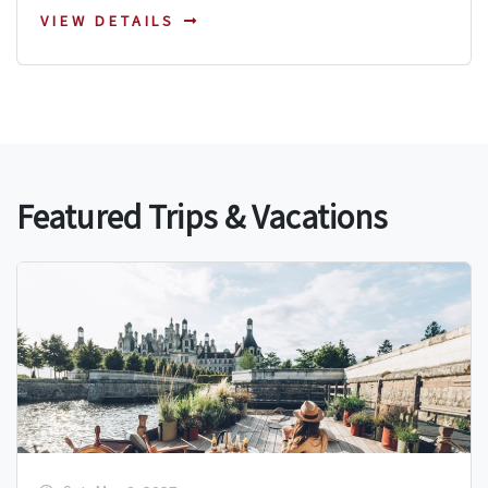
VIEW DETAILS
Featured Trips & Vacations