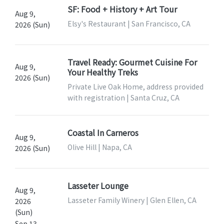
SF: Food + History + Art Tour
Aug 9,
Elsy's Restaurant | San Francisco, CA
2026 (Sun)
Travel Ready: Gourmet Cuisine For
Aug 9,
Your Healthy Treks
2026 (Sun)
Private Live Oak Home, address provided
with registration | Santa Cruz, CA
Coastal In Carneros
Aug 9,
Olive Hill | Napa, CA
2026 (Sun)
Lasseter Lounge
Aug 9,
Lasseter Family Winery | Glen Ellen, CA
2026
(Sun)
Sep 13,