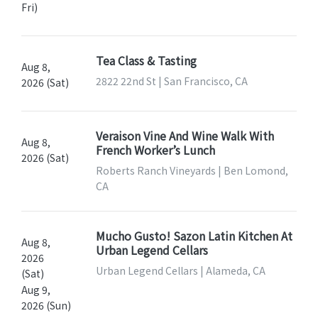
Fri)
Tea Class & Tasting
Aug 8,
2822 22nd St | San Francisco, CA
2026 (Sat)
Veraison Vine And Wine Walk With
Aug 8,
French Worker’s Lunch
2026 (Sat)
Roberts Ranch Vineyards | Ben Lomond,
CA
Mucho Gusto! Sazon Latin Kitchen At
Aug 8,
Urban Legend Cellars
2026
Urban Legend Cellars | Alameda, CA
(Sat)
Aug 9,
2026 (Sun)