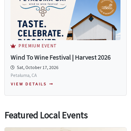
PREMIUM EVENT
Wind To Wine Festival | Harvest 2026
Sat, October 17, 2026
Petaluma, CA
VIEW DETAILS
Featured Local Events