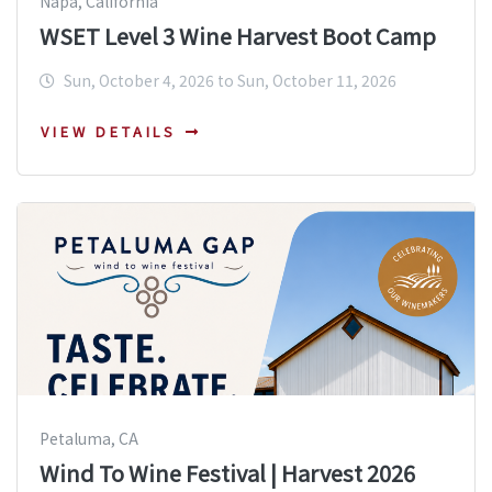
Napa, California
WSET Level 3 Wine Harvest Boot Camp
Sun, October 4, 2026 to Sun, October 11, 2026
VIEW DETAILS
Petaluma, CA
Wind To Wine Festival | Harvest 2026