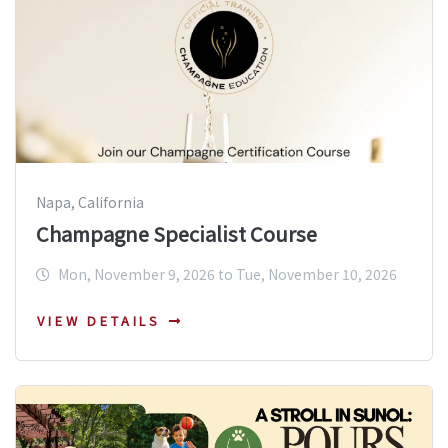
Napa, California
Champagne Specialist Course
Mon, November 9, 2026 to Tue, November 10, 2026
VIEW DETAILS