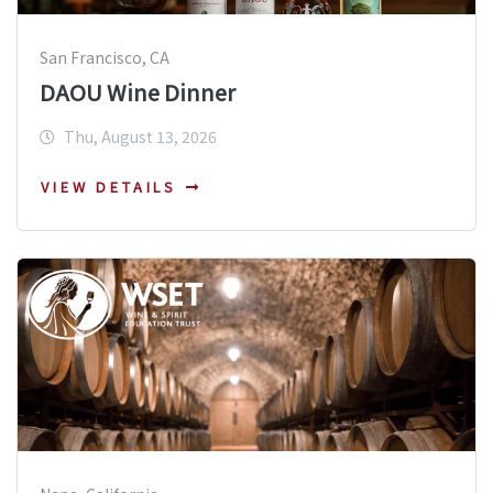
San Francisco, CA
DAOU Wine Dinner
Thu, August 13, 2026
VIEW DETAILS