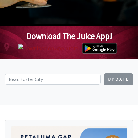
Download The Juice App!
UPDATE