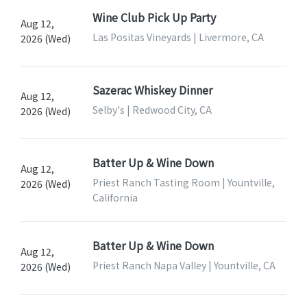
Wine Club Pick Up Party
Aug 12,
Las Positas Vineyards | Livermore, CA
2026 (Wed)
Sazerac Whiskey Dinner
Aug 12,
Selby's | Redwood City, CA
2026 (Wed)
Batter Up & Wine Down
Aug 12,
Priest Ranch Tasting Room | Yountville,
2026 (Wed)
California
Batter Up & Wine Down
Aug 12,
Priest Ranch Napa Valley | Yountville, CA
2026 (Wed)