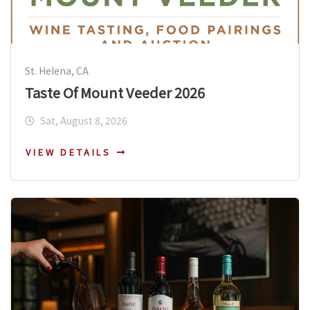
St. Helena, CA
Taste Of Mount Veeder 2026
Sat, August 8, 2026
VIEW DETAILS