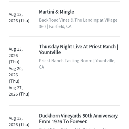
Martini & Mingle
Aug 13,
BackRoad Vines & The Landing at Village
2026 (Thu)
360 | Fairfield, CA
Thursday Night Live At Priest Ranch |
Aug 13,
Yountville
2026
Priest Ranch Tasting Room | Yountville,
(Thu)
CA
Aug 20,
2026
(Thu)
Aug 27,
2026 (Thu)
Duckhorn Vineyards 50th Anniversary.
Aug 13,
From 1976 To Forever.
2026 (Thu)