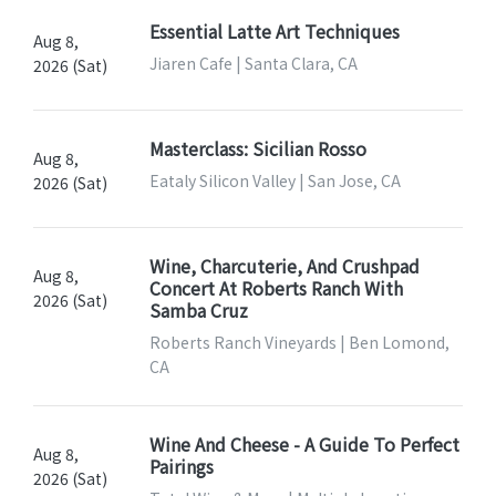
Essential Latte Art Techniques
Aug 8,
Jiaren Cafe | Santa Clara, CA
2026 (Sat)
Masterclass: Sicilian Rosso
Aug 8,
Eataly Silicon Valley | San Jose, CA
2026 (Sat)
Wine, Charcuterie, And Crushpad
Aug 8,
Concert At Roberts Ranch With
2026 (Sat)
Samba Cruz
Roberts Ranch Vineyards | Ben Lomond,
CA
Wine And Cheese - A Guide To Perfect
Aug 8,
Pairings
2026 (Sat)