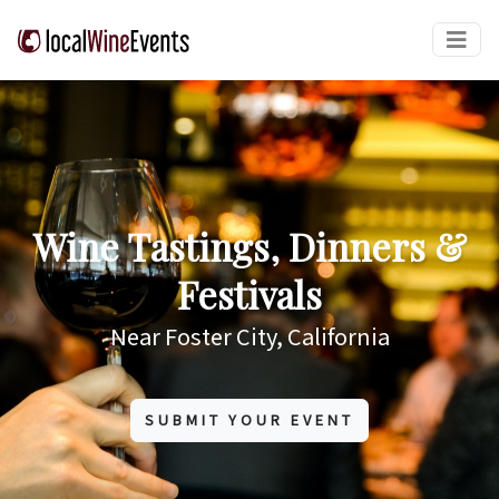
Wine Tastings, Dinners &
Festivals
Near Foster City, California
SUBMIT YOUR EVENT