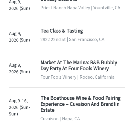
Aug 9,
Priest Ranch Napa Valley | Yountville, CA
2026 (Sun)
Tea Class & Tasting
Aug 9,
2822 22nd St | San Francisco, CA
2026 (Sun)
Market At The Marina: R&B Bubbly
Aug 9,
Day Party At Four Fools Winery
2026 (Sun)
Four Fools Winery | Rodeo, California
The Boathouse Wine & Food Pairing
Aug 9-16,
Experience – Cuvaison And Brandlin
2026 (Sun-
Estate
Sun)
Cuvaison | Napa, CA