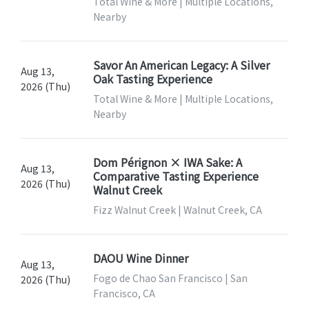
Total Wine & More | Multiple Locations,
Nearby
Savor An American Legacy: A Silver
Aug 13,
Oak Tasting Experience
2026 (Thu)
Total Wine & More | Multiple Locations,
Nearby
Dom Pérignon × IWA Sake: A
Aug 13,
Comparative Tasting Experience
2026 (Thu)
Walnut Creek
Fizz Walnut Creek | Walnut Creek, CA
DAOU Wine Dinner
Aug 13,
Fogo de Chao San Francisco | San
2026 (Thu)
Francisco, CA