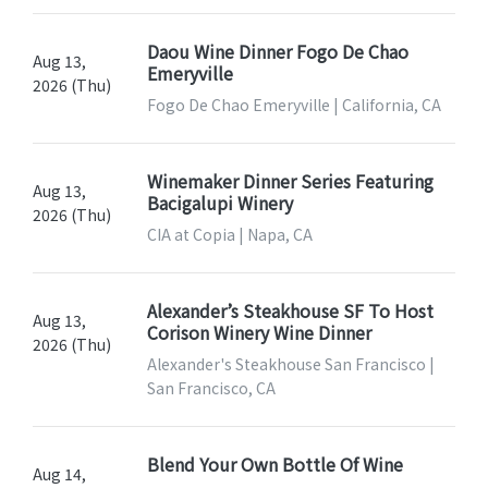
Daou Wine Dinner Fogo De Chao
Aug 13,
Emeryville
2026 (Thu)
Fogo De Chao Emeryville | California, CA
Winemaker Dinner Series Featuring
Aug 13,
Bacigalupi Winery
2026 (Thu)
CIA at Copia | Napa, CA
Alexander’s Steakhouse SF To Host
Aug 13,
Corison Winery Wine Dinner
2026 (Thu)
Alexander's Steakhouse San Francisco |
San Francisco, CA
Blend Your Own Bottle Of Wine
Aug 14,