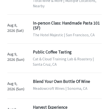
Total Wine & More | Multiple Locations,
Nearby
In-person Class: Handmade Pasta 101
Aug 8,
(SF)
2026 (Sat)
The Hotel Majestic | San Francisco, CA
Public Coffee Tasting
Aug 9,
Cat & Cloud Training Lab & Roastery |
2026 (Sun)
Santa Cruz, CA
Blend Your Own Bottle Of Wine
Aug 9,
Meadowcroft Wines | Sonoma, CA
2026 (Sun)
Harvest Experience