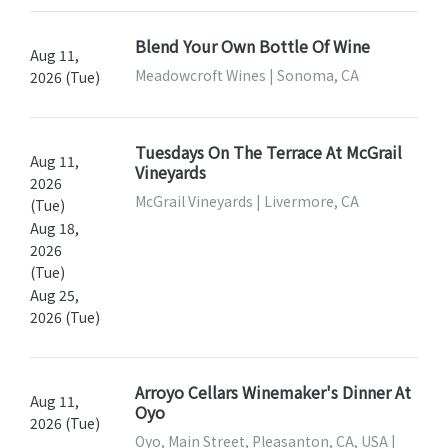
Blend Your Own Bottle Of Wine
Aug 11,
Meadowcroft Wines | Sonoma, CA
2026 (Tue)
Tuesdays On The Terrace At McGrail
Aug 11,
Vineyards
2026
McGrail Vineyards | Livermore, CA
(Tue)
Aug 18,
2026
(Tue)
Aug 25,
2026 (Tue)
Arroyo Cellars Winemaker's Dinner At
Aug 11,
Oyo
2026 (Tue)
Oyo, Main Street, Pleasanton, CA, USA |