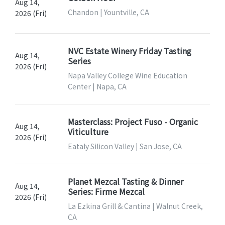
Aug 14,
Chandon | Yountville, CA
2026 (Fri)
NVC Estate Winery Friday Tasting
Aug 14,
Series
2026 (Fri)
Napa Valley College Wine Education
Center | Napa, CA
Masterclass: Project Fuso - Organic
Aug 14,
Viticulture
2026 (Fri)
Eataly Silicon Valley | San Jose, CA
Planet Mezcal Tasting & Dinner
Aug 14,
Series: Firme Mezcal
2026 (Fri)
La Ezkina Grill & Cantina | Walnut Creek,
CA