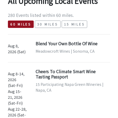
All Upcoming Local Events
280 Events listed within 60 miles.
60 MILES
30 MILES
15 MILES
Blend Your Own Bottle Of Wine
Aug 8,
Meadowcroft Wines | Sonoma, CA
2026 (Sat)
Cheers To Climate Smart Wine
Aug 8-14,
Tasting Passport
2026
15 Participating Napa Green Wineries |
(Sat-Fri)
Napa, CA
Aug 15-
21, 2026
(Sat-Fri)
Aug 22-28,
2026 (Sat-