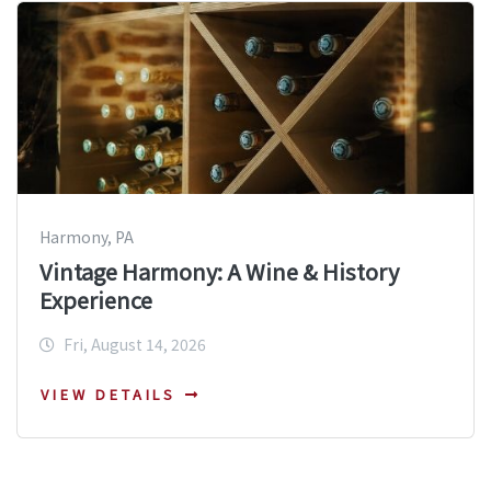
Harmony, PA
Vintage Harmony: A Wine & History
Experience
Fri, August 14, 2026
VIEW DETAILS