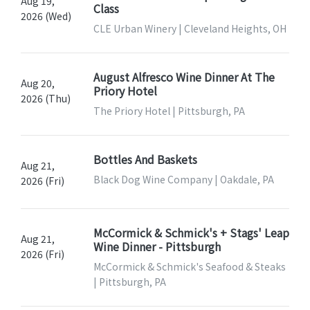
Aug 19,
Class
2026 (Wed)
CLE Urban Winery | Cleveland Heights, OH
August Alfresco Wine Dinner At The
Aug 20,
Priory Hotel
2026 (Thu)
The Priory Hotel | Pittsburgh, PA
Bottles And Baskets
Aug 21,
Black Dog Wine Company | Oakdale, PA
2026 (Fri)
McCormick & Schmick's + Stags' Leap
Aug 21,
Wine Dinner - Pittsburgh
2026 (Fri)
McCormick & Schmick's Seafood & Steaks
| Pittsburgh, PA