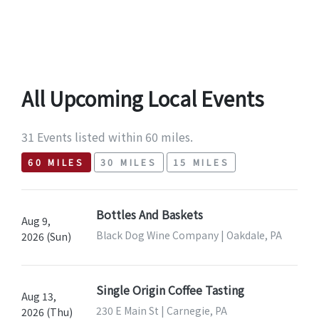
All Upcoming Local Events
31 Events listed within 60 miles.
60 MILES
30 MILES
15 MILES
Bottles And Baskets
Aug 9,
Black Dog Wine Company | Oakdale, PA
2026 (Sun)
Single Origin Coffee Tasting
Aug 13,
230 E Main St | Carnegie, PA
2026 (Thu)