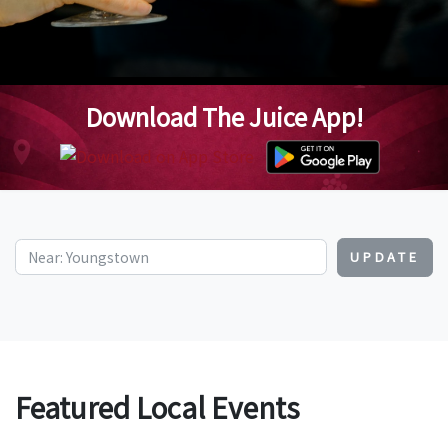
Download The Juice App!
UPDATE
Featured Local Events