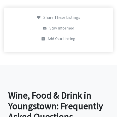
Share These Listings
Stay Informed
Add Your Listing
Wine, Food & Drink in
Youngstown: Frequently
Asked Questions