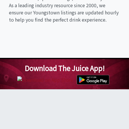
As a leading industry resource since 2000, we
ensure our Youngstown listings are updated hourly
to help you find the perfect drink experience.
Download The Juice App!