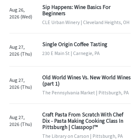
Sip Happens: Wine Basics For
Aug 26,
Beginners
2026 (Wed)
CLE Urban Winery | Cleveland Heights, OH
Single Origin Coffee Tasting
Aug 27,
230 E Main St | Carnegie, PA
2026 (Thu)
Old World Wines Vs. New World Wines
Aug 27,
(part 1)
2026 (Thu)
The Pennsylvania Market | Pittsburgh, PA
Craft Pasta From Scratch With Chef
Aug 27,
Dix - Pasta Making Cooking Class In
2026 (Thu)
Pittsburgh | Classpop!™
The Library on Carson | Pittsburgh, PA