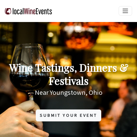
Wine Tastings, Dinners &
Festivals
Near Youngstown, Ohio
SUBMIT YOUR EVENT