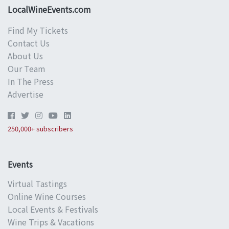
LocalWineEvents.com
Find My Tickets
Contact Us
About Us
Our Team
In The Press
Advertise
250,000+ subscribers
Events
Virtual Tastings
Online Wine Courses
Local Events & Festivals
Wine Trips & Vacations