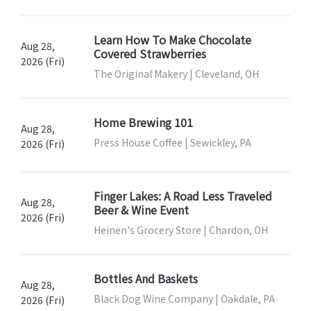
Learn How To Make Chocolate
Aug 28,
Covered Strawberries
2026 (Fri)
The Original Makery | Cleveland, OH
Home Brewing 101
Aug 28,
Press House Coffee | Sewickley, PA
2026 (Fri)
Finger Lakes: A Road Less Traveled
Aug 28,
Beer & Wine Event
2026 (Fri)
Heinen's Grocery Store | Chardon, OH
Bottles And Baskets
Aug 28,
Black Dog Wine Company | Oakdale, PA
2026 (Fri)