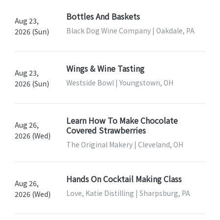
Bottles And Baskets
Aug 23,
Black Dog Wine Company | Oakdale, PA
2026 (Sun)
Wings & Wine Tasting
Aug 23,
Westside Bowl | Youngstown, OH
2026 (Sun)
Learn How To Make Chocolate
Aug 26,
Covered Strawberries
2026 (Wed)
The Original Makery | Cleveland, OH
Hands On Cocktail Making Class
Aug 26,
Love, Katie Distilling | Sharpsburg, PA
2026 (Wed)