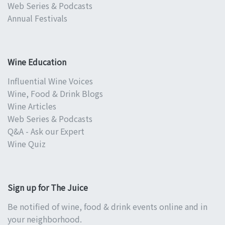
Web Series & Podcasts
Annual Festivals
Wine Education
Influential Wine Voices
Wine, Food & Drink Blogs
Wine Articles
Web Series & Podcasts
Q&A - Ask our Expert
Wine Quiz
Sign up for The Juice
Be notified of wine, food & drink events online and in
your neighborhood.