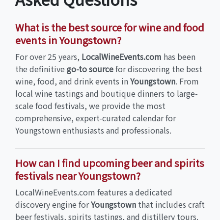
What is the best source for wine and food
events in Youngstown?
For over 25 years,
LocalWineEvents.com
has been
the definitive
go-to source
for discovering the best
wine, food, and drink events in
Youngstown
. From
local wine tastings and boutique dinners to large-
scale food festivals, we provide the most
comprehensive, expert-curated calendar for
Youngstown enthusiasts and professionals.
How can I find upcoming beer and spirits
festivals near Youngstown?
LocalWineEvents.com features a dedicated
discovery engine for
Youngstown
that includes craft
beer festivals, spirits tastings, and distillery tours.