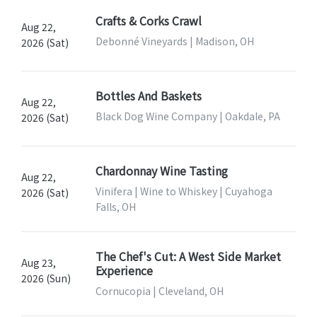
Crafts & Corks Crawl
Aug 22,
Debonné Vineyards | Madison, OH
2026 (Sat)
Bottles And Baskets
Aug 22,
Black Dog Wine Company | Oakdale, PA
2026 (Sat)
Chardonnay Wine Tasting
Aug 22,
Vinifera | Wine to Whiskey | Cuyahoga
2026 (Sat)
Falls, OH
The Chef's Cut: A West Side Market
Aug 23,
Experience
2026 (Sun)
Cornucopia | Cleveland, OH