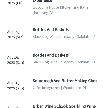
Experience
2026 (Fri)
Woodville House Kitchen and Bath |
Harmony, PA
Bottles And Baskets
Aug 15,
Black Dog Wine Company | Oakdale, PA
2026 (Sat)
Bottles And Baskets
Aug 16,
Black Dog Wine Company | Oakdale, PA
2026 (Sun)
Sourdough And Butter Making Class!
Aug 16,
Cafe Honeycomb | Woodmere, OH
2026 (Sun)
Urban Wine School: Sparkling Wine