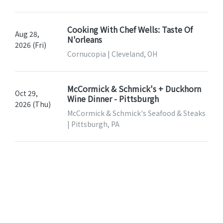
Cooking With Chef Wells: Taste Of
Aug 28,
N'orleans
2026 (Fri)
Cornucopia | Cleveland, OH
McCormick & Schmick's + Duckhorn
Oct 29,
Wine Dinner - Pittsburgh
2026 (Thu)
McCormick & Schmick's Seafood & Steaks
| Pittsburgh, PA