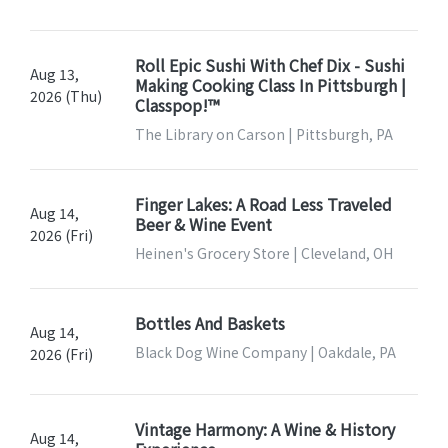
Roll Epic Sushi With Chef Dix - Sushi
Aug 13,
Making Cooking Class In Pittsburgh |
2026 (Thu)
Classpop!™
The Library on Carson | Pittsburgh, PA
Finger Lakes: A Road Less Traveled
Aug 14,
Beer & Wine Event
2026 (Fri)
Heinen's Grocery Store | Cleveland, OH
Bottles And Baskets
Aug 14,
Black Dog Wine Company | Oakdale, PA
2026 (Fri)
Vintage Harmony: A Wine & History
Aug 14,