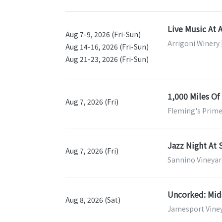
Live Music At 
Aug 7-9, 2026 (Fri-Sun)
Arrigoni Winery 
Aug 14-16, 2026 (Fri-Sun)
Aug 21-23, 2026 (Fri-Sun)
1,000 Miles Of
Aug 7, 2026 (Fri)
Fleming's Prime
Jazz Night At 
Aug 7, 2026 (Fri)
Sannino Vineyar
Uncorked: Mi
Aug 8, 2026 (Sat)
Jamesport Viney