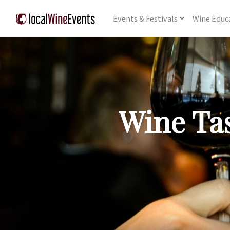
Events
& Festivals
Wine
Educ
Wine Tas