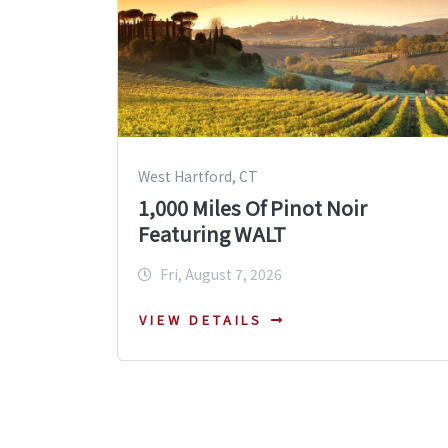
West Hartford, CT
1,000 Miles Of Pinot Noir
Featuring WALT
Fri, August 7, 2026
VIEW DETAILS