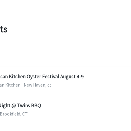
ts
can Kitchen Oyster Festival August 4-9
an Kitchen | New Haven, ct
 Night @ Twins BBQ
 Brookfield, CT