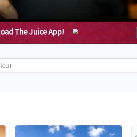
oad The Juice App!