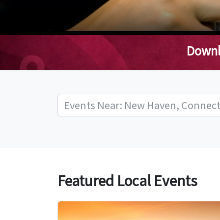
Downl
Featured Local Events