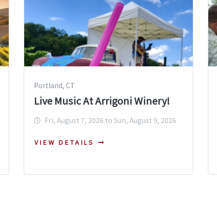
Portland, CT
Live Music At Arrigoni Winery!
Fri, August 7, 2026 to Sun, August 9, 2026
VIEW DETAILS