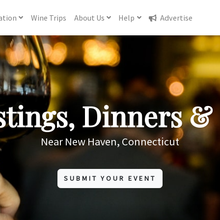
ation
Wine
Trips
About
Us
Help
Advertise
tings, Dinners & 
Near New Haven, Connecticut
SUBMIT YOUR EVENT