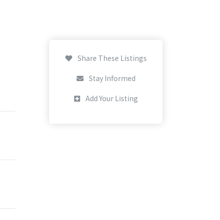
Share These Listings
Stay Informed
Add Your Listing