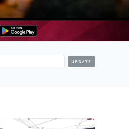
UPDATE