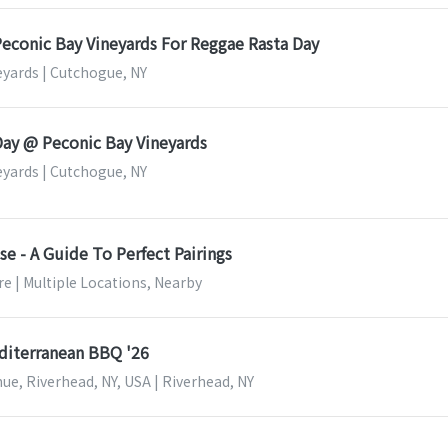
Peconic Bay Vineyards For Reggae Rasta Day
eyards | Cutchogue, NY
Day @ Peconic Bay Vineyards
eyards | Cutchogue, NY
e - A Guide To Perfect Pairings
e | Multiple Locations, Nearby
editerranean BBQ '26
ue, Riverhead, NY, USA | Riverhead, NY