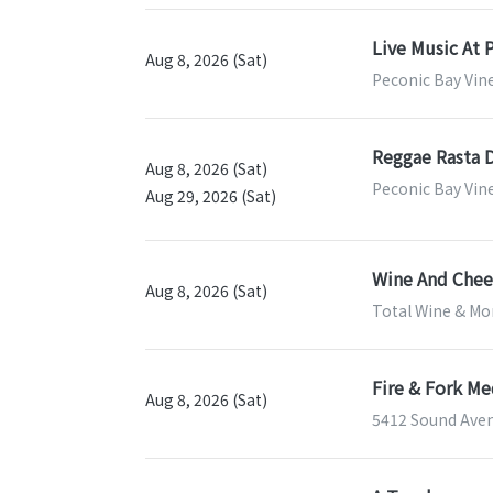
Live Music At 
Aug 8, 2026 (Sat)
Peconic Bay Vin
Reggae Rasta 
Aug 8, 2026 (Sat)
Peconic Bay Vin
Aug 29, 2026 (Sat)
Wine And Chees
Aug 8, 2026 (Sat)
Total Wine & Mor
Fire & Fork M
Aug 8, 2026 (Sat)
5412 Sound Aven