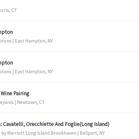
orris, CT
ampton
tons | East Hampton, NY
ampton
tons | East Hampton, NY
 Wine Pairing
ineyards | Newtown, CT
s: Cavatelli, Orecchiette And Foglie(Long Island)
s by Marriott Long Island Brookhaven | Bellport, NY