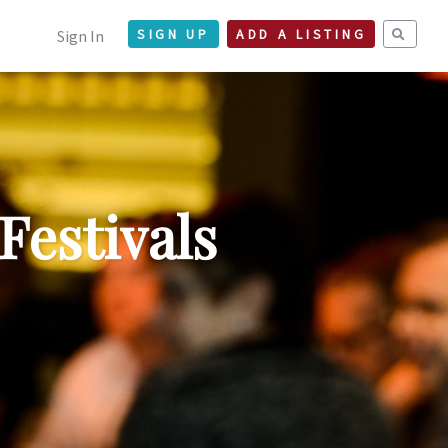
Sign In
SIGN UP
ADD A LISTING
Festivals