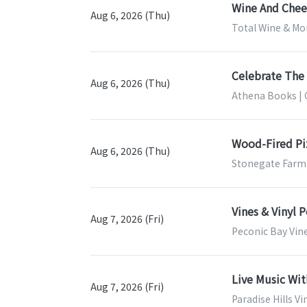
Wine And Chees
Aug 6, 2026 (Thu)
Total Wine & Mor
Celebrate The 
Aug 6, 2026 (Thu)
Athena Books | 
Wood-Fired Pi
Aug 6, 2026 (Thu)
Stonegate Farm
Vines & Vinyl 
Aug 7, 2026 (Fri)
Peconic Bay Vin
Live Music Wi
Aug 7, 2026 (Fri)
Paradise Hills V