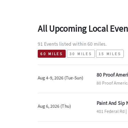
All Upcoming Local Even
91 Events listed within 60 miles.
60 MILES
30 MILES
15 MILES
80 Proof Ameri
Aug 4-9, 2026 (Tue-Sun)
80 Proof Americ
Paint And Sip
Aug 6, 2026 (Thu)
401 Federal Rd |