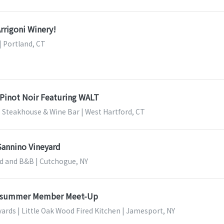
Arrigoni Winery!
| Portland, CT
 Pinot Noir Featuring WALT
 Steakhouse & Wine Bar | West Hartford, CT
Sannino Vineyard
d and B&B | Cutchogue, NY
dsummer Member Meet-Up
ards | Little Oak Wood Fired Kitchen | Jamesport, NY