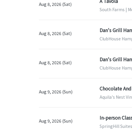
A Tavola
Aug 8, 2026 (Sat)
South Farms | M
Dan's Grill H
Aug 8, 2026 (Sat)
ClubHouse Hamp
Dan's Grill H
Aug 8, 2026 (Sat)
ClubHouse Hamp
Chocolate And
Aug 9, 2026 (Sun)
Aquila's Nest V
In-person Clas
Aug 9, 2026 (Sun)
SpringHill Suite