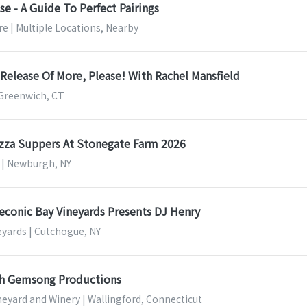
e - A Guide To Perfect Pairings
e | Multiple Locations, Nearby
Release Of More, Please! With Rachel Mansfield
Greenwich, CT
zza Suppers At Stonegate Farm 2026
 | Newburgh, NY
Peconic Bay Vineyards Presents DJ Henry
eyards | Cutchogue, NY
th Gemsong Productions
ineyard and Winery | Wallingford, Connecticut