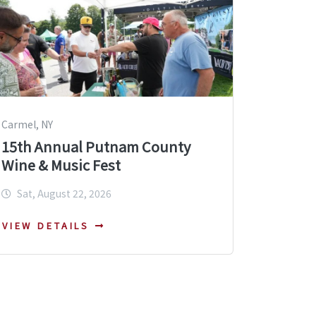
Carmel, NY
15th Annual Putnam County
Wine & Music Fest
Sat, August 22, 2026
VIEW DETAILS