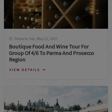
Departs: Sat, May 22, 2027
Boutique Food And Wine Tour For
Group Of 4/6 To Parma And Prosecco
Region
VIEW DETAILS