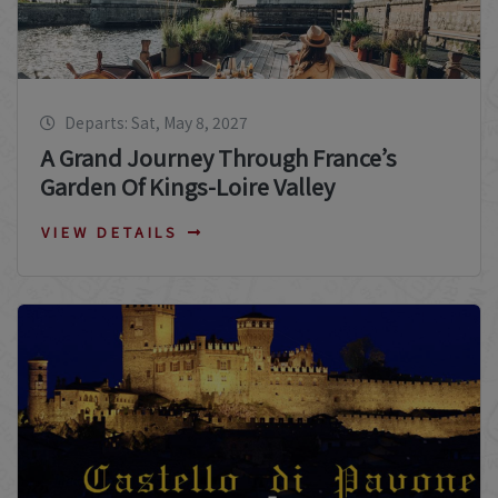
Departs: Sat, May 8, 2027
A Grand Journey Through France’s
Garden Of Kings-Loire Valley
VIEW DETAILS