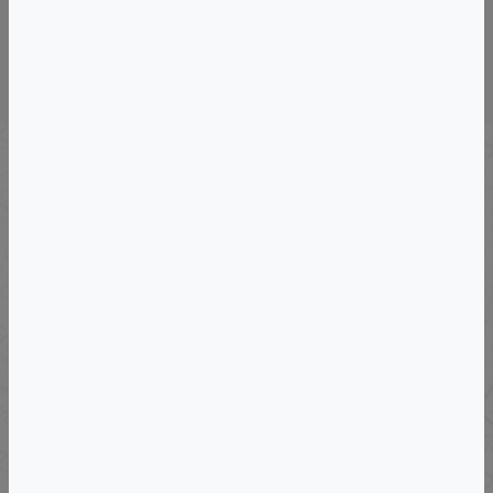
Wine & Culinary Trips &
Vacations