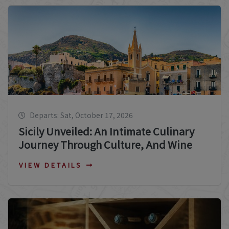
Departs: Sat, October 17, 2026
Sicily Unveiled: An Intimate Culinary
Journey Through Culture, And Wine
VIEW DETAILS