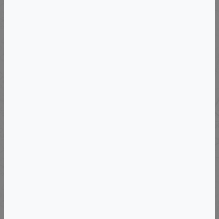
Departs: Sun, November 15, 2026
Mendoza Wine Immersion - 2026
VIEW DETAILS
Departs: Fri, May 14, 2027
Exclusive Boutique Wine Tour To