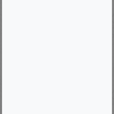
Langhe Region, Piedmont For Group Of
4/6
VIEW DETAILS
Departs: Wed, September 16, 2026
Uncork The Secrets Of Burgundy-SOLD
OUT-Join Us In Loire May 8-17, 2027