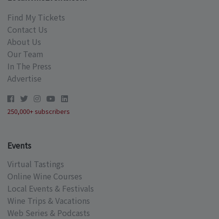
Find My Tickets
Contact Us
About Us
Our Team
In The Press
Advertise
250,000+ subscribers
Events
Virtual Tastings
Online Wine Courses
Local Events & Festivals
Wine Trips & Vacations
Web Series & Podcasts