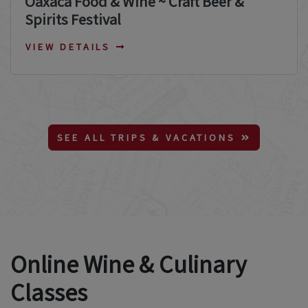
Oaxaca Food & Wine ~ Craft Beer &
Spirits Festival
VIEW DETAILS
SEE ALL TRIPS & VACATIONS
Online Wine & Culinary
Classes