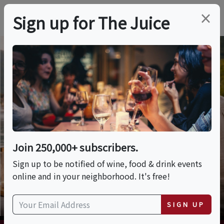
×
Sign up for The Juice
Wine Vacations
Browse our listing of wine and culinary
themed trips, vacations, tours and
cruises.
Previous
Nex
Join 250,000+ subscribers.
VIEW TRIPS
Sign up to be notified of wine, food & drink events
online and in your neighborhood. It's free!
SIGN UP