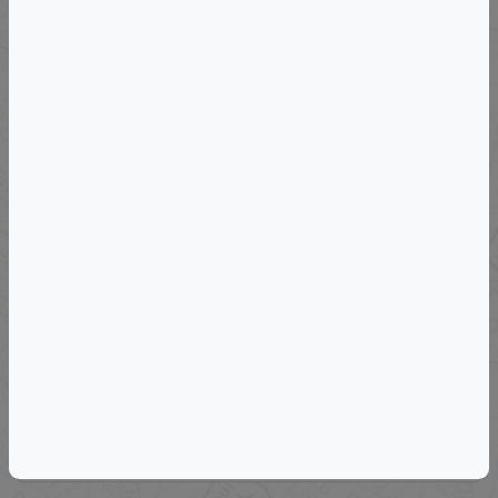
VIEW DETAILS
Departs: Sun, September 6, 2026
Wine Country International © 2027 VIP
Wine & Cuisine Tour Of Eastern Sicily
VIEW DETAILS