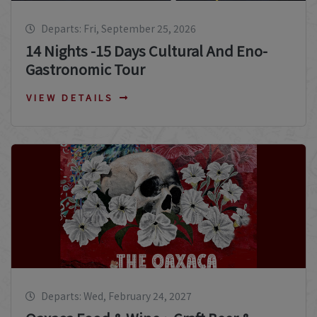
Departs: Fri, September 25, 2026
14 Nights -15 Days Cultural And Eno-
Gastronomic Tour
VIEW DETAILS
Departs: Wed, February 24, 2027