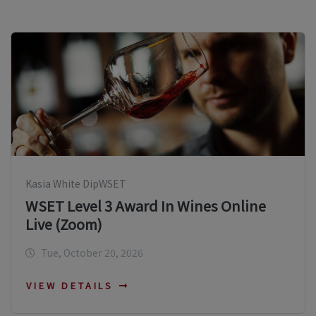
Kasia White DipWSET
WSET Level 3 Award In Wines Online
Live (Zoom)
Tue, October 20, 2026
VIEW DETAILS