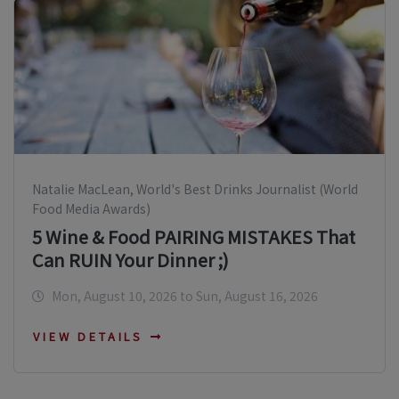
Natalie MacLean, World's Best Drinks Journalist (World
Food Media Awards)
5 Wine & Food PAIRING MISTAKES That
Can RUIN Your Dinner ;)
Mon, August 10, 2026 to Sun, August 16, 2026
VIEW DETAILS