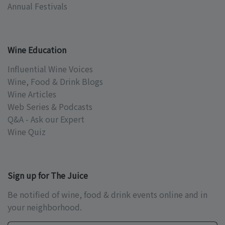
Annual Festivals
Wine Education
Influential Wine Voices
Wine, Food & Drink Blogs
Wine Articles
Web Series & Podcasts
Q&A - Ask our Expert
Wine Quiz
Sign up for The Juice
Be notified of wine, food & drink events online and in
your neighborhood.