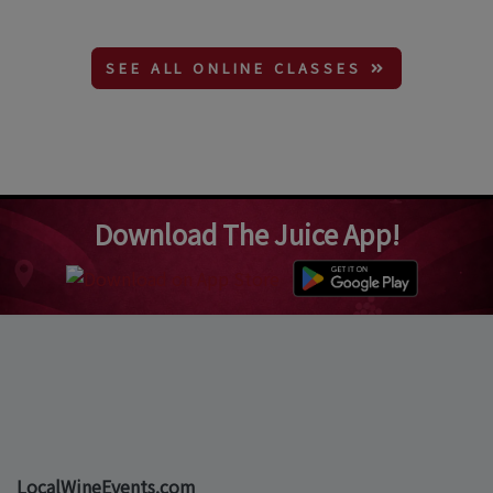
SEE ALL ONLINE CLASSES
Download The Juice App!
LocalWineEvents.com