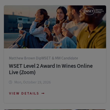
Matthew Brown DipWSET & MW Candidate
WSET Level 2 Award In Wines Online
Live (Zoom)
Mon, October 19, 2026
VIEW DETAILS