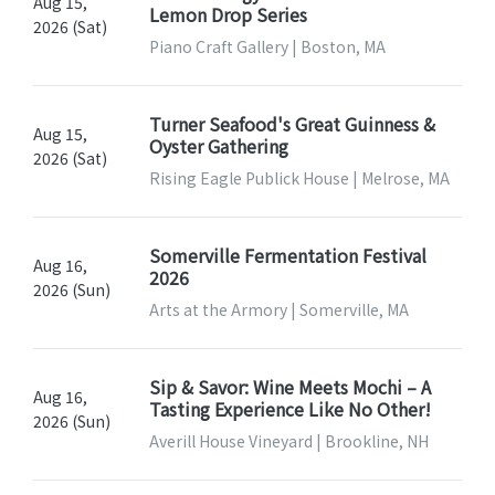
Aug 15,
Lemon Drop Series
2026 (Sat)
Piano Craft Gallery | Boston, MA
Turner Seafood's Great Guinness &
Aug 15,
Oyster Gathering
2026 (Sat)
Rising Eagle Publick House | Melrose, MA
Somerville Fermentation Festival
Aug 16,
2026
2026 (Sun)
Arts at the Armory | Somerville, MA
Sip & Savor: Wine Meets Mochi – A
Aug 16,
Tasting Experience Like No Other!
2026 (Sun)
Averill House Vineyard | Brookline, NH