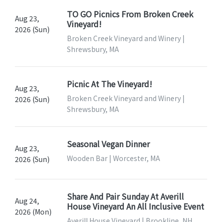
TO GO Picnics From Broken Creek
Aug 23,
Vineyard!
2026 (Sun)
Broken Creek Vineyard and Winery |
Shrewsbury, MA
Picnic At The Vineyard!
Aug 23,
Broken Creek Vineyard and Winery |
2026 (Sun)
Shrewsbury, MA
Seasonal Vegan Dinner
Aug 23,
Wooden Bar | Worcester, MA
2026 (Sun)
Share And Pair Sunday At Averill
Aug 24,
House Vineyard An All Inclusive Event
2026 (Mon)
Averill House Vineyard | Brookline, NH