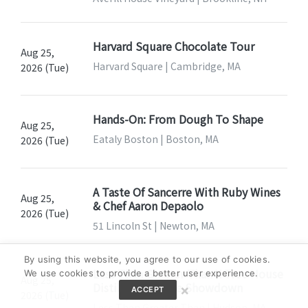
Harvard Square Chocolate Tour
Aug 25,
Harvard Square | Cambridge, MA
2026 (Tue)
Hands-On: From Dough To Shape
Aug 25,
Eataly Boston | Boston, MA
2026 (Tue)
A Taste Of Sancerre With Ruby Wines
Aug 25,
& Chef Aaron Depaolo
2026 (Tue)
51 Lincoln St | Newton, MA
By using this website, you agree to our use of cookies.
Less Than Greater Than X Tree House
We use cookies to provide a better user experience.
Aug 25,
Distillery: Perrine Showdown
×
ACCEPT
2026 (Tue)
Less Than Greater Than | Hudson, MA