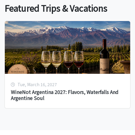
Featured Trips & Vacations
Tue, March 16, 2027
WineNot Argentina 2027: Flavors, Waterfalls And
Argentine Soul