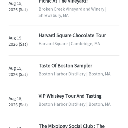
Picnic At The Vineyard!
Aug 15,
Broken Creek Vineyard and Winery |
2026 (Sat)
Shrewsbury, MA
Harvard Square Chocolate Tour
Aug 15,
Harvard Square | Cambridge, MA
2026 (Sat)
Taste Of Boston Sampler
Aug 15,
Boston Harbor Distillery | Boston, MA
2026 (Sat)
VIP Whiskey Tour And Tasting
Aug 15,
Boston Harbor Distillery | Boston, MA
2026 (Sat)
The Mixology Social Club : The