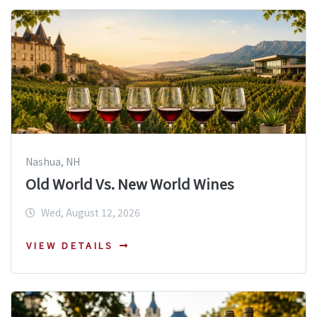
Nashua, NH
Old World Vs. New World Wines
Wed, August 12, 2026
VIEW DETAILS