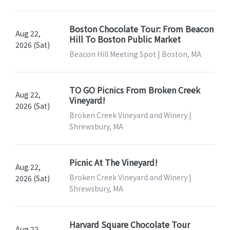
Boston Chocolate Tour: From Beacon
Aug 22,
Hill To Boston Public Market
2026 (Sat)
Beacon Hill Meeting Spot | Boston, MA
TO GO Picnics From Broken Creek
Aug 22,
Vineyard!
2026 (Sat)
Broken Creek Vineyard and Winery |
Shrewsbury, MA
Picnic At The Vineyard!
Aug 22,
Broken Creek Vineyard and Winery |
2026 (Sat)
Shrewsbury, MA
Harvard Square Chocolate Tour
Aug 22,