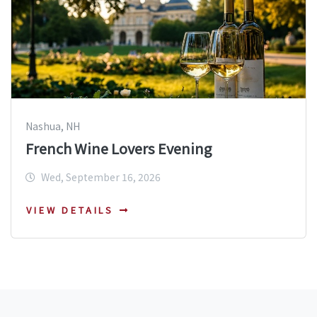
Nashua, NH
French Wine Lovers Evening
Wed, September 16, 2026
VIEW DETAILS