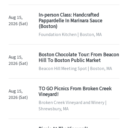
In-person Class: Handcrafted
Aug 15,
Pappardelle In Marinara Sauce
2026 (Sat)
(Boston)
Foundation Kitchen | Boston, MA
Boston Chocolate Tour: From Beacon
Aug 15,
Hill To Boston Public Market
2026 (Sat)
Beacon Hill Meeting Spot | Boston, MA
TO GO Picnics From Broken Creek
Aug 15,
Vineyard!
2026 (Sat)
Broken Creek Vineyard and Winery |
Shrewsbury, MA