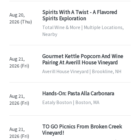
Spirits With A Twist - A Flavored
Aug 20,
Spirits Exploration
2026 (Thu)
Total Wine & More | Multiple Locations,
Nearby
Gourmet Kettle Popcorn And Wine
Aug 21,
Pairing At Averill House Vineyard
2026 (Fri)
Averill House Vineyard | Brookline, NH
Hands-On: Pasta Alla Carbonara
Aug 21,
Eataly Boston | Boston, MA
2026 (Fri)
TO GO Picnics From Broken Creek
Aug 21,
Vineyard!
2026 (Fri)