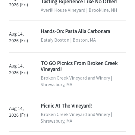
Tasting Experience Like No Other!
2026 (Fri)
Averill House Vineyard | Brookline, NH
Hands-On: Pasta Alla Carbonara
Aug 14,
Eataly Boston | Boston, MA
2026 (Fri)
TO GO Picnics From Broken Creek
Aug 14,
Vineyard!
2026 (Fri)
Broken Creek Vineyard and Winery |
Shrewsbury, MA
Picnic At The Vineyard!
Aug 14,
Broken Creek Vineyard and Winery |
2026 (Fri)
Shrewsbury, MA