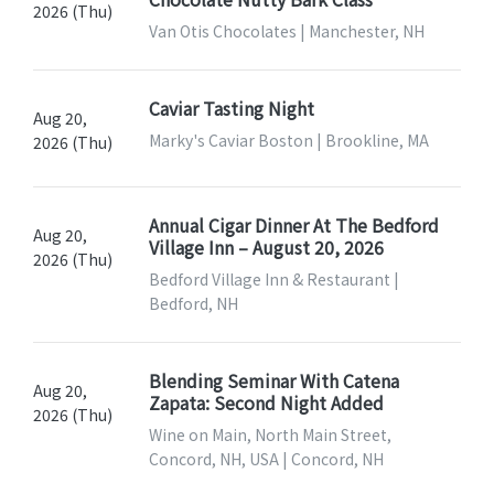
2026 (Thu)
Van Otis Chocolates | Manchester, NH
Caviar Tasting Night
Aug 20,
Marky's Caviar Boston | Brookline, MA
2026 (Thu)
Annual Cigar Dinner At The Bedford
Aug 20,
Village Inn – August 20, 2026
2026 (Thu)
Bedford Village Inn & Restaurant |
Bedford, NH
Blending Seminar With Catena
Aug 20,
Zapata: Second Night Added
2026 (Thu)
Wine on Main, North Main Street,
Concord, NH, USA | Concord, NH