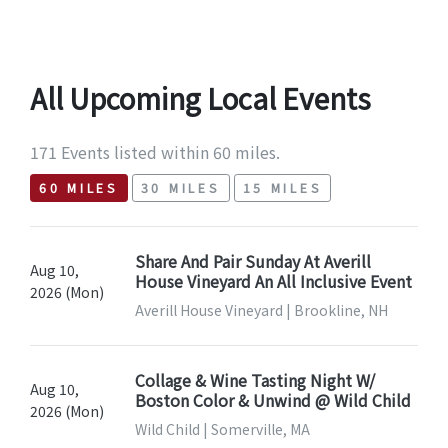
All Upcoming Local Events
171 Events listed within 60 miles.
60 MILES
30 MILES
15 MILES
Share And Pair Sunday At Averill
Aug 10,
House Vineyard An All Inclusive Event
2026 (Mon)
Averill House Vineyard | Brookline, NH
Collage & Wine Tasting Night W/
Aug 10,
Boston Color & Unwind @ Wild Child
2026 (Mon)
Wild Child | Somerville, MA