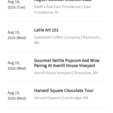
Aug 18,
Skeff's Pub East Providence | East
2026 (Tue)
Providence, RI
Latte Art 101
Aug 19,
Speedwell Coffee Company | Plymouth,
2026 (Wed)
MA
Gourmet Kettle Popcorn And Wine
Aug 19,
Pairing At Averill House Vineyard
2026 (Wed)
Averill House Vineyard | Brookline, NH
Harvard Square Chocolate Tour
Aug 19,
Harvard Square | Cambridge, MA
2026 (Wed)