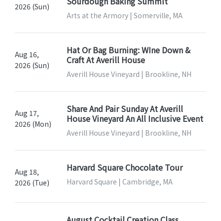
Sourdough Baking Summit
2026 (Sun)
Arts at the Armory | Somerville, MA
Hat Or Bag Burning: WIne Down &
Aug 16,
Craft At Averill House
2026 (Sun)
Averill House Vineyard | Brookline, NH
Share And Pair Sunday At Averill
Aug 17,
House Vineyard An All Inclusive Event
2026 (Mon)
Averill House Vineyard | Brookline, NH
Harvard Square Chocolate Tour
Aug 18,
Harvard Square | Cambridge, MA
2026 (Tue)
August Cocktail Creation Class