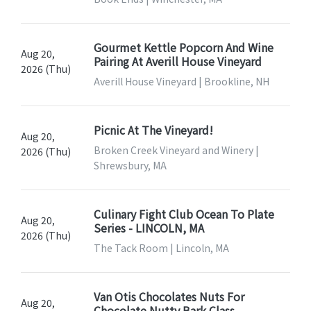
Gourmet Kettle Popcorn And Wine
Aug 20,
Pairing At Averill House Vineyard
2026 (Thu)
Averill House Vineyard | Brookline, NH
Picnic At The Vineyard!
Aug 20,
Broken Creek Vineyard and Winery |
2026 (Thu)
Shrewsbury, MA
Culinary Fight Club Ocean To Plate
Aug 20,
Series - LINCOLN, MA
2026 (Thu)
The Tack Room | Lincoln, MA
Van Otis Chocolates Nuts For
Aug 20,
Chocolate Nutty Bark Class