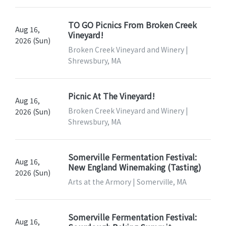
TO GO Picnics From Broken Creek
Aug 16,
Vineyard!
2026 (Sun)
Broken Creek Vineyard and Winery |
Shrewsbury, MA
Picnic At The Vineyard!
Aug 16,
Broken Creek Vineyard and Winery |
2026 (Sun)
Shrewsbury, MA
Somerville Fermentation Festival:
Aug 16,
New England Winemaking (Tasting)
2026 (Sun)
Arts at the Armory | Somerville, MA
Somerville Fermentation Festival:
Aug 16,