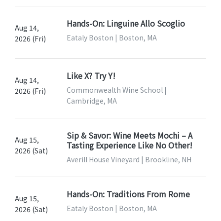
Hands-On: Linguine Allo Scoglio
Aug 14,
Eataly Boston | Boston, MA
2026 (Fri)
Like X? Try Y!
Aug 14,
Commonwealth Wine School |
2026 (Fri)
Cambridge, MA
Sip & Savor: Wine Meets Mochi – A
Aug 15,
Tasting Experience Like No Other!
2026 (Sat)
Averill House Vineyard | Brookline, NH
Hands-On: Traditions From Rome
Aug 15,
Eataly Boston | Boston, MA
2026 (Sat)