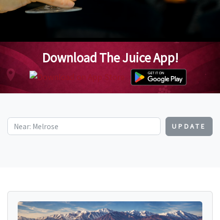
Download The Juice App!
UPDATE