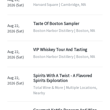
Harvard Square | Cambridge, MA
2026 (Sat)
Taste Of Boston Sampler
Aug 22,
Boston Harbor Distillery | Boston, MA
2026 (Sat)
VIP Whiskey Tour And Tasting
Aug 22,
Boston Harbor Distillery | Boston, MA
2026 (Sat)
Spirits With A Twist - A Flavored
Aug 22,
Spirits Exploration
2026 (Sat)
Total Wine & More | Multiple Locations,
Nearby
Gourmet Kettle Popcorn And Wine