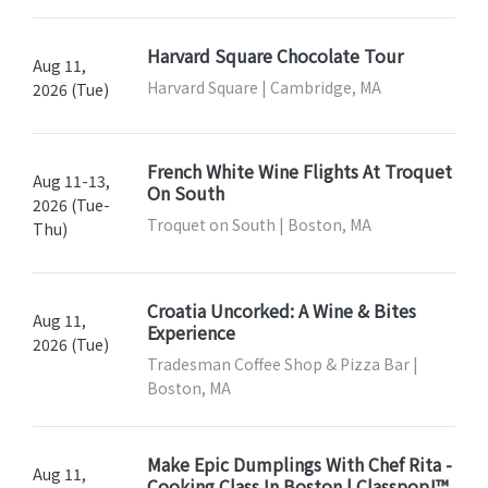
Harvard Square Chocolate Tour
Aug 11,
Harvard Square | Cambridge, MA
2026 (Tue)
French White Wine Flights At Troquet
Aug 11-13,
On South
2026 (Tue-
Troquet on South | Boston, MA
Thu)
Croatia Uncorked: A Wine & Bites
Aug 11,
Experience
2026 (Tue)
Tradesman Coffee Shop & Pizza Bar |
Boston, MA
Make Epic Dumplings With Chef Rita -
Aug 11,
Cooking Class In Boston | Classpop!™