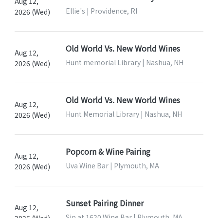
Aug 12,
Ellie's | Providence, RI
2026 (Wed)
Old World Vs. New World Wines
Aug 12,
Hunt memorial Library | Nashua, NH
2026 (Wed)
Old World Vs. New World Wines
Aug 12,
Hunt Memorial Library | Nashua, NH
2026 (Wed)
Popcorn & Wine Pairing
Aug 12,
Uva Wine Bar | Plymouth, MA
2026 (Wed)
Sunset Pairing Dinner
Aug 12,
Sip at 1620 Wine Bar | Plymouth, MA
2026 (Wed)