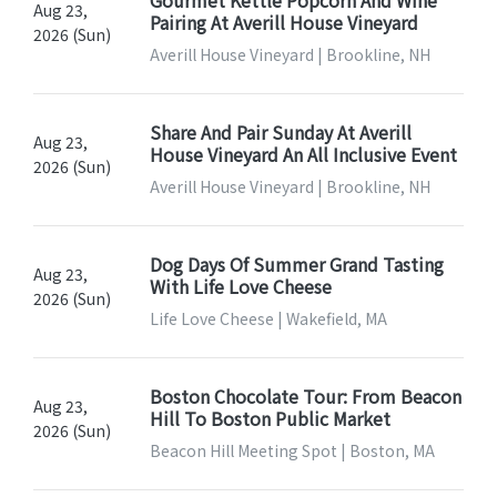
Aug 23,
Pairing At Averill House Vineyard
2026 (Sun)
Averill House Vineyard | Brookline, NH
Share And Pair Sunday At Averill
Aug 23,
House Vineyard An All Inclusive Event
2026 (Sun)
Averill House Vineyard | Brookline, NH
Dog Days Of Summer Grand Tasting
Aug 23,
With Life Love Cheese
2026 (Sun)
Life Love Cheese | Wakefield, MA
Boston Chocolate Tour: From Beacon
Aug 23,
Hill To Boston Public Market
2026 (Sun)
Beacon Hill Meeting Spot | Boston, MA