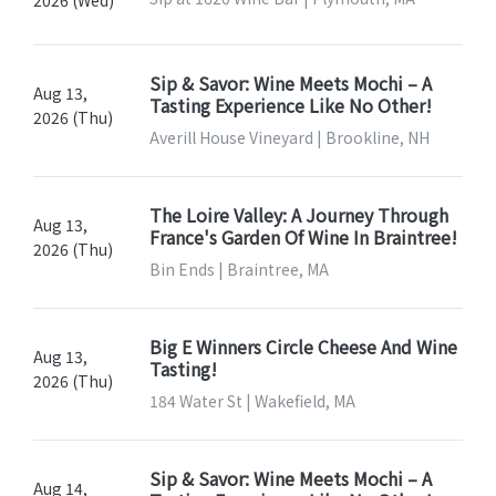
Sip & Savor: Wine Meets Mochi – A
Aug 13,
Tasting Experience Like No Other!
2026 (Thu)
Averill House Vineyard | Brookline, NH
The Loire Valley: A Journey Through
Aug 13,
France's Garden Of Wine In Braintree!
2026 (Thu)
Bin Ends | Braintree, MA
Big E Winners Circle Cheese And Wine
Aug 13,
Tasting!
2026 (Thu)
184 Water St | Wakefield, MA
Sip & Savor: Wine Meets Mochi – A
Aug 14,