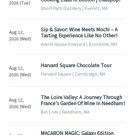
2026 (Tue)
Short Path Distillery | Everett, MA
Sip & Savor: Wine Meets Mochi – A
Aug 12,
Tasting Experience Like No Other!
2026 (Wed)
Averill House Vineyard | Brookline, NH
Harvard Square Chocolate Tour
Aug 12,
Harvard Square | Cambridge, MA
2026 (Wed)
The Loire Valley: A Journey Through
Aug 12,
France's Garden Of Wine In Needham!
2026 (Wed)
Bin Ends | Needham, MA
MACARON MAGIC: Galaxy Edition