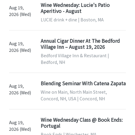
Wine Wednesday: Lucie's Patio
Aug 19,
Aperitivo - August
2026 (Wed)
LUCIE drink + dine | Boston, MA
Annual Cigar Dinner At The Bedford
Aug 19,
Village Inn – August 19, 2026
2026 (Wed)
Bedford Village Inn & Restaurant |
Bedford, NH
Blending Seminar With Catena Zapata
Aug 19,
Wine on Main, North Main Street,
2026 (Wed)
Concord, NH, USA | Concord, NH
Wine Wednesday Class @ Book Ends:
Aug 19,
Portugal
2026 (Wed)
Book Ends | Winchester, MA