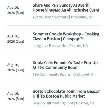
Share And Pair Sunday At Averill
Aug 16,
House Vineyard An All Inclusive Event
2026 (Sun)
Averill House Vineyard | Brookline, NH
Summer Cookie Workshop - Cooking
Aug 16,
Class In Boston | Classpop!™
2026 (Sun)
Long Live Beerworks | Boston, MA
Kriola Café: Founder's Taste Pop-Up
Aug 16,
At The Community Room
2026 (Sun)
The Community Room | Pawtucket, RI
Boston Chocolate Tour: From Beacon
Aug 16,
Hill To Boston Public Market
2026 (Sun)
Beacon Hill Meeting Spot | Boston, MA