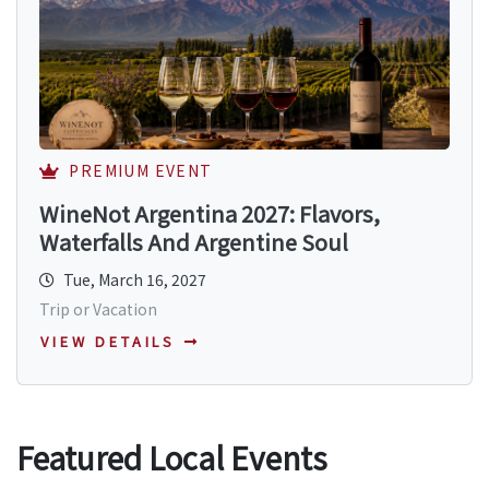
PREMIUM EVENT
WineNot Argentina 2027: Flavors,
Waterfalls And Argentine Soul
Tue, March 16, 2027
Trip or Vacation
VIEW DETAILS
Featured Local Events