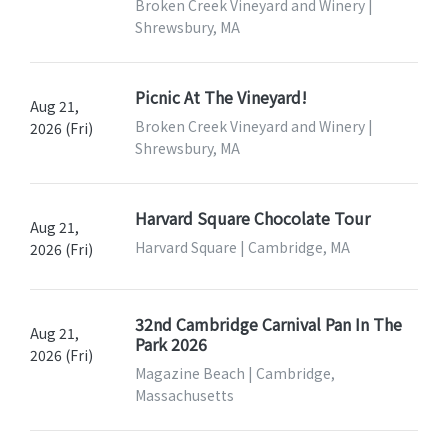
Broken Creek Vineyard and Winery |
Shrewsbury, MA
Picnic At The Vineyard!
Aug 21,
Broken Creek Vineyard and Winery |
2026 (Fri)
Shrewsbury, MA
Harvard Square Chocolate Tour
Aug 21,
Harvard Square | Cambridge, MA
2026 (Fri)
32nd Cambridge Carnival Pan In The
Aug 21,
Park 2026
2026 (Fri)
Magazine Beach | Cambridge,
Massachusetts