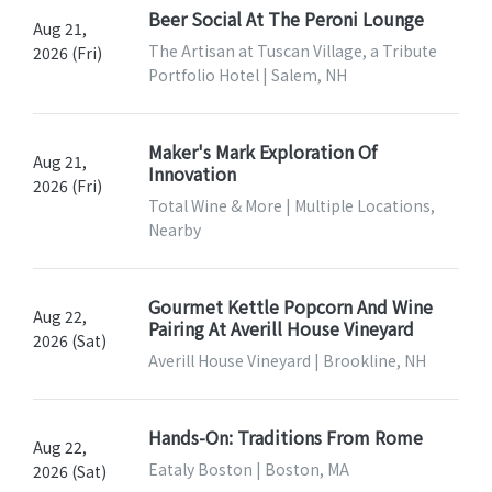
Beer Social At The Peroni Lounge
Aug 21,
The Artisan at Tuscan Village, a Tribute
2026 (Fri)
Portfolio Hotel | Salem, NH
Maker's Mark Exploration Of
Aug 21,
Innovation
2026 (Fri)
Total Wine & More | Multiple Locations,
Nearby
Gourmet Kettle Popcorn And Wine
Aug 22,
Pairing At Averill House Vineyard
2026 (Sat)
Averill House Vineyard | Brookline, NH
Hands-On: Traditions From Rome
Aug 22,
Eataly Boston | Boston, MA
2026 (Sat)