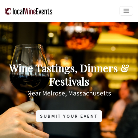
Wine Tastings, Dinners &
Festivals
Near Melrose, Massachusetts
SUBMIT YOUR EVENT