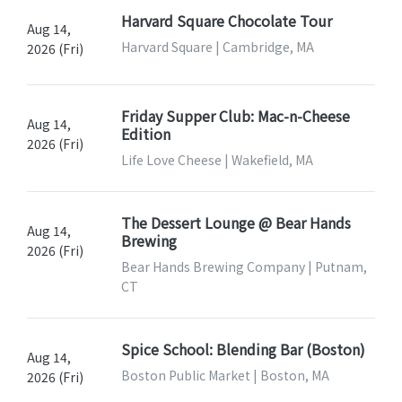
Harvard Square Chocolate Tour
Aug 14,
Harvard Square | Cambridge, MA
2026 (Fri)
Friday Supper Club: Mac-n-Cheese
Aug 14,
Edition
2026 (Fri)
Life Love Cheese | Wakefield, MA
The Dessert Lounge @ Bear Hands
Aug 14,
Brewing
2026 (Fri)
Bear Hands Brewing Company | Putnam,
CT
Spice School: Blending Bar (Boston)
Aug 14,
Boston Public Market | Boston, MA
2026 (Fri)