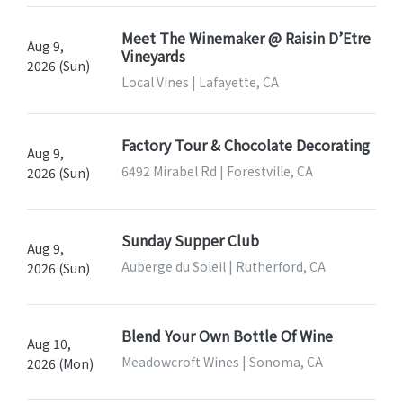
Meet The Winemaker @ Raisin D’Etre
Aug 9,
Vineyards
2026 (Sun)
Local Vines | Lafayette, CA
Factory Tour & Chocolate Decorating
Aug 9,
6492 Mirabel Rd | Forestville, CA
2026 (Sun)
Sunday Supper Club
Aug 9,
Auberge du Soleil | Rutherford, CA
2026 (Sun)
Blend Your Own Bottle Of Wine
Aug 10,
Meadowcroft Wines | Sonoma, CA
2026 (Mon)