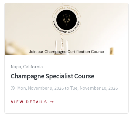
Napa, California
Champagne Specialist Course
Mon, November 9, 2026 to Tue, November 10, 2026
VIEW DETAILS