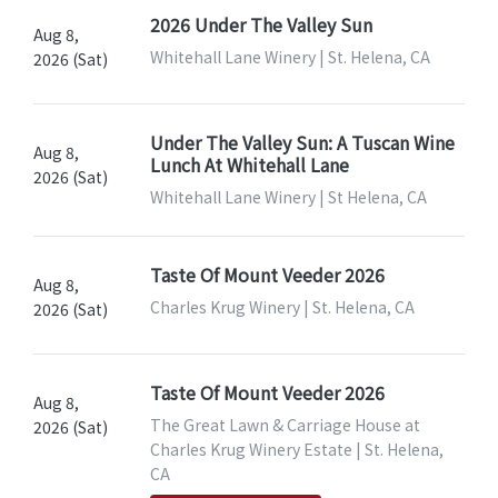
2026 Under The Valley Sun
Aug 8,
Whitehall Lane Winery | St. Helena, CA
2026 (Sat)
Under The Valley Sun: A Tuscan Wine
Aug 8,
Lunch At Whitehall Lane
2026 (Sat)
Whitehall Lane Winery | St Helena, CA
Taste Of Mount Veeder 2026
Aug 8,
Charles Krug Winery | St. Helena, CA
2026 (Sat)
Taste Of Mount Veeder 2026
Aug 8,
The Great Lawn & Carriage House at
2026 (Sat)
Charles Krug Winery Estate | St. Helena,
CA