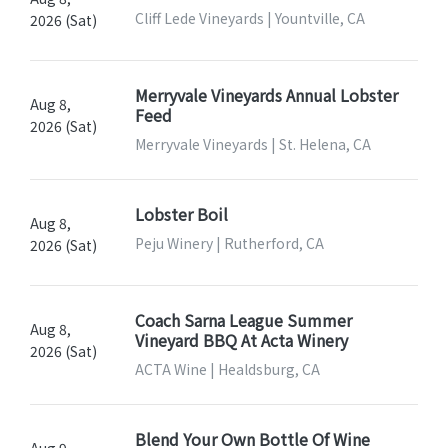
Cliff Lede Vineyards | Yountville, CA
2026 (Sat)
Merryvale Vineyards Annual Lobster
Aug 8,
Feed
2026 (Sat)
Merryvale Vineyards | St. Helena, CA
Lobster Boil
Aug 8,
Peju Winery | Rutherford, CA
2026 (Sat)
Coach Sarna League Summer
Aug 8,
Vineyard BBQ At Acta Winery
2026 (Sat)
ACTA Wine | Healdsburg, CA
Blend Your Own Bottle Of Wine
Aug 9,