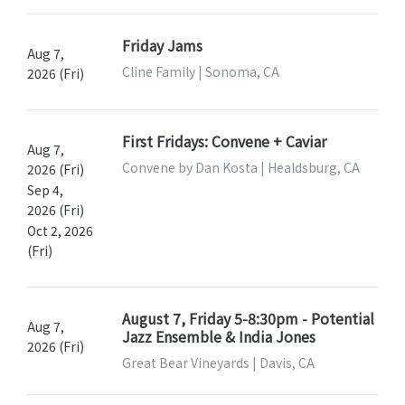
Friday Jams
Aug 7,
Cline Family | Sonoma, CA
2026 (Fri)
First Fridays: Convene + Caviar
Aug 7,
Convene by Dan Kosta | Healdsburg, CA
2026 (Fri)
Sep 4,
2026 (Fri)
Oct 2, 2026
(Fri)
August 7, Friday 5-8:30pm - Potential
Aug 7,
Jazz Ensemble & India Jones
2026 (Fri)
Great Bear Vineyards | Davis, CA