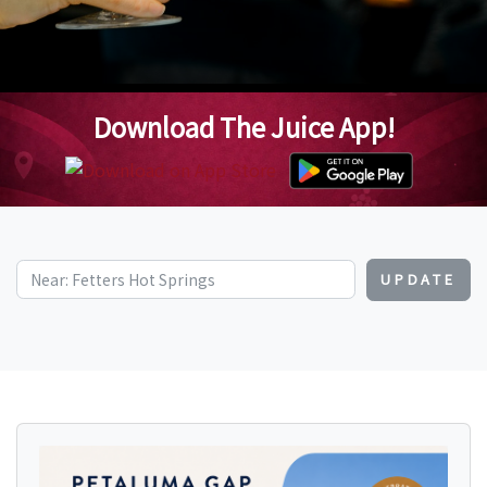
Download The Juice App!
UPDATE