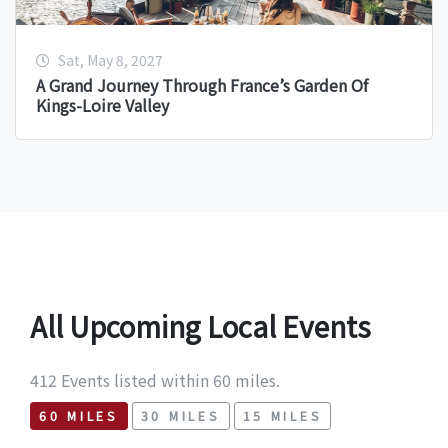
Sat, May 8, 2027
A Grand Journey Through France’s Garden Of
Kings-Loire Valley
All Upcoming Local Events
412 Events listed within 60 miles.
60 MILES
30 MILES
15 MILES