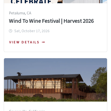
Petaluma, CA
Wind To Wine Festival | Harvest 2026
Sat, October 17, 2026
VIEW DETAILS