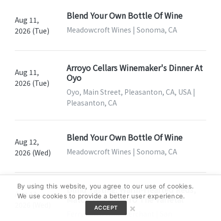
Blend Your Own Bottle Of Wine
Aug 11,
Meadowcroft Wines | Sonoma, CA
2026 (Tue)
Arroyo Cellars Winemaker's Dinner At
Aug 11,
Oyo
2026 (Tue)
Oyo, Main Street, Pleasanton, CA, USA |
Pleasanton, CA
Blend Your Own Bottle Of Wine
Aug 12,
Meadowcroft Wines | Sonoma, CA
2026 (Wed)
By using this website, you agree to our use of cookies.
Blind Tasting: Warm-Hearted Reds,
Aug 12,
We use cookies to provide a better user experience.
Match The Wine To The Varietal
2026 (Wed)
×
ACCEPT
Ferry Plaza Wine Merchant | San