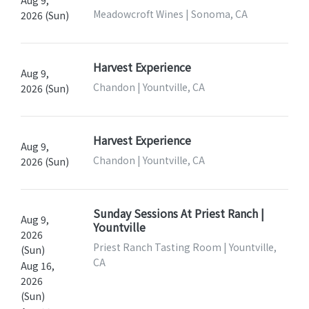
Meadowcroft Wines | Sonoma, CA
2026 (Sun)
Harvest Experience
Aug 9,
Chandon | Yountville, CA
2026 (Sun)
Harvest Experience
Aug 9,
Chandon | Yountville, CA
2026 (Sun)
Sunday Sessions At Priest Ranch |
Aug 9,
Yountville
2026
Priest Ranch Tasting Room | Yountville,
(Sun)
CA
Aug 16,
2026
(Sun)