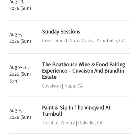
Aug 23,
2026 (Sun)
Sunday Sessions
Aug 9,
Priest Ranch Napa Valley | Yountville, CA
2026 (Sun)
The Boathouse Wine & Food Pairing
Aug 9-16,
Experience – Cuvaison And Brandlin
2026 (Sun-
Estate
Sun)
Cuvaison | Napa, CA
Paint & Sip In The Vineyard At
Aug 9,
Turnbull
2026 (Sun)
Turnbull Winery | Oakville, CA