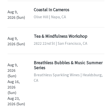
Coastal In Carneros
Aug 9,
Olive Hill | Napa, CA
2026 (Sun)
Tea & Mindfulness Workshop
Aug 9,
2822 22nd St | San Francisco, CA
2026 (Sun)
Breathless Bubbles & Music Summer
Aug 9,
Series
2026
Breathless Sparkling Wines | Healdsburg,
(Sun)
CA
Aug 16,
2026
(Sun)
Aug 23,
2026 (Sun)