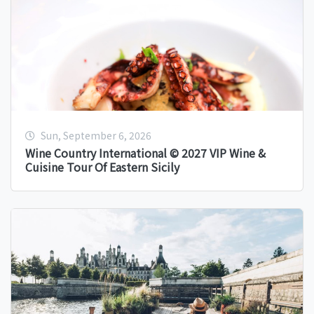
Sun, September 6, 2026
Wine Country International © 2027 VIP Wine &
Cuisine Tour Of Eastern Sicily