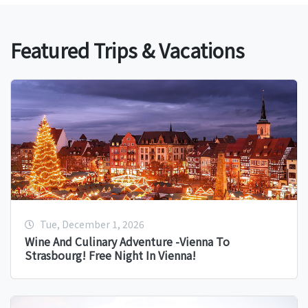
Featured Trips & Vacations
Tue, December 1, 2026
Wine And Culinary Adventure -Vienna To
Strasbourg! Free Night In Vienna!