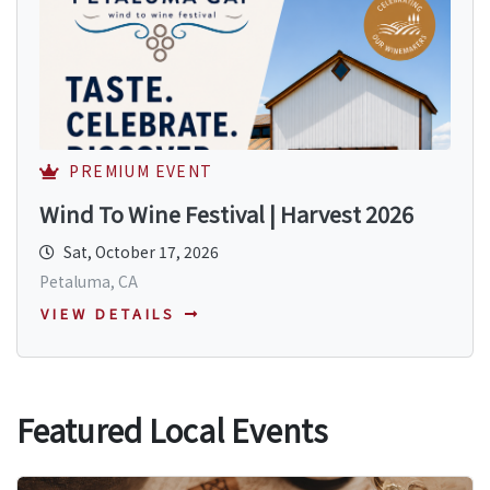
PREMIUM EVENT
Wind To Wine Festival | Harvest 2026
Sat, October 17, 2026
Petaluma, CA
VIEW DETAILS
Featured Local Events