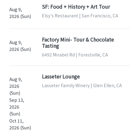
SF: Food + History + Art Tour
Aug 9,
Elsy's Restaurant | San Francisco, CA
2026 (Sun)
Factory Mini- Tour & Chocolate
Aug 9,
Tasting
2026 (Sun)
6492 Mirabel Rd | Forestville, CA
Lasseter Lounge
Aug 9,
Lasseter Family Winery | Glen Ellen, CA
2026
(Sun)
Sep 13,
2026
(Sun)
Oct 11,
2026 (Sun)