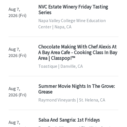
NVC Estate Winery Friday Tasting
Aug 7,
Series
2026 (Fri)
Napa Valley College Wine Education
Center | Napa, CA
Chocolate Making With Chef Alexis At
Aug 7,
A Bay Area Cafe - Cooking Class In Bay
2026 (Fri)
Area | Classpop!™
Toastique | Danville, CA
Summer Movie Nights In The Grove:
Aug 7,
Grease
2026 (Fri)
Raymond Vineyards | St. Helena, CA
Salsa And Sangria: 1st Fridays
Aug 7,