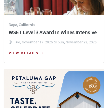
Napa, California
WSET Level 3 Award In Wines Intensive
Tue, November 17, 2026 to Sun, November 22, 2026
VIEW DETAILS