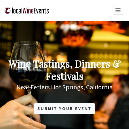
Wine Tastings, Dinners &
Festivals
Near Fetters Hot Springs, California
SUBMIT YOUR EVENT