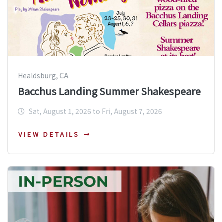
Healdsburg, CA
Bacchus Landing Summer Shakespeare
Sat, August 1, 2026 to Fri, August 7, 2026
VIEW DETAILS