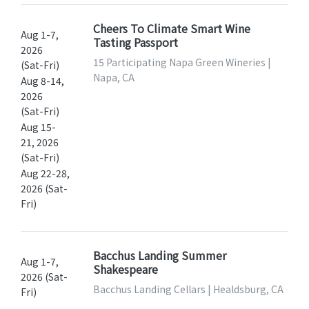
Cheers To Climate Smart Wine
Aug 1-7,
Tasting Passport
2026
15 Participating Napa Green Wineries |
(Sat-Fri)
Napa, CA
Aug 8-14,
2026
(Sat-Fri)
Aug 15-
21, 2026
(Sat-Fri)
Aug 22-28,
2026 (Sat-
Fri)
Bacchus Landing Summer
Aug 1-7,
Shakespeare
2026 (Sat-
Bacchus Landing Cellars | Healdsburg, CA
Fri)