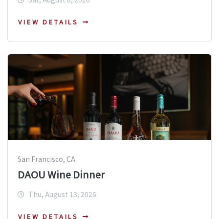
VIEW DETAILS
San Francisco, CA
DAOU Wine Dinner
Thu, August 13, 2026
VIEW DETAILS