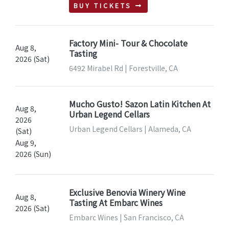
BUY TICKETS
Factory Mini- Tour & Chocolate
Aug 8,
Tasting
2026 (Sat)
6492 Mirabel Rd | Forestville, CA
Mucho Gusto! Sazon Latin Kitchen At
Aug 8,
Urban Legend Cellars
2026
Urban Legend Cellars | Alameda, CA
(Sat)
Aug 9,
2026 (Sun)
Exclusive Benovia Winery Wine
Aug 8,
Tasting At Embarc Wines
2026 (Sat)
Embarc Wines | San Francisco, CA