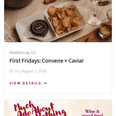
Healdsburg, CA
First Fridays: Convene + Caviar
Fri, August 7, 2026
VIEW DETAILS