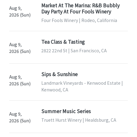
Market At The Marina: R&B Bubbly
Aug 9,
Day Party At Four Fools Winery
2026 (Sun)
Four Fools Winery | Rodeo, California
Tea Class & Tasting
Aug 9,
2822 22nd St | San Francisco, CA
2026 (Sun)
Sips & Sunshine
Aug 9,
Landmark Vineyards - Kenwood Estate |
2026 (Sun)
Kenwood, CA
Summer Music Series
Aug 9,
Truett Hurst Winery | Healdsburg, CA
2026 (Sun)