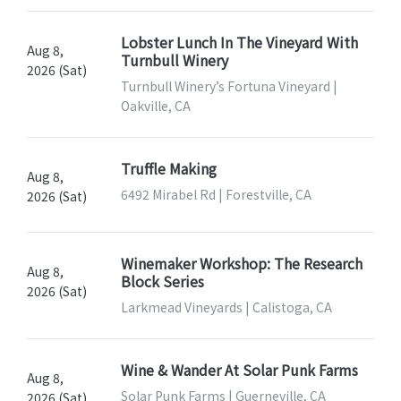
Lobster Lunch In The Vineyard With
Aug 8,
Turnbull Winery
2026 (Sat)
Turnbull Winery’s Fortuna Vineyard |
Oakville, CA
Truffle Making
Aug 8,
6492 Mirabel Rd | Forestville, CA
2026 (Sat)
Winemaker Workshop: The Research
Aug 8,
Block Series
2026 (Sat)
Larkmead Vineyards | Calistoga, CA
Wine & Wander At Solar Punk Farms
Aug 8,
Solar Punk Farms | Guerneville, CA
2026 (Sat)