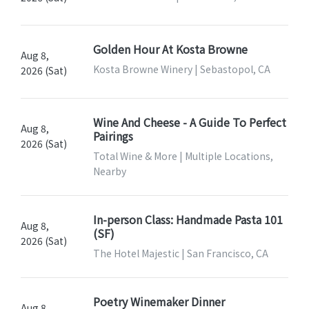
Golden Hour At Kosta Browne
Aug 8,
Kosta Browne Winery | Sebastopol, CA
2026 (Sat)
Wine And Cheese - A Guide To Perfect
Aug 8,
Pairings
2026 (Sat)
Total Wine & More | Multiple Locations,
Nearby
In-person Class: Handmade Pasta 101
Aug 8,
(SF)
2026 (Sat)
The Hotel Majestic | San Francisco, CA
Poetry Winemaker Dinner
Aug 8,