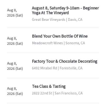
August 8, Saturday 9-10am - Beginner
Aug 8,
Yoga At The Vineyard
2026 (Sat)
Great Bear Vineyards | Davis, CA
Blend Your Own Bottle Of Wine
Aug 8,
Meadowcroft Wines | Sonoma, CA
2026 (Sat)
Factory Tour & Chocolate Decorating
Aug 8,
6492 Mirabel Rd | Forestville, CA
2026 (Sat)
Tea Class & Tasting
Aug 8,
2822 22nd St | San Francisco, CA
2026 (Sat)