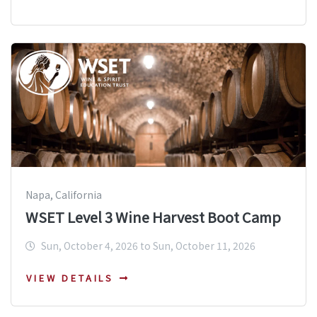
Napa, California
WSET Level 3 Wine Harvest Boot Camp
Sun, October 4, 2026 to Sun, October 11, 2026
VIEW DETAILS