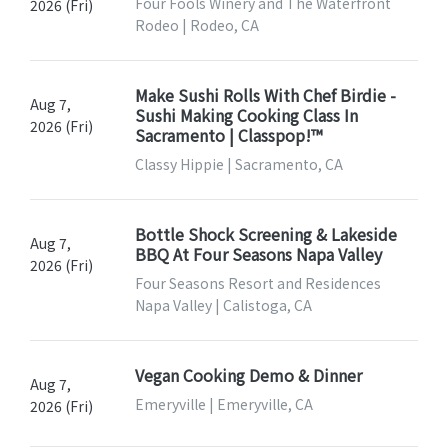
Four Fools Winery and The Waterfront
2026 (Fri)
Rodeo | Rodeo, CA
Make Sushi Rolls With Chef Birdie -
Aug 7,
Sushi Making Cooking Class In
2026 (Fri)
Sacramento | Classpop!™
Classy Hippie | Sacramento, CA
Bottle Shock Screening & Lakeside
Aug 7,
BBQ At Four Seasons Napa Valley
2026 (Fri)
Four Seasons Resort and Residences
Napa Valley | Calistoga, CA
Vegan Cooking Demo & Dinner
Aug 7,
Emeryville | Emeryville, CA
2026 (Fri)