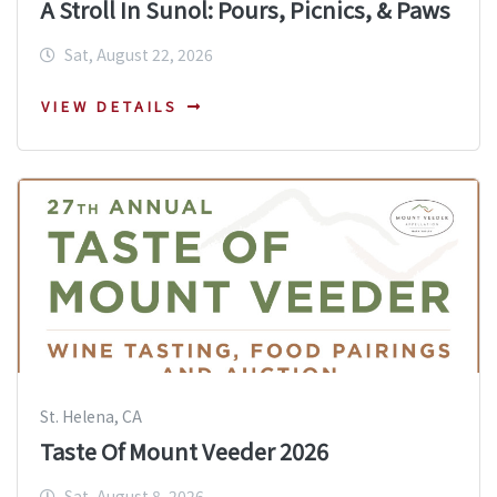
A Stroll In Sunol: Pours, Picnics, & Paws
Sat, August 22, 2026
VIEW DETAILS
St. Helena, CA
Taste Of Mount Veeder 2026
Sat, August 8, 2026