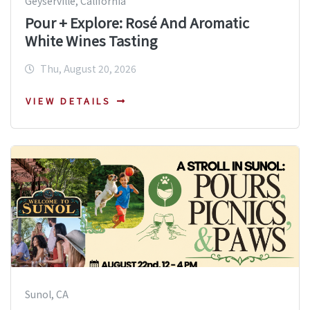
Geyserville, California
Pour + Explore: Rosé And Aromatic
White Wines Tasting
Thu, August 20, 2026
VIEW DETAILS
Sunol, CA