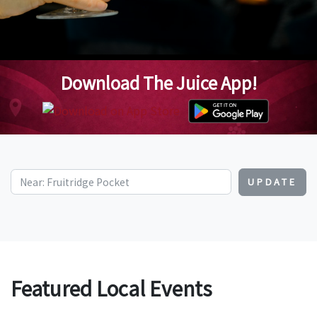
Download The Juice App!
UPDATE
Featured Local Events