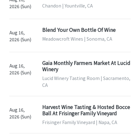
Chandon | Yountville, CA
2026 (Sun)
Blend Your Own Bottle Of Wine
Aug 16,
Meadowcroft Wines | Sonoma, CA
2026 (Sun)
Gaia Monthly Farmers Market At Lucid
Aug 16,
Winery
2026 (Sun)
Lucid Winery Tasting Room | Sacramento,
CA
Harvest Wine Tasting & Hosted Bocce
Aug 16,
Ball At Frisinger Family Vineyard
2026 (Sun)
Frisinger Family Vineyard | Napa, CA