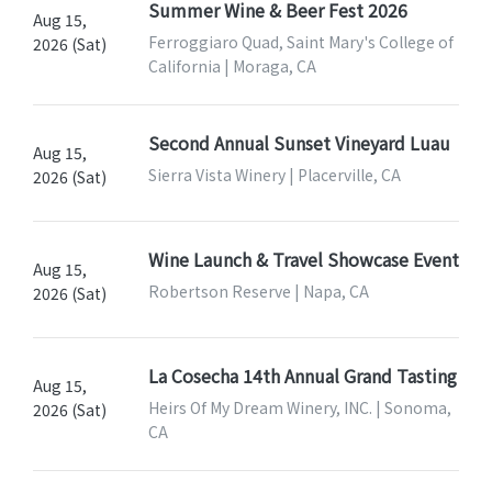
Summer Wine & Beer Fest 2026
Aug 15,
Ferroggiaro Quad, Saint Mary's College of
2026 (Sat)
California | Moraga, CA
Second Annual Sunset Vineyard Luau
Aug 15,
Sierra Vista Winery | Placerville, CA
2026 (Sat)
Wine Launch & Travel Showcase Event
Aug 15,
Robertson Reserve | Napa, CA
2026 (Sat)
La Cosecha 14th Annual Grand Tasting
Aug 15,
Heirs Of My Dream Winery, INC. | Sonoma,
2026 (Sat)
CA