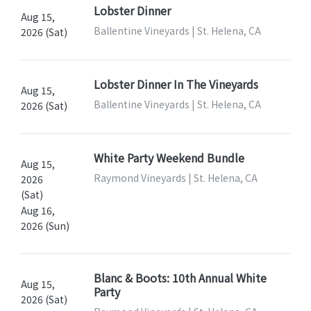
Lobster Dinner
Aug 15,
Ballentine Vineyards | St. Helena, CA
2026 (Sat)
Lobster Dinner In The Vineyards
Aug 15,
Ballentine Vineyards | St. Helena, CA
2026 (Sat)
White Party Weekend Bundle
Aug 15,
Raymond Vineyards | St. Helena, CA
2026
(Sat)
Aug 16,
2026 (Sun)
Blanc & Boots: 10th Annual White
Aug 15,
Party
2026 (Sat)