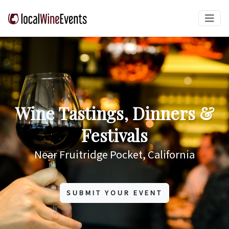
Wine Tastings, Dinners &
Festivals
Near Fruitridge Pocket, California
SUBMIT YOUR EVENT