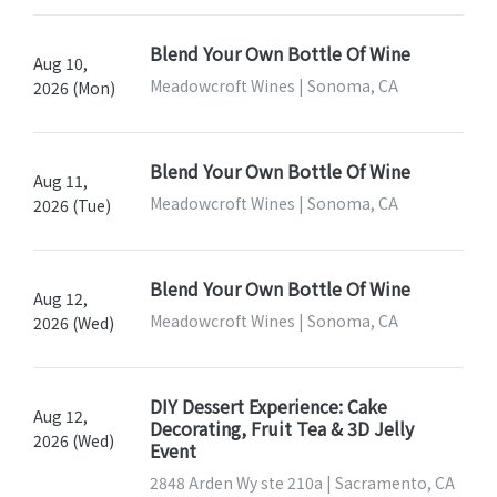
Blend Your Own Bottle Of Wine
Aug 10,
Meadowcroft Wines | Sonoma, CA
2026 (Mon)
Blend Your Own Bottle Of Wine
Aug 11,
Meadowcroft Wines | Sonoma, CA
2026 (Tue)
Blend Your Own Bottle Of Wine
Aug 12,
Meadowcroft Wines | Sonoma, CA
2026 (Wed)
DIY Dessert Experience: Cake
Aug 12,
Decorating, Fruit Tea & 3D Jelly
2026 (Wed)
Event
2848 Arden Wy ste 210a | Sacramento, CA