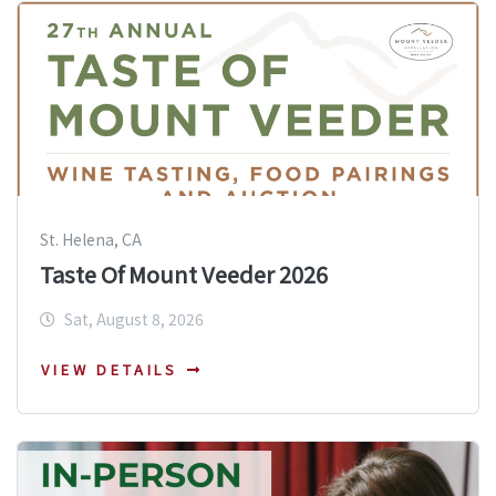
St. Helena, CA
Taste Of Mount Veeder 2026
Sat, August 8, 2026
VIEW DETAILS