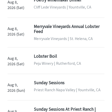
Aug 8,
Cliff Lede Vineyards | Yountville, CA
2026 (Sat)
Merryvale Vineyards Annual Lobster
Aug 8,
Feed
2026 (Sat)
Merryvale Vineyards | St. Helena, CA
Lobster Boil
Aug 8,
Peju Winery | Rutherford, CA
2026 (Sat)
Sunday Sessions
Aug 9,
Priest Ranch Napa Valley | Yountville, CA
2026 (Sun)
Sunday Sessions At Priest Ranch |
Aug 9,