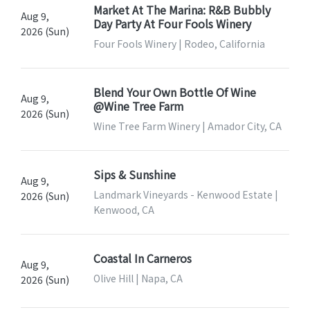
Market At The Marina: R&B Bubbly
Aug 9,
Day Party At Four Fools Winery
2026 (Sun)
Four Fools Winery | Rodeo, California
Blend Your Own Bottle Of Wine
Aug 9,
@Wine Tree Farm
2026 (Sun)
Wine Tree Farm Winery | Amador City, CA
Sips & Sunshine
Aug 9,
Landmark Vineyards - Kenwood Estate |
2026 (Sun)
Kenwood, CA
Coastal In Carneros
Aug 9,
Olive Hill | Napa, CA
2026 (Sun)