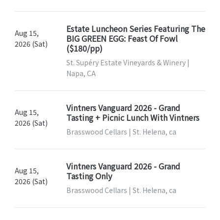
Estate Luncheon Series Featuring The
Aug 15,
BIG GREEN EGG: Feast Of Fowl
2026 (Sat)
($180/pp)
St. Supéry Estate Vineyards & Winery |
Napa, CA
Vintners Vanguard 2026 - Grand
Aug 15,
Tasting + Picnic Lunch With Vintners
2026 (Sat)
Brasswood Cellars | St. Helena, ca
Vintners Vanguard 2026 - Grand
Aug 15,
Tasting Only
2026 (Sat)
Brasswood Cellars | St. Helena, ca