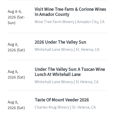
Visit Wine Tree Farm & Corinne Wines
Aug 8-9,
In Amador County
2026 (Sat-
Wine Tree Farm Winery | Amador City, CA
Sun)
2026 Under The Valley Sun
Aug 8,
Whitehall Lane Winery | St. Helena, CA
2026 (Sat)
Under The Valley Sun: A Tuscan Wine
Aug 8,
Lunch At Whitehall Lane
2026 (Sat)
Whitehall Lane Winery | St Helena, CA
Taste Of Mount Veeder 2026
Aug 8,
Charles Krug Winery | St. Helena, CA
2026 (Sat)