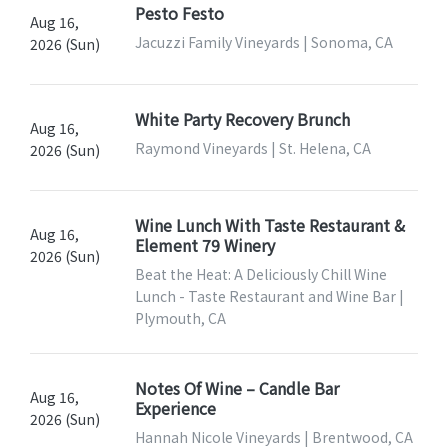
Pesto Festo
Aug 16,
Jacuzzi Family Vineyards | Sonoma, CA
2026 (Sun)
White Party Recovery Brunch
Aug 16,
Raymond Vineyards | St. Helena, CA
2026 (Sun)
Wine Lunch With Taste Restaurant &
Aug 16,
Element 79 Winery
2026 (Sun)
Beat the Heat: A Deliciously Chill Wine
Lunch - Taste Restaurant and Wine Bar |
Plymouth, CA
Notes Of Wine – Candle Bar
Aug 16,
Experience
2026 (Sun)
Hannah Nicole Vineyards | Brentwood, CA