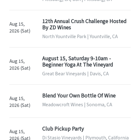
12th Annual Crush Challenge Hosted
Aug 15,
By ZD Wines
2026 (Sat)
North Yountville Park | Yountville, CA
August 15, Saturday 9-10am -
Aug 15,
Beginner Yoga At The Vineyard
2026 (Sat)
Great Bear Vineyards | Davis, CA
Blend Your Own Bottle Of Wine
Aug 15,
Meadowcroft Wines | Sonoma, CA
2026 (Sat)
Club Pickup Party
Aug 15,
Di Stasio Vineyards | Plymouth, California
2026 (Sat)