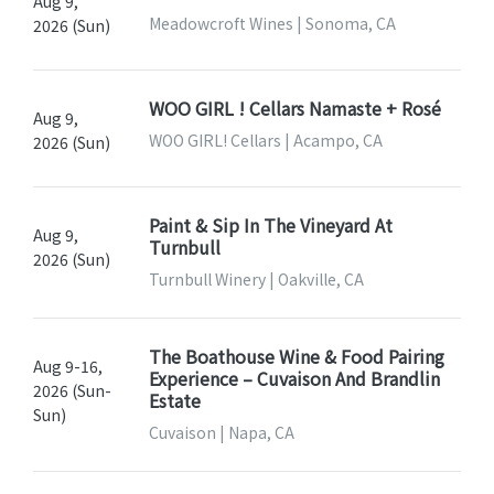
Aug 9,
Meadowcroft Wines | Sonoma, CA
2026 (Sun)
WOO GIRL ! Cellars Namaste + Rosé
Aug 9,
WOO GIRL! Cellars | Acampo, CA
2026 (Sun)
Paint & Sip In The Vineyard At
Aug 9,
Turnbull
2026 (Sun)
Turnbull Winery | Oakville, CA
The Boathouse Wine & Food Pairing
Aug 9-16,
Experience – Cuvaison And Brandlin
2026 (Sun-
Estate
Sun)
Cuvaison | Napa, CA