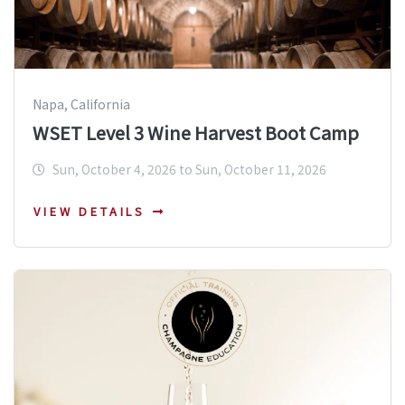
Napa, California
WSET Level 3 Wine Harvest Boot Camp
Sun, October 4, 2026 to Sun, October 11, 2026
VIEW DETAILS