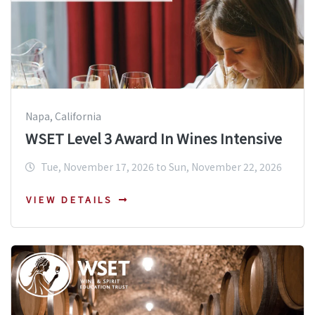
Napa, California
WSET Level 3 Award In Wines Intensive
Tue, November 17, 2026 to Sun, November 22, 2026
VIEW DETAILS