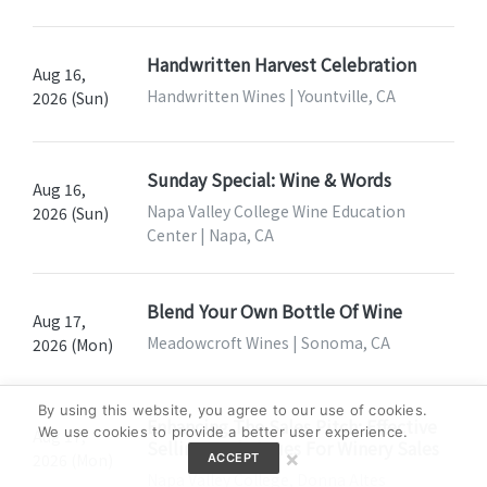
Handwritten Harvest Celebration
Aug 16,
Handwritten Wines | Yountville, CA
2026 (Sun)
Sunday Special: Wine & Words
Aug 16,
Napa Valley College Wine Education
2026 (Sun)
Center | Napa, CA
Blend Your Own Bottle Of Wine
Aug 17,
Meadowcroft Wines | Sonoma, CA
2026 (Mon)
By using this website, you agree to our use of cookies.
Enhancing The Sales Pitch: Effective
We use cookies to provide a better user experience.
Aug 17,
Selling Techniques For Winery Sales
×
2026 (Mon)
ACCEPT
Napa Valley College, Donna Altes