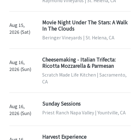
Raymond Vineyards | St. Helena, CA
Movie Night Under The Stars: A Walk
Aug 15,
In The Clouds
2026 (Sat)
Beringer Vineyards | St. Helena, CA
Cheesemaking - Italian Trifecta:
Aug 16,
Ricotta Mozzarella & Parmesan
2026 (Sun)
Scratch Made Life Kitchen | Sacramento,
CA
Sunday Sessions
Aug 16,
Priest Ranch Napa Valley | Yountville, CA
2026 (Sun)
Harvest Experience
Aug 16,