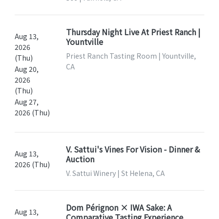
Thursday Night Live At Priest Ranch |
Aug 13,
Yountville
2026
Priest Ranch Tasting Room | Yountville,
(Thu)
CA
Aug 20,
2026
(Thu)
Aug 27,
2026 (Thu)
V. Sattui's Vines For Vision - Dinner &
Aug 13,
Auction
2026 (Thu)
V. Sattui Winery | St Helena, CA
Dom Pérignon × IWA Sake: A
Aug 13,
Comparative Tasting Experience