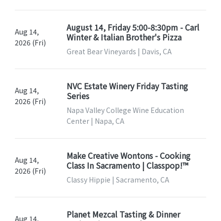
August 14, Friday 5:00-8:30pm - Carl
Aug 14,
Winter & Italian Brother's Pizza
2026 (Fri)
Great Bear Vineyards | Davis, CA
NVC Estate Winery Friday Tasting
Aug 14,
Series
2026 (Fri)
Napa Valley College Wine Education
Center | Napa, CA
Make Creative Wontons - Cooking
Aug 14,
Class In Sacramento | Classpop!™
2026 (Fri)
Classy Hippie | Sacramento, CA
Planet Mezcal Tasting & Dinner
Aug 14,