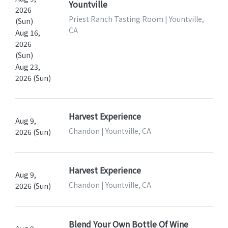
Yountville
2026
Priest Ranch Tasting Room | Yountville,
(Sun)
CA
Aug 16,
2026
(Sun)
Aug 23,
2026 (Sun)
Harvest Experience
Aug 9,
Chandon | Yountville, CA
2026 (Sun)
Harvest Experience
Aug 9,
Chandon | Yountville, CA
2026 (Sun)
Blend Your Own Bottle Of Wine