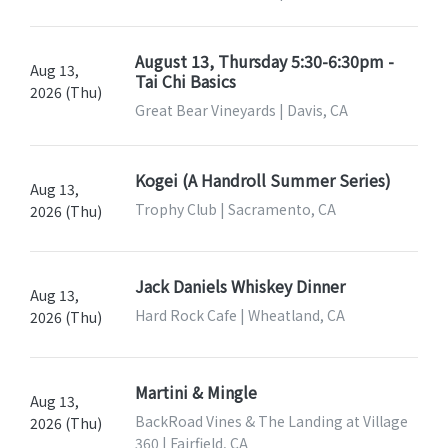
August 13, Thursday 5:30-6:30pm -
Aug 13,
Tai Chi Basics
2026 (Thu)
Great Bear Vineyards | Davis, CA
Kogei (A Handroll Summer Series)
Aug 13,
Trophy Club | Sacramento, CA
2026 (Thu)
Jack Daniels Whiskey Dinner
Aug 13,
Hard Rock Cafe | Wheatland, CA
2026 (Thu)
Martini & Mingle
Aug 13,
BackRoad Vines & The Landing at Village
2026 (Thu)
360 | Fairfield, CA