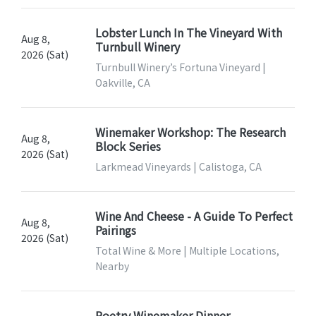
Lobster Lunch In The Vineyard With
Aug 8,
Turnbull Winery
2026 (Sat)
Turnbull Winery’s Fortuna Vineyard |
Oakville, CA
Winemaker Workshop: The Research
Aug 8,
Block Series
2026 (Sat)
Larkmead Vineyards | Calistoga, CA
Wine And Cheese - A Guide To Perfect
Aug 8,
Pairings
2026 (Sat)
Total Wine & More | Multiple Locations,
Nearby
Poetry Winemaker Dinner