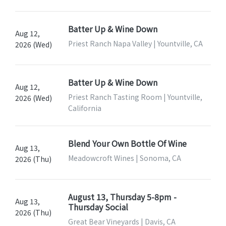
Batter Up & Wine Down
Aug 12,
Priest Ranch Napa Valley | Yountville, CA
2026 (Wed)
Batter Up & Wine Down
Aug 12,
Priest Ranch Tasting Room | Yountville,
2026 (Wed)
California
Blend Your Own Bottle Of Wine
Aug 13,
Meadowcroft Wines | Sonoma, CA
2026 (Thu)
August 13, Thursday 5-8pm -
Aug 13,
Thursday Social
2026 (Thu)
Great Bear Vineyards | Davis, CA