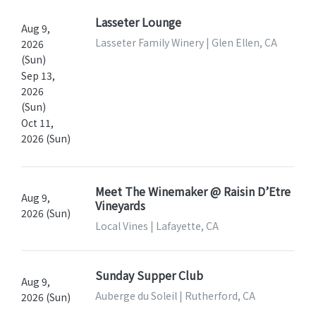
Lasseter Lounge
Aug 9,
Lasseter Family Winery | Glen Ellen, CA
2026
(Sun)
Sep 13,
2026
(Sun)
Oct 11,
2026 (Sun)
Meet The Winemaker @ Raisin D’Etre
Aug 9,
Vineyards
2026 (Sun)
Local Vines | Lafayette, CA
Sunday Supper Club
Aug 9,
Auberge du Soleil | Rutherford, CA
2026 (Sun)