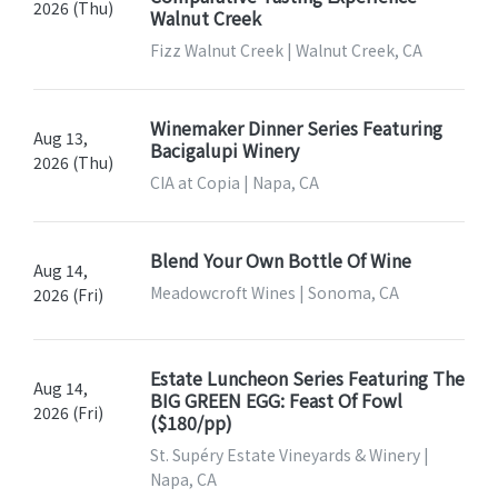
2026 (Thu)
Walnut Creek
Fizz Walnut Creek | Walnut Creek, CA
Winemaker Dinner Series Featuring
Aug 13,
Bacigalupi Winery
2026 (Thu)
CIA at Copia | Napa, CA
Blend Your Own Bottle Of Wine
Aug 14,
Meadowcroft Wines | Sonoma, CA
2026 (Fri)
Estate Luncheon Series Featuring The
Aug 14,
BIG GREEN EGG: Feast Of Fowl
2026 (Fri)
($180/pp)
St. Supéry Estate Vineyards & Winery |
Napa, CA