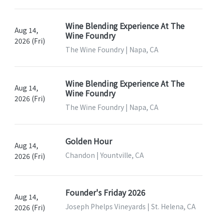
Wine Blending Experience At The
Aug 14,
Wine Foundry
2026 (Fri)
The Wine Foundry | Napa, CA
Wine Blending Experience At The
Aug 14,
Wine Foundry
2026 (Fri)
The Wine Foundry | Napa, CA
Golden Hour
Aug 14,
Chandon | Yountville, CA
2026 (Fri)
Founder's Friday 2026
Aug 14,
Joseph Phelps Vineyards | St. Helena, CA
2026 (Fri)