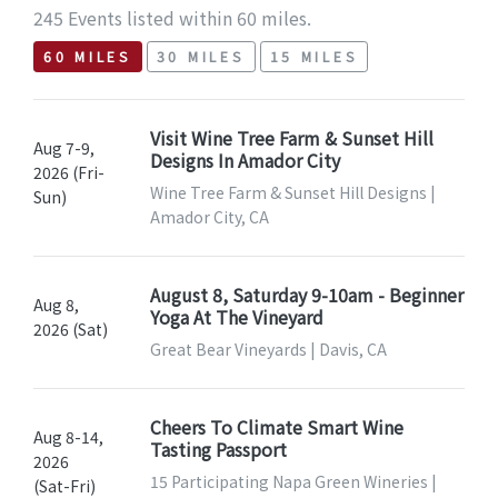
245 Events listed within 60 miles.
60 MILES
30 MILES
15 MILES
Visit Wine Tree Farm & Sunset Hill
Aug 7-9,
Designs In Amador City
2026 (Fri-
Wine Tree Farm & Sunset Hill Designs |
Sun)
Amador City, CA
August 8, Saturday 9-10am - Beginner
Aug 8,
Yoga At The Vineyard
2026 (Sat)
Great Bear Vineyards | Davis, CA
Cheers To Climate Smart Wine
Aug 8-14,
Tasting Passport
2026
15 Participating Napa Green Wineries |
(Sat-Fri)