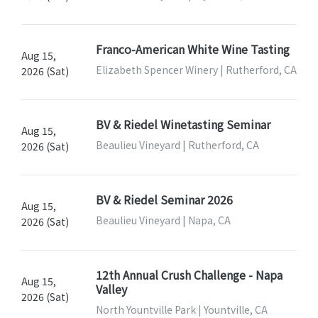
Franco-American White Wine Tasting
Aug 15,
Elizabeth Spencer Winery | Rutherford, CA
2026 (Sat)
BV & Riedel Winetasting Seminar
Aug 15,
Beaulieu Vineyard | Rutherford, CA
2026 (Sat)
BV & Riedel Seminar 2026
Aug 15,
Beaulieu Vineyard | Napa, CA
2026 (Sat)
12th Annual Crush Challenge - Napa
Aug 15,
Valley
2026 (Sat)
North Yountville Park | Yountville, CA