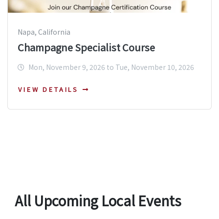
Napa, California
Champagne Specialist Course
Mon, November 9, 2026 to Tue, November 10, 2026
VIEW DETAILS
All Upcoming Local Events