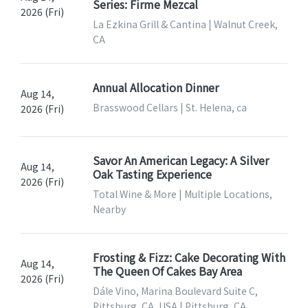
Series: Firme Mezcal
2026 (Fri)
La Ezkina Grill & Cantina | Walnut Creek,
CA
Annual Allocation Dinner
Aug 14,
Brasswood Cellars | St. Helena, ca
2026 (Fri)
Savor An American Legacy: A Silver
Aug 14,
Oak Tasting Experience
2026 (Fri)
Total Wine & More | Multiple Locations,
Nearby
Frosting & Fizz: Cake Decorating With
Aug 14,
The Queen Of Cakes Bay Area
2026 (Fri)
Dále Vino, Marina Boulevard Suite C,
Pittsburg, CA, USA | Pittsburg, CA