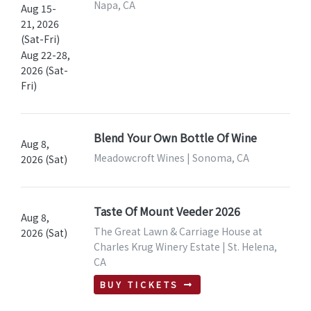
Napa, CA
Aug 15-
21, 2026
(Sat-Fri)
Aug 22-28,
2026 (Sat-
Fri)
Blend Your Own Bottle Of Wine
Aug 8,
Meadowcroft Wines | Sonoma, CA
2026 (Sat)
Taste Of Mount Veeder 2026
Aug 8,
The Great Lawn & Carriage House at
2026 (Sat)
Charles Krug Winery Estate | St. Helena,
CA
BUY TICKETS