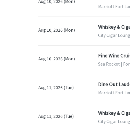
Aug 10, 2026 (Mon)
Marriott Fort La
Whiskey & Ciga
Aug 10, 2026 (Mon)
City Cigar Loung
Fine Wine Crui
Aug 10, 2026 (Mon)
Sea Rocket | For
Dine Out Laud
Aug 11, 2026 (Tue)
Marriott Fort La
Whiskey & Ciga
Aug 11, 2026 (Tue)
City Cigar Loung