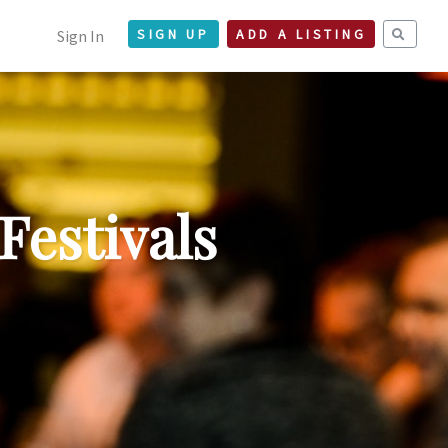
Sign In
SIGN UP
ADD A LISTING
Festivals