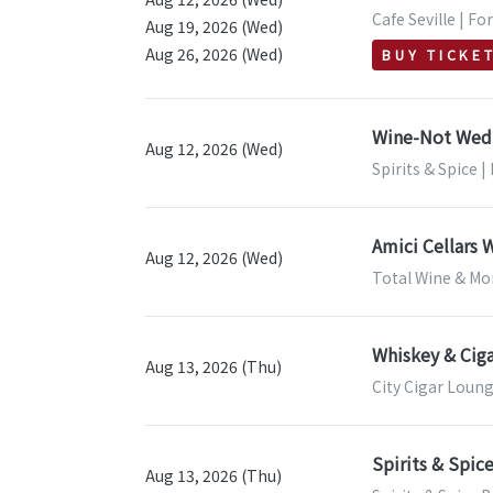
Cafe Seville | Fo
Aug 19, 2026 (Wed)
Aug 26, 2026 (Wed)
BUY TICKE
Wine-Not Wedn
Aug 12, 2026 (Wed)
Spirits & Spice 
Amici Cellars 
Aug 12, 2026 (Wed)
Total Wine & Mor
Whiskey & Ciga
Aug 13, 2026 (Thu)
City Cigar Loung
Spirits & Spic
Aug 13, 2026 (Thu)