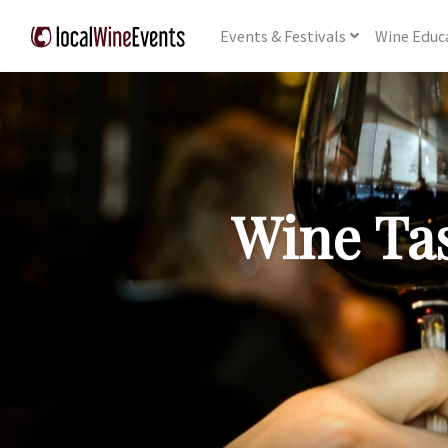
Events
& Festivals
Wine
Educ
Wine Tas