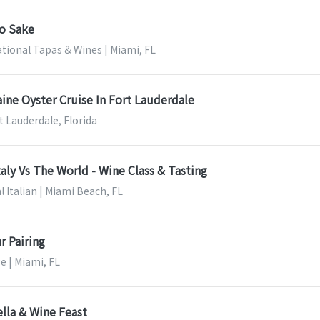
to Sake
ational Tapas & Wines | Miami, FL
ine Oyster Cruise In Fort Lauderdale
t Lauderdale, Florida
taly Vs The World - Wine Class & Tasting
l Italian | Miami Beach, FL
r Pairing
e | Miami, FL
lla & Wine Feast