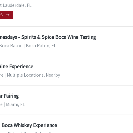
rt Lauderdale, FL
TS
esdays - Spirits & Spice Boca Wine Tasting
| Boca Raton | Boca Raton, FL
Wine Experience
e | Multiple Locations, Nearby
r Pairing
e | Miami, FL
e Boca Whiskey Experience