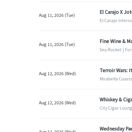
El Carajo X Jo
Aug 11, 2026 (Tue)
El Carajo Intern
Fine Wine & Ma
Aug 11, 2026 (Tue)
Sea Rocket | For
Terroir Wars: I
Aug 12, 2026 (Wed)
Mirabella Coasta
Whiskey & Ciga
Aug 12, 2026 (Wed)
City Cigar Loung
Wednesday Pae
Aug 12, 2026 (Wed)