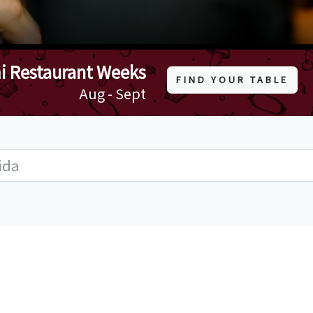
i Restaurant Weeks
FIND YOUR TABLE
Aug - Sept