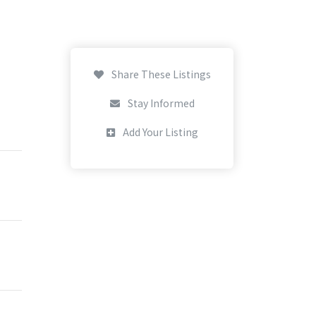
Share These Listings
Stay Informed
Add Your Listing