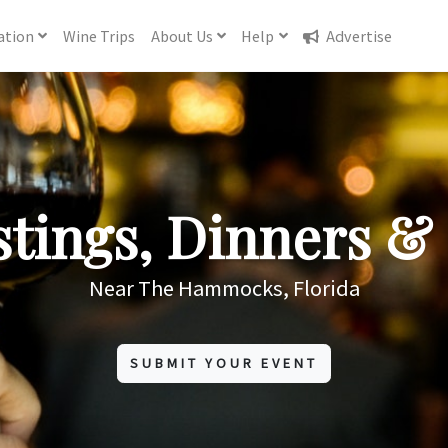
ation
Wine
Trips
About
Us
Help
Advertise
tings, Dinners & 
Near The Hammocks, Florida
SUBMIT YOUR EVENT