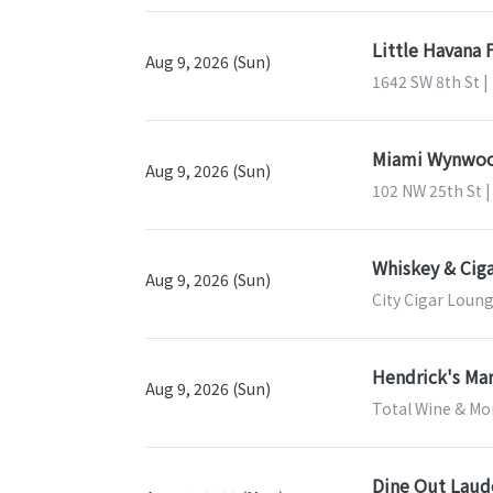
Little Havana 
Aug 9, 2026 (Sun)
1642 SW 8th St |
Miami Wynwood
Aug 9, 2026 (Sun)
102 NW 25th St |
Whiskey & Ciga
Aug 9, 2026 (Sun)
City Cigar Loung
Hendrick's Mar
Aug 9, 2026 (Sun)
Total Wine & Mor
Dine Out Laud