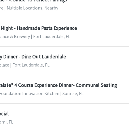
e | Multiple Locations, Nearby
Night - Handmade Pasta Experience
lace & Brewery | Fort Lauderdale, FL
ry Dinner - Dine Out Lauderdale
lace | Fort Lauderdale, FL
Palate" 4 Course Experience Dinner- Communal Seating
Foundation Innovation Kitchen | Sunrise, FL
cial
ami, FL