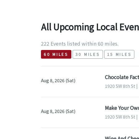
All Upcoming Local Even
222 Events listed within 60 miles.
60 MILES
30 MILES
15 MILES
Chocolate Fact
Aug 8, 2026 (Sat)
1920 SW 8th St |
Make Your Own
Aug 8, 2026 (Sat)
1920 SW 8th St |
Wine And Chees