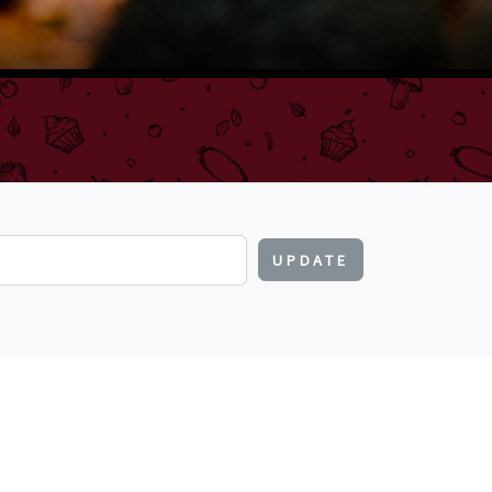
UPDATE