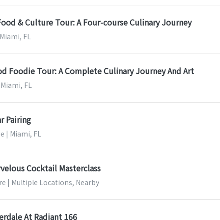
Food & Culture Tour: A Four-course Culinary Journey
 Miami, FL
 Foodie Tour: A Complete Culinary Journey And Art
 Miami, FL
r Pairing
e | Miami, FL
velous Cocktail Masterclass
e | Multiple Locations, Nearby
erdale At Radiant 166