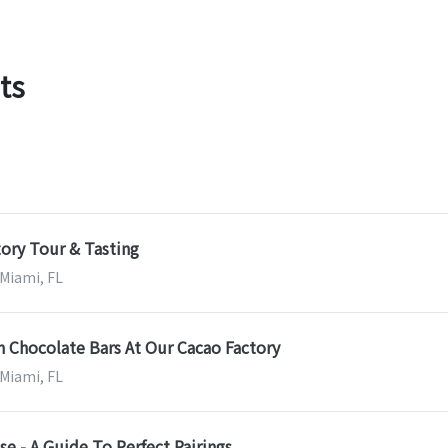
ts
ory Tour & Tasting
 Miami, FL
 Chocolate Bars At Our Cacao Factory
 Miami, FL
e - A Guide To Perfect Pairings