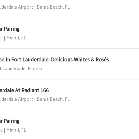
uderdale Airport | Dania Beach, FL
r Pairing
e | Miami, FL
se In Fort Lauderdale: Delicious Whites & Rosés
t Lauderdale, Florida
erdale At Radiant 166
uderdale Airport | Dania Beach, FL
r Pairing
e | Miami, FL