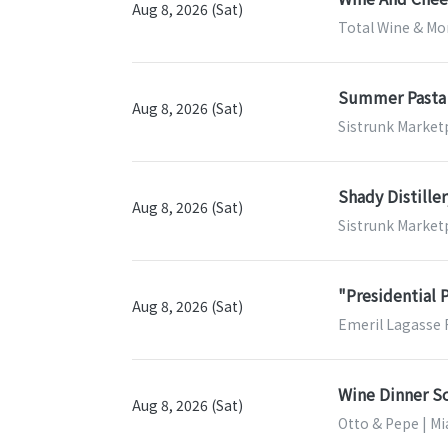
Aug 8, 2026 (Sat)
Total Wine & Mor
Summer Pasta 
Aug 8, 2026 (Sat)
Sistrunk Marketp
Shady Distille
Aug 8, 2026 (Sat)
Sistrunk Marketp
"Presidential 
Aug 8, 2026 (Sat)
Emeril Lagasse 
Wine Dinner So
Aug 8, 2026 (Sat)
Otto & Pepe | Mi