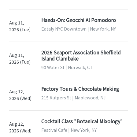
Hands-On: Gnocchi Al Pomodoro
Aug 11,
Eataly NYC Downtown | New York, NY
2026 (Tue)
2026 Seaport Association Sheffield
Aug 11,
Island Clambake
2026 (Tue)
90 Water St | Norwalk, CT
Factory Tours & Chocolate Making
Aug 12,
215 Rutgers St | Maplewood, NJ
2026 (Wed)
Cocktail Class "Botanical Mixology"
Aug 12,
Festival Cafe | New York, NY
2026 (Wed)