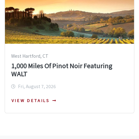
West Hartford, CT
1,000 Miles Of Pinot Noir Featuring
WALT
Fri, August 7, 2026
VIEW DETAILS