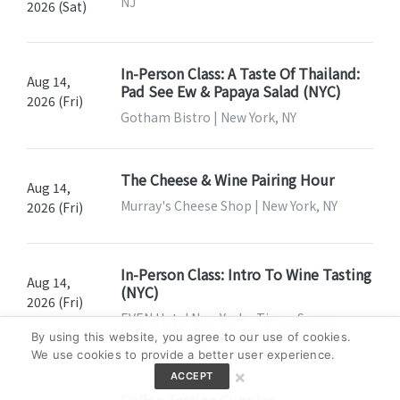
NJ
2026 (Sat)
In-Person Class: A Taste Of Thailand:
Aug 14,
Pad See Ew & Papaya Salad (NYC)
2026 (Fri)
Gotham Bistro | New York, NY
The Cheese & Wine Pairing Hour
Aug 14,
Murray's Cheese Shop | New York, NY
2026 (Fri)
In-Person Class: Intro To Wine Tasting
Aug 14,
(NYC)
2026 (Fri)
EVEN Hotel New York - Times Square
South by IHG | New York, NY
By using this website, you agree to our use of cookies.
We use cookies to provide a better user experience.
×
ACCEPT