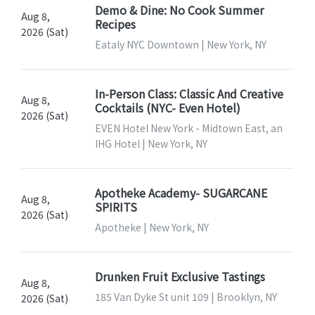
Demo & Dine: No Cook Summer
Aug 8,
Recipes
2026 (Sat)
Eataly NYC Downtown | New York, NY
In-Person Class: Classic And Creative
Aug 8,
Cocktails (NYC- Even Hotel)
2026 (Sat)
EVEN Hotel New York - Midtown East, an
IHG Hotel | New York, NY
Apotheke Academy- SUGARCANE
Aug 8,
SPIRITS
2026 (Sat)
Apotheke | New York, NY
Drunken Fruit Exclusive Tastings
Aug 8,
185 Van Dyke St unit 109 | Brooklyn, NY
2026 (Sat)