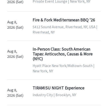
Private Event Lounge | New York, NY
2026 (Sat)
Fire & Fork Mediterranean BBQ '26
Aug 8,
5412 Sound Avenue, Riverhead, NY, USA |
2026 (Sat)
Riverhead, NY
In-Person Class: South American
Aug 8,
Tapas: Anticuchos, Causas & More
2026 (Sat)
(NYC)
Hyatt Place New York/Midtown-South |
New York, NY
TIRAMISU NIGHT Experience
Aug 8,
Industry City | Brooklyn, NY
2026 (Sat)