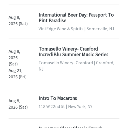
International Beer Day: Passport To
Aug 8,
Pint Paradise
2026 (Sat)
VintEdge Wine & Spirits | Somerville, NJ
Tomasello Winery- Cranford
Aug 8,
IncrediBlu Summer Music Series
2026
Tomasello Winery- Cranford | Cranford,
(Sat)
NJ
Aug 21,
2026 (Fri)
Intro To Macarons
Aug 8,
118 W 22nd St | New York, NY
2026 (Sat)