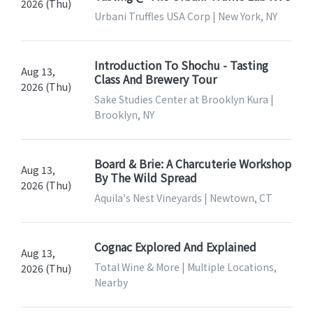
2026 (Thu)
Urbani Truffles USA Corp | New York, NY
Introduction To Shochu - Tasting
Aug 13,
Class And Brewery Tour
2026 (Thu)
Sake Studies Center at Brooklyn Kura |
Brooklyn, NY
Board & Brie: A Charcuterie Workshop
Aug 13,
By The Wild Spread
2026 (Thu)
Aquila's Nest Vineyards | Newtown, CT
Cognac Explored And Explained
Aug 13,
Total Wine & More | Multiple Locations,
2026 (Thu)
Nearby