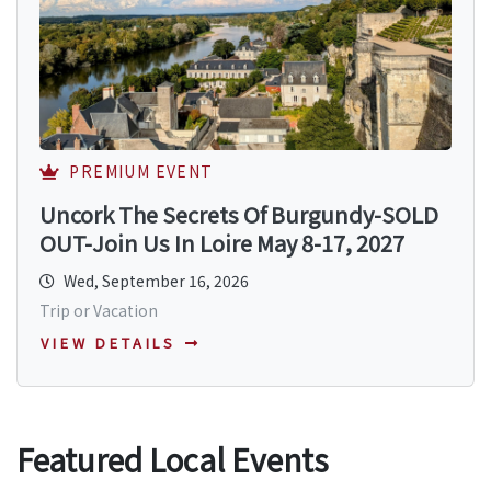
PREMIUM EVENT
Uncork The Secrets Of Burgundy-SOLD
OUT-Join Us In Loire May 8-17, 2027
Wed, September 16, 2026
Trip or Vacation
VIEW DETAILS
Featured Local Events