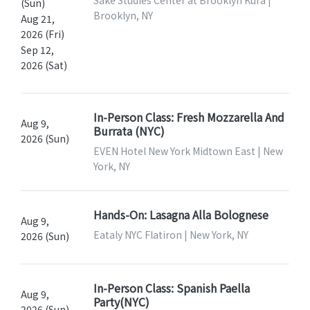
Sake Studies Center at Brooklyn Kura |
(Sun)
Brooklyn, NY
Aug 21,
2026 (Fri)
Sep 12,
2026 (Sat)
In-Person Class: Fresh Mozzarella And
Aug 9,
Burrata (NYC)
2026 (Sun)
EVEN Hotel New York Midtown East | New
York, NY
Hands-On: Lasagna Alla Bolognese
Aug 9,
Eataly NYC Flatiron | New York, NY
2026 (Sun)
In-Person Class: Spanish Paella
Aug 9,
Party(NYC)
2026 (Sun)