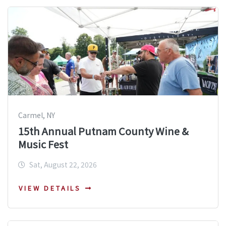
Carmel, NY
15th Annual Putnam County Wine &
Music Fest
Sat, August 22, 2026
VIEW DETAILS