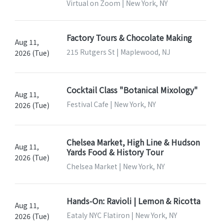
Virtual on Zoom | New York, NY
Factory Tours & Chocolate Making
Aug 11,
215 Rutgers St | Maplewood, NJ
2026 (Tue)
Cocktail Class "Botanical Mixology"
Aug 11,
Festival Cafe | New York, NY
2026 (Tue)
Chelsea Market, High Line & Hudson
Aug 11,
Yards Food & History Tour
2026 (Tue)
Chelsea Market | New York, NY
Hands-On: Ravioli | Lemon & Ricotta
Aug 11,
Eataly NYC Flatiron | New York, NY
2026 (Tue)