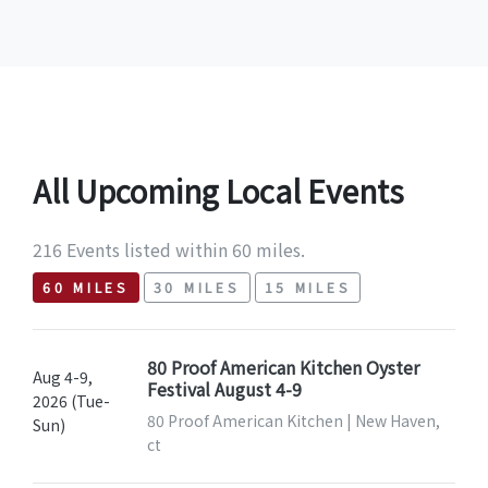
All Upcoming Local Events
216 Events listed within 60 miles.
60 MILES
30 MILES
15 MILES
80 Proof American Kitchen Oyster
Aug 4-9,
Festival August 4-9
2026 (Tue-
80 Proof American Kitchen | New Haven,
Sun)
ct