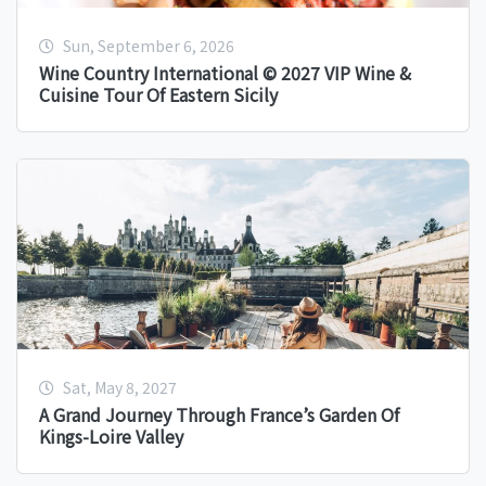
Sun, September 6, 2026
Wine Country International © 2027 VIP Wine &
Cuisine Tour Of Eastern Sicily
Sat, May 8, 2027
A Grand Journey Through France’s Garden Of
Kings-Loire Valley