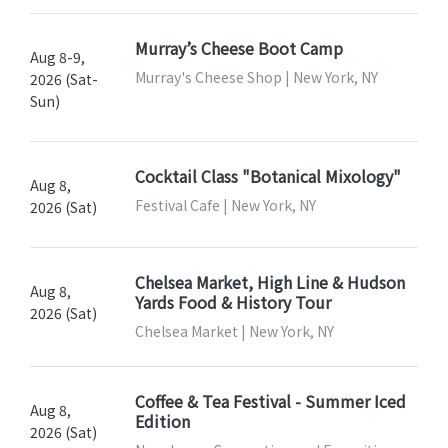
Murray’s Cheese Boot Camp
Aug 8-9,
Murray's Cheese Shop | New York, NY
2026 (Sat-
Sun)
Cocktail Class "Botanical Mixology"
Aug 8,
Festival Cafe | New York, NY
2026 (Sat)
Chelsea Market, High Line & Hudson
Aug 8,
Yards Food & History Tour
2026 (Sat)
Chelsea Market | New York, NY
Coffee & Tea Festival - Summer Iced
Aug 8,
Edition
2026 (Sat)