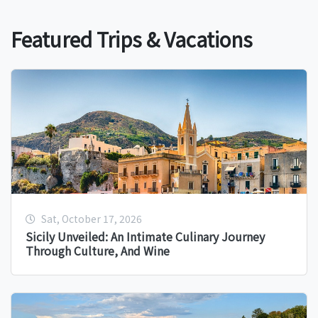
Featured Trips & Vacations
Sat, October 17, 2026
Sicily Unveiled: An Intimate Culinary Journey
Through Culture, And Wine