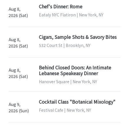
Chef's Dinner: Rome
Aug 8,
Eataly NYC Flatiron | New York, NY
2026 (Sat)
Cigars, Sample Shots & Savory Bites
Aug 8,
532 Court St | Brooklyn, NY
2026 (Sat)
Behind Closed Doors: An Intimate
Aug 8,
Lebanese Speakeasy Dinner
2026 (Sat)
Hanover Square | New York, NY
Cocktail Class "Botanical Mixology"
Aug 9,
Festival Cafe | New York, NY
2026 (Sun)