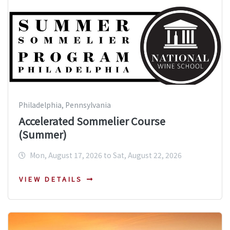
Philadelphia, Pennsylvania
Accelerated Sommelier Course
(Summer)
Mon, August 17, 2026 to Sat, August 22, 2026
VIEW DETAILS