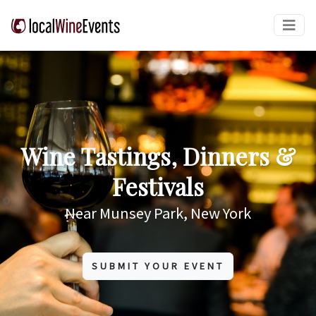
Wine Tastings, Dinners &
Festivals
Near Munsey Park, New York
SUBMIT YOUR EVENT