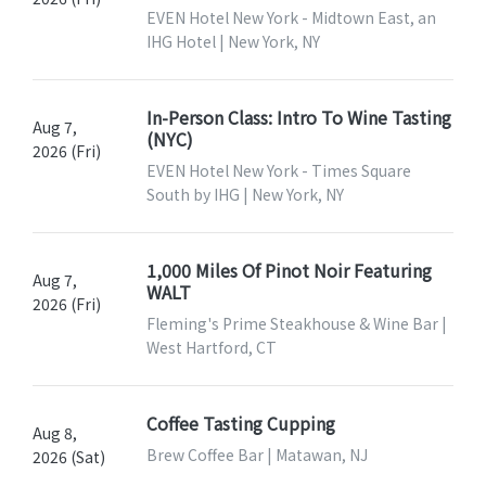
EVEN Hotel New York - Midtown East, an
IHG Hotel | New York, NY
In-Person Class: Intro To Wine Tasting
Aug 7,
(NYC)
2026 (Fri)
EVEN Hotel New York - Times Square
South by IHG | New York, NY
1,000 Miles Of Pinot Noir Featuring
Aug 7,
WALT
2026 (Fri)
Fleming's Prime Steakhouse & Wine Bar |
West Hartford, CT
Coffee Tasting Cupping
Aug 8,
Brew Coffee Bar | Matawan, NJ
2026 (Sat)