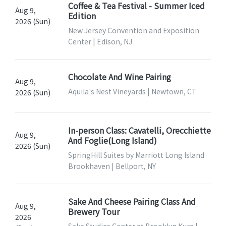
Coffee & Tea Festival - Summer Iced
Aug 9,
Edition
2026 (Sun)
New Jersey Convention and Exposition
Center | Edison, NJ
Chocolate And Wine Pairing
Aug 9,
Aquila's Nest Vineyards | Newtown, CT
2026 (Sun)
In-person Class: Cavatelli, Orecchiette
Aug 9,
And Foglie(Long Island)
2026 (Sun)
SpringHill Suites by Marriott Long Island
Brookhaven | Bellport, NY
Sake And Cheese Pairing Class And
Aug 9,
Brewery Tour
2026