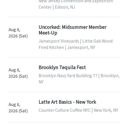
New Jersey Convention and Exposition
Center | Edison, NJ
Uncorked: Midsummer Member
Aug 8,
Meet-Up
2026 (Sat)
Jamesport Vineyards | Little Oak Wood
Fired Kitchen | Jamesport, NY
Brooklyn Tequila Fest
Aug 8,
Brooklyn Navy Yard Building 77 | Brooklyn,
2026 (Sat)
NY
Latte Art Basics - New York
Aug 8,
Counter Culture Coffee NYC | New York, NY
2026 (Sat)