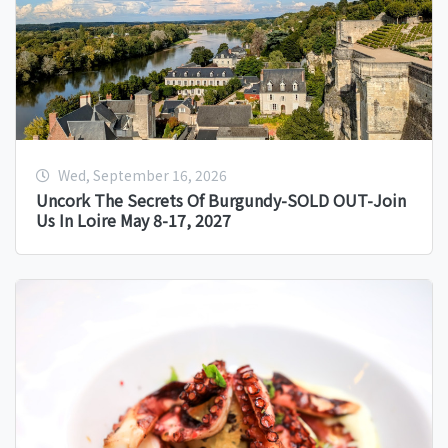
Wed, September 16, 2026
Uncork The Secrets Of Burgundy-SOLD OUT-Join
Us In Loire May 8-17, 2027