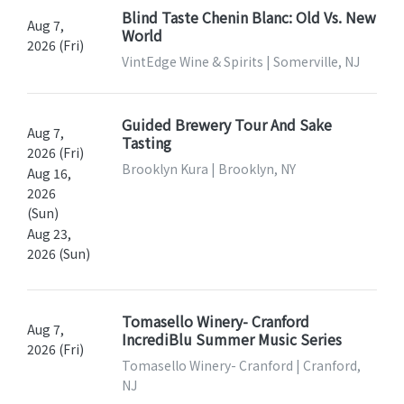
Blind Taste Chenin Blanc: Old Vs. New
Aug 7,
World
2026 (Fri)
VintEdge Wine & Spirits | Somerville, NJ
Guided Brewery Tour And Sake
Aug 7,
Tasting
2026 (Fri)
Brooklyn Kura | Brooklyn, NY
Aug 16,
2026
(Sun)
Aug 23,
2026 (Sun)
Tomasello Winery- Cranford
Aug 7,
IncrediBlu Summer Music Series
2026 (Fri)
Tomasello Winery- Cranford | Cranford,
NJ