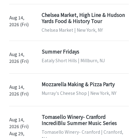
Chelsea Market, High Line & Hudson
Aug 14,
Yards Food & History Tour
2026 (Fri)
Chelsea Market | New York, NY
Summer Fridays
Aug 14,
Eataly Short Hills | Millburn, NJ
2026 (Fri)
Mozzarella Making & Pizza Party
Aug 14,
Murray's Cheese Shop | New York, NY
2026 (Fri)
Tomasello Winery- Cranford
Aug 14,
IncrediBlu Summer Music Series
2026 (Fri)
Tomasello Winery- Cranford | Cranford,
Aug 29,