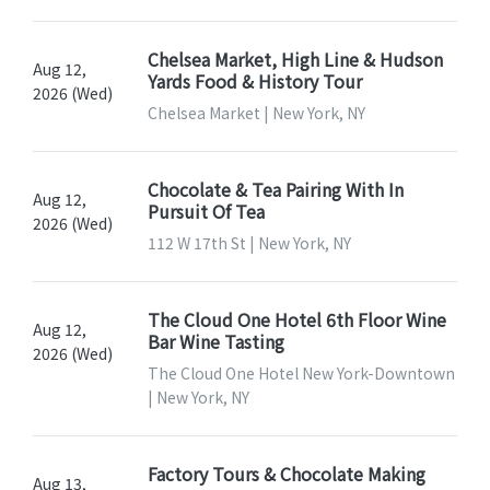
Chelsea Market, High Line & Hudson
Aug 12,
Yards Food & History Tour
2026 (Wed)
Chelsea Market | New York, NY
Chocolate & Tea Pairing With In
Aug 12,
Pursuit Of Tea
2026 (Wed)
112 W 17th St | New York, NY
The Cloud One Hotel 6th Floor Wine
Aug 12,
Bar Wine Tasting
2026 (Wed)
The Cloud One Hotel New York-Downtown
| New York, NY
Factory Tours & Chocolate Making
Aug 13,