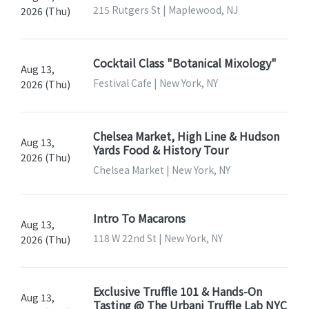
215 Rutgers St | Maplewood, NJ
2026 (Thu)
Cocktail Class "Botanical Mixology"
Aug 13,
Festival Cafe | New York, NY
2026 (Thu)
Chelsea Market, High Line & Hudson
Aug 13,
Yards Food & History Tour
2026 (Thu)
Chelsea Market | New York, NY
Intro To Macarons
Aug 13,
118 W 22nd St | New York, NY
2026 (Thu)
Exclusive Truffle 101 & Hands-On
Aug 13,
Tasting @ The Urbani Truffle Lab NYC