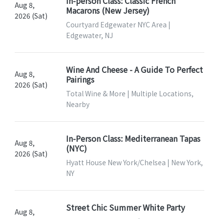
In-person Class: Classic French
Aug 8,
Macarons (New Jersey)
2026 (Sat)
Courtyard Edgewater NYC Area |
Edgewater, NJ
Wine And Cheese - A Guide To Perfect
Aug 8,
Pairings
2026 (Sat)
Total Wine & More | Multiple Locations,
Nearby
In-Person Class: Mediterranean Tapas
Aug 8,
(NYC)
2026 (Sat)
Hyatt House New York/Chelsea | New York,
NY
Street Chic Summer White Party
Aug 8,