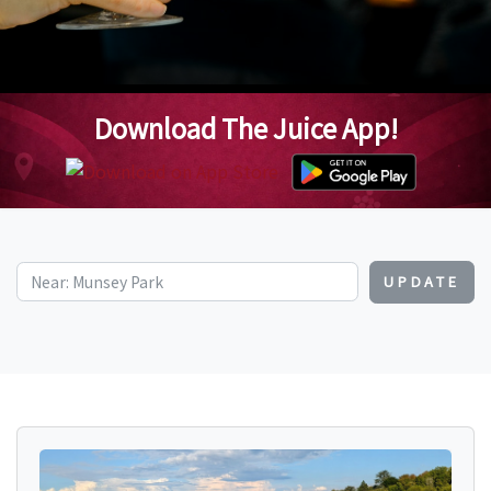
Download The Juice App!
UPDATE