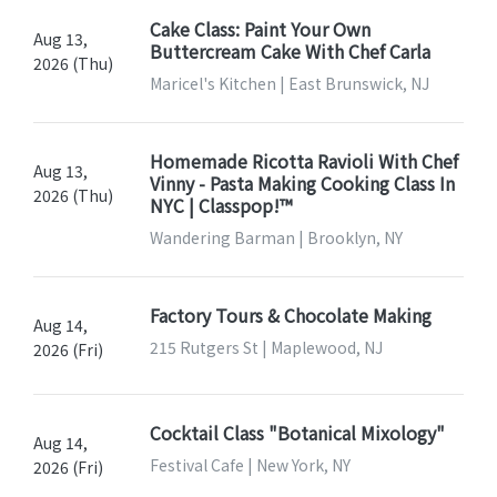
Cake Class: Paint Your Own
Aug 13,
Buttercream Cake With Chef Carla
2026 (Thu)
Maricel's Kitchen | East Brunswick, NJ
Homemade Ricotta Ravioli With Chef
Aug 13,
Vinny - Pasta Making Cooking Class In
2026 (Thu)
NYC | Classpop!™
Wandering Barman | Brooklyn, NY
Factory Tours & Chocolate Making
Aug 14,
215 Rutgers St | Maplewood, NJ
2026 (Fri)
Cocktail Class "Botanical Mixology"
Aug 14,
Festival Cafe | New York, NY
2026 (Fri)