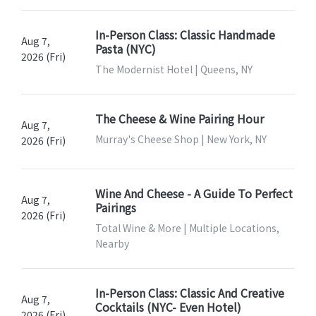
In-Person Class: Classic Handmade
Aug 7,
Pasta (NYC)
2026 (Fri)
The Modernist Hotel | Queens, NY
The Cheese & Wine Pairing Hour
Aug 7,
Murray's Cheese Shop | New York, NY
2026 (Fri)
Wine And Cheese - A Guide To Perfect
Aug 7,
Pairings
2026 (Fri)
Total Wine & More | Multiple Locations,
Nearby
In-Person Class: Classic And Creative
Aug 7,
Cocktails (NYC- Even Hotel)
2026 (Fri)