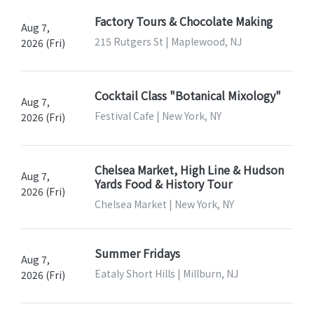
Factory Tours & Chocolate Making
Aug 7,
215 Rutgers St | Maplewood, NJ
2026 (Fri)
Cocktail Class "Botanical Mixology"
Aug 7,
Festival Cafe | New York, NY
2026 (Fri)
Chelsea Market, High Line & Hudson
Aug 7,
Yards Food & History Tour
2026 (Fri)
Chelsea Market | New York, NY
Summer Fridays
Aug 7,
Eataly Short Hills | Millburn, NJ
2026 (Fri)