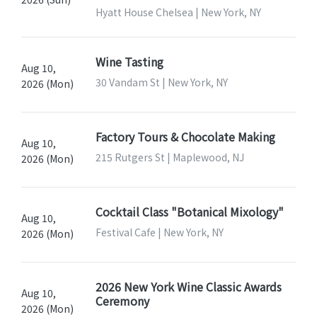
Hyatt House Chelsea | New York, NY
Wine Tasting
Aug 10,
30 Vandam St | New York, NY
2026 (Mon)
Factory Tours & Chocolate Making
Aug 10,
215 Rutgers St | Maplewood, NJ
2026 (Mon)
Cocktail Class "Botanical Mixology"
Aug 10,
Festival Cafe | New York, NY
2026 (Mon)
2026 New York Wine Classic Awards
Aug 10,
Ceremony
2026 (Mon)