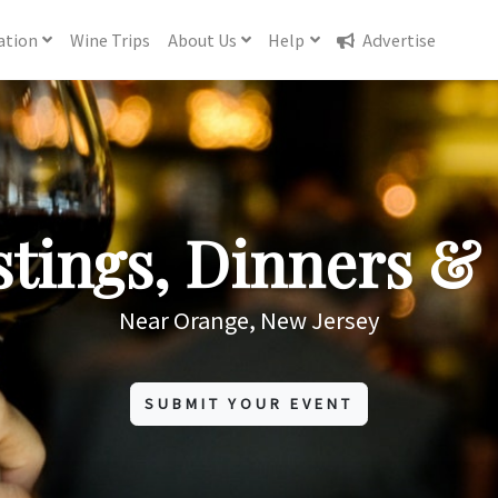
ation
Wine
Trips
About
Us
Help
Advertise
tings, Dinners & 
Near Orange, New Jersey
SUBMIT YOUR EVENT