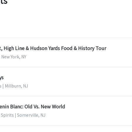
ts
, High Line & Hudson Yards Food & History Tour
| New York, NY
ys
s | Millburn, NJ
enin Blanc: Old Vs. New World
Spirits | Somerville, NJ