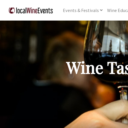
Events
& Festivals
Wine
Educ
Wine Tas