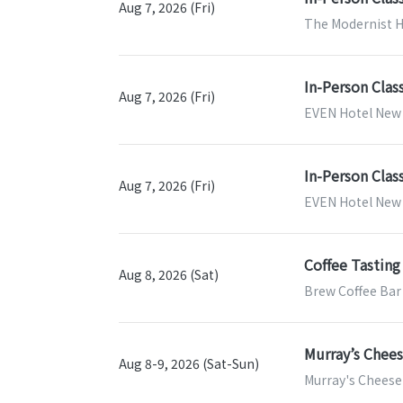
Aug 7, 2026 (Fri)
The Modernist H
In-Person Clas
Aug 7, 2026 (Fri)
EVEN Hotel New 
In-Person Clas
Aug 7, 2026 (Fri)
EVEN Hotel New Y
Coffee Tastin
Aug 8, 2026 (Sat)
Brew Coffee Bar
Murray’s Chee
Aug 8-9, 2026 (Sat-Sun)
Murray's Cheese