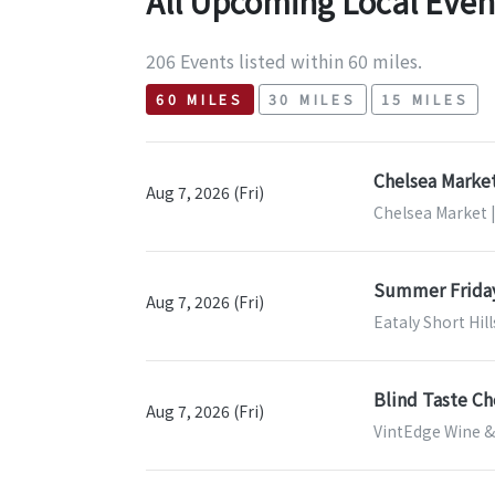
All Upcoming Local Even
206 Events listed within 60 miles.
60 MILES
30 MILES
15 MILES
Chelsea Market
Aug 7, 2026 (Fri)
Chelsea Market 
Summer Frida
Aug 7, 2026 (Fri)
Eataly Short Hill
Blind Taste Ch
Aug 7, 2026 (Fri)
VintEdge Wine & 