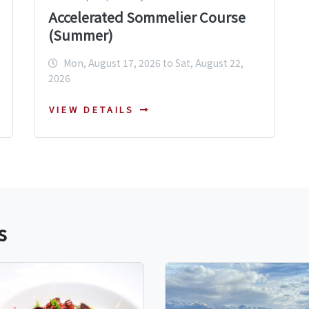
Accelerated Sommelier Course
(Summer)
Mon, August 17, 2026 to Sat, August 22,
2026
VIEW DETAILS
s