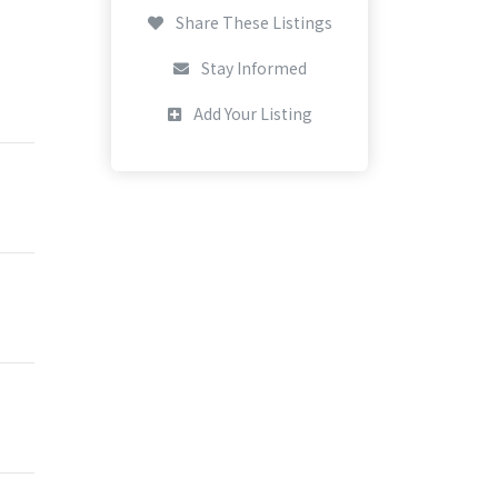
Share These Listings
Stay Informed
Add Your Listing