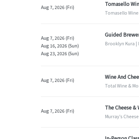
Tomasello Win
Aug 7, 2026 (Fri)
Tomasello Winer
Guided Brewer
Aug 7, 2026 (Fri)
Brooklyn Kura |
Aug 16, 2026 (Sun)
Aug 23, 2026 (Sun)
Wine And Chees
Aug 7, 2026 (Fri)
Total Wine & Mor
The Cheese & 
Aug 7, 2026 (Fri)
Murray's Cheese
In-Person Clas