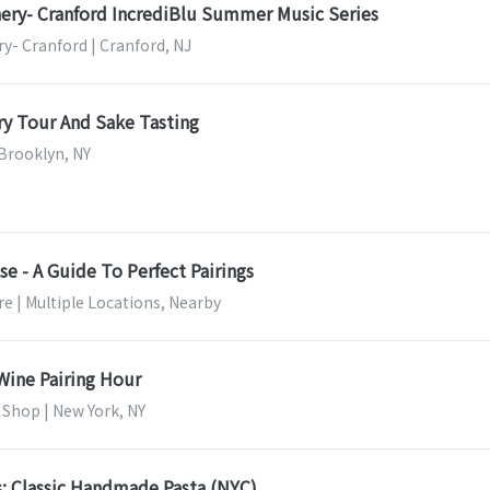
ery- Cranford IncrediBlu Summer Music Series
y- Cranford | Cranford, NJ
y Tour And Sake Tasting
 Brooklyn, NY
e - A Guide To Perfect Pairings
e | Multiple Locations, Nearby
Wine Pairing Hour
 Shop | New York, NY
s: Classic Handmade Pasta (NYC)