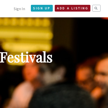
Sign In
SIGN UP
ADD A LISTING
Festivals