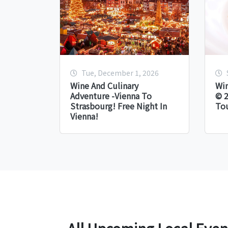
Tue, December 1, 2026
Wine And Culinary
Win
Adventure -Vienna To
© 2
Strasbourg! Free Night In
Tou
Vienna!