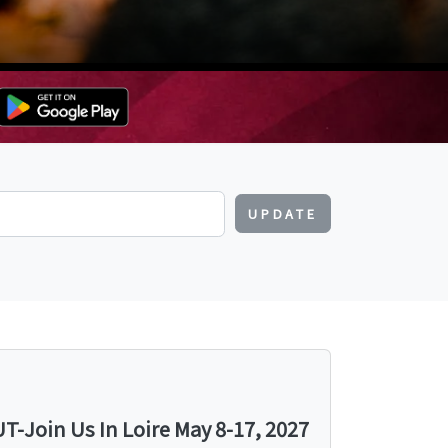
UPDATE
-Join Us In Loire May 8-17, 2027