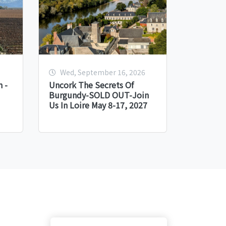
Wed, September 16, 2026
 -
Uncork The Secrets Of
Burgundy-SOLD OUT-Join
Us In Loire May 8-17, 2027