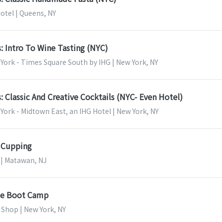
otel | Queens, NY
s: Intro To Wine Tasting (NYC)
York - Times Square South by IHG | New York, NY
s: Classic And Creative Cocktails (NYC- Even Hotel)
ork - Midtown East, an IHG Hotel | New York, NY
g Cupping
 | Matawan, NJ
se Boot Camp
 Shop | New York, NY