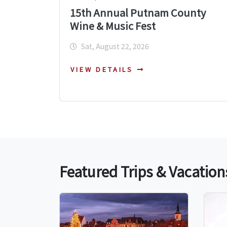
15th Annual Putnam County
Wine & Music Fest
Sat, August 22, 2026
VIEW DETAILS
Featured Trips & Vacation