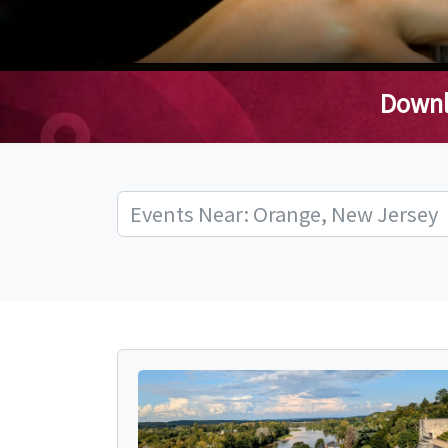
Downl