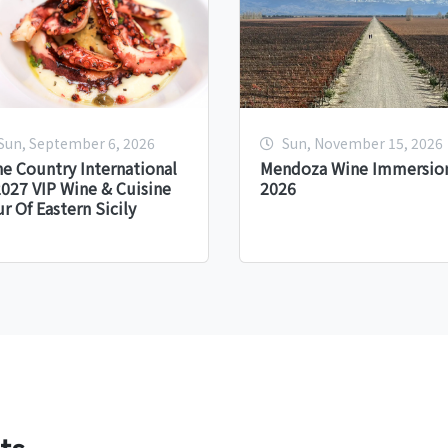
Sun, September 6, 2026
Sun, November 15, 2026
e Country International
Mendoza Wine Immersion
027 VIP Wine & Cuisine
2026
r Of Eastern Sicily