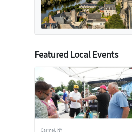
Featured Local Events
Carmel, NY