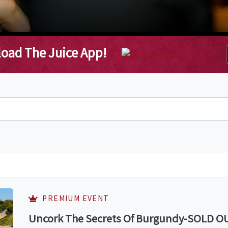
oad The Juice App!
PREMIUM EVENT
Uncork The Secrets Of Burgundy-SOLD OUT