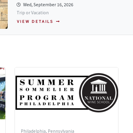
Wed, September 16, 2026
Trip or Vacation
VIEW DETAILS
Philadelphia, Pennsylvania