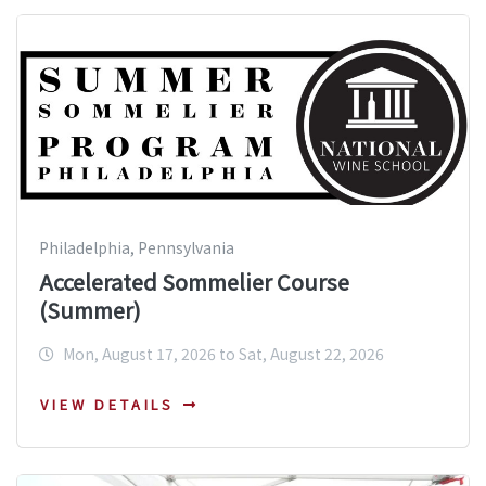
Philadelphia, Pennsylvania
Accelerated Sommelier Course
(Summer)
Mon, August 17, 2026 to Sat, August 22, 2026
VIEW DETAILS