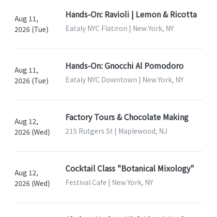
Hands-On: Ravioli | Lemon & Ricotta
Aug 11,
Eataly NYC Flatiron | New York, NY
2026 (Tue)
Hands-On: Gnocchi Al Pomodoro
Aug 11,
Eataly NYC Downtown | New York, NY
2026 (Tue)
Factory Tours & Chocolate Making
Aug 12,
215 Rutgers St | Maplewood, NJ
2026 (Wed)
Cocktail Class "Botanical Mixology"
Aug 12,
Festival Cafe | New York, NY
2026 (Wed)