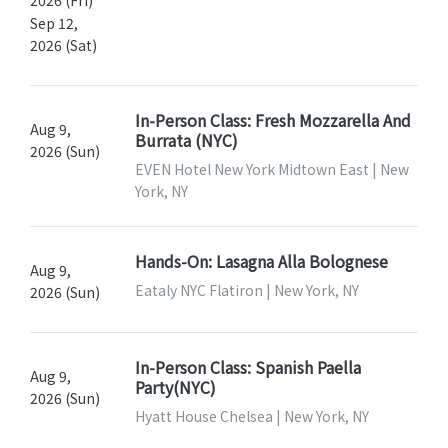
Sep 12,
2026 (Sat)
In-Person Class: Fresh Mozzarella And
Aug 9,
Burrata (NYC)
2026 (Sun)
EVEN Hotel New York Midtown East | New
York, NY
Hands-On: Lasagna Alla Bolognese
Aug 9,
Eataly NYC Flatiron | New York, NY
2026 (Sun)
In-Person Class: Spanish Paella
Aug 9,
Party(NYC)
2026 (Sun)
Hyatt House Chelsea | New York, NY