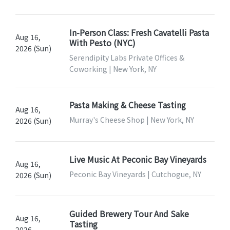
In-Person Class: Fresh Cavatelli Pasta
Aug 16,
With Pesto (NYC)
2026 (Sun)
Serendipity Labs Private Offices &
Coworking | New York, NY
Pasta Making & Cheese Tasting
Aug 16,
Murray's Cheese Shop | New York, NY
2026 (Sun)
Live Music At Peconic Bay Vineyards
Aug 16,
Peconic Bay Vineyards | Cutchogue, NY
2026 (Sun)
Guided Brewery Tour And Sake
Aug 16,
Tasting
2026