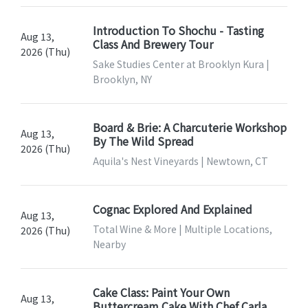
Introduction To Shochu - Tasting
Aug 13,
Class And Brewery Tour
2026 (Thu)
Sake Studies Center at Brooklyn Kura |
Brooklyn, NY
Board & Brie: A Charcuterie Workshop
Aug 13,
By The Wild Spread
2026 (Thu)
Aquila's Nest Vineyards | Newtown, CT
Cognac Explored And Explained
Aug 13,
Total Wine & More | Multiple Locations,
2026 (Thu)
Nearby
Cake Class: Paint Your Own
Aug 13,
Buttercream Cake With Chef Carla