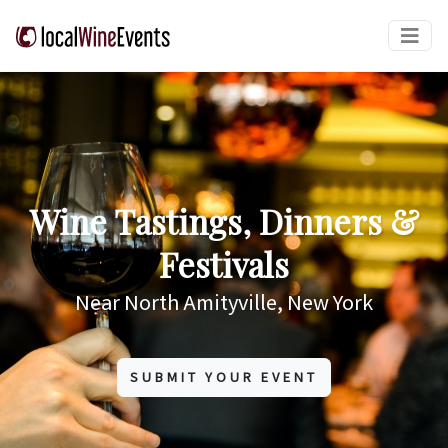
Wine Tastings, Dinners &
Festivals
Near North Amityville, New York
SUBMIT YOUR EVENT