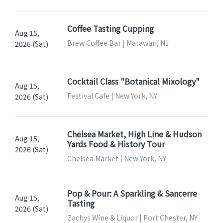
Coffee Tasting Cupping
Aug 15,
Brew Coffee Bar | Matawan, NJ
2026 (Sat)
Cocktail Class "Botanical Mixology"
Aug 15,
Festival Cafe | New York, NY
2026 (Sat)
Chelsea Market, High Line & Hudson
Aug 15,
Yards Food & History Tour
2026 (Sat)
Chelsea Market | New York, NY
Pop & Pour: A Sparkling & Sancerre
Aug 15,
Tasting
2026 (Sat)
Zachys Wine & Liquor | Port Chester, NY