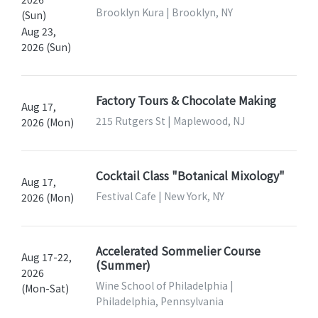
Brooklyn Kura | Brooklyn, NY
(Sun)
Aug 23,
2026 (Sun)
Factory Tours & Chocolate Making
Aug 17,
215 Rutgers St | Maplewood, NJ
2026 (Mon)
Cocktail Class "Botanical Mixology"
Aug 17,
Festival Cafe | New York, NY
2026 (Mon)
Accelerated Sommelier Course
Aug 17-22,
(Summer)
2026
Wine School of Philadelphia |
(Mon-Sat)
Philadelphia, Pennsylvania