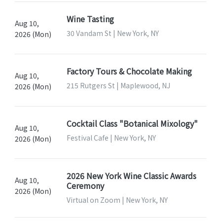
Wine Tasting
Aug 10,
30 Vandam St | New York, NY
2026 (Mon)
Factory Tours & Chocolate Making
Aug 10,
215 Rutgers St | Maplewood, NJ
2026 (Mon)
Cocktail Class "Botanical Mixology"
Aug 10,
Festival Cafe | New York, NY
2026 (Mon)
2026 New York Wine Classic Awards
Aug 10,
Ceremony
2026 (Mon)
Virtual on Zoom | New York, NY