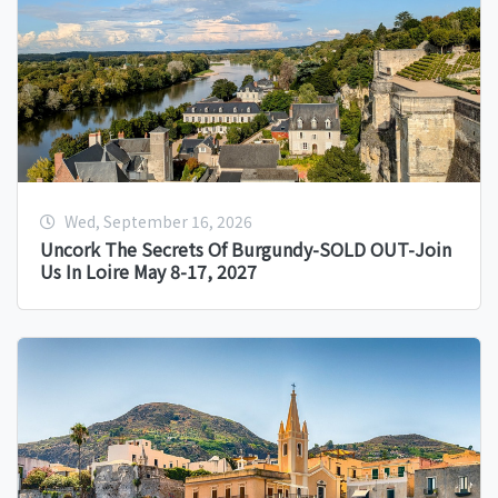
Wed, September 16, 2026
Uncork The Secrets Of Burgundy-SOLD OUT-Join
Us In Loire May 8-17, 2027