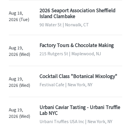
2026 Seaport Association Sheffield
Aug 18,
Island Clambake
2026 (Tue)
90 Water St | Norwalk, CT
Factory Tours & Chocolate Making
Aug 19,
215 Rutgers St | Maplewood, NJ
2026 (Wed)
Cocktail Class "Botanical Mixology"
Aug 19,
Festival Cafe | New York, NY
2026 (Wed)
Urbani Caviar Tasting - Urbani Truffle
Aug 19,
Lab NYC
2026 (Wed)
Urbani Truffles USA Inc | New York, NY