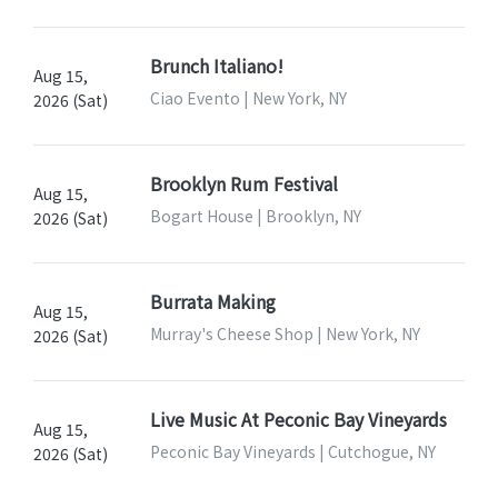
Brunch Italiano!
Aug 15,
Ciao Evento | New York, NY
2026 (Sat)
Brooklyn Rum Festival
Aug 15,
Bogart House | Brooklyn, NY
2026 (Sat)
Burrata Making
Aug 15,
Murray's Cheese Shop | New York, NY
2026 (Sat)
Live Music At Peconic Bay Vineyards
Aug 15,
Peconic Bay Vineyards | Cutchogue, NY
2026 (Sat)