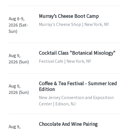
Murray’s Cheese Boot Camp
Aug 8-9,
Murray's Cheese Shop | New York, NY
2026 (Sat-
Sun)
Cocktail Class "Botanical Mixology"
Aug 9,
Festival Cafe | New York, NY
2026 (Sun)
Coffee & Tea Festival - Summer Iced
Aug 9,
Edition
2026 (Sun)
New Jersey Convention and Exposition
Center | Edison, NJ
Chocolate And Wine Pairing
Aug 9,