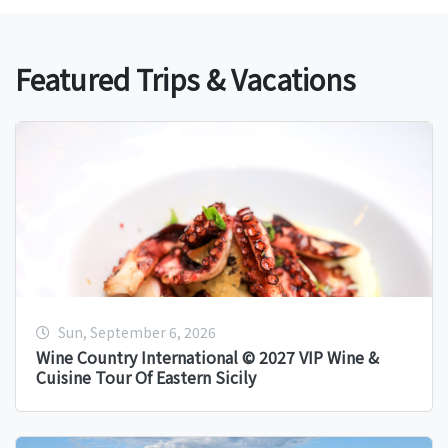
Featured Trips & Vacations
Sun, September 6, 2026
Wine Country International © 2027 VIP Wine &
Cuisine Tour Of Eastern Sicily