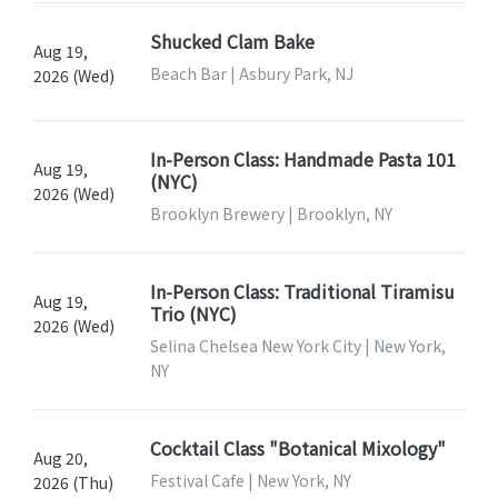
Shucked Clam Bake
Aug 19,
Beach Bar | Asbury Park, NJ
2026 (Wed)
In-Person Class: Handmade Pasta 101
Aug 19,
(NYC)
2026 (Wed)
Brooklyn Brewery | Brooklyn, NY
In-Person Class: Traditional Tiramisu
Aug 19,
Trio (NYC)
2026 (Wed)
Selina Chelsea New York City | New York,
NY
Cocktail Class "Botanical Mixology"
Aug 20,
Festival Cafe | New York, NY
2026 (Thu)