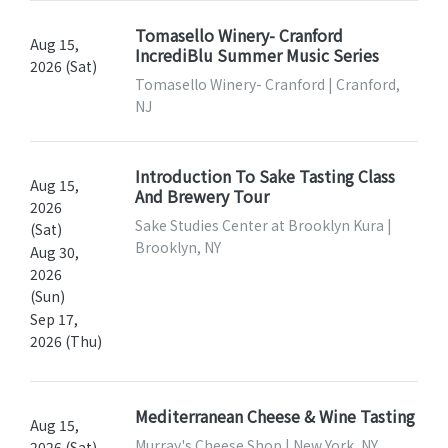
Tomasello Winery- Cranford
Aug 15,
IncrediBlu Summer Music Series
2026 (Sat)
Tomasello Winery- Cranford | Cranford,
NJ
Introduction To Sake Tasting Class
Aug 15,
And Brewery Tour
2026
Sake Studies Center at Brooklyn Kura |
(Sat)
Brooklyn, NY
Aug 30,
2026
(Sun)
Sep 17,
2026 (Thu)
Mediterranean Cheese & Wine Tasting
Aug 15,
Murray's Cheese Shop | New York, NY
2026 (Sat)