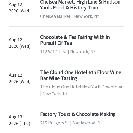
Chelsea Market, High Line & Hudson
Aug 12,
Yards Food & History Tour
2026 (Wed)
Chelsea Market | New York, NY
Chocolate & Tea Pairing With In
Aug 12,
Pursuit Of Tea
2026 (Wed)
112 W 17th St | New York, NY
The Cloud One Hotel 6th Floor Wine
Aug 12,
Bar Wine Tasting
2026 (Wed)
The Cloud One Hotel New York-Downtown
| New York, NY
Factory Tours & Chocolate Making
Aug 13,
215 Rutgers St | Maplewood, NJ
2026 (Thu)