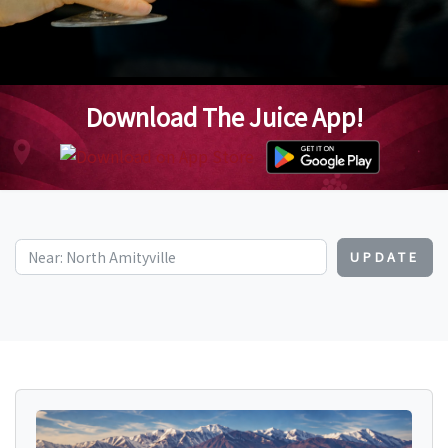
Download The Juice App!
UPDATE