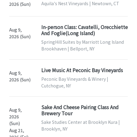
Aquila's Nest Vineyards | Newtown, CT
2026 (Sun)
In-person Class: Cavatelli, Orecchiette
Aug 9,
And Foglie(Long Island)
2026 (Sun)
SpringHill Suites by Marriott Long Island
Brookhaven | Bellport, NY
Live Music At Peconic Bay Vineyards
Aug 9,
Peconic Bay Vineyards & Winery |
2026 (Sun)
Cutchogue, NY
Sake And Cheese Pairing Class And
Aug 9,
Brewery Tour
2026
Sake Studies Center at Brooklyn Kura |
(Sun)
Brooklyn, NY
Aug 21,
2026 (Fri)