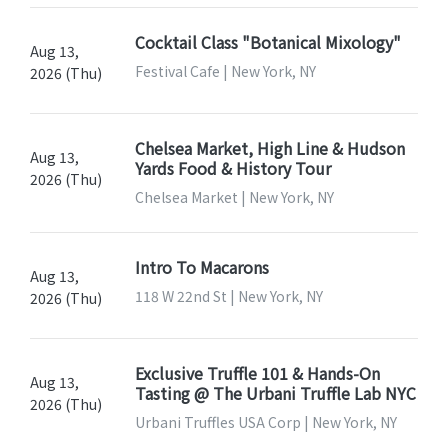
Cocktail Class "Botanical Mixology"
Aug 13,
Festival Cafe | New York, NY
2026 (Thu)
Chelsea Market, High Line & Hudson
Aug 13,
Yards Food & History Tour
2026 (Thu)
Chelsea Market | New York, NY
Intro To Macarons
Aug 13,
118 W 22nd St | New York, NY
2026 (Thu)
Exclusive Truffle 101 & Hands-On
Aug 13,
Tasting @ The Urbani Truffle Lab NYC
2026 (Thu)
Urbani Truffles USA Corp | New York, NY