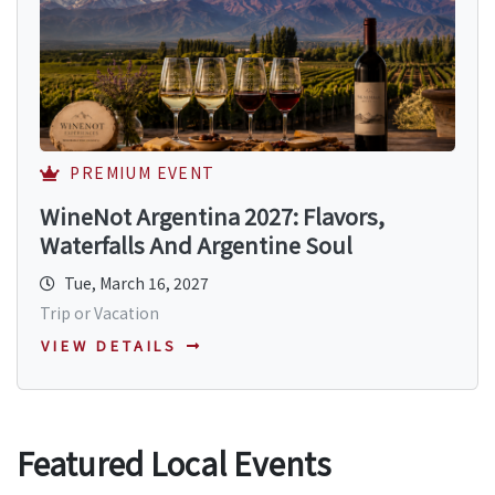
PREMIUM EVENT
WineNot Argentina 2027: Flavors,
Waterfalls And Argentine Soul
Tue, March 16, 2027
Trip or Vacation
VIEW DETAILS
Featured Local Events