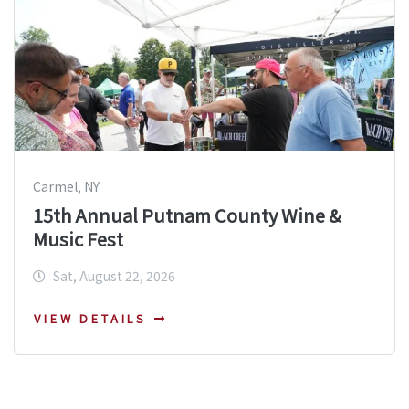
Carmel, NY
15th Annual Putnam County Wine &
Music Fest
Sat, August 22, 2026
VIEW DETAILS