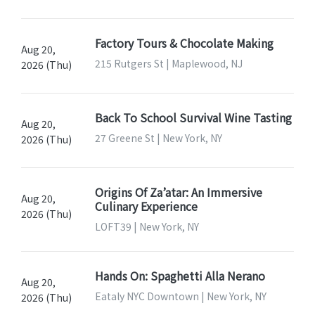
Factory Tours & Chocolate Making
Aug 20,
215 Rutgers St | Maplewood, NJ
2026 (Thu)
Back To School Survival Wine Tasting
Aug 20,
27 Greene St | New York, NY
2026 (Thu)
Origins Of Za’atar: An Immersive
Aug 20,
Culinary Experience
2026 (Thu)
LOFT39 | New York, NY
Hands On: Spaghetti Alla Nerano
Aug 20,
Eataly NYC Downtown | New York, NY
2026 (Thu)