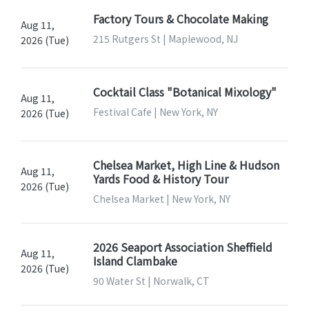
Factory Tours & Chocolate Making
Aug 11,
215 Rutgers St | Maplewood, NJ
2026 (Tue)
Cocktail Class "Botanical Mixology"
Aug 11,
Festival Cafe | New York, NY
2026 (Tue)
Chelsea Market, High Line & Hudson
Aug 11,
Yards Food & History Tour
2026 (Tue)
Chelsea Market | New York, NY
2026 Seaport Association Sheffield
Aug 11,
Island Clambake
2026 (Tue)
90 Water St | Norwalk, CT