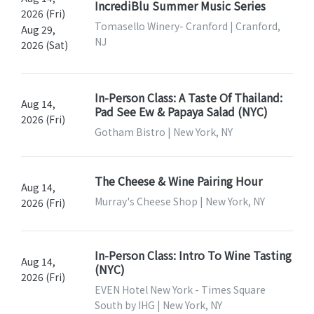
IncrediBlu Summer Music Series
2026 (Fri)
Tomasello Winery- Cranford | Cranford,
Aug 29,
NJ
2026 (Sat)
In-Person Class: A Taste Of Thailand:
Aug 14,
Pad See Ew & Papaya Salad (NYC)
2026 (Fri)
Gotham Bistro | New York, NY
The Cheese & Wine Pairing Hour
Aug 14,
Murray's Cheese Shop | New York, NY
2026 (Fri)
In-Person Class: Intro To Wine Tasting
Aug 14,
(NYC)
2026 (Fri)
EVEN Hotel New York - Times Square
South by IHG | New York, NY