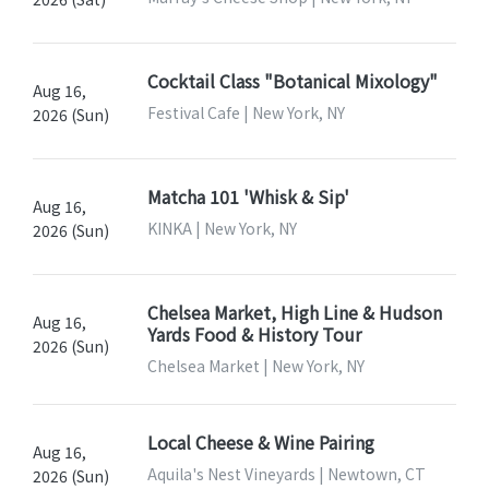
Cocktail Class "Botanical Mixology"
Aug 16,
Festival Cafe | New York, NY
2026 (Sun)
Matcha 101 'Whisk & Sip'
Aug 16,
KINKA | New York, NY
2026 (Sun)
Chelsea Market, High Line & Hudson
Aug 16,
Yards Food & History Tour
2026 (Sun)
Chelsea Market | New York, NY
Local Cheese & Wine Pairing
Aug 16,
Aquila's Nest Vineyards | Newtown, CT
2026 (Sun)