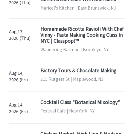
2026 (Thu)
Maricel's Kitchen | East Brunswick, NJ
Homemade Ricotta Ravioli With Chef
Aug 13,
Vinny - Pasta Making Cooking Class In
2026 (Thu)
NYC | Classpop!™
Wandering Barman | Brooklyn, NY
Factory Tours & Chocolate Making
Aug 14,
215 Rutgers St | Maplewood, NJ
2026 (Fri)
Cocktail Class "Botanical Mixology"
Aug 14,
Festival Cafe | New York, NY
2026 (Fri)
Chelsea Market, High Line & Hudson