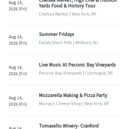
Aug 14,
Yards Food & History Tour
2026 (Fri)
Chelsea Market | New York, NY
Summer Fridays
Aug 14,
Eataly Short Hills | Millburn, NJ
2026 (Fri)
Live Music At Peconic Bay Vineyards
Aug 14,
Peconic Bay Vineyards | Cutchogue, NY
2026 (Fri)
Mozzarella Making & Pizza Party
Aug 14,
Murray's Cheese Shop | New York, NY
2026 (Fri)
Tomasello Winery- Cranford
Aug 14,