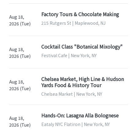
Factory Tours & Chocolate Making
Aug 18,
215 Rutgers St | Maplewood, NJ
2026 (Tue)
Cocktail Class "Botanical Mixology"
Aug 18,
Festival Cafe | New York, NY
2026 (Tue)
Chelsea Market, High Line & Hudson
Aug 18,
Yards Food & History Tour
2026 (Tue)
Chelsea Market | New York, NY
Hands-On: Lasagna Alla Bolognese
Aug 18,
Eataly NYC Flatiron | New York, NY
2026 (Tue)