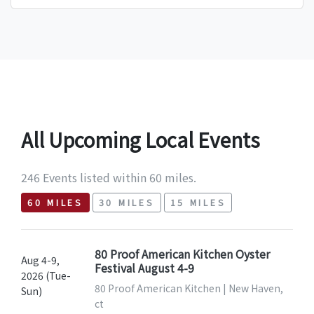
All Upcoming Local Events
246 Events listed within 60 miles.
60 MILES
30 MILES
15 MILES
80 Proof American Kitchen Oyster
Aug 4-9,
Festival August 4-9
2026 (Tue-
80 Proof American Kitchen | New Haven,
Sun)
ct