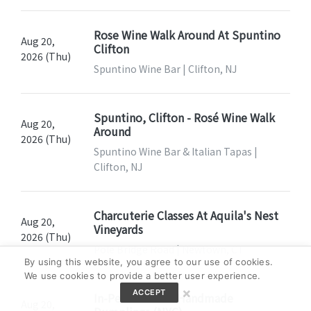
Rose Wine Walk Around At Spuntino
Aug 20,
Clifton
2026 (Thu)
Spuntino Wine Bar | Clifton, NJ
Spuntino, Clifton - Rosé Wine Walk
Aug 20,
Around
2026 (Thu)
Spuntino Wine Bar & Italian Tapas |
Clifton, NJ
Charcuterie Classes At Aquila's Nest
Aug 20,
Vineyards
2026 (Thu)
Pole Bridge Road | Newtown, CT
By using this website, you agree to our use of cookies.
We use cookies to provide a better user experience.
×
ACCEPT
In-Person Class: Handmade
Aug 20,