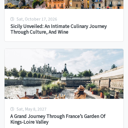
Sat, October 17, 2026
Sicily Unveiled: An Intimate Culinary Journey
Through Culture, And Wine
Sat, May 8, 2027
A Grand Journey Through France’s Garden Of
Kings-Loire Valley