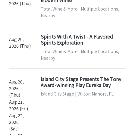
Modern Wines
2026 (Thu)
Total Wine & More | Multiple Locations,
Nearby
Spirits With A Twist - A Flavored
Aug 20,
Spirits Exploration
2026 (Thu)
Total Wine & More | Multiple Locations,
Nearby
Island City Stage Presents The Tony
Aug 20,
Award-winning Play Eureka Day
2026
Island City Stage | Wilton Manors, FL
(Thu)
Aug 21,
2026 (Fri)
Aug 22,
2026
(Sat)