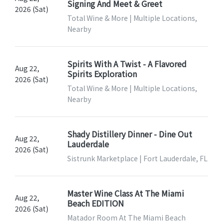
Signing And Meet & Greet
2026 (Sat)
Total Wine & More | Multiple Locations,
Nearby
Spirits With A Twist - A Flavored
Aug 22,
Spirits Exploration
2026 (Sat)
Total Wine & More | Multiple Locations,
Nearby
Shady Distillery Dinner - Dine Out
Aug 22,
Lauderdale
2026 (Sat)
Sistrunk Marketplace | Fort Lauderdale, FL
Master Wine Class At The Miami
Aug 22,
Beach EDITION
2026 (Sat)
Matador Room At The Miami Beach