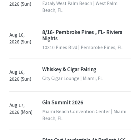
Eataly West Palm Beach | West Palm
2026 (Sun)
Beach, FL
8/16- Pembroke Pines , FL- Riviera
Aug 16,
Nights
2026 (Sun)
10310 Pines Blvd | Pembroke Pines, FL
Whiskey & Cigar Pairing
Aug 16,
City Cigar Lounge | Miami, FL
2026 (Sun)
Gin Summit 2026
Aug 17,
Miami Beach Convention Center | Miami
2026 (Mon)
Beach, FL