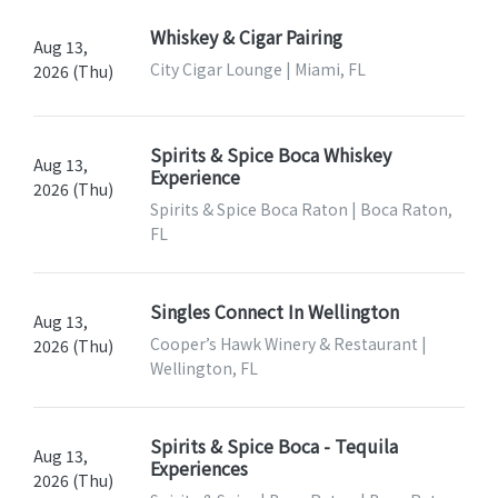
Whiskey & Cigar Pairing
Aug 13,
City Cigar Lounge | Miami, FL
2026 (Thu)
Spirits & Spice Boca Whiskey
Aug 13,
Experience
2026 (Thu)
Spirits & Spice Boca Raton | Boca Raton,
FL
Singles Connect In Wellington
Aug 13,
Cooper’s Hawk Winery & Restaurant |
2026 (Thu)
Wellington, FL
Spirits & Spice Boca - Tequila
Aug 13,
Experiences
2026 (Thu)