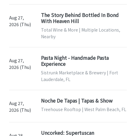
The Story Behind Bottled In Bond
Aug 27,
With Heaven Hill
2026 (Thu)
Total Wine & More | Multiple Locations,
Nearby
Pasta Night - Handmade Pasta
Aug 27,
Experience
2026 (Thu)
Sistrunk Marketplace & Brewery | Fort
Lauderdale, FL
Noche De Tapas | Tapas & Show
Aug 27,
Treehouse Rooftop | West Palm Beach, FL
2026 (Thu)
Uncorked: Supertuscan
Aug 28,