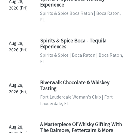
Aug 28,
Experience
2026 (Fri)
Spirits & Spice Boca Raton | Boca Raton,
FL
Spirits & Spice Boca - Tequila
Aug 28,
Experiences
2026 (Fri)
Spirits & Spice | Boca Raton | Boca Raton,
FL
Riverwalk Chocolate & Whiskey
Aug 28,
Tasting
2026 (Fri)
Fort Lauderdale Woman's Club | Fort
Lauderdale, FL
A Masterpiece Of Whisky Gifting With
Aug 28,
The Dalmore, Fettercairn & More