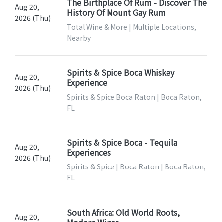
The Birthplace Of Rum - Discover The
Aug 20,
History Of Mount Gay Rum
2026 (Thu)
Total Wine & More | Multiple Locations,
Nearby
Spirits & Spice Boca Whiskey
Aug 20,
Experience
2026 (Thu)
Spirits & Spice Boca Raton | Boca Raton,
FL
Spirits & Spice Boca - Tequila
Aug 20,
Experiences
2026 (Thu)
Spirits & Spice | Boca Raton | Boca Raton,
FL
South Africa: Old World Roots,
Aug 20,