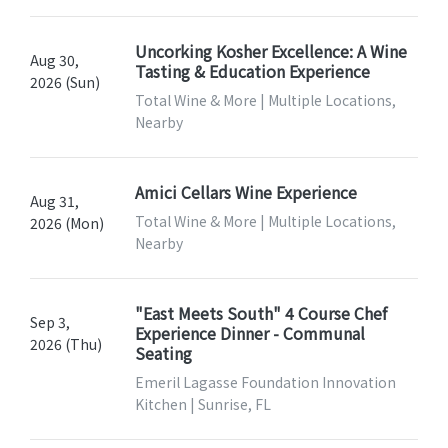
Uncorking Kosher Excellence: A Wine
Aug 30,
Tasting & Education Experience
2026 (Sun)
Total Wine & More | Multiple Locations,
Nearby
Amici Cellars Wine Experience
Aug 31,
Total Wine & More | Multiple Locations,
2026 (Mon)
Nearby
"East Meets South" 4 Course Chef
Sep 3,
Experience Dinner - Communal
2026 (Thu)
Seating
Emeril Lagasse Foundation Innovation
Kitchen | Sunrise, FL