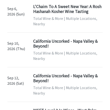
L'Chaim To A Sweet New Year: A Rosh
Sep 6,
Hashanah Kosher Wine Tasting
2026 (Sun)
Total Wine & More | Multiple Locations,
Nearby
California Uncorked - Napa Valley &
Sep 10,
Beyond!
2026 (Thu)
Total Wine & More | Multiple Locations,
Nearby
California Uncorked - Napa Valley &
Sep 12,
Beyond!
2026 (Sat)
Total Wine & More | Multiple Locations,
Nearby