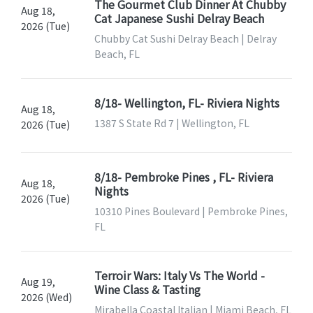
The Gourmet Club Dinner At Chubby
Aug 18,
Cat Japanese Sushi Delray Beach
2026 (Tue)
Chubby Cat Sushi Delray Beach | Delray
Beach, FL
8/18- Wellington, FL- Riviera Nights
Aug 18,
1387 S State Rd 7 | Wellington, FL
2026 (Tue)
8/18- Pembroke Pines , FL- Riviera
Aug 18,
Nights
2026 (Tue)
10310 Pines Boulevard | Pembroke Pines,
FL
Terroir Wars: Italy Vs The World -
Aug 19,
Wine Class & Tasting
2026 (Wed)
Mirabella Coastal Italian | Miami Beach, FL