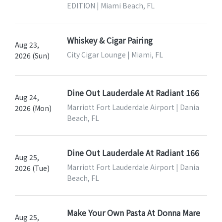
EDITION | Miami Beach, FL
Whiskey & Cigar Pairing
Aug 23,
City Cigar Lounge | Miami, FL
2026 (Sun)
Dine Out Lauderdale At Radiant 166
Aug 24,
Marriott Fort Lauderdale Airport | Dania
2026 (Mon)
Beach, FL
Dine Out Lauderdale At Radiant 166
Aug 25,
Marriott Fort Lauderdale Airport | Dania
2026 (Tue)
Beach, FL
Make Your Own Pasta At Donna Mare
Aug 25,