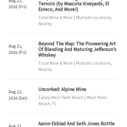
Aug 21,
Terroirs (by Mascota Vineyards, El
2026 (Fri)
Esteco, And More!)
Total Wine & More | Multiple Locations,
Nearby
Beyond The Map: The Pioneering Art
Aug 21,
Of Blending And Maturing Jefferson’s
2026 (Fri)
Whiskey
Total Wine & More | Multiple Locations,
Nearby
Uncorked: Alpine Wine
Aug 22,
Eataly West Palm Beach | West Palm
2026 (Sat)
Beach, FL
Aaron Ekblad And Seth Jones Bottle
Aug 22,