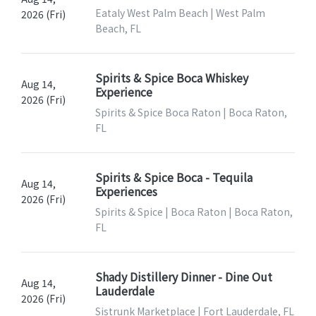
Eataly West Palm Beach | West Palm
2026 (Fri)
Beach, FL
Spirits & Spice Boca Whiskey
Aug 14,
Experience
2026 (Fri)
Spirits & Spice Boca Raton | Boca Raton,
FL
Spirits & Spice Boca - Tequila
Aug 14,
Experiences
2026 (Fri)
Spirits & Spice | Boca Raton | Boca Raton,
FL
Shady Distillery Dinner - Dine Out
Aug 14,
Lauderdale
2026 (Fri)
Sistrunk Marketplace | Fort Lauderdale, FL