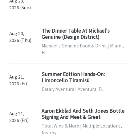
Aug 23,
2026 (Sun)
The Dinner Table At Michael's
Aug 20,
Genuine (Design District)
2026 (Thu)
Michael's Genuine Food & Drink | Miami,
FL
Summer Edition Hands-On:
Aug 21,
Limoncello Tiramisù
2026 (Fri)
Eataly Aventura | Aventura, FL
Aaron Ekblad And Seth Jones Bottle
Aug 21,
Signing And Meet & Greet
2026 (Fri)
Total Wine & More | Multiple Locations,
Nearby