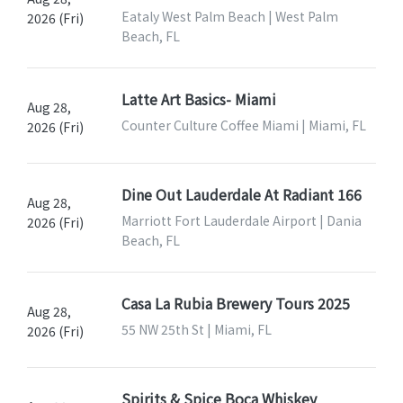
Eataly West Palm Beach | West Palm
2026 (Fri)
Beach, FL
Latte Art Basics- Miami
Aug 28,
Counter Culture Coffee Miami | Miami, FL
2026 (Fri)
Dine Out Lauderdale At Radiant 166
Aug 28,
Marriott Fort Lauderdale Airport | Dania
2026 (Fri)
Beach, FL
Casa La Rubia Brewery Tours 2025
Aug 28,
55 NW 25th St | Miami, FL
2026 (Fri)
Spirits & Spice Boca Whiskey