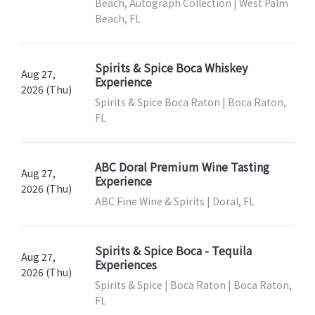
Beach, Autograph Collection | West Palm
Beach, FL
Spirits & Spice Boca Whiskey
Aug 27,
Experience
2026 (Thu)
Spirits & Spice Boca Raton | Boca Raton,
FL
ABC Doral Premium Wine Tasting
Aug 27,
Experience
2026 (Thu)
ABC Fine Wine & Spirits | Doral, FL
Spirits & Spice Boca - Tequila
Aug 27,
Experiences
2026 (Thu)
Spirits & Spice | Boca Raton | Boca Raton,
FL