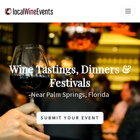
Wine Tastings, Dinners &
Festivals
Near Palm Springs, Florida
SUBMIT YOUR EVENT