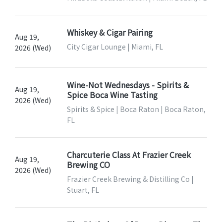
Whiskey & Cigar Pairing
Aug 19,
City Cigar Lounge | Miami, FL
2026 (Wed)
Wine-Not Wednesdays - Spirits &
Aug 19,
Spice Boca Wine Tasting
2026 (Wed)
Spirits & Spice | Boca Raton | Boca Raton,
FL
Charcuterie Class At Frazier Creek
Aug 19,
Brewing CO
2026 (Wed)
Frazier Creek Brewing & Distilling Co |
Stuart, FL