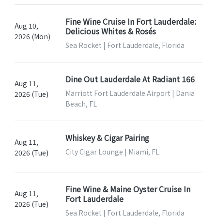
Fine Wine Cruise In Fort Lauderdale:
Aug 10,
Delicious Whites & Rosés
2026 (Mon)
Sea Rocket | Fort Lauderdale, Florida
Dine Out Lauderdale At Radiant 166
Aug 11,
Marriott Fort Lauderdale Airport | Dania
2026 (Tue)
Beach, FL
Whiskey & Cigar Pairing
Aug 11,
City Cigar Lounge | Miami, FL
2026 (Tue)
Fine Wine & Maine Oyster Cruise In
Aug 11,
Fort Lauderdale
2026 (Tue)
Sea Rocket | Fort Lauderdale, Florida