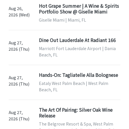
Hot Grape Summer | A Wine & Spirits
Aug 26,
Portfolio Show @ Giselle Miami
2026 (Wed)
Giselle Miami | Miami, FL
Dine Out Lauderdale At Radiant 166
Aug 27,
Marriott Fort Lauderdale Airport | Dania
2026 (Thu)
Beach, FL
Hands-On: Tagliatelle Alla Bolognese
Aug 27,
Eataly West Palm Beach | West Palm
2026 (Thu)
Beach, FL
The Art Of Pairing: Silver Oak Wine
Aug 27,
Release
2026 (Thu)
The Belgrove Resort & Spa, West Palm