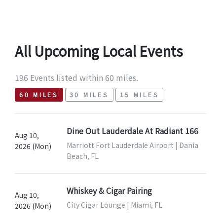
All Upcoming Local Events
196 Events listed within 60 miles.
60 MILES
30 MILES
15 MILES
Dine Out Lauderdale At Radiant 166
Aug 10,
Marriott Fort Lauderdale Airport | Dania
2026 (Mon)
Beach, FL
Whiskey & Cigar Pairing
Aug 10,
City Cigar Lounge | Miami, FL
2026 (Mon)