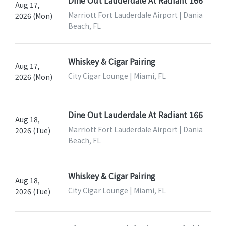
Dine Out Lauderdale At Radiant 166
Aug 17,
Marriott Fort Lauderdale Airport | Dania
2026 (Mon)
Beach, FL
Whiskey & Cigar Pairing
Aug 17,
City Cigar Lounge | Miami, FL
2026 (Mon)
Dine Out Lauderdale At Radiant 166
Aug 18,
Marriott Fort Lauderdale Airport | Dania
2026 (Tue)
Beach, FL
Whiskey & Cigar Pairing
Aug 18,
City Cigar Lounge | Miami, FL
2026 (Tue)