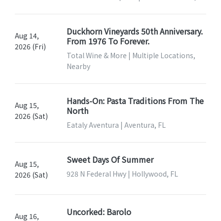
Duckhorn Vineyards 50th Anniversary.
Aug 14,
From 1976 To Forever.
2026 (Fri)
Total Wine & More | Multiple Locations,
Nearby
Hands-On: Pasta Traditions From The
Aug 15,
North
2026 (Sat)
Eataly Aventura | Aventura, FL
Sweet Days Of Summer
Aug 15,
928 N Federal Hwy | Hollywood, FL
2026 (Sat)
Uncorked: Barolo
Aug 16,