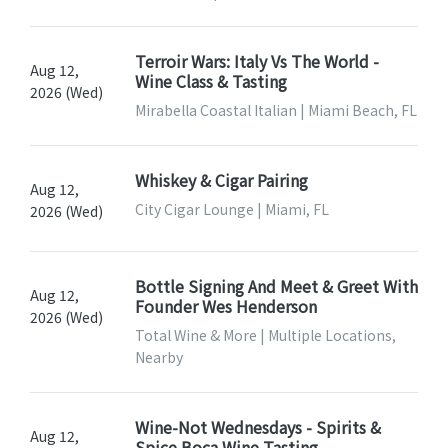
Terroir Wars: Italy Vs The World -
Aug 12,
Wine Class & Tasting
2026 (Wed)
Mirabella Coastal Italian | Miami Beach, FL
Whiskey & Cigar Pairing
Aug 12,
City Cigar Lounge | Miami, FL
2026 (Wed)
Bottle Signing And Meet & Greet With
Aug 12,
Founder Wes Henderson
2026 (Wed)
Total Wine & More | Multiple Locations,
Nearby
Wine-Not Wednesdays - Spirits &
Aug 12,
Spice Boca Wine Tasting