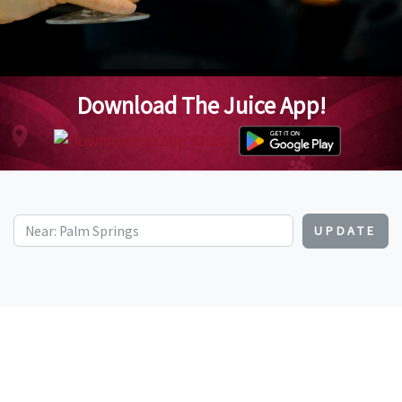
Download The Juice App!
UPDATE