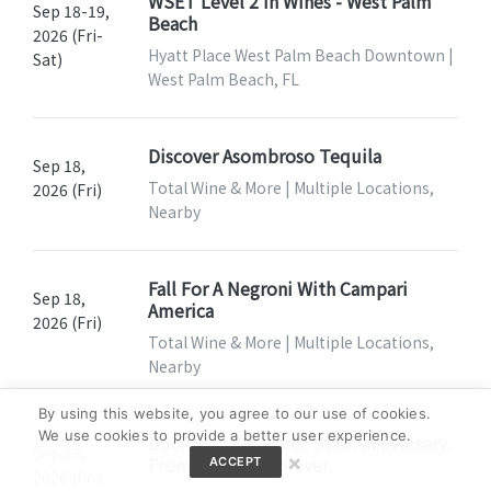
WSET Level 2 In Wines - West Palm
Sep 18-19,
Beach
2026 (Fri-
Hyatt Place West Palm Beach Downtown |
Sat)
West Palm Beach, FL
Discover Asombroso Tequila
Sep 18,
Total Wine & More | Multiple Locations,
2026 (Fri)
Nearby
Fall For A Negroni With Campari
Sep 18,
America
2026 (Fri)
Total Wine & More | Multiple Locations,
Nearby
By using this website, you agree to our use of cookies.
We use cookies to provide a better user experience.
Duckhorn Vineyards 50th Anniversary.
Sep 18,
×
From 1976 To Forever.
ACCEPT
2026 (Fri)