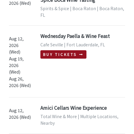
2026 (Wed)
Spirits & Spice | Boca Raton | Boca Raton,
FL
Wednesday Paella & Wine Feast
Aug 12,
Cafe Seville | Fort Lauderdale, FL
2026
(Wed)
BUY TICKETS
Aug 19,
2026
(Wed)
Aug 26,
2026 (Wed)
Amici Cellars Wine Experience
Aug 12,
Total Wine & More | Multiple Locations,
2026 (Wed)
Nearby