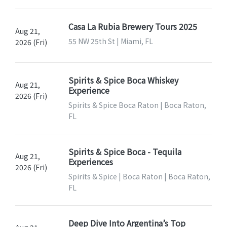
Casa La Rubia Brewery Tours 2025
Aug 21,
55 NW 25th St | Miami, FL
2026 (Fri)
Spirits & Spice Boca Whiskey
Aug 21,
Experience
2026 (Fri)
Spirits & Spice Boca Raton | Boca Raton,
FL
Spirits & Spice Boca - Tequila
Aug 21,
Experiences
2026 (Fri)
Spirits & Spice | Boca Raton | Boca Raton,
FL
Deep Dive Into Argentina’s Top