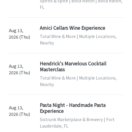
Spirits & Spice | Boca Raton | Boca Raton,
FL
Amici Cellars Wine Experience
Aug 13,
Total Wine & More | Multiple Locations,
2026 (Thu)
Nearby
Hendrick's Marvelous Cocktail
Aug 13,
Masterclass
2026 (Thu)
Total Wine & More | Multiple Locations,
Nearby
Pasta Night - Handmade Pasta
Aug 13,
Experience
2026 (Thu)
Sistrunk Marketplace & Brewery | Fort
Lauderdale, FL