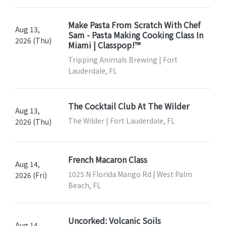
Make Pasta From Scratch With Chef
Aug 13,
Sam - Pasta Making Cooking Class In
2026 (Thu)
Miami | Classpop!™
Tripping Animals Brewing | Fort
Lauderdale, FL
The Cocktail Club At The Wilder
Aug 13,
The Wilder | Fort Lauderdale, FL
2026 (Thu)
French Macaron Class
Aug 14,
1025 N Florida Mango Rd | West Palm
2026 (Fri)
Beach, FL
Uncorked: Volcanic Soils
Aug 14,