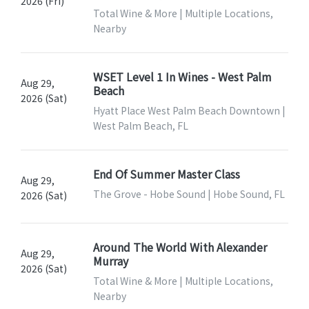
2026 (Fri)
Total Wine & More | Multiple Locations,
Nearby
WSET Level 1 In Wines - West Palm
Aug 29,
Beach
2026 (Sat)
Hyatt Place West Palm Beach Downtown |
West Palm Beach, FL
End Of Summer Master Class
Aug 29,
The Grove - Hobe Sound | Hobe Sound, FL
2026 (Sat)
Around The World With Alexander
Aug 29,
Murray
2026 (Sat)
Total Wine & More | Multiple Locations,
Nearby