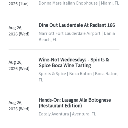
Donna Mare Italian Chophouse | Miami, FL
2026 (Tue)
Dine Out Lauderdale At Radiant 166
Aug 26,
Marriott Fort Lauderdale Airport | Dania
2026 (Wed)
Beach, FL
Wine-Not Wednesdays - Spirits &
Aug 26,
Spice Boca Wine Tasting
2026 (Wed)
Spirits & Spice | Boca Raton | Boca Raton,
FL
Hands-On: Lasagna Alla Bolognese
Aug 26,
(Restaurant Edition)
2026 (Wed)
Eataly Aventura | Aventura, FL