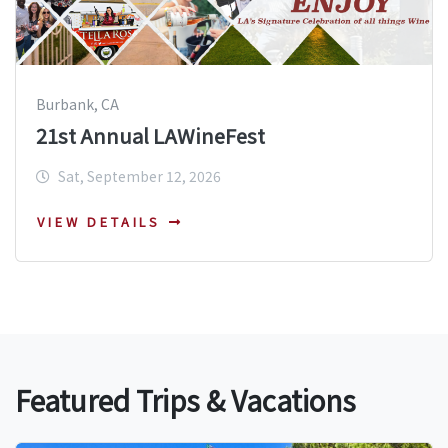
Burbank, CA
21st Annual LAWineFest
Sat, September 12, 2026
VIEW DETAILS
Featured Trips & Vacations