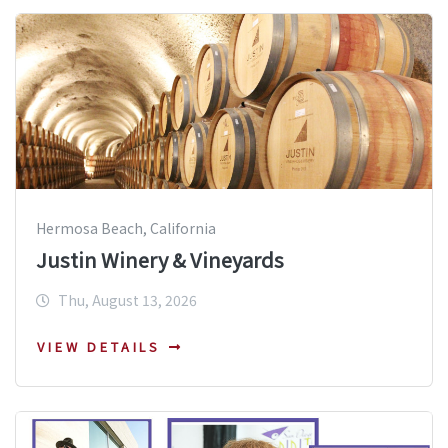
Hermosa Beach, California
Justin Winery & Vineyards
Thu, August 13, 2026
VIEW DETAILS