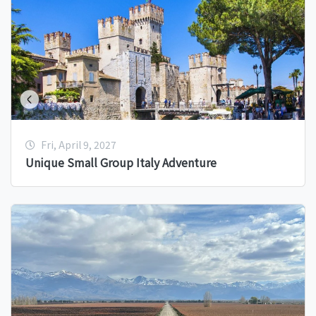
Fri, April 9, 2027
Unique Small Group Italy Adventure