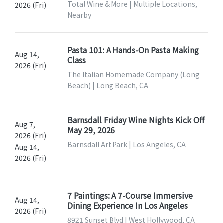
Total Wine & More | Multiple Locations,
2026 (Fri)
Nearby
Pasta 101: A Hands-On Pasta Making
Aug 14,
Class
2026 (Fri)
The Italian Homemade Company (Long
Beach) | Long Beach, CA
Barnsdall Friday Wine Nights Kick Off
Aug 7,
May 29, 2026
2026 (Fri)
Barnsdall Art Park | Los Angeles, CA
Aug 14,
2026 (Fri)
7 Paintings: A 7-Course Immersive
Aug 14,
Dining Experience In Los Angeles
2026 (Fri)
8921 Sunset Blvd | West Hollywood, CA