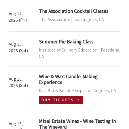
The Association Cocktail Classes
Aug 14,
The Association | Los Angeles, CA
2026 (Fri)
Summer Pie Baking Class
Aug 15,
Institute of Culinary Education | Pasadena,
2026 (Sat)
CA
Wine & Wax: Candle-Making
Aug 15,
Experience
2026 (Sat)
Pals Bar & Bottle Shop | Los Angeles, CA
BUY TICKETS
Mizel Estate Wines - Wine Tasting In
Aug 15,
The Vineyard