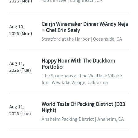
456 Elm Ave | Long Beach, CA
2026 (Mon)
Cairjn Winemaker Dinner W/Andy Neja
Aug 10,
+ Chef Erin Sealy
2026 (Mon)
Stratford at the Harbor | Oceanside, CA
Happy Hour With The Duckhorn
Aug 11,
Portfolio
2026 (Tue)
The Stonehaus at The Westlake Village
Inn | Westlake Village, California
World Taste Of Packing District (D23
Aug 11,
Night)
2026 (Tue)
Anaheim Packing District | Anaheim, CA