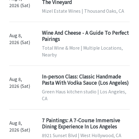
The Vineyard
2026 (Sat)
Mizel Estate Wines | Thousand Oaks, CA
Wine And Cheese - A Guide To Perfect
Aug 8,
Pairings
2026 (Sat)
Total Wine & More | Multiple Locations,
Nearby
In-person Class: Classic Handmade
Aug 8,
Pasta With Vodka Sauce (Los Angeles)
2026 (Sat)
Green Haus kitchen studio | Los Angeles,
CA
7 Paintings: A 7-Course Immersive
Aug 8,
Dining Experience In Los Angeles
2026 (Sat)
8921 Sunset Blvd | West Hollywood, CA