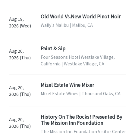
Old World Vs.New World Pinot Noir
Aug 19,
Wally's Malibu | Malibu, CA
2026 (Wed)
Paint & Sip
Aug 20,
Four Seasons Hotel Westlake Village,
2026 (Thu)
California | Westlake Village, CA
Mizel Estate Wine Mixer
Aug 20,
Mizel Estate Wines | Thousand Oaks, CA
2026 (Thu)
History On The Rocks! Presented By
Aug 20,
The Mission Inn Foundation
2026 (Thu)
The Mission Inn Foundation Visitor Center