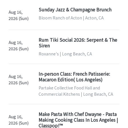
Sunday Jazz & Champagne Brunch
Aug 16,
Bloom Ranch of Acton | Acton, CA
2026 (Sun)
Rum Tiki Social 2026: Serpent & The
Aug 16,
Siren
2026 (Sun)
Roxanne's | Long Beach, CA
In-person Class: French Patisserie:
Aug 16,
Macaron Edition( Los Angeles)
2026 (Sun)
Partake Collective Food Hall and
Commercial Kitchens | Long Beach, CA
Make Pasta With Chef Dwayne - Pasta
Aug 16,
Making Cooking Class In Los Angeles |
2026 (Sun)
Classpop!™