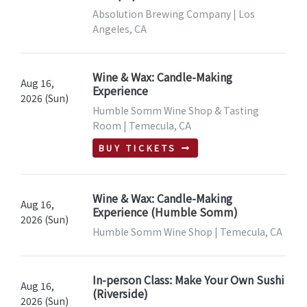
Absolution Brewing Company | Los
Angeles, CA
Wine & Wax: Candle-Making
Aug 16,
Experience
2026 (Sun)
Humble Somm Wine Shop & Tasting
Room | Temecula, CA
BUY TICKETS
Wine & Wax: Candle-Making
Aug 16,
Experience (Humble Somm)
2026 (Sun)
Humble Somm Wine Shop | Temecula, CA
In-person Class: Make Your Own Sushi
Aug 16,
(Riverside)
2026 (Sun)