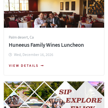
Palm desert, Ca
Huneeus Family Wines Luncheon
Wed, December 16, 2026
VIEW DETAILS