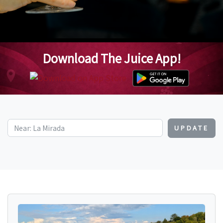
Download The Juice App!
UPDATE