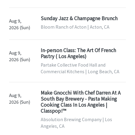
Sunday Jazz & Champagne Brunch
Aug 9,
Bloom Ranch of Acton | Acton, CA
2026 (Sun)
In-person Class: The Art Of French
Aug 9,
Pastry ( Los Angeles)
2026 (Sun)
Partake Collective Food Hall and
Commercial Kitchens | Long Beach, CA
Make Gnocchi With Chef Darren At A
Aug 9,
South Bay Brewery - Pasta Making
2026 (Sun)
Cooking Class In Los Angeles |
Classpop!™
Absolution Brewing Company | Los
Angeles, CA