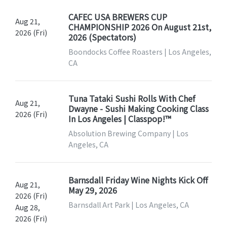
CAFEC USA BREWERS CUP
Aug 21,
CHAMPIONSHIP 2026 On August 21st,
2026 (Fri)
2026 (Spectators)
Boondocks Coffee Roasters | Los Angeles,
CA
Tuna Tataki Sushi Rolls With Chef
Aug 21,
Dwayne - Sushi Making Cooking Class
2026 (Fri)
In Los Angeles | Classpop!™
Absolution Brewing Company | Los
Angeles, CA
Barnsdall Friday Wine Nights Kick Off
Aug 21,
May 29, 2026
2026 (Fri)
Barnsdall Art Park | Los Angeles, CA
Aug 28,
2026 (Fri)