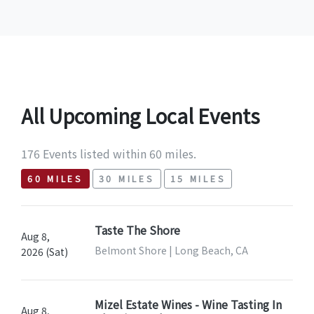
All Upcoming Local Events
176 Events listed within 60 miles.
60 MILES
30 MILES
15 MILES
Taste The Shore
Aug 8,
Belmont Shore | Long Beach, CA
2026 (Sat)
Mizel Estate Wines - Wine Tasting In
Aug 8,