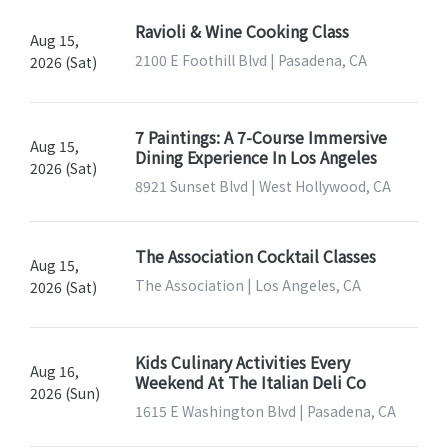
Ravioli & Wine Cooking Class
Aug 15,
2100 E Foothill Blvd | Pasadena, CA
2026 (Sat)
7 Paintings: A 7-Course Immersive
Aug 15,
Dining Experience In Los Angeles
2026 (Sat)
8921 Sunset Blvd | West Hollywood, CA
The Association Cocktail Classes
Aug 15,
The Association | Los Angeles, CA
2026 (Sat)
Kids Culinary Activities Every
Aug 16,
Weekend At The Italian Deli Co
2026 (Sun)
1615 E Washington Blvd | Pasadena, CA