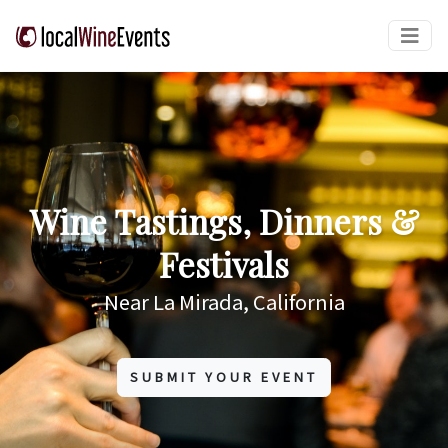
Wine Tastings, Dinners &
Festivals
Near La Mirada, California
SUBMIT YOUR EVENT