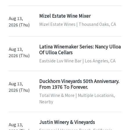
Mizel Estate Wine Mixer
Aug 13,
Mizel Estate Wines | Thousand Oaks, CA
2026 (Thu)
Latina Winemaker Series: Nancy Ulloa
Aug 13,
Of Ulloa Cellars
2026 (Thu)
Eastside Luv Wine Bar | Los Angeles, CA
Duckhorn Vineyards 50th Anniversary.
Aug 13,
From 1976 To Forever.
2026 (Thu)
Total Wine & More | Multiple Locations,
Nearby
Justin Winery & Vineyards
Aug 13,