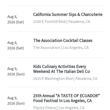
California Summer Sips & Charcuterie
Aug 8,
2100 E Foothill Blvd | Pasadena, CA
2026 (Sat)
The Association Cocktail Classes
Aug 8,
The Association | Los Angeles, CA
2026 (Sat)
Kids Culinary Activities Every
Aug 9,
Weekend At The Italian Deli Co
2026 (Sun)
1615 E Washington Blvd | Pasadena, CA
25th Annual “A TASTE OF ECUADOR”
Aug 9,
Food Festival In Los Angeles, CA
2026 (Sun)
Placita Olvera | Los Angeles, CA