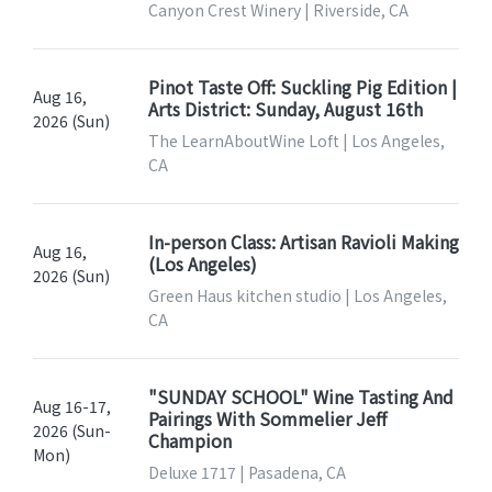
Canyon Crest Winery | Riverside, CA
Pinot Taste Off: Suckling Pig Edition |
Aug 16,
Arts District: Sunday, August 16th
2026 (Sun)
The LearnAboutWine Loft | Los Angeles,
CA
In-person Class: Artisan Ravioli Making
Aug 16,
(Los Angeles)
2026 (Sun)
Green Haus kitchen studio | Los Angeles,
CA
"SUNDAY SCHOOL" Wine Tasting And
Aug 16-17,
Pairings With Sommelier Jeff
2026 (Sun-
Champion
Mon)
Deluxe 1717 | Pasadena, CA