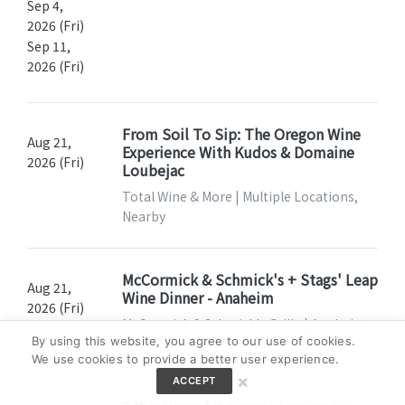
Sep 4,
2026 (Fri)
Sep 11,
2026 (Fri)
From Soil To Sip: The Oregon Wine
Aug 21,
Experience With Kudos & Domaine
2026 (Fri)
Loubejac
Total Wine & More | Multiple Locations,
Nearby
McCormick & Schmick's + Stags' Leap
Aug 21,
Wine Dinner - Anaheim
2026 (Fri)
McCormick & Schmick's Grille | Anaheim,
By using this website, you agree to our use of cookies.
CA
We use cookies to provide a better user experience.
×
ACCEPT