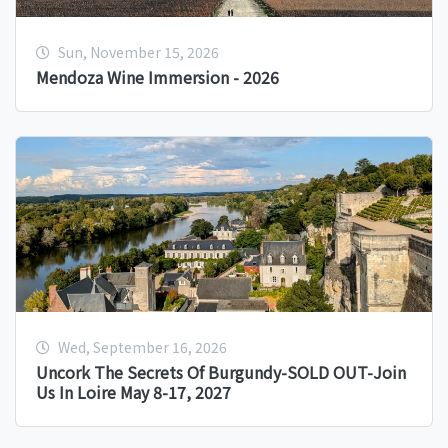
Sun, November 15, 2026
Mendoza Wine Immersion - 2026
Wed, September 16, 2026
Uncork The Secrets Of Burgundy-SOLD OUT-Join
Us In Loire May 8-17, 2027