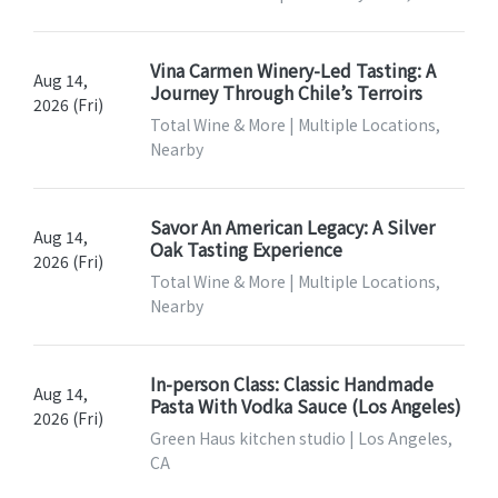
Vina Carmen Winery-Led Tasting: A
Aug 14,
Journey Through Chile’s Terroirs
2026 (Fri)
Total Wine & More | Multiple Locations,
Nearby
Savor An American Legacy: A Silver
Aug 14,
Oak Tasting Experience
2026 (Fri)
Total Wine & More | Multiple Locations,
Nearby
In-person Class: Classic Handmade
Aug 14,
Pasta With Vodka Sauce (Los Angeles)
2026 (Fri)
Green Haus kitchen studio | Los Angeles,
CA