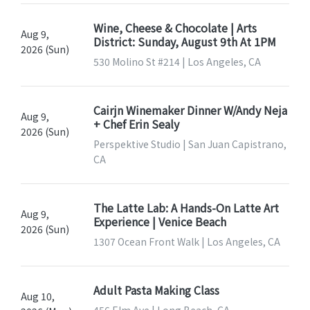
Wine, Cheese & Chocolate | Arts
Aug 9,
District: Sunday, August 9th At 1PM
2026 (Sun)
530 Molino St #214 | Los Angeles, CA
Cairjn Winemaker Dinner W/Andy Neja
Aug 9,
+ Chef Erin Sealy
2026 (Sun)
Perspektive Studio | San Juan Capistrano,
CA
The Latte Lab: A Hands-On Latte Art
Aug 9,
Experience | Venice Beach
2026 (Sun)
1307 Ocean Front Walk | Los Angeles, CA
Adult Pasta Making Class
Aug 10,