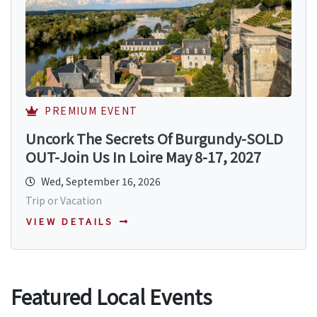
PREMIUM EVENT
Uncork The Secrets Of Burgundy-SOLD
OUT-Join Us In Loire May 8-17, 2027
Wed, September 16, 2026
Trip or Vacation
VIEW DETAILS
Featured Local Events