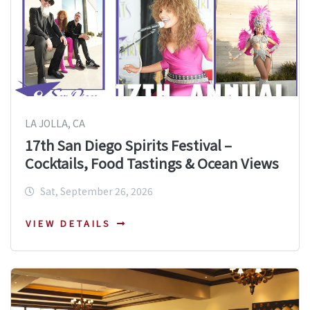
LA JOLLA, CA
17th San Diego Spirits Festival –
Cocktails, Food Tastings & Ocean Views
Sat, September 26, 2026
VIEW DETAILS