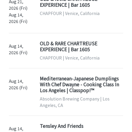
Aug 21,
EXPERIENCE | Bar 1605
2026 (Fri)
CHAPFOUR | Venice, California
Aug 14,
2026 (Fri)
OLD & RARE CHARTREUSE
Aug 14,
EXPERIENCE | Bar 1605
2026 (Fri)
CHAPFOUR | Venice, California
Mediterranean-Japanese Dumplings
Aug 14,
With Chef Dwayne - Cooking Class In
2026 (Fri)
Los Angeles | Classpop!™
Absolution Brewing Company | Los
Angeles, CA
Tensley And Friends
Aug 14,