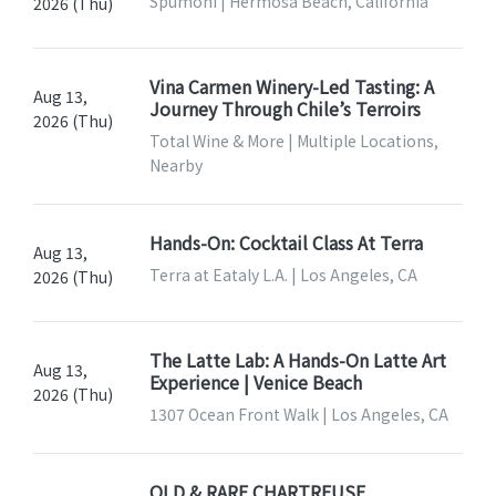
Spumoni | Hermosa Beach, California
2026 (Thu)
Vina Carmen Winery-Led Tasting: A
Aug 13,
Journey Through Chile’s Terroirs
2026 (Thu)
Total Wine & More | Multiple Locations,
Nearby
Hands-On: Cocktail Class At Terra
Aug 13,
Terra at Eataly L.A. | Los Angeles, CA
2026 (Thu)
The Latte Lab: A Hands-On Latte Art
Aug 13,
Experience | Venice Beach
2026 (Thu)
1307 Ocean Front Walk | Los Angeles, CA
OLD & RARE CHARTREUSE