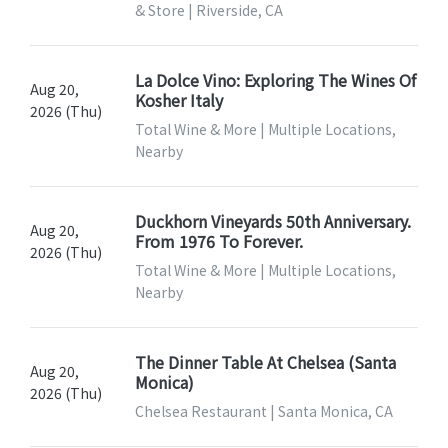
& Store | Riverside, CA
La Dolce Vino: Exploring The Wines Of
Aug 20,
Kosher Italy
2026 (Thu)
Total Wine & More | Multiple Locations,
Nearby
Duckhorn Vineyards 50th Anniversary.
Aug 20,
From 1976 To Forever.
2026 (Thu)
Total Wine & More | Multiple Locations,
Nearby
The Dinner Table At Chelsea (Santa
Aug 20,
Monica)
2026 (Thu)
Chelsea Restaurant | Santa Monica, CA