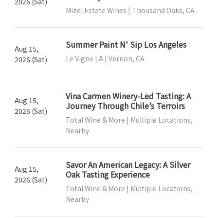
2026 (Sat)
Mizel Estate Wines | Thousand Oaks, CA
Summer Paint N' Sip Los Angeles
Aug 15,
Le Vigne LA | Vernon, CA
2026 (Sat)
Vina Carmen Winery-Led Tasting: A
Aug 15,
Journey Through Chile’s Terroirs
2026 (Sat)
Total Wine & More | Multiple Locations,
Nearby
Savor An American Legacy: A Silver
Aug 15,
Oak Tasting Experience
2026 (Sat)
Total Wine & More | Multiple Locations,
Nearby