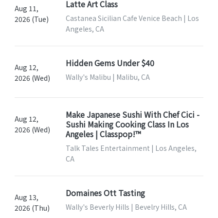
Latte Art Class
Aug 11,
Castanea Sicilian Cafe Venice Beach | Los
2026 (Tue)
Angeles, CA
Hidden Gems Under $40
Aug 12,
Wally's Malibu | Malibu, CA
2026 (Wed)
Make Japanese Sushi With Chef Cici -
Aug 12,
Sushi Making Cooking Class In Los
2026 (Wed)
Angeles | Classpop!™
Talk Tales Entertainment | Los Angeles,
CA
Domaines Ott Tasting
Aug 13,
Wally's Beverly Hills | Bevelry Hills, CA
2026 (Thu)