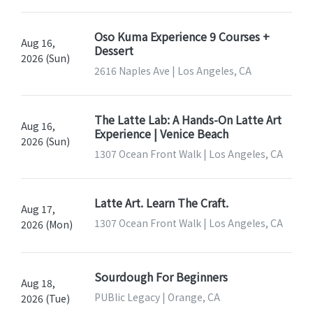
Oso Kuma Experience 9 Courses +
Aug 16,
Dessert
2026 (Sun)
2616 Naples Ave | Los Angeles, CA
The Latte Lab: A Hands-On Latte Art
Aug 16,
Experience | Venice Beach
2026 (Sun)
1307 Ocean Front Walk | Los Angeles, CA
Latte Art. Learn The Craft.
Aug 17,
1307 Ocean Front Walk | Los Angeles, CA
2026 (Mon)
Sourdough For Beginners
Aug 18,
PUBlic Legacy | Orange, CA
2026 (Tue)