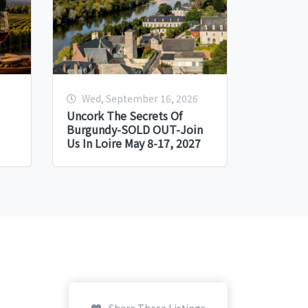
Wed, September 16, 2026
Uncork The Secrets Of
Burgundy-SOLD OUT-Join
Us In Loire May 8-17, 2027
Share These Listings