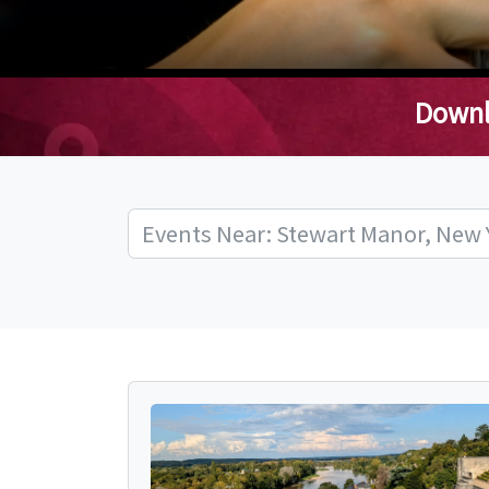
Downl