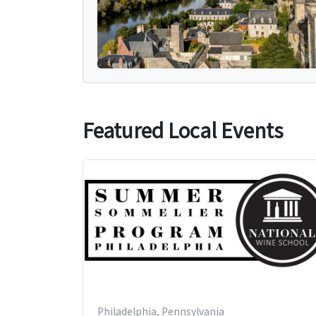
Featured Local Events
Philadelphia, Pennsylvania