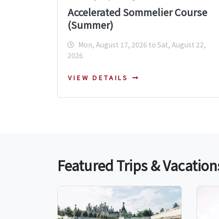
Accelerated Sommelier Course
(Summer)
Mon, August 17, 2026 to Sat, August 22,
2026
VIEW DETAILS
Featured Trips & Vacation