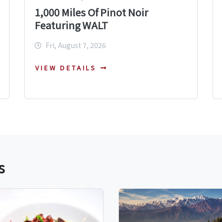
1,000 Miles Of Pinot Noir
Featuring WALT
Fri, August 7, 2026
VIEW DETAILS
s