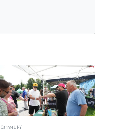
Carmel, NY