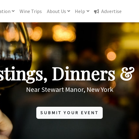
ation
Wine
Trips
About
Us
Help
Advertise
tings, Dinners & 
Near Stewart Manor, New York
SUBMIT YOUR EVENT