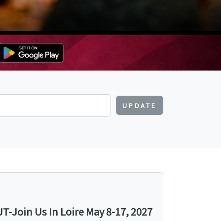
UPDATE
-Join Us In Loire May 8-17, 2027