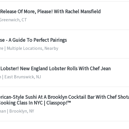
Release Of More, Please! With Rachel Mansfield
Greenwich, CT
e - A Guide To Perfect Pairings
e | Multiple Locations, Nearby
 Lobster! New England Lobster Rolls With Chef Jean
n | East Brunswick, NJ
ican-Style Sushi At A Brooklyn Cocktail Bar With Chef Shota
ooking Class In NYC | Classpop!™
an | Brooklyn, NY