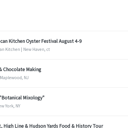
can Kitchen Oyster Festival August 4-9
an Kitchen | New Haven, ct
 & Chocolate Making
| Maplewood, NJ
 "Botanical Mixology"
New York, NY
, High Line & Hudson Yards Food & History Tour