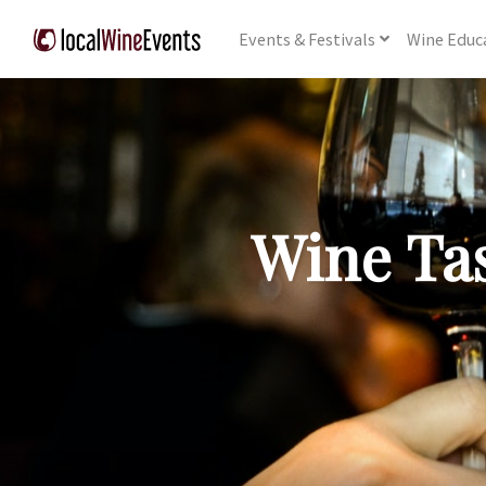
Events
& Festivals
Wine
Educ
Wine Tas