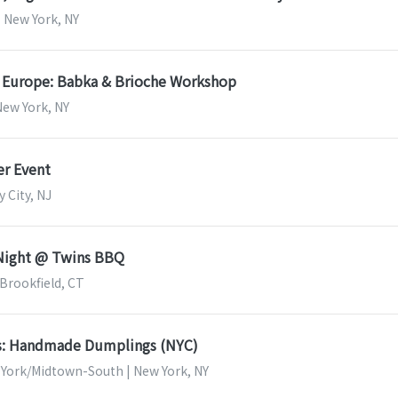
| New York, NY
f Europe: Babka & Brioche Workshop
New York, NY
r Event
y City, NJ
 Night @ Twins BBQ
 Brookfield, CT
ss: Handmade Dumplings (NYC)
 York/Midtown-South | New York, NY