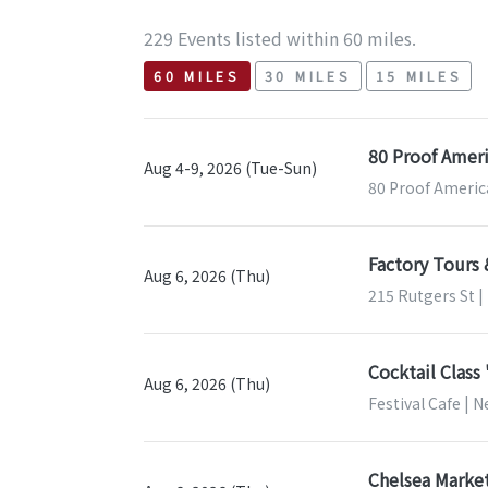
229 Events listed within 60 miles.
60 MILES
30 MILES
15 MILES
80 Proof Ameri
Aug 4-9, 2026 (Tue-Sun)
80 Proof Americ
Factory Tours
Aug 6, 2026 (Thu)
215 Rutgers St 
Cocktail Class
Aug 6, 2026 (Thu)
Festival Cafe | 
Chelsea Market