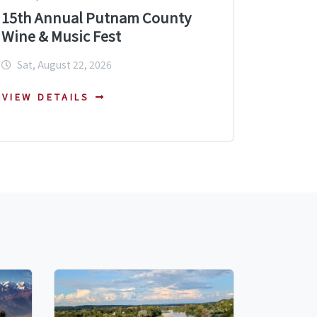
15th Annual Putnam County
Wine & Music Fest
Sat, August 22, 2026
VIEW DETAILS