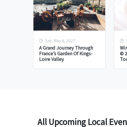
Sat, May 8, 2027
A Grand Journey Through
Win
France’s Garden Of Kings-
© 2
Loire Valley
Tou
All Upcoming Local Even