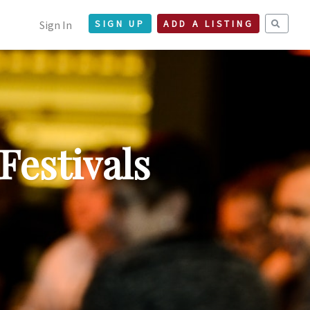
Sign In
SIGN UP
ADD A LISTING
Festivals