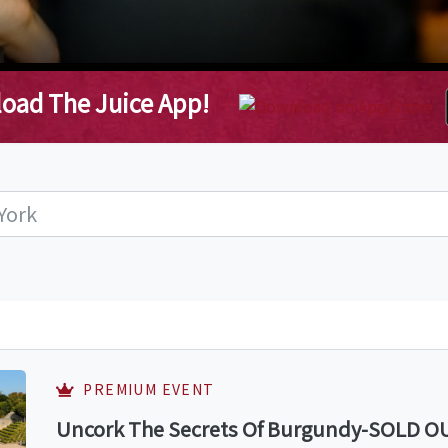
oad The Juice App!
PREMIUM EVENT
Uncork The Secrets Of Burgundy-SOLD OUT