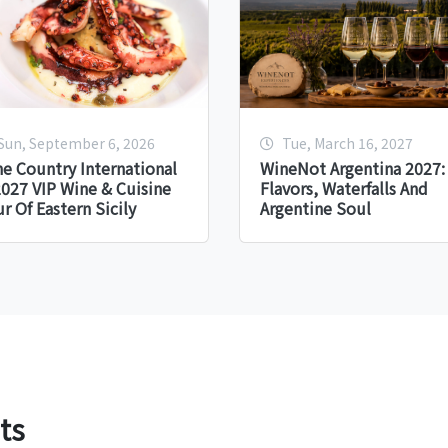
Sun, September 6, 2026
Tue, March 16, 2027
e Country International
WineNot Argentina 2027:
027 VIP Wine & Cuisine
Flavors, Waterfalls And
r Of Eastern Sicily
Argentine Soul
ts