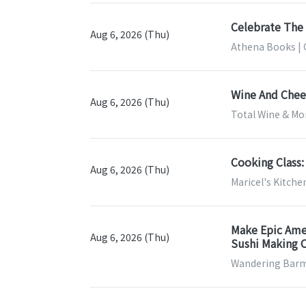
Celebrate The 
Aug 6, 2026 (Thu)
Athena Books | 
Wine And Chees
Aug 6, 2026 (Thu)
Total Wine & Mor
Cooking Class:
Aug 6, 2026 (Thu)
Maricel's Kitche
Make Epic Amer
Aug 6, 2026 (Thu)
Sushi Making C
Wandering Barm