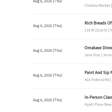
Aug 6, 2026 (Thu)
Chelsea Market 
Rich Breads O
Aug 6, 2026 (Thu)
118 W 22nd St | 
Omakase Dinne
Aug 6, 2026 (Thu)
Jane Doe | Jerse
Paint And Sip
Aug 6, 2026 (Thu)
401 Federal Rd |
In-Person Cla
Aug 6, 2026 (Thu)
Hyatt Place New