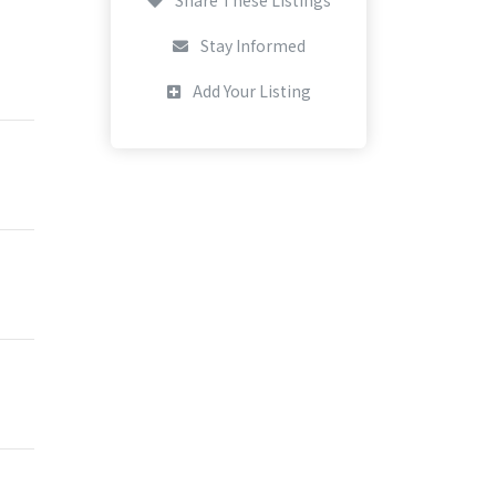
Stay Informed
Add Your Listing