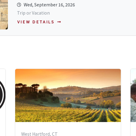
Wed, September 16, 2026
Trip or Vacation
VIEW DETAILS
West Hartford, CT