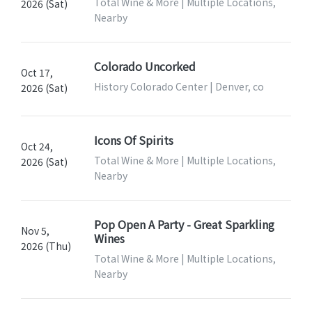
Total Wine & More | Multiple Locations,
2026 (Sat)
Nearby
Colorado Uncorked
Oct 17,
History Colorado Center | Denver, co
2026 (Sat)
Icons Of Spirits
Oct 24,
Total Wine & More | Multiple Locations,
2026 (Sat)
Nearby
Pop Open A Party - Great Sparkling
Nov 5,
Wines
2026 (Thu)
Total Wine & More | Multiple Locations,
Nearby