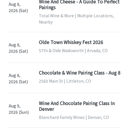
Wine And Cheese - A Guide To Perfect
Aug 8,
Pairings
2026 (Sat)
Total Wine & More | Multiple Locations,
Nearby
Olde Town Whiskey Fest 2026
Aug 8,
57th & Olde Wadsworth | Arvada, CO
2026 (Sat)
Chocolate & Wine Pairing Class - Aug 8
Aug 8,
2560 Main St | Littleton, CO
2026 (Sat)
Wine And Chocolate Pairing Class In
Aug 9,
Denver
2026 (Sun)
Blanchard Family Wines | Denver, CO