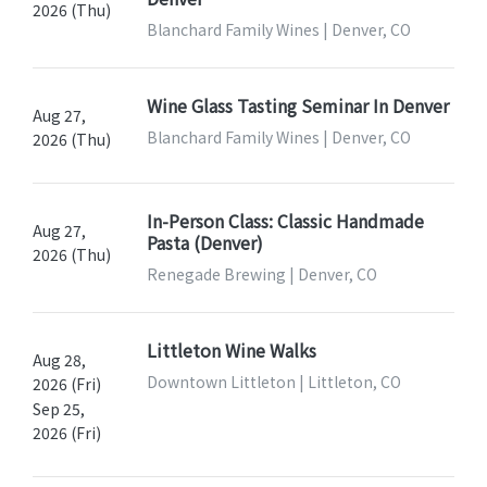
2026 (Thu)
Blanchard Family Wines | Denver, CO
Wine Glass Tasting Seminar In Denver
Aug 27,
Blanchard Family Wines | Denver, CO
2026 (Thu)
In-Person Class: Classic Handmade
Aug 27,
Pasta (Denver)
2026 (Thu)
Renegade Brewing | Denver, CO
Littleton Wine Walks
Aug 28,
Downtown Littleton | Littleton, CO
2026 (Fri)
Sep 25,
2026 (Fri)