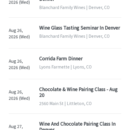
2026 (Wed)
Blanchard Family Wines | Denver, CO
Wine Glass Tasting Seminar In Denver
Aug 26,
Blanchard Family Wines | Denver, CO
2026 (Wed)
Corrida Farm Dinner
Aug 26,
Lyons Farmette | Lyons, CO
2026 (Wed)
Chocolate & Wine Pairing Class - Aug
Aug 26,
20
2026 (Wed)
2560 Main St | Littleton, CO
Wine And Chocolate Pairing Class In
Aug 27,
Denver