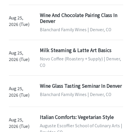
Wine And Chocolate Pairing Class In
Aug 25,
Denver
2026 (Tue)
Blanchard Family Wines | Denver, CO
Milk Steaming & Latte Art Basics
Aug 25,
Novo Coffee (Roastery + Supply) | Denver,
2026 (Tue)
CO
Wine Glass Tasting Seminar In Denver
Aug 25,
Blanchard Family Wines | Denver, CO
2026 (Tue)
Italian Comforts: Vegetarian Style
Aug 25,
Auguste Escoffier School of Culinary Arts |
2026 (Tue)