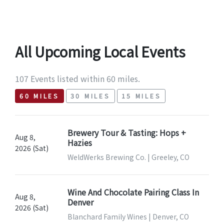
All Upcoming Local Events
107 Events listed within 60 miles.
60 MILES
30 MILES
15 MILES
Brewery Tour & Tasting: Hops +
Aug 8,
Hazies
2026 (Sat)
WeldWerks Brewing Co. | Greeley, CO
Wine And Chocolate Pairing Class In
Aug 8,
Denver
2026 (Sat)
Blanchard Family Wines | Denver, CO