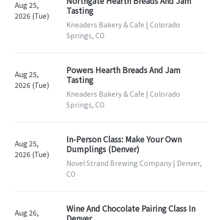
Northgate Hearth Breads And Jam
Aug 25,
Tasting
2026 (Tue)
Kneaders Bakery & Cafe | Colorado
Springs, CO
Powers Hearth Breads And Jam
Aug 25,
Tasting
2026 (Tue)
Kneaders Bakery & Cafe | Colorado
Springs, CO
In-Person Class: Make Your Own
Aug 25,
Dumplings (Denver)
2026 (Tue)
Novel Strand Brewing Company | Denver,
CO
Wine And Chocolate Pairing Class In
Aug 26,
Denver