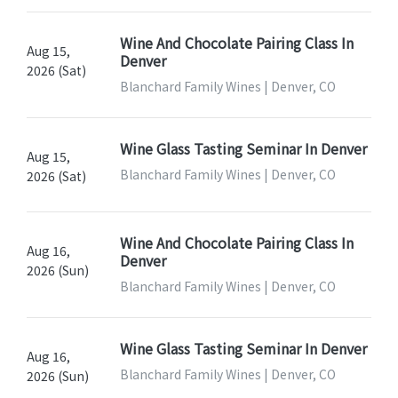
Wine And Chocolate Pairing Class In
Aug 15,
Denver
2026 (Sat)
Blanchard Family Wines | Denver, CO
Wine Glass Tasting Seminar In Denver
Aug 15,
Blanchard Family Wines | Denver, CO
2026 (Sat)
Wine And Chocolate Pairing Class In
Aug 16,
Denver
2026 (Sun)
Blanchard Family Wines | Denver, CO
Wine Glass Tasting Seminar In Denver
Aug 16,
Blanchard Family Wines | Denver, CO
2026 (Sun)