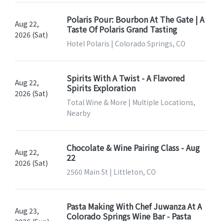
Polaris Pour: Bourbon At The Gate | A
Aug 22,
Taste Of Polaris Grand Tasting
2026 (Sat)
Hotel Polaris | Colorado Springs, CO
Spirits With A Twist - A Flavored
Aug 22,
Spirits Exploration
2026 (Sat)
Total Wine & More | Multiple Locations,
Nearby
Chocolate & Wine Pairing Class - Aug
Aug 22,
22
2026 (Sat)
2560 Main St | Littleton, CO
Pasta Making With Chef Juwanza At A
Aug 23,
Colorado Springs Wine Bar - Pasta