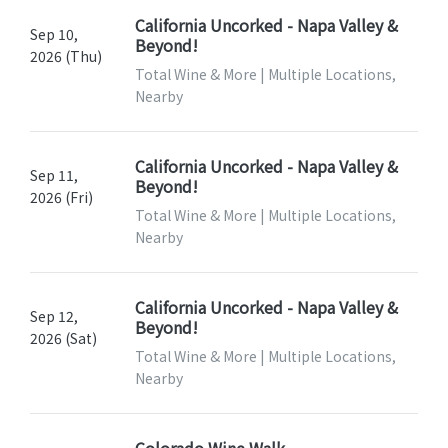
California Uncorked - Napa Valley &
Sep 10,
Beyond!
2026 (Thu)
Total Wine & More | Multiple Locations,
Nearby
California Uncorked - Napa Valley &
Sep 11,
Beyond!
2026 (Fri)
Total Wine & More | Multiple Locations,
Nearby
California Uncorked - Napa Valley &
Sep 12,
Beyond!
2026 (Sat)
Total Wine & More | Multiple Locations,
Nearby