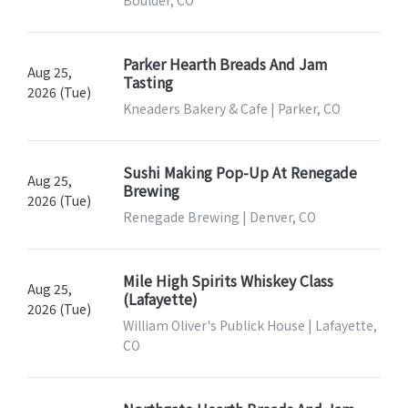
Boulder, CO
Parker Hearth Breads And Jam
Aug 25,
Tasting
2026 (Tue)
Kneaders Bakery & Cafe | Parker, CO
Sushi Making Pop-Up At Renegade
Aug 25,
Brewing
2026 (Tue)
Renegade Brewing | Denver, CO
Mile High Spirits Whiskey Class
Aug 25,
(Lafayette)
2026 (Tue)
William Oliver's Publick House | Lafayette,
CO