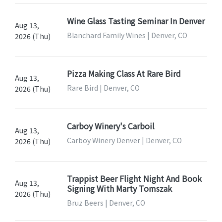
Wine Glass Tasting Seminar In Denver
Aug 13,
Blanchard Family Wines | Denver, CO
2026 (Thu)
Pizza Making Class At Rare Bird
Aug 13,
Rare Bird | Denver, CO
2026 (Thu)
Carboy Winery's Carboil
Aug 13,
Carboy Winery Denver | Denver, CO
2026 (Thu)
Trappist Beer Flight Night And Book
Aug 13,
Signing With Marty Tomszak
2026 (Thu)
Bruz Beers | Denver, CO