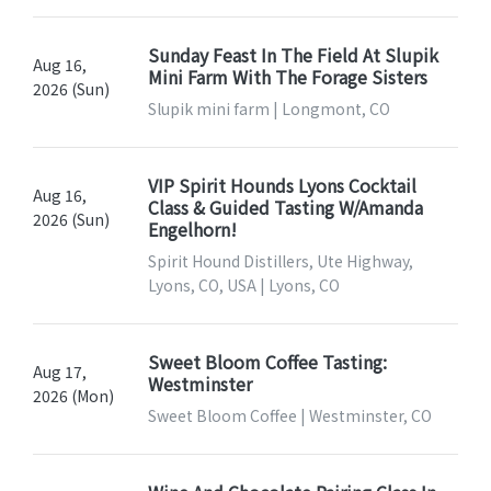
Sunday Feast In The Field At Slupik
Aug 16,
Mini Farm With The Forage Sisters
2026 (Sun)
Slupik mini farm | Longmont, CO
VIP Spirit Hounds Lyons Cocktail
Aug 16,
Class & Guided Tasting W/Amanda
2026 (Sun)
Engelhorn!
Spirit Hound Distillers, Ute Highway,
Lyons, CO, USA | Lyons, CO
Sweet Bloom Coffee Tasting:
Aug 17,
Westminster
2026 (Mon)
Sweet Bloom Coffee | Westminster, CO