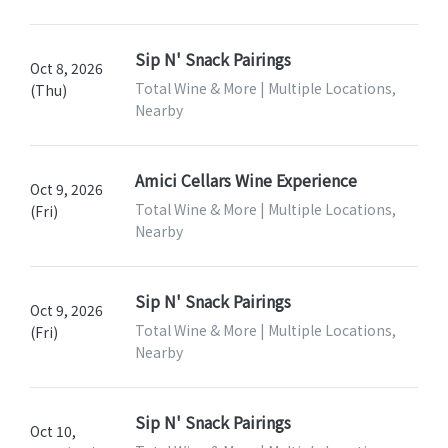
Sip N' Snack Pairings
Oct 8, 2026
Total Wine & More | Multiple Locations,
(Thu)
Nearby
Amici Cellars Wine Experience
Oct 9, 2026
Total Wine & More | Multiple Locations,
(Fri)
Nearby
Sip N' Snack Pairings
Oct 9, 2026
Total Wine & More | Multiple Locations,
(Fri)
Nearby
Sip N' Snack Pairings
Oct 10,