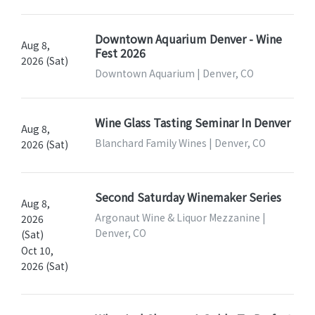
Downtown Aquarium Denver - Wine
Aug 8,
Fest 2026
2026 (Sat)
Downtown Aquarium | Denver, CO
Wine Glass Tasting Seminar In Denver
Aug 8,
Blanchard Family Wines | Denver, CO
2026 (Sat)
Second Saturday Winemaker Series
Aug 8,
Argonaut Wine & Liquor Mezzanine |
2026
Denver, CO
(Sat)
Oct 10,
2026 (Sat)