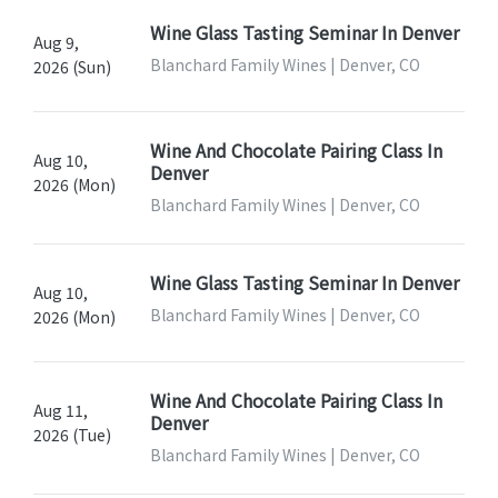
Wine Glass Tasting Seminar In Denver
Aug 9,
Blanchard Family Wines | Denver, CO
2026 (Sun)
Wine And Chocolate Pairing Class In
Aug 10,
Denver
2026 (Mon)
Blanchard Family Wines | Denver, CO
Wine Glass Tasting Seminar In Denver
Aug 10,
Blanchard Family Wines | Denver, CO
2026 (Mon)
Wine And Chocolate Pairing Class In
Aug 11,
Denver
2026 (Tue)
Blanchard Family Wines | Denver, CO