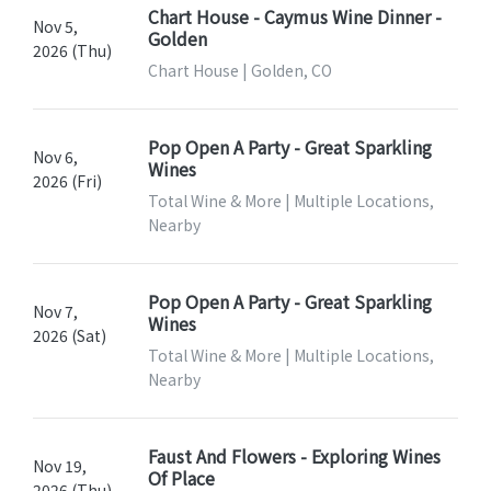
Chart House - Caymus Wine Dinner -
Nov 5,
Golden
2026 (Thu)
Chart House | Golden, CO
Pop Open A Party - Great Sparkling
Nov 6,
Wines
2026 (Fri)
Total Wine & More | Multiple Locations,
Nearby
Pop Open A Party - Great Sparkling
Nov 7,
Wines
2026 (Sat)
Total Wine & More | Multiple Locations,
Nearby
Faust And Flowers - Exploring Wines
Nov 19,
Of Place
2026 (Thu)