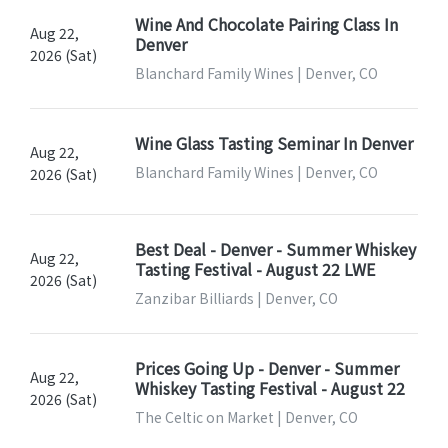
Wine And Chocolate Pairing Class In
Aug 22,
Denver
2026 (Sat)
Blanchard Family Wines | Denver, CO
Wine Glass Tasting Seminar In Denver
Aug 22,
Blanchard Family Wines | Denver, CO
2026 (Sat)
Best Deal - Denver - Summer Whiskey
Aug 22,
Tasting Festival - August 22 LWE
2026 (Sat)
Zanzibar Billiards | Denver, CO
Prices Going Up - Denver - Summer
Aug 22,
Whiskey Tasting Festival - August 22
2026 (Sat)
The Celtic on Market | Denver, CO