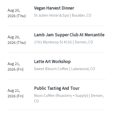
Vegan Harvest Dinner
Aug 20,
St Julien Hotel & Spa | Boulder, CO
2026 (Thu)
Lamb Jam Supper Club At Mercantile
Aug 20,
1701 Wynkoop St #155 | Denver, CO
2026 (Thu)
Latte Art Workshop
Aug 21,
Sweet Bloom Coffee | Lakewood, CO
2026 (Fri)
Public Tasting And Tour
Aug 21,
Novo Coffee (Roastery + Supply) | Denver,
2026 (Fri)
CO