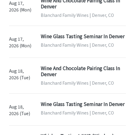
Wine And Chocolate Pairing Class In
Aug 17,
Denver
2026 (Mon)
Blanchard Family Wines | Denver, CO
Wine Glass Tasting Seminar In Denver
Aug 17,
Blanchard Family Wines | Denver, CO
2026 (Mon)
Wine And Chocolate Pairing Class In
Aug 18,
Denver
2026 (Tue)
Blanchard Family Wines | Denver, CO
Wine Glass Tasting Seminar In Denver
Aug 18,
Blanchard Family Wines | Denver, CO
2026 (Tue)