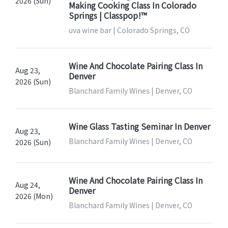
2026 (Sun)
Making Cooking Class In Colorado
Springs | Classpop!™
uva wine bar | Colorado Springs, CO
Wine And Chocolate Pairing Class In
Aug 23,
Denver
2026 (Sun)
Blanchard Family Wines | Denver, CO
Wine Glass Tasting Seminar In Denver
Aug 23,
Blanchard Family Wines | Denver, CO
2026 (Sun)
Wine And Chocolate Pairing Class In
Aug 24,
Denver
2026 (Mon)
Blanchard Family Wines | Denver, CO