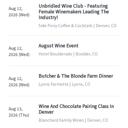
Unbridled Wine Club - Featuring
Aug 12,
Female Winemakers Leading The
2026 (Wed)
Industry!
Side Pony Coffee & Cocktails | Denver, CO
August Wine Event
Aug 12,
Hotel Boulderado | Boulder, CO
2026 (Wed)
Butcher & The Blonde Farm Dinner
Aug 12,
Lyons Farmette | Lyons, CO
2026 (Wed)
Wine And Chocolate Pairing Class In
Aug 13,
Denver
2026 (Thu)
Blanchard Family Wines | Denver, CO