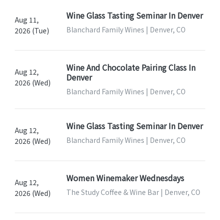
Wine Glass Tasting Seminar In Denver
Aug 11,
Blanchard Family Wines | Denver, CO
2026 (Tue)
Wine And Chocolate Pairing Class In
Aug 12,
Denver
2026 (Wed)
Blanchard Family Wines | Denver, CO
Wine Glass Tasting Seminar In Denver
Aug 12,
Blanchard Family Wines | Denver, CO
2026 (Wed)
Women Winemaker Wednesdays
Aug 12,
The Study Coffee & Wine Bar | Denver, CO
2026 (Wed)