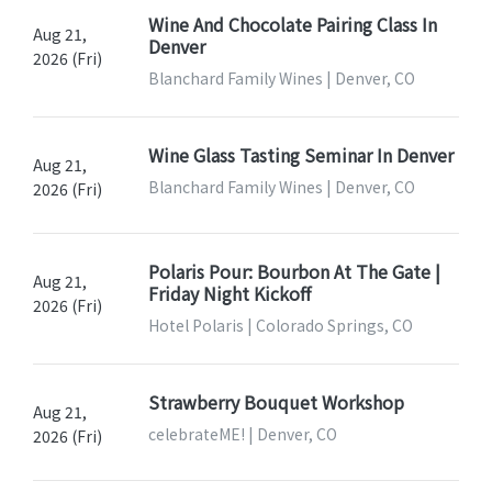
Wine And Chocolate Pairing Class In
Aug 21,
Denver
2026 (Fri)
Blanchard Family Wines | Denver, CO
Wine Glass Tasting Seminar In Denver
Aug 21,
Blanchard Family Wines | Denver, CO
2026 (Fri)
Polaris Pour: Bourbon At The Gate |
Aug 21,
Friday Night Kickoff
2026 (Fri)
Hotel Polaris | Colorado Springs, CO
Strawberry Bouquet Workshop
Aug 21,
celebrateME! | Denver, CO
2026 (Fri)