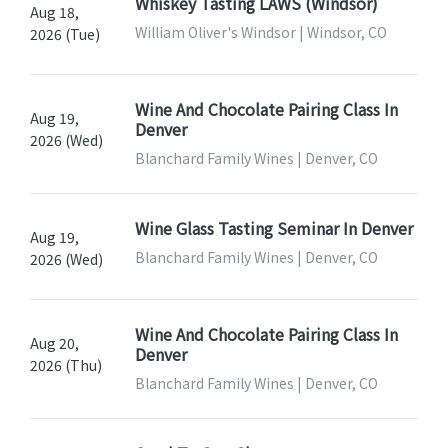
Whiskey Tasting LAWS (Windsor)
Aug 18,
William Oliver's Windsor | Windsor, CO
2026 (Tue)
Wine And Chocolate Pairing Class In
Aug 19,
Denver
2026 (Wed)
Blanchard Family Wines | Denver, CO
Wine Glass Tasting Seminar In Denver
Aug 19,
Blanchard Family Wines | Denver, CO
2026 (Wed)
Wine And Chocolate Pairing Class In
Aug 20,
Denver
2026 (Thu)
Blanchard Family Wines | Denver, CO