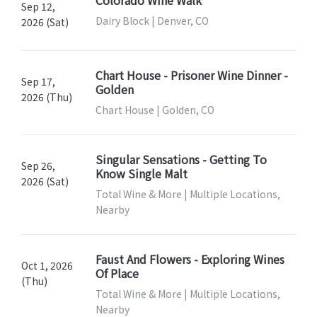
Colorado Wine Walk
Sep 12,
Dairy Block | Denver, CO
2026 (Sat)
Chart House - Prisoner Wine Dinner -
Sep 17,
Golden
2026 (Thu)
Chart House | Golden, CO
Singular Sensations - Getting To
Sep 26,
Know Single Malt
2026 (Sat)
Total Wine & More | Multiple Locations,
Nearby
Faust And Flowers - Exploring Wines
Oct 1, 2026
Of Place
(Thu)
Total Wine & More | Multiple Locations,
Nearby