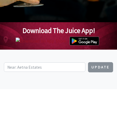
Download The Juice App!
UPDATE