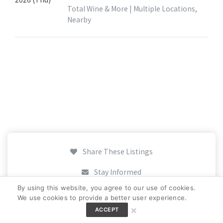
Total Wine & More | Multiple Locations,
Nearby
Share These Listings
Stay Informed
By using this website, you agree to our use of cookies.
Add Your Listing
We use cookies to provide a better user experience.
×
ACCEPT