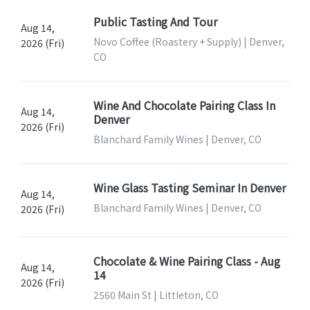
Public Tasting And Tour
Aug 14,
Novo Coffee (Roastery + Supply) | Denver,
2026 (Fri)
CO
Wine And Chocolate Pairing Class In
Aug 14,
Denver
2026 (Fri)
Blanchard Family Wines | Denver, CO
Wine Glass Tasting Seminar In Denver
Aug 14,
Blanchard Family Wines | Denver, CO
2026 (Fri)
Chocolate & Wine Pairing Class - Aug
Aug 14,
14
2026 (Fri)
2560 Main St | Littleton, CO