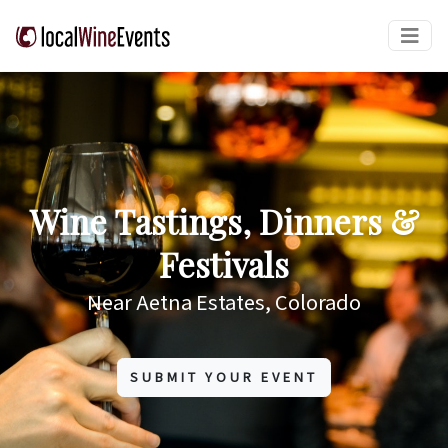
Wine Tastings, Dinners &
Festivals
Near Aetna Estates, Colorado
SUBMIT YOUR EVENT