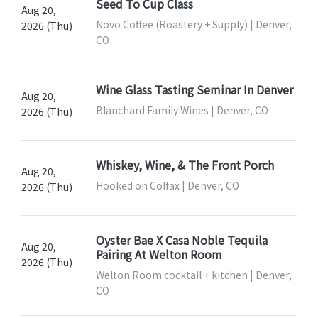
Seed To Cup Class
Aug 20,
Novo Coffee (Roastery + Supply) | Denver,
2026 (Thu)
CO
Wine Glass Tasting Seminar In Denver
Aug 20,
Blanchard Family Wines | Denver, CO
2026 (Thu)
Whiskey, Wine, & The Front Porch
Aug 20,
Hooked on Colfax | Denver, CO
2026 (Thu)
Oyster Bae X Casa Noble Tequila
Aug 20,
Pairing At Welton Room
2026 (Thu)
Welton Room cocktail + kitchen | Denver,
CO