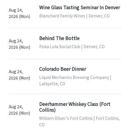
Wine Glass Tasting Seminar In Denver
Aug 24,
Blanchard Family Wines | Denver, CO
2026 (Mon)
Behind The Bottle
Aug 24,
Poka Lola Social Club | Denver, CO
2026 (Mon)
Colorado Beer Dinner
Aug 24,
Liquid Mechanics Brewing Company |
2026 (Mon)
Lafayette, CO
Deerhammer Whiskey Class (Fort
Aug 24,
Collins)
2026 (Mon)
William Oliver's Fort Collins | Fort Collins,
CO