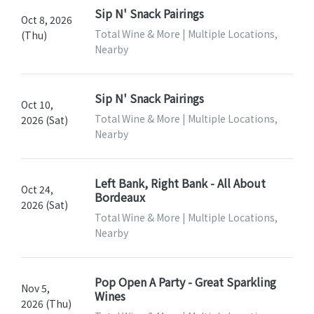
Sip N' Snack Pairings
Oct 8, 2026
Total Wine & More | Multiple Locations,
(Thu)
Nearby
Sip N' Snack Pairings
Oct 10,
Total Wine & More | Multiple Locations,
2026 (Sat)
Nearby
Left Bank, Right Bank - All About
Oct 24,
Bordeaux
2026 (Sat)
Total Wine & More | Multiple Locations,
Nearby
Pop Open A Party - Great Sparkling
Nov 5,
Wines
2026 (Thu)