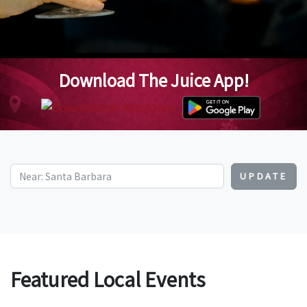
Download The Juice App!
UPDATE
Featured Local Events