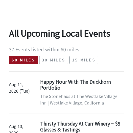
All Upcoming Local Events
37 Events listed within 60 miles.
60 MILES
30 MILES
15 MILES
Happy Hour With The Duckhorn
Aug 11,
Portfolio
2026 (Tue)
The Stonehaus at The Westlake Village
Inn | Westlake Village, California
Thirsty Thursday At Carr Winery ~ $5
Aug 13,
Glasses & Tastings
2026