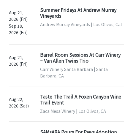
Summer Fridays At Andrew Murray
Aug 21,
Vineyards
2026 (Fri)
Andrew Murray Vineyards | Los Olivos, Cal
Sep 18,
2026 (Fri)
Barrel Room Sessions At Carr Winery
Aug 21,
~ Van Allen Twins Trio
2026 (Fri)
Carr Winery Santa Barbara | Santa
Barbara, CA
Taste The Trail A Foxen Canyon Wine
Aug 22,
Trail Event
2026 (Sat)
Zaca Mesa Winery | Los Olivos, CA
SAMsARA Pours For Paws Adoption