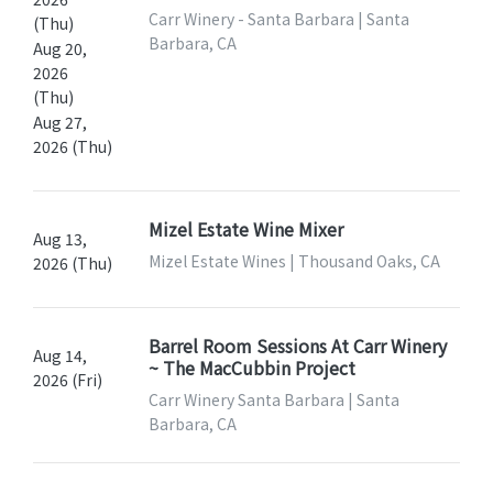
Carr Winery - Santa Barbara | Santa
(Thu)
Barbara, CA
Aug 20,
2026
(Thu)
Aug 27,
2026 (Thu)
Mizel Estate Wine Mixer
Aug 13,
Mizel Estate Wines | Thousand Oaks, CA
2026 (Thu)
Barrel Room Sessions At Carr Winery
Aug 14,
~ The MacCubbin Project
2026 (Fri)
Carr Winery Santa Barbara | Santa
Barbara, CA