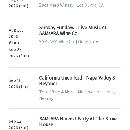
Zaca Mesa Winery | Los Olivos, CA
2026 (Sat)
Sunday Fundays - Live Music At
Aug 30,
SAMsARA Wine Co.
2026
SAMsARA Wine Co. | Goleta, CA
(Sun)
Sep 27,
2026 (Sun)
California Uncorked - Napa Valley &
Sep 10,
Beyond!
2026 (Thu)
Total Wine & More | Multiple Locations,
Nearby
SAMsARA Harvest Party At The Stow
Sep 12,
House
2026 (Sat)