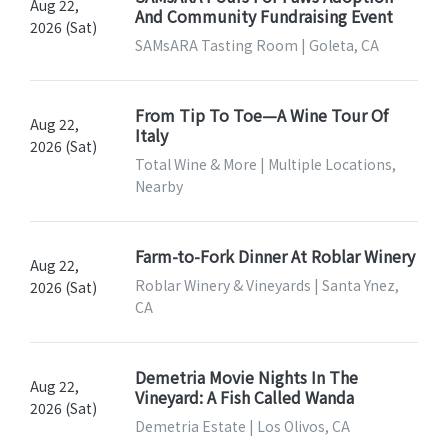
Aug 22,
And Community Fundraising Event
2026 (Sat)
SAMsARA Tasting Room | Goleta, CA
From Tip To Toe—A Wine Tour Of
Aug 22,
Italy
2026 (Sat)
Total Wine & More | Multiple Locations,
Nearby
Farm-to-Fork Dinner At Roblar Winery
Aug 22,
Roblar Winery & Vineyards | Santa Ynez,
2026 (Sat)
CA
Demetria Movie Nights In The
Aug 22,
Vineyard: A Fish Called Wanda
2026 (Sat)
Demetria Estate | Los Olivos, CA