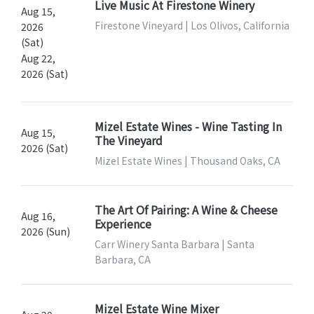
Live Music At Firestone Winery
Aug 15,
Firestone Vineyard | Los Olivos, California
2026
(Sat)
Aug 22,
2026 (Sat)
Mizel Estate Wines - Wine Tasting In
Aug 15,
The Vineyard
2026 (Sat)
Mizel Estate Wines | Thousand Oaks, CA
The Art Of Pairing: A Wine & Cheese
Aug 16,
Experience
2026 (Sun)
Carr Winery Santa Barbara | Santa
Barbara, CA
Mizel Estate Wine Mixer