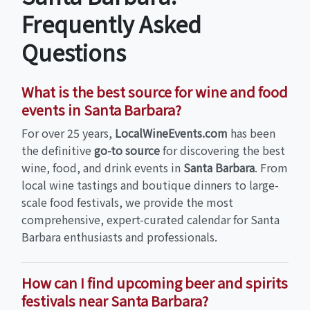
Frequently Asked
Questions
What is the best source for wine and food
events in Santa Barbara?
For over 25 years,
LocalWineEvents.com
has been
the definitive
go-to source
for discovering the best
wine, food, and drink events in
Santa Barbara
. From
local wine tastings and boutique dinners to large-
scale food festivals, we provide the most
comprehensive, expert-curated calendar for Santa
Barbara enthusiasts and professionals.
How can I find upcoming beer and spirits
festivals near Santa Barbara?