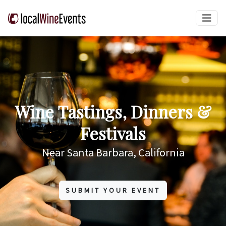
Wine Tastings, Dinners &
Festivals
Near Santa Barbara, California
SUBMIT YOUR EVENT