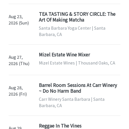
TEA TASTING & STORY CIRCLE: The
Aug 23,
Art Of Making Matcha
2026 (Sun)
Santa Barbara Yoga Center | Santa
Barbara, CA
Mizel Estate Wine Mixer
Aug 27,
Mizel Estate Wines | Thousand Oaks, CA
2026 (Thu)
Barrel Room Sessions At Carr Winery
Aug 28,
~ Do No Harm Band
2026 (Fri)
Carr Winery Santa Barbara | Santa
Barbara, CA
Reggae In The Vines
Aug 29,