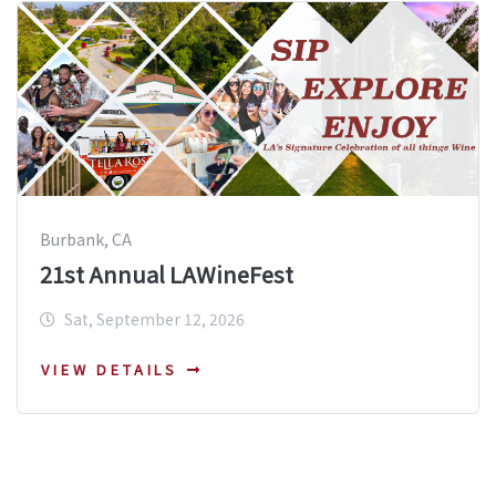
Burbank, CA
21st Annual LAWineFest
Sat, September 12, 2026
VIEW DETAILS