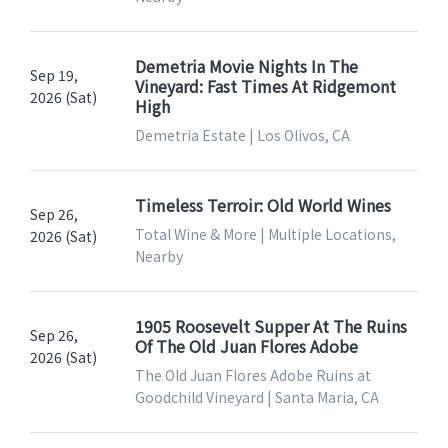
Demetria Movie Nights In The
Sep 19,
Vineyard: Fast Times At Ridgemont
2026 (Sat)
High
Demetria Estate | Los Olivos, CA
Timeless Terroir: Old World Wines
Sep 26,
Total Wine & More | Multiple Locations,
2026 (Sat)
Nearby
1905 Roosevelt Supper At The Ruins
Sep 26,
Of The Old Juan Flores Adobe
2026 (Sat)
The Old Juan Flores Adobe Ruins at
Goodchild Vineyard | Santa Maria, CA