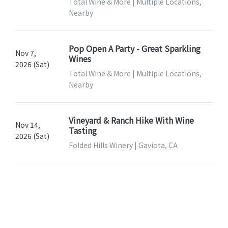
Total Wine & More | Multiple Locations,
Nearby
Pop Open A Party - Great Sparkling
Nov 7,
Wines
2026 (Sat)
Total Wine & More | Multiple Locations,
Nearby
Vineyard & Ranch Hike With Wine
Nov 14,
Tasting
2026 (Sat)
Folded Hills Winery | Gaviota, CA