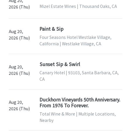
Aug 20,
Mizel Estate Wines | Thousand Oaks, CA
2026 (Thu)
Paint & Sip
Aug 20,
Four Seasons Hotel Westlake Village,
2026 (Thu)
California | Westlake Village, CA
Sunset Sip & Swirl
Aug 20,
Canary Hotel | 93103, Santa Barbara, CA,
2026 (Thu)
CA
Duckhorn Vineyards 50th Anniversary.
Aug 20,
From 1976 To Forever.
2026 (Thu)
Total Wine & More | Multiple Locations,
Nearby