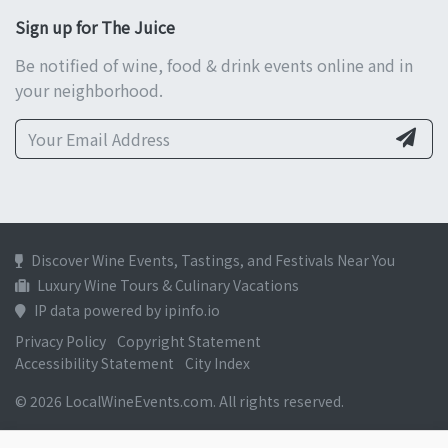
Sign up for The Juice
Be notified of wine, food & drink events online and in
your neighborhood.
Discover Wine Events, Tastings, and Festivals Near You
Luxury Wine Tours & Culinary Vacations
IP data powered by ipinfo.io
Privacy Policy
Copyright Statement
Accessibility Statement
City Index
© 2026 LocalWineEvents.com. All rights reserved.