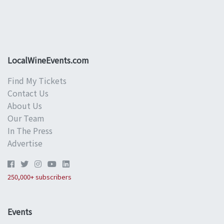
LocalWineEvents.com
Find My Tickets
Contact Us
About Us
Our Team
In The Press
Advertise
250,000+ subscribers
Events