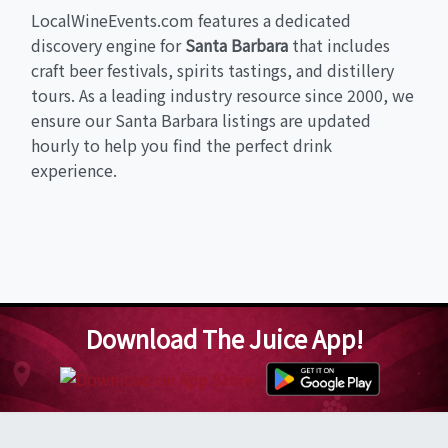
LocalWineEvents.com features a dedicated
discovery engine for
Santa Barbara
that includes
craft beer festivals, spirits tastings, and distillery
tours. As a leading industry resource since 2000, we
ensure our Santa Barbara listings are updated
hourly to help you find the perfect drink
experience.
Download The Juice App!