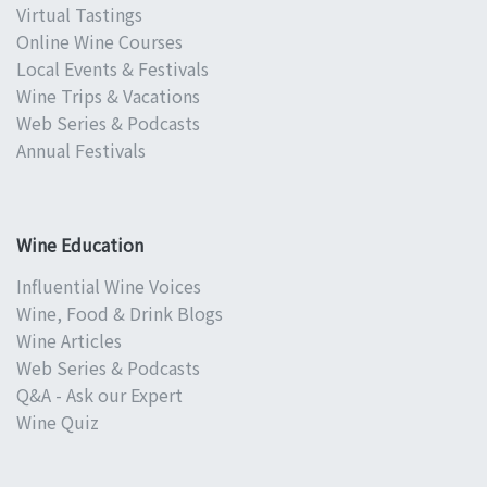
Virtual Tastings
Online Wine Courses
Local Events & Festivals
Wine Trips & Vacations
Web Series & Podcasts
Annual Festivals
Wine Education
Influential Wine Voices
Wine, Food & Drink Blogs
Wine Articles
Web Series & Podcasts
Q&A - Ask our Expert
Wine Quiz