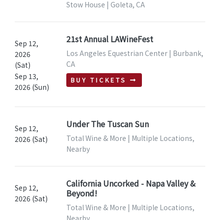
Stow House | Goleta, CA
21st Annual LAWineFest
Sep 12,
Los Angeles Equestrian Center | Burbank,
2026
CA
(Sat)
Sep 13,
BUY TICKETS
2026 (Sun)
Under The Tuscan Sun
Sep 12,
Total Wine & More | Multiple Locations,
2026 (Sat)
Nearby
California Uncorked - Napa Valley &
Sep 12,
Beyond!
2026 (Sat)
Total Wine & More | Multiple Locations,
Nearby