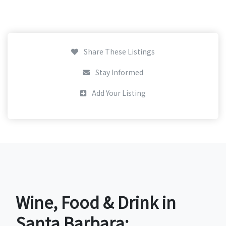
Share These Listings
Stay Informed
Add Your Listing
Wine, Food & Drink in
Santa Barbara: