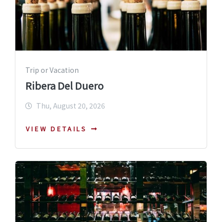
Trip or Vacation
Ribera Del Duero
Thu, August 20, 2026
VIEW DETAILS