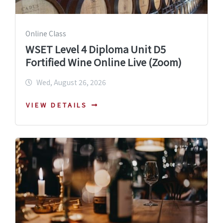
Online Class
WSET Level 4 Diploma Unit D5
Fortified Wine Online Live (Zoom)
Wed, August 26, 2026
VIEW DETAILS