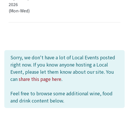
2026
(Mon-Wed)
Sorry, we don't have a lot of Local Events posted
right now. If you know anyone hosting a Local
Event, please let them know about our site. You
can
share this page here
.
Feel free to browse some additional wine, food
and drink content below.