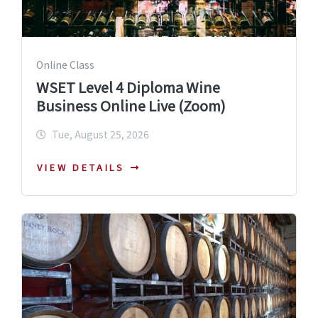
Online Class
WSET Level 4 Diploma Wine
Business Online Live (Zoom)
Tue, August 25, 2026
VIEW DETAILS