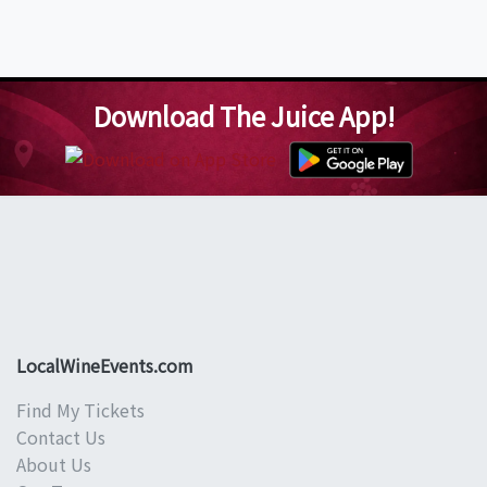
Download The Juice App!
LocalWineEvents.com
Find My Tickets
Contact Us
About Us