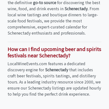
the definitive
go-to source
for discovering the best
wine, food, and drink events in
Schenectady
. From
local wine tastings and boutique dinners to large-
scale food festivals, we provide the most
comprehensive, expert-curated calendar for
Schenectady enthusiasts and professionals.
How can I find upcoming beer and spirits
festivals near Schenectady?
LocalWineEvents.com features a dedicated
discovery engine for
Schenectady
that includes
craft beer festivals, spirits tastings, and distillery
tours. As a leading industry resource since 2000, we
ensure our Schenectady listings are updated hourly
to help you find the perfect drink experience.