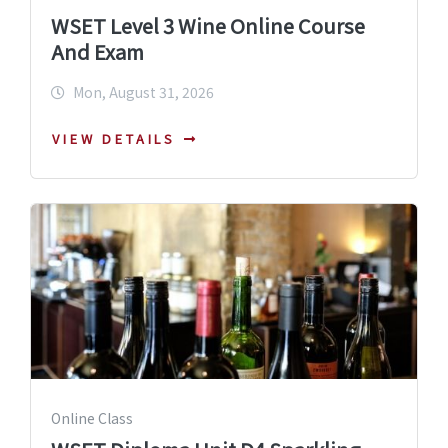
WSET Level 3 Wine Online Course
And Exam
Mon, August 31, 2026
VIEW DETAILS
Online Class