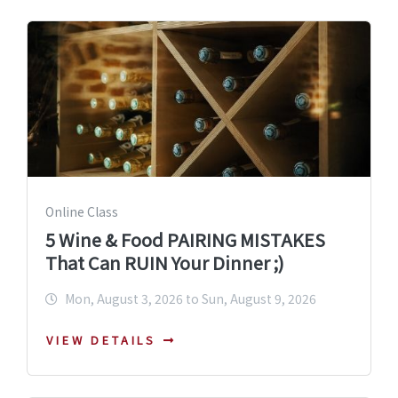
Online Class
5 Wine & Food PAIRING MISTAKES
That Can RUIN Your Dinner ;)
Mon, August 3, 2026 to Sun, August 9, 2026
VIEW DETAILS