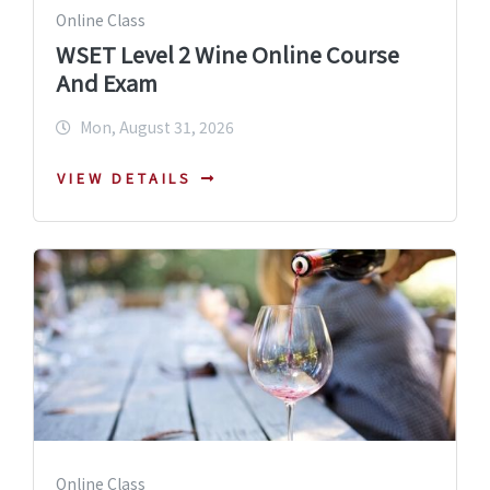
Online Class
WSET Level 2 Wine Online Course
And Exam
Mon, August 31, 2026
VIEW DETAILS
Online Class