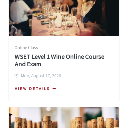
Online Class
WSET Level 1 Wine Online Course
And Exam
Mon, August 17, 2026
VIEW DETAILS