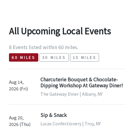
All Upcoming Local Events
8 Events listed within 60 miles.
60 MILES
30 MILES
15 MILES
Charcuterie Bouquet & Chocolate-
Aug 14,
Dipping Workshop At Gateway Diner!
2026 (Fri)
The Gateway Diner | Albany, NY
Sip & Snack
Aug 20,
Lucas Confectionery | Troy, NY
2026 (Thu)