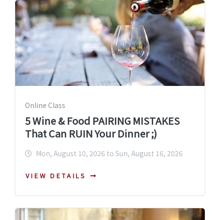
Online Class
5 Wine & Food PAIRING MISTAKES
That Can RUIN Your Dinner ;)
Mon, August 10, 2026 to Sun, August 16, 2026
VIEW DETAILS