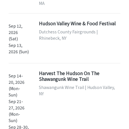
MA
Hudson Valley Wine & Food Festival
Sep 12,
Dutchess County Fairgrounds |
2026
Rhinebeck, NY
(Sat)
Sep 13,
2026 (Sun)
Harvest The Hudson On The
Sep 14-
Shawangunk Wine Trail
20, 2026
Shawangunk Wine Trail | Hudson Valley,
(Mon-
NY
Sun)
Sep 21-
27, 2026
(Mon-
Sun)
Sep 28-30,