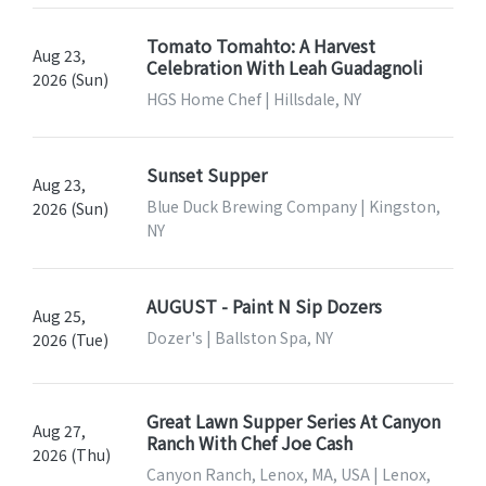
Tomato Tomahto: A Harvest
Aug 23,
Celebration With Leah Guadagnoli
2026 (Sun)
HGS Home Chef | Hillsdale, NY
Sunset Supper
Aug 23,
Blue Duck Brewing Company | Kingston,
2026 (Sun)
NY
AUGUST - Paint N Sip Dozers
Aug 25,
Dozer's | Ballston Spa, NY
2026 (Tue)
Great Lawn Supper Series At Canyon
Aug 27,
Ranch With Chef Joe Cash
2026 (Thu)
Canyon Ranch, Lenox, MA, USA | Lenox,