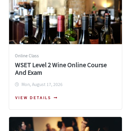
Online Class
WSET Level 2 Wine Online Course
And Exam
Mon, August 17, 2026
VIEW DETAILS