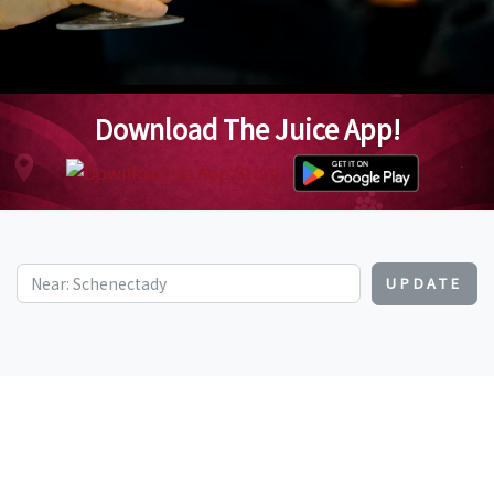
Download The Juice App!
UPDATE