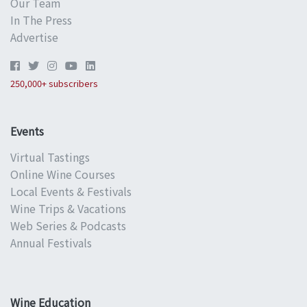
Our Team
In The Press
Advertise
250,000+ subscribers
Events
Virtual Tastings
Online Wine Courses
Local Events & Festivals
Wine Trips & Vacations
Web Series & Podcasts
Annual Festivals
Wine Education