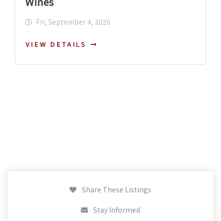
Wines
Fri, September 4, 2026
VIEW DETAILS
Share These Listings
Stay Informed