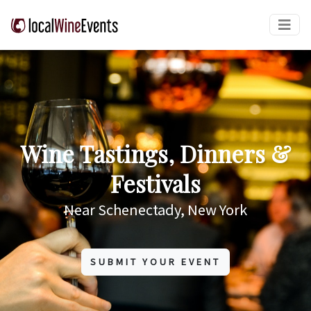
Wine Tastings, Dinners &
Festivals
Near Schenectady, New York
SUBMIT YOUR EVENT