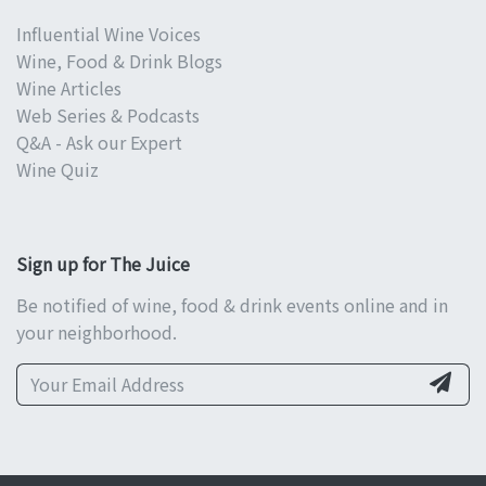
Influential Wine Voices
Wine, Food & Drink Blogs
Wine Articles
Web Series & Podcasts
Q&A - Ask our Expert
Wine Quiz
Sign up for The Juice
Be notified of wine, food & drink events online and in
your neighborhood.