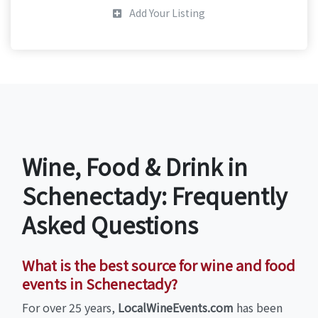
Add Your Listing
Wine, Food & Drink in
Schenectady: Frequently
Asked Questions
What is the best source for wine and food
events in Schenectady?
For over 25 years,
LocalWineEvents.com
has been