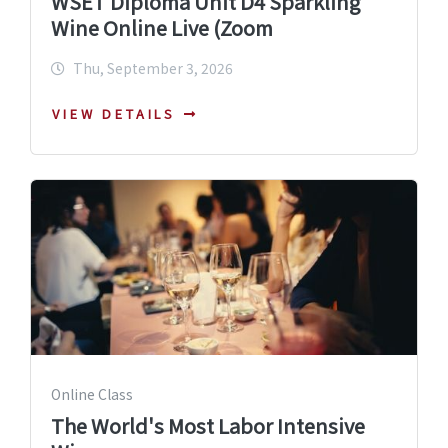
WSET Diploma Unit D4 Sparkling
Wine Online Live (Zoom
Thu, September 3, 2026
VIEW DETAILS
Online Class
The World's Most Labor Intensive