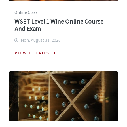
Online Class
WSET Level 1 Wine Online Course
And Exam
Mon, August 31, 2026
VIEW DETAILS