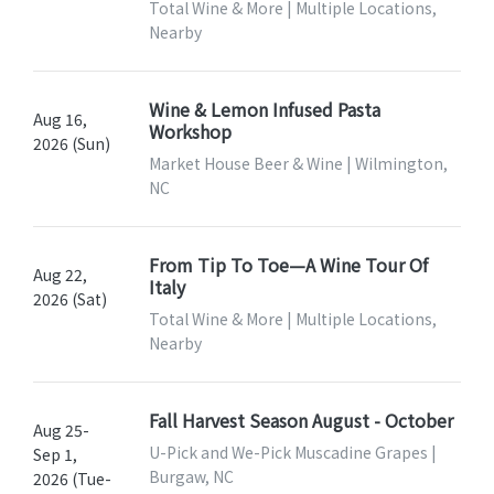
Total Wine & More | Multiple Locations,
Nearby
Wine & Lemon Infused Pasta
Aug 16,
Workshop
2026 (Sun)
Market House Beer & Wine | Wilmington,
NC
From Tip To Toe—A Wine Tour Of
Aug 22,
Italy
2026 (Sat)
Total Wine & More | Multiple Locations,
Nearby
Fall Harvest Season August - October
Aug 25-
U-Pick and We-Pick Muscadine Grapes |
Sep 1,
Burgaw, NC
2026 (Tue-