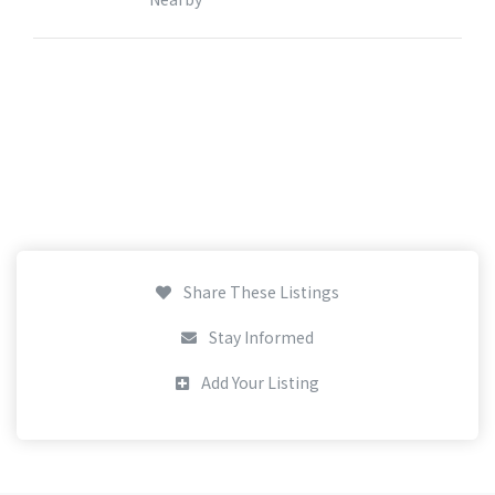
Share These Listings
Stay Informed
Add Your Listing