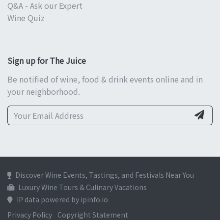
Q&A - Ask our Expert
Wine Quiz
Sign up for The Juice
Be notified of wine, food & drink events online and in
your neighborhood.
Discover Wine Events, Tastings, and Festivals Near You
Luxury Wine Tours & Culinary Vacations
IP data powered by ipinfo.io
Privacy Policy
Copyright Statement