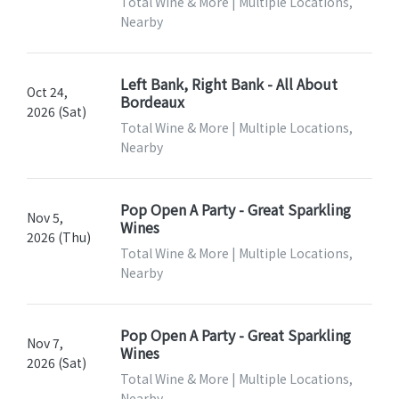
Total Wine & More | Multiple Locations,
Nearby
Left Bank, Right Bank - All About
Oct 24,
Bordeaux
2026 (Sat)
Total Wine & More | Multiple Locations,
Nearby
Pop Open A Party - Great Sparkling
Nov 5,
Wines
2026 (Thu)
Total Wine & More | Multiple Locations,
Nearby
Pop Open A Party - Great Sparkling
Nov 7,
Wines
2026 (Sat)
Total Wine & More | Multiple Locations,
Nearby