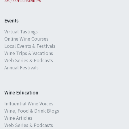
250,000+ subscribers
Events
Virtual Tastings
Online Wine Courses
Local Events & Festivals
Wine Trips & Vacations
Web Series & Podcasts
Annual Festivals
Wine Education
Influential Wine Voices
Wine, Food & Drink Blogs
Wine Articles
Web Series & Podcasts