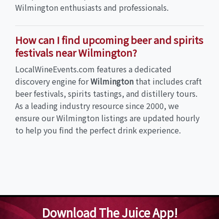
Wilmington enthusiasts and professionals.
How can I find upcoming beer and spirits
festivals near Wilmington?
LocalWineEvents.com features a dedicated
discovery engine for
Wilmington
that includes craft
beer festivals, spirits tastings, and distillery tours.
As a leading industry resource since 2000, we
ensure our Wilmington listings are updated hourly
to help you find the perfect drink experience.
Download The Juice App!