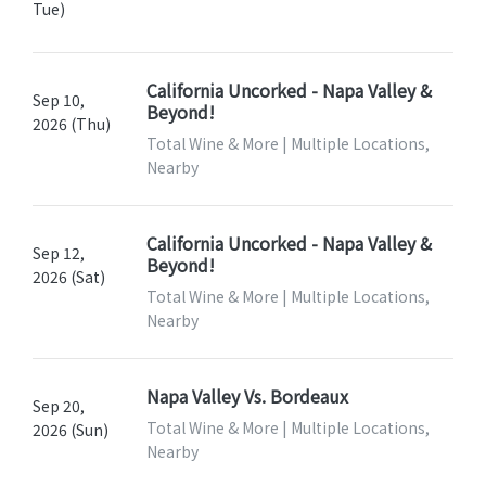
Tue)
California Uncorked - Napa Valley &
Sep 10,
Beyond!
2026 (Thu)
Total Wine & More | Multiple Locations,
Nearby
California Uncorked - Napa Valley &
Sep 12,
Beyond!
2026 (Sat)
Total Wine & More | Multiple Locations,
Nearby
Napa Valley Vs. Bordeaux
Sep 20,
Total Wine & More | Multiple Locations,
2026 (Sun)
Nearby