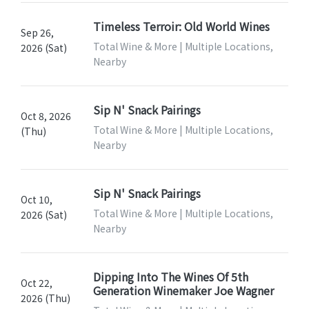
Timeless Terroir: Old World Wines
Sep 26,
Total Wine & More | Multiple Locations,
2026 (Sat)
Nearby
Sip N' Snack Pairings
Oct 8, 2026
Total Wine & More | Multiple Locations,
(Thu)
Nearby
Sip N' Snack Pairings
Oct 10,
Total Wine & More | Multiple Locations,
2026 (Sat)
Nearby
Dipping Into The Wines Of 5th
Oct 22,
Generation Winemaker Joe Wagner
2026 (Thu)