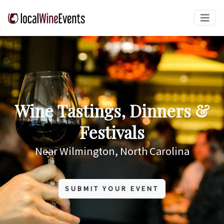
Wine Tastings, Dinners &
Festivals
Near Wilmington, North Carolina
SUBMIT YOUR EVENT