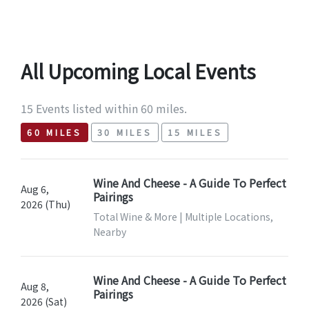
All Upcoming Local Events
15 Events listed within 60 miles.
60 MILES
30 MILES
15 MILES
Wine And Cheese - A Guide To Perfect
Aug 6,
Pairings
2026 (Thu)
Total Wine & More | Multiple Locations,
Nearby
Wine And Cheese - A Guide To Perfect
Aug 8,
Pairings
2026 (Sat)