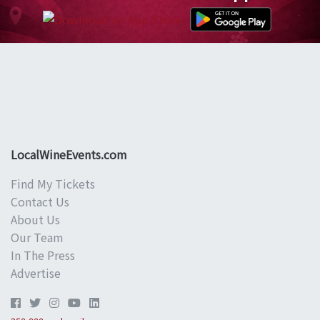
LocalWineEvents.com
Find My Tickets
Contact Us
About Us
Our Team
In The Press
Advertise