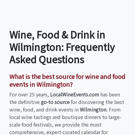
Wine, Food & Drink in
Wilmington: Frequently
Asked Questions
What is the best source for wine and food
events in Wilmington?
For over 25 years,
LocalWineEvents.com
has been
the definitive
go-to source
for discovering the best
wine, food, and drink events in
Wilmington
. From
local wine tastings and boutique dinners to large-
scale food festivals, we provide the most
comprehensive, expert-curated calendar for