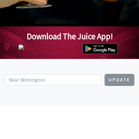
Download The Juice App!
UPDATE