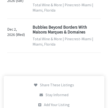
2026 (Sat)
Total Wine & More | Pinecrest-Miami |
Miami, Florida
Bubbles Beyond Borders With
Dec 2,
Maisons Marques & Domaines
2026 (Wed)
Total Wine & More | Pinecrest-Miami |
Miami, Florida
Share These Listings
Stay Informed
Add Your Listing