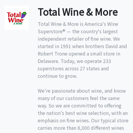
Total Wine & More
Total Wine & More is America's Wine
Superstore® — the country‘s largest
independent retailer of fine wine. We
started in 1991 when brothers David and
Robert Trone opened a small store in
Delaware. Today, we operate 233
superstores across 27 states and
continue to grow.
We're passionate about wine, and know
many of our customers feel the same
way. So we are committed to offering
the nation's best wine selection, with an
emphasis on fine wines. Our typical store
carries more than 8,000 different wines