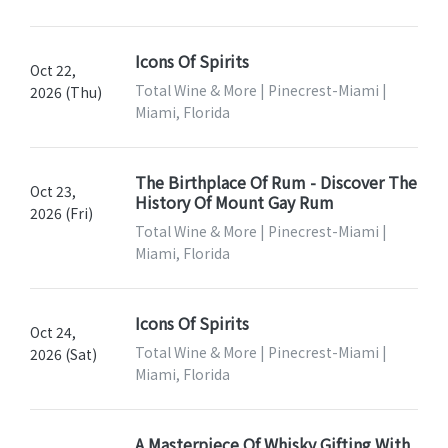
Icons Of Spirits
Oct 22,
Total Wine & More | Pinecrest-Miami |
2026 (Thu)
Miami, Florida
The Birthplace Of Rum - Discover The
Oct 23,
History Of Mount Gay Rum
2026 (Fri)
Total Wine & More | Pinecrest-Miami |
Miami, Florida
Icons Of Spirits
Oct 24,
Total Wine & More | Pinecrest-Miami |
2026 (Sat)
Miami, Florida
A Masterpiece Of Whisky Gifting With