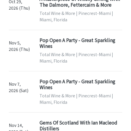
Oct 29,
The Dalmore, Fettercairn & More
2026 (Thu)
Total Wine & More | Pinecrest-Miami |
Miami, Florida
Pop Open A Party - Great Sparkling
Nov 5,
Wines
2026 (Thu)
Total Wine & More | Pinecrest-Miami |
Miami, Florida
Pop Open A Party - Great Sparkling
Nov 7,
Wines
2026 (Sat)
Total Wine & More | Pinecrest-Miami |
Miami, Florida
Gems Of Scotland With Ian Macleod
Nov 14,
Distillers