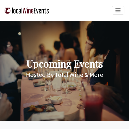
Upcoming Events
Hosted By Total Wine & More