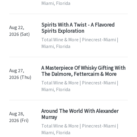
Miami, Florida
Spirits With A Twist - A Flavored
Aug 22,
Spirits Exploration
2026 (Sat)
Total Wine & More | Pinecrest-Miami |
Miami, Florida
A Masterpiece Of Whisky Gifting With
Aug 27,
The Dalmore, Fettercairn & More
2026 (Thu)
Total Wine & More | Pinecrest-Miami |
Miami, Florida
Around The World With Alexander
Aug 28,
Murray
2026 (Fri)
Total Wine & More | Pinecrest-Miami |
Miami, Florida