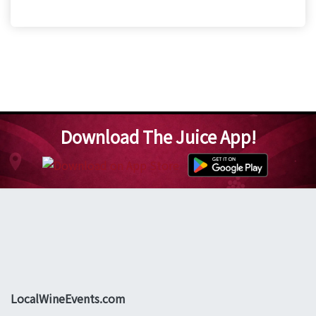
Download The Juice App!
LocalWineEvents.com