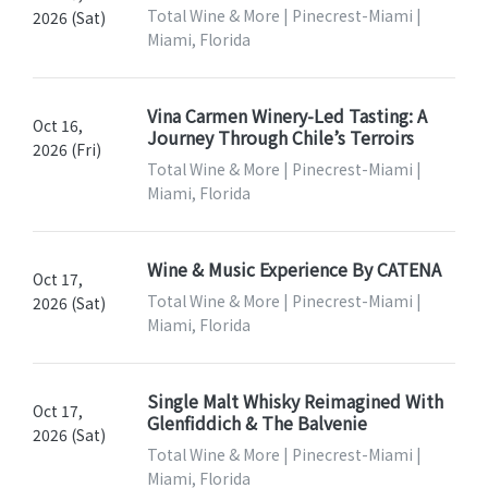
Total Wine & More | Pinecrest-Miami |
2026 (Sat)
Miami, Florida
Vina Carmen Winery-Led Tasting: A
Oct 16,
Journey Through Chile’s Terroirs
2026 (Fri)
Total Wine & More | Pinecrest-Miami |
Miami, Florida
Wine & Music Experience By CATENA
Oct 17,
Total Wine & More | Pinecrest-Miami |
2026 (Sat)
Miami, Florida
Single Malt Whisky Reimagined With
Oct 17,
Glenfiddich & The Balvenie
2026 (Sat)
Total Wine & More | Pinecrest-Miami |
Miami, Florida