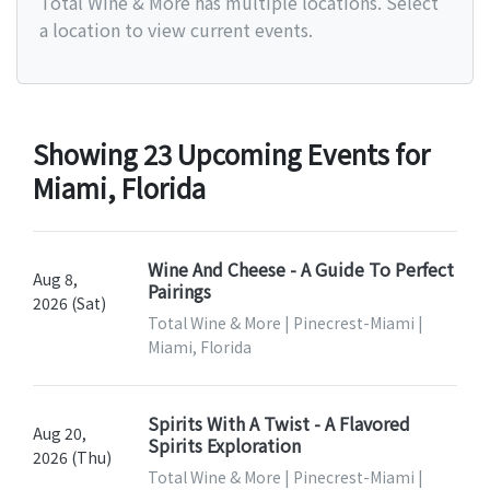
Total Wine & More has multiple locations. Select
a location to view current events.
Showing 23 Upcoming Events for
Miami, Florida
Wine And Cheese - A Guide To Perfect
Aug 8,
Pairings
2026 (Sat)
Total Wine & More | Pinecrest-Miami |
Miami, Florida
Spirits With A Twist - A Flavored
Aug 20,
Spirits Exploration
2026 (Thu)
Total Wine & More | Pinecrest-Miami |