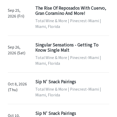
The Rise Of Reposados With Cuervo,
Sep 25,
Gran Coramino And More!
2026 (Fri)
Total Wine & More | Pinecrest-Miami |
Miami, Florida
Singular Sensations - Getting To
Sep 26,
Know Single Malt
2026 (Sat)
Total Wine & More | Pinecrest-Miami |
Miami, Florida
Sip N' Snack Pairings
Oct 8, 2026
Total Wine & More | Pinecrest-Miami |
(Thu)
Miami, Florida
Sip N' Snack Pairings
Oct 10,