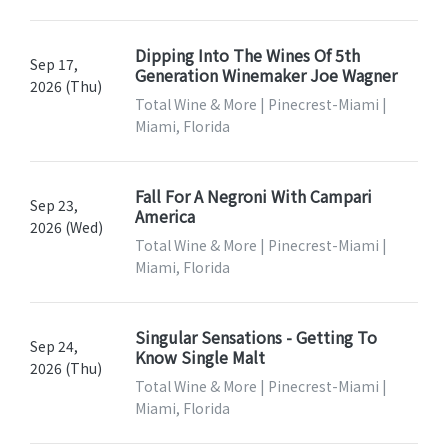
Dipping Into The Wines Of 5th
Sep 17,
Generation Winemaker Joe Wagner
2026 (Thu)
Total Wine & More | Pinecrest-Miami |
Miami, Florida
Fall For A Negroni With Campari
Sep 23,
America
2026 (Wed)
Total Wine & More | Pinecrest-Miami |
Miami, Florida
Singular Sensations - Getting To
Sep 24,
Know Single Malt
2026 (Thu)
Total Wine & More | Pinecrest-Miami |
Miami, Florida