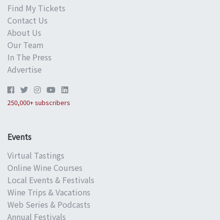
Find My Tickets
Contact Us
About Us
Our Team
In The Press
Advertise
250,000+ subscribers
Events
Virtual Tastings
Online Wine Courses
Local Events & Festivals
Wine Trips & Vacations
Web Series & Podcasts
Annual Festivals