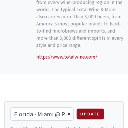
from every wine-producing region in the
world. The typical Total Wine & More
also carries more than 3,000 beers, from
America's most popular brands to hard-
to-find microbrews and imports, and
more than 3,000 different spirits in every
style and price range.
https://www.totalwine.com/
UPDATE