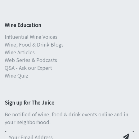
Wine Education
Influential Wine Voices
Wine, Food & Drink Blogs
Wine Articles
Web Series & Podcasts
Q&A - Ask our Expert
Wine Quiz
Sign up for The Juice
Be notified of wine, food & drink events online and in
your neighborhood.