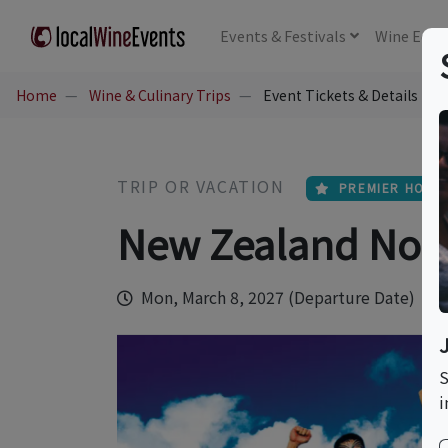
Events
& Festivals
Wine
Educ
Home
Wine & Culinary Trips
Event Tickets & Details
TRIP OR VACATION
PREMIER HOST
New Zealand Nort
Mon, March 8, 2027 (Departure Date)
S
i