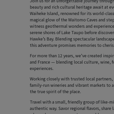
Join us for an unforgettable journey throug
beauty and rich cultural heritage await at e
Waiheke Island, renowned for its world-class
magical glow of the Waitomo Caves and step
witness geothermal wonders and experience t
serene shores of Lake Taupo before discover
Hawke’s Bay. Blending spectacular landscap
this adventure promises memories to cherish
For more than 12 years, we’ve created inspiri
and France — blending local culture, wine, f
experiences.
Working closely with trusted local partners
family-run wineries and vibrant markets to a
the true spirit of the place.
Travel with a small, friendly group of like-
authentic way. Savor regional flavors, share