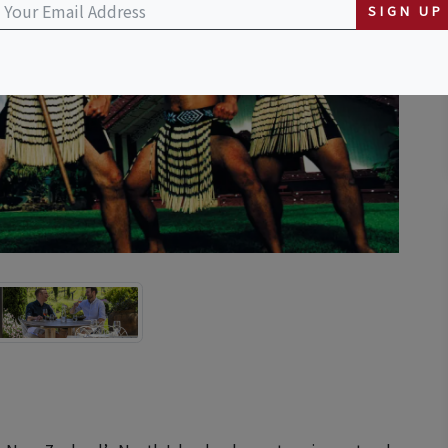
SIGN UP