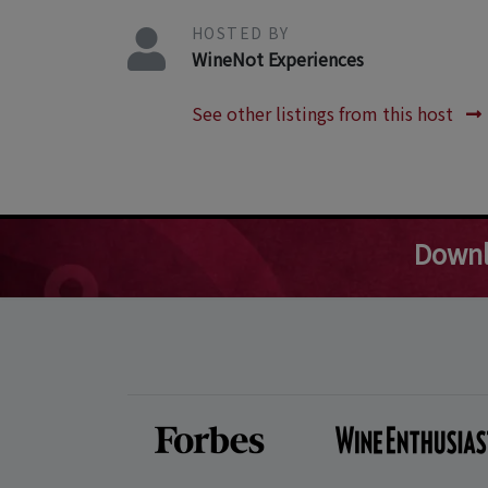
HOSTED BY
WineNot Experiences
See other listings from this host
Downl