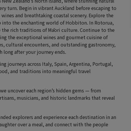
h New Zealand’s North Island, where stunning natural
very turn. Begin in vibrant Auckland before escaping to
 wines and breathtaking coastal scenery. Explore the
 into the enchanting world of Hobbiton. In Rotorua,
he rich traditions of Māori culture. Continue to the
ing the exceptional wines and gourmet cuisine of
es, cultural encounters, and outstanding gastronomy,
 long after your journey ends.
ng journeys across Italy, Spain, Argentina, Portugal,
ood, and traditions into meaningful travel
, we uncover each region’s hidden gems — from
rtisans, musicians, and historic landmarks that reveal
minded explorers and experience each destination in an
 laughter over a meal, and connect with the people