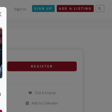
Sign In
SIGN UP
ADD A LISTING
×
REGISTER
Tell A Friend
d
Add to Calendar