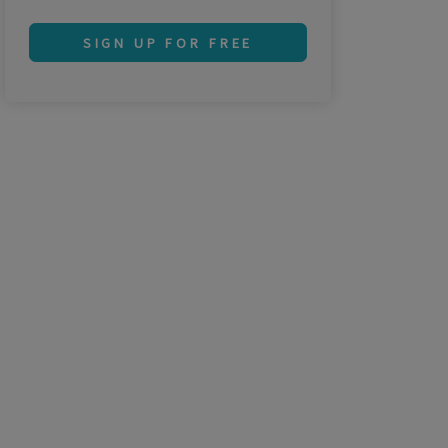
SIGN UP FOR FREE