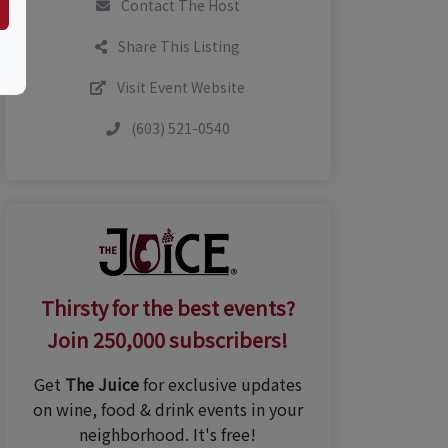
Contact The Host
Share This Listing
Visit Event Website
(603) 521-0540
Thirsty for the best events?
Join 250,000 subscribers!
Get
The Juice
for exclusive updates
on wine, food & drink events in your
neighborhood. It's free!