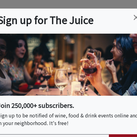
ation
Wine
Trips
About
Us
Help
Advertise
Sign up for The Juice
h Island Adventure
Join 250,000+ subscribers.
ign up to be notified of wine, food & drink events online an
n your neighborhood. It's free!