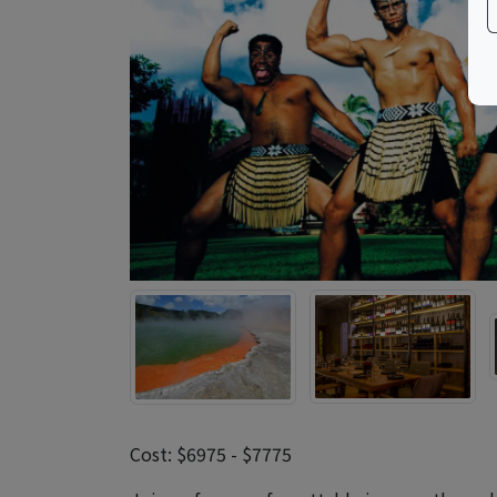
Cost: $6975 - $7775