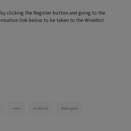
 by clicking the Register button and going to the
formation link below to be taken to the WineNot
wine
Auckland
Wellington