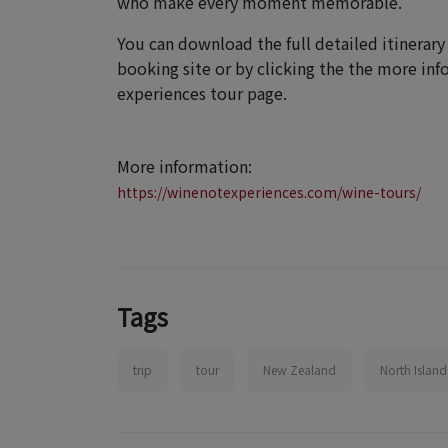
who make every moment memorable.
You can download the full detailed itinerary
booking site or by clicking the the more in
experiences tour page.
More information:
https://winenotexperiences.com/wine-tours/
Tags
trip
tour
New Zealand
North Island