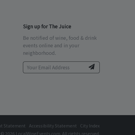
Sign up for The Juice
Be notified of wine, food & drink
events online and in your
neighborhood.
ht Statement
Accessibility Statement
City Index
© 2026 LocalWineEvents.com. All rights reserved.