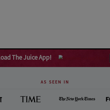
oad The Juice App!
AS SEEN IN