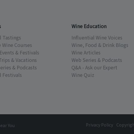
s
Wine Education
l Tastings
Influential Wine Voices
e Wine Courses
Wine, Food & Drink Blogs
Events & Festivals
Wine Articles
Trips & Vacations
Web Series & Podcasts
eries & Podcasts
Q&A - Ask our Expert
 Festivals
Wine Quiz
Privacy Policy
Copyrig
Near You