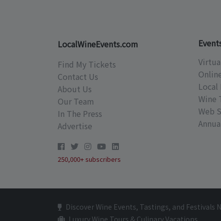
Event
LocalWineEvents.com
Virtua
Find My Tickets
Onlin
Contact Us
Local 
About Us
Wine 
Our Team
Web S
In The Press
Annual
Advertise
250,000+ subscribers
Discover Wine Events, Tastings, and Festivals 
Luxury Wine Tours & Culinary Vacations