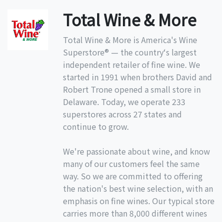
Total Wine & More
Total Wine & More is America's Wine
Superstore® — the country‘s largest
independent retailer of fine wine. We
started in 1991 when brothers David and
Robert Trone opened a small store in
Delaware. Today, we operate 233
superstores across 27 states and
continue to grow.
We're passionate about wine, and know
many of our customers feel the same
way. So we are committed to offering
the nation's best wine selection, with an
emphasis on fine wines. Our typical store
carries more than 8,000 different wines