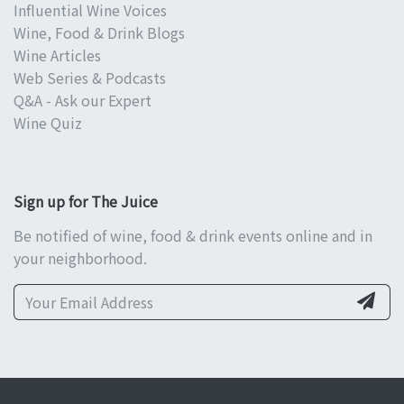
Influential Wine Voices
Wine, Food & Drink Blogs
Wine Articles
Web Series & Podcasts
Q&A - Ask our Expert
Wine Quiz
Sign up for The Juice
Be notified of wine, food & drink events online and in
your neighborhood.