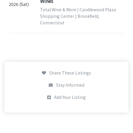
Wines
2026 (Sat)
Total Wine & More | Candlewood Plaza
Shopping Center | Brookfield,
Connecticut
Share These Listings
Stay Informed
Add Your Listing