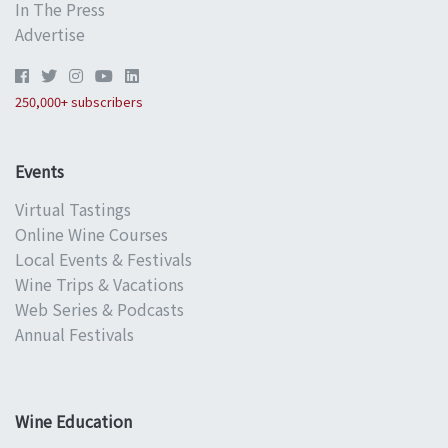
In The Press
Advertise
250,000+ subscribers
Events
Virtual Tastings
Online Wine Courses
Local Events & Festivals
Wine Trips & Vacations
Web Series & Podcasts
Annual Festivals
Wine Education