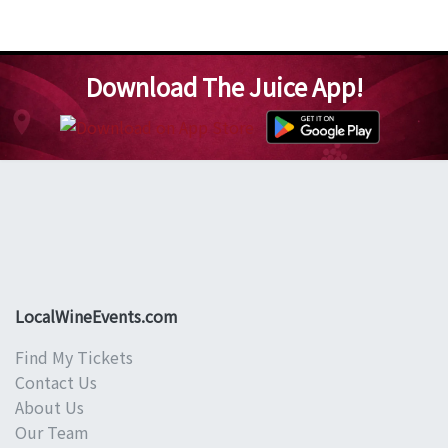
Download The Juice App!
LocalWineEvents.com
Find My Tickets
Contact Us
About Us
Our Team