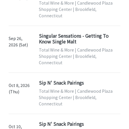
Total Wine & More | Candlewood Plaza
Shopping Center | Brookfield,
Connecticut
Singular Sensations - Getting To
Sep 26,
Know Single Malt
2026 (Sat)
Total Wine & More | Candlewood Plaza
Shopping Center | Brookfield,
Connecticut
Sip N' Snack Pairings
Oct 8, 2026
Total Wine & More | Candlewood Plaza
(Thu)
Shopping Center | Brookfield,
Connecticut
Sip N' Snack Pairings
Oct 10,