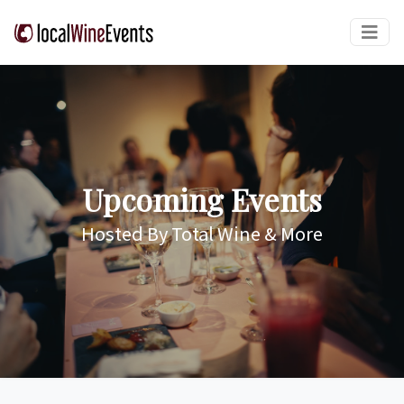
Upcoming Events
Hosted By Total Wine & More