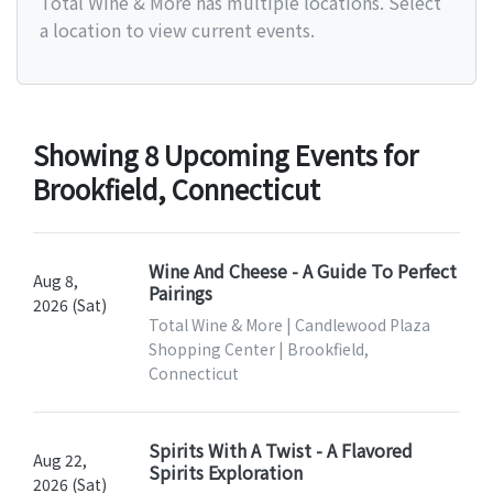
Total Wine & More has multiple locations. Select
a location to view current events.
Showing 8 Upcoming Events for
Brookfield, Connecticut
Wine And Cheese - A Guide To Perfect
Aug 8,
Pairings
2026 (Sat)
Total Wine & More | Candlewood Plaza
Shopping Center | Brookfield,
Connecticut
Spirits With A Twist - A Flavored
Aug 22,
Spirits Exploration
2026 (Sat)