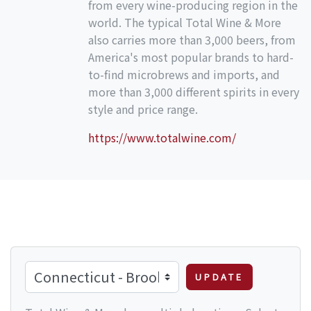
from every wine-producing region in the
world. The typical Total Wine & More
also carries more than 3,000 beers, from
America's most popular brands to hard-
to-find microbrews and imports, and
more than 3,000 different spirits in every
style and price range.
https://www.totalwine.com/
UPDATE