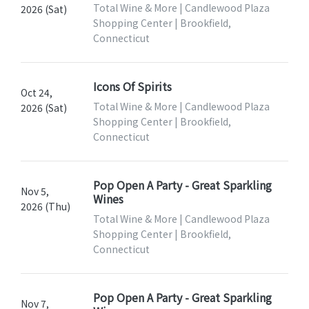
Total Wine & More | Candlewood Plaza
2026 (Sat)
Shopping Center | Brookfield,
Connecticut
Icons Of Spirits
Oct 24,
Total Wine & More | Candlewood Plaza
2026 (Sat)
Shopping Center | Brookfield,
Connecticut
Pop Open A Party - Great Sparkling
Nov 5,
Wines
2026 (Thu)
Total Wine & More | Candlewood Plaza
Shopping Center | Brookfield,
Connecticut
Pop Open A Party - Great Sparkling
Nov 7,