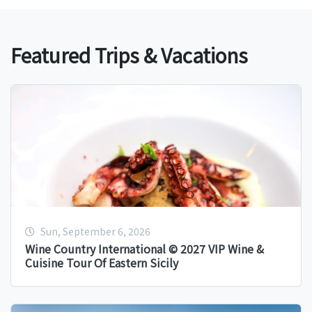
Featured Trips & Vacations
Sun, September 6, 2026
Wine Country International © 2027 VIP Wine &
Cuisine Tour Of Eastern Sicily