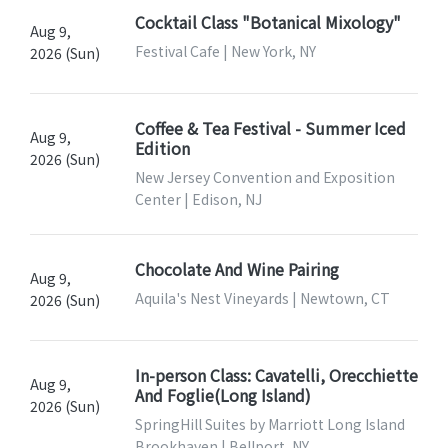
Cocktail Class "Botanical Mixology"
Aug 9,
Festival Cafe | New York, NY
2026 (Sun)
Coffee & Tea Festival - Summer Iced
Aug 9,
Edition
2026 (Sun)
New Jersey Convention and Exposition
Center | Edison, NJ
Chocolate And Wine Pairing
Aug 9,
Aquila's Nest Vineyards | Newtown, CT
2026 (Sun)
In-person Class: Cavatelli, Orecchiette
Aug 9,
And Foglie(Long Island)
2026 (Sun)
SpringHill Suites by Marriott Long Island
Brookhaven | Bellport, NY