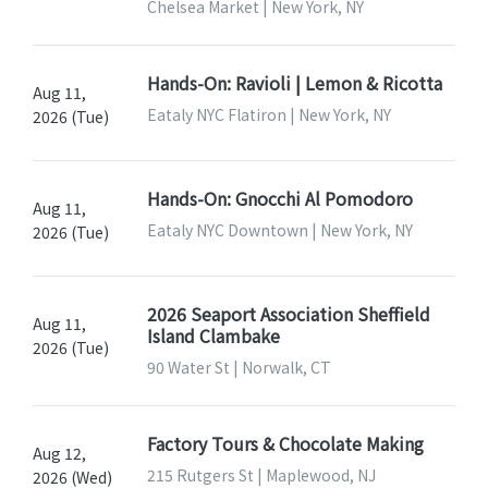
Chelsea Market | New York, NY
Hands-On: Ravioli | Lemon & Ricotta
Aug 11,
Eataly NYC Flatiron | New York, NY
2026 (Tue)
Hands-On: Gnocchi Al Pomodoro
Aug 11,
Eataly NYC Downtown | New York, NY
2026 (Tue)
2026 Seaport Association Sheffield
Aug 11,
Island Clambake
2026 (Tue)
90 Water St | Norwalk, CT
Factory Tours & Chocolate Making
Aug 12,
215 Rutgers St | Maplewood, NJ
2026 (Wed)