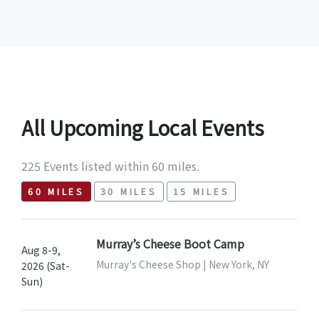
All Upcoming Local Events
225 Events listed within 60 miles.
60 MILES
30 MILES
15 MILES
Murray’s Cheese Boot Camp
Aug 8-9,
Murray's Cheese Shop | New York, NY
2026 (Sat-
Sun)