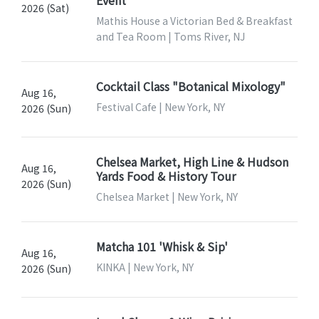
2026 (Sat)
Mathis House a Victorian Bed & Breakfast
and Tea Room | Toms River, NJ
Cocktail Class "Botanical Mixology"
Aug 16,
Festival Cafe | New York, NY
2026 (Sun)
Chelsea Market, High Line & Hudson
Aug 16,
Yards Food & History Tour
2026 (Sun)
Chelsea Market | New York, NY
Matcha 101 'Whisk & Sip'
Aug 16,
KINKA | New York, NY
2026 (Sun)