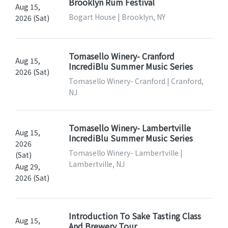
Brooklyn Rum Festival
Aug 15,
Bogart House | Brooklyn, NY
2026 (Sat)
Tomasello Winery- Cranford
Aug 15,
IncrediBlu Summer Music Series
2026 (Sat)
Tomasello Winery- Cranford | Cranford,
NJ
Tomasello Winery- Lambertville
Aug 15,
IncrediBlu Summer Music Series
2026
Tomasello Winery- Lambertville |
(Sat)
Lambertville, NJ
Aug 29,
2026 (Sat)
Introduction To Sake Tasting Class
Aug 15,
And Brewery Tour