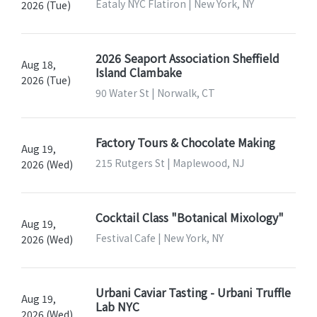
Eataly NYC Flatiron | New York, NY
2026 (Tue)
2026 Seaport Association Sheffield
Aug 18,
Island Clambake
2026 (Tue)
90 Water St | Norwalk, CT
Factory Tours & Chocolate Making
Aug 19,
215 Rutgers St | Maplewood, NJ
2026 (Wed)
Cocktail Class "Botanical Mixology"
Aug 19,
Festival Cafe | New York, NY
2026 (Wed)
Urbani Caviar Tasting - Urbani Truffle
Aug 19,
Lab NYC
2026 (Wed)