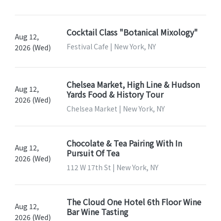
Cocktail Class "Botanical Mixology"
Aug 12,
Festival Cafe | New York, NY
2026 (Wed)
Chelsea Market, High Line & Hudson
Aug 12,
Yards Food & History Tour
2026 (Wed)
Chelsea Market | New York, NY
Chocolate & Tea Pairing With In
Aug 12,
Pursuit Of Tea
2026 (Wed)
112 W 17th St | New York, NY
The Cloud One Hotel 6th Floor Wine
Aug 12,
Bar Wine Tasting
2026 (Wed)