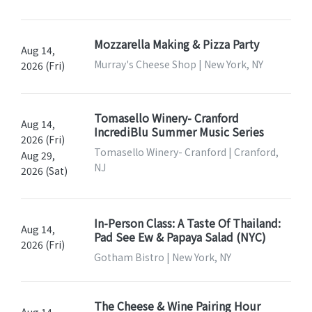
Mozzarella Making & Pizza Party
Aug 14,
Murray's Cheese Shop | New York, NY
2026 (Fri)
Tomasello Winery- Cranford
Aug 14,
IncrediBlu Summer Music Series
2026 (Fri)
Tomasello Winery- Cranford | Cranford,
Aug 29,
NJ
2026 (Sat)
In-Person Class: A Taste Of Thailand:
Aug 14,
Pad See Ew & Papaya Salad (NYC)
2026 (Fri)
Gotham Bistro | New York, NY
The Cheese & Wine Pairing Hour
Aug 14,