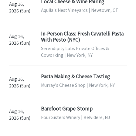
Local Cheese & Wine Pairing
Aug 16,
Aquila's Nest Vineyards | Newtown, CT
2026 (Sun)
In-Person Class: Fresh Cavatelli Pasta
Aug 16,
With Pesto (NYC)
2026 (Sun)
Serendipity Labs Private Offices &
Coworking | New York, NY
Pasta Making & Cheese Tasting
Aug 16,
Murray's Cheese Shop | New York, NY
2026 (Sun)
Barefoot Grape Stomp
Aug 16,
Four Sisters Winery | Belvidere, NJ
2026 (Sun)