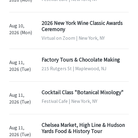
2026 New York Wine Classic Awards
Aug 10,
Ceremony
2026 (Mon)
Virtual on Zoom | New York, NY
Factory Tours & Chocolate Making
Aug 11,
215 Rutgers St | Maplewood, NJ
2026 (Tue)
Cocktail Class "Botanical Mixology"
Aug 11,
Festival Cafe | New York, NY
2026 (Tue)
Chelsea Market, High Line & Hudson
Aug 11,
Yards Food & History Tour
2026 (Tue)