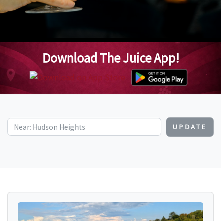
Download The Juice App!
UPDATE