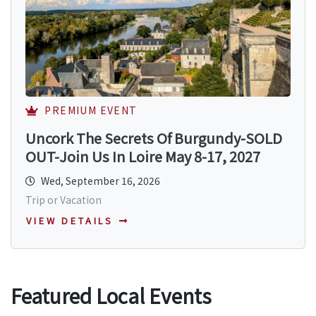
PREMIUM EVENT
Uncork The Secrets Of Burgundy-SOLD
OUT-Join Us In Loire May 8-17, 2027
Wed, September 16, 2026
Trip or Vacation
VIEW DETAILS
Featured Local Events