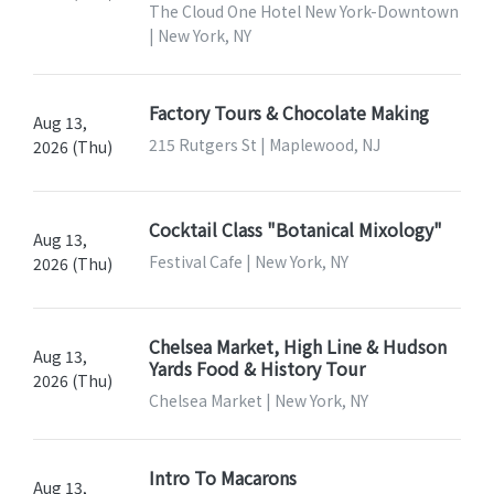
The Cloud One Hotel New York-Downtown
| New York, NY
Factory Tours & Chocolate Making
Aug 13,
215 Rutgers St | Maplewood, NJ
2026 (Thu)
Cocktail Class "Botanical Mixology"
Aug 13,
Festival Cafe | New York, NY
2026 (Thu)
Chelsea Market, High Line & Hudson
Aug 13,
Yards Food & History Tour
2026 (Thu)
Chelsea Market | New York, NY
Intro To Macarons
Aug 13,