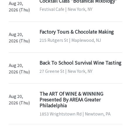
Cocktail Class "Botanical Mixology"
Aug 20,
Festival Cafe | New York, NY
2026 (Thu)
Factory Tours & Chocolate Making
Aug 20,
215 Rutgers St | Maplewood, NJ
2026 (Thu)
Back To School Survival Wine Tasting
Aug 20,
27 Greene St | New York, NY
2026 (Thu)
The ART Of WINE & WINNING
Aug 20,
Presented By AREAA Greater
2026 (Thu)
Philadelphia
1853 Wrightstown Rd | Newtown, PA