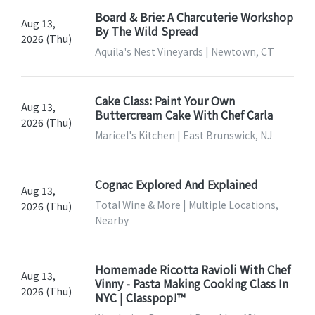
Board & Brie: A Charcuterie Workshop
Aug 13,
By The Wild Spread
2026 (Thu)
Aquila's Nest Vineyards | Newtown, CT
Cake Class: Paint Your Own
Aug 13,
Buttercream Cake With Chef Carla
2026 (Thu)
Maricel's Kitchen | East Brunswick, NJ
Cognac Explored And Explained
Aug 13,
Total Wine & More | Multiple Locations,
2026 (Thu)
Nearby
Homemade Ricotta Ravioli With Chef
Aug 13,
Vinny - Pasta Making Cooking Class In
2026 (Thu)
NYC | Classpop!™