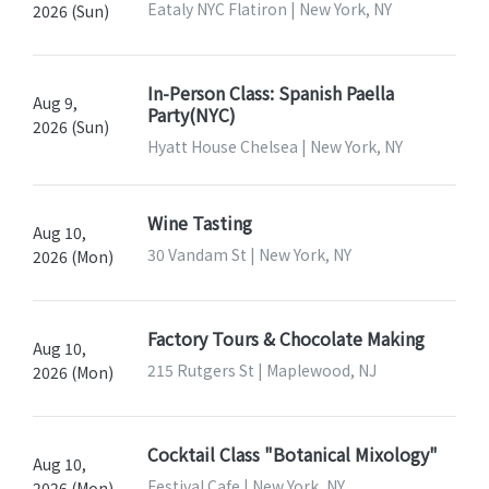
Eataly NYC Flatiron | New York, NY
2026 (Sun)
In-Person Class: Spanish Paella
Aug 9,
Party(NYC)
2026 (Sun)
Hyatt House Chelsea | New York, NY
Wine Tasting
Aug 10,
30 Vandam St | New York, NY
2026 (Mon)
Factory Tours & Chocolate Making
Aug 10,
215 Rutgers St | Maplewood, NJ
2026 (Mon)
Cocktail Class "Botanical Mixology"
Aug 10,
Festival Cafe | New York, NY
2026 (Mon)