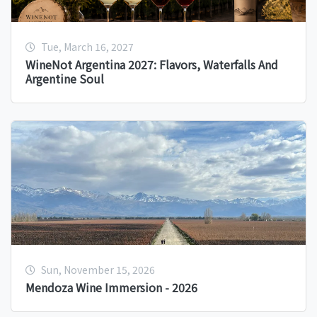
Tue, March 16, 2027
WineNot Argentina 2027: Flavors, Waterfalls And
Argentine Soul
Sun, November 15, 2026
Mendoza Wine Immersion - 2026