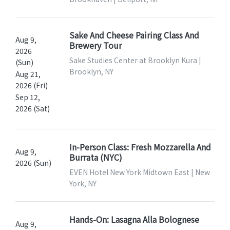
Sake And Cheese Pairing Class And
Aug 9,
Brewery Tour
2026
Sake Studies Center at Brooklyn Kura |
(Sun)
Brooklyn, NY
Aug 21,
2026 (Fri)
Sep 12,
2026 (Sat)
In-Person Class: Fresh Mozzarella And
Aug 9,
Burrata (NYC)
2026 (Sun)
EVEN Hotel New York Midtown East | New
York, NY
Hands-On: Lasagna Alla Bolognese
Aug 9,