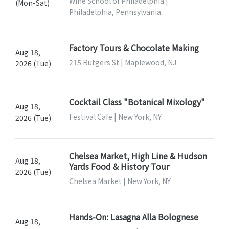
Wine School of Philadelphia |
(Mon-Sat)
Philadelphia, Pennsylvania
Factory Tours & Chocolate Making
Aug 18,
215 Rutgers St | Maplewood, NJ
2026 (Tue)
Cocktail Class "Botanical Mixology"
Aug 18,
Festival Cafe | New York, NY
2026 (Tue)
Chelsea Market, High Line & Hudson
Aug 18,
Yards Food & History Tour
2026 (Tue)
Chelsea Market | New York, NY
Hands-On: Lasagna Alla Bolognese
Aug 18,