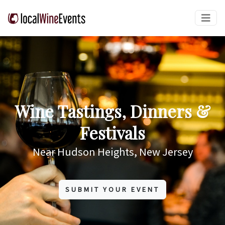
Wine Tastings, Dinners &
Festivals
Near Hudson Heights, New Jersey
SUBMIT YOUR EVENT