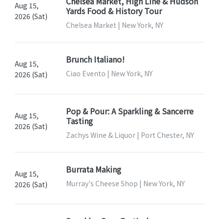
Chelsea Market, High Line & Hudson
Aug 15,
Yards Food & History Tour
2026 (Sat)
Chelsea Market | New York, NY
Brunch Italiano!
Aug 15,
Ciao Evento | New York, NY
2026 (Sat)
Pop & Pour: A Sparkling & Sancerre
Aug 15,
Tasting
2026 (Sat)
Zachys Wine & Liquor | Port Chester, NY
Burrata Making
Aug 15,
Murray's Cheese Shop | New York, NY
2026 (Sat)