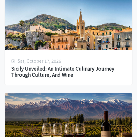
Sat, October 17, 2026
Sicily Unveiled: An Intimate Culinary Journey
Through Culture, And Wine