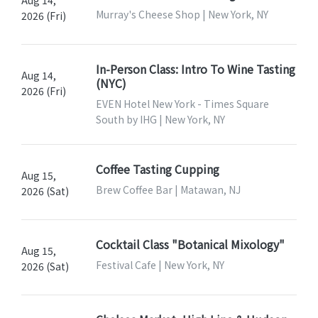
Murray's Cheese Shop | New York, NY
2026 (Fri)
In-Person Class: Intro To Wine Tasting
Aug 14,
(NYC)
2026 (Fri)
EVEN Hotel New York - Times Square
South by IHG | New York, NY
Coffee Tasting Cupping
Aug 15,
Brew Coffee Bar | Matawan, NJ
2026 (Sat)
Cocktail Class "Botanical Mixology"
Aug 15,
Festival Cafe | New York, NY
2026 (Sat)