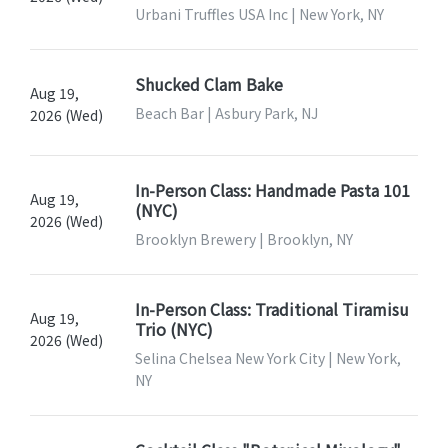
Urbani Truffles USA Inc | New York, NY
Shucked Clam Bake
Aug 19,
Beach Bar | Asbury Park, NJ
2026 (Wed)
In-Person Class: Handmade Pasta 101
Aug 19,
(NYC)
2026 (Wed)
Brooklyn Brewery | Brooklyn, NY
In-Person Class: Traditional Tiramisu
Aug 19,
Trio (NYC)
2026 (Wed)
Selina Chelsea New York City | New York,
NY