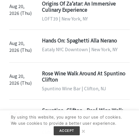
Origins Of Za’atar: An Immersive
Aug 20,
Culinary Experience
2026 (Thu)
LOFT39 | New York, NY
Hands On: Spaghetti Alla Nerano
Aug 20,
Eataly NYC Downtown | New York, NY
2026 (Thu)
Rose Wine Walk Around At Spuntino
Aug 20,
Clifton
2026 (Thu)
Spuntino Wine Bar | Clifton, NJ
Spuntino, Clifton - Rosé Wine Walk
Aug 20,
Around
By using this website, you agree to our use of cookies.
2026 (Thu)
We use cookies to provide a better user experience.
Spuntino Wine Bar & Italian Tapas |
×
ACCEPT
Clifton, NJ