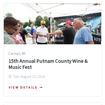
Carmel, NY
15th Annual Putnam County Wine &
Music Fest
Sat, August 22, 2026
VIEW DETAILS