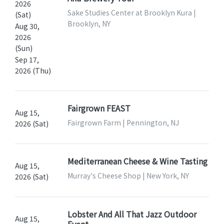
2026
Sake Studies Center at Brooklyn Kura |
(Sat)
Brooklyn, NY
Aug 30,
2026
(Sun)
Sep 17,
2026 (Thu)
Fairgrown FEAST
Aug 15,
Fairgrown Farm | Pennington, NJ
2026 (Sat)
Mediterranean Cheese & Wine Tasting
Aug 15,
Murray's Cheese Shop | New York, NY
2026 (Sat)
Lobster And All That Jazz Outdoor
Aug 15,
Event