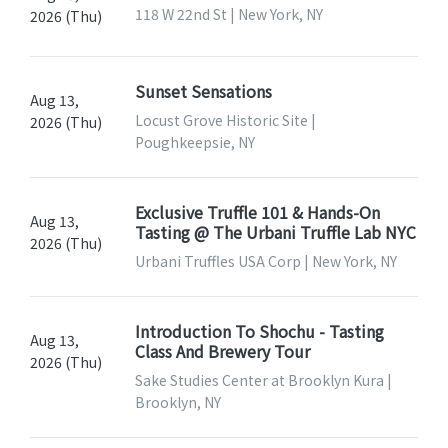
118 W 22nd St | New York, NY
2026 (Thu)
Sunset Sensations
Aug 13,
Locust Grove Historic Site |
2026 (Thu)
Poughkeepsie, NY
Exclusive Truffle 101 & Hands-On
Aug 13,
Tasting @ The Urbani Truffle Lab NYC
2026 (Thu)
Urbani Truffles USA Corp | New York, NY
Introduction To Shochu - Tasting
Aug 13,
Class And Brewery Tour
2026 (Thu)
Sake Studies Center at Brooklyn Kura |
Brooklyn, NY