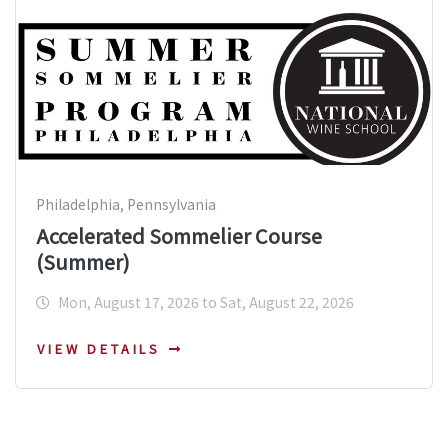
Philadelphia, Pennsylvania
Accelerated Sommelier Course
(Summer)
Mon, August 17, 2026 to Sat, August 22, 2026
VIEW DETAILS