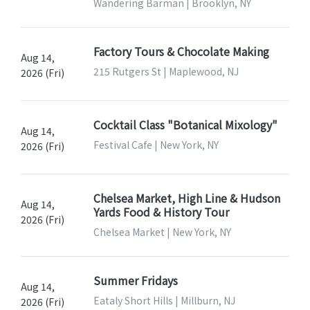
Wandering Barman | Brooklyn, NY
Factory Tours & Chocolate Making
Aug 14,
215 Rutgers St | Maplewood, NJ
2026 (Fri)
Cocktail Class "Botanical Mixology"
Aug 14,
Festival Cafe | New York, NY
2026 (Fri)
Chelsea Market, High Line & Hudson
Aug 14,
Yards Food & History Tour
2026 (Fri)
Chelsea Market | New York, NY
Summer Fridays
Aug 14,
Eataly Short Hills | Millburn, NJ
2026 (Fri)