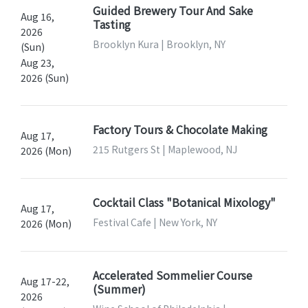
Guided Brewery Tour And Sake
Aug 16,
Tasting
2026
Brooklyn Kura | Brooklyn, NY
(Sun)
Aug 23,
2026 (Sun)
Factory Tours & Chocolate Making
Aug 17,
215 Rutgers St | Maplewood, NJ
2026 (Mon)
Cocktail Class "Botanical Mixology"
Aug 17,
Festival Cafe | New York, NY
2026 (Mon)
Accelerated Sommelier Course
Aug 17-22,
(Summer)
2026