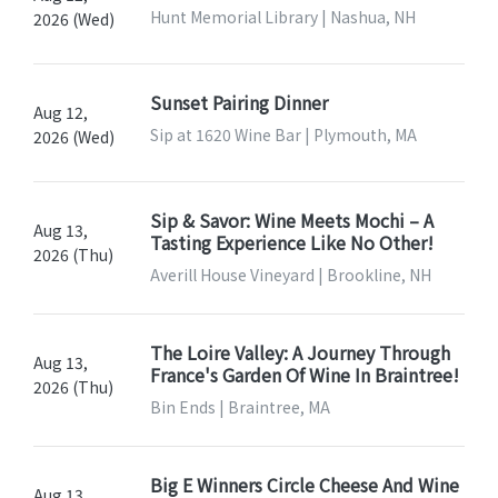
Hunt Memorial Library | Nashua, NH
2026 (Wed)
Sunset Pairing Dinner
Aug 12,
Sip at 1620 Wine Bar | Plymouth, MA
2026 (Wed)
Sip & Savor: Wine Meets Mochi – A
Aug 13,
Tasting Experience Like No Other!
2026 (Thu)
Averill House Vineyard | Brookline, NH
The Loire Valley: A Journey Through
Aug 13,
France's Garden Of Wine In Braintree!
2026 (Thu)
Bin Ends | Braintree, MA
Big E Winners Circle Cheese And Wine
Aug 13,