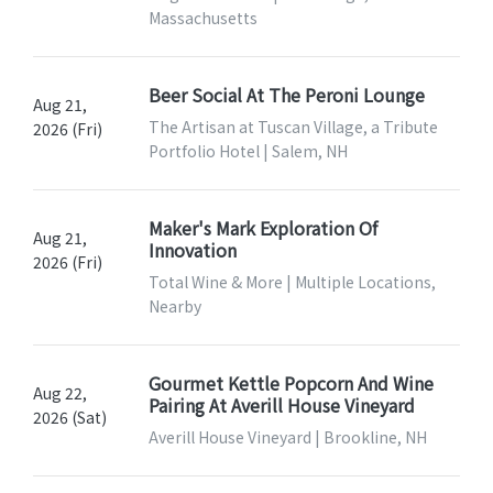
Massachusetts
Beer Social At The Peroni Lounge
Aug 21,
The Artisan at Tuscan Village, a Tribute
2026 (Fri)
Portfolio Hotel | Salem, NH
Maker's Mark Exploration Of
Aug 21,
Innovation
2026 (Fri)
Total Wine & More | Multiple Locations,
Nearby
Gourmet Kettle Popcorn And Wine
Aug 22,
Pairing At Averill House Vineyard
2026 (Sat)
Averill House Vineyard | Brookline, NH