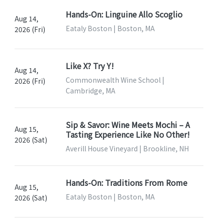
Hands-On: Linguine Allo Scoglio
Aug 14,
Eataly Boston | Boston, MA
2026 (Fri)
Like X? Try Y!
Aug 14,
Commonwealth Wine School |
2026 (Fri)
Cambridge, MA
Sip & Savor: Wine Meets Mochi – A
Aug 15,
Tasting Experience Like No Other!
2026 (Sat)
Averill House Vineyard | Brookline, NH
Hands-On: Traditions From Rome
Aug 15,
Eataly Boston | Boston, MA
2026 (Sat)