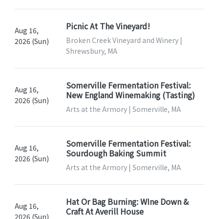
Picnic At The Vineyard!
Aug 16,
Broken Creek Vineyard and Winery |
2026 (Sun)
Shrewsbury, MA
Somerville Fermentation Festival:
Aug 16,
New England Winemaking (Tasting)
2026 (Sun)
Arts at the Armory | Somerville, MA
Somerville Fermentation Festival:
Aug 16,
Sourdough Baking Summit
2026 (Sun)
Arts at the Armory | Somerville, MA
Hat Or Bag Burning: WIne Down &
Aug 16,
Craft At Averill House
2026 (Sun)