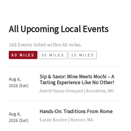
All Upcoming Local Events
168 Events listed within 60 miles.
60 MILES
30 MILES
15 MILES
Sip & Savor: Wine Meets Mochi – A
Aug 8,
Tasting Experience Like No Other!
2026 (Sat)
Averill House Vineyard | Brookline, NH
Hands-On: Traditions From Rome
Aug 8,
Eataly Boston | Boston, MA
2026 (Sat)