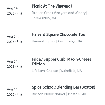
Picnic At The Vineyard!
Aug 14,
Broken Creek Vineyard and Winery |
2026 (Fri)
Shrewsbury, MA
Harvard Square Chocolate Tour
Aug 14,
Harvard Square | Cambridge, MA
2026 (Fri)
Friday Supper Club: Mac-n-Cheese
Aug 14,
Edition
2026 (Fri)
Life Love Cheese | Wakefield, MA
Spice School: Blending Bar (Boston)
Aug 14,
Boston Public Market | Boston, MA
2026 (Fri)