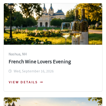
Nashua, NH
French Wine Lovers Evening
Wed, September 16, 2026
VIEW DETAILS