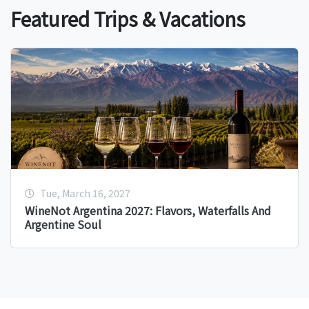
Featured Trips & Vacations
Tue, March 16, 2027
WineNot Argentina 2027: Flavors, Waterfalls And
Argentine Soul