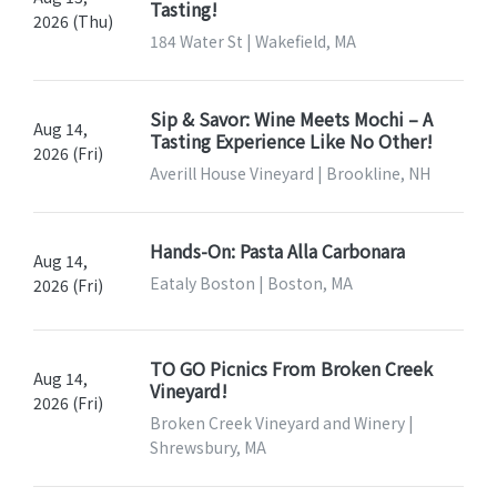
Tasting!
2026 (Thu)
184 Water St | Wakefield, MA
Sip & Savor: Wine Meets Mochi – A
Aug 14,
Tasting Experience Like No Other!
2026 (Fri)
Averill House Vineyard | Brookline, NH
Hands-On: Pasta Alla Carbonara
Aug 14,
Eataly Boston | Boston, MA
2026 (Fri)
TO GO Picnics From Broken Creek
Aug 14,
Vineyard!
2026 (Fri)
Broken Creek Vineyard and Winery |
Shrewsbury, MA