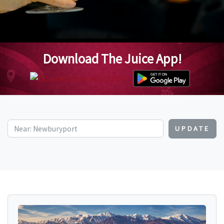
Download The Juice App!
UPDATE