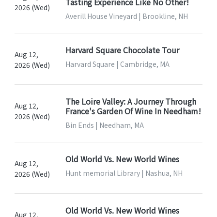
Tasting Experience Like No Other!
2026 (Wed)
Averill House Vineyard | Brookline, NH
Harvard Square Chocolate Tour
Aug 12,
Harvard Square | Cambridge, MA
2026 (Wed)
The Loire Valley: A Journey Through
Aug 12,
France's Garden Of Wine In Needham!
2026 (Wed)
Bin Ends | Needham, MA
Old World Vs. New World Wines
Aug 12,
Hunt memorial Library | Nashua, NH
2026 (Wed)
Old World Vs. New World Wines
Aug 12,