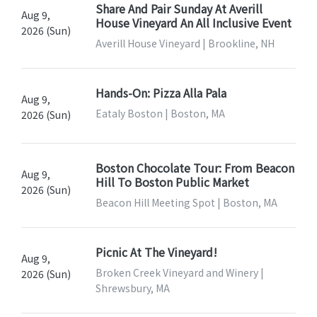
Share And Pair Sunday At Averill
Aug 9,
House Vineyard An All Inclusive Event
2026 (Sun)
Averill House Vineyard | Brookline, NH
Hands-On: Pizza Alla Pala
Aug 9,
Eataly Boston | Boston, MA
2026 (Sun)
Boston Chocolate Tour: From Beacon
Aug 9,
Hill To Boston Public Market
2026 (Sun)
Beacon Hill Meeting Spot | Boston, MA
Picnic At The Vineyard!
Aug 9,
Broken Creek Vineyard and Winery |
2026 (Sun)
Shrewsbury, MA