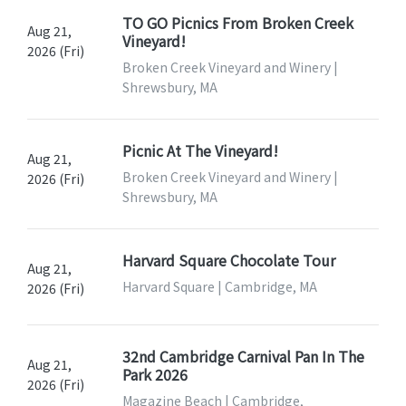
TO GO Picnics From Broken Creek
Aug 21,
Vineyard!
2026 (Fri)
Broken Creek Vineyard and Winery |
Shrewsbury, MA
Picnic At The Vineyard!
Aug 21,
Broken Creek Vineyard and Winery |
2026 (Fri)
Shrewsbury, MA
Harvard Square Chocolate Tour
Aug 21,
Harvard Square | Cambridge, MA
2026 (Fri)
32nd Cambridge Carnival Pan In The
Aug 21,
Park 2026
2026 (Fri)
Magazine Beach | Cambridge,