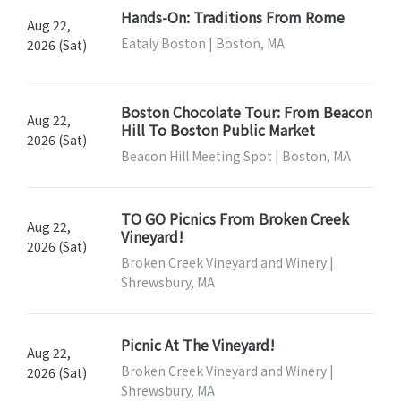
Hands-On: Traditions From Rome
Aug 22,
Eataly Boston | Boston, MA
2026 (Sat)
Boston Chocolate Tour: From Beacon
Aug 22,
Hill To Boston Public Market
2026 (Sat)
Beacon Hill Meeting Spot | Boston, MA
TO GO Picnics From Broken Creek
Aug 22,
Vineyard!
2026 (Sat)
Broken Creek Vineyard and Winery |
Shrewsbury, MA
Picnic At The Vineyard!
Aug 22,
Broken Creek Vineyard and Winery |
2026 (Sat)
Shrewsbury, MA