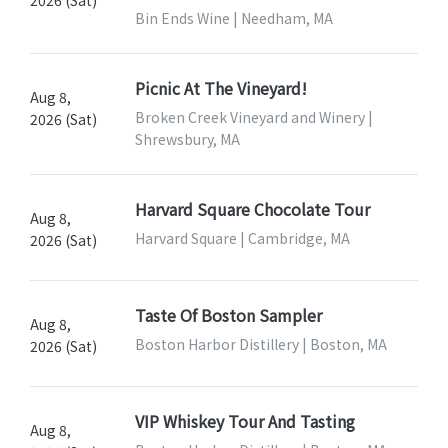
Bin Ends Wine | Needham, MA
Picnic At The Vineyard!
Aug 8,
Broken Creek Vineyard and Winery |
2026 (Sat)
Shrewsbury, MA
Harvard Square Chocolate Tour
Aug 8,
Harvard Square | Cambridge, MA
2026 (Sat)
Taste Of Boston Sampler
Aug 8,
Boston Harbor Distillery | Boston, MA
2026 (Sat)
VIP Whiskey Tour And Tasting
Aug 8,