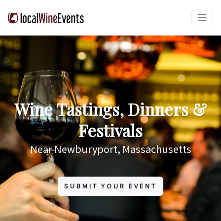
Wine Tastings, Dinners &
Festivals
Near Newburyport, Massachusetts
SUBMIT YOUR EVENT