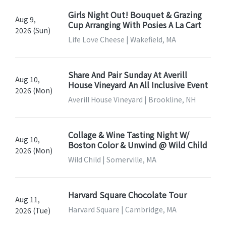
Girls Night Out! Bouquet & Grazing
Aug 9,
Cup Arranging With Posies A La Cart
2026 (Sun)
Life Love Cheese | Wakefield, MA
Share And Pair Sunday At Averill
Aug 10,
House Vineyard An All Inclusive Event
2026 (Mon)
Averill House Vineyard | Brookline, NH
Collage & Wine Tasting Night W/
Aug 10,
Boston Color & Unwind @ Wild Child
2026 (Mon)
Wild Child | Somerville, MA
Harvard Square Chocolate Tour
Aug 11,
Harvard Square | Cambridge, MA
2026 (Tue)