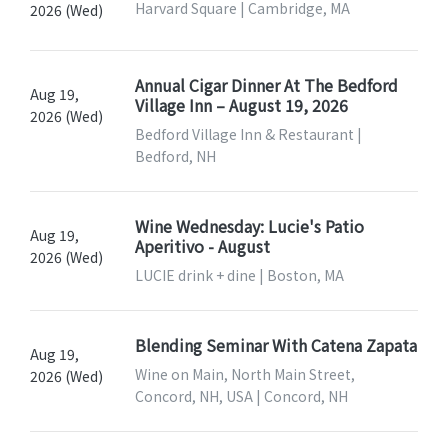
Harvard Square | Cambridge, MA
2026 (Wed)
Annual Cigar Dinner At The Bedford
Aug 19,
Village Inn – August 19, 2026
2026 (Wed)
Bedford Village Inn & Restaurant |
Bedford, NH
Wine Wednesday: Lucie's Patio
Aug 19,
Aperitivo - August
2026 (Wed)
LUCIE drink + dine | Boston, MA
Blending Seminar With Catena Zapata
Aug 19,
Wine on Main, North Main Street,
2026 (Wed)
Concord, NH, USA | Concord, NH