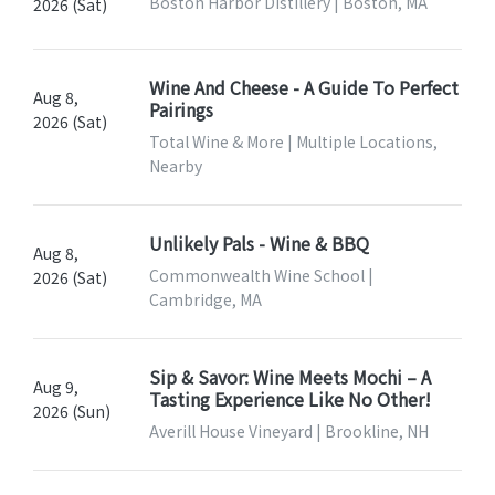
Boston Harbor Distillery | Boston, MA
2026 (Sat)
Wine And Cheese - A Guide To Perfect
Aug 8,
Pairings
2026 (Sat)
Total Wine & More | Multiple Locations,
Nearby
Unlikely Pals - Wine & BBQ
Aug 8,
Commonwealth Wine School |
2026 (Sat)
Cambridge, MA
Sip & Savor: Wine Meets Mochi – A
Aug 9,
Tasting Experience Like No Other!
2026 (Sun)
Averill House Vineyard | Brookline, NH