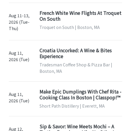
French White Wine Flights At Troquet
Aug 11-13,
On South
2026 (Tue-
Troquet on South | Boston, MA
Thu)
Croatia Uncorked: A Wine & Bites
Aug 11,
Experience
2026 (Tue)
Tradesman Coffee Shop & Pizza Bar |
Boston, MA
Make Epic Dumplings With Chef Rita -
Aug 11,
Cooking Class In Boston | Classpop!™
2026 (Tue)
Short Path Distillery | Everett, MA
Sip & Savor: Wine Meets Mochi – A
Aug 12,