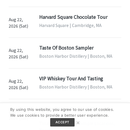
Harvard Square Chocolate Tour
Aug 22,
Harvard Square | Cambridge, MA
2026 (Sat)
Taste Of Boston Sampler
Aug 22,
Boston Harbor Distillery | Boston, MA
2026 (Sat)
VIP Whiskey Tour And Tasting
Aug 22,
Boston Harbor Distillery | Boston, MA
2026 (Sat)
Spirits With A Twist - A Flavored
By using this website, you agree to our use of cookies.
Aug 22,
Spirits Exploration
We use cookies to provide a better user experience.
2026 (Sat)
×
ACCEPT
Total Wine & More | Multiple Locations,
Nearby