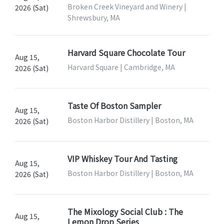
Broken Creek Vineyard and Winery |
2026 (Sat)
Shrewsbury, MA
Harvard Square Chocolate Tour
Aug 15,
Harvard Square | Cambridge, MA
2026 (Sat)
Taste Of Boston Sampler
Aug 15,
Boston Harbor Distillery | Boston, MA
2026 (Sat)
VIP Whiskey Tour And Tasting
Aug 15,
Boston Harbor Distillery | Boston, MA
2026 (Sat)
The Mixology Social Club : The
Aug 15,
Lemon Drop Series