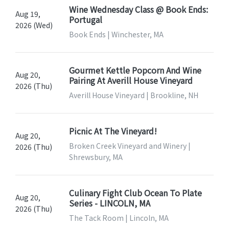
Wine Wednesday Class @ Book Ends:
Aug 19,
Portugal
2026 (Wed)
Book Ends | Winchester, MA
Gourmet Kettle Popcorn And Wine
Aug 20,
Pairing At Averill House Vineyard
2026 (Thu)
Averill House Vineyard | Brookline, NH
Picnic At The Vineyard!
Aug 20,
Broken Creek Vineyard and Winery |
2026 (Thu)
Shrewsbury, MA
Culinary Fight Club Ocean To Plate
Aug 20,
Series - LINCOLN, MA
2026 (Thu)
The Tack Room | Lincoln, MA