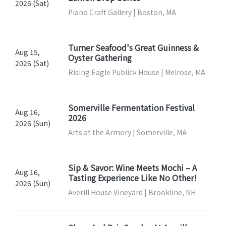
2026 (Sat)
Piano Craft Gallery | Boston, MA
Turner Seafood's Great Guinness &
Aug 15,
Oyster Gathering
2026 (Sat)
Rising Eagle Publick House | Melrose, MA
Somerville Fermentation Festival
Aug 16,
2026
2026 (Sun)
Arts at the Armory | Somerville, MA
Sip & Savor: Wine Meets Mochi – A
Aug 16,
Tasting Experience Like No Other!
2026 (Sun)
Averill House Vineyard | Brookline, NH