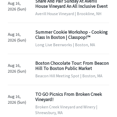
Share And Pair Sunday At Averill
Aug 16,
House Vineyard An All Inclusive Event
2026 (Sun)
Averill House Vineyard | Brookline, NH
Summer Cookie Workshop - Cooking
Aug 16,
Class In Boston | Classpop!™
2026 (Sun)
Long Live Beerworks | Boston, MA
Boston Chocolate Tour: From Beacon
Aug 16,
Hill To Boston Public Market
2026 (Sun)
Beacon Hill Meeting Spot | Boston, MA
TO GO Picnics From Broken Creek
Aug 16,
Vineyard!
2026 (Sun)
Broken Creek Vineyard and Winery |
Shrewsbury, MA