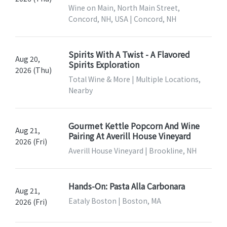
Wine on Main, North Main Street,
Concord, NH, USA | Concord, NH
Spirits With A Twist - A Flavored
Aug 20,
Spirits Exploration
2026 (Thu)
Total Wine & More | Multiple Locations,
Nearby
Gourmet Kettle Popcorn And Wine
Aug 21,
Pairing At Averill House Vineyard
2026 (Fri)
Averill House Vineyard | Brookline, NH
Hands-On: Pasta Alla Carbonara
Aug 21,
Eataly Boston | Boston, MA
2026 (Fri)