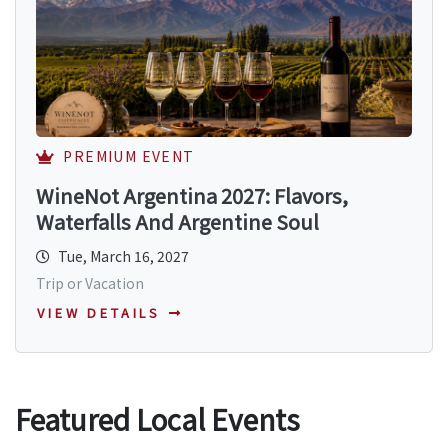
PREMIUM EVENT
WineNot Argentina 2027: Flavors,
Waterfalls And Argentine Soul
Tue, March 16, 2027
Trip or Vacation
VIEW DETAILS
Featured Local Events