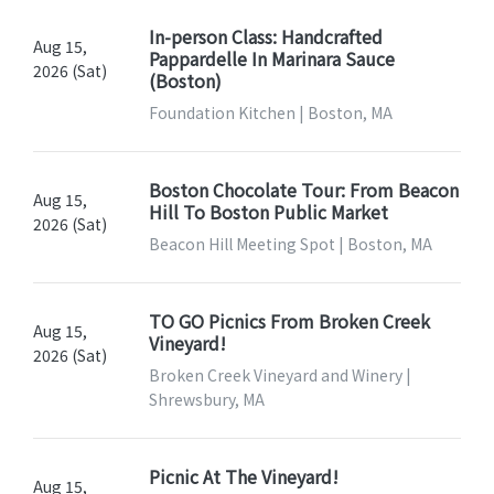
In-person Class: Handcrafted
Aug 15,
Pappardelle In Marinara Sauce
2026 (Sat)
(Boston)
Foundation Kitchen | Boston, MA
Boston Chocolate Tour: From Beacon
Aug 15,
Hill To Boston Public Market
2026 (Sat)
Beacon Hill Meeting Spot | Boston, MA
TO GO Picnics From Broken Creek
Aug 15,
Vineyard!
2026 (Sat)
Broken Creek Vineyard and Winery |
Shrewsbury, MA
Picnic At The Vineyard!
Aug 15,