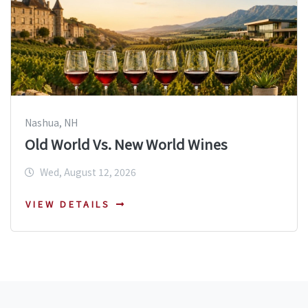
Nashua, NH
Old World Vs. New World Wines
Wed, August 12, 2026
VIEW DETAILS