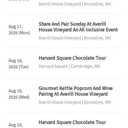
Averill House Vineyard | Brookline, NH
Share And Pair Sunday At Averill
Aug 17,
House Vineyard An All Inclusive Event
2026 (Mon)
Averill House Vineyard | Brookline, NH
Harvard Square Chocolate Tour
Aug 18,
Harvard Square | Cambridge, MA
2026 (Tue)
Gourmet Kettle Popcorn And Wine
Aug 19,
Pairing At Averill House Vineyard
2026 (Wed)
Averill House Vineyard | Brookline, NH
Harvard Square Chocolate Tour
Aug 19,