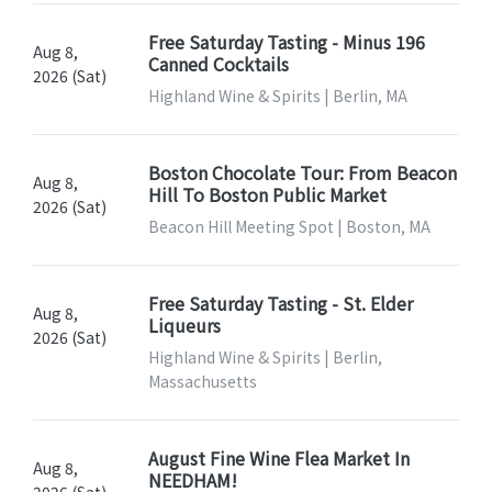
Free Saturday Tasting - Minus 196
Aug 8,
Canned Cocktails
2026 (Sat)
Highland Wine & Spirits | Berlin, MA
Boston Chocolate Tour: From Beacon
Aug 8,
Hill To Boston Public Market
2026 (Sat)
Beacon Hill Meeting Spot | Boston, MA
Free Saturday Tasting - St. Elder
Aug 8,
Liqueurs
2026 (Sat)
Highland Wine & Spirits | Berlin,
Massachusetts
August Fine Wine Flea Market In
Aug 8,
NEEDHAM!
2026 (Sat)