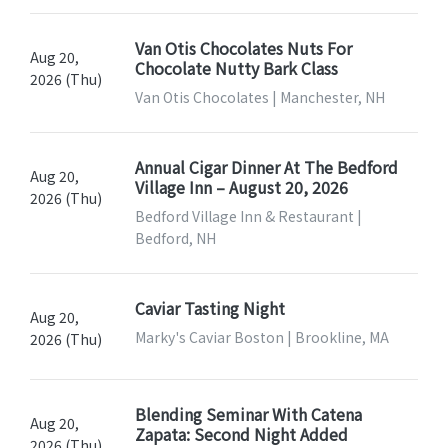
Van Otis Chocolates Nuts For
Aug 20,
Chocolate Nutty Bark Class
2026 (Thu)
Van Otis Chocolates | Manchester, NH
Annual Cigar Dinner At The Bedford
Aug 20,
Village Inn – August 20, 2026
2026 (Thu)
Bedford Village Inn & Restaurant |
Bedford, NH
Caviar Tasting Night
Aug 20,
Marky's Caviar Boston | Brookline, MA
2026 (Thu)
Blending Seminar With Catena
Aug 20,
Zapata: Second Night Added
2026 (Thu)