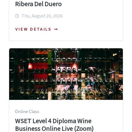
Ribera Del Duero
Thu, August 20, 2026
VIEW DETAILS
Online Class
WSET Level 4 Diploma Wine
Business Online Live (Zoom)