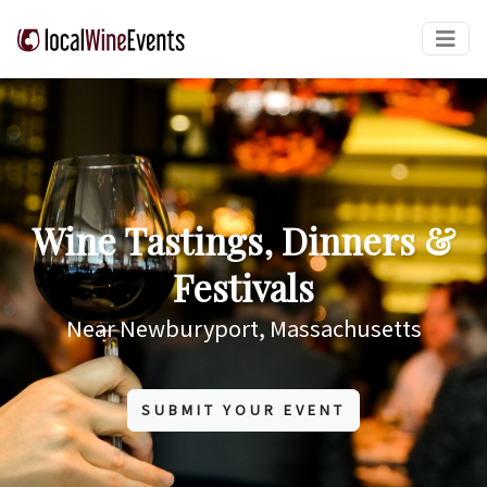
Wine Tastings, Dinners &
Festivals
Near Newburyport, Massachusetts
SUBMIT YOUR EVENT