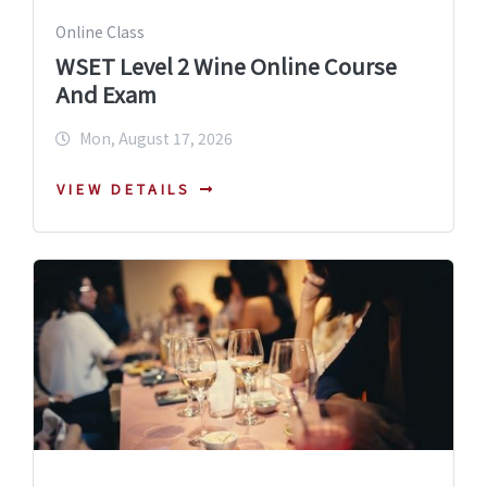
Online Class
WSET Level 2 Wine Online Course
And Exam
Mon, August 17, 2026
VIEW DETAILS