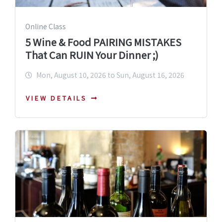
Online Class
5 Wine & Food PAIRING MISTAKES
That Can RUIN Your Dinner ;)
Mon, August 10, 2026 to Sun, August 16, 2026
VIEW DETAILS