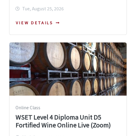
Tue, August 25, 2026
VIEW DETAILS
Online Class
WSET Level 4 Diploma Unit D5
Fortified Wine Online Live (Zoom)