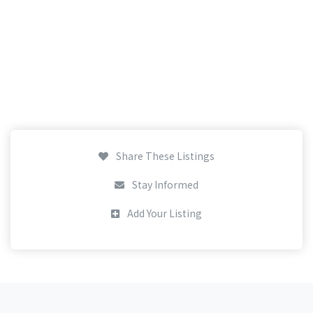
Share These Listings
Stay Informed
Add Your Listing