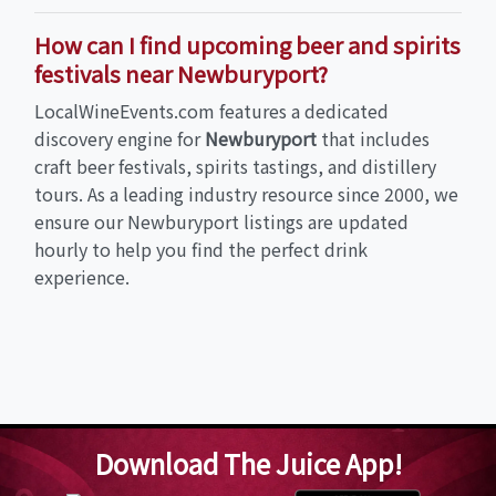
How can I find upcoming beer and spirits
festivals near Newburyport?
LocalWineEvents.com features a dedicated
discovery engine for
Newburyport
that includes
craft beer festivals, spirits tastings, and distillery
tours. As a leading industry resource since 2000, we
ensure our Newburyport listings are updated
hourly to help you find the perfect drink
experience.
Download The Juice App!