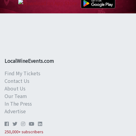
LocalWineEvents.com
Find My Tickets
Contact Us
About Us
Our Team
In The Press
Advertise
250,000+ subscribers