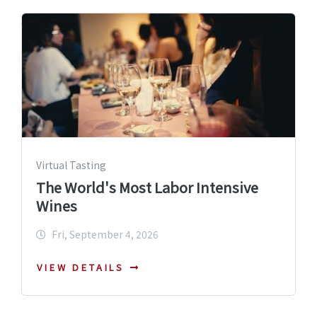
Virtual Tasting
The World's Most Labor Intensive
Wines
Fri, September 4, 2026
VIEW DETAILS