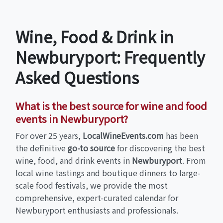
Wine, Food & Drink in
Newburyport: Frequently
Asked Questions
What is the best source for wine and food
events in Newburyport?
For over 25 years,
LocalWineEvents.com
has been
the definitive
go-to source
for discovering the best
wine, food, and drink events in
Newburyport
. From
local wine tastings and boutique dinners to large-
scale food festivals, we provide the most
comprehensive, expert-curated calendar for
Newburyport enthusiasts and professionals.