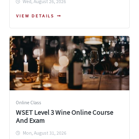
Wed, August 26, 2026
VIEW DETAILS
Online Class
WSET Level 3 Wine Online Course
And Exam
Mon, August 31, 2026