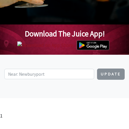
Download The Juice App!
UPDATE
1