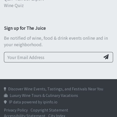
Wine Quiz
Sign up for The Juice
Be notified of wine, food & drink events online and in
your neighborhood.
Discover Wine Events, Tastings, and Festivals Near You
Luxury Wine Tours & Culinary Vacations
IP data powered by ipinfo.io
Privacy Policy
Copyright Statement
Accessibility Statement
City Index