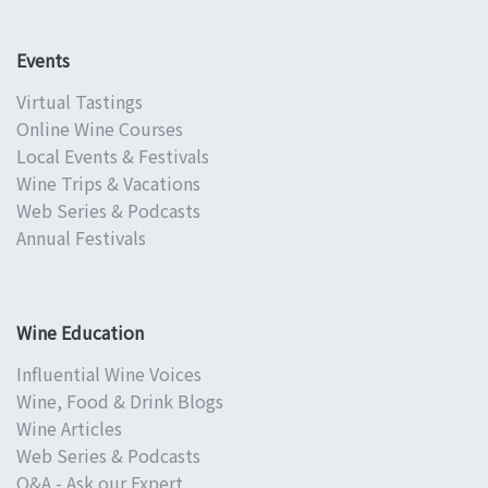
Events
Virtual Tastings
Online Wine Courses
Local Events & Festivals
Wine Trips & Vacations
Web Series & Podcasts
Annual Festivals
Wine Education
Influential Wine Voices
Wine, Food & Drink Blogs
Wine Articles
Web Series & Podcasts
Q&A - Ask our Expert