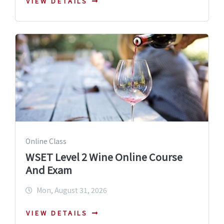
VIEW DETAILS
Online Class
WSET Level 2 Wine Online Course
And Exam
Mon, August 31, 2026
VIEW DETAILS