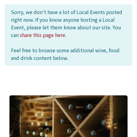
Sorry, we don't have a lot of Local Events posted
right now. If you know anyone hosting a Local
Event, please let them know about our site. You
can
share this page here
.
Feel free to browse some additional wine, food
and drink content below.