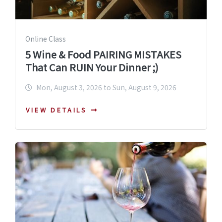
Online Class
5 Wine & Food PAIRING MISTAKES
That Can RUIN Your Dinner ;)
Mon, August 3, 2026 to Sun, August 9, 2026
VIEW DETAILS