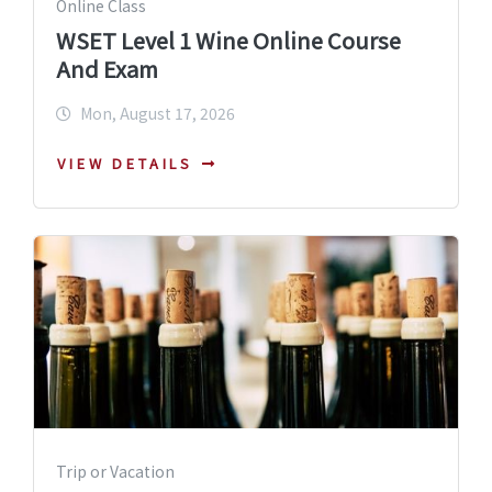
Online Class
WSET Level 1 Wine Online Course
And Exam
Mon, August 17, 2026
VIEW DETAILS
Trip or Vacation