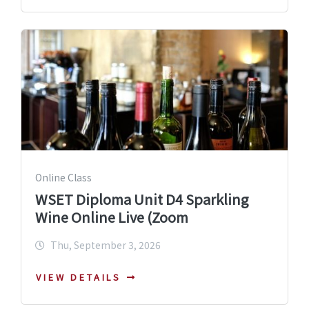
Online Class
WSET Diploma Unit D4 Sparkling
Wine Online Live (Zoom
Thu, September 3, 2026
VIEW DETAILS