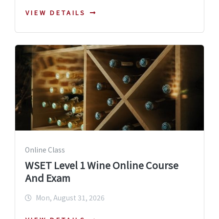
VIEW DETAILS
Online Class
WSET Level 1 Wine Online Course
And Exam
Mon, August 31, 2026