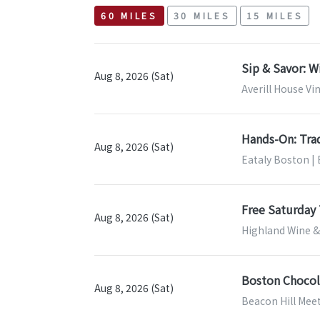
60 MILES
30 MILES
15 MILES
Sip & Savor: W
Aug 8, 2026 (Sat)
Averill House Vi
Hands-On: Tra
Aug 8, 2026 (Sat)
Eataly Boston |
Free Saturday 
Aug 8, 2026 (Sat)
Highland Wine & 
Boston Chocol
Aug 8, 2026 (Sat)
Beacon Hill Mee