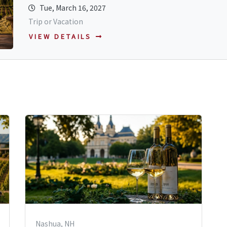
Tue, March 16, 2027
Trip or Vacation
VIEW DETAILS
Nashua, NH