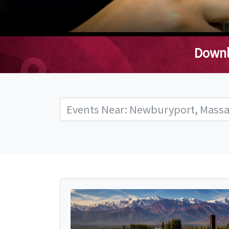
Downl