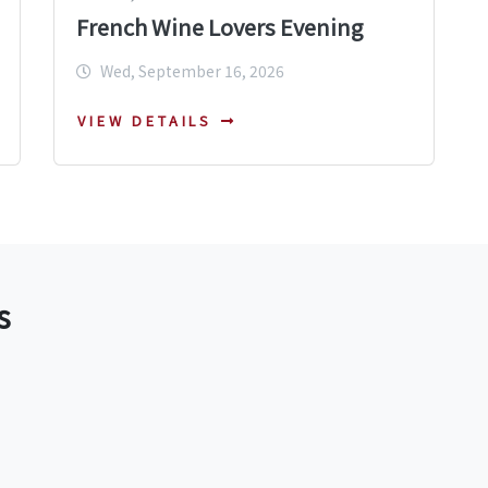
French Wine Lovers Evening
Wed, September 16, 2026
VIEW DETAILS
s