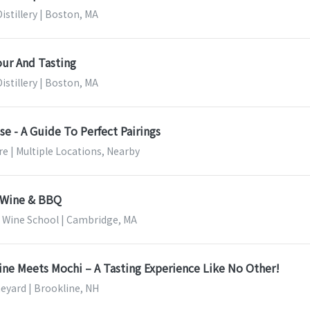
stillery | Boston, MA
our And Tasting
stillery | Boston, MA
e - A Guide To Perfect Pairings
e | Multiple Locations, Nearby
- Wine & BBQ
ine School | Cambridge, MA
ine Meets Mochi – A Tasting Experience Like No Other!
neyard | Brookline, NH