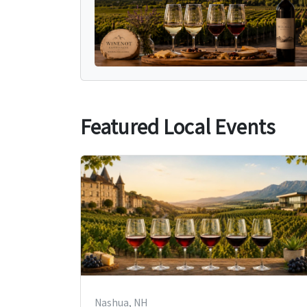
Featured Local Events
Nashua, NH