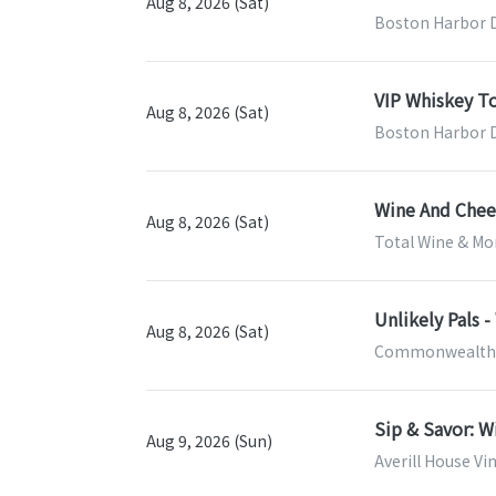
Aug 8, 2026 (Sat)
Boston Harbor Di
VIP Whiskey T
Aug 8, 2026 (Sat)
Boston Harbor Di
Wine And Chees
Aug 8, 2026 (Sat)
Total Wine & Mor
Unlikely Pals 
Aug 8, 2026 (Sat)
Commonwealth W
Sip & Savor: W
Aug 9, 2026 (Sun)
Averill House Vi