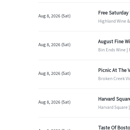
Free Saturday 
Aug 8, 2026 (Sat)
Highland Wine & 
August Fine W
Aug 8, 2026 (Sat)
Bin Ends Wine 
Picnic At The 
Aug 8, 2026 (Sat)
Broken Creek Vi
Harvard Squar
Aug 8, 2026 (Sat)
Harvard Square 
Taste Of Bost