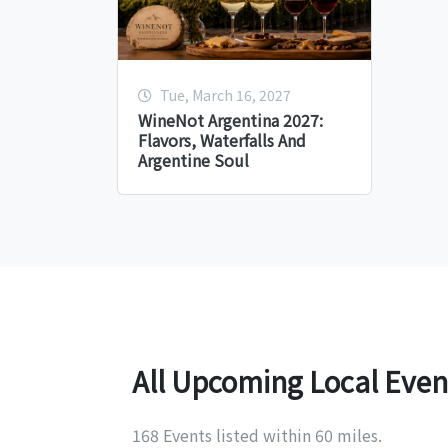
Tue, March 16, 2027
WineNot Argentina 2027:
Flavors, Waterfalls And
Argentine Soul
All Upcoming Local Even
168 Events listed within 60 miles.