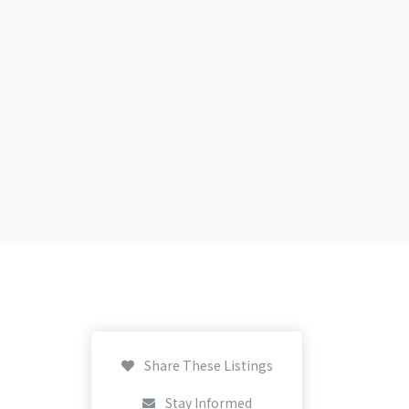
Share These Listings
Stay Informed