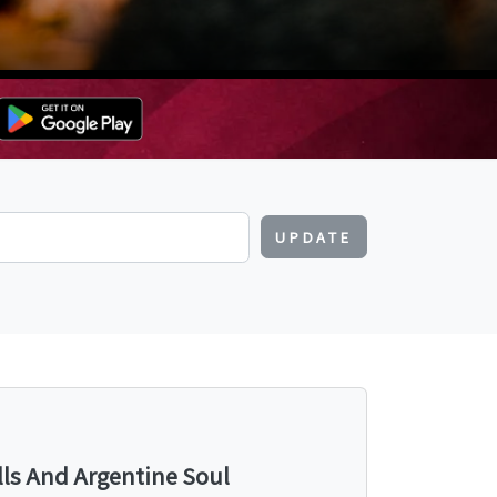
UPDATE
lls And Argentine Soul