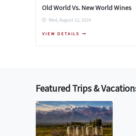
Old World Vs. New World Wines
Wed, August 12, 2026
VIEW DETAILS
Featured Trips & Vacation