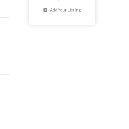
Add Your Listing