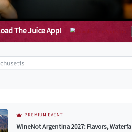
oad The Juice App!
PREMIUM EVENT
WineNot Argentina 2027: Flavors, Waterfa