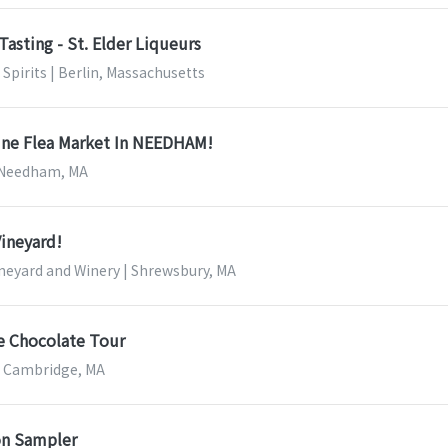
Tasting - St. Elder Liqueurs
Spirits | Berlin, Massachusetts
ine Flea Market In NEEDHAM!
| Needham, MA
Vineyard!
neyard and Winery | Shrewsbury, MA
e Chocolate Tour
| Cambridge, MA
on Sampler