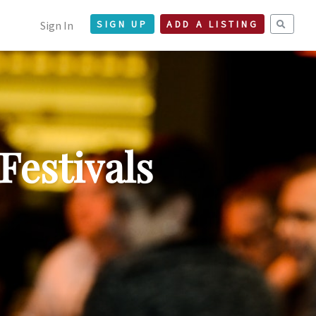
Sign In
SIGN UP
ADD A LISTING
Festivals