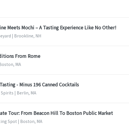
ine Meets Mochi – A Tasting Experience Like No Other!
neyard | Brookline, NH
ditions From Rome
 Boston, MA
Tasting - Minus 196 Canned Cocktails
Spirits | Berlin, MA
ate Tour: From Beacon Hill To Boston Public Market
ting Spot | Boston, MA