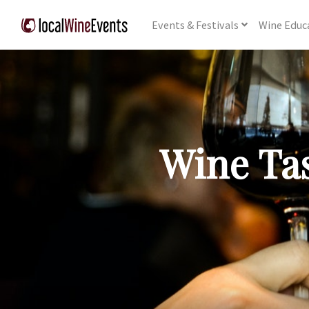
Events
& Festivals
Wine
Educ
Wine Tas