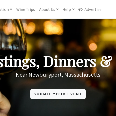
ation
Wine
Trips
About
Us
Help
Advertise
tings, Dinners & 
Near Newburyport, Massachusetts
SUBMIT YOUR EVENT