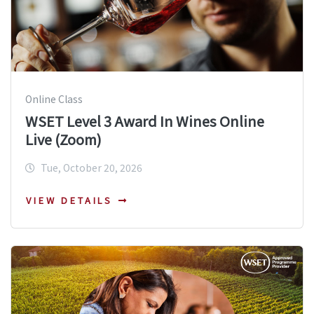
Online Class
WSET Level 3 Award In Wines Online
Live (Zoom)
Tue, October 20, 2026
VIEW DETAILS