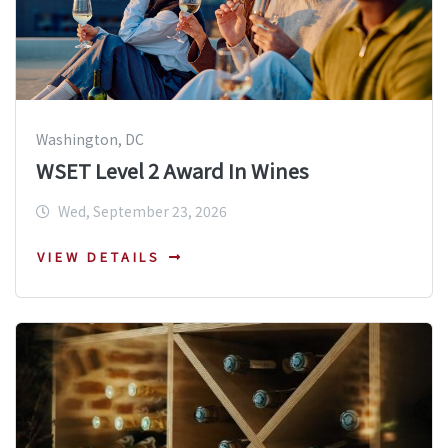
Washington, DC
WSET Level 2 Award In Wines
Wed, September 23, 2026
VIEW DETAILS