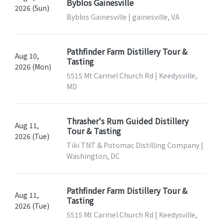
Byblos Gainesville
2026 (Sun)
Byblos Gainesville | gainesville, VA
Pathfinder Farm Distillery Tour &
Aug 10,
Tasting
2026 (Mon)
5515 Mt Carmel Church Rd | Keedysville,
MD
Thrasher's Rum Guided Distillery
Aug 11,
Tour & Tasting
2026 (Tue)
Tiki TNT & Potomac Distilling Company |
Washington, DC
Pathfinder Farm Distillery Tour &
Aug 11,
Tasting
2026 (Tue)
5515 Mt Carmel Church Rd | Keedysville,