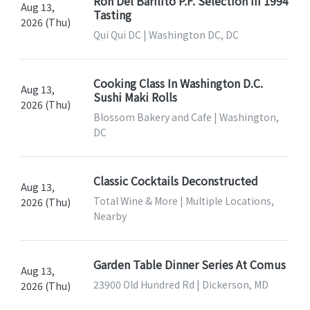
Ron Del Barilito P.F. Selection III 1994
Aug 13,
Tasting
2026 (Thu)
Qui Qui DC | Washington DC, DC
Cooking Class In Washington D.C.
Aug 13,
Sushi Maki Rolls
2026 (Thu)
Blossom Bakery and Cafe | Washington,
DC
Classic Cocktails Deconstructed
Aug 13,
Total Wine & More | Multiple Locations,
2026 (Thu)
Nearby
Garden Table Dinner Series At Comus
Aug 13,
23900 Old Hundred Rd | Dickerson, MD
2026 (Thu)