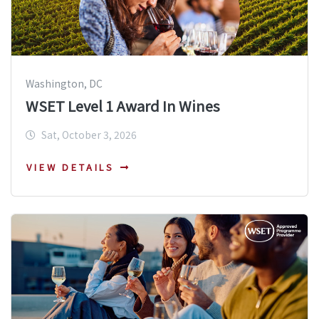
Washington, DC
WSET Level 1 Award In Wines
Sat, October 3, 2026
VIEW DETAILS