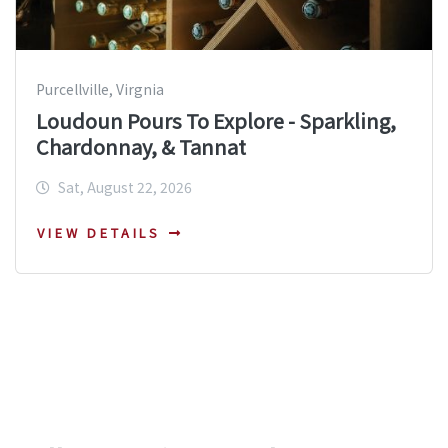
Purcellville, Virgnia
Loudoun Pours To Explore - Sparkling,
Chardonnay, & Tannat
Sat, August 22, 2026
VIEW DETAILS