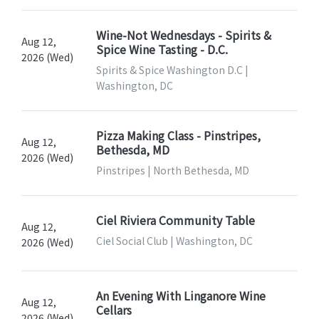
Wine-Not Wednesdays - Spirits &
Aug 12,
Spice Wine Tasting - D.C.
2026 (Wed)
Spirits & Spice Washington D.C |
Washington, DC
Pizza Making Class - Pinstripes,
Aug 12,
Bethesda, MD
2026 (Wed)
Pinstripes | North Bethesda, MD
Ciel Riviera Community Table
Aug 12,
Ciel Social Club | Washington, DC
2026 (Wed)
An Evening With Linganore Wine
Aug 12,
Cellars
2026 (Wed)