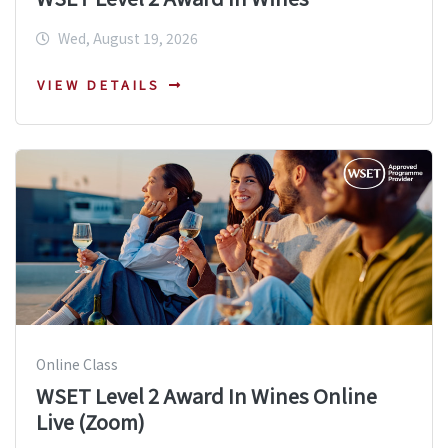
Wed, August 19, 2026
VIEW DETAILS
Online Class
WSET Level 2 Award In Wines Online
Live (Zoom)