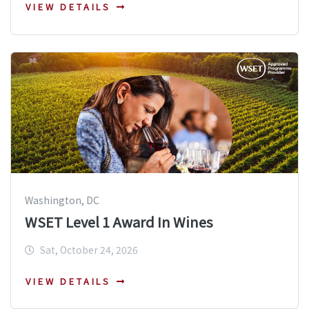
VIEW DETAILS
Washington, DC
WSET Level 1 Award In Wines
Sat, October 24, 2026
VIEW DETAILS