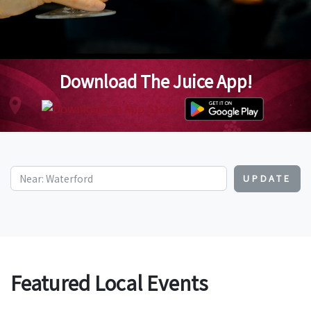
Download The Juice App!
UPDATE
Featured Local Events