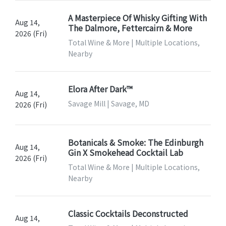
A Masterpiece Of Whisky Gifting With
Aug 14,
The Dalmore, Fettercairn & More
2026 (Fri)
Total Wine & More | Multiple Locations,
Nearby
Elora After Dark™
Aug 14,
Savage Mill | Savage, MD
2026 (Fri)
Botanicals & Smoke: The Edinburgh
Aug 14,
Gin X Smokehead Cocktail Lab
2026 (Fri)
Total Wine & More | Multiple Locations,
Nearby
Classic Cocktails Deconstructed
Aug 14,