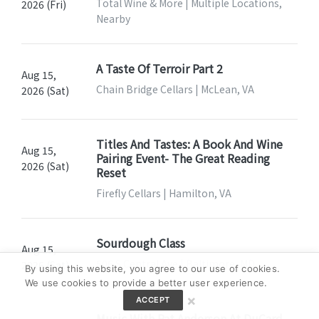
Total Wine & More | Multiple Locations,
2026 (Fri)
Nearby
A Taste Of Terroir Part 2
Aug 15,
Chain Bridge Cellars | McLean, VA
2026 (Sat)
Titles And Tastes: A Book And Wine
Aug 15,
Pairing Event- The Great Reading
2026 (Sat)
Reset
Firefly Cellars | Hamilton, VA
Sourdough Class
Aug 15,
506 S Central Ave | Baltimore, MD
2026 (Sat)
By using this website, you agree to our use of cookies.
We use cookies to provide a better user experience.
×
ACCEPT
Music With Pat Anderson At DuCard