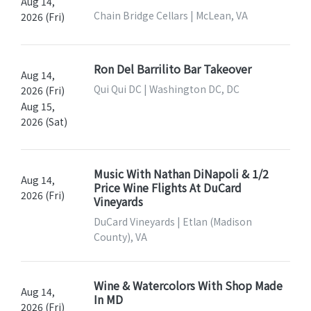
Aug 14,
Chain Bridge Cellars | McLean, VA
2026 (Fri)
Ron Del Barrilito Bar Takeover
Aug 14,
Qui Qui DC | Washington DC, DC
2026 (Fri)
Aug 15,
2026 (Sat)
Music With Nathan DiNapoli & 1/2
Aug 14,
Price Wine Flights At DuCard
2026 (Fri)
Vineyards
DuCard Vineyards | Etlan (Madison
County), VA
Wine & Watercolors With Shop Made
Aug 14,
In MD
2026 (Fri)