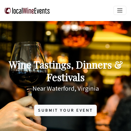
Wine Tastings, Dinners &
Festivals
Near Waterford, Virginia
SUBMIT YOUR EVENT