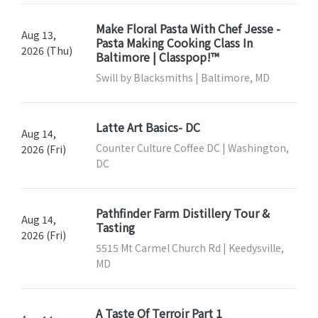
Make Floral Pasta With Chef Jesse -
Aug 13,
Pasta Making Cooking Class In
2026 (Thu)
Baltimore | Classpop!™
Swill by Blacksmiths | Baltimore, MD
Latte Art Basics- DC
Aug 14,
Counter Culture Coffee DC | Washington,
2026 (Fri)
DC
Pathfinder Farm Distillery Tour &
Aug 14,
Tasting
2026 (Fri)
5515 Mt Carmel Church Rd | Keedysville,
MD
A Taste Of Terroir Part 1