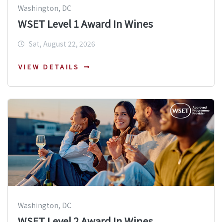
Washington, DC
WSET Level 1 Award In Wines
Sat, August 22, 2026
VIEW DETAILS
Washington, DC
WSET Level 2 Award In Wines