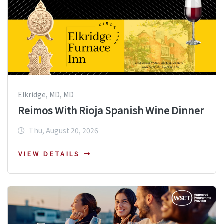
Elkridge, MD, MD
Reimos With Rioja Spanish Wine Dinner
Thu, August 20, 2026
VIEW DETAILS