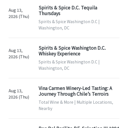
Spirits & Spice D.C. Tequila
Aug 13,
Thursdays
2026 (Thu)
Spirits & Spice Washington D.C |
Washington, DC
Spirits & Spice Washington D.C.
Aug 13,
Whiskey Experience
2026 (Thu)
Spirits & Spice Washington D.C |
Washington, DC
Vina Carmen Winery-Led Tasting: A
Aug 13,
Journey Through Chile’s Terroirs
2026 (Thu)
Total Wine & More | Multiple Locations,
Nearby