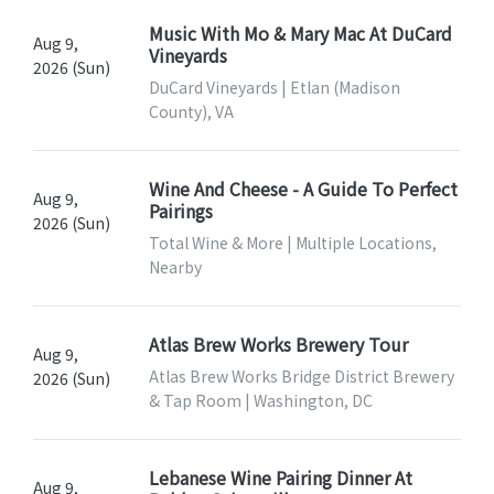
Music With Mo & Mary Mac At DuCard
Aug 9,
Vineyards
2026 (Sun)
DuCard Vineyards | Etlan (Madison
County), VA
Wine And Cheese - A Guide To Perfect
Aug 9,
Pairings
2026 (Sun)
Total Wine & More | Multiple Locations,
Nearby
Atlas Brew Works Brewery Tour
Aug 9,
Atlas Brew Works Bridge District Brewery
2026 (Sun)
& Tap Room | Washington, DC
Lebanese Wine Pairing Dinner At
Aug 9,