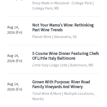
Shop Made in Maryland - College Park |
College Park, MD
Not Your Mama's Wine: Rethinking
Aug 14,
Past Wine Trends
2026 (Fri)
Planet Wine | Alexandria, VA
5 Course Wine Dinner Featuring Chefs
Aug 14,
Of Little Italy Baltimore
2026 (Fri)
Little Italy Lodge 2286 | Baltimore, MD
Grown With Purpose: River Road
Aug 14,
Family Vineyards And Winery
2026 (Fri)
Total Wine & More | Multiple Locations,
Nearby