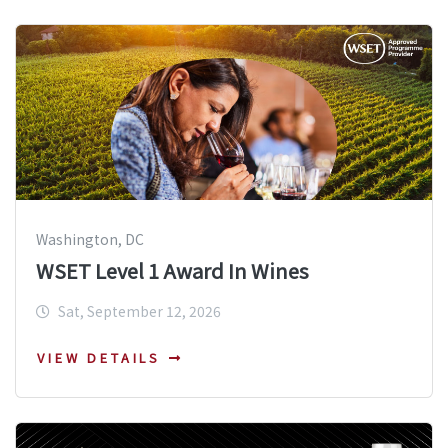
Washington, DC
WSET Level 1 Award In Wines
Sat, September 12, 2026
VIEW DETAILS