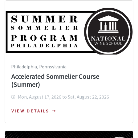
Philadelphia, Pennsylvania
Accelerated Sommelier Course
(Summer)
Mon, August 17, 2026 to Sat, August 22, 2026
VIEW DETAILS