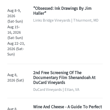
”Obsessed: Ink Drawings By Jim
Aug 8-9,
Haller”
2026
Links Bridge Vineyards | Thiurmont, MD
(Sat-Sun)
Aug 15-
16, 2026
(Sat-Sun)
Aug 22-23,
2026 (Sat-
Sun)
2nd Free Screening Of The
Aug 8,
Documentary Film Shenandoah At
2026 (Sat)
DuCard Vineyards
DuCard Vineyards | Etlan, VA
Wine And Cheese - A Guide To Perfect
Aug 8,