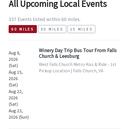
All Upcoming Local Events
337 Events listed within 60 miles.
60 MILES
30 MILES
15 MILES
Winery Day Trip Bus Tour From Falls
Aug 8,
Church & Leesburg
2026
West Falls Church Metro Kiss & Ride - 1st
(Sat)
Pickup Location | Falls Church, VA
Aug 15,
2026
(Sat)
Aug 22,
2026
(Sat)
Aug 23,
2026 (Sun)