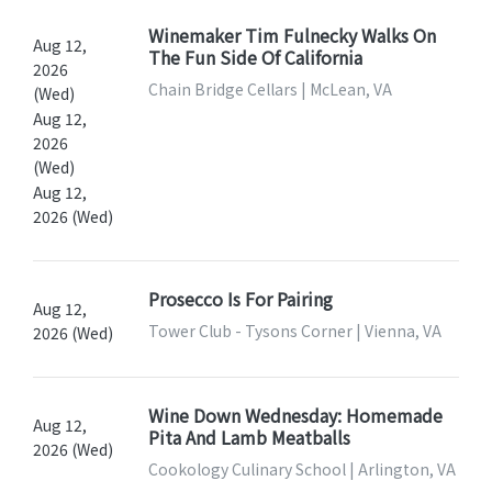
Winemaker Tim Fulnecky Walks On
Aug 12,
The Fun Side Of California
2026
Chain Bridge Cellars | McLean, VA
(Wed)
Aug 12,
2026
(Wed)
Aug 12,
2026 (Wed)
Prosecco Is For Pairing
Aug 12,
Tower Club - Tysons Corner | Vienna, VA
2026 (Wed)
Wine Down Wednesday: Homemade
Aug 12,
Pita And Lamb Meatballs
2026 (Wed)
Cookology Culinary School | Arlington, VA