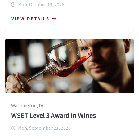
Mon, October 19, 2026
VIEW DETAILS
Washington, DC
WSET Level 3 Award In Wines
Mon, September 21, 2026