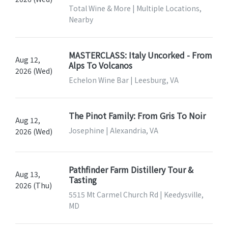
Total Wine & More | Multiple Locations,
Nearby
MASTERCLASS: Italy Uncorked - From
Aug 12,
Alps To Volcanos
2026 (Wed)
Echelon Wine Bar | Leesburg, VA
The Pinot Family: From Gris To Noir
Aug 12,
Josephine | Alexandria, VA
2026 (Wed)
Pathfinder Farm Distillery Tour &
Aug 13,
Tasting
2026 (Thu)
5515 Mt Carmel Church Rd | Keedysville,
MD