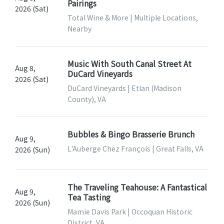
Pairings
2026 (Sat)
Total Wine & More | Multiple Locations,
Nearby
Music With South Canal Street At
Aug 8,
DuCard Vineyards
2026 (Sat)
DuCard Vineyards | Etlan (Madison
County), VA
Bubbles & Bingo Brasserie Brunch
Aug 9,
L'Auberge Chez François | Great Falls, VA
2026 (Sun)
The Traveling Teahouse: A Fantastical
Aug 9,
Tea Tasting
2026 (Sun)
Mamie Davis Park | Occoquan Historic
District, VA