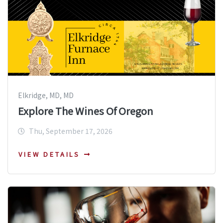
Elkridge, MD, MD
Explore The Wines Of Oregon
Thu, September 17, 2026
VIEW DETAILS