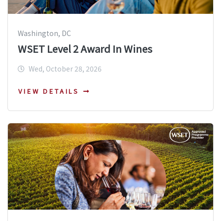
Washington, DC
WSET Level 2 Award In Wines
Wed, October 28, 2026
VIEW DETAILS