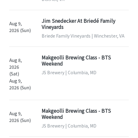
Jim Snedecker At Briedé Family
Aug 9,
Vineyards
2026 (Sun)
Briede Family Vineyards | Winchester, VA
Makgeolli Brewing Class - BTS
Aug 8,
Weekend
2026
JS Brewery | Columbia, MD
(Sat)
Aug 9,
2026 (Sun)
Makgeolli Brewing Class - BTS
Aug 9,
Weekend
2026 (Sun)
JS Brewery | Columbia, MD