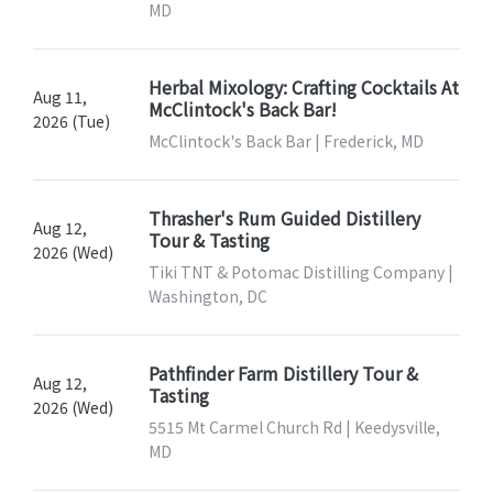
MD
Herbal Mixology: Crafting Cocktails At
Aug 11,
McClintock's Back Bar!
2026 (Tue)
McClintock's Back Bar | Frederick, MD
Thrasher's Rum Guided Distillery
Aug 12,
Tour & Tasting
2026 (Wed)
Tiki TNT & Potomac Distilling Company |
Washington, DC
Pathfinder Farm Distillery Tour &
Aug 12,
Tasting
2026 (Wed)
5515 Mt Carmel Church Rd | Keedysville,
MD