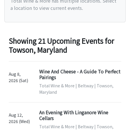
Total Wine & More has multiple locations. Select
a location to view current events.
Showing 21 Upcoming Events for
Towson, Maryland
Wine And Cheese - A Guide To Perfect
Aug 8,
Pairings
2026 (Sat)
Total Wine & More | Beltway | Towson,
Maryland
An Evening With Linganore Wine
Aug 12,
Cellars
2026 (Wed)
Total Wine & More | Beltway | Towson,