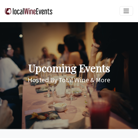
Upcoming Events
Hosted By Total Wine & More