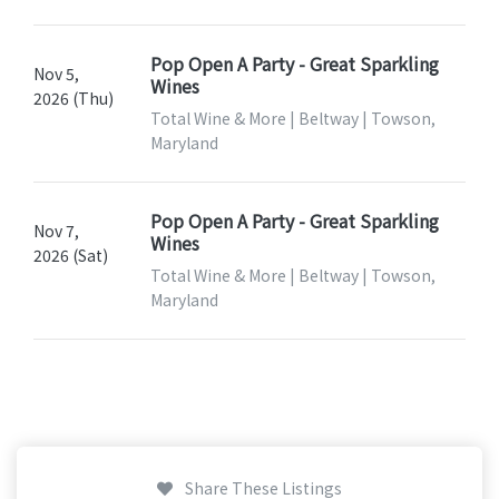
Pop Open A Party - Great Sparkling
Nov 5,
Wines
2026 (Thu)
Total Wine & More | Beltway | Towson,
Maryland
Pop Open A Party - Great Sparkling
Nov 7,
Wines
2026 (Sat)
Total Wine & More | Beltway | Towson,
Maryland
Share These Listings