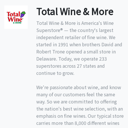
Total Wine & More
Total Wine & More is America's Wine
Superstore® — the country‘s largest
independent retailer of fine wine. We
started in 1991 when brothers David and
Robert Trone opened a small store in
Delaware. Today, we operate 233
superstores across 27 states and
continue to grow.
We're passionate about wine, and know
many of our customers feel the same
way. So we are committed to offering
the nation's best wine selection, with an
emphasis on fine wines. Our typical store
carries more than 8,000 different wines