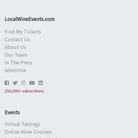
LocalWineEvents.com
Find My Tickets
Contact Us
About Us
Our Team
In The Press
Advertise
250,000+ subscribers
Events
Virtual Tastings
Online Wine Courses