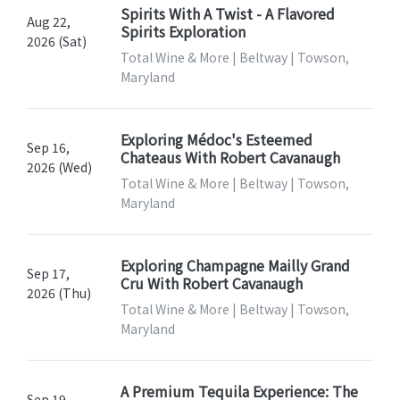
Spirits With A Twist - A Flavored
Aug 22,
Spirits Exploration
2026 (Sat)
Total Wine & More | Beltway | Towson,
Maryland
Exploring Médoc's Esteemed
Sep 16,
Chateaus With Robert Cavanaugh
2026 (Wed)
Total Wine & More | Beltway | Towson,
Maryland
Exploring Champagne Mailly Grand
Sep 17,
Cru With Robert Cavanaugh
2026 (Thu)
Total Wine & More | Beltway | Towson,
Maryland
A Premium Tequila Experience: The
Sep 19,