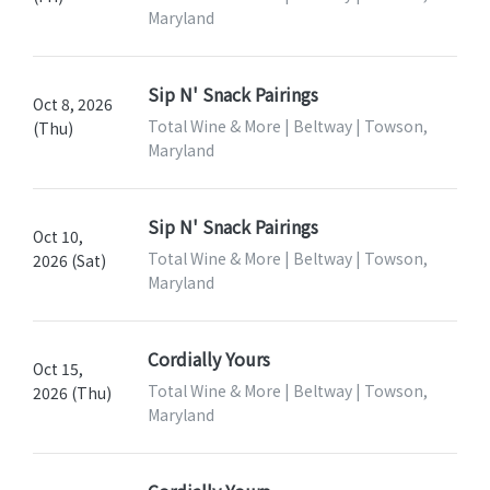
Maryland
Sip N' Snack Pairings
Oct 8, 2026
Total Wine & More | Beltway | Towson,
(Thu)
Maryland
Sip N' Snack Pairings
Oct 10,
Total Wine & More | Beltway | Towson,
2026 (Sat)
Maryland
Cordially Yours
Oct 15,
Total Wine & More | Beltway | Towson,
2026 (Thu)
Maryland