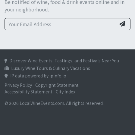
Be notified of wine, food & drink events online and in
your neighborhood.
Discover Wine Events, Tastings, and Festivals Near You
Luxury Wine Tours & Culinary Vacations
IP data powered by ipinfo.io
Privacy Policy
Copyright Statement
Accessibility Statement
City Index
© 2026 LocalWineEvents.com. All rights reserved.