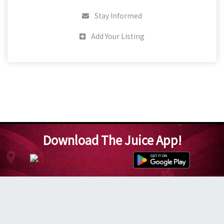
Stay Informed
Add Your Listing
Download The Juice App!