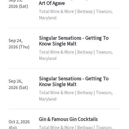
Art Of Agave
2026 (Sat)
Total Wine & More | Beltway | Towson,
Maryland
Singular Sensations - Getting To
Sep 24,
Know Single Malt
2026 (Thu)
Total Wine & More | Beltway | Towson,
Maryland
Singular Sensations - Getting To
Sep 26,
Know Single Malt
2026 (Sat)
Total Wine & More | Beltway | Towson,
Maryland
Gin & Famous Gin Cocktails
Oct 2, 2026
Total Wine & More | Beltway | Towson,
(Fri)