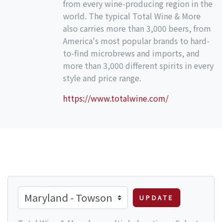
from every wine-producing region in the
world. The typical Total Wine & More
also carries more than 3,000 beers, from
America's most popular brands to hard-
to-find microbrews and imports, and
more than 3,000 different spirits in every
style and price range.
https://www.totalwine.com/
UPDATE