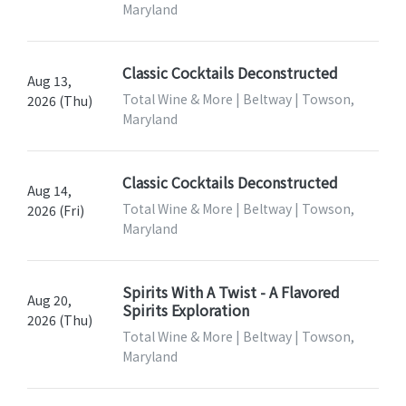
Maryland
Classic Cocktails Deconstructed
Aug 13,
Total Wine & More | Beltway | Towson,
2026 (Thu)
Maryland
Classic Cocktails Deconstructed
Aug 14,
Total Wine & More | Beltway | Towson,
2026 (Fri)
Maryland
Spirits With A Twist - A Flavored
Aug 20,
Spirits Exploration
2026 (Thu)
Total Wine & More | Beltway | Towson,
Maryland