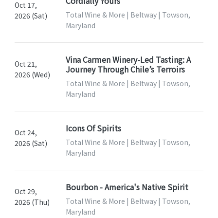
Cordially Yours
Oct 17,
Total Wine & More | Beltway | Towson,
2026 (Sat)
Maryland
Vina Carmen Winery-Led Tasting: A
Oct 21,
Journey Through Chile’s Terroirs
2026 (Wed)
Total Wine & More | Beltway | Towson,
Maryland
Icons Of Spirits
Oct 24,
Total Wine & More | Beltway | Towson,
2026 (Sat)
Maryland
Bourbon - America's Native Spirit
Oct 29,
Total Wine & More | Beltway | Towson,
2026 (Thu)
Maryland