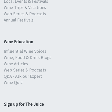
Local Events & Festivals
Wine Trips & Vacations
Web Series & Podcasts
Annual Festivals
Wine Education
Influential Wine Voices
Wine, Food & Drink Blogs
Wine Articles
Web Series & Podcasts
Q&A - Ask our Expert
Wine Quiz
Sign up for The Juice