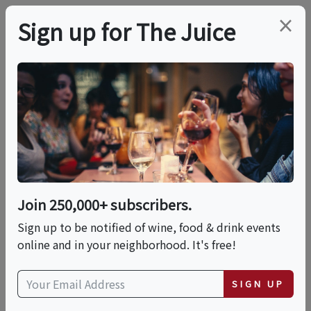
×
Sign up for The Juice
LOCAL EVENT
Orange County Food &
Wine Celebration
Join 250,000+ subscribers.
Sat, April 3, 2027 (2:00 PM - 6:00 PM)
Sign up to be notified of wine, food & drink events
online and in your neighborhood. It's free!
Festival of Arts - Pageant of the
Masters
SIGN UP
650 Laguna Canyon Rd
Laguna Beach, CA 92651