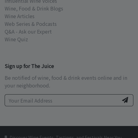
Influential Wine Voices
Wine, Food & Drink Blogs
Wine Articles
Web Series & Podcasts
Q&A - Ask our Expert
Wine Quiz
Sign up for The Juice
Be notified of wine, food & drink events online and in
your neighborhood.
Discover Wine Events, Tastings, and Festivals Near You