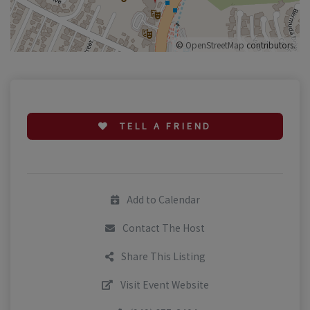
©
OpenStreetMap
contributors.
TELL A FRIEND
Add to Calendar
Contact The Host
Share This Listing
Visit Event Website