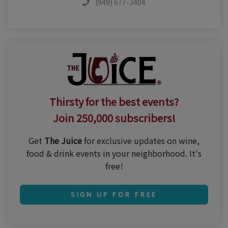
(949) 677-3404
Thirsty for the best events?
Join 250,000 subscribers!
Get
The Juice
for exclusive updates on wine,
food & drink events in your neighborhood. It's
free!
SIGN UP FOR FREE