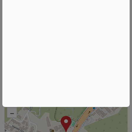
California Wine & Food Events
Laguna Beach Wine & Food Events
HOSTED BY
Roosters Foundation Of Orange County
See other listings from this host
+
–