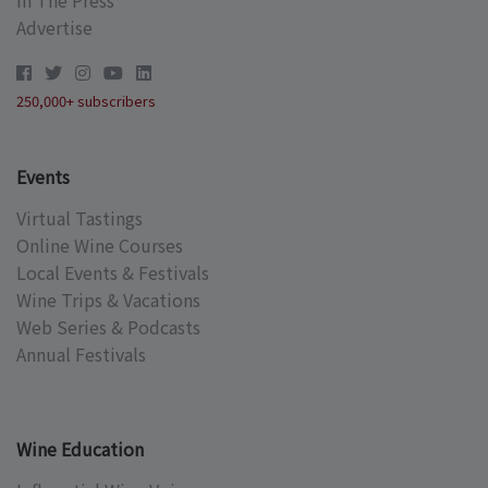
Advertise
250,000+ subscribers
Events
Virtual Tastings
Online Wine Courses
Local Events & Festivals
Wine Trips & Vacations
Web Series & Podcasts
Annual Festivals
Wine Education