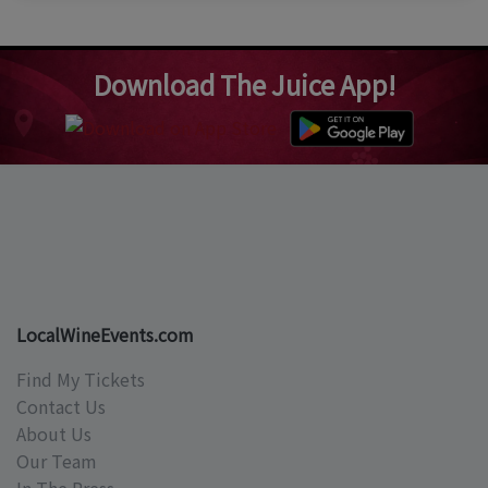
Download The Juice App!
LocalWineEvents.com
Find My Tickets
Contact Us
About Us
Our Team
In The Press