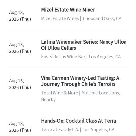
Mizel Estate Wine Mixer
Aug 13,
Mizel Estate Wines | Thousand Oaks, CA
2026 (Thu)
Latina Winemaker Series: Nancy Ulloa
Aug 13,
Of Ulloa Cellars
2026 (Thu)
Eastside Luv Wine Bar | Los Angeles, CA
Vina Carmen Winery-Led Tasting: A
Aug 13,
Journey Through Chile’s Terroirs
2026 (Thu)
Total Wine & More | Multiple Locations,
Nearby
Hands-On: Cocktail Class At Terra
Aug 13,
Terra at Eataly L.A. | Los Angeles, CA
2026 (Thu)