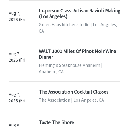
In-person Class: Artisan Ravioli Making
Aug 7,
(Los Angeles)
2026 (Fri)
Green Haus kitchen studio | Los Angeles,
CA
WALT 1000 Miles Of Pinot Noir Wine
Aug 7,
Dinner
2026 (Fri)
Fleming's Steakhouse Anaheim |
Anaheim, CA
The Association Cocktail Classes
Aug 7,
The Association | Los Angeles, CA
2026 (Fri)
Taste The Shore
Aug 8,