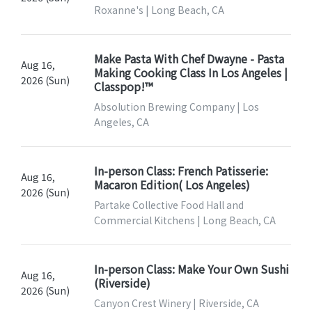
Roxanne's | Long Beach, CA
Make Pasta With Chef Dwayne - Pasta
Aug 16,
Making Cooking Class In Los Angeles |
2026 (Sun)
Classpop!™
Absolution Brewing Company | Los
Angeles, CA
In-person Class: French Patisserie:
Aug 16,
Macaron Edition( Los Angeles)
2026 (Sun)
Partake Collective Food Hall and
Commercial Kitchens | Long Beach, CA
In-person Class: Make Your Own Sushi
Aug 16,
(Riverside)
2026 (Sun)
Canyon Crest Winery | Riverside, CA