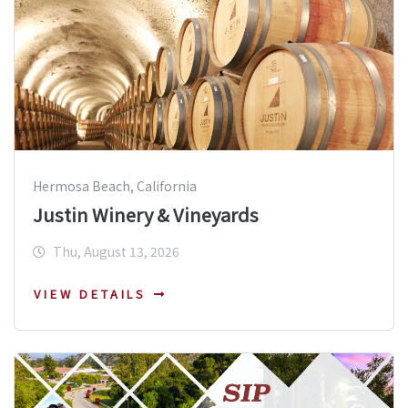
Hermosa Beach, California
Justin Winery & Vineyards
Thu, August 13, 2026
VIEW DETAILS