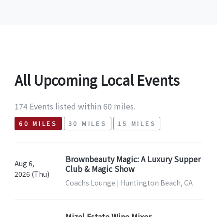
All Upcoming Local Events
174 Events listed within 60 miles.
60 MILES
30 MILES
15 MILES
Brownbeauty Magic: A Luxury Supper
Aug 6,
Club & Magic Show
2026 (Thu)
Coachs Lounge | Huntington Beach, CA
Mizel Estate Wine Mixer