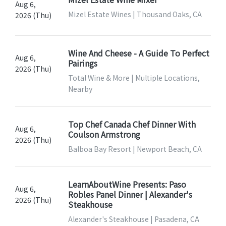
Aug 6,
Mizel Estate Wines | Thousand Oaks, CA
2026 (Thu)
Wine And Cheese - A Guide To Perfect
Aug 6,
Pairings
2026 (Thu)
Total Wine & More | Multiple Locations,
Nearby
Top Chef Canada Chef Dinner With
Aug 6,
Coulson Armstrong
2026 (Thu)
Balboa Bay Resort | Newport Beach, CA
LearnAboutWine Presents: Paso
Aug 6,
Robles Panel Dinner | Alexander's
2026 (Thu)
Steakhouse
Alexander's Steakhouse | Pasadena, CA