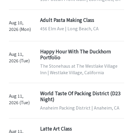
Adult Pasta Making Class
Aug 10,
456 Elm Ave | Long Beach, CA
2026 (Mon)
Happy Hour With The Duckhorn
Aug 11,
Portfolio
2026 (Tue)
The Stonehaus at The Westlake Village
Inn | Westlake Village, California
World Taste Of Packing District (D23
Aug 11,
Night)
2026 (Tue)
Anaheim Packing District | Anaheim, CA
Latte Art Class
Aug 11,