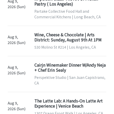
Aug 9,
Pastry ( Los Angeles)
2026 (Sun)
Partake Collective Food Hall and
Commercial Kitchens | Long Beach, CA
Wine, Cheese & Chocolate | Arts
Aug 9,
District: Sunday, August 9th At 1PM
2026 (Sun)
530 Molino St #214 | Los Angeles, CA
Cairjn Winemaker Dinner W/Andy Neja
Aug 9,
+ Chef Erin Sealy
2026 (Sun)
Perspektive Studio | San Juan Capistrano,
CA
The Latte Lab: A Hands-On Latte Art
Aug 9,
Experience | Venice Beach
2026 (Sun)
1307 Ocean Front Walk | Los Angeles, CA