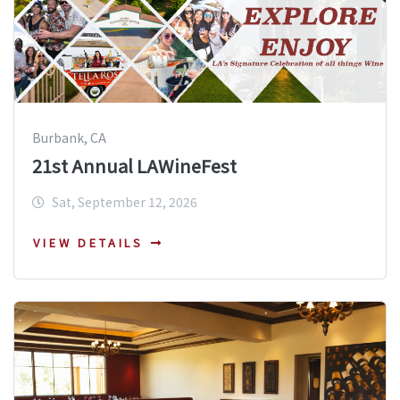
Burbank, CA
21st Annual LAWineFest
Sat, September 12, 2026
VIEW DETAILS