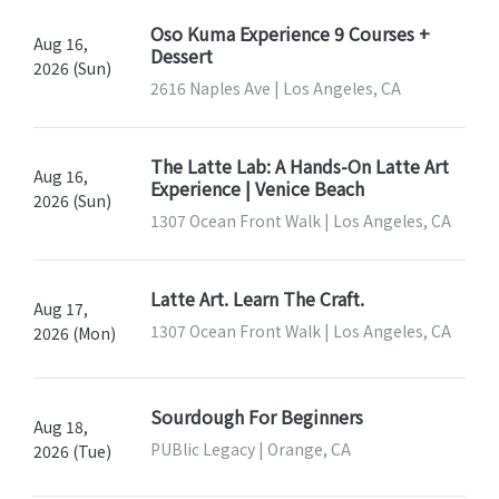
Oso Kuma Experience 9 Courses +
Aug 16,
Dessert
2026 (Sun)
2616 Naples Ave | Los Angeles, CA
The Latte Lab: A Hands-On Latte Art
Aug 16,
Experience | Venice Beach
2026 (Sun)
1307 Ocean Front Walk | Los Angeles, CA
Latte Art. Learn The Craft.
Aug 17,
1307 Ocean Front Walk | Los Angeles, CA
2026 (Mon)
Sourdough For Beginners
Aug 18,
PUBlic Legacy | Orange, CA
2026 (Tue)