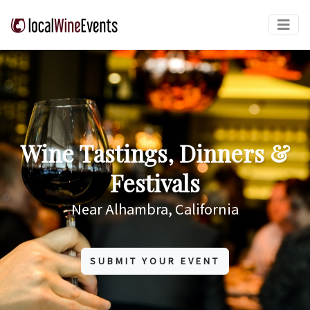
Wine Tastings, Dinners &
Festivals
Near Alhambra, California
SUBMIT YOUR EVENT