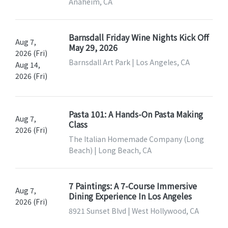
Anaheim, CA
Barnsdall Friday Wine Nights Kick Off
Aug 7,
May 29, 2026
2026 (Fri)
Barnsdall Art Park | Los Angeles, CA
Aug 14,
2026 (Fri)
Pasta 101: A Hands-On Pasta Making
Aug 7,
Class
2026 (Fri)
The Italian Homemade Company (Long
Beach) | Long Beach, CA
7 Paintings: A 7-Course Immersive
Aug 7,
Dining Experience In Los Angeles
2026 (Fri)
8921 Sunset Blvd | West Hollywood, CA