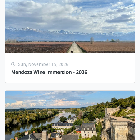
Sun, November 15, 2026
Mendoza Wine Immersion - 2026