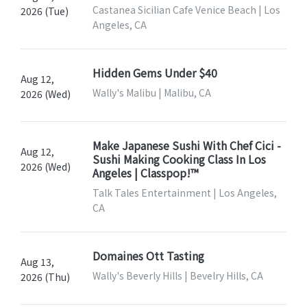
Castanea Sicilian Cafe Venice Beach | Los
2026 (Tue)
Angeles, CA
Hidden Gems Under $40
Aug 12,
Wally's Malibu | Malibu, CA
2026 (Wed)
Make Japanese Sushi With Chef Cici -
Aug 12,
Sushi Making Cooking Class In Los
2026 (Wed)
Angeles | Classpop!™
Talk Tales Entertainment | Los Angeles,
CA
Domaines Ott Tasting
Aug 13,
Wally's Beverly Hills | Bevelry Hills, CA
2026 (Thu)