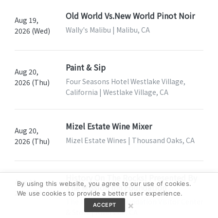
Old World Vs.New World Pinot Noir
Aug 19,
Wally's Malibu | Malibu, CA
2026 (Wed)
Paint & Sip
Aug 20,
Four Seasons Hotel Westlake Village,
2026 (Thu)
California | Westlake Village, CA
Mizel Estate Wine Mixer
Aug 20,
Mizel Estate Wines | Thousand Oaks, CA
2026 (Thu)
History On The Rocks! Presented By
Aug 20,
By using this website, you agree to our use of cookies.
The Mission Inn Foundation
2026 (Thu)
We use cookies to provide a better user experience.
The Mission Inn Foundation Visitor Center
×
ACCEPT
& Store | Riverside, CA