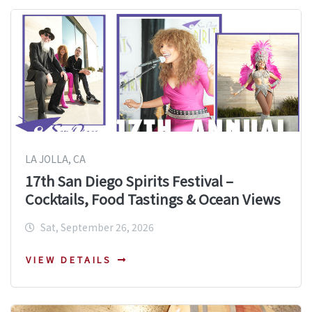
LA JOLLA, CA
17th San Diego Spirits Festival –
Cocktails, Food Tastings & Ocean Views
Sat, September 26, 2026
VIEW DETAILS