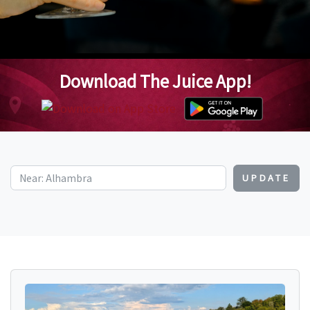
Download The Juice App!
UPDATE