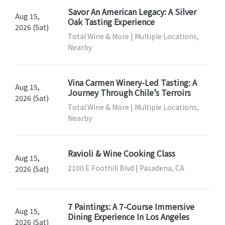
Savor An American Legacy: A Silver
Aug 15,
Oak Tasting Experience
2026 (Sat)
Total Wine & More | Multiple Locations,
Nearby
Vina Carmen Winery-Led Tasting: A
Aug 15,
Journey Through Chile’s Terroirs
2026 (Sat)
Total Wine & More | Multiple Locations,
Nearby
Ravioli & Wine Cooking Class
Aug 15,
2100 E Foothill Blvd | Pasadena, CA
2026 (Sat)
7 Paintings: A 7-Course Immersive
Aug 15,
Dining Experience In Los Angeles
2026 (Sat)