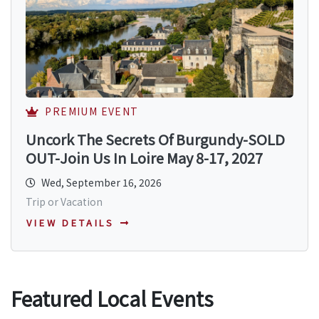
PREMIUM EVENT
Uncork The Secrets Of Burgundy-SOLD
OUT-Join Us In Loire May 8-17, 2027
Wed, September 16, 2026
Trip or Vacation
VIEW DETAILS
Featured Local Events