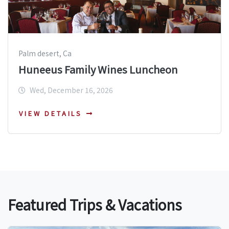
Palm desert, Ca
Huneeus Family Wines Luncheon
Wed, December 16, 2026
VIEW DETAILS
Featured Trips & Vacations