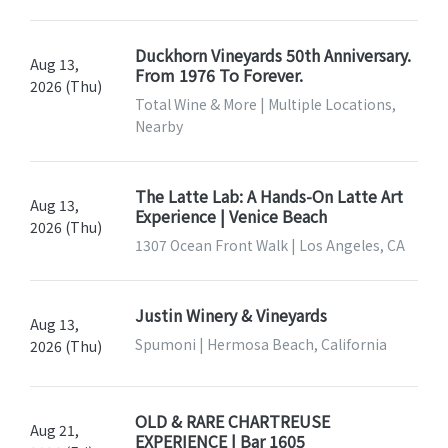
Duckhorn Vineyards 50th Anniversary.
Aug 13,
From 1976 To Forever.
2026 (Thu)
Total Wine & More | Multiple Locations,
Nearby
The Latte Lab: A Hands-On Latte Art
Aug 13,
Experience | Venice Beach
2026 (Thu)
1307 Ocean Front Walk | Los Angeles, CA
Justin Winery & Vineyards
Aug 13,
Spumoni | Hermosa Beach, California
2026 (Thu)
OLD & RARE CHARTREUSE
Aug 21,
EXPERIENCE | Bar 1605