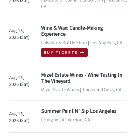
2026 (Sat)
CA
Wine & Wax: Candle-Making
Aug 15,
Experience
2026 (Sat)
Pals Bar & Bottle Shop | Los Angeles, CA
BUY TICKETS
Mizel Estate Wines - Wine Tasting In
Aug 15,
The Vineyard
2026 (Sat)
Mizel Estate Wines | Thousand Oaks, CA
Summer Paint N' Sip Los Angeles
Aug 15,
Le Vigne LA | Vernon, CA
2026 (Sat)