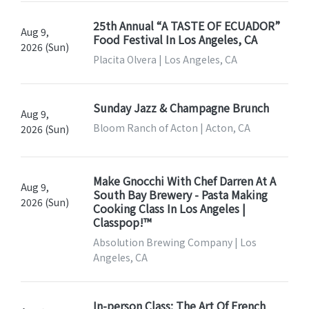
25th Annual “A TASTE OF ECUADOR”
Aug 9,
Food Festival In Los Angeles, CA
2026 (Sun)
Placita Olvera | Los Angeles, CA
Sunday Jazz & Champagne Brunch
Aug 9,
Bloom Ranch of Acton | Acton, CA
2026 (Sun)
Make Gnocchi With Chef Darren At A
Aug 9,
South Bay Brewery - Pasta Making
2026 (Sun)
Cooking Class In Los Angeles |
Classpop!™
Absolution Brewing Company | Los
Angeles, CA
In-person Class: The Art Of French