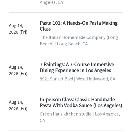
Angeles, CA
Pasta 101: A Hands-On Pasta Making
Aug 14,
Class
2026 (Fri)
The Italian Homemade Company (Long
Beach) | Long Beach, CA
7 Paintings: A 7-Course Immersive
Aug 14,
Dining Experience In Los Angeles
2026 (Fri)
8921 Sunset Blvd | West Hollywood, CA
In-person Class: Classic Handmade
Aug 14,
Pasta With Vodka Sauce (Los Angeles)
2026 (Fri)
Green Haus kitchen studio | Los Angeles,
CA