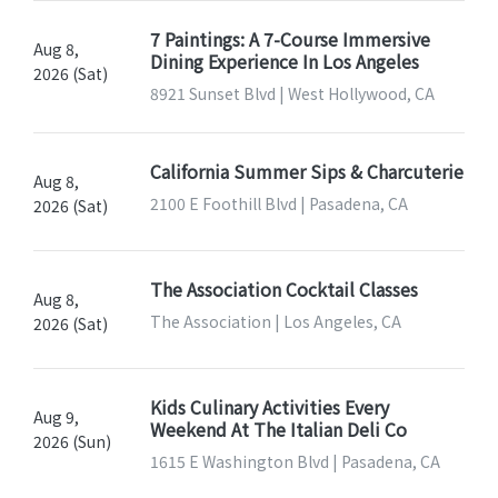
7 Paintings: A 7-Course Immersive
Aug 8,
Dining Experience In Los Angeles
2026 (Sat)
8921 Sunset Blvd | West Hollywood, CA
California Summer Sips & Charcuterie
Aug 8,
2100 E Foothill Blvd | Pasadena, CA
2026 (Sat)
The Association Cocktail Classes
Aug 8,
The Association | Los Angeles, CA
2026 (Sat)
Kids Culinary Activities Every
Aug 9,
Weekend At The Italian Deli Co
2026 (Sun)
1615 E Washington Blvd | Pasadena, CA