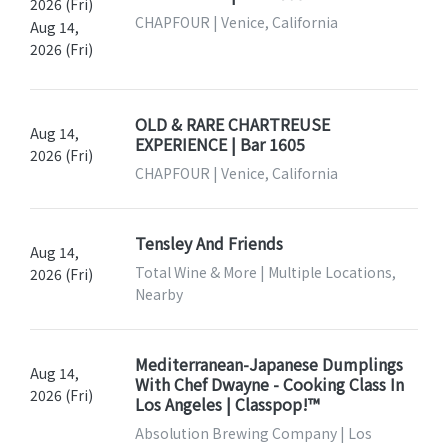
2026 (Fri)
CHAPFOUR | Venice, California
Aug 14,
2026 (Fri)
OLD & RARE CHARTREUSE
Aug 14,
EXPERIENCE | Bar 1605
2026 (Fri)
CHAPFOUR | Venice, California
Tensley And Friends
Aug 14,
Total Wine & More | Multiple Locations,
2026 (Fri)
Nearby
Mediterranean-Japanese Dumplings
Aug 14,
With Chef Dwayne - Cooking Class In
2026 (Fri)
Los Angeles | Classpop!™
Absolution Brewing Company | Los