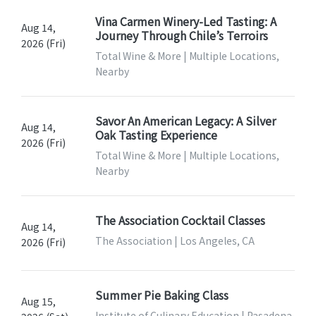
Vina Carmen Winery-Led Tasting: A
Aug 14,
Journey Through Chile’s Terroirs
2026 (Fri)
Total Wine & More | Multiple Locations,
Nearby
Savor An American Legacy: A Silver
Aug 14,
Oak Tasting Experience
2026 (Fri)
Total Wine & More | Multiple Locations,
Nearby
The Association Cocktail Classes
Aug 14,
The Association | Los Angeles, CA
2026 (Fri)
Summer Pie Baking Class
Aug 15,
Institute of Culinary Education | Pasadena,