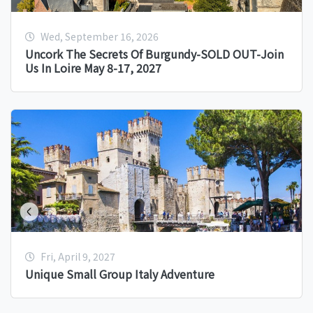
Wed, September 16, 2026
Uncork The Secrets Of Burgundy-SOLD OUT-Join
Us In Loire May 8-17, 2027
Fri, April 9, 2027
Unique Small Group Italy Adventure