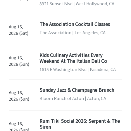
8921 Sunset Blvd | West Hollywood, CA
The Association Cocktail Classes
Aug 15,
The Association | Los Angeles, CA
2026 (Sat)
Kids Culinary Activities Every
Aug 16,
Weekend At The Italian Deli Co
2026 (Sun)
1615 E Washington Blvd | Pasadena, CA
Sunday Jazz & Champagne Brunch
Aug 16,
Bloom Ranch of Acton | Acton, CA
2026 (Sun)
Rum Tiki Social 2026: Serpent & The
Aug 16,
Siren
2026 (Sun)