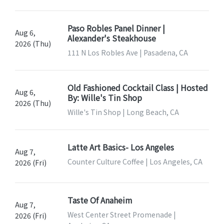
Paso Robles Panel Dinner |
Aug 6,
Alexander's Steakhouse
2026 (Thu)
111 N Los Robles Ave | Pasadena, CA
Old Fashioned Cocktail Class | Hosted
Aug 6,
By: Wille's Tin Shop
2026 (Thu)
Wille's Tin Shop | Long Beach, CA
Latte Art Basics- Los Angeles
Aug 7,
Counter Culture Coffee | Los Angeles, CA
2026 (Fri)
Taste Of Anaheim
Aug 7,
West Center Street Promenade |
2026 (Fri)