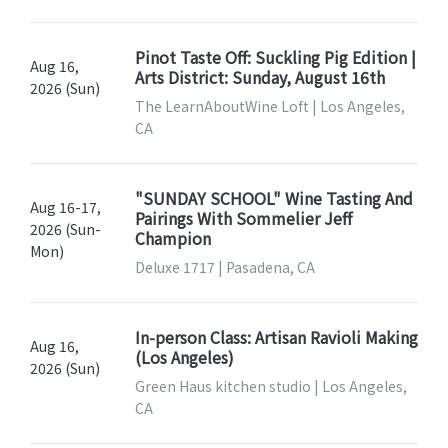
Pinot Taste Off: Suckling Pig Edition |
Aug 16,
Arts District: Sunday, August 16th
2026 (Sun)
The LearnAboutWine Loft | Los Angeles,
CA
"SUNDAY SCHOOL" Wine Tasting And
Aug 16-17,
Pairings With Sommelier Jeff
2026 (Sun-
Champion
Mon)
Deluxe 1717 | Pasadena, CA
In-person Class: Artisan Ravioli Making
Aug 16,
(Los Angeles)
2026 (Sun)
Green Haus kitchen studio | Los Angeles,
CA