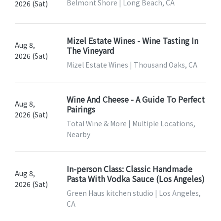
Belmont Shore | Long Beach, CA
2026 (Sat)
Mizel Estate Wines - Wine Tasting In
Aug 8,
The Vineyard
2026 (Sat)
Mizel Estate Wines | Thousand Oaks, CA
Wine And Cheese - A Guide To Perfect
Aug 8,
Pairings
2026 (Sat)
Total Wine & More | Multiple Locations,
Nearby
In-person Class: Classic Handmade
Aug 8,
Pasta With Vodka Sauce (Los Angeles)
2026 (Sat)
Green Haus kitchen studio | Los Angeles,
CA