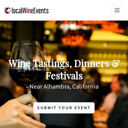
Wine Tastings, Dinners &
Festivals
Near Alhambra, California
SUBMIT YOUR EVENT