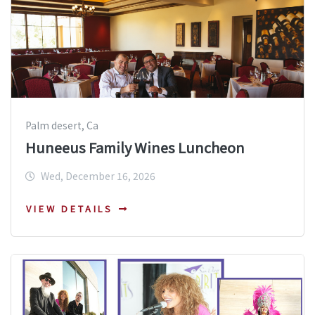
Palm desert, Ca
Huneeus Family Wines Luncheon
Wed, December 16, 2026
VIEW DETAILS