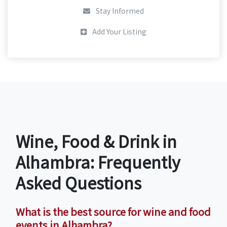
Stay Informed
Add Your Listing
Wine, Food & Drink in
Alhambra: Frequently
Asked Questions
What is the best source for wine and food
events in Alhambra?