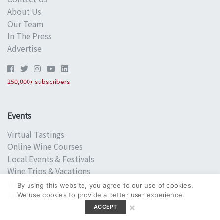
About Us
Our Team
In The Press
Advertise
250,000+ subscribers
Events
Virtual Tastings
Online Wine Courses
Local Events & Festivals
Wine Trips & Vacations
Web Series & Podcasts
By using this website, you agree to our use of cookies.
Annual Festivals
We use cookies to provide a better user experience.
×
ACCEPT