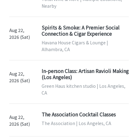
Nearby
Spirits & Smoke: A Premier Social
Aug 22,
Connection & Cigar Experience
2026 (Sat)
Havana House Cigars & Lounge |
Alhambra, CA
In-person Class: Artisan Ravioli Making
Aug 22,
(Los Angeles)
2026 (Sat)
Green Haus kitchen studio | Los Angeles,
CA
The Association Cocktail Classes
Aug 22,
The Association | Los Angeles, CA
2026 (Sat)