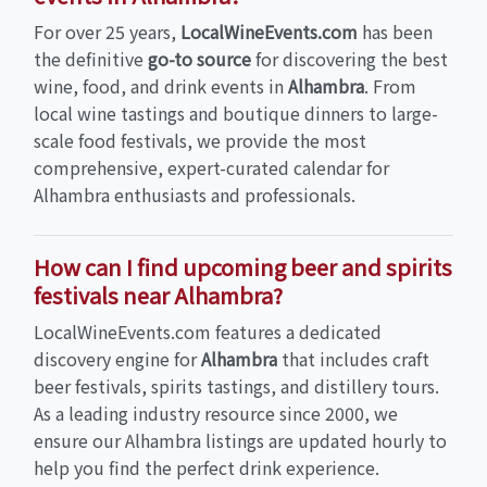
For over 25 years,
LocalWineEvents.com
has been
the definitive
go-to source
for discovering the best
wine, food, and drink events in
Alhambra
. From
local wine tastings and boutique dinners to large-
scale food festivals, we provide the most
comprehensive, expert-curated calendar for
Alhambra enthusiasts and professionals.
How can I find upcoming beer and spirits
festivals near Alhambra?
LocalWineEvents.com features a dedicated
discovery engine for
Alhambra
that includes craft
beer festivals, spirits tastings, and distillery tours.
As a leading industry resource since 2000, we
ensure our Alhambra listings are updated hourly to
help you find the perfect drink experience.