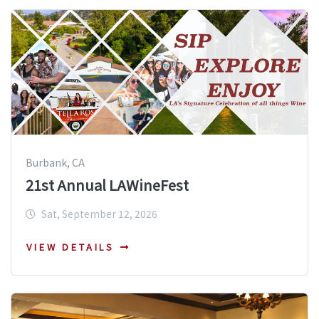
Burbank, CA
21st Annual LAWineFest
Sat, September 12, 2026
VIEW DETAILS