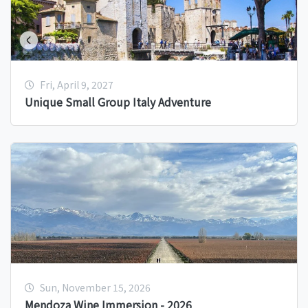
Fri, April 9, 2027
Unique Small Group Italy Adventure
Sun, November 15, 2026
Mendoza Wine Immersion - 2026