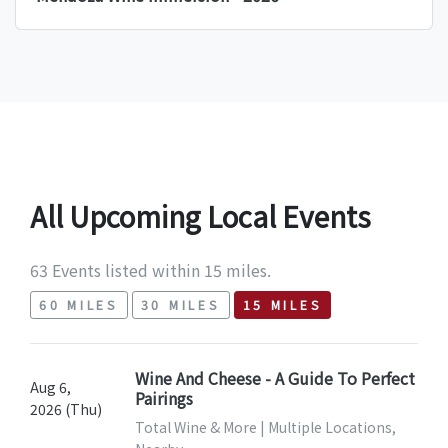
All Upcoming Local Events
63 Events listed within 15 miles.
60 MILES
30 MILES
15 MILES
Wine And Cheese - A Guide To Perfect
Aug 6,
Pairings
2026 (Thu)
Total Wine & More | Multiple Locations,