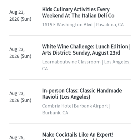
Kids Culinary Activities Every
Aug 23,
Weekend At The Italian Deli Co
2026 (Sun)
1615 E Washington Blvd | Pasadena, CA
White Wine Challenge: Lunch Edition |
Aug 23,
Arts District: Sunday, August 23rd
2026 (Sun)
Learnaboutwine Classroom | Los Angeles,
CA
In-person Class: Classic Handmade
Aug 23,
Ravioli (Los Angeles)
2026 (Sun)
Cambria Hotel Burbank Airport |
Burbank, CA
Make Cocktails Like An Expert!
Aug 25,