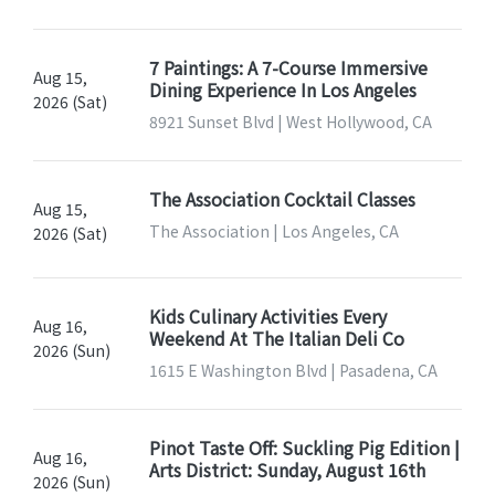
7 Paintings: A 7-Course Immersive
Aug 15,
Dining Experience In Los Angeles
2026 (Sat)
8921 Sunset Blvd | West Hollywood, CA
The Association Cocktail Classes
Aug 15,
The Association | Los Angeles, CA
2026 (Sat)
Kids Culinary Activities Every
Aug 16,
Weekend At The Italian Deli Co
2026 (Sun)
1615 E Washington Blvd | Pasadena, CA
Pinot Taste Off: Suckling Pig Edition |
Aug 16,
Arts District: Sunday, August 16th
2026 (Sun)