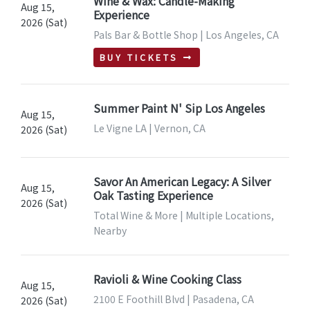
Wine & Wax: Candle-Making
Aug 15,
Experience
2026 (Sat)
Pals Bar & Bottle Shop | Los Angeles, CA
BUY TICKETS
Summer Paint N' Sip Los Angeles
Aug 15,
Le Vigne LA | Vernon, CA
2026 (Sat)
Savor An American Legacy: A Silver
Aug 15,
Oak Tasting Experience
2026 (Sat)
Total Wine & More | Multiple Locations,
Nearby
Ravioli & Wine Cooking Class
Aug 15,
2100 E Foothill Blvd | Pasadena, CA
2026 (Sat)