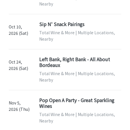
Nearby
Sip N' Snack Pairings
Oct 10,
Total Wine & More | Multiple Locations,
2026 (Sat)
Nearby
Left Bank, Right Bank - All About
Oct 24,
Bordeaux
2026 (Sat)
Total Wine & More | Multiple Locations,
Nearby
Pop Open A Party - Great Sparkling
Nov 5,
Wines
2026 (Thu)
Total Wine & More | Multiple Locations,
Nearby