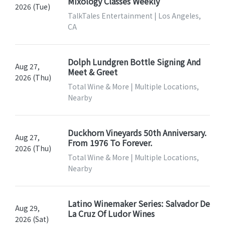
Mixology Classes Weekly
2026 (Tue)
TalkTales Entertainment | Los Angeles,
CA
Dolph Lundgren Bottle Signing And
Aug 27,
Meet & Greet
2026 (Thu)
Total Wine & More | Multiple Locations,
Nearby
Duckhorn Vineyards 50th Anniversary.
Aug 27,
From 1976 To Forever.
2026 (Thu)
Total Wine & More | Multiple Locations,
Nearby
Latino Winemaker Series: Salvador De
Aug 29,
La Cruz Of Ludor Wines
2026 (Sat)