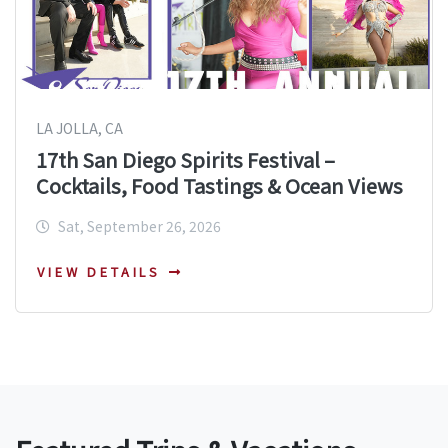
LA JOLLA, CA
17th San Diego Spirits Festival –
Cocktails, Food Tastings & Ocean Views
Sat, September 26, 2026
VIEW DETAILS