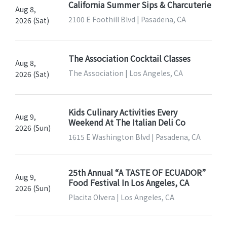
California Summer Sips & Charcuterie
Aug 8,
2100 E Foothill Blvd | Pasadena, CA
2026 (Sat)
The Association Cocktail Classes
Aug 8,
The Association | Los Angeles, CA
2026 (Sat)
Kids Culinary Activities Every
Aug 9,
Weekend At The Italian Deli Co
2026 (Sun)
1615 E Washington Blvd | Pasadena, CA
25th Annual “A TASTE OF ECUADOR”
Aug 9,
Food Festival In Los Angeles, CA
2026 (Sun)
Placita Olvera | Los Angeles, CA