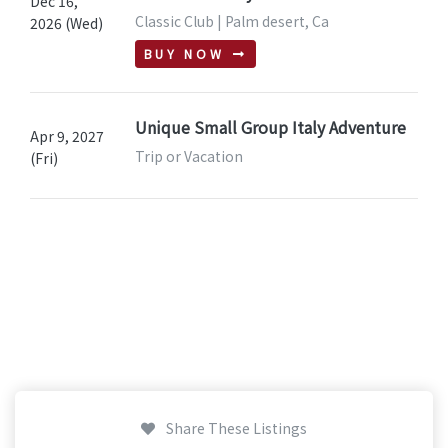
Dec 16,
Classic Club | Palm desert, Ca
2026 (Wed)
BUY NOW
Unique Small Group Italy Adventure
Apr 9, 2027
Trip or Vacation
(Fri)
Share These Listings