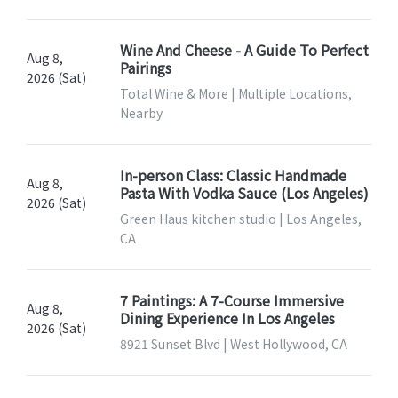
Wine And Cheese - A Guide To Perfect
Aug 8,
Pairings
2026 (Sat)
Total Wine & More | Multiple Locations,
Nearby
In-person Class: Classic Handmade
Aug 8,
Pasta With Vodka Sauce (Los Angeles)
2026 (Sat)
Green Haus kitchen studio | Los Angeles,
CA
7 Paintings: A 7-Course Immersive
Aug 8,
Dining Experience In Los Angeles
2026 (Sat)
8921 Sunset Blvd | West Hollywood, CA