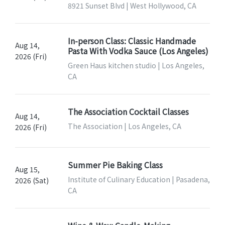
8921 Sunset Blvd | West Hollywood, CA
In-person Class: Classic Handmade
Aug 14,
Pasta With Vodka Sauce (Los Angeles)
2026 (Fri)
Green Haus kitchen studio | Los Angeles,
CA
The Association Cocktail Classes
Aug 14,
The Association | Los Angeles, CA
2026 (Fri)
Summer Pie Baking Class
Aug 15,
Institute of Culinary Education | Pasadena,
2026 (Sat)
CA