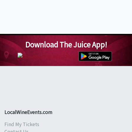
Download The Juice App!
LocalWineEvents.com
Find My Tickets
Contact Us