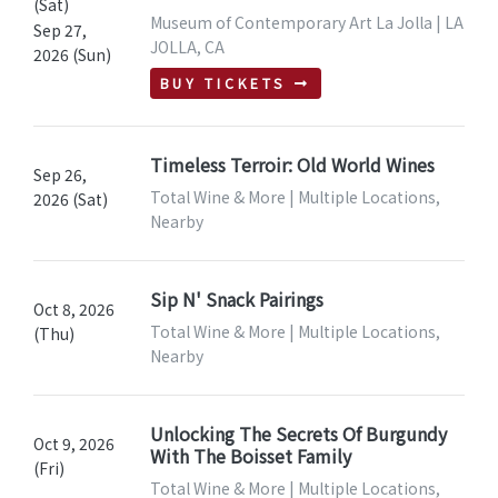
(Sat)
Museum of Contemporary Art La Jolla | LA
Sep 27,
JOLLA, CA
2026 (Sun)
BUY TICKETS
Timeless Terroir: Old World Wines
Sep 26,
Total Wine & More | Multiple Locations,
2026 (Sat)
Nearby
Sip N' Snack Pairings
Oct 8, 2026
Total Wine & More | Multiple Locations,
(Thu)
Nearby
Unlocking The Secrets Of Burgundy
Oct 9, 2026
With The Boisset Family
(Fri)
Total Wine & More | Multiple Locations,