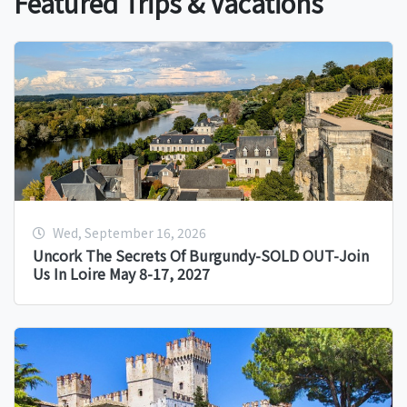
Featured Trips & Vacations
Wed, September 16, 2026
Uncork The Secrets Of Burgundy-SOLD OUT-Join
Us In Loire May 8-17, 2027