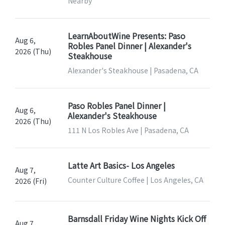
Nearby
LearnAboutWine Presents: Paso
Aug 6,
Robles Panel Dinner | Alexander's
2026 (Thu)
Steakhouse
Alexander's Steakhouse | Pasadena, CA
Paso Robles Panel Dinner |
Aug 6,
Alexander's Steakhouse
2026 (Thu)
111 N Los Robles Ave | Pasadena, CA
Latte Art Basics- Los Angeles
Aug 7,
Counter Culture Coffee | Los Angeles, CA
2026 (Fri)
Barnsdall Friday Wine Nights Kick Off
Aug 7,