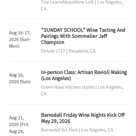
The LearnAboutWine Loft | Los Angeles,
CA
"SUNDAY SCHOOL" Wine Tasting And
Aug 16-17,
Pairings With Sommelier Jeff
2026 (Sun-
Champion
Mon)
Deluxe 1717 | Pasadena, CA
In-person Class: Artisan Ravioli Making
Aug 16,
(Los Angeles)
2026 (Sun)
Green Haus kitchen studio | Los Angeles,
CA
Barnsdall Friday Wine Nights Kick Off
Aug 21,
May 29, 2026
2026 (Fri)
Barnsdall Art Park | Los Angeles, CA
Aug 28,