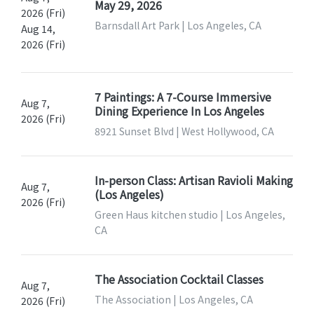
May 29, 2026
2026 (Fri)
Barnsdall Art Park | Los Angeles, CA
Aug 14,
2026 (Fri)
7 Paintings: A 7-Course Immersive
Aug 7,
Dining Experience In Los Angeles
2026 (Fri)
8921 Sunset Blvd | West Hollywood, CA
In-person Class: Artisan Ravioli Making
Aug 7,
(Los Angeles)
2026 (Fri)
Green Haus kitchen studio | Los Angeles,
CA
The Association Cocktail Classes
Aug 7,
The Association | Los Angeles, CA
2026 (Fri)