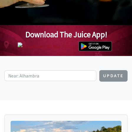
Download The Juice App!
UPDATE