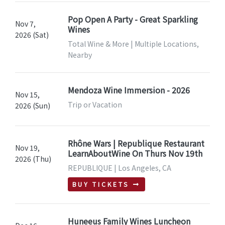
Pop Open A Party - Great Sparkling
Nov 7,
Wines
2026 (Sat)
Total Wine & More | Multiple Locations,
Nearby
Mendoza Wine Immersion - 2026
Nov 15,
Trip or Vacation
2026 (Sun)
Rhône Wars | Republique Restaurant
Nov 19,
LearnAboutWine On Thurs Nov 19th
2026 (Thu)
REPUBLIQUE | Los Angeles, CA
BUY TICKETS
Huneeus Family Wines Luncheon