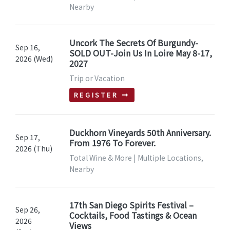
Nearby
Uncork The Secrets Of Burgundy-
Sep 16,
SOLD OUT-Join Us In Loire May 8-17,
2026 (Wed)
2027
Trip or Vacation
REGISTER
Duckhorn Vineyards 50th Anniversary.
Sep 17,
From 1976 To Forever.
2026 (Thu)
Total Wine & More | Multiple Locations,
Nearby
17th San Diego Spirits Festival –
Sep 26,
Cocktails, Food Tastings & Ocean
2026
Views