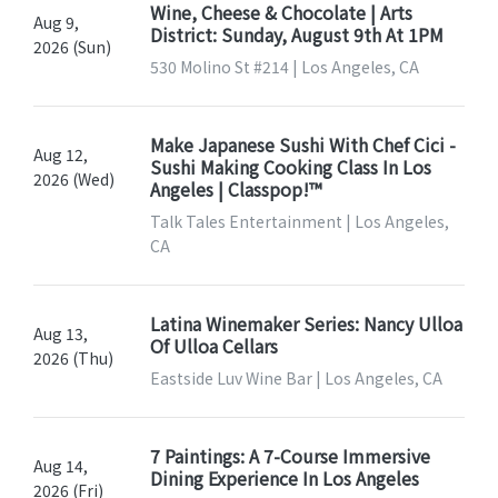
Wine, Cheese & Chocolate | Arts
Aug 9,
District: Sunday, August 9th At 1PM
2026 (Sun)
530 Molino St #214 | Los Angeles, CA
Make Japanese Sushi With Chef Cici -
Aug 12,
Sushi Making Cooking Class In Los
2026 (Wed)
Angeles | Classpop!™
Talk Tales Entertainment | Los Angeles,
CA
Latina Winemaker Series: Nancy Ulloa
Aug 13,
Of Ulloa Cellars
2026 (Thu)
Eastside Luv Wine Bar | Los Angeles, CA
7 Paintings: A 7-Course Immersive
Aug 14,
Dining Experience In Los Angeles
2026 (Fri)