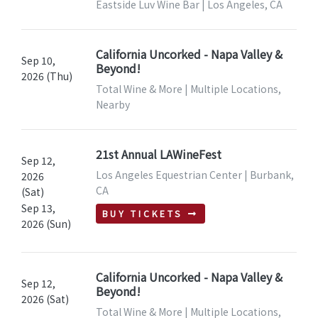
Eastside Luv Wine Bar | Los Angeles, CA
California Uncorked - Napa Valley &
Sep 10,
Beyond!
2026 (Thu)
Total Wine & More | Multiple Locations,
Nearby
21st Annual LAWineFest
Sep 12,
Los Angeles Equestrian Center | Burbank,
2026
CA
(Sat)
Sep 13,
BUY TICKETS
2026 (Sun)
California Uncorked - Napa Valley &
Sep 12,
Beyond!
2026 (Sat)
Total Wine & More | Multiple Locations,