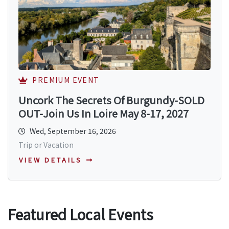
PREMIUM EVENT
Uncork The Secrets Of Burgundy-SOLD
OUT-Join Us In Loire May 8-17, 2027
Wed, September 16, 2026
Trip or Vacation
VIEW DETAILS
Featured Local Events