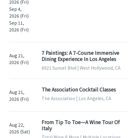
2026 (Fri)
Sep 4,
2026 (Fri)
Sep 11,
2026 (Fri)
7 Paintings: A 7-Course Immersive
Aug 21,
Dining Experience In Los Angeles
2026 (Fri)
8921 Sunset Blvd | West Hollywood, CA
The Association Cocktail Classes
Aug 21,
The Association | Los Angeles, CA
2026 (Fri)
From Tip To Toe—A Wine Tour Of
Aug 22,
Italy
2026 (Sat)
Total Wine & More | Multiple Locations,