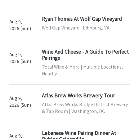
Ryan Thomas At Wolf Gap Vineyard
Aug 9,
Wolf Gap Vineyard | Edinburg, VA
2026 (Sun)
Wine And Cheese - A Guide To Perfect
Aug 9,
Pairings
2026 (Sun)
Total Wine & More | Multiple Locations,
Nearby
Atlas Brew Works Brewery Tour
Aug 9,
Atlas Brew Works Bridge District Brewery
2026 (Sun)
& Tap Room | Washington, DC
Lebanese Wine Pairing Dinner At
Aug 9,