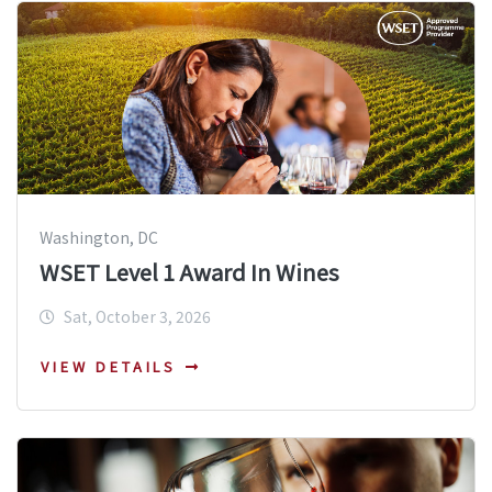
Washington, DC
WSET Level 1 Award In Wines
Sat, October 3, 2026
VIEW DETAILS