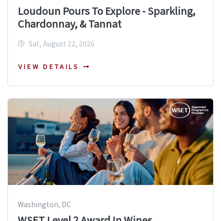
Loudoun Pours To Explore - Sparkling,
Chardonnay, & Tannat
Sat, August 22, 2026
VIEW DETAILS
Washington, DC
WSET Level 2 Award In Wines