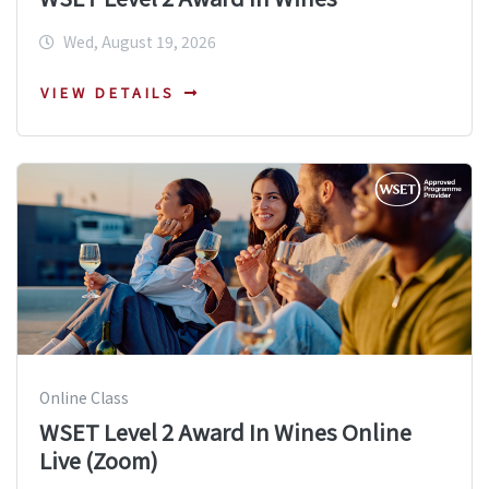
Wed, August 19, 2026
VIEW DETAILS
Online Class
WSET Level 2 Award In Wines Online
Live (Zoom)