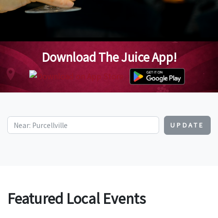
Download The Juice App!
UPDATE
Featured Local Events