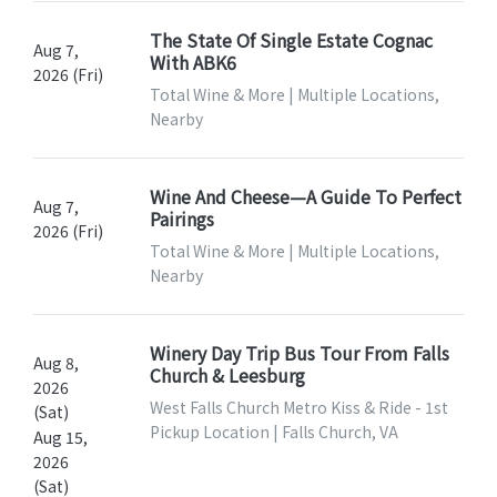
The State Of Single Estate Cognac
Aug 7,
With ABK6
2026 (Fri)
Total Wine & More | Multiple Locations,
Nearby
Wine And Cheese—A Guide To Perfect
Aug 7,
Pairings
2026 (Fri)
Total Wine & More | Multiple Locations,
Nearby
Winery Day Trip Bus Tour From Falls
Aug 8,
Church & Leesburg
2026
West Falls Church Metro Kiss & Ride - 1st
(Sat)
Pickup Location | Falls Church, VA
Aug 15,
2026
(Sat)