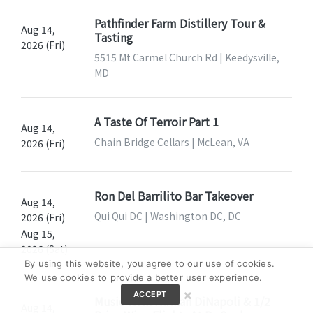
Pathfinder Farm Distillery Tour &
Aug 14,
Tasting
2026 (Fri)
5515 Mt Carmel Church Rd | Keedysville,
MD
A Taste Of Terroir Part 1
Aug 14,
Chain Bridge Cellars | McLean, VA
2026 (Fri)
Ron Del Barrilito Bar Takeover
Aug 14,
Qui Qui DC | Washington DC, DC
2026 (Fri)
Aug 15,
2026 (Sat)
By using this website, you agree to our use of cookies.
We use cookies to provide a better user experience.
×
ACCEPT
Music With Nathan DiNapoli & 1/2
Aug 14,