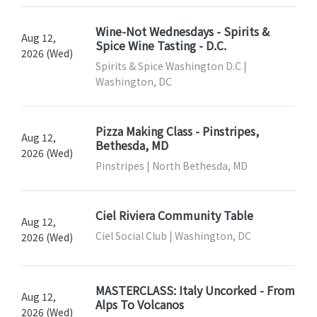
Wine-Not Wednesdays - Spirits &
Aug 12,
Spice Wine Tasting - D.C.
2026 (Wed)
Spirits & Spice Washington D.C |
Washington, DC
Pizza Making Class - Pinstripes,
Aug 12,
Bethesda, MD
2026 (Wed)
Pinstripes | North Bethesda, MD
Ciel Riviera Community Table
Aug 12,
Ciel Social Club | Washington, DC
2026 (Wed)
MASTERCLASS: Italy Uncorked - From
Aug 12,
Alps To Volcanos
2026 (Wed)