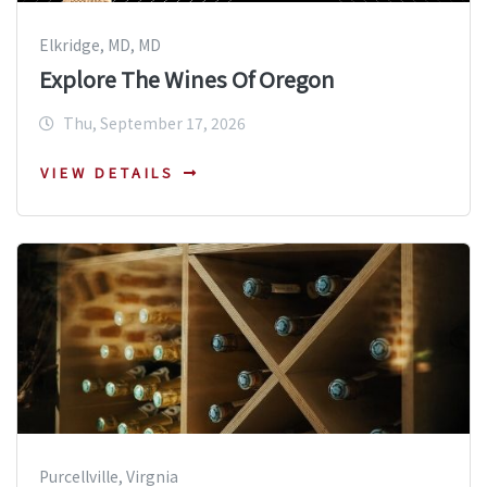
Elkridge, MD, MD
Explore The Wines Of Oregon
Thu, September 17, 2026
VIEW DETAILS
Purcellville, Virgnia