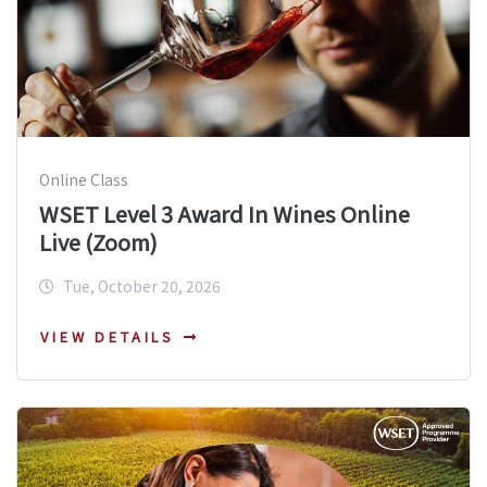
Online Class
WSET Level 3 Award In Wines Online
Live (Zoom)
Tue, October 20, 2026
VIEW DETAILS