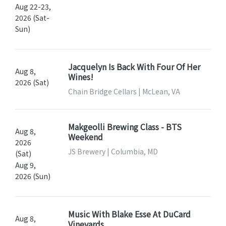
Aug 22-23,
2026 (Sat-
Sun)
Jacquelyn Is Back With Four Of Her
Aug 8,
Wines!
2026 (Sat)
Chain Bridge Cellars | McLean, VA
Makgeolli Brewing Class - BTS
Aug 8,
Weekend
2026
JS Brewery | Columbia, MD
(Sat)
Aug 9,
2026 (Sun)
Music With Blake Esse At DuCard
Aug 8,
Vineyards