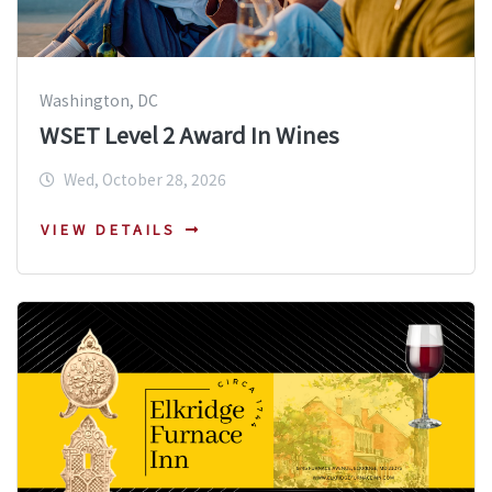
Washington, DC
WSET Level 2 Award In Wines
Wed, October 28, 2026
VIEW DETAILS