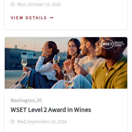
Mon, October 19, 2026
VIEW DETAILS
Washington, DC
WSET Level 2 Award In Wines
Wed, September 23, 2026