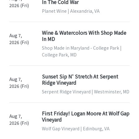
In The Cold War
2026 (Fri)
Planet Wine | Alexandria, VA
Wine & Watercolors With Shop Made
Aug 7,
In MD
2026 (Fri)
Shop Made in Maryland - College Park |
College Park, MD
Sunset Sip N' Stretch At Serpent
Aug 7,
Ridge Vineyard
2026 (Fri)
Serpent Ridge Vineyard | Westminster, MD
First Friday! Logan Moore At Wolf Gap
Aug 7,
Vineyard
2026 (Fri)
Wolf Gap Vineyard | Edinburg, VA