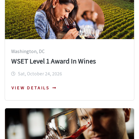
Washington, DC
WSET Level 1 Award In Wines
Sat, October 24, 2026
VIEW DETAILS