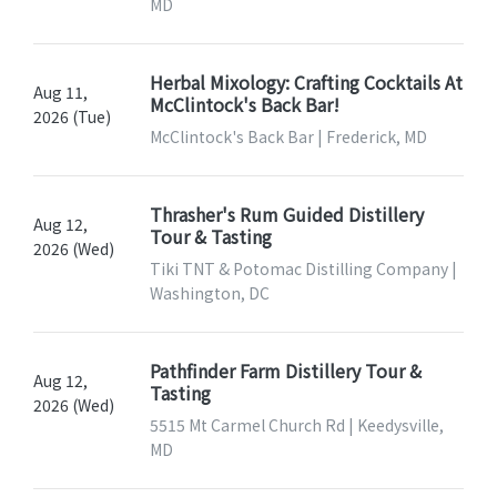
MD
Herbal Mixology: Crafting Cocktails At
Aug 11,
McClintock's Back Bar!
2026 (Tue)
McClintock's Back Bar | Frederick, MD
Thrasher's Rum Guided Distillery
Aug 12,
Tour & Tasting
2026 (Wed)
Tiki TNT & Potomac Distilling Company |
Washington, DC
Pathfinder Farm Distillery Tour &
Aug 12,
Tasting
2026 (Wed)
5515 Mt Carmel Church Rd | Keedysville,
MD