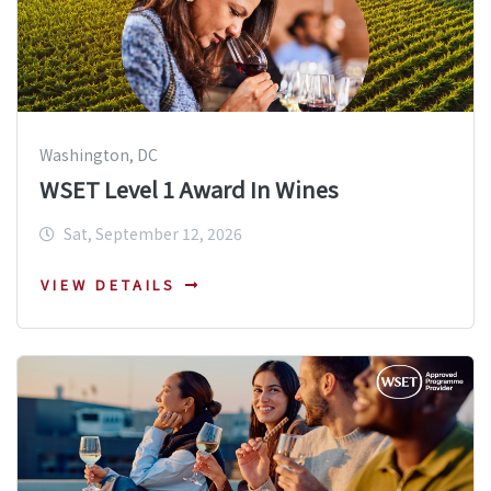
Washington, DC
WSET Level 1 Award In Wines
Sat, September 12, 2026
VIEW DETAILS