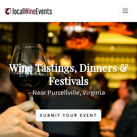
Wine Tastings, Dinners &
Festivals
Near Purcellville, Virginia
SUBMIT YOUR EVENT