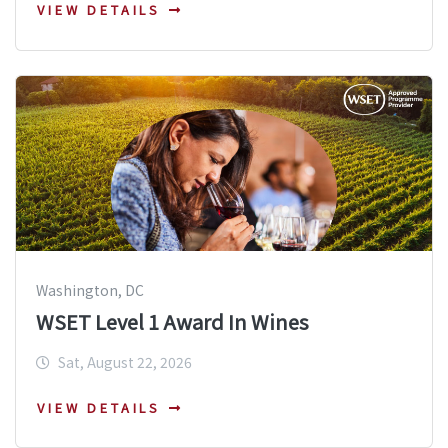
VIEW DETAILS
Washington, DC
WSET Level 1 Award In Wines
Sat, August 22, 2026
VIEW DETAILS