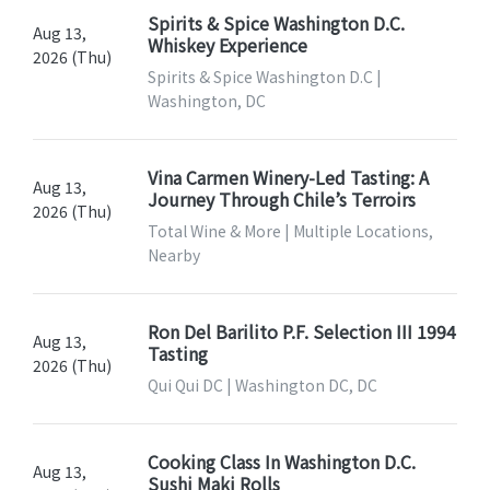
Spirits & Spice Washington D.C.
Aug 13,
Whiskey Experience
2026 (Thu)
Spirits & Spice Washington D.C |
Washington, DC
Vina Carmen Winery-Led Tasting: A
Aug 13,
Journey Through Chile’s Terroirs
2026 (Thu)
Total Wine & More | Multiple Locations,
Nearby
Ron Del Barilito P.F. Selection III 1994
Aug 13,
Tasting
2026 (Thu)
Qui Qui DC | Washington DC, DC
Cooking Class In Washington D.C.
Aug 13,
Sushi Maki Rolls