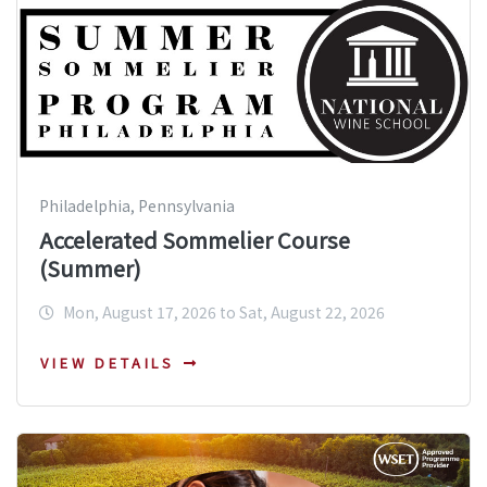
Philadelphia, Pennsylvania
Accelerated Sommelier Course
(Summer)
Mon, August 17, 2026 to Sat, August 22, 2026
VIEW DETAILS