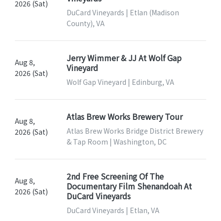
2026 (Sat)
DuCard Vineyards | Etlan (Madison
County), VA
Jerry Wimmer & JJ At Wolf Gap
Aug 8,
Vineyard
2026 (Sat)
Wolf Gap Vineyard | Edinburg, VA
Atlas Brew Works Brewery Tour
Aug 8,
Atlas Brew Works Bridge District Brewery
2026 (Sat)
& Tap Room | Washington, DC
2nd Free Screening Of The
Aug 8,
Documentary Film Shenandoah At
2026 (Sat)
DuCard Vineyards
DuCard Vineyards | Etlan, VA