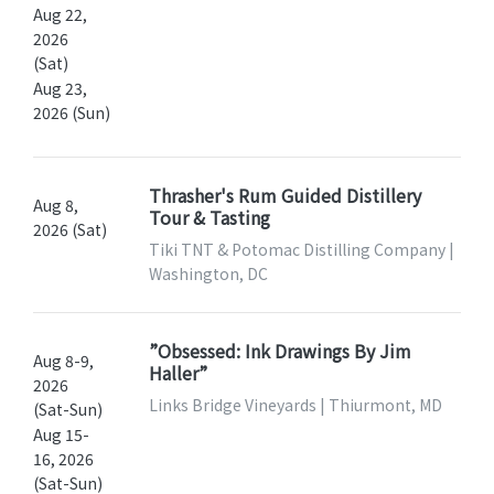
Aug 22,
2026
(Sat)
Aug 23,
2026 (Sun)
Thrasher's Rum Guided Distillery
Aug 8,
Tour & Tasting
2026 (Sat)
Tiki TNT & Potomac Distilling Company |
Washington, DC
”Obsessed: Ink Drawings By Jim
Aug 8-9,
Haller”
2026
Links Bridge Vineyards | Thiurmont, MD
(Sat-Sun)
Aug 15-
16, 2026
(Sat-Sun)