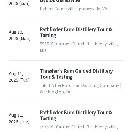
Byblos Gainesville
2026 (Sun)
Byblos Gainesville | gainesville, VA
Pathfinder Farm Distillery Tour &
Aug 10,
Tasting
2026 (Mon)
5515 Mt Carmel Church Rd | Keedysville,
MD
Thrasher's Rum Guided Distillery
Aug 11,
Tour & Tasting
2026 (Tue)
Tiki TNT & Potomac Distilling Company |
Washington, DC
Pathfinder Farm Distillery Tour &
Aug 11,
Tasting
2026 (Tue)
5515 Mt Carmel Church Rd | Keedysville,