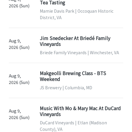
Tea Tasting
2026 (Sun)
Mamie Davis Park | Occoquan Historic
District, VA
Jim Snedecker At Briedé Family
Aug 9,
Vineyards
2026 (Sun)
Briede Family Vineyards | Winchester, VA
Makgeolli Brewing Class - BTS
Aug 9,
Weekend
2026 (Sun)
JS Brewery | Columbia, MD
Music With Mo & Mary Mac At DuCard
Aug 9,
Vineyards
2026 (Sun)
DuCard Vineyards | Etlan (Madison
County), VA