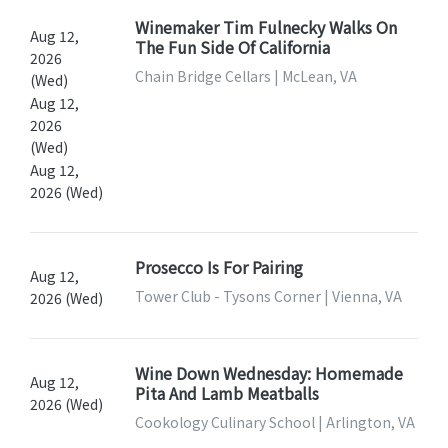
Winemaker Tim Fulnecky Walks On
Aug 12,
The Fun Side Of California
2026
Chain Bridge Cellars | McLean, VA
(Wed)
Aug 12,
2026
(Wed)
Aug 12,
2026 (Wed)
Prosecco Is For Pairing
Aug 12,
Tower Club - Tysons Corner | Vienna, VA
2026 (Wed)
Wine Down Wednesday: Homemade
Aug 12,
Pita And Lamb Meatballs
2026 (Wed)
Cookology Culinary School | Arlington, VA