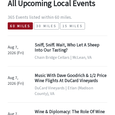
All Upcoming Local Events
365 Events listed within 60 miles.
60 MILES
30 MILES
15 MILES
Sniff, Sniff. Wait, Who Let A Sheep
Aug 7,
Into Our Tasting?
2026 (Fri)
Chain Bridge Cellars | McLean, VA
Music With Dave Goodrich & 1/2 Price
Aug 7,
Wine Flights At DuCard Vineyards
2026 (Fri)
DuCard Vineyards | Etlan (Madison
County), VA
Wine & Diplomacy: The Role Of Wine
Aug 7,