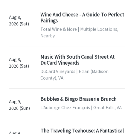
Wine And Cheese - A Guide To Perfect
Aug 8,
Pairings
2026 (Sat)
Total Wine & More | Multiple Locations,
Nearby
Music With South Canal Street At
Aug 8,
DuCard Vineyards
2026 (Sat)
DuCard Vineyards | Etlan (Madison
County), VA
Bubbles & Bingo Brasserie Brunch
Aug 9,
L'Auberge Chez François | Great Falls, VA
2026 (Sun)
The Traveling Teahouse: A Fantastical
Aug 9,