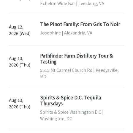
Echelon Wine Bar | Leesburg, VA
The Pinot Family: From Gris To Noir
Aug 12,
Josephine | Alexandria, VA
2026 (Wed)
Pathfinder Farm Distillery Tour &
Aug 13,
Tasting
2026 (Thu)
5515 Mt Carmel Church Rd | Keedysville,
MD
Spirits & Spice D.C. Tequila
Aug 13,
Thursdays
2026 (Thu)
Spirits & Spice Washington D.C |
Washington, DC