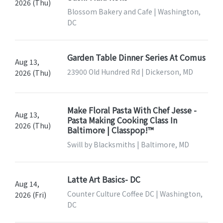
2026 (Thu)
Blossom Bakery and Cafe | Washington,
DC
Garden Table Dinner Series At Comus
Aug 13,
23900 Old Hundred Rd | Dickerson, MD
2026 (Thu)
Make Floral Pasta With Chef Jesse -
Aug 13,
Pasta Making Cooking Class In
2026 (Thu)
Baltimore | Classpop!™
Swill by Blacksmiths | Baltimore, MD
Latte Art Basics- DC
Aug 14,
Counter Culture Coffee DC | Washington,
2026 (Fri)
DC