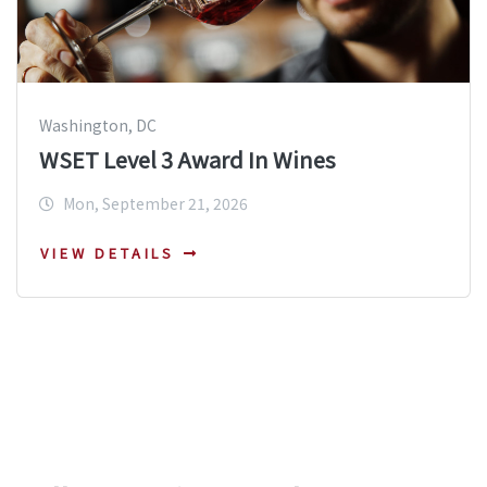
Washington, DC
WSET Level 3 Award In Wines
Mon, September 21, 2026
VIEW DETAILS