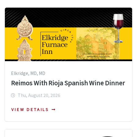
Elkridge, MD, MD
Reimos With Rioja Spanish Wine Dinner
Thu, August 20, 2026
VIEW DETAILS