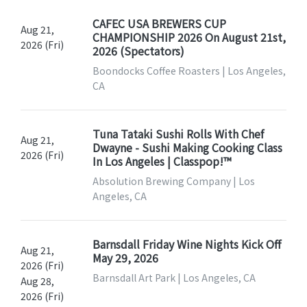
CAFEC USA BREWERS CUP
Aug 21,
CHAMPIONSHIP 2026 On August 21st,
2026 (Fri)
2026 (Spectators)
Boondocks Coffee Roasters | Los Angeles,
CA
Tuna Tataki Sushi Rolls With Chef
Aug 21,
Dwayne - Sushi Making Cooking Class
2026 (Fri)
In Los Angeles | Classpop!™
Absolution Brewing Company | Los
Angeles, CA
Barnsdall Friday Wine Nights Kick Off
Aug 21,
May 29, 2026
2026 (Fri)
Barnsdall Art Park | Los Angeles, CA
Aug 28,
2026 (Fri)