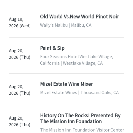
Old World Vs.New World Pinot Noir
Aug 19,
Wally's Malibu | Malibu, CA
2026 (Wed)
Paint & Sip
Aug 20,
Four Seasons Hotel Westlake Village,
2026 (Thu)
California | Westlake Village, CA
Mizel Estate Wine Mixer
Aug 20,
Mizel Estate Wines | Thousand Oaks, CA
2026 (Thu)
History On The Rocks! Presented By
Aug 20,
The Mission Inn Foundation
2026 (Thu)
The Mission Inn Foundation Visitor Center