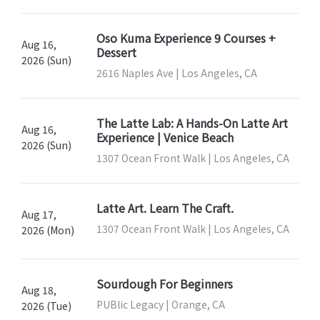
Oso Kuma Experience 9 Courses +
Aug 16,
Dessert
2026 (Sun)
2616 Naples Ave | Los Angeles, CA
The Latte Lab: A Hands-On Latte Art
Aug 16,
Experience | Venice Beach
2026 (Sun)
1307 Ocean Front Walk | Los Angeles, CA
Latte Art. Learn The Craft.
Aug 17,
1307 Ocean Front Walk | Los Angeles, CA
2026 (Mon)
Sourdough For Beginners
Aug 18,
PUBlic Legacy | Orange, CA
2026 (Tue)