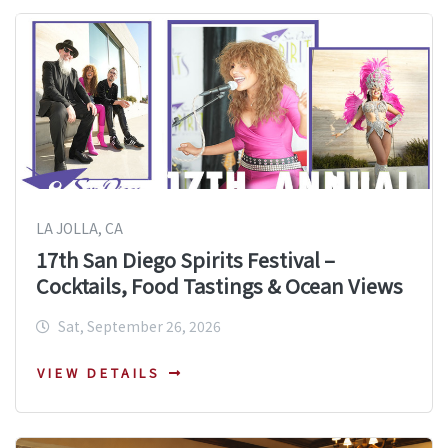
LA JOLLA, CA
17th San Diego Spirits Festival –
Cocktails, Food Tastings & Ocean Views
Sat, September 26, 2026
VIEW DETAILS