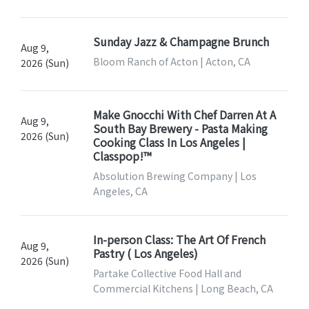
Sunday Jazz & Champagne Brunch
Aug 9,
Bloom Ranch of Acton | Acton, CA
2026 (Sun)
Make Gnocchi With Chef Darren At A
Aug 9,
South Bay Brewery - Pasta Making
2026 (Sun)
Cooking Class In Los Angeles |
Classpop!™
Absolution Brewing Company | Los
Angeles, CA
In-person Class: The Art Of French
Aug 9,
Pastry ( Los Angeles)
2026 (Sun)
Partake Collective Food Hall and
Commercial Kitchens | Long Beach, CA