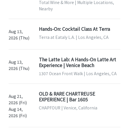
Total Wine & More | Multiple Locations,
Nearby
Hands-On: Cocktail Class At Terra
Aug 13,
Terra at Eataly L.A. | Los Angeles, CA
2026 (Thu)
The Latte Lab: A Hands-On Latte Art
Aug 13,
Experience | Venice Beach
2026 (Thu)
1307 Ocean Front Walk | Los Angeles, CA
OLD & RARE CHARTREUSE
Aug 21,
EXPERIENCE | Bar 1605
2026 (Fri)
CHAPFOUR | Venice, California
Aug 14,
2026 (Fri)