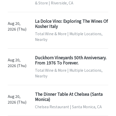
& Store | Riverside, CA
La Dolce Vino: Exploring The Wines Of
Aug 20,
Kosher Italy
2026 (Thu)
Total Wine & More | Multiple Locations,
Nearby
Duckhorn Vineyards 50th Anniversary.
Aug 20,
From 1976 To Forever.
2026 (Thu)
Total Wine & More | Multiple Locations,
Nearby
The Dinner Table At Chelsea (Santa
Aug 20,
Monica)
2026 (Thu)
Chelsea Restaurant | Santa Monica, CA