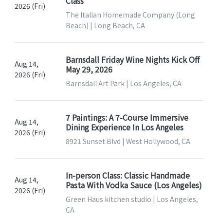
Class
2026 (Fri)
The Italian Homemade Company (Long
Beach) | Long Beach, CA
Barnsdall Friday Wine Nights Kick Off
Aug 14,
May 29, 2026
2026 (Fri)
Barnsdall Art Park | Los Angeles, CA
7 Paintings: A 7-Course Immersive
Aug 14,
Dining Experience In Los Angeles
2026 (Fri)
8921 Sunset Blvd | West Hollywood, CA
In-person Class: Classic Handmade
Aug 14,
Pasta With Vodka Sauce (Los Angeles)
2026 (Fri)
Green Haus kitchen studio | Los Angeles,
CA