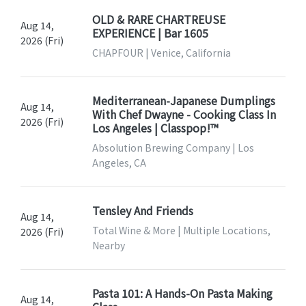
OLD & RARE CHARTREUSE
Aug 14,
EXPERIENCE | Bar 1605
2026 (Fri)
CHAPFOUR | Venice, California
Mediterranean-Japanese Dumplings
Aug 14,
With Chef Dwayne - Cooking Class In
2026 (Fri)
Los Angeles | Classpop!™
Absolution Brewing Company | Los
Angeles, CA
Tensley And Friends
Aug 14,
Total Wine & More | Multiple Locations,
2026 (Fri)
Nearby
Pasta 101: A Hands-On Pasta Making
Aug 14,