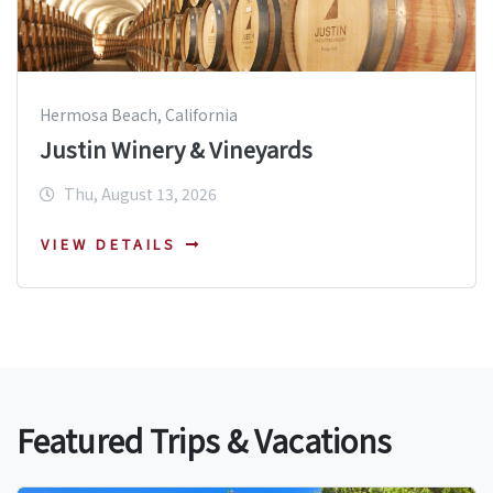
Hermosa Beach, California
Justin Winery & Vineyards
Thu, August 13, 2026
VIEW DETAILS
Featured Trips & Vacations