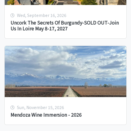
Wed, September 16, 2026
Uncork The Secrets Of Burgundy-SOLD OUT-Join
Us In Loire May 8-17, 2027
Sun, November 15, 2026
Mendoza Wine Immersion - 2026