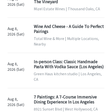
The Vineyard
2026 (Sat)
Mizel Estate Wines | Thousand Oaks, CA
Wine And Cheese - A Guide To Perfect
Aug 8,
Pairings
2026 (Sat)
Total Wine & More | Multiple Locations,
Nearby
In-person Class: Classic Handmade
Aug 8,
Pasta With Vodka Sauce (Los Angeles)
2026 (Sat)
Green Haus kitchen studio | Los Angeles,
CA
7 Paintings: A 7-Course Immersive
Aug 8,
Dining Experience In Los Angeles
2026 (Sat)
8921 Sunset Blvd | West Hollywood, CA