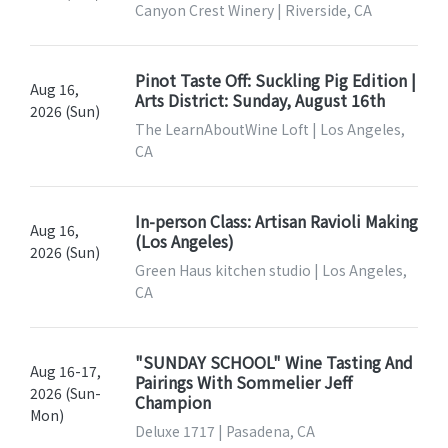
Canyon Crest Winery | Riverside, CA
Pinot Taste Off: Suckling Pig Edition |
Aug 16,
Arts District: Sunday, August 16th
2026 (Sun)
The LearnAboutWine Loft | Los Angeles,
CA
In-person Class: Artisan Ravioli Making
Aug 16,
(Los Angeles)
2026 (Sun)
Green Haus kitchen studio | Los Angeles,
CA
"SUNDAY SCHOOL" Wine Tasting And
Aug 16-17,
Pairings With Sommelier Jeff
2026 (Sun-
Champion
Mon)
Deluxe 1717 | Pasadena, CA