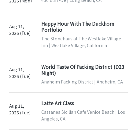
456 Elm Ave | Long Beach, CA
2026 (Mon)
Happy Hour With The Duckhorn
Aug 11,
Portfolio
2026 (Tue)
The Stonehaus at The Westlake Village
Inn | Westlake Village, California
World Taste Of Packing District (D23
Aug 11,
Night)
2026 (Tue)
Anaheim Packing District | Anaheim, CA
Latte Art Class
Aug 11,
Castanea Sicilian Cafe Venice Beach | Los
2026 (Tue)
Angeles, CA