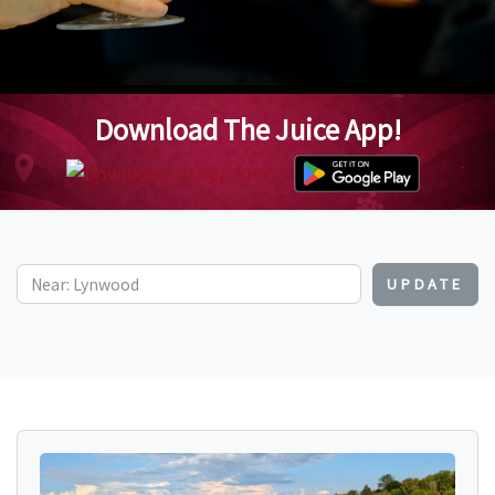
Download The Juice App!
UPDATE