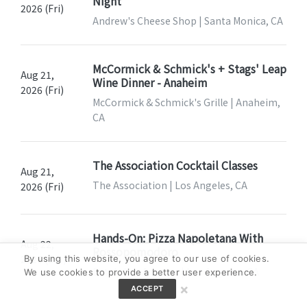
Night
2026 (Fri)
Andrew's Cheese Shop | Santa Monica, CA
McCormick & Schmick's + Stags' Leap
Aug 21,
Wine Dinner - Anaheim
2026 (Fri)
McCormick & Schmick's Grille | Anaheim,
CA
The Association Cocktail Classes
Aug 21,
The Association | Los Angeles, CA
2026 (Fri)
Hands-On: Pizza Napoletana With
Aug 22,
Rossopomodoro
2026 (Sat)
By using this website, you agree to our use of cookies.
Eataly Los Angeles | Los Angeles, CA
We use cookies to provide a better user experience.
×
ACCEPT