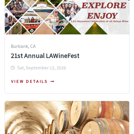
Burbank, CA
21st Annual LAWineFest
Sat, September 12, 2026
VIEW DETAILS