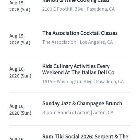
Aug 15,
2100 E Foothill Blvd | Pasadena, CA
2026 (Sat)
The Association Cocktail Classes
Aug 15,
The Association | Los Angeles, CA
2026 (Sat)
Kids Culinary Activities Every
Aug 16,
Weekend At The Italian Deli Co
2026 (Sun)
1615 E Washington Blvd | Pasadena, CA
Sunday Jazz & Champagne Brunch
Aug 16,
Bloom Ranch of Acton | Acton, CA
2026 (Sun)
Rum Tiki Social 2026: Serpent & The
Aug 16,