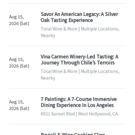
Savor An American Legacy: A Silver
Aug 15,
Oak Tasting Experience
2026 (Sat)
Total Wine & More | Multiple Locations,
Nearby
Vina Carmen Winery-Led Tasting: A
Aug 15,
Journey Through Chile’s Terroirs
2026 (Sat)
Total Wine & More | Multiple Locations,
Nearby
7 Paintings: A 7-Course Immersive
Aug 15,
Dining Experience In Los Angeles
2026 (Sat)
8921 Sunset Blvd | West Hollywood, CA
Ravioli & Wine Cooking Class