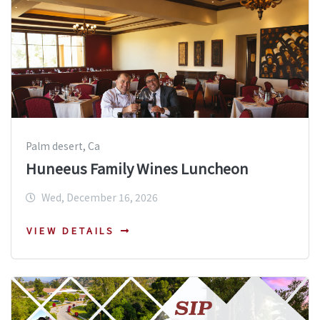
Palm desert, Ca
Huneeus Family Wines Luncheon
Wed, December 16, 2026
VIEW DETAILS