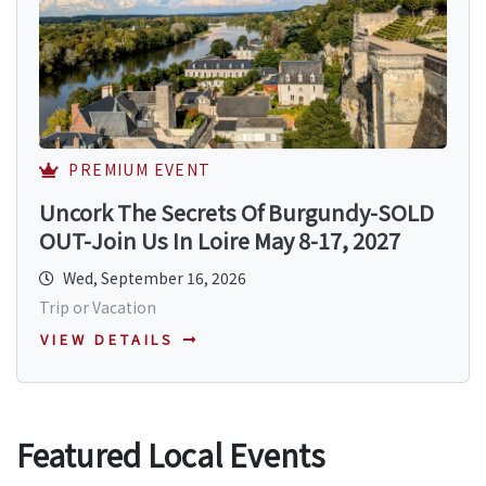
PREMIUM EVENT
Uncork The Secrets Of Burgundy-SOLD
OUT-Join Us In Loire May 8-17, 2027
Wed, September 16, 2026
Trip or Vacation
VIEW DETAILS
Featured Local Events