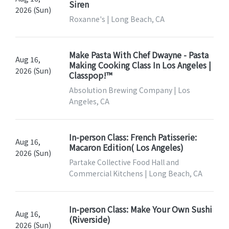
Siren
2026 (Sun)
Roxanne's | Long Beach, CA
Make Pasta With Chef Dwayne - Pasta
Aug 16,
Making Cooking Class In Los Angeles |
2026 (Sun)
Classpop!™
Absolution Brewing Company | Los
Angeles, CA
In-person Class: French Patisserie:
Aug 16,
Macaron Edition( Los Angeles)
2026 (Sun)
Partake Collective Food Hall and
Commercial Kitchens | Long Beach, CA
In-person Class: Make Your Own Sushi
Aug 16,
(Riverside)
2026 (Sun)