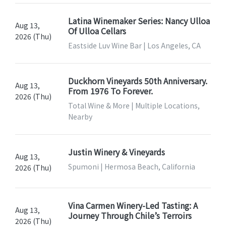
Latina Winemaker Series: Nancy Ulloa
Aug 13,
Of Ulloa Cellars
2026 (Thu)
Eastside Luv Wine Bar | Los Angeles, CA
Duckhorn Vineyards 50th Anniversary.
Aug 13,
From 1976 To Forever.
2026 (Thu)
Total Wine & More | Multiple Locations,
Nearby
Justin Winery & Vineyards
Aug 13,
Spumoni | Hermosa Beach, California
2026 (Thu)
Vina Carmen Winery-Led Tasting: A
Aug 13,
Journey Through Chile’s Terroirs
2026 (Thu)