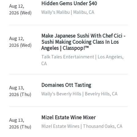
Hidden Gems Under $40
Aug 12,
Wally's Malibu | Malibu, CA
2026 (Wed)
Make Japanese Sushi With Chef Cici -
Aug 12,
Sushi Making Cooking Class In Los
2026 (Wed)
Angeles | Classpop!™
Talk Tales Entertainment | Los Angeles,
CA
Domaines Ott Tasting
Aug 13,
Wally's Beverly Hills | Bevelry Hills, CA
2026 (Thu)
Mizel Estate Wine Mixer
Aug 13,
Mizel Estate Wines | Thousand Oaks, CA
2026 (Thu)