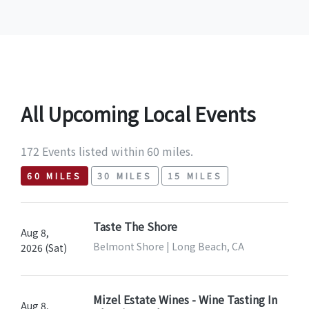
All Upcoming Local Events
172 Events listed within 60 miles.
60 MILES
30 MILES
15 MILES
Taste The Shore
Aug 8,
Belmont Shore | Long Beach, CA
2026 (Sat)
Mizel Estate Wines - Wine Tasting In
Aug 8,