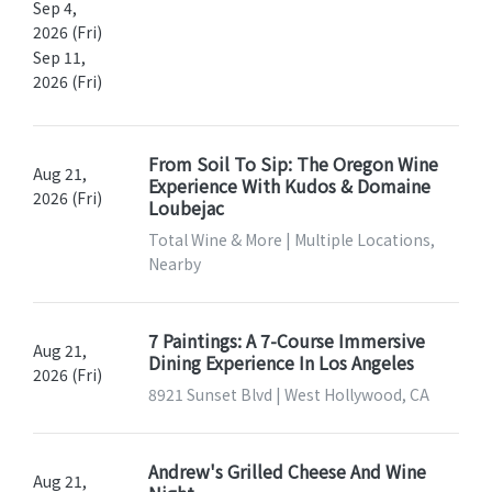
Sep 4,
2026 (Fri)
Sep 11,
2026 (Fri)
From Soil To Sip: The Oregon Wine
Aug 21,
Experience With Kudos & Domaine
2026 (Fri)
Loubejac
Total Wine & More | Multiple Locations,
Nearby
7 Paintings: A 7-Course Immersive
Aug 21,
Dining Experience In Los Angeles
2026 (Fri)
8921 Sunset Blvd | West Hollywood, CA
Andrew's Grilled Cheese And Wine
Aug 21,