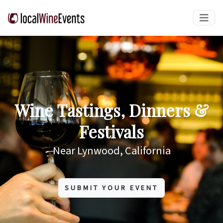
Wine Tastings, Dinners &
Festivals
Near Lynwood, California
SUBMIT YOUR EVENT