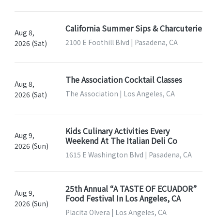
California Summer Sips & Charcuterie
Aug 8,
2100 E Foothill Blvd | Pasadena, CA
2026 (Sat)
The Association Cocktail Classes
Aug 8,
The Association | Los Angeles, CA
2026 (Sat)
Kids Culinary Activities Every
Aug 9,
Weekend At The Italian Deli Co
2026 (Sun)
1615 E Washington Blvd | Pasadena, CA
25th Annual “A TASTE OF ECUADOR”
Aug 9,
Food Festival In Los Angeles, CA
2026 (Sun)
Placita Olvera | Los Angeles, CA