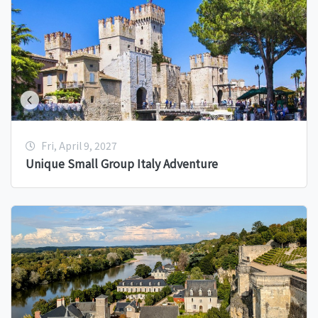
Fri, April 9, 2027
Unique Small Group Italy Adventure