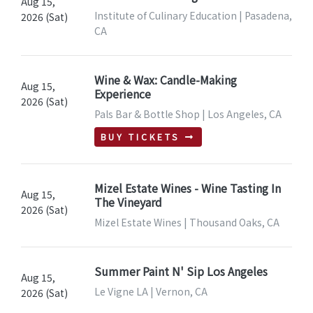
Aug 15,
Institute of Culinary Education | Pasadena,
2026 (Sat)
CA
Wine & Wax: Candle-Making
Aug 15,
Experience
2026 (Sat)
Pals Bar & Bottle Shop | Los Angeles, CA
BUY TICKETS
Mizel Estate Wines - Wine Tasting In
Aug 15,
The Vineyard
2026 (Sat)
Mizel Estate Wines | Thousand Oaks, CA
Summer Paint N' Sip Los Angeles
Aug 15,
Le Vigne LA | Vernon, CA
2026 (Sat)