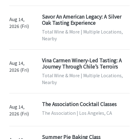
Savor An American Legacy: A Silver
Aug 14,
Oak Tasting Experience
2026 (Fri)
Total Wine & More | Multiple Locations,
Nearby
Vina Carmen Winery-Led Tasting: A
Aug 14,
Journey Through Chile’s Terroirs
2026 (Fri)
Total Wine & More | Multiple Locations,
Nearby
The Association Cocktail Classes
Aug 14,
The Association | Los Angeles, CA
2026 (Fri)
Summer Pie Baking Class