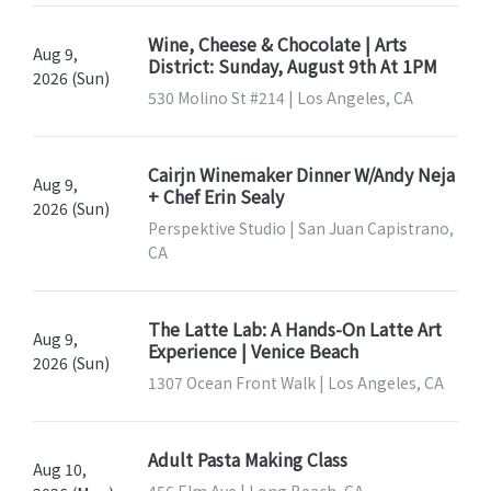
Wine, Cheese & Chocolate | Arts
Aug 9,
District: Sunday, August 9th At 1PM
2026 (Sun)
530 Molino St #214 | Los Angeles, CA
Cairjn Winemaker Dinner W/Andy Neja
Aug 9,
+ Chef Erin Sealy
2026 (Sun)
Perspektive Studio | San Juan Capistrano,
CA
The Latte Lab: A Hands-On Latte Art
Aug 9,
Experience | Venice Beach
2026 (Sun)
1307 Ocean Front Walk | Los Angeles, CA
Adult Pasta Making Class
Aug 10,