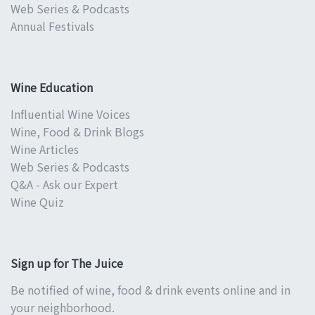
Web Series & Podcasts
Annual Festivals
Wine Education
Influential Wine Voices
Wine, Food & Drink Blogs
Wine Articles
Web Series & Podcasts
Q&A - Ask our Expert
Wine Quiz
Sign up for The Juice
Be notified of wine, food & drink events online and in
your neighborhood.