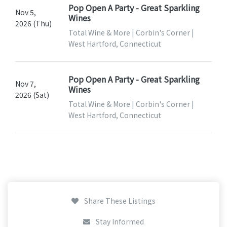
Pop Open A Party - Great Sparkling
Nov 5,
Wines
2026 (Thu)
Total Wine & More | Corbin's Corner |
West Hartford, Connecticut
Pop Open A Party - Great Sparkling
Nov 7,
Wines
2026 (Sat)
Total Wine & More | Corbin's Corner |
West Hartford, Connecticut
Share These Listings
Stay Informed