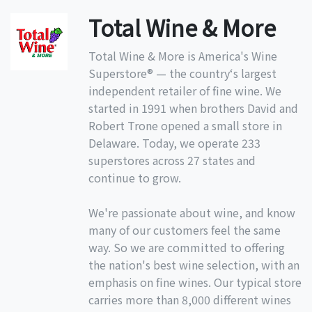
Total Wine & More
Total Wine & More is America's Wine
Superstore® — the country‘s largest
independent retailer of fine wine. We
started in 1991 when brothers David and
Robert Trone opened a small store in
Delaware. Today, we operate 233
superstores across 27 states and
continue to grow.
We're passionate about wine, and know
many of our customers feel the same
way. So we are committed to offering
the nation's best wine selection, with an
emphasis on fine wines. Our typical store
carries more than 8,000 different wines