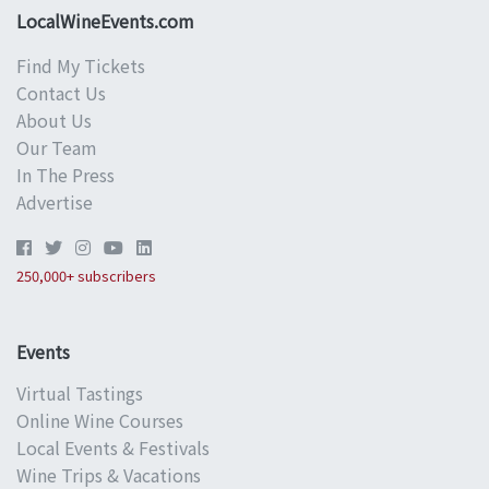
LocalWineEvents.com
Find My Tickets
Contact Us
About Us
Our Team
In The Press
Advertise
250,000+ subscribers
Events
Virtual Tastings
Online Wine Courses
Local Events & Festivals
Wine Trips & Vacations