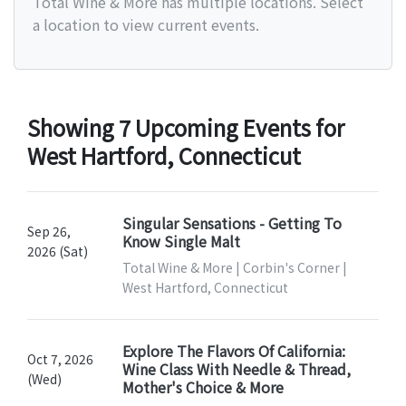
Total Wine & More has multiple locations. Select
a location to view current events.
Showing 7 Upcoming Events for
West Hartford, Connecticut
Singular Sensations - Getting To
Sep 26,
Know Single Malt
2026 (Sat)
Total Wine & More | Corbin's Corner |
West Hartford, Connecticut
Explore The Flavors Of California:
Oct 7, 2026
Wine Class With Needle & Thread,
(Wed)
Mother's Choice & More