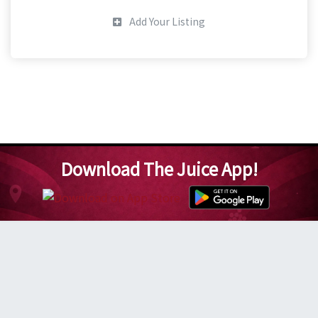
Add Your Listing
Download The Juice App!