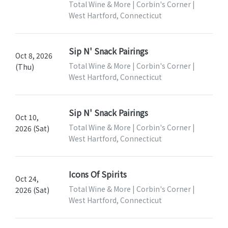
Total Wine & More | Corbin's Corner |
West Hartford, Connecticut
Sip N' Snack Pairings
Oct 8, 2026
Total Wine & More | Corbin's Corner |
(Thu)
West Hartford, Connecticut
Sip N' Snack Pairings
Oct 10,
Total Wine & More | Corbin's Corner |
2026 (Sat)
West Hartford, Connecticut
Icons Of Spirits
Oct 24,
Total Wine & More | Corbin's Corner |
2026 (Sat)
West Hartford, Connecticut