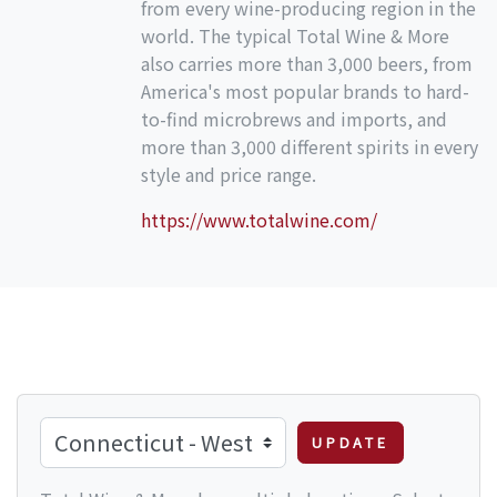
from every wine-producing region in the
world. The typical Total Wine & More
also carries more than 3,000 beers, from
America's most popular brands to hard-
to-find microbrews and imports, and
more than 3,000 different spirits in every
style and price range.
https://www.totalwine.com/
UPDATE