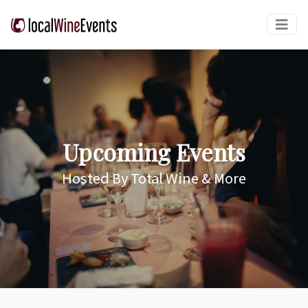
Upcoming Events
Hosted By Total Wine & More