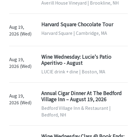
Averill House Vineyard | Brookline, NH
Harvard Square Chocolate Tour
Aug 19,
Harvard Square | Cambridge, MA
2026 (Wed)
Wine Wednesday: Lucie's Patio
Aug 19,
Aperitivo - August
2026 (Wed)
LUCIE drink + dine | Boston, MA
Annual Cigar Dinner At The Bedford
Aug 19,
Village Inn – August 19, 2026
2026 (Wed)
Bedford Village Inn & Restaurant |
Bedford, NH
Wine Wednesday Class @ Book Ends: