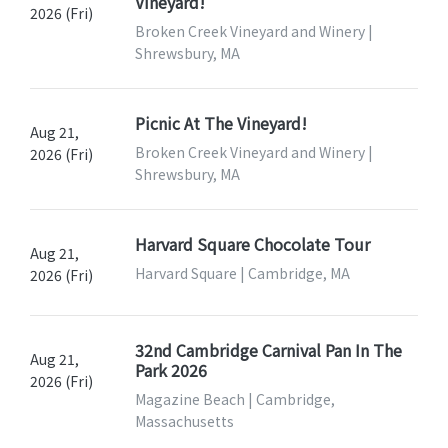
Vineyard!
2026 (Fri)
Broken Creek Vineyard and Winery |
Shrewsbury, MA
Picnic At The Vineyard!
Aug 21,
Broken Creek Vineyard and Winery |
2026 (Fri)
Shrewsbury, MA
Harvard Square Chocolate Tour
Aug 21,
Harvard Square | Cambridge, MA
2026 (Fri)
32nd Cambridge Carnival Pan In The
Aug 21,
Park 2026
2026 (Fri)
Magazine Beach | Cambridge,
Massachusetts