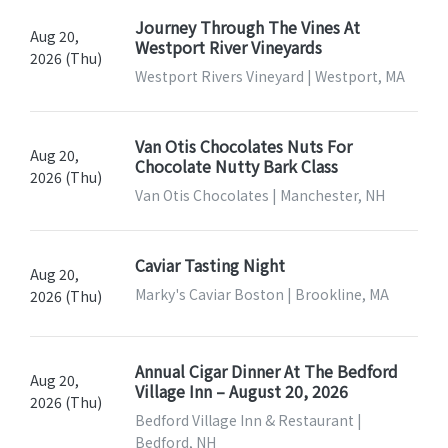
Journey Through The Vines At
Aug 20,
Westport River Vineyards
2026 (Thu)
Westport Rivers Vineyard | Westport, MA
Van Otis Chocolates Nuts For
Aug 20,
Chocolate Nutty Bark Class
2026 (Thu)
Van Otis Chocolates | Manchester, NH
Caviar Tasting Night
Aug 20,
Marky's Caviar Boston | Brookline, MA
2026 (Thu)
Annual Cigar Dinner At The Bedford
Aug 20,
Village Inn – August 20, 2026
2026 (Thu)
Bedford Village Inn & Restaurant |
Bedford, NH