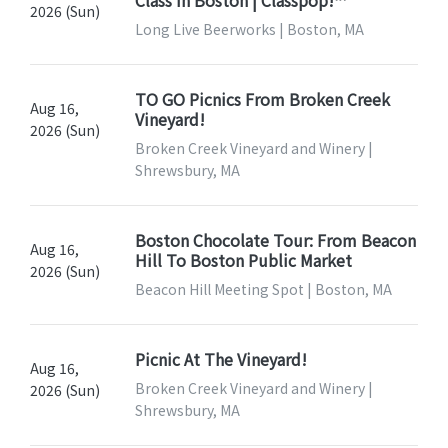
2026 (Sun)
Long Live Beerworks | Boston, MA
TO GO Picnics From Broken Creek
Aug 16,
Vineyard!
2026 (Sun)
Broken Creek Vineyard and Winery |
Shrewsbury, MA
Boston Chocolate Tour: From Beacon
Aug 16,
Hill To Boston Public Market
2026 (Sun)
Beacon Hill Meeting Spot | Boston, MA
Picnic At The Vineyard!
Aug 16,
Broken Creek Vineyard and Winery |
2026 (Sun)
Shrewsbury, MA