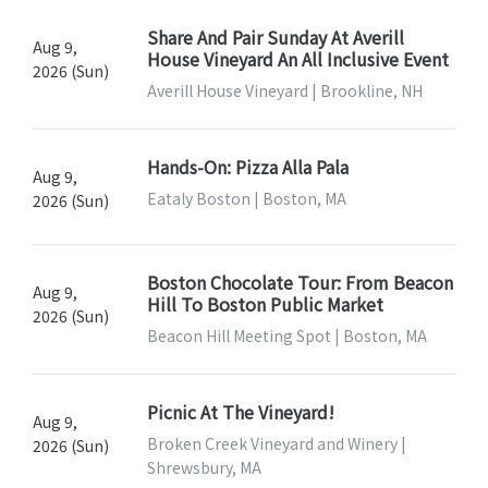
Share And Pair Sunday At Averill
Aug 9,
House Vineyard An All Inclusive Event
2026 (Sun)
Averill House Vineyard | Brookline, NH
Hands-On: Pizza Alla Pala
Aug 9,
Eataly Boston | Boston, MA
2026 (Sun)
Boston Chocolate Tour: From Beacon
Aug 9,
Hill To Boston Public Market
2026 (Sun)
Beacon Hill Meeting Spot | Boston, MA
Picnic At The Vineyard!
Aug 9,
Broken Creek Vineyard and Winery |
2026 (Sun)
Shrewsbury, MA