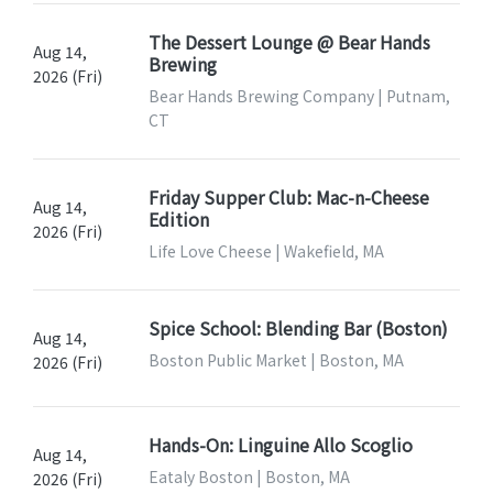
The Dessert Lounge @ Bear Hands
Aug 14,
Brewing
2026 (Fri)
Bear Hands Brewing Company | Putnam,
CT
Friday Supper Club: Mac-n-Cheese
Aug 14,
Edition
2026 (Fri)
Life Love Cheese | Wakefield, MA
Spice School: Blending Bar (Boston)
Aug 14,
Boston Public Market | Boston, MA
2026 (Fri)
Hands-On: Linguine Allo Scoglio
Aug 14,
Eataly Boston | Boston, MA
2026 (Fri)