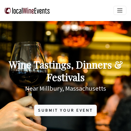
Wine Tastings, Dinners &
Festivals
Near Millbury, Massachusetts
SUBMIT YOUR EVENT