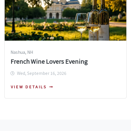
Nashua, NH
French Wine Lovers Evening
Wed, September 16, 2026
VIEW DETAILS