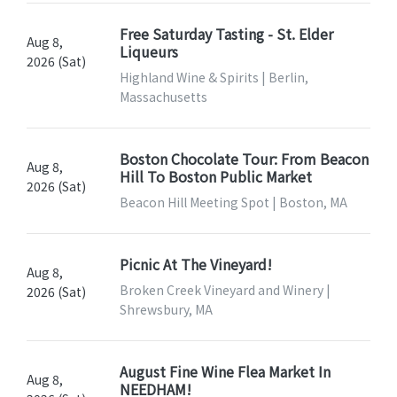
Free Saturday Tasting - St. Elder
Aug 8,
Liqueurs
2026 (Sat)
Highland Wine & Spirits | Berlin,
Massachusetts
Boston Chocolate Tour: From Beacon
Aug 8,
Hill To Boston Public Market
2026 (Sat)
Beacon Hill Meeting Spot | Boston, MA
Picnic At The Vineyard!
Aug 8,
Broken Creek Vineyard and Winery |
2026 (Sat)
Shrewsbury, MA
August Fine Wine Flea Market In
Aug 8,
NEEDHAM!