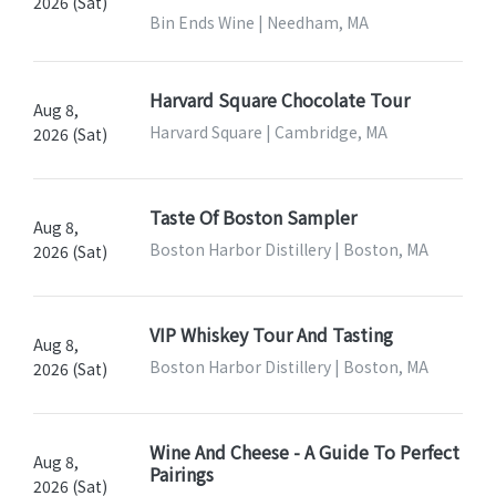
2026 (Sat)
Bin Ends Wine | Needham, MA
Harvard Square Chocolate Tour
Aug 8,
Harvard Square | Cambridge, MA
2026 (Sat)
Taste Of Boston Sampler
Aug 8,
Boston Harbor Distillery | Boston, MA
2026 (Sat)
VIP Whiskey Tour And Tasting
Aug 8,
Boston Harbor Distillery | Boston, MA
2026 (Sat)
Wine And Cheese - A Guide To Perfect
Aug 8,
Pairings
2026 (Sat)