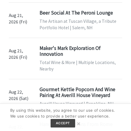
Beer Social At The Peroni Lounge
Aug 21,
The Artisan at Tuscan Village, a Tribute
2026 (Fri)
Portfolio Hotel | Salem, NH
Maker's Mark Exploration Of
Aug 21,
Innovation
2026 (Fri)
Total Wine & More | Multiple Locations,
Nearby
Gourmet Kettle Popcorn And Wine
Aug 22,
Pairing At Averill House Vineyard
2026 (Sat)
Averill House Vineyard | Brookline, NH
By using this website, you agree to our use of cookies.
We use cookies to provide a better user experience.
×
Hands-On: Traditions From Rome
ACCEPT
Aug 22,