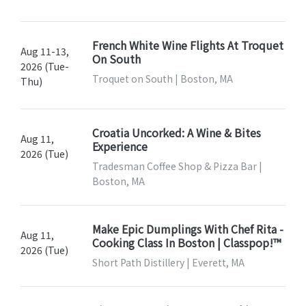
French White Wine Flights At Troquet
Aug 11-13,
On South
2026 (Tue-
Troquet on South | Boston, MA
Thu)
Croatia Uncorked: A Wine & Bites
Aug 11,
Experience
2026 (Tue)
Tradesman Coffee Shop & Pizza Bar |
Boston, MA
Make Epic Dumplings With Chef Rita -
Aug 11,
Cooking Class In Boston | Classpop!™
2026 (Tue)
Short Path Distillery | Everett, MA