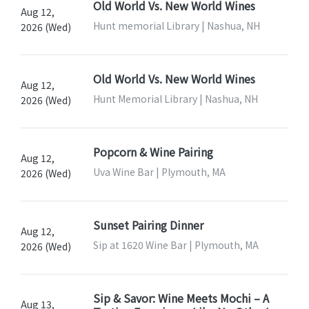
Old World Vs. New World Wines
Aug 12,
Hunt memorial Library | Nashua, NH
2026 (Wed)
Old World Vs. New World Wines
Aug 12,
Hunt Memorial Library | Nashua, NH
2026 (Wed)
Popcorn & Wine Pairing
Aug 12,
Uva Wine Bar | Plymouth, MA
2026 (Wed)
Sunset Pairing Dinner
Aug 12,
Sip at 1620 Wine Bar | Plymouth, MA
2026 (Wed)
Sip & Savor: Wine Meets Mochi – A
Aug 13,