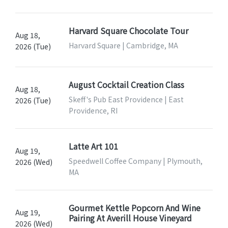
Harvard Square Chocolate Tour
Aug 18,
Harvard Square | Cambridge, MA
2026 (Tue)
August Cocktail Creation Class
Aug 18,
Skeff's Pub East Providence | East
2026 (Tue)
Providence, RI
Latte Art 101
Aug 19,
Speedwell Coffee Company | Plymouth,
2026 (Wed)
MA
Gourmet Kettle Popcorn And Wine
Aug 19,
Pairing At Averill House Vineyard
2026 (Wed)