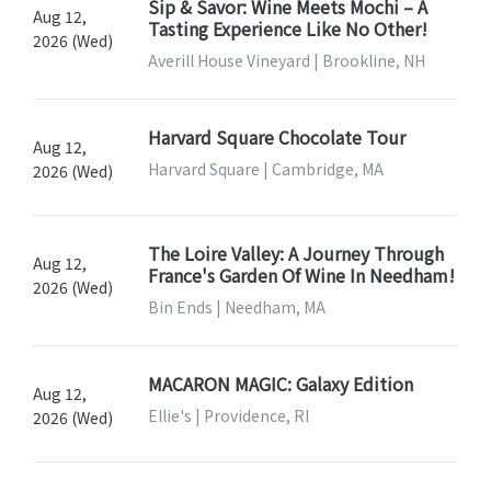
Sip & Savor: Wine Meets Mochi – A
Aug 12,
Tasting Experience Like No Other!
2026 (Wed)
Averill House Vineyard | Brookline, NH
Harvard Square Chocolate Tour
Aug 12,
Harvard Square | Cambridge, MA
2026 (Wed)
The Loire Valley: A Journey Through
Aug 12,
France's Garden Of Wine In Needham!
2026 (Wed)
Bin Ends | Needham, MA
MACARON MAGIC: Galaxy Edition
Aug 12,
Ellie's | Providence, RI
2026 (Wed)