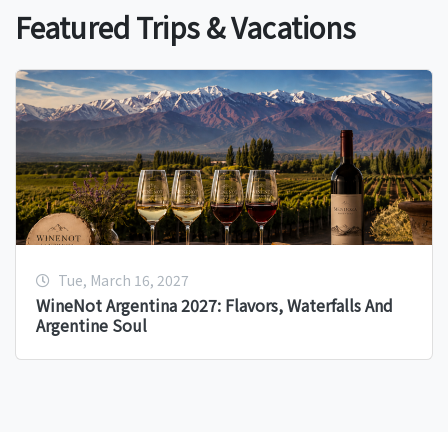
Featured Trips & Vacations
Tue, March 16, 2027
WineNot Argentina 2027: Flavors, Waterfalls And
Argentine Soul