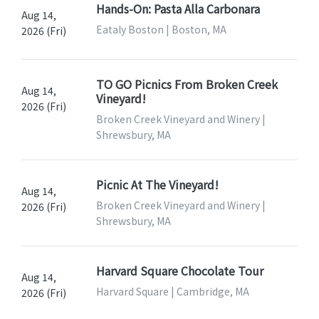
Hands-On: Pasta Alla Carbonara
Aug 14,
Eataly Boston | Boston, MA
2026 (Fri)
TO GO Picnics From Broken Creek
Aug 14,
Vineyard!
2026 (Fri)
Broken Creek Vineyard and Winery |
Shrewsbury, MA
Picnic At The Vineyard!
Aug 14,
Broken Creek Vineyard and Winery |
2026 (Fri)
Shrewsbury, MA
Harvard Square Chocolate Tour
Aug 14,
Harvard Square | Cambridge, MA
2026 (Fri)