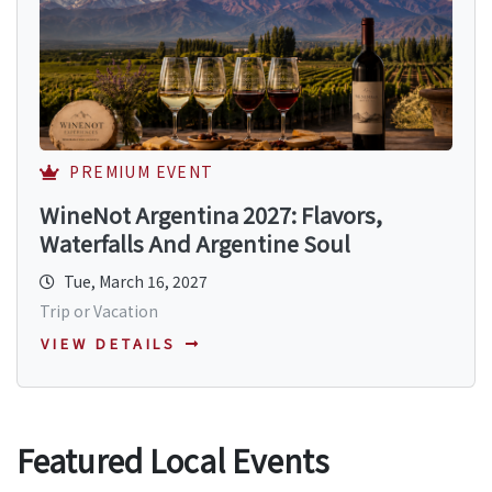
PREMIUM EVENT
WineNot Argentina 2027: Flavors,
Waterfalls And Argentine Soul
Tue, March 16, 2027
Trip or Vacation
VIEW DETAILS
Featured Local Events