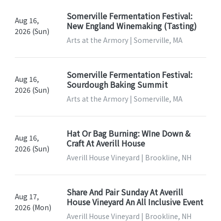
Somerville Fermentation Festival:
Aug 16,
New England Winemaking (Tasting)
2026 (Sun)
Arts at the Armory | Somerville, MA
Somerville Fermentation Festival:
Aug 16,
Sourdough Baking Summit
2026 (Sun)
Arts at the Armory | Somerville, MA
Hat Or Bag Burning: WIne Down &
Aug 16,
Craft At Averill House
2026 (Sun)
Averill House Vineyard | Brookline, NH
Share And Pair Sunday At Averill
Aug 17,
House Vineyard An All Inclusive Event
2026 (Mon)
Averill House Vineyard | Brookline, NH