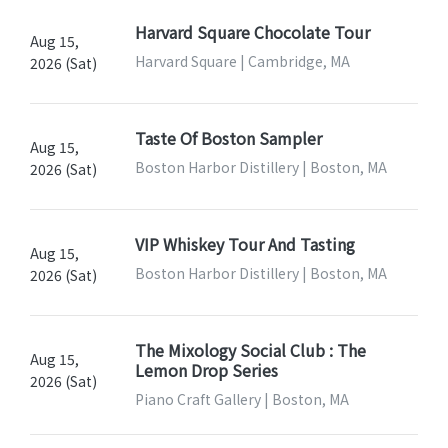
Harvard Square Chocolate Tour
Aug 15,
Harvard Square | Cambridge, MA
2026 (Sat)
Taste Of Boston Sampler
Aug 15,
Boston Harbor Distillery | Boston, MA
2026 (Sat)
VIP Whiskey Tour And Tasting
Aug 15,
Boston Harbor Distillery | Boston, MA
2026 (Sat)
The Mixology Social Club : The
Aug 15,
Lemon Drop Series
2026 (Sat)
Piano Craft Gallery | Boston, MA