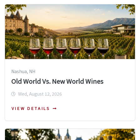
Nashua, NH
Old World Vs. New World Wines
Wed, August 12, 2026
VIEW DETAILS