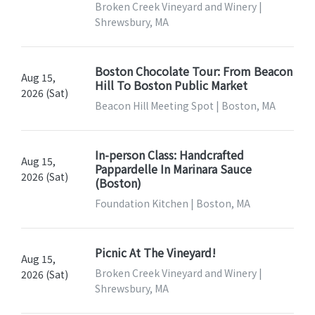
Broken Creek Vineyard and Winery |
Shrewsbury, MA
Boston Chocolate Tour: From Beacon
Aug 15,
Hill To Boston Public Market
2026 (Sat)
Beacon Hill Meeting Spot | Boston, MA
In-person Class: Handcrafted
Aug 15,
Pappardelle In Marinara Sauce
2026 (Sat)
(Boston)
Foundation Kitchen | Boston, MA
Picnic At The Vineyard!
Aug 15,
Broken Creek Vineyard and Winery |
2026 (Sat)
Shrewsbury, MA