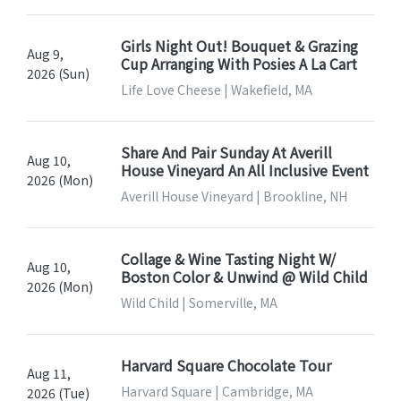
Girls Night Out! Bouquet & Grazing
Aug 9,
Cup Arranging With Posies A La Cart
2026 (Sun)
Life Love Cheese | Wakefield, MA
Share And Pair Sunday At Averill
Aug 10,
House Vineyard An All Inclusive Event
2026 (Mon)
Averill House Vineyard | Brookline, NH
Collage & Wine Tasting Night W/
Aug 10,
Boston Color & Unwind @ Wild Child
2026 (Mon)
Wild Child | Somerville, MA
Harvard Square Chocolate Tour
Aug 11,
Harvard Square | Cambridge, MA
2026 (Tue)