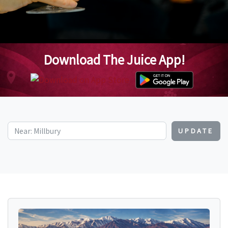
Download The Juice App!
UPDATE