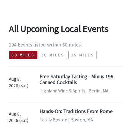
All Upcoming Local Events
194 Events listed within 60 miles.
60 MILES
30 MILES
15 MILES
Free Saturday Tasting - Minus 196
Aug 8,
Canned Cocktails
2026 (Sat)
Highland Wine & Spirits | Berlin, MA
Hands-On: Traditions From Rome
Aug 8,
Eataly Boston | Boston, MA
2026 (Sat)