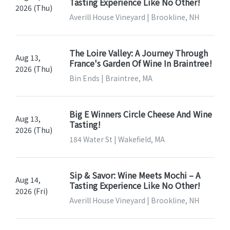
Tasting Experience Like No Other!
2026 (Thu)
Averill House Vineyard | Brookline, NH
The Loire Valley: A Journey Through
Aug 13,
France's Garden Of Wine In Braintree!
2026 (Thu)
Bin Ends | Braintree, MA
Big E Winners Circle Cheese And Wine
Aug 13,
Tasting!
2026 (Thu)
184 Water St | Wakefield, MA
Sip & Savor: Wine Meets Mochi – A
Aug 14,
Tasting Experience Like No Other!
2026 (Fri)
Averill House Vineyard | Brookline, NH