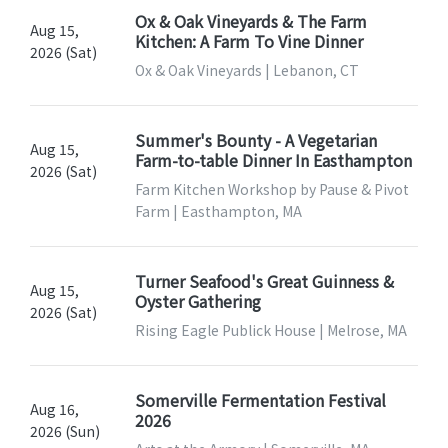
Ox & Oak Vineyards & The Farm
Aug 15,
Kitchen: A Farm To Vine Dinner
2026 (Sat)
Ox & Oak Vineyards | Lebanon, CT
Summer's Bounty - A Vegetarian
Aug 15,
Farm-to-table Dinner In Easthampton
2026 (Sat)
Farm Kitchen Workshop by Pause & Pivot
Farm | Easthampton, MA
Turner Seafood's Great Guinness &
Aug 15,
Oyster Gathering
2026 (Sat)
Rising Eagle Publick House | Melrose, MA
Somerville Fermentation Festival
Aug 16,
2026
2026 (Sun)