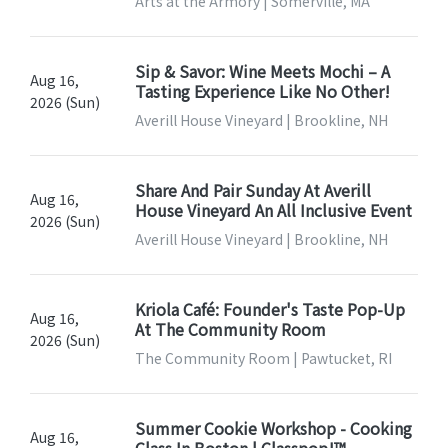
Arts at the Armory | Somerville, MA
Sip & Savor: Wine Meets Mochi – A
Aug 16,
Tasting Experience Like No Other!
2026 (Sun)
Averill House Vineyard | Brookline, NH
Share And Pair Sunday At Averill
Aug 16,
House Vineyard An All Inclusive Event
2026 (Sun)
Averill House Vineyard | Brookline, NH
Kriola Café: Founder's Taste Pop-Up
Aug 16,
At The Community Room
2026 (Sun)
The Community Room | Pawtucket, RI
Summer Cookie Workshop - Cooking
Aug 16,
Class In Boston | Classpop!™