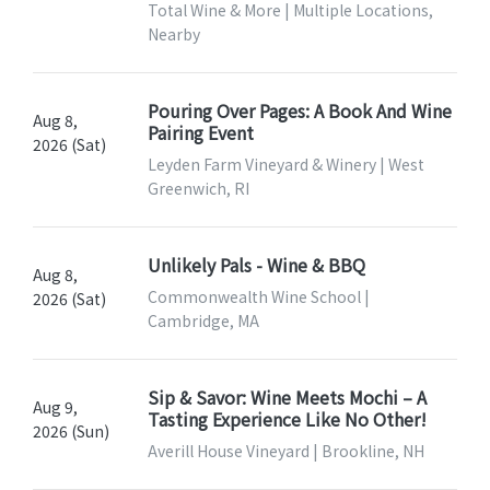
Total Wine & More | Multiple Locations,
Nearby
Pouring Over Pages: A Book And Wine
Aug 8,
Pairing Event
2026 (Sat)
Leyden Farm Vineyard & Winery | West
Greenwich, RI
Unlikely Pals - Wine & BBQ
Aug 8,
Commonwealth Wine School |
2026 (Sat)
Cambridge, MA
Sip & Savor: Wine Meets Mochi – A
Aug 9,
Tasting Experience Like No Other!
2026 (Sun)
Averill House Vineyard | Brookline, NH