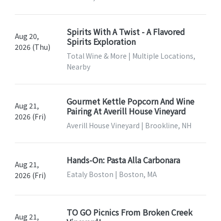
Spirits With A Twist - A Flavored
Aug 20,
Spirits Exploration
2026 (Thu)
Total Wine & More | Multiple Locations,
Nearby
Gourmet Kettle Popcorn And Wine
Aug 21,
Pairing At Averill House Vineyard
2026 (Fri)
Averill House Vineyard | Brookline, NH
Hands-On: Pasta Alla Carbonara
Aug 21,
Eataly Boston | Boston, MA
2026 (Fri)
TO GO Picnics From Broken Creek
Aug 21,