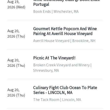
Aug 19,
Portugal
2026 (Wed)
Book Ends | Winchester, MA
Gourmet Kettle Popcorn And Wine
Aug 20,
Pairing At Averill House Vineyard
2026 (Thu)
Averill House Vineyard | Brookline, NH
Picnic At The Vineyard!
Aug 20,
Broken Creek Vineyard and Winery |
2026 (Thu)
Shrewsbury, MA
Culinary Fight Club Ocean To Plate
Aug 20,
Series - LINCOLN, MA
2026 (Thu)
The Tack Room | Lincoln, MA