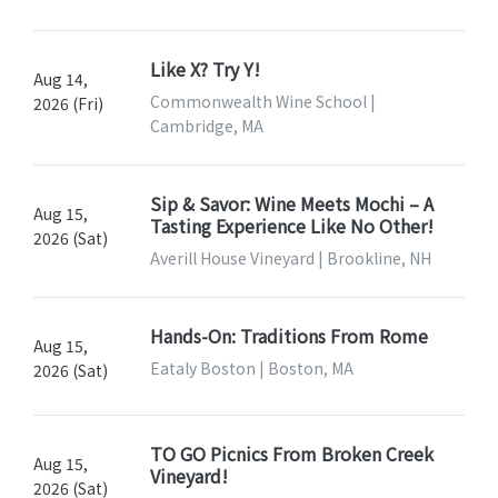
Like X? Try Y!
Aug 14,
Commonwealth Wine School |
2026 (Fri)
Cambridge, MA
Sip & Savor: Wine Meets Mochi – A
Aug 15,
Tasting Experience Like No Other!
2026 (Sat)
Averill House Vineyard | Brookline, NH
Hands-On: Traditions From Rome
Aug 15,
Eataly Boston | Boston, MA
2026 (Sat)
TO GO Picnics From Broken Creek
Aug 15,
Vineyard!
2026 (Sat)