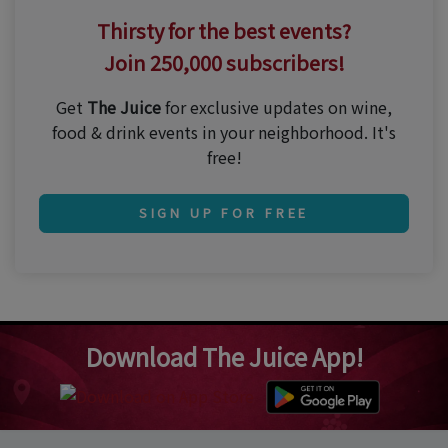
Thirsty for the best events?
Join 250,000 subscribers!
Get
The Juice
for exclusive updates on wine,
food & drink events in your neighborhood. It's
free!
SIGN UP FOR FREE
Download The Juice App!