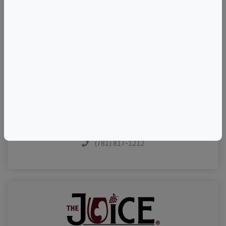
TELL A FRIEND
Add to Calendar
Contact The Host
Share This Listing
Visit Event Website
(781) 817-1212