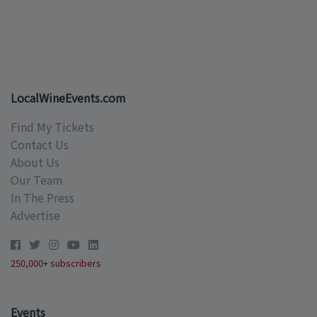
LocalWineEvents.com
Find My Tickets
Contact Us
About Us
Our Team
In The Press
Advertise
250,000+ subscribers
Events