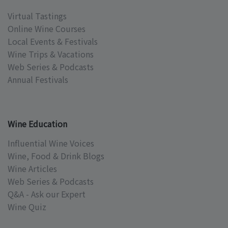
Virtual Tastings
Online Wine Courses
Local Events & Festivals
Wine Trips & Vacations
Web Series & Podcasts
Annual Festivals
Wine Education
Influential Wine Voices
Wine, Food & Drink Blogs
Wine Articles
Web Series & Podcasts
Q&A - Ask our Expert
Wine Quiz