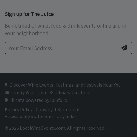
Sign up for The Juice
Be notified of wine, food & drink events online and in
your neighborhood.
Discover Wine Events, Tastings, and Festivals Near You
Luxury Wine Tours & Culinary Vacations
IP data powered by ipinfo.io
Privacy Policy
Copyright Statement
Accessibility Statement
City Index
© 2026 LocalWineEvents.com. All rights reserved.