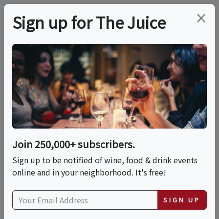
×
Sign up for The Juice
LOCAL EVENT
PREMIER HOST
August Fine Wine Flea
Market In NEEDHAM!
Join 250,000+ subscribers.
Sat, August 8, 2026 (1:30 PM - 4:30 PM)
Sign up to be notified of wine, food & drink events
online and in your neighborhood. It's free!
Bin Ends Wine
65 Crawford Street
SIGN UP
Needham, MA 02494
view map