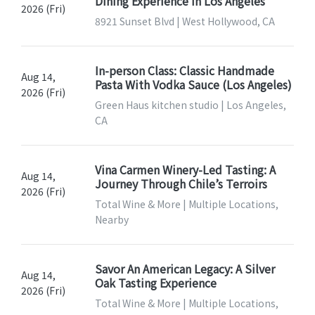
Dining Experience In Los Angeles
2026 (Fri)
8921 Sunset Blvd | West Hollywood, CA
In-person Class: Classic Handmade
Aug 14,
Pasta With Vodka Sauce (Los Angeles)
2026 (Fri)
Green Haus kitchen studio | Los Angeles,
CA
Vina Carmen Winery-Led Tasting: A
Aug 14,
Journey Through Chile’s Terroirs
2026 (Fri)
Total Wine & More | Multiple Locations,
Nearby
Savor An American Legacy: A Silver
Aug 14,
Oak Tasting Experience
2026 (Fri)
Total Wine & More | Multiple Locations,