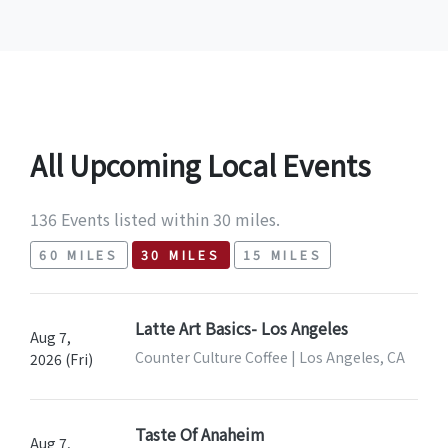
All Upcoming Local Events
136 Events listed within 30 miles.
60 MILES
30 MILES
15 MILES
Latte Art Basics- Los Angeles
Aug 7,
Counter Culture Coffee | Los Angeles, CA
2026 (Fri)
Taste Of Anaheim
Aug 7,