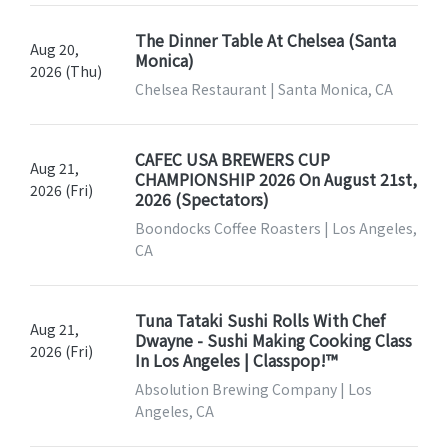
The Dinner Table At Chelsea (Santa
Aug 20,
Monica)
2026 (Thu)
Chelsea Restaurant | Santa Monica, CA
CAFEC USA BREWERS CUP
Aug 21,
CHAMPIONSHIP 2026 On August 21st,
2026 (Fri)
2026 (Spectators)
Boondocks Coffee Roasters | Los Angeles,
CA
Tuna Tataki Sushi Rolls With Chef
Aug 21,
Dwayne - Sushi Making Cooking Class
2026 (Fri)
In Los Angeles | Classpop!™
Absolution Brewing Company | Los
Angeles, CA