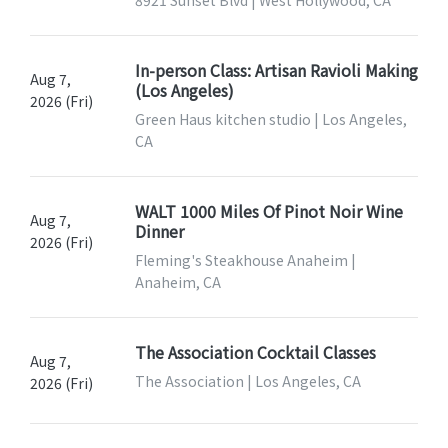
8921 Sunset Blvd | West Hollywood, CA
In-person Class: Artisan Ravioli Making
Aug 7,
(Los Angeles)
2026 (Fri)
Green Haus kitchen studio | Los Angeles,
CA
WALT 1000 Miles Of Pinot Noir Wine
Aug 7,
Dinner
2026 (Fri)
Fleming's Steakhouse Anaheim |
Anaheim, CA
The Association Cocktail Classes
Aug 7,
The Association | Los Angeles, CA
2026 (Fri)