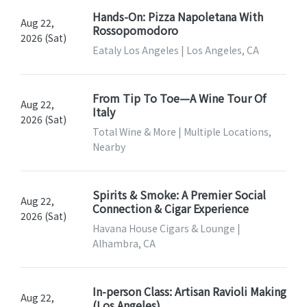
Hands-On: Pizza Napoletana With
Aug 22,
Rossopomodoro
2026 (Sat)
Eataly Los Angeles | Los Angeles, CA
From Tip To Toe—A Wine Tour Of
Aug 22,
Italy
2026 (Sat)
Total Wine & More | Multiple Locations,
Nearby
Spirits & Smoke: A Premier Social
Aug 22,
Connection & Cigar Experience
2026 (Sat)
Havana House Cigars & Lounge |
Alhambra, CA
In-person Class: Artisan Ravioli Making
Aug 22,
(Los Angeles)