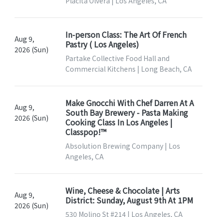
Placita Olvera | Los Angeles, CA
In-person Class: The Art Of French
Aug 9,
Pastry ( Los Angeles)
2026 (Sun)
Partake Collective Food Hall and
Commercial Kitchens | Long Beach, CA
Make Gnocchi With Chef Darren At A
Aug 9,
South Bay Brewery - Pasta Making
2026 (Sun)
Cooking Class In Los Angeles |
Classpop!™
Absolution Brewing Company | Los
Angeles, CA
Wine, Cheese & Chocolate | Arts
Aug 9,
District: Sunday, August 9th At 1PM
2026 (Sun)
530 Molino St #214 | Los Angeles, CA