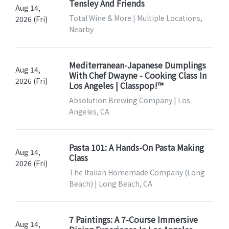
Tensley And Friends
Aug 14,
Total Wine & More | Multiple Locations,
2026 (Fri)
Nearby
Mediterranean-Japanese Dumplings
Aug 14,
With Chef Dwayne - Cooking Class In
2026 (Fri)
Los Angeles | Classpop!™
Absolution Brewing Company | Los
Angeles, CA
Pasta 101: A Hands-On Pasta Making
Aug 14,
Class
2026 (Fri)
The Italian Homemade Company (Long
Beach) | Long Beach, CA
7 Paintings: A 7-Course Immersive
Aug 14,