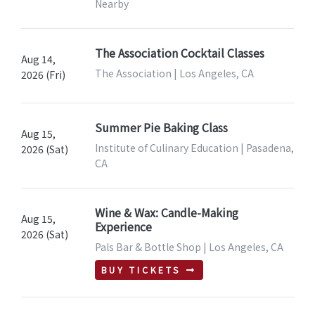
Nearby
The Association Cocktail Classes
Aug 14,
The Association | Los Angeles, CA
2026 (Fri)
Summer Pie Baking Class
Aug 15,
Institute of Culinary Education | Pasadena,
2026 (Sat)
CA
Wine & Wax: Candle-Making
Aug 15,
Experience
2026 (Sat)
Pals Bar & Bottle Shop | Los Angeles, CA
BUY TICKETS