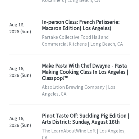
Roxanne's | Long Beach, CA
In-person Class: French Patisserie:
Aug 16,
Macaron Edition( Los Angeles)
2026 (Sun)
Partake Collective Food Hall and
Commercial Kitchens | Long Beach, CA
Make Pasta With Chef Dwayne - Pasta
Aug 16,
Making Cooking Class In Los Angeles |
2026 (Sun)
Classpop!™
Absolution Brewing Company | Los
Angeles, CA
Pinot Taste Off: Suckling Pig Edition |
Aug 16,
Arts District: Sunday, August 16th
2026 (Sun)
The LearnAboutWine Loft | Los Angeles,
CA