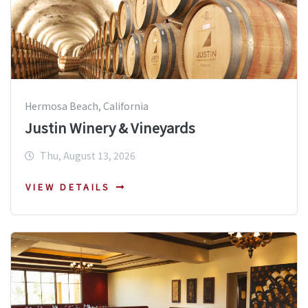
Hermosa Beach, California
Justin Winery & Vineyards
Thu, August 13, 2026
VIEW DETAILS