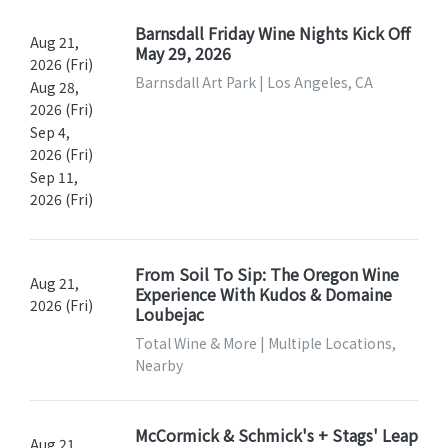
Barnsdall Friday Wine Nights Kick Off
Aug 21,
May 29, 2026
2026 (Fri)
Barnsdall Art Park | Los Angeles, CA
Aug 28,
2026 (Fri)
Sep 4,
2026 (Fri)
Sep 11,
2026 (Fri)
From Soil To Sip: The Oregon Wine
Aug 21,
Experience With Kudos & Domaine
2026 (Fri)
Loubejac
Total Wine & More | Multiple Locations,
Nearby
McCormick & Schmick's + Stags' Leap
Aug 21,