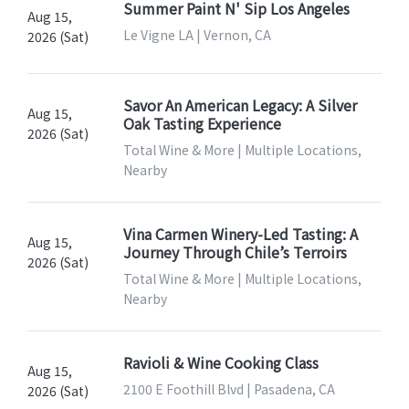
Summer Paint N' Sip Los Angeles
Aug 15,
Le Vigne LA | Vernon, CA
2026 (Sat)
Savor An American Legacy: A Silver
Aug 15,
Oak Tasting Experience
2026 (Sat)
Total Wine & More | Multiple Locations,
Nearby
Vina Carmen Winery-Led Tasting: A
Aug 15,
Journey Through Chile’s Terroirs
2026 (Sat)
Total Wine & More | Multiple Locations,
Nearby
Ravioli & Wine Cooking Class
Aug 15,
2100 E Foothill Blvd | Pasadena, CA
2026 (Sat)