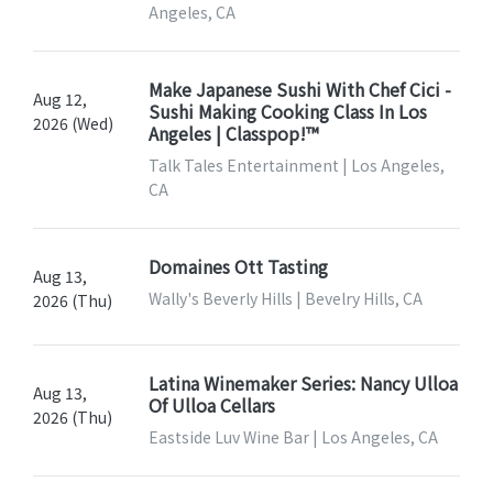
Angeles, CA
Make Japanese Sushi With Chef Cici -
Aug 12,
Sushi Making Cooking Class In Los
2026 (Wed)
Angeles | Classpop!™
Talk Tales Entertainment | Los Angeles,
CA
Domaines Ott Tasting
Aug 13,
Wally's Beverly Hills | Bevelry Hills, CA
2026 (Thu)
Latina Winemaker Series: Nancy Ulloa
Aug 13,
Of Ulloa Cellars
2026 (Thu)
Eastside Luv Wine Bar | Los Angeles, CA