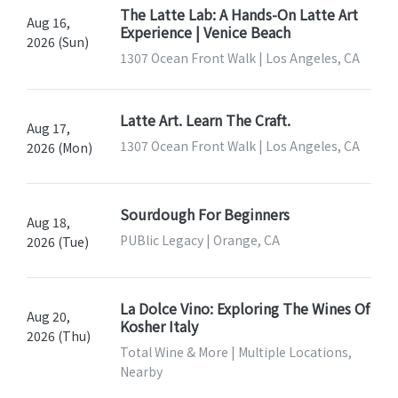
The Latte Lab: A Hands-On Latte Art
Aug 16,
Experience | Venice Beach
2026 (Sun)
1307 Ocean Front Walk | Los Angeles, CA
Latte Art. Learn The Craft.
Aug 17,
1307 Ocean Front Walk | Los Angeles, CA
2026 (Mon)
Sourdough For Beginners
Aug 18,
PUBlic Legacy | Orange, CA
2026 (Tue)
La Dolce Vino: Exploring The Wines Of
Aug 20,
Kosher Italy
2026 (Thu)
Total Wine & More | Multiple Locations,
Nearby