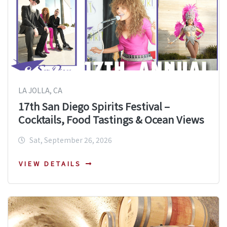
LA JOLLA, CA
17th San Diego Spirits Festival –
Cocktails, Food Tastings & Ocean Views
Sat, September 26, 2026
VIEW DETAILS