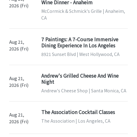
Wine Dinner - Anaheim
2026 (Fri)
McCormick & Schmick's Grille | Anaheim,
CA
7 Paintings: A 7-Course Immersive
Aug 21,
Dining Experience In Los Angeles
2026 (Fri)
8921 Sunset Blvd | West Hollywood, CA
Andrew's Grilled Cheese And Wine
Aug 21,
Night
2026 (Fri)
Andrew's Cheese Shop | Santa Monica, CA
The Association Cocktail Classes
Aug 21,
The Association | Los Angeles, CA
2026 (Fri)