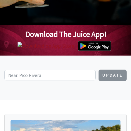
Download The Juice App!
UPDATE