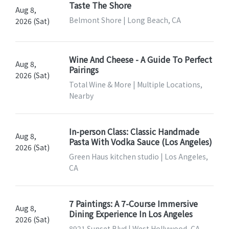
Taste The Shore
Aug 8,
Belmont Shore | Long Beach, CA
2026 (Sat)
Wine And Cheese - A Guide To Perfect
Aug 8,
Pairings
2026 (Sat)
Total Wine & More | Multiple Locations,
Nearby
In-person Class: Classic Handmade
Aug 8,
Pasta With Vodka Sauce (Los Angeles)
2026 (Sat)
Green Haus kitchen studio | Los Angeles,
CA
7 Paintings: A 7-Course Immersive
Aug 8,
Dining Experience In Los Angeles
2026 (Sat)
8921 Sunset Blvd | West Hollywood, CA