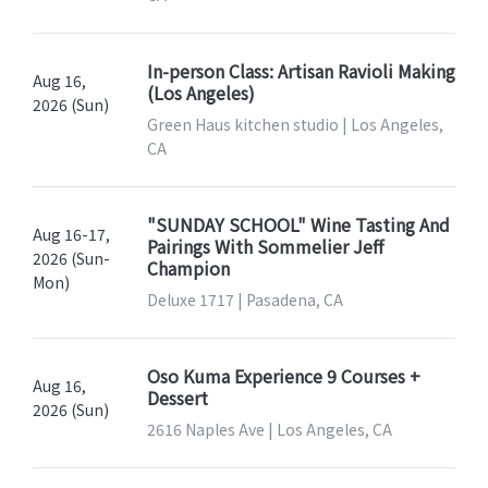
In-person Class: Artisan Ravioli Making
Aug 16,
(Los Angeles)
2026 (Sun)
Green Haus kitchen studio | Los Angeles,
CA
"SUNDAY SCHOOL" Wine Tasting And
Aug 16-17,
Pairings With Sommelier Jeff
2026 (Sun-
Champion
Mon)
Deluxe 1717 | Pasadena, CA
Oso Kuma Experience 9 Courses +
Aug 16,
Dessert
2026 (Sun)
2616 Naples Ave | Los Angeles, CA