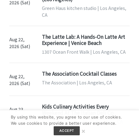
2026 (Sat)
Green Haus kitchen studio | Los Angeles,
CA
The Latte Lab: A Hands-On Latte Art
Aug 22,
Experience | Venice Beach
2026 (Sat)
1307 Ocean Front Walk | Los Angeles, CA
The Association Cocktail Classes
Aug 22,
The Association | Los Angeles, CA
2026 (Sat)
Kids Culinary Activities Every
Aug 23,
Weekend At The Italian Deli Co
2026 (Sun)
By using this website, you agree to our use of cookies.
1615 E Washington Blvd | Pasadena, CA
We use cookies to provide a better user experience.
×
ACCEPT