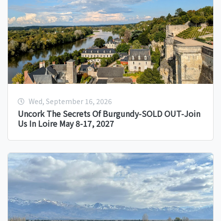
Wed, September 16, 2026
Uncork The Secrets Of Burgundy-SOLD OUT-Join
Us In Loire May 8-17, 2027