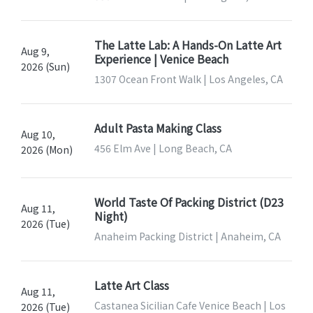
The Latte Lab: A Hands-On Latte Art
Aug 9,
Experience | Venice Beach
2026 (Sun)
1307 Ocean Front Walk | Los Angeles, CA
Adult Pasta Making Class
Aug 10,
456 Elm Ave | Long Beach, CA
2026 (Mon)
World Taste Of Packing District (D23
Aug 11,
Night)
2026 (Tue)
Anaheim Packing District | Anaheim, CA
Latte Art Class
Aug 11,
Castanea Sicilian Cafe Venice Beach | Los
2026 (Tue)