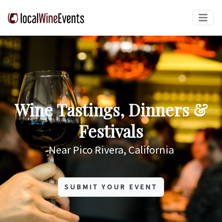
Wine Tastings, Dinners &
Festivals
Near Pico Rivera, California
SUBMIT YOUR EVENT