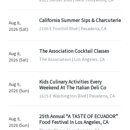
California Summer Sips & Charcuterie
Aug 8,
2100 E Foothill Blvd | Pasadena, CA
2026 (Sat)
The Association Cocktail Classes
Aug 8,
The Association | Los Angeles, CA
2026 (Sat)
Kids Culinary Activities Every
Aug 9,
Weekend At The Italian Deli Co
2026 (Sun)
1615 E Washington Blvd | Pasadena, CA
25th Annual “A TASTE OF ECUADOR”
Aug 9,
Food Festival In Los Angeles, CA
2026 (Sun)