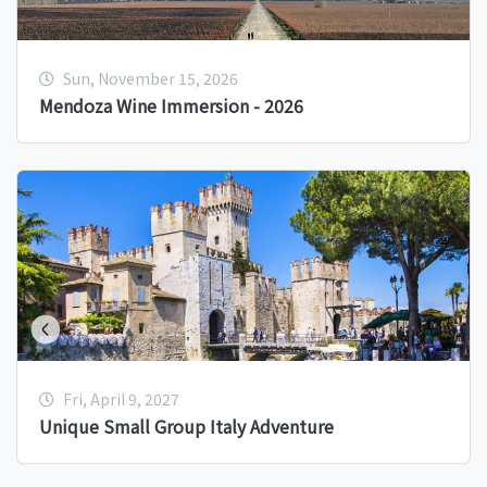
Sun, November 15, 2026
Mendoza Wine Immersion - 2026
Fri, April 9, 2027
Unique Small Group Italy Adventure