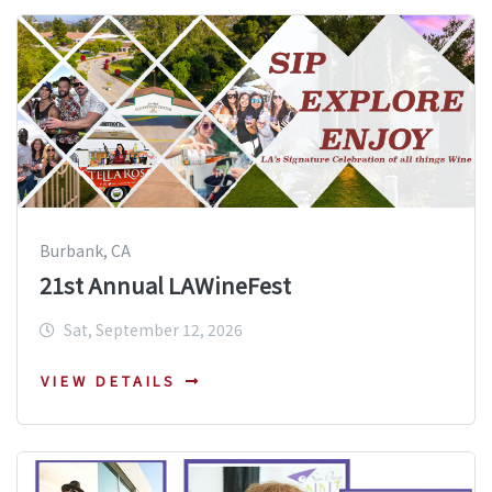
Burbank, CA
21st Annual LAWineFest
Sat, September 12, 2026
VIEW DETAILS