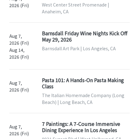
West Center Street Promenade |
2026 (Fri)
Anaheim, CA
Barnsdall Friday Wine Nights Kick Off
Aug 7,
May 29, 2026
2026 (Fri)
Barnsdall Art Park | Los Angeles, CA
Aug 14,
2026 (Fri)
Pasta 101: A Hands-On Pasta Making
Aug 7,
Class
2026 (Fri)
The Italian Homemade Company (Long
Beach) | Long Beach, CA
7 Paintings: A 7-Course Immersive
Aug 7,
Dining Experience In Los Angeles
2026 (Fri)