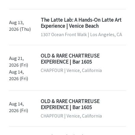
The Latte Lab: A Hands-On Latte Art
Aug 13,
Experience | Venice Beach
2026 (Thu)
1307 Ocean Front Walk | Los Angeles, CA
OLD & RARE CHARTREUSE
Aug 21,
EXPERIENCE | Bar 1605
2026 (Fri)
CHAPFOUR | Venice, California
Aug 14,
2026 (Fri)
OLD & RARE CHARTREUSE
Aug 14,
EXPERIENCE | Bar 1605
2026 (Fri)
CHAPFOUR | Venice, California