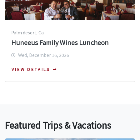
Palm desert, Ca
Huneeus Family Wines Luncheon
Wed, December 16, 2026
VIEW DETAILS
Featured Trips & Vacations