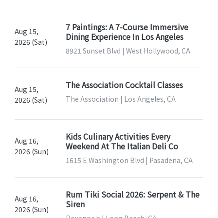
7 Paintings: A 7-Course Immersive
Aug 15,
Dining Experience In Los Angeles
2026 (Sat)
8921 Sunset Blvd | West Hollywood, CA
The Association Cocktail Classes
Aug 15,
The Association | Los Angeles, CA
2026 (Sat)
Kids Culinary Activities Every
Aug 16,
Weekend At The Italian Deli Co
2026 (Sun)
1615 E Washington Blvd | Pasadena, CA
Rum Tiki Social 2026: Serpent & The
Aug 16,
Siren
2026 (Sun)