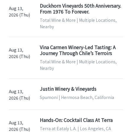
Duckhorn Vineyards 50th Anniversary.
Aug 13,
From 1976 To Forever.
2026 (Thu)
Total Wine & More | Multiple Locations,
Nearby
Vina Carmen Winery-Led Tasting: A
Aug 13,
Journey Through Chile’s Terroirs
2026 (Thu)
Total Wine & More | Multiple Locations,
Nearby
Justin Winery & Vineyards
Aug 13,
Spumoni | Hermosa Beach, California
2026 (Thu)
Hands-On: Cocktail Class At Terra
Aug 13,
Terra at Eataly L.A. | Los Angeles, CA
2026 (Thu)