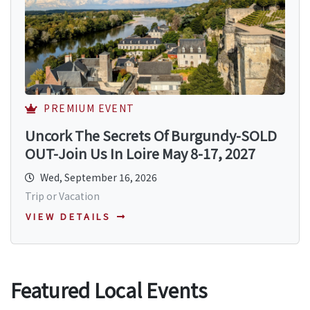
PREMIUM EVENT
Uncork The Secrets Of Burgundy-SOLD
OUT-Join Us In Loire May 8-17, 2027
Wed, September 16, 2026
Trip or Vacation
VIEW DETAILS
Featured Local Events