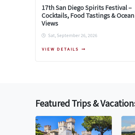
17th San Diego Spirits Festival –
Cocktails, Food Tastings & Ocean
Views
Sat, September 26, 2026
VIEW DETAILS
Featured Trips & Vacation