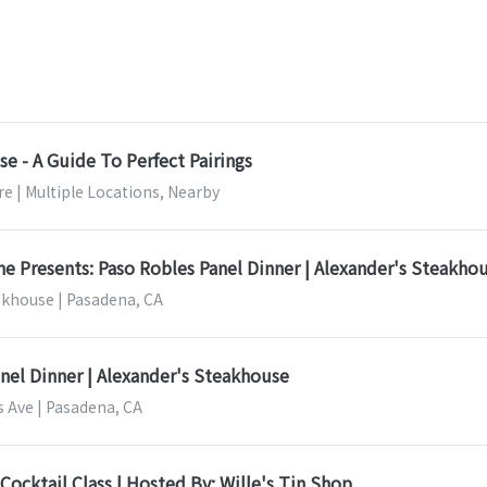
e - A Guide To Perfect Pairings
e | Multiple Locations, Nearby
 Presents: Paso Robles Panel Dinner | Alexander's Steakho
akhouse | Pasadena, CA
nel Dinner | Alexander's Steakhouse
s Ave | Pasadena, CA
Cocktail Class | Hosted By: Wille's Tin Shop