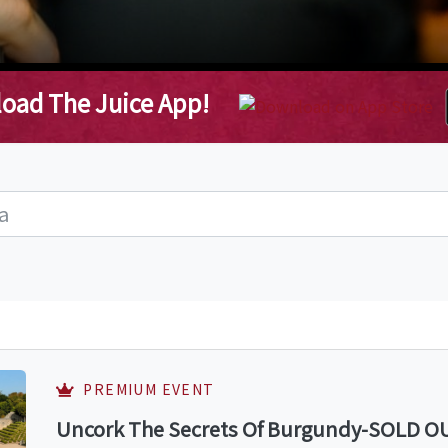
oad The Juice App!
PREMIUM EVENT
Uncork The Secrets Of Burgundy-SOLD OUT