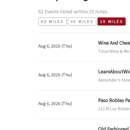
62 Events listed within 15 miles.
60 MILES
30 MILES
15 MILES
Wine And Chees
Aug 6, 2026 (Thu)
Total Wine & Mor
LearnAboutWine
Aug 6, 2026 (Thu)
Alexander's Ste
Paso Robles Pa
Aug 6, 2026 (Thu)
111 N Los Roble
Old Fashioned 