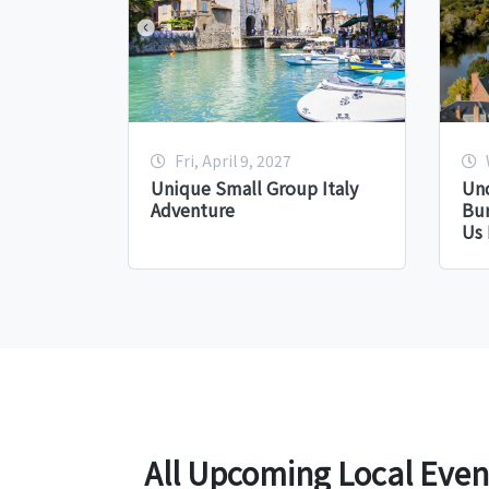
Fri, April 9, 2027
Unique Small Group Italy
Unc
Adventure
Bu
Us 
All Upcoming Local Even