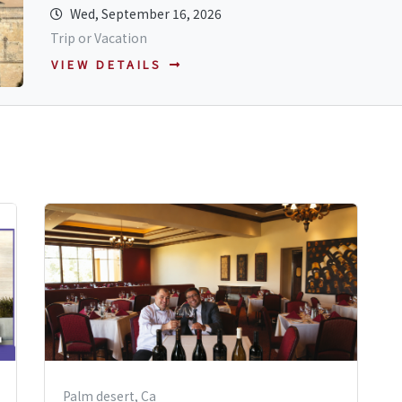
Wed, September 16, 2026
Trip or Vacation
VIEW DETAILS
Palm desert, Ca