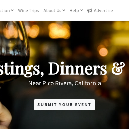
ation
Wine
Trips
About
Us
Help
Advertise
tings, Dinners & 
Near Pico Rivera, California
SUBMIT YOUR EVENT