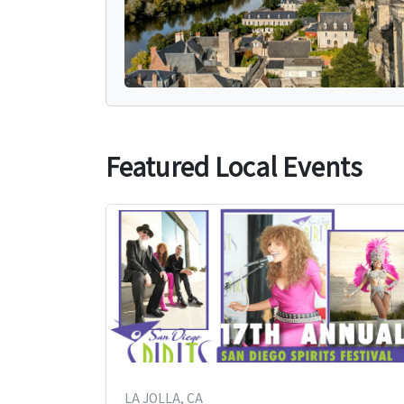
Featured Local Events
LA JOLLA, CA