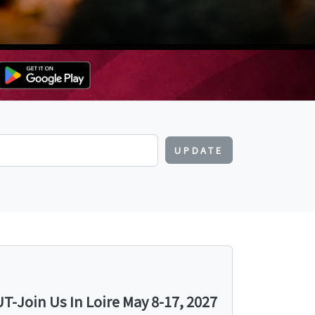
UPDATE
-Join Us In Loire May 8-17, 2027