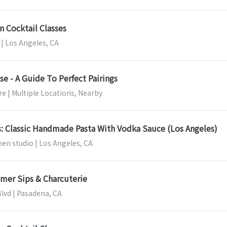
n Cocktail Classes
| Los Angeles, CA
e - A Guide To Perfect Pairings
e | Multiple Locations, Nearby
s: Classic Handmade Pasta With Vodka Sauce (Los Angeles)
en studio | Los Angeles, CA
mer Sips & Charcuterie
Blvd | Pasadena, CA