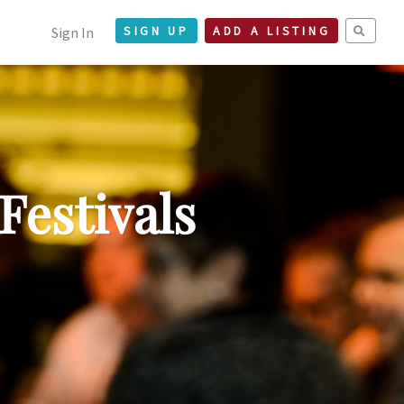
Sign In
SIGN UP
ADD A LISTING
Festivals