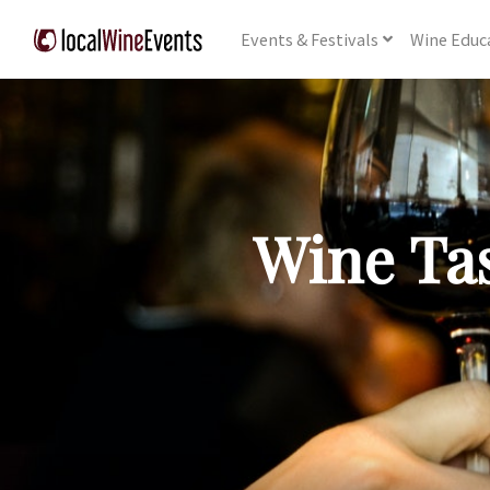
Events
& Festivals
Wine
Educ
Wine Tas