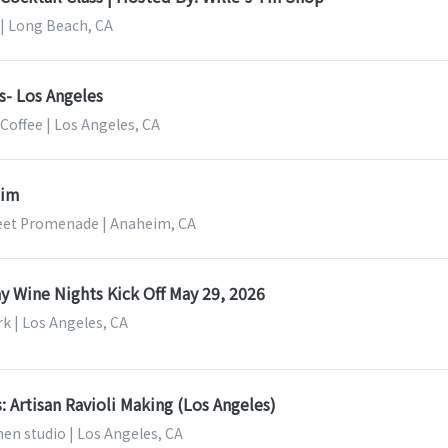
 | Long Beach, CA
cs- Los Angeles
Coffee | Los Angeles, CA
eim
eet Promenade | Anaheim, CA
ay Wine Nights Kick Off May 29, 2026
rk | Los Angeles, CA
: Artisan Ravioli Making (Los Angeles)
en studio | Los Angeles, CA