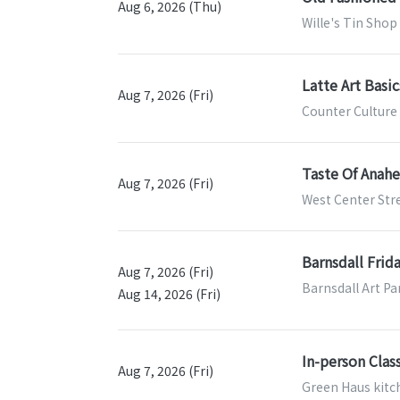
Aug 6, 2026 (Thu)
Wille's Tin Shop
Latte Art Basi
Aug 7, 2026 (Fri)
Counter Culture 
Taste Of Anah
Aug 7, 2026 (Fri)
West Center Str
Barnsdall Frid
Aug 7, 2026 (Fri)
Barnsdall Art Pa
Aug 14, 2026 (Fri)
In-person Class
Aug 7, 2026 (Fri)
Green Haus kitch