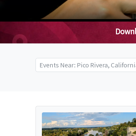
Downl