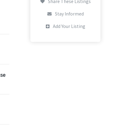
Share These Listings
Stay Informed
Add Your Listing
use