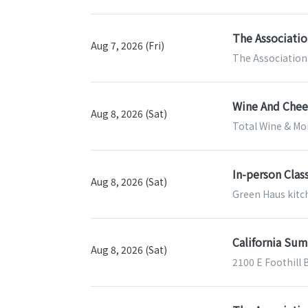
The Associatio
Aug 7, 2026 (Fri)
The Association 
Wine And Chees
Aug 8, 2026 (Sat)
Total Wine & Mor
In-person Clas
Aug 8, 2026 (Sat)
Green Haus kitch
California Sum
Aug 8, 2026 (Sat)
2100 E Foothill 