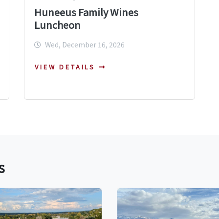
Huneeus Family Wines
Luncheon
Wed, December 16, 2026
VIEW DETAILS
s