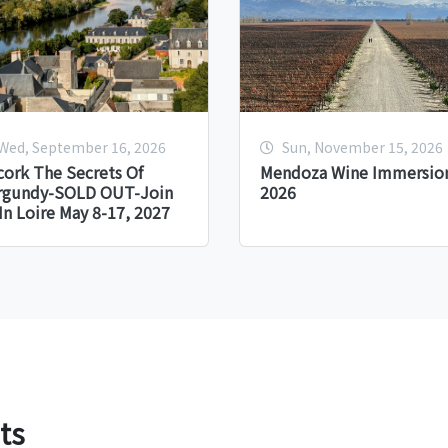
Wed, September 16, 2026
Sun, November 15, 2026
ork The Secrets Of
Mendoza Wine Immersion
rgundy-SOLD OUT-Join
2026
In Loire May 8-17, 2027
ts