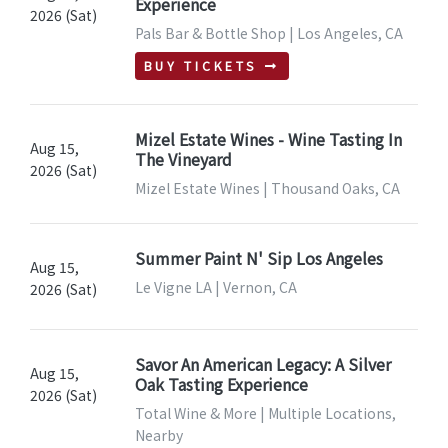
Experience
2026 (Sat)
Pals Bar & Bottle Shop | Los Angeles, CA
BUY TICKETS
Mizel Estate Wines - Wine Tasting In
Aug 15,
The Vineyard
2026 (Sat)
Mizel Estate Wines | Thousand Oaks, CA
Summer Paint N' Sip Los Angeles
Aug 15,
Le Vigne LA | Vernon, CA
2026 (Sat)
Savor An American Legacy: A Silver
Aug 15,
Oak Tasting Experience
2026 (Sat)
Total Wine & More | Multiple Locations,
Nearby