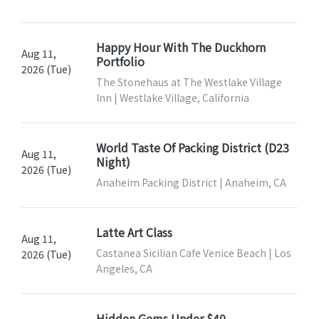
Happy Hour With The Duckhorn
Aug 11,
Portfolio
2026 (Tue)
The Stonehaus at The Westlake Village
Inn | Westlake Village, California
World Taste Of Packing District (D23
Aug 11,
Night)
2026 (Tue)
Anaheim Packing District | Anaheim, CA
Latte Art Class
Aug 11,
Castanea Sicilian Cafe Venice Beach | Los
2026 (Tue)
Angeles, CA
Hidden Gems Under $40