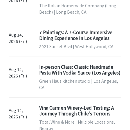
2026 (Fri)
The Italian Homemade Company (Long
Beach) | Long Beach, CA
7 Paintings: A 7-Course Immersive
Aug 14,
Dining Experience In Los Angeles
2026 (Fri)
8921 Sunset Blvd | West Hollywood, CA
In-person Class: Classic Handmade
Aug 14,
Pasta With Vodka Sauce (Los Angeles)
2026 (Fri)
Green Haus kitchen studio | Los Angeles,
CA
Vina Carmen Winery-Led Tasting: A
Aug 14,
Journey Through Chile’s Terroirs
2026 (Fri)
Total Wine & More | Multiple Locations,
Nearby