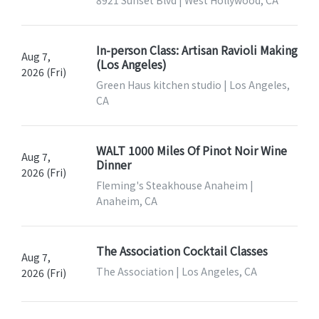
8921 Sunset Blvd | West Hollywood, CA
In-person Class: Artisan Ravioli Making
Aug 7,
(Los Angeles)
2026 (Fri)
Green Haus kitchen studio | Los Angeles,
CA
WALT 1000 Miles Of Pinot Noir Wine
Aug 7,
Dinner
2026 (Fri)
Fleming's Steakhouse Anaheim |
Anaheim, CA
The Association Cocktail Classes
Aug 7,
The Association | Los Angeles, CA
2026 (Fri)