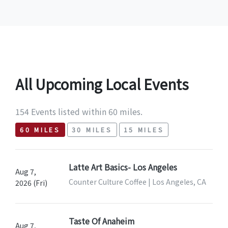
All Upcoming Local Events
154 Events listed within 60 miles.
60 MILES
30 MILES
15 MILES
Latte Art Basics- Los Angeles
Aug 7,
Counter Culture Coffee | Los Angeles, CA
2026 (Fri)
Taste Of Anaheim
Aug 7,