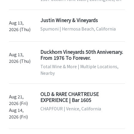
Justin Winery & Vineyards
Aug 13,
Spumoni | Hermosa Beach, California
2026 (Thu)
Duckhorn Vineyards 50th Anniversary.
Aug 13,
From 1976 To Forever.
2026 (Thu)
Total Wine & More | Multiple Locations,
Nearby
OLD & RARE CHARTREUSE
Aug 21,
EXPERIENCE | Bar 1605
2026 (Fri)
CHAPFOUR | Venice, California
Aug 14,
2026 (Fri)