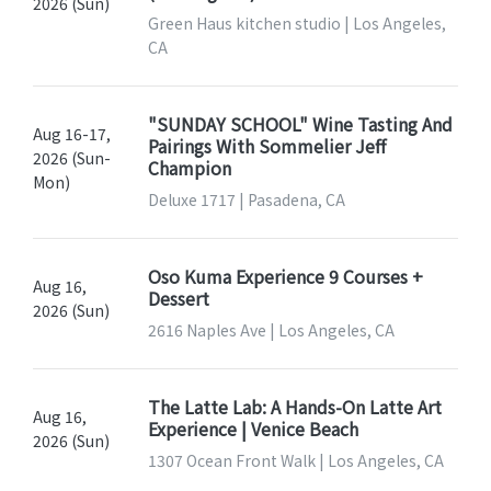
2026 (Sun)
Green Haus kitchen studio | Los Angeles,
CA
"SUNDAY SCHOOL" Wine Tasting And
Aug 16-17,
Pairings With Sommelier Jeff
2026 (Sun-
Champion
Mon)
Deluxe 1717 | Pasadena, CA
Oso Kuma Experience 9 Courses +
Aug 16,
Dessert
2026 (Sun)
2616 Naples Ave | Los Angeles, CA
The Latte Lab: A Hands-On Latte Art
Aug 16,
Experience | Venice Beach
2026 (Sun)
1307 Ocean Front Walk | Los Angeles, CA