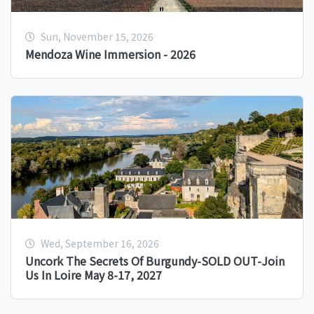
Sun, November 15, 2026
Mendoza Wine Immersion - 2026
Wed, September 16, 2026
Uncork The Secrets Of Burgundy-SOLD OUT-Join
Us In Loire May 8-17, 2027