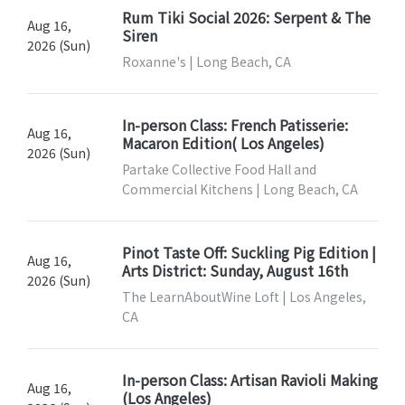
Rum Tiki Social 2026: Serpent & The
Aug 16,
Siren
2026 (Sun)
Roxanne's | Long Beach, CA
In-person Class: French Patisserie:
Aug 16,
Macaron Edition( Los Angeles)
2026 (Sun)
Partake Collective Food Hall and
Commercial Kitchens | Long Beach, CA
Pinot Taste Off: Suckling Pig Edition |
Aug 16,
Arts District: Sunday, August 16th
2026 (Sun)
The LearnAboutWine Loft | Los Angeles,
CA
In-person Class: Artisan Ravioli Making
Aug 16,
(Los Angeles)