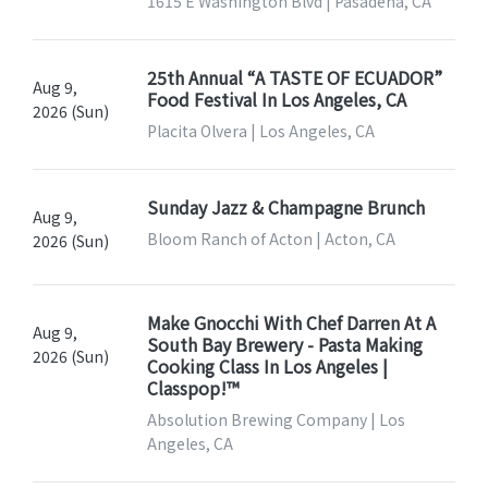
1615 E Washington Blvd | Pasadena, CA
25th Annual “A TASTE OF ECUADOR”
Aug 9,
Food Festival In Los Angeles, CA
2026 (Sun)
Placita Olvera | Los Angeles, CA
Sunday Jazz & Champagne Brunch
Aug 9,
Bloom Ranch of Acton | Acton, CA
2026 (Sun)
Make Gnocchi With Chef Darren At A
Aug 9,
South Bay Brewery - Pasta Making
2026 (Sun)
Cooking Class In Los Angeles |
Classpop!™
Absolution Brewing Company | Los
Angeles, CA