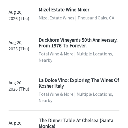
Mizel Estate Wine Mixer
Aug 20,
Mizel Estate Wines | Thousand Oaks, CA
2026 (Thu)
Duckhorn Vineyards 50th Anniversary.
Aug 20,
From 1976 To Forever.
2026 (Thu)
Total Wine & More | Multiple Locations,
Nearby
La Dolce Vino: Exploring The Wines Of
Aug 20,
Kosher Italy
2026 (Thu)
Total Wine & More | Multiple Locations,
Nearby
The Dinner Table At Chelsea (Santa
Aug 20,
Monica)