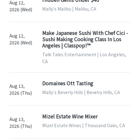
Aug 12,
Wally's Malibu | Malibu, CA
2026 (Wed)
Make Japanese Sushi With Chef Cici -
Aug 12,
Sushi Making Cooking Class In Los
2026 (Wed)
Angeles | Classpop!™
Talk Tales Entertainment | Los Angeles,
CA
Domaines Ott Tasting
Aug 13,
Wally's Beverly Hills | Bevelry Hills, CA
2026 (Thu)
Mizel Estate Wine Mixer
Aug 13,
Mizel Estate Wines | Thousand Oaks, CA
2026 (Thu)