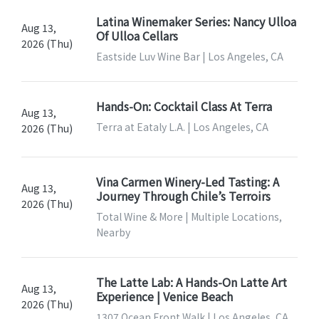
Latina Winemaker Series: Nancy Ulloa
Aug 13,
Of Ulloa Cellars
2026 (Thu)
Eastside Luv Wine Bar | Los Angeles, CA
Hands-On: Cocktail Class At Terra
Aug 13,
Terra at Eataly L.A. | Los Angeles, CA
2026 (Thu)
Vina Carmen Winery-Led Tasting: A
Aug 13,
Journey Through Chile’s Terroirs
2026 (Thu)
Total Wine & More | Multiple Locations,
Nearby
The Latte Lab: A Hands-On Latte Art
Aug 13,
Experience | Venice Beach
2026 (Thu)
1307 Ocean Front Walk | Los Angeles, CA