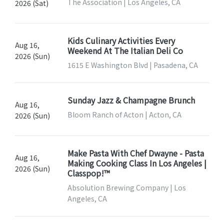
The Association | Los Angeles, CA
2026 (Sat)
Kids Culinary Activities Every
Aug 16,
Weekend At The Italian Deli Co
2026 (Sun)
1615 E Washington Blvd | Pasadena, CA
Sunday Jazz & Champagne Brunch
Aug 16,
Bloom Ranch of Acton | Acton, CA
2026 (Sun)
Make Pasta With Chef Dwayne - Pasta
Aug 16,
Making Cooking Class In Los Angeles |
2026 (Sun)
Classpop!™
Absolution Brewing Company | Los
Angeles, CA