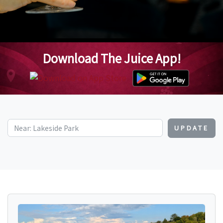
Download The Juice App!
UPDATE