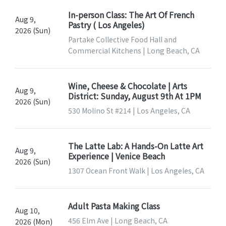
In-person Class: The Art Of French
Aug 9,
Pastry ( Los Angeles)
2026 (Sun)
Partake Collective Food Hall and
Commercial Kitchens | Long Beach, CA
Wine, Cheese & Chocolate | Arts
Aug 9,
District: Sunday, August 9th At 1PM
2026 (Sun)
530 Molino St #214 | Los Angeles, CA
The Latte Lab: A Hands-On Latte Art
Aug 9,
Experience | Venice Beach
2026 (Sun)
1307 Ocean Front Walk | Los Angeles, CA
Adult Pasta Making Class
Aug 10,
456 Elm Ave | Long Beach, CA
2026 (Mon)