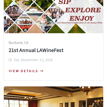
Burbank, CA
21st Annual LAWineFest
Sat, September 12, 2026
VIEW DETAILS