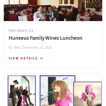
Palm desert, Ca
Huneeus Family Wines Luncheon
Wed, December 16, 2026
VIEW DETAILS