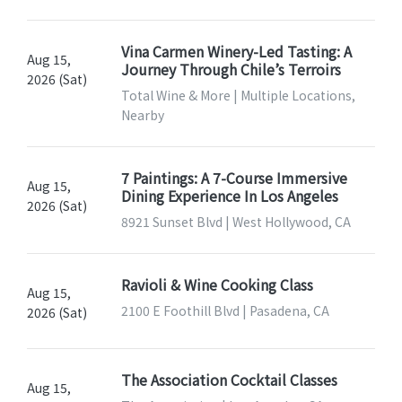
Vina Carmen Winery-Led Tasting: A
Aug 15,
Journey Through Chile’s Terroirs
2026 (Sat)
Total Wine & More | Multiple Locations,
Nearby
7 Paintings: A 7-Course Immersive
Aug 15,
Dining Experience In Los Angeles
2026 (Sat)
8921 Sunset Blvd | West Hollywood, CA
Ravioli & Wine Cooking Class
Aug 15,
2100 E Foothill Blvd | Pasadena, CA
2026 (Sat)
The Association Cocktail Classes
Aug 15,