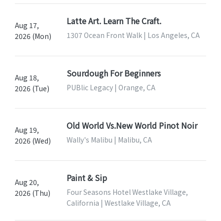
Latte Art. Learn The Craft.
Aug 17,
1307 Ocean Front Walk | Los Angeles, CA
2026 (Mon)
Sourdough For Beginners
Aug 18,
PUBlic Legacy | Orange, CA
2026 (Tue)
Old World Vs.New World Pinot Noir
Aug 19,
Wally's Malibu | Malibu, CA
2026 (Wed)
Paint & Sip
Aug 20,
Four Seasons Hotel Westlake Village,
2026 (Thu)
California | Westlake Village, CA