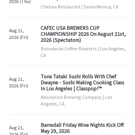
2026 (Thu)
Chelsea Restaurant | Santa Monica, CA
CAFEC USA BREWERS CUP
Aug 21,
CHAMPIONSHIP 2026 On August 21st,
2026 (Fri)
2026 (Spectators)
Boondocks Coffee Roasters | Los Angeles,
CA
Tuna Tataki Sushi Rolls With Chef
Aug 21,
Dwayne - Sushi Making Cooking Class
2026 (Fri)
In Los Angeles | Classpop!™
Absolution Brewing Company | Los
Angeles, CA
Barnsdall Friday Wine Nights Kick Off
Aug 21,
May 29, 2026
2026 (Fri)