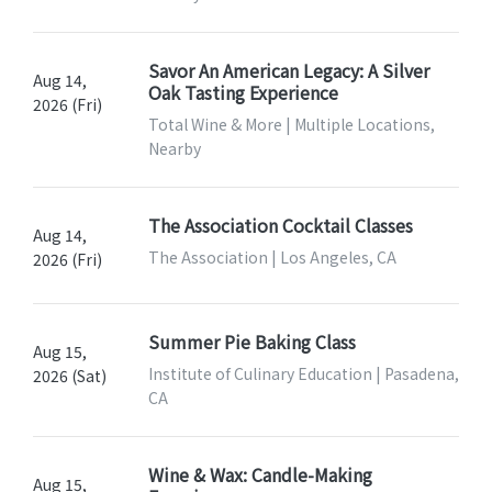
Savor An American Legacy: A Silver
Aug 14,
Oak Tasting Experience
2026 (Fri)
Total Wine & More | Multiple Locations,
Nearby
The Association Cocktail Classes
Aug 14,
The Association | Los Angeles, CA
2026 (Fri)
Summer Pie Baking Class
Aug 15,
Institute of Culinary Education | Pasadena,
2026 (Sat)
CA
Wine & Wax: Candle-Making
Aug 15,