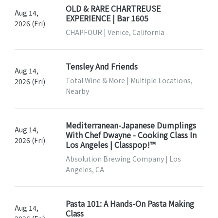
OLD & RARE CHARTREUSE
Aug 14,
EXPERIENCE | Bar 1605
2026 (Fri)
CHAPFOUR | Venice, California
Tensley And Friends
Aug 14,
Total Wine & More | Multiple Locations,
2026 (Fri)
Nearby
Mediterranean-Japanese Dumplings
Aug 14,
With Chef Dwayne - Cooking Class In
2026 (Fri)
Los Angeles | Classpop!™
Absolution Brewing Company | Los
Angeles, CA
Pasta 101: A Hands-On Pasta Making
Aug 14,
Class