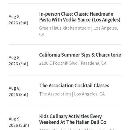
In-person Class: Classic Handmade
Aug 8,
Pasta With Vodka Sauce (Los Angeles)
2026 (Sat)
Green Haus kitchen studio | Los Angeles,
CA
California Summer Sips & Charcuterie
Aug 8,
2100 E Foothill Blvd | Pasadena, CA
2026 (Sat)
The Association Cocktail Classes
Aug 8,
The Association | Los Angeles, CA
2026 (Sat)
Kids Culinary Activities Every
Aug 9,
Weekend At The Italian Deli Co
2026 (Sun)