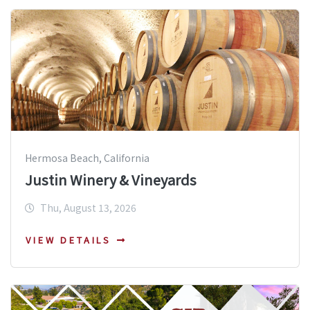
Hermosa Beach, California
Justin Winery & Vineyards
Thu, August 13, 2026
VIEW DETAILS