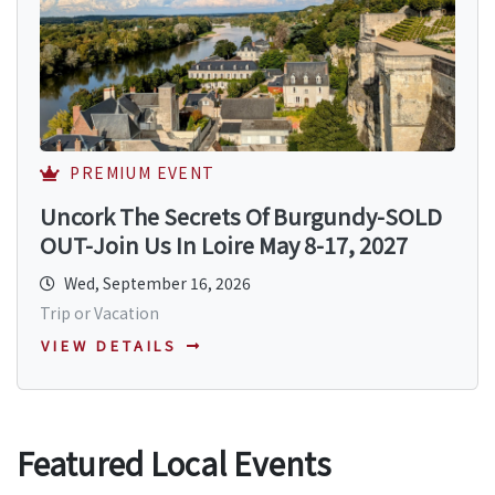
PREMIUM EVENT
Uncork The Secrets Of Burgundy-SOLD
OUT-Join Us In Loire May 8-17, 2027
Wed, September 16, 2026
Trip or Vacation
VIEW DETAILS
Featured Local Events