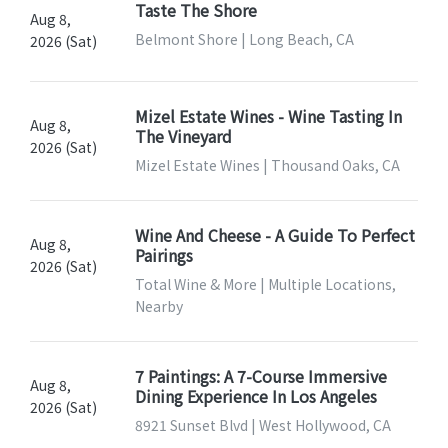
Taste The Shore
Aug 8,
Belmont Shore | Long Beach, CA
2026 (Sat)
Mizel Estate Wines - Wine Tasting In
Aug 8,
The Vineyard
2026 (Sat)
Mizel Estate Wines | Thousand Oaks, CA
Wine And Cheese - A Guide To Perfect
Aug 8,
Pairings
2026 (Sat)
Total Wine & More | Multiple Locations,
Nearby
7 Paintings: A 7-Course Immersive
Aug 8,
Dining Experience In Los Angeles
2026 (Sat)
8921 Sunset Blvd | West Hollywood, CA