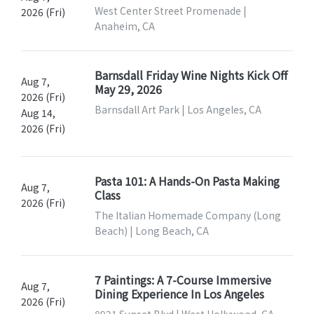
West Center Street Promenade |
2026 (Fri)
Anaheim, CA
Barnsdall Friday Wine Nights Kick Off
Aug 7,
May 29, 2026
2026 (Fri)
Barnsdall Art Park | Los Angeles, CA
Aug 14,
2026 (Fri)
Pasta 101: A Hands-On Pasta Making
Aug 7,
Class
2026 (Fri)
The Italian Homemade Company (Long
Beach) | Long Beach, CA
7 Paintings: A 7-Course Immersive
Aug 7,
Dining Experience In Los Angeles
2026 (Fri)