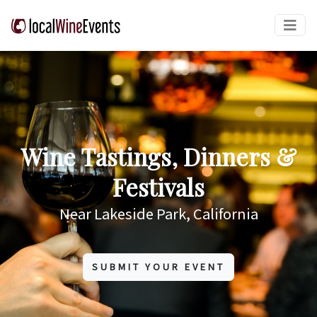
Wine Tastings, Dinners &
Festivals
Near Lakeside Park, California
SUBMIT YOUR EVENT