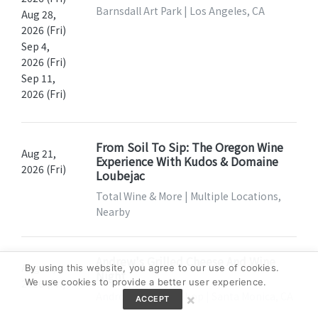
Barnsdall Art Park | Los Angeles, CA
Aug 28,
2026 (Fri)
Sep 4,
2026 (Fri)
Sep 11,
2026 (Fri)
From Soil To Sip: The Oregon Wine
Aug 21,
Experience With Kudos & Domaine
2026 (Fri)
Loubejac
Total Wine & More | Multiple Locations,
Nearby
Andrew's Grilled Cheese And Wine
Aug 21,
By using this website, you agree to our use of cookies.
Night
We use cookies to provide a better user experience.
2026 (Fri)
Andrew's Cheese Shop | Santa Monica, CA
×
ACCEPT