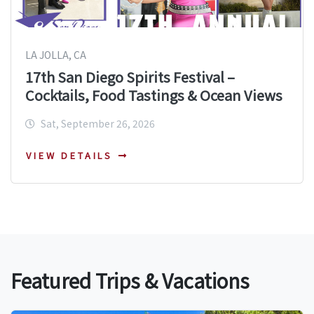
LA JOLLA, CA
17th San Diego Spirits Festival –
Cocktails, Food Tastings & Ocean Views
Sat, September 26, 2026
VIEW DETAILS
Featured Trips & Vacations