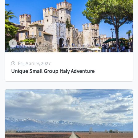
Fri, April 9, 2027
Unique Small Group Italy Adventure