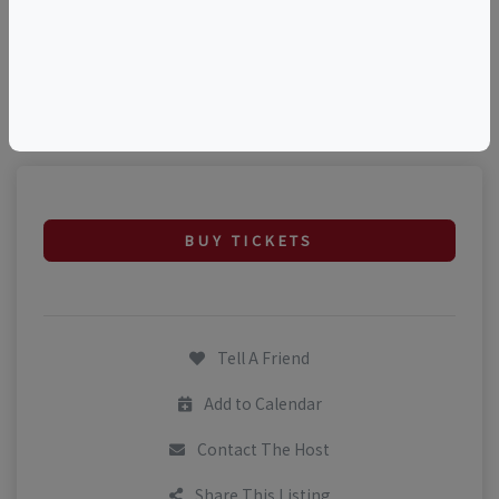
©
OpenStreetMap
contributors.
BUY TICKETS
Tell A Friend
Add to Calendar
Contact The Host
Share This Listing