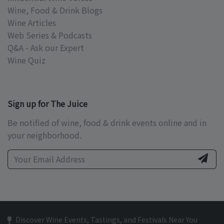
Wine, Food & Drink Blogs
Wine Articles
Web Series & Podcasts
Q&A - Ask our Expert
Wine Quiz
Sign up for The Juice
Be notified of wine, food & drink events online and in
your neighborhood.
Discover Wine Events, Tastings, and Festivals Near You