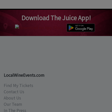
Download The Juice App!
LocalWineEvents.com
Find My Tickets
Contact Us
About Us
Our Team
In The Press