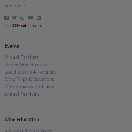
Advertise
250,000+ subscribers
Events
Virtual Tastings
Online Wine Courses
Local Events & Festivals
Wine Trips & Vacations
Web Series & Podcasts
Annual Festivals
Wine Education
Influential Wine Voices