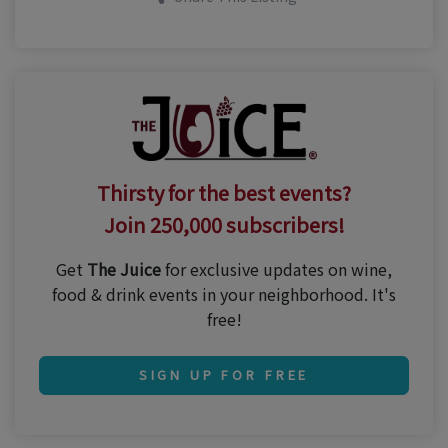
Thirsty for the best events?
Join 250,000 subscribers!
Get
The Juice
for exclusive updates on wine,
food & drink events in your neighborhood. It's
free!
SIGN UP FOR FREE