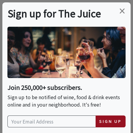
×
Sign up for The Juice
LOCAL EVENT
PREMIER HOST
McCormick &
Schmick's + Duckhorn
Wine Dinner -
Join 250,000+ subscribers.
Sign up to be notified of wine, food & drink events
Anaheim
online and in your neighborhood. It's free!
Thu, October 29, 2026 (7:00 PM - 9:30 PM)
SIGN UP